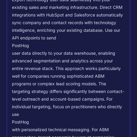
existing sales and marketing infrastructure. Direct CRM
integrations with HubSpot and Salesforce automatically
sync company and contact records with technology
intelligence, enriching your existing database.
Use our
API endpoints to send
PostHog
user data directly to your data warehouse, enabling
advanced segmentation and analytics across your
entire revenue stack. This approach works particularly
well for companies running sophisticated ABM
programs or complex lead scoring models.
The
targeting strategy differs significantly between contact-
level outreach and account-based campaigns. For
individual targeting, focus on practitioners who directly
use
PostHog
with personalized technical messaging. For ABM