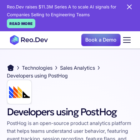
Reo.Dev raises $11.3M Series A to scale AI signals for
Companies Selling to Engineering Teams
READ MORE
Book a Demo
Technologies
Sales Analytics
Developers using PostHog
Developers using PostHog
PostHog is an open-source product analytics platform
that helps teams understand user behavior, featuring
event tracking, session recording, feature flags, and