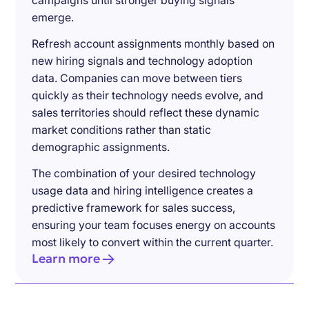
campaigns until stronger buying signals
emerge.
Refresh account assignments monthly based on
new hiring signals and technology adoption
data. Companies can move between tiers
quickly as their technology needs evolve, and
sales territories should reflect these dynamic
market conditions rather than static
demographic assignments.
The combination of your desired technology
usage data and hiring intelligence creates a
predictive framework for sales success,
ensuring your team focuses energy on accounts
most likely to convert within the current quarter.
Learn more