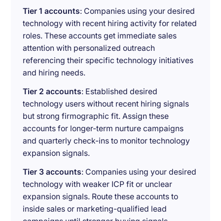
Tier 1 accounts
: Companies using your desired
technology with recent hiring activity for related
roles. These accounts get immediate sales
attention with personalized outreach
referencing their specific technology initiatives
and hiring needs.
Tier 2 accounts
: Established desired
technology users without recent hiring signals
but strong firmographic fit. Assign these
accounts for longer-term nurture campaigns
and quarterly check-ins to monitor technology
expansion signals.
Tier 3 accounts
: Companies using your desired
technology with weaker ICP fit or unclear
expansion signals. Route these accounts to
inside sales or marketing-qualified lead