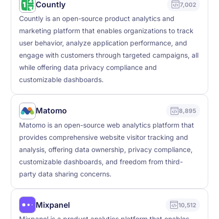
Countly
7,002
Countly is an open-source product analytics and
marketing platform that enables organizations to track
user behavior, analyze application performance, and
engage with customers through targeted campaigns, all
while offering data privacy compliance and
customizable dashboards.
Matomo
8,895
Matomo is an open-source web analytics platform that
provides comprehensive website visitor tracking and
analysis, offering data ownership, privacy compliance,
customizable dashboards, and freedom from third-
party data sharing concerns.
Mixpanel
10,512