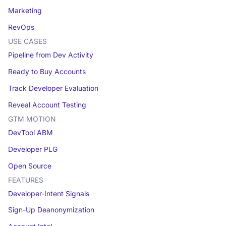
Marketing
RevOps
USE CASES
Pipeline from Dev Activity
Ready to Buy Accounts
Track Developer Evaluation
Reveal Account Testing
GTM MOTION
DevTool ABM
Developer PLG
Open Source
FEATURES
Developer-Intent Signals
Sign-Up Deanonymization