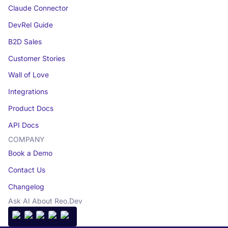
Claude Connector
DevRel Guide
B2D Sales
Customer Stories
Wall of Love
Integrations
Product Docs
API Docs
COMPANY
Book a Demo
Contact Us
Changelog
Ask AI About Reo.Dev