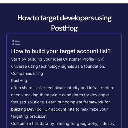
How to target developers using
PostHog
How to build your target account list?
Start by building your Ideal Customer Profile (ICP)
universe using technology signals as a foundation.
Companies using
PostHog
often share similar technical maturity and infrastructure
needs, making them prime candidates for developer-
focused solutions.
Learn our complete framework for
building DevTool ICP account lists
to maximize your
targeting precision.
Customize this data by filtering for geography, industry,