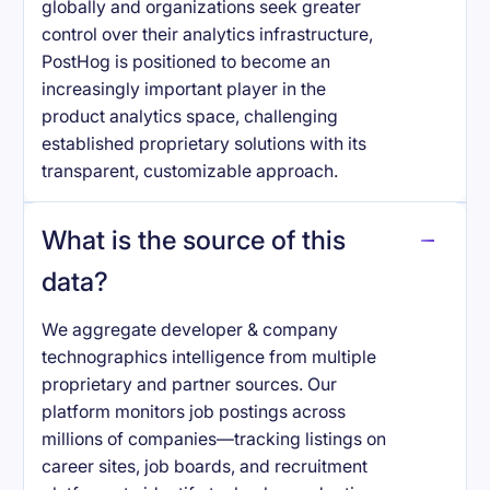
globally and organizations seek greater
control over their analytics infrastructure,
PostHog is positioned to become an
increasingly important player in the
product analytics space, challenging
established proprietary solutions with its
transparent, customizable approach.
What is the source of this
data?
We aggregate developer & company
technographics intelligence from multiple
proprietary and partner sources. Our
platform monitors job postings across
millions of companies—tracking listings on
career sites, job boards, and recruitment