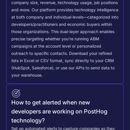
company size, revenue, technology usage, job positions
and more. Our platform provides technology intelligence
at both company and individual levels—categorized into
developers/practitioners and economic buyers within
those organizations. This dual-layer approach enables
precise targeting whether you're running ABM
campaigns at the account level or personalized
outreach to specific contacts.
Download your refined
lists in Excel or CSV format, sync directly to your CRM
(HubSpot, Salesforce), or use our APIs to send data to
your warehouse.
How to get alerted when new
developers are working on PostHog
technology?
Set up automated alerts to capture companies as they