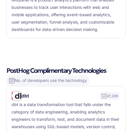
Mixpanel is a product analytics platform that enables
businesses to track user interactions with web and
mobile applications, offering event-based analytics,
user segmentation, funnel analysis, and customizable
dashboards for data-driven decision making.
PostHog Complimentary Technologies
No. of developers use the technology
dbt
27,226
dbt is a data transformation tool that falls under the
category of data engineering, enabling analytics
engineers to transform, test, and document data in their
warehouses using SQL-based models, version control,