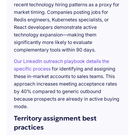
recent technology hiring patterns as a proxy for
market timing. Companies posting jobs for
Redis engineers, Kubernetes specialists, or
React developers demonstrate active
technology expansion—making them
significantly more likely to evaluate
complementary tools within 90 days.
Our LinkedIn outreach playbook details the
specific process
for identifying and assigning
these in-market accounts to sales teams. This
approach increases meeting acceptance rates
by 40% compared to generic outbound
because prospects are already in active buying
mode.
Territory assignment best
practices