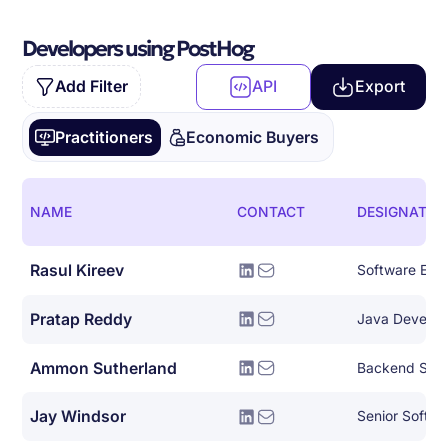
Developers using PostHog
Add Filter
API
Export
Practitioners
Economic Buyers
NAME
CONTACT
DESIGNATIO
Rasul Kireev
Software Eng
Pratap Reddy
Java Develop
Ammon Sutherland
Backend Syst
Jay Windsor
Senior Softwa