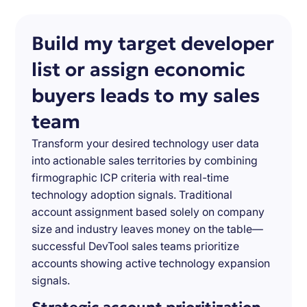
Build my target developer
list or assign economic
buyers leads to my sales
team
Transform your desired technology user data
into actionable sales territories by combining
firmographic ICP criteria with real-time
technology adoption signals. Traditional
account assignment based solely on company
size and industry leaves money on the table—
successful DevTool sales teams prioritize
accounts showing active technology expansion
signals.