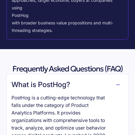
approaches, target economic buyers at companies
using
PostHog
with broader business value propositions and multi-
threading strategies.
Frequently Asked Questions (FAQ)
What is PostHog?
PostHog is a cutting-edge technology that
falls under the category of Product
Analytics Platforms. It provides
organizations with comprehensive tools to
track, analyze, and optimize user behavior