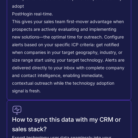
adopt
PostHog
in real-time.
This gives your sales team first-mover advantage when
prospects are actively evaluating and implementing
new solutions—the optimal time for outreach.
Configure
alerts based on your specific ICP criteria: get notified
when companies in your target geography, industry, or
size range start using your target technology. Alerts are
delivered directly to your inbox with complete company
and contact intelligence, enabling immediate,
contextual outreach while the technology adoption
signal is fresh.
How to sync this data with my CRM or
sales stack?
Export technology user data seamlessly into your