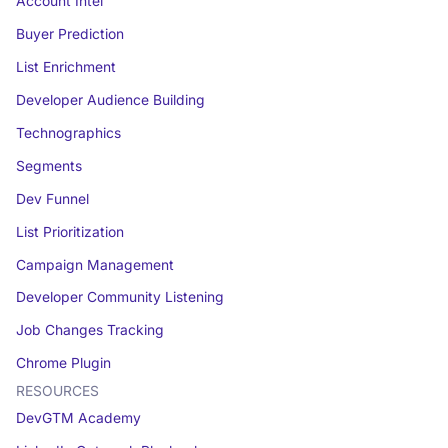
Account Intel
Buyer Prediction
List Enrichment
Developer Audience Building
Technographics
Segments
Dev Funnel
List Prioritization
Campaign Management
Developer Community Listening
Job Changes Tracking
Chrome Plugin
RESOURCES
DevGTM Academy