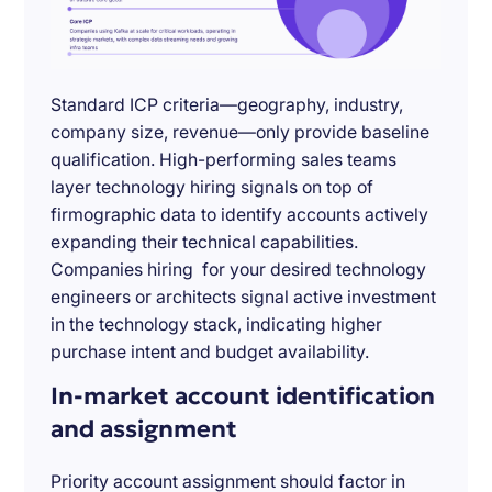
Standard ICP criteria—geography, industry,
company size, revenue—only provide baseline
qualification. High-performing sales teams
layer technology hiring signals on top of
firmographic data to identify accounts actively
expanding their technical capabilities.
Companies hiring for your desired technology
engineers or architects signal active investment
in the technology stack, indicating higher
purchase intent and budget availability.
In-market account identification
and assignment
Priority account assignment should factor in