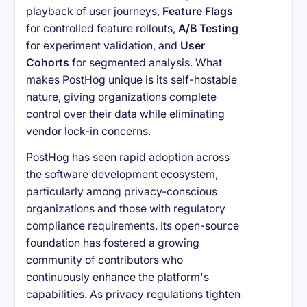
playback of user journeys,
Feature Flags
for controlled feature rollouts,
A/B Testing
for experiment validation, and
User
Cohorts
for segmented analysis. What
makes PostHog unique is its self-hostable
nature, giving organizations complete
control over their data while eliminating
vendor lock-in concerns.
PostHog has seen rapid adoption across
the software development ecosystem,
particularly among privacy-conscious
organizations and those with regulatory
compliance requirements. Its open-source
foundation has fostered a growing
community of contributors who
continuously enhance the platform's
capabilities. As privacy regulations tighten