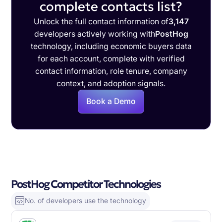
complete contacts list?
Unlock the full contact information of
3,147
developers actively working with
PostHog
technology, including economic buyers data
for each account, complete with verified
contact information, role tenure, company
context, and adoption signals.
Book a Demo
PostHog Competitor Technologies
No. of developers use the technology