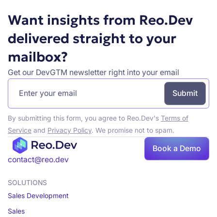
Want insights from Reo.Dev
delivered straight to your
mailbox?
Get our DevGTM newsletter right into your email
By submitting this form, you agree to Reo.Dev's
Terms of
Service
and
Privacy Policy
. We promise not to spam.
Book
Book a Demo
a demo
contact@reo.dev
SOLUTIONS
Sales Development
Sales