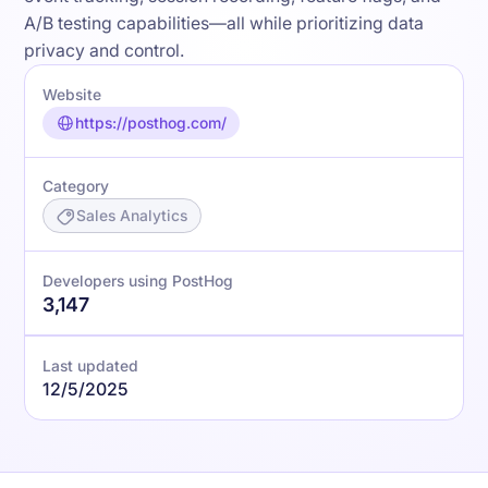
A/B testing capabilities—all while prioritizing data
privacy and control.
Website
https://posthog.com/
Category
Sales Analytics
Developers using PostHog
3,147
Last updated
12/5/2025