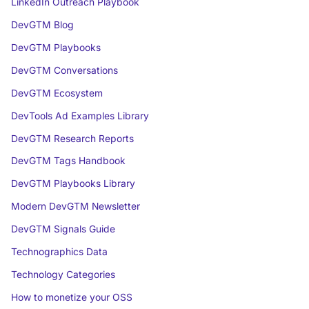
LinkedIn Outreach Playbook
DevGTM Blog
DevGTM Playbooks
DevGTM Conversations
DevGTM Ecosystem
DevTools Ad Examples Library
DevGTM Research Reports
DevGTM Tags Handbook
DevGTM Playbooks Library
Modern DevGTM Newsletter
DevGTM Signals Guide
Technographics Data
Technology Categories
How to monetize your OSS