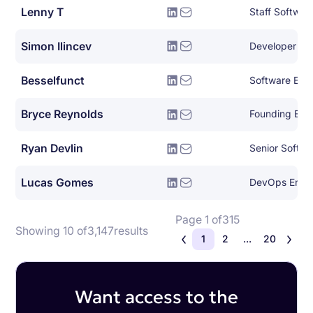
Lenny T
Staff Softwar
Simon Ilincev
Developer Le
Besselfunct
Software Eng
Bryce Reynolds
Founding Eng
Ryan Devlin
Senior Softwa
Lucas Gomes
DevOps Engi
Page 1 of
315
Showing 10 of
3,147
results
1
2
...
20
Want access to the