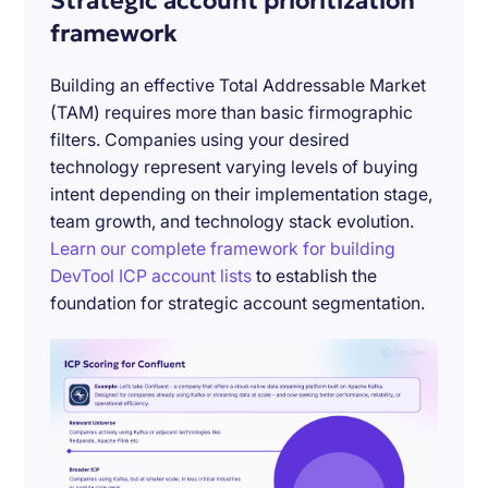
Strategic account prioritization
framework
Building an effective Total Addressable Market
(TAM) requires more than basic firmographic
filters. Companies using your desired
technology represent varying levels of buying
intent depending on their implementation stage,
team growth, and technology stack evolution.
Learn our complete framework for building
DevTool ICP account lists
to establish the
foundation for strategic account segmentation.