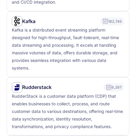
and CI/CD integration.
Kafka
182,745
Kafka is a distributed event streaming platform
designed for high-throughput, fault-tolerant, real-time
data streaming and processing. It excels at handling
massive volumes of data, offers durable storage, and
provides seamless integration with various data
systems.
Rudderstack
6,297
RudderStack is a customer data platform (CDP) that
enables businesses to collect, process, and route
customer data to various destinations, offering real-time
data synchronization, identity resolution,
transformations, and privacy compliance features.