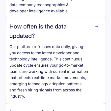
date company technographics &
developer intelligence available.
How often is the data
updated?
Our platform refreshes data daily, giving
you access to the latest developer and
technology intelligence. This continuous
update cycle ensures your go-to-market
teams are working with current information
that reflects real-time market movements,
emerging technology adoption patterns,
and fresh hiring signals from across the
industry.