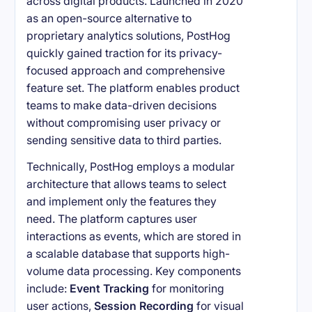
across digital products. Launched in 2020
as an open-source alternative to
proprietary analytics solutions, PostHog
quickly gained traction for its privacy-
focused approach and comprehensive
feature set. The platform enables product
teams to make data-driven decisions
without compromising user privacy or
sending sensitive data to third parties.
Technically, PostHog employs a modular
architecture that allows teams to select
and implement only the features they
need. The platform captures user
interactions as events, which are stored in
a scalable database that supports high-
volume data processing. Key components
include:
Event Tracking
for monitoring
user actions,
Session Recording
for visual