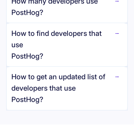
How many developers use
PostHog
?
How to find developers that
PostHog
.
use
PostHog
?
reo.dev
How to get an updated list of
developers that use
PostHog
?
Book a demo