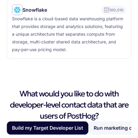
Snowflake
100,010
Snowflake is a cloud-based data warehousing platform
that provides storage and analytics solutions, featuring
a unique architecture that separates compute from
storage, multi-cluster shared data architecture, and
pay-per-use pricing model.
What would you like to do with
developer-level contact data that are
users of PostHog?
Build my Target Developer List
Run marketing ca