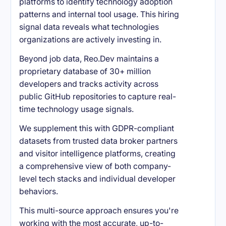
platforms to identify technology adoption
patterns and internal tool usage. This hiring
signal data reveals what technologies
organizations are actively investing in.
Beyond job data, Reo.Dev maintains a
proprietary database of 30+ million
developers and tracks activity across
public GitHub repositories to capture real-
time technology usage signals.
We supplement this with GDPR-compliant
datasets from trusted data broker partners
and visitor intelligence platforms, creating
a comprehensive view of both company-
level tech stacks and individual developer
behaviors.
This multi-source approach ensures you're
working with the most accurate, up-to-