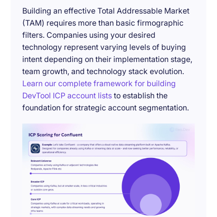
Building an effective Total Addressable Market
(TAM) requires more than basic firmographic
filters. Companies using your desired
technology represent varying levels of buying
intent depending on their implementation stage,
team growth, and technology stack evolution.
Learn our complete framework for building
DevTool ICP account lists
to establish the
foundation for strategic account segmentation.