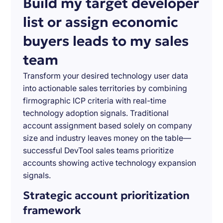
Build my target developer
list or assign economic
buyers leads to my sales
team
Transform your desired technology user data
into actionable sales territories by combining
firmographic ICP criteria with real-time
technology adoption signals. Traditional
account assignment based solely on company
size and industry leaves money on the table—
successful DevTool sales teams prioritize
accounts showing active technology expansion
signals.
Strategic account prioritization
framework