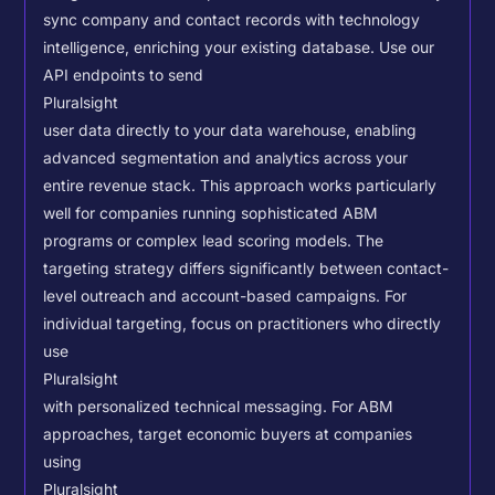
sync company and contact records with technology
intelligence, enriching your existing database.
Use our
API endpoints to send
Pluralsight
user data directly to your data warehouse, enabling
advanced segmentation and analytics across your
entire revenue stack. This approach works particularly
well for companies running sophisticated ABM
programs or complex lead scoring models.
The
targeting strategy differs significantly between contact-
level outreach and account-based campaigns. For
individual targeting, focus on practitioners who directly
use
Pluralsight
with personalized technical messaging. For ABM
approaches, target economic buyers at companies
using
Pluralsight