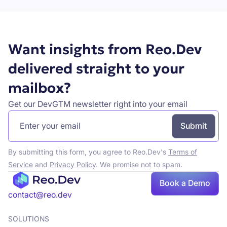
Want insights from Reo.Dev
delivered straight to your
mailbox?
Get our DevGTM newsletter right into your email
By submitting this form, you agree to Reo.Dev's
Terms of
Service
and
Privacy Policy
. We promise not to spam.
Book a Demo
Book a demo
contact@reo.dev
SOLUTIONS