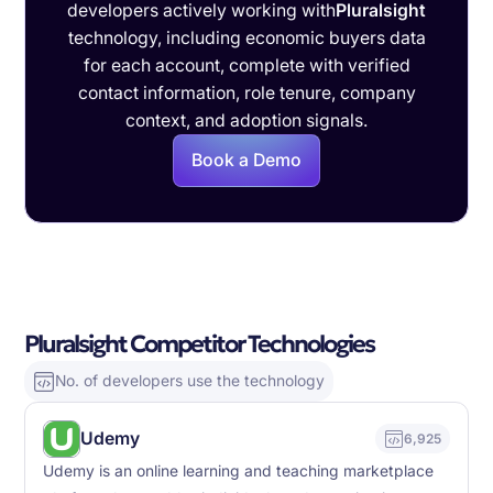
developers actively working with
Pluralsight
technology, including economic buyers data
for each account, complete with verified
contact information, role tenure, company
context, and adoption signals.
Book a Demo
Pluralsight Competitor Technologies
No. of developers use the technology
Udemy
6,925
Udemy is an online learning and teaching marketplace