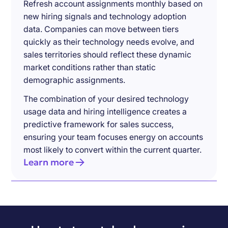
Refresh account assignments monthly based on
new hiring signals and technology adoption
data. Companies can move between tiers
quickly as their technology needs evolve, and
sales territories should reflect these dynamic
market conditions rather than static
demographic assignments.
The combination of your desired technology
usage data and hiring intelligence creates a
predictive framework for sales success,
ensuring your team focuses energy on accounts
most likely to convert within the current quarter.
Learn more