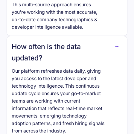
This multi-source approach ensures
you're working with the most accurate,
up-to-date company technographics &
developer intelligence available.
How often is the data
updated?
Our platform refreshes data daily, giving
you access to the latest developer and
technology intelligence. This continuous
update cycle ensures your go-to-market
teams are working with current
information that reflects real-time market
movements, emerging technology
adoption patterns, and fresh hiring signals
from across the industry.