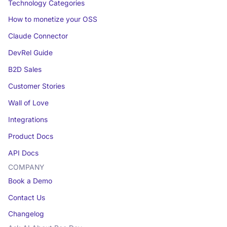
Technology Categories
How to monetize your OSS
Claude Connector
DevRel Guide
B2D Sales
Customer Stories
Wall of Love
Integrations
Product Docs
API Docs
COMPANY
Book a Demo
Contact Us
Changelog