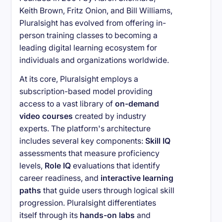
Keith Brown, Fritz Onion, and Bill Williams,
Pluralsight has evolved from offering in-
person training classes to becoming a
leading digital learning ecosystem for
individuals and organizations worldwide.
At its core, Pluralsight employs a
subscription-based model providing
access to a vast library of
on-demand
video courses
created by industry
experts. The platform's architecture
includes several key components:
Skill IQ
assessments that measure proficiency
levels,
Role IQ
evaluations that identify
career readiness, and
interactive learning
paths
that guide users through logical skill
progression. Pluralsight differentiates
itself through its
hands-on labs
and