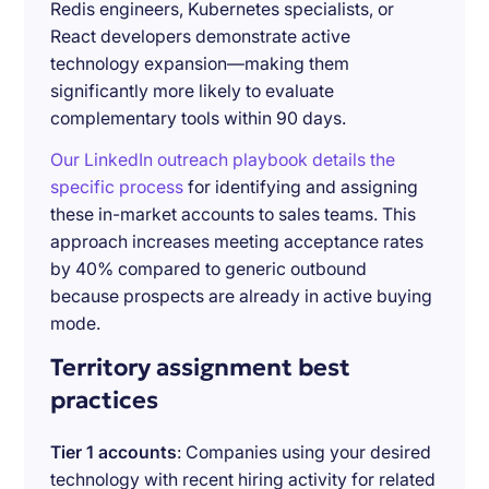
Redis engineers, Kubernetes specialists, or
React developers demonstrate active
technology expansion—making them
significantly more likely to evaluate
complementary tools within 90 days.
Our LinkedIn outreach playbook details the
specific process
for identifying and assigning
these in-market accounts to sales teams. This
approach increases meeting acceptance rates
by 40% compared to generic outbound
because prospects are already in active buying
mode.
Territory assignment best
practices
Tier 1 accounts
: Companies using your desired
technology with recent hiring activity for related