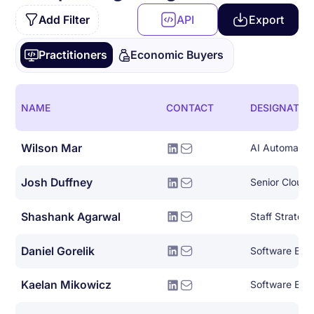
Add Filter
API
Export
Practitioners
Economic Buyers
NAME
CONTACT
DESIGNATIO
Wilson Mar
AI Automation
Josh Duffney
Senior Cloud
Shashank Agarwal
Daniel Gorelik
Software Eng
Kaelan Mikowicz