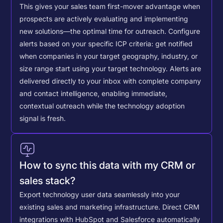
This gives your sales team first-mover advantage when
prospects are actively evaluating and implementing
new solutions—the optimal time for outreach.
Configure
alerts based on your specific ICP criteria: get notified
when companies in your target geography, industry, or
size range start using your target technology. Alerts are
delivered directly to your inbox with complete company
and contact intelligence, enabling immediate,
contextual outreach while the technology adoption
signal is fresh.
How to sync this data with my CRM or
sales stack?
Export technology user data seamlessly into your
existing sales and marketing infrastructure. Direct CRM
integrations with HubSpot and Salesforce automatically