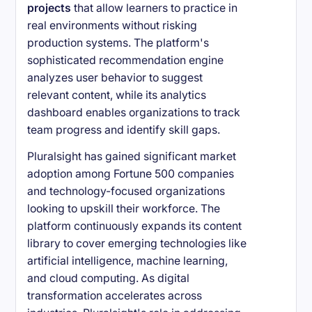
projects
that allow learners to practice in
real environments without risking
production systems. The platform's
sophisticated recommendation engine
analyzes user behavior to suggest
relevant content, while its analytics
dashboard enables organizations to track
team progress and identify skill gaps.
Pluralsight has gained significant market
adoption among Fortune 500 companies
and technology-focused organizations
looking to upskill their workforce. The
platform continuously expands its content
library to cover emerging technologies like
artificial intelligence, machine learning,
and cloud computing. As digital
transformation accelerates across