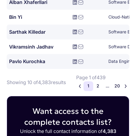
Alban Xhaferllari
Software Eng
Bin Yi
Sarthak Killedar
Software Eng
Vikramsinh Jadhav
Software Dev
Pavlo Kurochka
Data Enginee
Page 1 of
439
Showing 10 of
4,383
results
1
2
...
20
Want access to the
complete contacts list?
Unlock the full contact information of
4,383