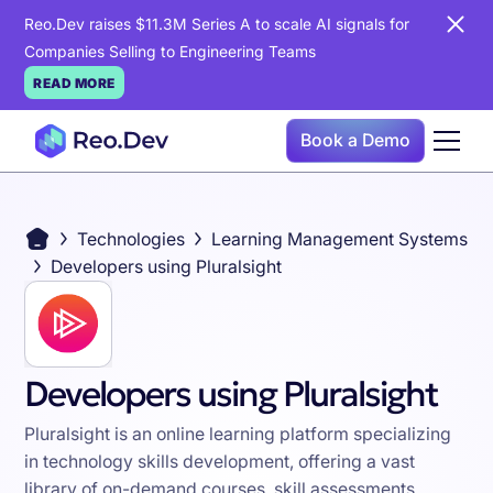
Reo.Dev raises $11.3M Series A to scale AI signals for
Companies Selling to Engineering Teams
READ MORE
Book a Demo
Technologies
Learning Management Systems
Developers using Pluralsight
Developers using Pluralsight
Pluralsight is an online learning platform specializing
in technology skills development, offering a vast
library of on-demand courses, skill assessments,