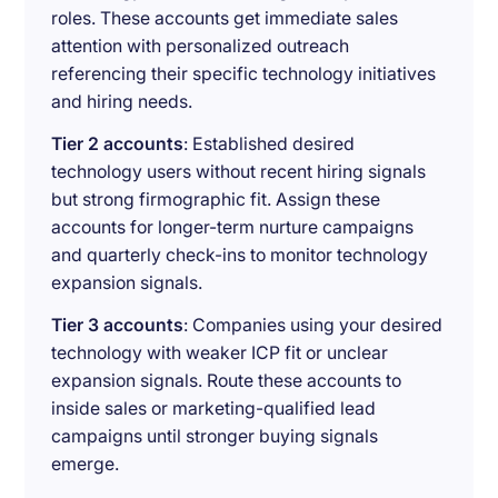
roles. These accounts get immediate sales
attention with personalized outreach
referencing their specific technology initiatives
and hiring needs.
Tier 2 accounts
: Established desired
technology users without recent hiring signals
but strong firmographic fit. Assign these
accounts for longer-term nurture campaigns
and quarterly check-ins to monitor technology
expansion signals.
Tier 3 accounts
: Companies using your desired
technology with weaker ICP fit or unclear
expansion signals. Route these accounts to
inside sales or marketing-qualified lead
campaigns until stronger buying signals
emerge.