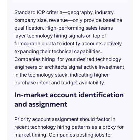
Standard ICP criteria—geography, industry,
company size, revenue—only provide baseline
qualification. High-performing sales teams
layer technology hiring signals on top of
firmographic data to identify accounts actively
expanding their technical capabilities.
Companies hiring for your desired technology
engineers or architects signal active investment
in the technology stack, indicating higher
purchase intent and budget availability.
In-market account identification
and assignment
Priority account assignment should factor in
recent technology hiring patterns as a proxy for
market timing. Companies posting jobs for