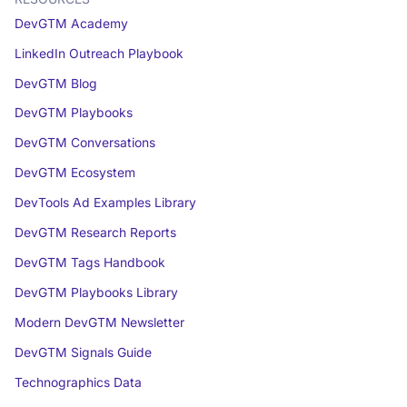
DevGTM Academy
LinkedIn Outreach Playbook
DevGTM Blog
DevGTM Playbooks
DevGTM Conversations
DevGTM Ecosystem
DevTools Ad Examples Library
DevGTM Research Reports
DevGTM Tags Handbook
DevGTM Playbooks Library
Modern DevGTM Newsletter
DevGTM Signals Guide
Technographics Data