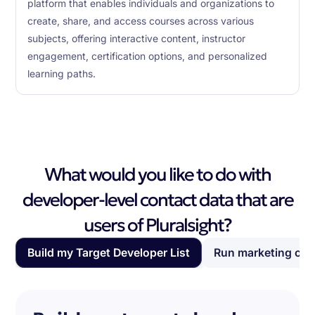
platform that enables individuals and organizations to
create, share, and access courses across various
subjects, offering interactive content, instructor
engagement, certification options, and personalized
learning paths.
What would you like to do with
developer-level contact data that are
users of Pluralsight?
Build my Target Developer List
Run marketing ca