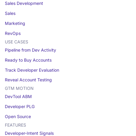
Sales Development
Sales
Marketing
RevOps
USE CASES
Pipeline from Dev Activity
Ready to Buy Accounts
Track Developer Evaluation
Reveal Account Testing
GTM MOTION
DevTool ABM
Developer PLG
Open Source
FEATURES
Developer-Intent Signals