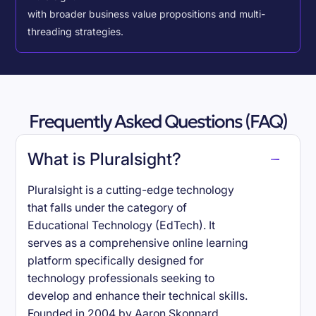
with broader business value propositions and multi-
threading strategies.
Frequently Asked Questions (FAQ)
What is Pluralsight?
Pluralsight is a cutting-edge technology
that falls under the category of
Educational Technology (EdTech). It
serves as a comprehensive online learning
platform specifically designed for
technology professionals seeking to
develop and enhance their technical skills.
Founded in 2004 by Aaron Skonnard,