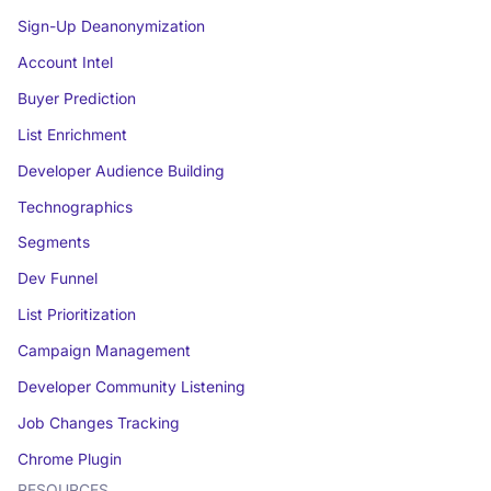
Sign-Up Deanonymization
Account Intel
Buyer Prediction
List Enrichment
Developer Audience Building
Technographics
Segments
Dev Funnel
List Prioritization
Campaign Management
Developer Community Listening
Job Changes Tracking
Chrome Plugin
RESOURCES