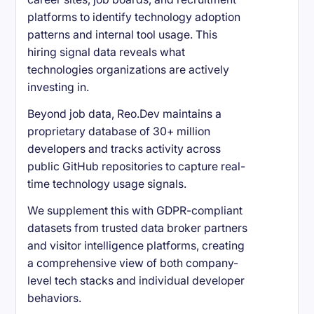
platforms to identify technology adoption
patterns and internal tool usage. This
hiring signal data reveals what
technologies organizations are actively
investing in.
Beyond job data, Reo.Dev maintains a
proprietary database of 30+ million
developers and tracks activity across
public GitHub repositories to capture real-
time technology usage signals.
We supplement this with GDPR-compliant
datasets from trusted data broker partners
and visitor intelligence platforms, creating
a comprehensive view of both company-
level tech stacks and individual developer
behaviors.