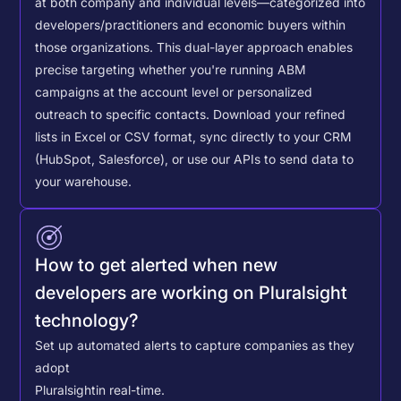
at both company and individual levels—categorized into
developers/practitioners and economic buyers within
those organizations. This dual-layer approach enables
precise targeting whether you're running ABM
campaigns at the account level or personalized
outreach to specific contacts.
Download your refined
lists in Excel or CSV format, sync directly to your CRM
(HubSpot, Salesforce), or use our APIs to send data to
your warehouse.
How to get alerted when new
developers are working on Pluralsight
technology?
Set up automated alerts to capture companies as they
adopt
Pluralsight
in real-time.