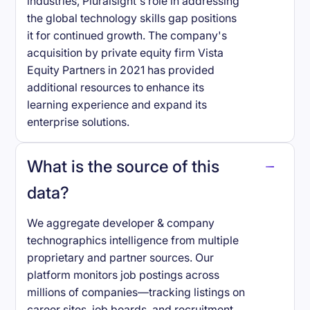
industries, Pluralsight's role in addressing
the global technology skills gap positions
it for continued growth. The company's
acquisition by private equity firm Vista
Equity Partners in 2021 has provided
additional resources to enhance its
learning experience and expand its
enterprise solutions.
What is the source of this
data?
We aggregate developer & company
technographics intelligence from multiple
proprietary and partner sources. Our
platform monitors job postings across
millions of companies—tracking listings on
career sites, job boards, and recruitment