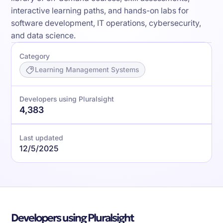
interactive learning paths, and hands-on labs for
software development, IT operations, cybersecurity,
and data science.
Category
Learning Management Systems
Developers using Pluralsight
4,383
Last updated
12/5/2025
Developers using Pluralsight