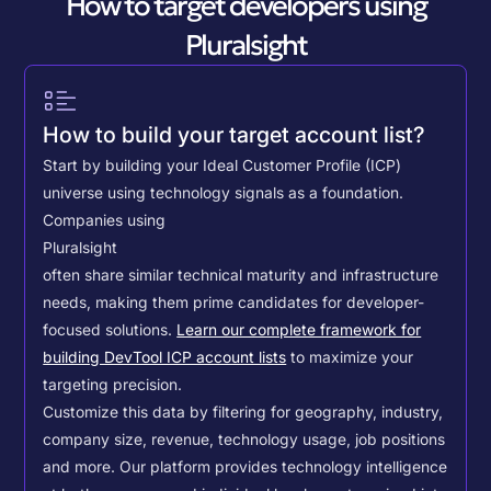
How to target developers using
Pluralsight
How to build your target account list?
Start by building your Ideal Customer Profile (ICP)
universe using technology signals as a foundation.
Companies using
Pluralsight
often share similar technical maturity and infrastructure
needs, making them prime candidates for developer-
focused solutions.
Learn our complete framework for
building DevTool ICP account lists
to maximize your
targeting precision.
Customize this data by filtering for geography, industry,
company size, revenue, technology usage, job positions
and more. Our platform provides technology intelligence