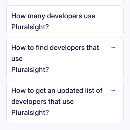
How many developers use
Pluralsight
?
How to find developers that
Pluralsight
.
use
Pluralsight
?
reo.dev
How to get an updated list of
developers that use
Pluralsight
?
Book a demo