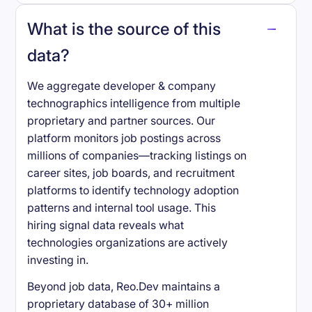
What is the source of this
data?
We aggregate developer & company
technographics intelligence from multiple
proprietary and partner sources. Our
platform monitors job postings across
millions of companies—tracking listings on
career sites, job boards, and recruitment
platforms to identify technology adoption
patterns and internal tool usage. This
hiring signal data reveals what
technologies organizations are actively
investing in.
Beyond job data, Reo.Dev maintains a
proprietary database of 30+ million