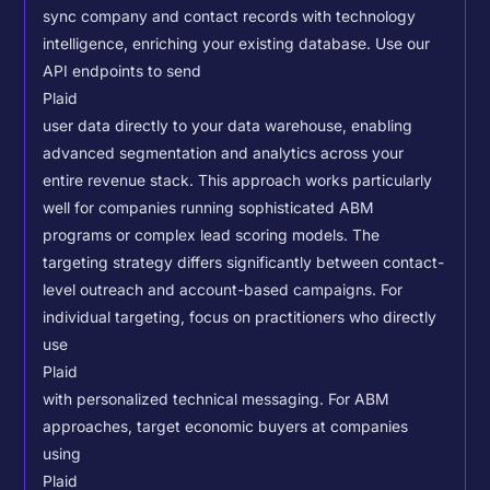
sync company and contact records with technology
intelligence, enriching your existing database.
Use our
API endpoints to send
Plaid
user data directly to your data warehouse, enabling
advanced segmentation and analytics across your
entire revenue stack. This approach works particularly
well for companies running sophisticated ABM
programs or complex lead scoring models.
The
targeting strategy differs significantly between contact-
level outreach and account-based campaigns. For
individual targeting, focus on practitioners who directly
use
Plaid
with personalized technical messaging. For ABM
approaches, target economic buyers at companies
using
Plaid