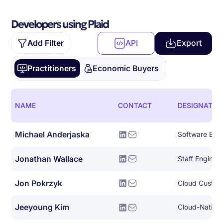
Developers using Plaid
Add Filter
API
Export
Practitioners
Economic Buyers
NAME
CONTACT
DESIGNATIO
Michael Anderjaska
Software Eng
Jonathan Wallace
Staff Engine
Jon Pokrzyk
Cloud Custom
Jeeyoung Kim