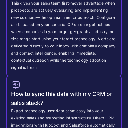
This gives your sales team first-mover advantage when
prospects are actively evaluating and implementing
new solutions—the optimal time for outreach.
Configure
alerts based on your specific ICP criteria: get notified
when companies in your target geography, industry, or
size range start using your target technology. Alerts are
delivered directly to your inbox with complete company
and contact intelligence, enabling immediate,
contextual outreach while the technology adoption
signal is fresh.
How to sync this data with my CRM or
sales stack?
Export technology user data seamlessly into your
existing sales and marketing infrastructure. Direct CRM
integrations with HubSpot and Salesforce automatically