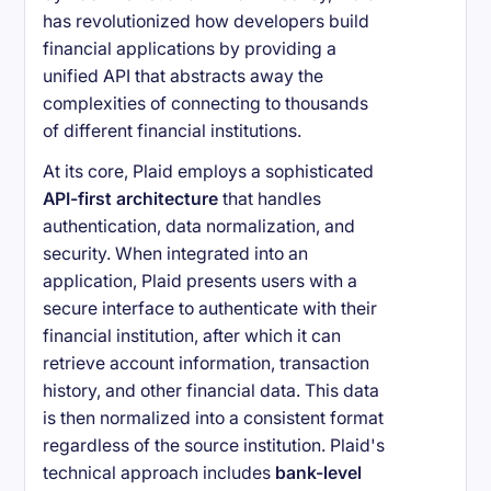
has revolutionized how developers build
financial applications by providing a
unified API that abstracts away the
complexities of connecting to thousands
of different financial institutions.
At its core, Plaid employs a sophisticated
API-first architecture
that handles
authentication, data normalization, and
security. When integrated into an
application, Plaid presents users with a
secure interface to authenticate with their
financial institution, after which it can
retrieve account information, transaction
history, and other financial data. This data
is then normalized into a consistent format
regardless of the source institution. Plaid's
technical approach includes
bank-level