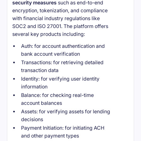
security measures
such as end-to-end
encryption, tokenization, and compliance
with financial industry regulations like
SOC2 and ISO 27001. The platform offers
several key products including:
Auth: for account authentication and
bank account verification
Transactions: for retrieving detailed
transaction data
Identity: for verifying user identity
information
Balance: for checking real-time
account balances
Assets: for verifying assets for lending
decisions
Payment Initiation: for initiating ACH
and other payment types