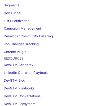
Segments
Dev Funnel
List Prioritization
Campaign Management
Developer Community Listening
Job Changes Tracking
Chrome Plugin
RESOURCES
DevGTM Academy
LinkedIn Outreach Playbook
DevGTM Blog
DevGTM Playbooks
DevGTM Conversations
DevGTM Ecosystem