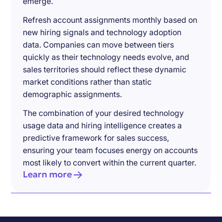
emerge.
Refresh account assignments monthly based on
new hiring signals and technology adoption
data. Companies can move between tiers
quickly as their technology needs evolve, and
sales territories should reflect these dynamic
market conditions rather than static
demographic assignments.
The combination of your desired technology
usage data and hiring intelligence creates a
predictive framework for sales success,
ensuring your team focuses energy on accounts
most likely to convert within the current quarter.
Learn more