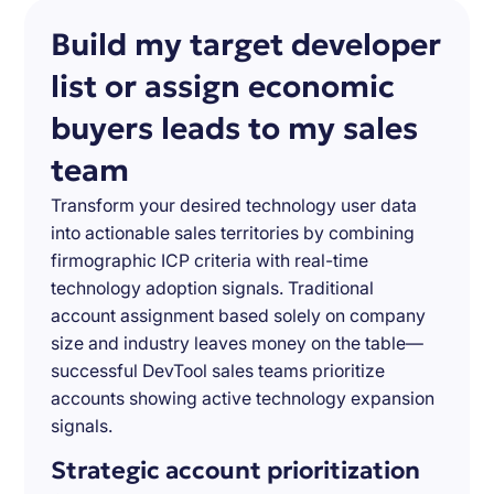
Build my target developer
list or assign economic
buyers leads to my sales
team
Transform your desired technology user data
into actionable sales territories by combining
firmographic ICP criteria with real-time
technology adoption signals. Traditional
account assignment based solely on company
size and industry leaves money on the table—
successful DevTool sales teams prioritize
accounts showing active technology expansion
signals.
Strategic account prioritization