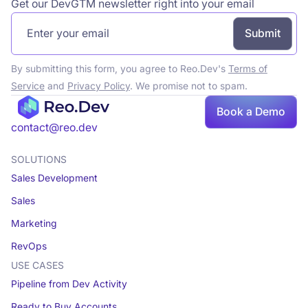
Get our DevGTM newsletter right into your email
By submitting this form, you agree to Reo.Dev's
Terms of
Service
and
Privacy Policy
. We promise not to spam.
Book a Demo
Book a demo
contact@reo.dev
SOLUTIONS
Sales Development
Sales
Marketing
RevOps
USE CASES
Pipeline from Dev Activity
Ready to Buy Accounts