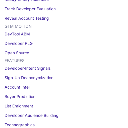
Track Developer Evaluation
Reveal Account Testing
GTM MOTION
DevTool ABM
Developer PLG
Open Source
FEATURES
Developer-Intent Signals
Sign-Up Deanonymization
Account Intel
Buyer Prediction
List Enrichment
Developer Audience Building
Technographics