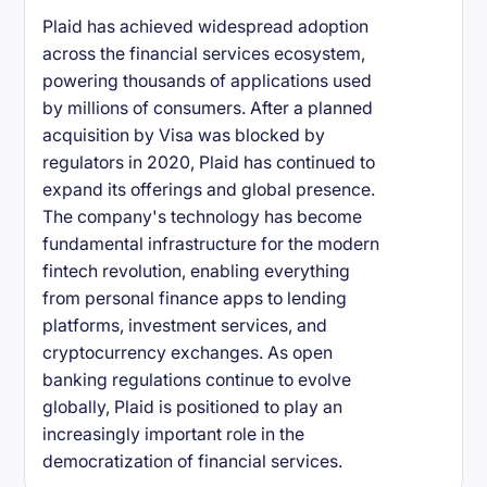
Plaid has achieved widespread adoption
across the financial services ecosystem,
powering thousands of applications used
by millions of consumers. After a planned
acquisition by Visa was blocked by
regulators in 2020, Plaid has continued to
expand its offerings and global presence.
The company's technology has become
fundamental infrastructure for the modern
fintech revolution, enabling everything
from personal finance apps to lending
platforms, investment services, and
cryptocurrency exchanges. As open
banking regulations continue to evolve
globally, Plaid is positioned to play an
increasingly important role in the
democratization of financial services.