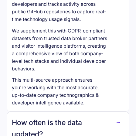
developers and tracks activity across
public GitHub repositories to capture real-
time technology usage signals.
We supplement this with GDPR-compliant
datasets from trusted data broker partners
and visitor intelligence platforms, creating
a comprehensive view of both company-
level tech stacks and individual developer
behaviors.
This multi-source approach ensures
you're working with the most accurate,
up-to-date company technographics &
developer intelligence available.
How often is the data
updated?