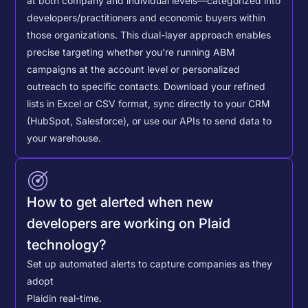
at both company and individual levels—categorized into
developers/practitioners and economic buyers within
those organizations. This dual-layer approach enables
precise targeting whether you're running ABM
campaigns at the account level or personalized
outreach to specific contacts.
Download your refined
lists in Excel or CSV format, sync directly to your CRM
(HubSpot, Salesforce), or use our APIs to send data to
your warehouse.
How to get alerted when new
developers are working on Plaid
technology?
Set up automated alerts to capture companies as they
adopt
Plaid
in real-time.