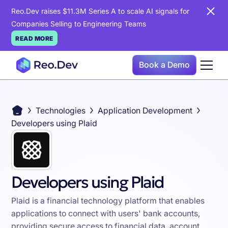
Reo.Dev raises $11.3M Series A to scale AI signals for
Companies Selling to Engineering Teams
READ MORE
Book a Demo
Technologies
Application Development
Developers using Plaid
Developers using Plaid
Plaid is a financial technology platform that enables
applications to connect with users' bank accounts,
providing secure access to financial data, account