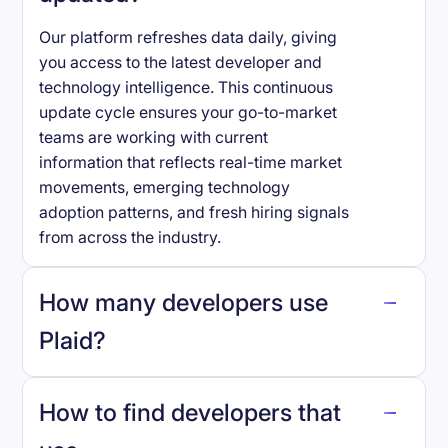
Our platform refreshes data daily, giving
you access to the latest developer and
technology intelligence. This continuous
update cycle ensures your go-to-market
teams are working with current
information that reflects real-time market
movements, emerging technology
adoption patterns, and fresh hiring signals
from across the industry.
How many developers use
Plaid
?
How to find developers that
Plaid
.