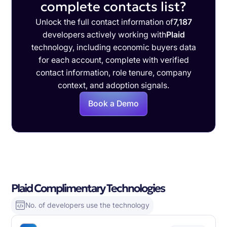
complete contacts list?
Unlock the full contact information of
7,187
developers actively working with
Plaid
technology, including economic buyers data
for each account, complete with verified
contact information, role tenure, company
context, and adoption signals.
Book a Demo
Plaid Complimentary Technologies
No. of developers use the technology