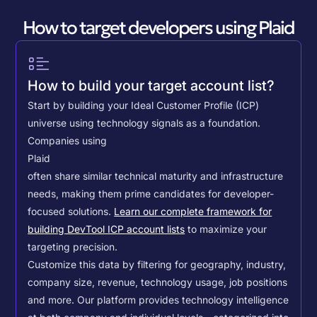
How to target developers using Plaid
How to build your target account list?
Start by building your Ideal Customer Profile (ICP)
universe using technology signals as a foundation.
Companies using
Plaid
often share similar technical maturity and infrastructure
needs, making them prime candidates for developer-
focused solutions.
Learn our complete framework for
building DevTool ICP account lists
to maximize your
targeting precision.
Customize this data by filtering for geography, industry,
company size, revenue, technology usage, job positions
and more. Our platform provides technology intelligence