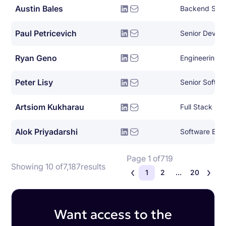
Austin Bales
Backend Syst
Paul Petricevich
Senior DevOp
Ryan Geno
Engineering 
Peter Lisy
Artsiom Kukharau
Full Stack En
Alok Priyadarshi
Software Eng
Page 1 of
719
Showing 10 of
7,187
results
1
2
...
20
Want access to the