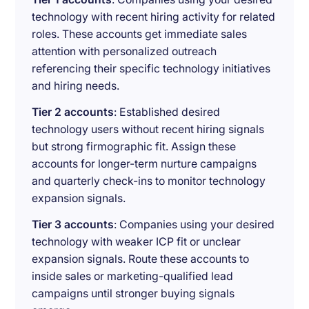
technology with recent hiring activity for related
roles. These accounts get immediate sales
attention with personalized outreach
referencing their specific technology initiatives
and hiring needs.
Tier 2 accounts
: Established desired
technology users without recent hiring signals
but strong firmographic fit. Assign these
accounts for longer-term nurture campaigns
and quarterly check-ins to monitor technology
expansion signals.
Tier 3 accounts
: Companies using your desired
technology with weaker ICP fit or unclear
expansion signals. Route these accounts to
inside sales or marketing-qualified lead
campaigns until stronger buying signals