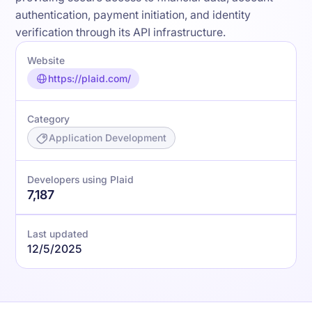
authentication, payment initiation, and identity
verification through its API infrastructure.
Website
https://plaid.com/
Category
Application Development
Developers using Plaid
7,187
Last updated
12/5/2025