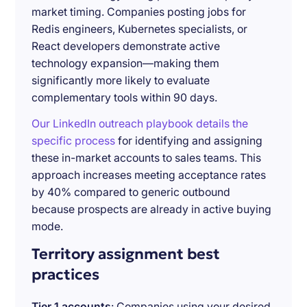
market timing. Companies posting jobs for
Redis engineers, Kubernetes specialists, or
React developers demonstrate active
technology expansion—making them
significantly more likely to evaluate
complementary tools within 90 days.
Our LinkedIn outreach playbook details the
specific process
for identifying and assigning
these in-market accounts to sales teams. This
approach increases meeting acceptance rates
by 40% compared to generic outbound
because prospects are already in active buying
mode.
Territory assignment best
practices
Tier 1 accounts
: Companies using your desired