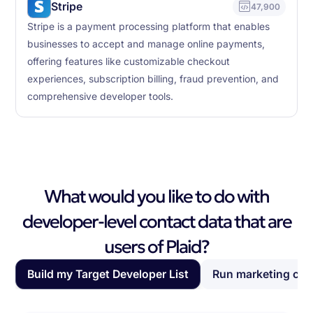
Stripe
47,900
Stripe is a payment processing platform that enables
businesses to accept and manage online payments,
offering features like customizable checkout
experiences, subscription billing, fraud prevention, and
comprehensive developer tools.
What would you like to do with
developer-level contact data that are
users of Plaid?
Build my Target Developer List
Run marketing ca