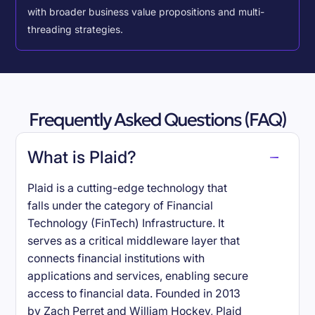
with broader business value propositions and multi-
threading strategies.
Frequently Asked Questions (FAQ)
What is Plaid?
Plaid is a cutting-edge technology that
falls under the category of Financial
Technology (FinTech) Infrastructure. It
serves as a critical middleware layer that
connects financial institutions with
applications and services, enabling secure
access to financial data. Founded in 2013
by Zach Perret and William Hockey, Plaid