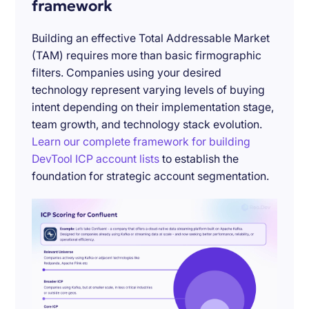
framework
Building an effective Total Addressable Market
(TAM) requires more than basic firmographic
filters. Companies using your desired
technology represent varying levels of buying
intent depending on their implementation stage,
team growth, and technology stack evolution.
Learn our complete framework for building
DevTool ICP account lists
to establish the
foundation for strategic account segmentation.