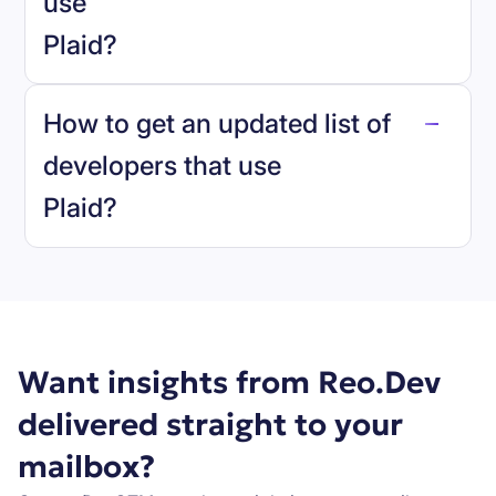
use
Plaid
?
reo.dev
How to get an updated list of
developers that use
Plaid
?
Book a demo
Want insights from Reo.Dev
delivered straight to your
mailbox?