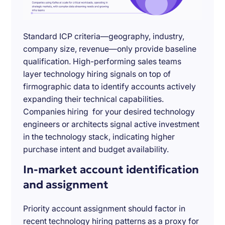
Standard ICP criteria—geography, industry,
company size, revenue—only provide baseline
qualification. High-performing sales teams
layer technology hiring signals on top of
firmographic data to identify accounts actively
expanding their technical capabilities.
Companies hiring for your desired technology
engineers or architects signal active investment
in the technology stack, indicating higher
purchase intent and budget availability.
In-market account identification
and assignment
Priority account assignment should factor in
recent technology hiring patterns as a proxy for