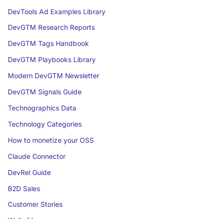
DevTools Ad Examples Library
DevGTM Research Reports
DevGTM Tags Handbook
DevGTM Playbooks Library
Modern DevGTM Newsletter
DevGTM Signals Guide
Technographics Data
Technology Categories
How to monetize your OSS
Claude Connector
DevRel Guide
B2D Sales
Customer Stories