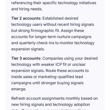
referencing their specific technology initiatives
and hiring needs.
Tier 2 accounts
: Established desired
technology users without recent hiring signals
but strong firmographic fit. Assign these
accounts for longer-term nurture campaigns
and quarterly check-ins to monitor technology
expansion signals.
Tier 3 accounts
: Companies using your desired
technology with weaker ICP fit or unclear
expansion signals. Route these accounts to
inside sales or marketing-qualified lead
campaigns until stronger buying signals
emerge.
Refresh account assignments monthly based on
new hiring signals and technology adoption