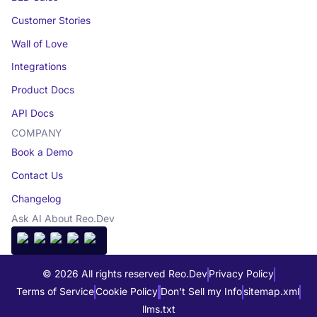
Customer Stories
Wall of Love
Integrations
Product Docs
API Docs
COMPANY
Book a Demo
Contact Us
Changelog
Ask AI About Reo.Dev
© 2026 All rights reserved Reo.Dev
Privacy Policy
Terms of Service
Cookie Policy
Don't Sell my Info
sitemap.xml
llms.txt