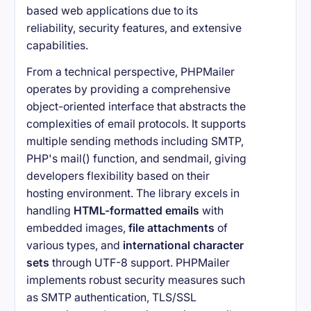
based web applications due to its
reliability, security features, and extensive
capabilities.
From a technical perspective, PHPMailer
operates by providing a comprehensive
object-oriented interface that abstracts the
complexities of email protocols. It supports
multiple sending methods including SMTP,
PHP's mail() function, and sendmail, giving
developers flexibility based on their
hosting environment. The library excels in
handling
HTML-formatted emails
with
embedded images,
file attachments
of
various types, and
international character
sets
through UTF-8 support. PHPMailer
implements robust security measures such
as SMTP authentication, TLS/SSL