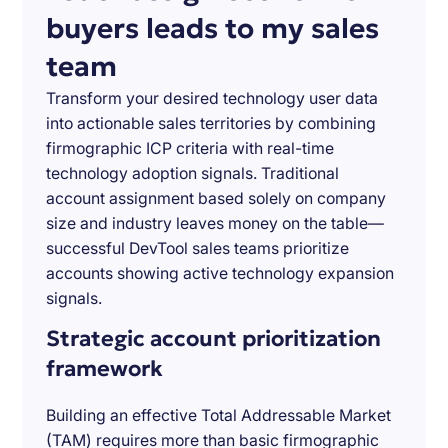
buyers leads to my sales
team
Transform your desired technology user data
into actionable sales territories by combining
firmographic ICP criteria with real-time
technology adoption signals. Traditional
account assignment based solely on company
size and industry leaves money on the table—
successful DevTool sales teams prioritize
accounts showing active technology expansion
signals.
Strategic account prioritization
framework
Building an effective Total Addressable Market
(TAM) requires more than basic firmographic