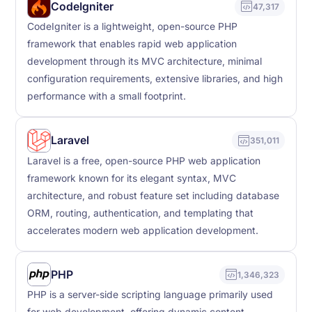
CodeIgniter
47,317
CodeIgniter is a lightweight, open-source PHP
framework that enables rapid web application
development through its MVC architecture, minimal
configuration requirements, extensive libraries, and high
performance with a small footprint.
Laravel
351,011
Laravel is a free, open-source PHP web application
framework known for its elegant syntax, MVC
architecture, and robust feature set including database
ORM, routing, authentication, and templating that
accelerates modern web application development.
PHP
1,346,323
PHP is a server-side scripting language primarily used