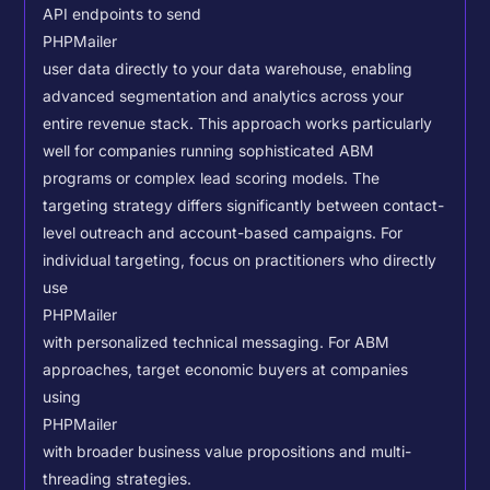
API endpoints to send
PHPMailer
user data directly to your data warehouse, enabling
advanced segmentation and analytics across your
entire revenue stack. This approach works particularly
well for companies running sophisticated ABM
programs or complex lead scoring models.
The
targeting strategy differs significantly between contact-
level outreach and account-based campaigns. For
individual targeting, focus on practitioners who directly
use
PHPMailer
with personalized technical messaging. For ABM
approaches, target economic buyers at companies
using
PHPMailer
with broader business value propositions and multi-
threading strategies.