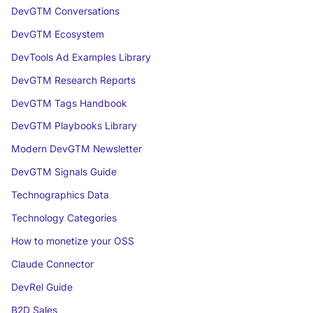
DevGTM Conversations
DevGTM Ecosystem
DevTools Ad Examples Library
DevGTM Research Reports
DevGTM Tags Handbook
DevGTM Playbooks Library
Modern DevGTM Newsletter
DevGTM Signals Guide
Technographics Data
Technology Categories
How to monetize your OSS
Claude Connector
DevRel Guide
B2D Sales