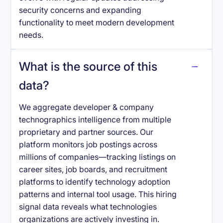
security concerns and expanding
functionality to meet modern development
needs.
What is the source of this
data?
We aggregate developer & company
technographics intelligence from multiple
proprietary and partner sources. Our
platform monitors job postings across
millions of companies—tracking listings on
career sites, job boards, and recruitment
platforms to identify technology adoption
patterns and internal tool usage. This hiring
signal data reveals what technologies
organizations are actively investing in.