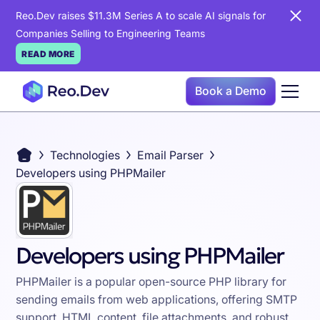
Reo.Dev raises $11.3M Series A to scale AI signals for
Companies Selling to Engineering Teams
READ MORE
Book a Demo
Technologies
Email Parser
Developers using PHPMailer
Developers using PHPMailer
PHPMailer is a popular open-source PHP library for
sending emails from web applications, offering SMTP
support, HTML content, file attachments, and robust