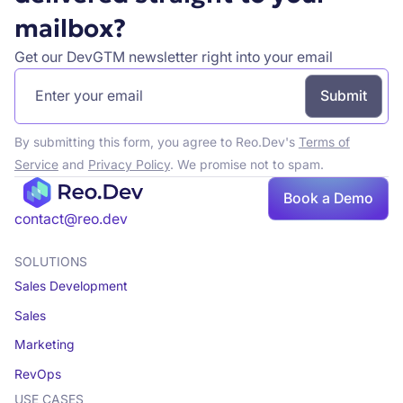
mailbox?
Get our DevGTM newsletter right into your email
By submitting this form, you agree to Reo.Dev's
Terms of
Service
and
Privacy Policy
. We promise not to spam.
Book
Book a Demo
a demo
contact@reo.dev
SOLUTIONS
Sales Development
Sales
Marketing
RevOps
USE CASES