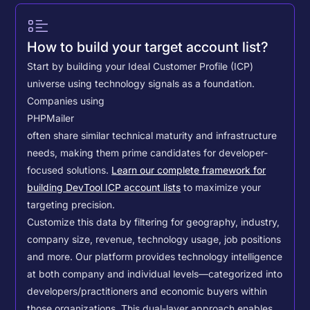
How to build your target account list?
Start by building your Ideal Customer Profile (ICP)
universe using technology signals as a foundation.
Companies using
PHPMailer
often share similar technical maturity and infrastructure
needs, making them prime candidates for developer-
focused solutions.
Learn our complete framework for
building DevTool ICP account lists
to maximize your
targeting precision.
Customize this data by filtering for geography, industry,
company size, revenue, technology usage, job positions
and more. Our platform provides technology intelligence
at both company and individual levels—categorized into
developers/practitioners and economic buyers within
those organizations. This dual-layer approach enables