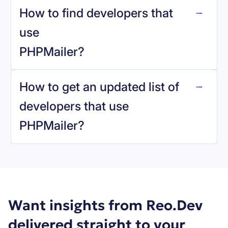
How to find developers that
PHPMailer
.
use
PHPMailer
?
reo.dev
How to get an updated list of
developers that use
PHPMailer
?
Book a demo
Want insights from Reo.Dev
delivered straight to your