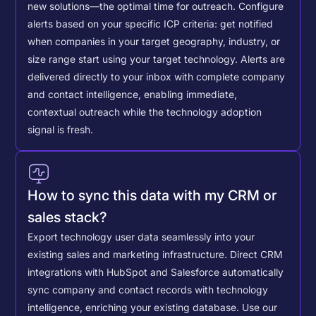
new solutions—the optimal time for outreach.
Configure
alerts based on your specific ICP criteria: get notified
when companies in your target geography, industry, or
size range start using your target technology. Alerts are
delivered directly to your inbox with complete company
and contact intelligence, enabling immediate,
contextual outreach while the technology adoption
signal is fresh.
How to sync this data with my CRM or
sales stack?
Export technology user data seamlessly into your
existing sales and marketing infrastructure. Direct CRM
integrations with HubSpot and Salesforce automatically
sync company and contact records with technology
intelligence, enriching your existing database.
Use our