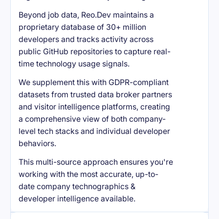
Beyond job data, Reo.Dev maintains a
proprietary database of 30+ million
developers and tracks activity across
public GitHub repositories to capture real-
time technology usage signals.
We supplement this with GDPR-compliant
datasets from trusted data broker partners
and visitor intelligence platforms, creating
a comprehensive view of both company-
level tech stacks and individual developer
behaviors.
This multi-source approach ensures you're
working with the most accurate, up-to-
date company technographics &
developer intelligence available.