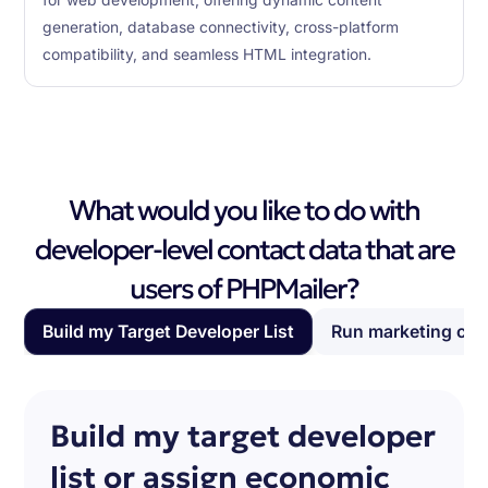
for web development, offering dynamic content
generation, database connectivity, cross-platform
compatibility, and seamless HTML integration.
What would you like to do with
developer-level contact data that are
users of PHPMailer?
Build my Target Developer List
Run marketing ca
Build my target developer
list or assign economic