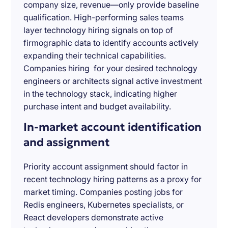
company size, revenue—only provide baseline
qualification. High-performing sales teams
layer technology hiring signals on top of
firmographic data to identify accounts actively
expanding their technical capabilities.
Companies hiring for your desired technology
engineers or architects signal active investment
in the technology stack, indicating higher
purchase intent and budget availability.
In-market account identification
and assignment
Priority account assignment should factor in
recent technology hiring patterns as a proxy for
market timing. Companies posting jobs for
Redis engineers, Kubernetes specialists, or
React developers demonstrate active