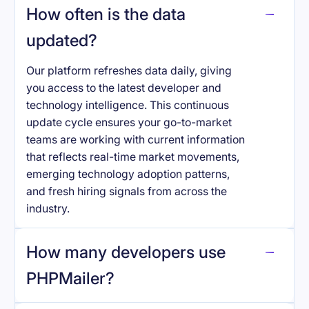
How often is the data
updated?
Our platform refreshes data daily, giving
you access to the latest developer and
technology intelligence. This continuous
update cycle ensures your go-to-market
teams are working with current information
that reflects real-time market movements,
emerging technology adoption patterns,
and fresh hiring signals from across the
industry.
How many developers use
PHPMailer
?