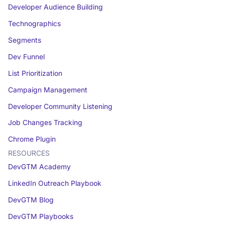
Developer Audience Building
Technographics
Segments
Dev Funnel
List Prioritization
Campaign Management
Developer Community Listening
Job Changes Tracking
Chrome Plugin
RESOURCES
DevGTM Academy
LinkedIn Outreach Playbook
DevGTM Blog
DevGTM Playbooks