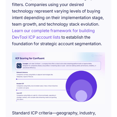
filters. Companies using your desired
technology represent varying levels of buying
intent depending on their implementation stage,
team growth, and technology stack evolution.
Learn our complete framework for building
DevTool ICP account lists
to establish the
foundation for strategic account segmentation.
Standard ICP criteria—geography, industry,