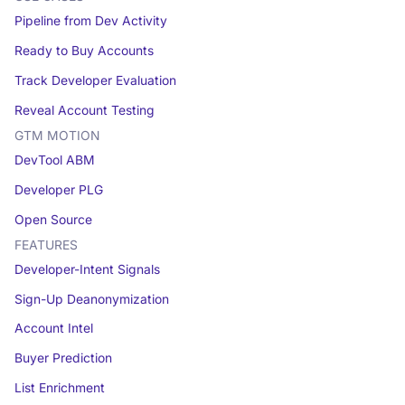
Pipeline from Dev Activity
Ready to Buy Accounts
Track Developer Evaluation
Reveal Account Testing
GTM MOTION
DevTool ABM
Developer PLG
Open Source
FEATURES
Developer-Intent Signals
Sign-Up Deanonymization
Account Intel
Buyer Prediction
List Enrichment