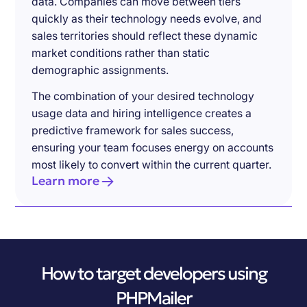
data. Companies can move between tiers
quickly as their technology needs evolve, and
sales territories should reflect these dynamic
market conditions rather than static
demographic assignments.
The combination of your desired technology
usage data and hiring intelligence creates a
predictive framework for sales success,
ensuring your team focuses energy on accounts
most likely to convert within the current quarter.
Learn more
How to target developers using
PHPMailer