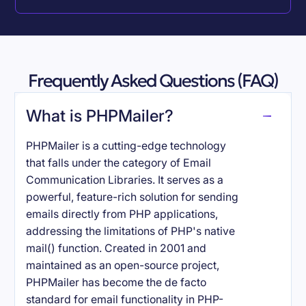
Frequently Asked Questions (FAQ)
What is PHPMailer?
PHPMailer is a cutting-edge technology
that falls under the category of Email
Communication Libraries. It serves as a
powerful, feature-rich solution for sending
emails directly from PHP applications,
addressing the limitations of PHP's native
mail() function. Created in 2001 and
maintained as an open-source project,
PHPMailer has become the de facto
standard for email functionality in PHP-