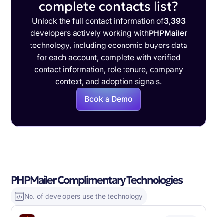
complete contacts list?
Unlock the full contact information of
3,393
developers actively working with
PHPMailer
technology, including economic buyers data
for each account, complete with verified
contact information, role tenure, company
context, and adoption signals.
Book a Demo
PHPMailer Complimentary Technologies
No. of developers use the technology