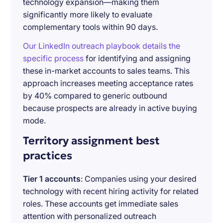
technology expansion—making them
significantly more likely to evaluate
complementary tools within 90 days.
Our LinkedIn outreach playbook details the
specific process
for identifying and assigning
these in-market accounts to sales teams. This
approach increases meeting acceptance rates
by 40% compared to generic outbound
because prospects are already in active buying
mode.
Territory assignment best
practices
Tier 1 accounts
: Companies using your desired
technology with recent hiring activity for related
roles. These accounts get immediate sales
attention with personalized outreach