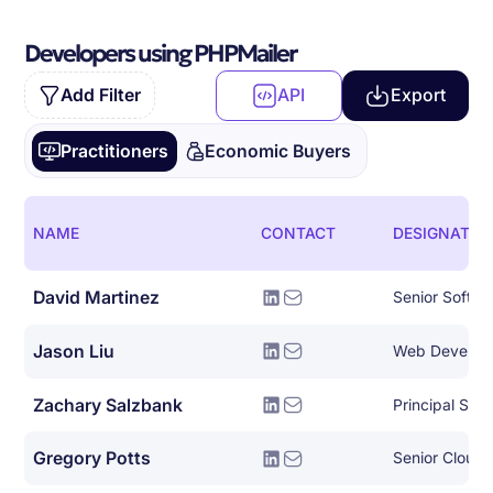
Developers using PHPMailer
Add Filter
API
Export
Practitioners
Economic Buyers
NAME
CONTACT
DESIGNATIO
David Martinez
Senior Softwa
Jason Liu
Web Develop
Zachary Salzbank
Principal Sof
Gregory Potts
Senior Cloud 