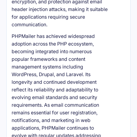
encryption, and protection against email
header injection attacks, making it suitable
for applications requiring secure
communication.
PHPMailer has achieved widespread
adoption across the PHP ecosystem,
becoming integrated into numerous
popular frameworks and content
management systems including
WordPress, Drupal, and Laravel. Its
longevity and continued development
reflect its reliability and adaptability to
evolving email standards and security
requirements. As email communication
remains essential for user registration,
notifications, and marketing in web
applications, PHPMailer continues to
evolve with regular updates addressing