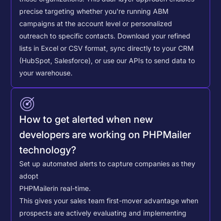
precise targeting whether you're running ABM
campaigns at the account level or personalized
outreach to specific contacts.
Download your refined
lists in Excel or CSV format, sync directly to your CRM
(HubSpot, Salesforce), or use our APIs to send data to
your warehouse.
How to get alerted when new
developers are working on PHPMailer
technology?
Set up automated alerts to capture companies as they
adopt
PHPMailer
in real-time.
This gives your sales team first-mover advantage when
prospects are actively evaluating and implementing