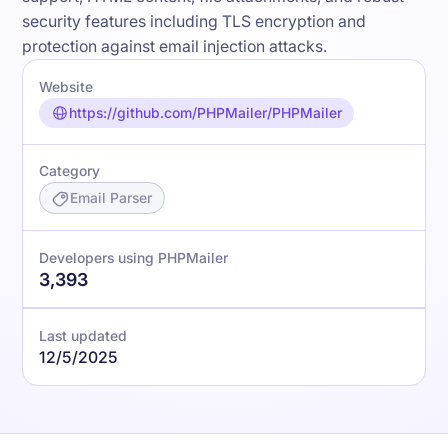
security features including TLS encryption and
protection against email injection attacks.
Website
https://github.com/PHPMailer/PHPMailer
Category
Email Parser
Developers using PHPMailer
3,393
Last updated
12/5/2025