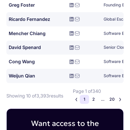
Greg Foster
Founding Eng
Ricardo Fernandez
Global Escala
Mencher Chiang
Software Eng
David Spenard
Senior Cloud 
Cong Wang
Software Eng
Weijun Qian
Software Eng
Page 1 of
340
Showing 10 of
3,393
results
1
2
...
20
Want access to the