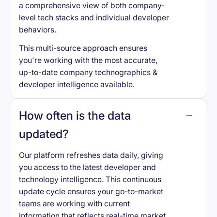
a comprehensive view of both company-
level tech stacks and individual developer
behaviors.
This multi-source approach ensures
you're working with the most accurate,
up-to-date company technographics &
developer intelligence available.
How often is the data
updated?
Our platform refreshes data daily, giving
you access to the latest developer and
technology intelligence. This continuous
update cycle ensures your go-to-market
teams are working with current
information that reflects real-time market