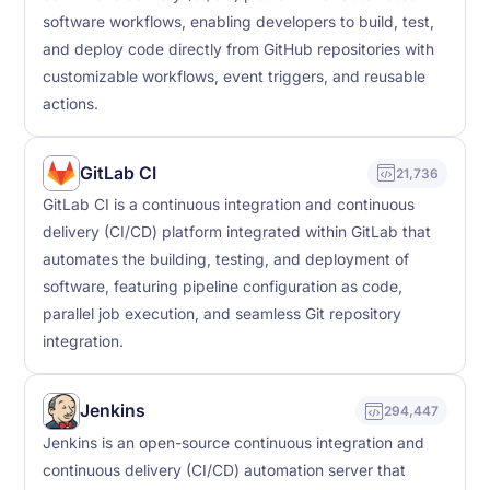
software workflows, enabling developers to build, test,
and deploy code directly from GitHub repositories with
customizable workflows, event triggers, and reusable
actions.
GitLab CI
21,736
GitLab CI is a continuous integration and continuous
delivery (CI/CD) platform integrated within GitLab that
automates the building, testing, and deployment of
software, featuring pipeline configuration as code,
parallel job execution, and seamless Git repository
integration.
Jenkins
294,447
Jenkins is an open-source continuous integration and
continuous delivery (CI/CD) automation server that