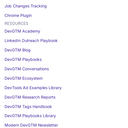
Job Changes Tracking
Chrome Plugin
RESOURCES
DevGTM Academy
LinkedIn Outreach Playbook
DevGTM Blog
DevGTM Playbooks
DevGTM Conversations
DevGTM Ecosystem
DevTools Ad Examples Library
DevGTM Research Reports
DevGTM Tags Handbook
DevGTM Playbooks Library
Modern DevGTM Newsletter