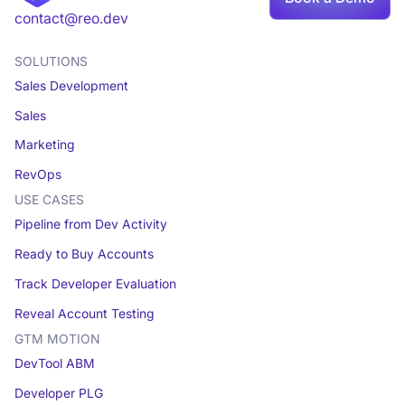
Book a demo
contact@reo.dev
SOLUTIONS
Sales Development
Sales
Marketing
RevOps
USE CASES
Pipeline from Dev Activity
Ready to Buy Accounts
Track Developer Evaluation
Reveal Account Testing
GTM MOTION
DevTool ABM
Developer PLG