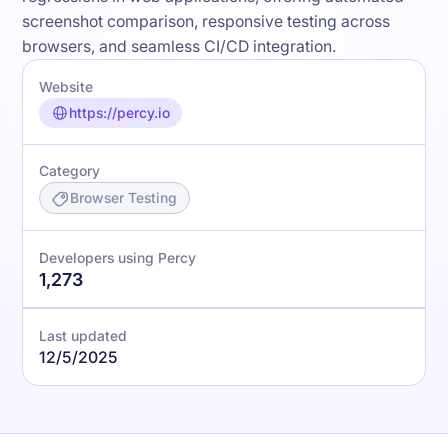
screenshot comparison, responsive testing across
browsers, and seamless CI/CD integration.
Website
https://percy.io
Category
Browser Testing
Developers using Percy
1,273
Last updated
12/5/2025