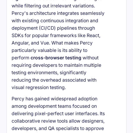
while filtering out irrelevant variations.
Percy's architecture integrates seamlessly
with existing continuous integration and
deployment (CI/CD) pipelines through
SDKs for popular frameworks like React,
Angular, and Vue. What makes Percy
particularly valuable is its ability to
perform
cross-browser testing
without
requiring developers to maintain multiple
testing environments, significantly
reducing the overhead associated with
visual regression testing.
Percy has gained widespread adoption
among development teams focused on
delivering pixel-perfect user interfaces. Its
collaborative review tools allow designers,
developers, and QA specialists to approve