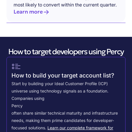
most likely to convert within the current quarter.
Learn more
How to target developers using Percy
How to build your target account list?
Start by building your Ideal Customer Profile (ICP)
universe using technology signals as a foundation.
Companies using
Percy
often share similar technical maturity and infrastructure
needs, making them prime candidates for developer-
focused solutions.
Learn our complete framework for