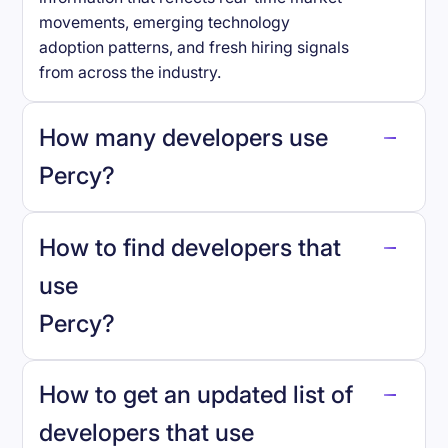
movements, emerging technology
adoption patterns, and fresh hiring signals
from across the industry.
How many developers use
Percy
?
How to find developers that
Percy
.
use
Percy
?
reo.dev
How to get an updated list of
developers that use