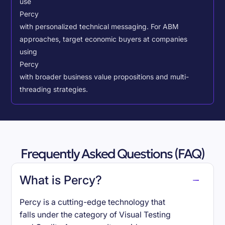
use
Percy
with personalized technical messaging. For ABM
approaches, target economic buyers at companies
using
Percy
with broader business value propositions and multi-
threading strategies.
Frequently Asked Questions (FAQ)
What is Percy?
Percy is a cutting-edge technology that
falls under the category of Visual Testing