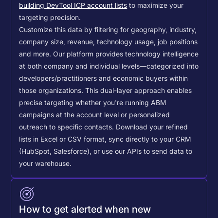
building DevTool ICP account lists
to maximize your
targeting precision.
Customize this data by filtering for geography, industry,
company size, revenue, technology usage, job positions
and more. Our platform provides technology intelligence
at both company and individual levels—categorized into
developers/practitioners and economic buyers within
those organizations. This dual-layer approach enables
precise targeting whether you're running ABM
campaigns at the account level or personalized
outreach to specific contacts.
Download your refined
lists in Excel or CSV format, sync directly to your CRM
(HubSpot, Salesforce), or use our APIs to send data to
your warehouse.
How to get alerted when new