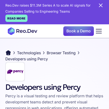
Reo.Dev raises $11.3M Series A to scale AI signals for
Companies Selling to Engineering Teams
READ MORE
Book a Demo
Technologies
Browser Testing
Developers using Percy
Developers using Percy
Percy is a visual testing and review platform that helps
development teams detect and prevent visual
regressions in web applications, offering automated