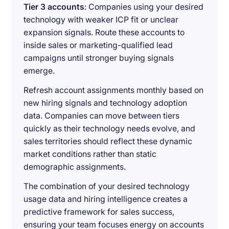
Tier 3 accounts
: Companies using your desired
technology with weaker ICP fit or unclear
expansion signals. Route these accounts to
inside sales or marketing-qualified lead
campaigns until stronger buying signals
emerge.
Refresh account assignments monthly based on
new hiring signals and technology adoption
data. Companies can move between tiers
quickly as their technology needs evolve, and
sales territories should reflect these dynamic
market conditions rather than static
demographic assignments.
The combination of your desired technology
usage data and hiring intelligence creates a
predictive framework for sales success,
ensuring your team focuses energy on accounts