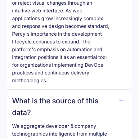
or reject visual changes through an
intuitive web interface. As web
applications grow increasingly complex
and responsive design becomes standard,
Percy's importance in the development
lifecycle continues to expand. The
platform's emphasis on automation and
integration positions it as an essential tool
for organizations implementing DevOps
practices and continuous delivery
methodologies.
What is the source of this
data?
We aggregate developer & company
technographics intelligence from multiple