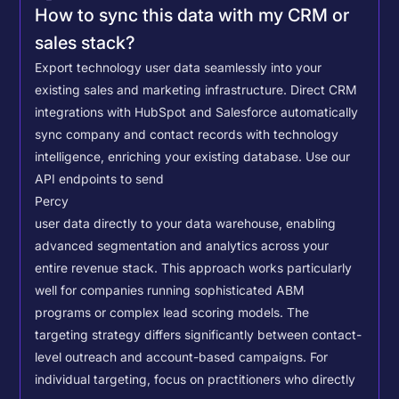
How to sync this data with my CRM or
sales stack?
Export technology user data seamlessly into your
existing sales and marketing infrastructure. Direct CRM
integrations with HubSpot and Salesforce automatically
sync company and contact records with technology
intelligence, enriching your existing database.
Use our
API endpoints to send
Percy
user data directly to your data warehouse, enabling
advanced segmentation and analytics across your
entire revenue stack. This approach works particularly
well for companies running sophisticated ABM
programs or complex lead scoring models.
The
targeting strategy differs significantly between contact-
level outreach and account-based campaigns. For
individual targeting, focus on practitioners who directly