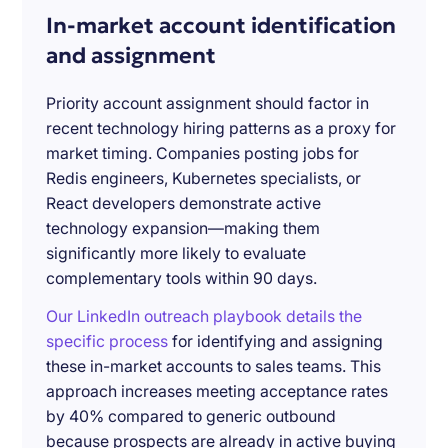
In-market account identification
and assignment
Priority account assignment should factor in
recent technology hiring patterns as a proxy for
market timing. Companies posting jobs for
Redis engineers, Kubernetes specialists, or
React developers demonstrate active
technology expansion—making them
significantly more likely to evaluate
complementary tools within 90 days.
Our LinkedIn outreach playbook details the
specific process
for identifying and assigning
these in-market accounts to sales teams. This
approach increases meeting acceptance rates
by 40% compared to generic outbound
because prospects are already in active buying