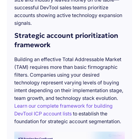
successful DevTool sales teams prioritize
accounts showing active technology expansion
signals.
Strategic account prioritization
framework
Building an effective Total Addressable Market
(TAM) requires more than basic firmographic
filters. Companies using your desired
technology represent varying levels of buying
intent depending on their implementation stage,
team growth, and technology stack evolution.
Learn our complete framework for building
DevTool ICP account lists
to establish the
foundation for strategic account segmentation.