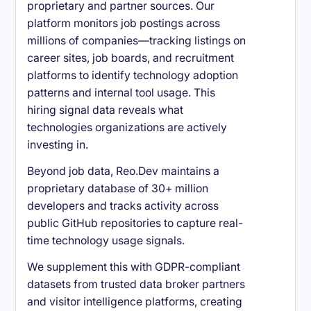
proprietary and partner sources. Our
platform monitors job postings across
millions of companies—tracking listings on
career sites, job boards, and recruitment
platforms to identify technology adoption
patterns and internal tool usage. This
hiring signal data reveals what
technologies organizations are actively
investing in.
Beyond job data, Reo.Dev maintains a
proprietary database of 30+ million
developers and tracks activity across
public GitHub repositories to capture real-
time technology usage signals.
We supplement this with GDPR-compliant
datasets from trusted data broker partners
and visitor intelligence platforms, creating