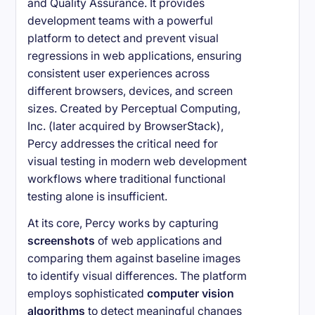
and Quality Assurance. It provides
development teams with a powerful
platform to detect and prevent visual
regressions in web applications, ensuring
consistent user experiences across
different browsers, devices, and screen
sizes. Created by Perceptual Computing,
Inc. (later acquired by BrowserStack),
Percy addresses the critical need for
visual testing in modern web development
workflows where traditional functional
testing alone is insufficient.
At its core, Percy works by capturing
screenshots
of web applications and
comparing them against baseline images
to identify visual differences. The platform
employs sophisticated
computer vision
algorithms
to detect meaningful changes