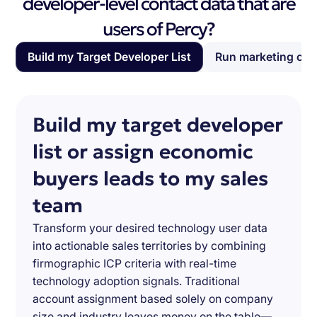
developer-level contact data that are
users of Percy?
Build my Target Developer List
Run marketing ca
Build my target developer
list or assign economic
buyers leads to my sales
team
Transform your desired technology user data
into actionable sales territories by combining
firmographic ICP criteria with real-time
technology adoption signals. Traditional
account assignment based solely on company
size and industry leaves money on the table—