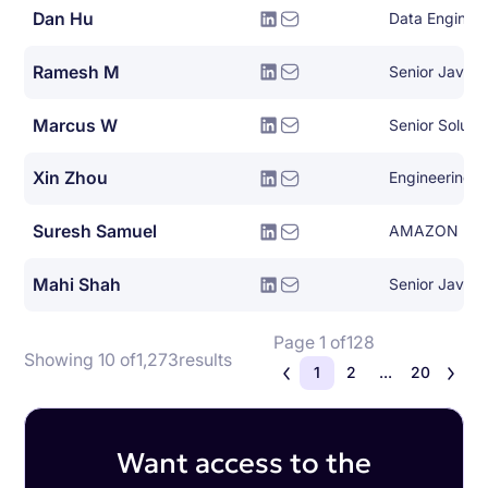
Dan Hu
Data Enginee
Ramesh M
Senior Java 
Marcus W
Senior Solutio
Xin Zhou
Engineering 
Suresh Samuel
AMAZON
Mahi Shah
Senior Java 
Page 1 of
128
Showing 10 of
1,273
results
1
2
...
20
Want access to the