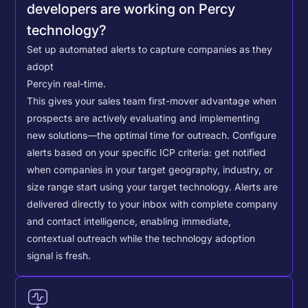
developers are working on Percy
technology?
Set up automated alerts to capture companies as they
adopt
Percy
in real-time.
This gives your sales team first-mover advantage when
prospects are actively evaluating and implementing
new solutions—the optimal time for outreach.
Configure
alerts based on your specific ICP criteria: get notified
when companies in your target geography, industry, or
size range start using your target technology. Alerts are
delivered directly to your inbox with complete company
and contact intelligence, enabling immediate,
contextual outreach while the technology adoption
signal is fresh.