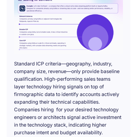
Standard ICP criteria—geography, industry,
company size, revenue—only provide baseline
qualification. High-performing sales teams
layer technology hiring signals on top of
firmographic data to identify accounts actively
expanding their technical capabilities.
Companies hiring for your desired technology
engineers or architects signal active investment
in the technology stack, indicating higher
purchase intent and budget availability.