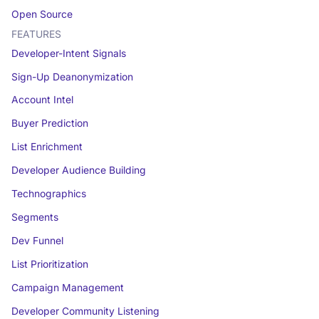
Open Source
FEATURES
Developer-Intent Signals
Sign-Up Deanonymization
Account Intel
Buyer Prediction
List Enrichment
Developer Audience Building
Technographics
Segments
Dev Funnel
List Prioritization
Campaign Management
Developer Community Listening