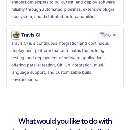
enables developers to build, test, and deploy software
reliably through automated pipelines, extensive plugin
ecosystem, and distributed build capabilities.
Travis CI
20,016
Travis CI is a continuous integration and continuous
deployment platform that automates the building,
testing, and deployment of software applications,
offering parallel testing, GitHub integration, multi-
language support, and customizable build
environments.
What would you like to do with