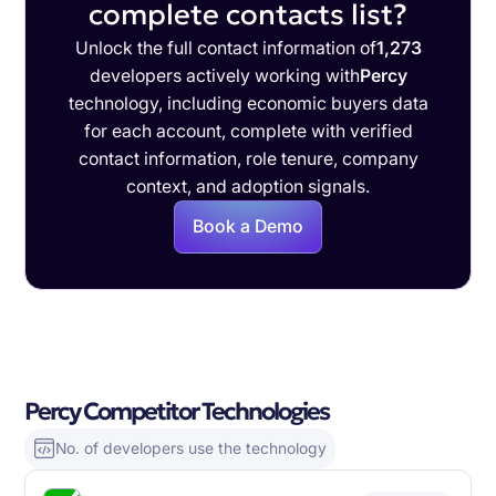
complete contacts list?
Unlock the full contact information of
1,273
developers actively working with
Percy
technology, including economic buyers data
for each account, complete with verified
contact information, role tenure, company
context, and adoption signals.
Book a Demo
Percy Competitor Technologies
No. of developers use the technology