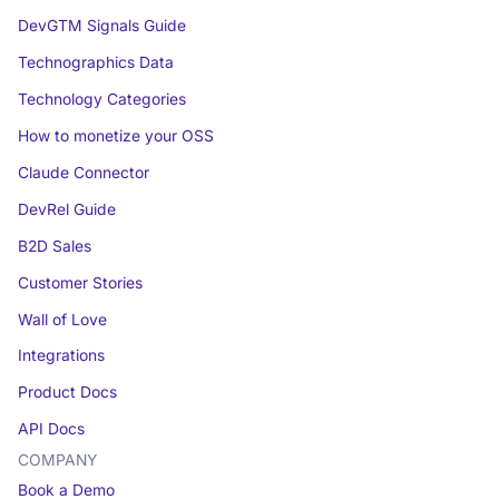
DevGTM Signals Guide
Technographics Data
Technology Categories
How to monetize your OSS
Claude Connector
DevRel Guide
B2D Sales
Customer Stories
Wall of Love
Integrations
Product Docs
API Docs
COMPANY
Book a Demo