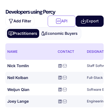
Developers using Percy
Add Filter
API
Export
Practitioners
Economic Buyers
NAME
CONTACT
DESIGNATIO
Nick Tomlin
Staff Softwar
Neil Kolban
Full-Stack So
Weijun Qian
Software Eng
Joey Lange
Engineering