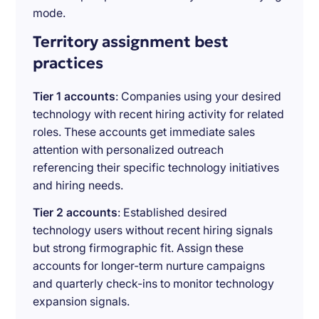
mode.
Territory assignment best
practices
Tier 1 accounts
: Companies using your desired
technology with recent hiring activity for related
roles. These accounts get immediate sales
attention with personalized outreach
referencing their specific technology initiatives
and hiring needs.
Tier 2 accounts
: Established desired
technology users without recent hiring signals
but strong firmographic fit. Assign these
accounts for longer-term nurture campaigns
and quarterly check-ins to monitor technology
expansion signals.