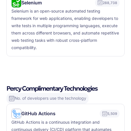
Selenium
288,738
Selenium is an open-source automated testing
framework for web applications, enabling developers to
write tests in multiple programming languages, execute
them across different browsers, and automate repetitive
web testing tasks with robust cross-platform
compatibility.
Percy Complimentary Technologies
No. of developers use the technology
GitHub Actions
5,509
GitHub Actions is a continuous integration and
continuous delivery (CI/CD) platform that automates