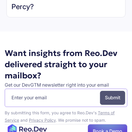
Percy
?
Book a demo
Want insights from Reo.Dev
delivered straight to your
mailbox?
Get our DevGTM newsletter right into your email
By submitting this form, you agree to Reo.Dev's
Terms of
Service
and
Privacy Policy
. We promise not to spam.
Book a Demo