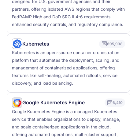
designed for U.S. government agencies and their
partners, offering isolated AWS regions that comply with
FedRAMP High and DoD SRG IL4-6 requirements,
enhanced security controls, and regulatory compliance.
Kubernetes
695,938
Kubernetes is an open-source container orchestration
platform that automates the deployment, scaling, and
management of containerized applications, offering
features like self-healing, automated rollouts, service
discovery, and load balancing.
Google Kubernetes Engine
6,410
Google Kubernetes Engine is a managed Kubernetes
service that enables organizations to deploy, manage,
and scale containerized applications in the cloud,
offering automated operations, multi-cluster support,