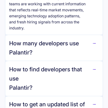
teams are working with current information
that reflects real-time market movements,
emerging technology adoption patterns,
and fresh hiring signals from across the
industry.
How many developers use
Palantir
?
How to find developers that
Palantir
.
use
Palantir
?
reo.dev
How to get an updated list of