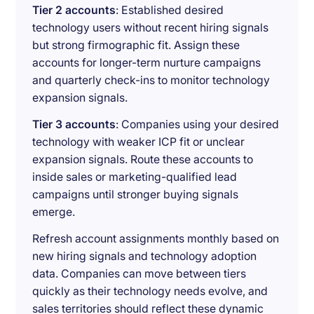
Tier 2 accounts
: Established desired
technology users without recent hiring signals
but strong firmographic fit. Assign these
accounts for longer-term nurture campaigns
and quarterly check-ins to monitor technology
expansion signals.
Tier 3 accounts
: Companies using your desired
technology with weaker ICP fit or unclear
expansion signals. Route these accounts to
inside sales or marketing-qualified lead
campaigns until stronger buying signals
emerge.
Refresh account assignments monthly based on
new hiring signals and technology adoption
data. Companies can move between tiers
quickly as their technology needs evolve, and
sales territories should reflect these dynamic