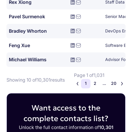
Rex Xiong
Staff Data En
Pavel Surmenok
Bradley Whorton
DevOps Engi
Feng Xue
Software Engi
Michael Williams
Advisor For E
Page 1 of
1,031
Showing 10 of
10,301
results
1
2
...
20
Want access to the
complete contacts list?
Unlock the full contact information of
10,301