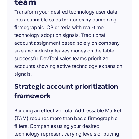
team
Transform your desired technology user data
into actionable sales territories by combining
firmographic ICP criteria with real-time
technology adoption signals. Traditional
account assignment based solely on company
size and industry leaves money on the table—
successful DevTool sales teams prioritize
accounts showing active technology expansion
signals.
Strategic account prioritization
framework
Building an effective Total Addressable Market
(TAM) requires more than basic firmographic
filters. Companies using your desired
technology represent varying levels of buying