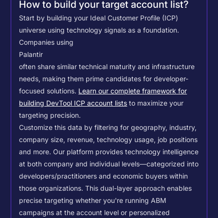
How to build your target account list?
Start by building your Ideal Customer Profile (ICP)
universe using technology signals as a foundation.
Companies using
Palantir
often share similar technical maturity and infrastructure
needs, making them prime candidates for developer-
focused solutions.
Learn our complete framework for
building DevTool ICP account lists
to maximize your
targeting precision.
Customize this data by filtering for geography, industry,
company size, revenue, technology usage, job positions
and more. Our platform provides technology intelligence
at both company and individual levels—categorized into
developers/practitioners and economic buyers within
those organizations. This dual-layer approach enables
precise targeting whether you're running ABM
campaigns at the account level or personalized