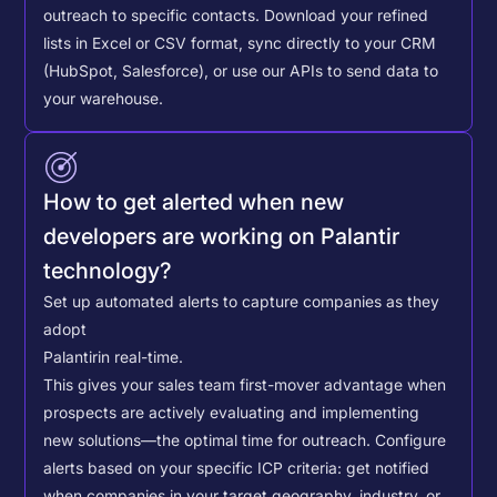
outreach to specific contacts.
Download your refined
lists in Excel or CSV format, sync directly to your CRM
(HubSpot, Salesforce), or use our APIs to send data to
your warehouse.
How to get alerted when new
developers are working on Palantir
technology?
Set up automated alerts to capture companies as they
adopt
Palantir
in real-time.
This gives your sales team first-mover advantage when
prospects are actively evaluating and implementing
new solutions—the optimal time for outreach.
Configure
alerts based on your specific ICP criteria: get notified
when companies in your target geography, industry, or