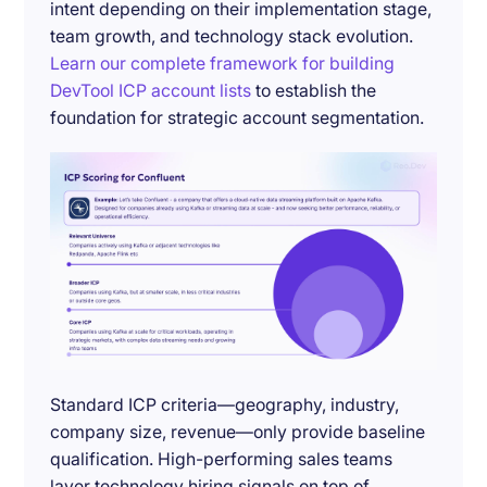
intent depending on their implementation stage,
team growth, and technology stack evolution.
Learn our complete framework for building
DevTool ICP account lists
to establish the
foundation for strategic account segmentation.
Standard ICP criteria—geography, industry,
company size, revenue—only provide baseline
qualification. High-performing sales teams
layer technology hiring signals on top of