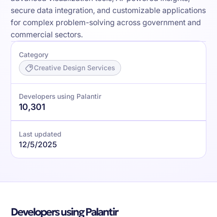
secure data integration, and customizable applications
for complex problem-solving across government and
commercial sectors.
Category
Creative Design Services
Developers using Palantir
10,301
Last updated
12/5/2025
Developers using Palantir