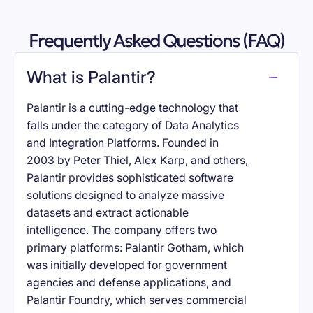
Frequently Asked Questions (FAQ)
What is Palantir?
Palantir is a cutting-edge technology that
falls under the category of Data Analytics
and Integration Platforms. Founded in
2003 by Peter Thiel, Alex Karp, and others,
Palantir provides sophisticated software
solutions designed to analyze massive
datasets and extract actionable
intelligence. The company offers two
primary platforms: Palantir Gotham, which
was initially developed for government
agencies and defense applications, and
Palantir Foundry, which serves commercial