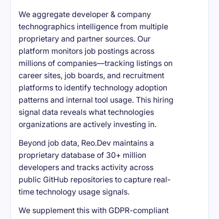
We aggregate developer & company
technographics intelligence from multiple
proprietary and partner sources. Our
platform monitors job postings across
millions of companies—tracking listings on
career sites, job boards, and recruitment
platforms to identify technology adoption
patterns and internal tool usage. This hiring
signal data reveals what technologies
organizations are actively investing in.
Beyond job data, Reo.Dev maintains a
proprietary database of 30+ million
developers and tracks activity across
public GitHub repositories to capture real-
time technology usage signals.
We supplement this with GDPR-compliant