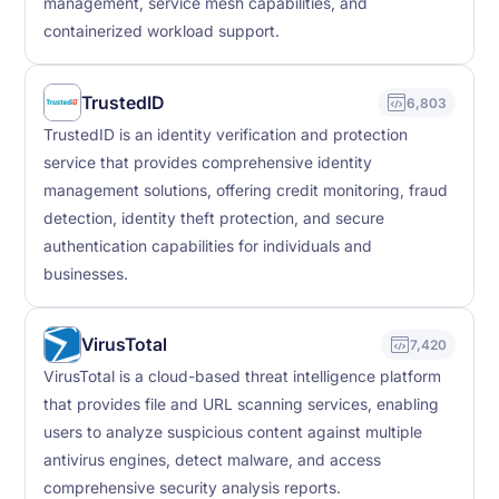
management, service mesh capabilities, and
containerized workload support.
TrustedID
6,803
TrustedID is an identity verification and protection
service that provides comprehensive identity
management solutions, offering credit monitoring, fraud
detection, identity theft protection, and secure
authentication capabilities for individuals and
businesses.
VirusTotal
7,420
VirusTotal is a cloud-based threat intelligence platform
that provides file and URL scanning services, enabling
users to analyze suspicious content against multiple
antivirus engines, detect malware, and access
comprehensive security analysis reports.