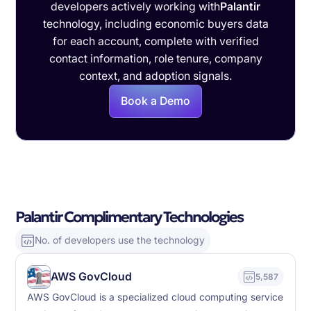
developers actively working with
Palantir
technology, including economic buyers data
for each account, complete with verified
contact information, role tenure, company
context, and adoption signals.
Book a Demo
Palantir Complimentary Technologies
No. of developers use the technology
AWS GovCloud
5,587
AWS GovCloud is a specialized cloud computing service