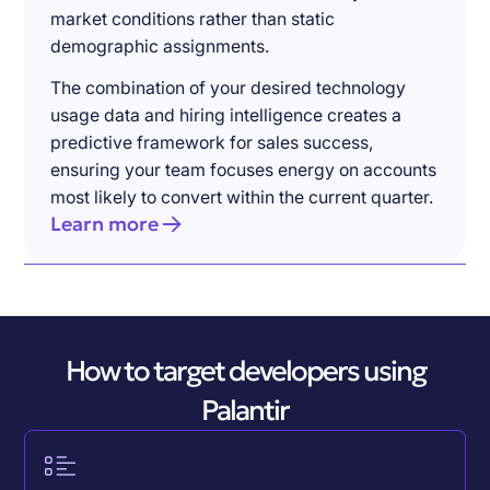
market conditions rather than static
demographic assignments.
The combination of your desired technology
usage data and hiring intelligence creates a
predictive framework for sales success,
ensuring your team focuses energy on accounts
most likely to convert within the current quarter.
Learn more
How to target developers using
Palantir