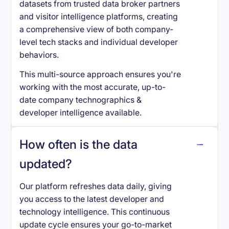
datasets from trusted data broker partners
and visitor intelligence platforms, creating
a comprehensive view of both company-
level tech stacks and individual developer
behaviors.
This multi-source approach ensures you're
working with the most accurate, up-to-
date company technographics &
developer intelligence available.
How often is the data
updated?
Our platform refreshes data daily, giving
you access to the latest developer and
technology intelligence. This continuous
update cycle ensures your go-to-market