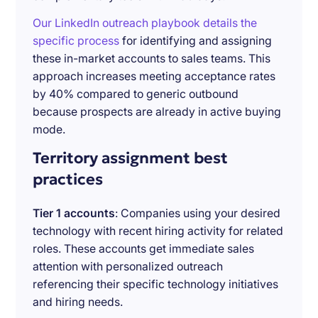
Our LinkedIn outreach playbook details the
specific process
for identifying and assigning
these in-market accounts to sales teams. This
approach increases meeting acceptance rates
by 40% compared to generic outbound
because prospects are already in active buying
mode.
Territory assignment best
practices
Tier 1 accounts
: Companies using your desired
technology with recent hiring activity for related
roles. These accounts get immediate sales
attention with personalized outreach
referencing their specific technology initiatives
and hiring needs.