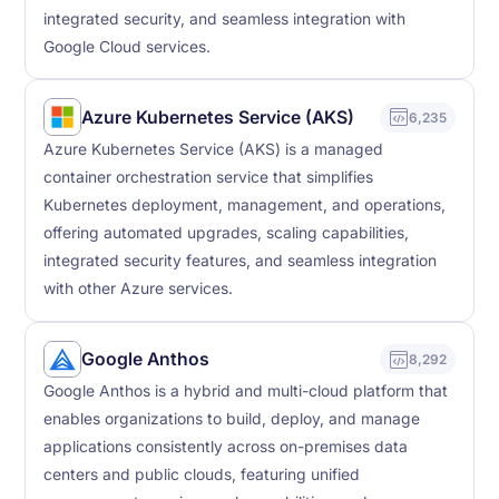
integrated security, and seamless integration with
Google Cloud services.
Azure Kubernetes Service (AKS)
6,235
Azure Kubernetes Service (AKS) is a managed
container orchestration service that simplifies
Kubernetes deployment, management, and operations,
offering automated upgrades, scaling capabilities,
integrated security features, and seamless integration
with other Azure services.
Google Anthos
8,292
Google Anthos is a hybrid and multi-cloud platform that
enables organizations to build, deploy, and manage
applications consistently across on-premises data
centers and public clouds, featuring unified