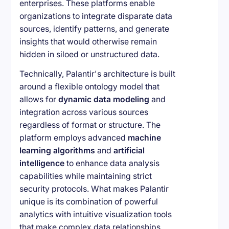
enterprises. These platforms enable
organizations to integrate disparate data
sources, identify patterns, and generate
insights that would otherwise remain
hidden in siloed or unstructured data.
Technically, Palantir's architecture is built
around a flexible ontology model that
allows for
dynamic data modeling
and
integration across various sources
regardless of format or structure. The
platform employs advanced
machine
learning algorithms
and
artificial
intelligence
to enhance data analysis
capabilities while maintaining strict
security protocols. What makes Palantir
unique is its combination of powerful
analytics with intuitive visualization tools
that make complex data relationships