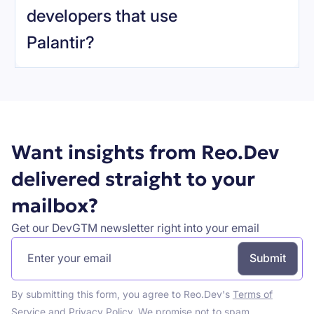
developers that use
Palantir
?
Book a demo
Want insights from Reo.Dev
delivered straight to your
mailbox?
Get our DevGTM newsletter right into your email
By submitting this form, you agree to Reo.Dev's
Terms of
Service
and
Privacy Policy
. We promise not to spam.