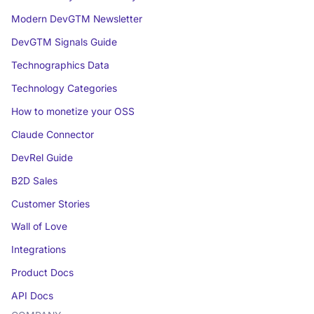
Modern DevGTM Newsletter
DevGTM Signals Guide
Technographics Data
Technology Categories
How to monetize your OSS
Claude Connector
DevRel Guide
B2D Sales
Customer Stories
Wall of Love
Integrations
Product Docs
API Docs