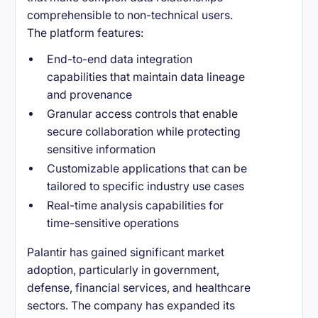
comprehensible to non-technical users.
The platform features:
End-to-end data integration
capabilities that maintain data lineage
and provenance
Granular access controls that enable
secure collaboration while protecting
sensitive information
Customizable applications that can be
tailored to specific industry use cases
Real-time analysis capabilities for
time-sensitive operations
Palantir has gained significant market
adoption, particularly in government,
defense, financial services, and healthcare
sectors. The company has expanded its