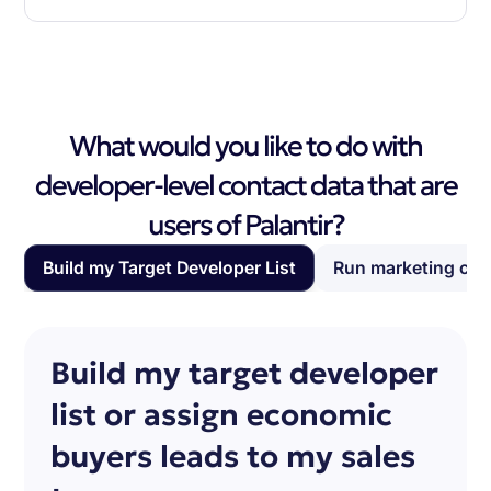
What would you like to do with
developer-level contact data that are
users of Palantir?
Build my Target Developer List
Run marketing ca
Build my target developer
list or assign economic
buyers leads to my sales