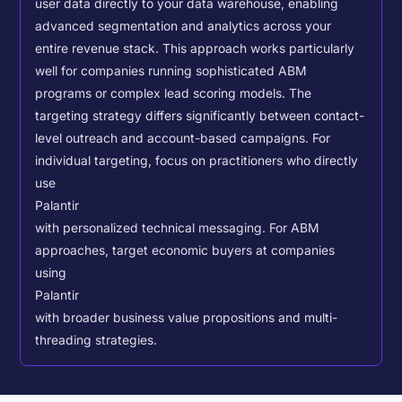
user data directly to your data warehouse, enabling
advanced segmentation and analytics across your
entire revenue stack. This approach works particularly
well for companies running sophisticated ABM
programs or complex lead scoring models.
The
targeting strategy differs significantly between contact-
level outreach and account-based campaigns. For
individual targeting, focus on practitioners who directly
use
Palantir
with personalized technical messaging. For ABM
approaches, target economic buyers at companies
using
Palantir
with broader business value propositions and multi-
threading strategies.