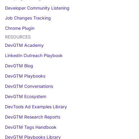
Developer Community Listening
Job Changes Tracking
Chrome Plugin
RESOURCES
DevGTM Academy
LinkedIn Outreach Playbook
DevGTM Blog
DevGTM Playbooks
DevGTM Conversations
DevGTM Ecosystem
DevTools Ad Examples Library
DevGTM Research Reports
DevGTM Tags Handbook
DevGTM Playbooks Library