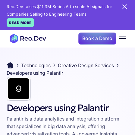
Reo.Dev raises $11.3M Series A to scale AI signals for
Companies Selling to Engineering Teams
READ MORE
Book a Demo
Technologies
Creative Design Services
Developers using Palantir
Developers using Palantir
Palantir is a data analytics and integration platform
that specializes in big data analysis, offering
advanced visualization tools, AI-powered insights,