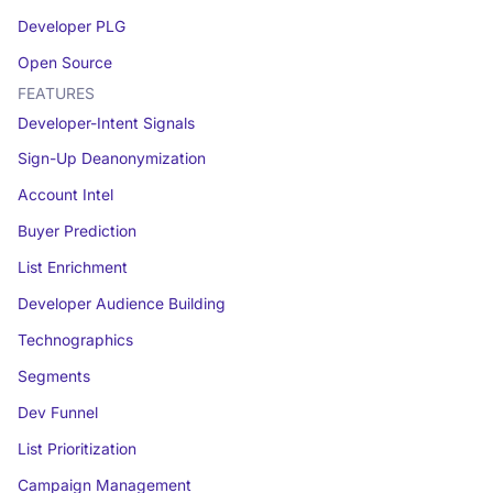
Developer PLG
Open Source
FEATURES
Developer-Intent Signals
Sign-Up Deanonymization
Account Intel
Buyer Prediction
List Enrichment
Developer Audience Building
Technographics
Segments
Dev Funnel
List Prioritization
Campaign Management