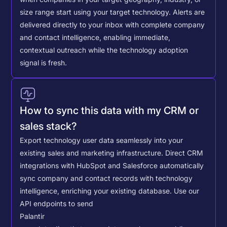
size range start using your target technology. Alerts are
delivered directly to your inbox with complete company
and contact intelligence, enabling immediate,
contextual outreach while the technology adoption
signal is fresh.
How to sync this data with my CRM or
sales stack?
Export technology user data seamlessly into your
existing sales and marketing infrastructure. Direct CRM
integrations with HubSpot and Salesforce automatically
sync company and contact records with technology
intelligence, enriching your existing database.
Use our
API endpoints to send
Palantir