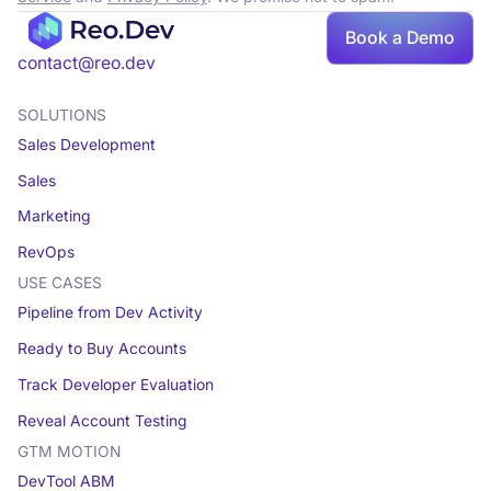
Book
Book a Demo
a demo
contact@reo.dev
SOLUTIONS
Sales Development
Sales
Marketing
RevOps
USE CASES
Pipeline from Dev Activity
Ready to Buy Accounts
Track Developer Evaluation
Reveal Account Testing
GTM MOTION
DevTool ABM