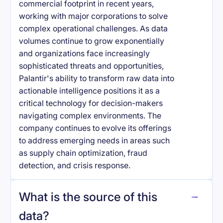
commercial footprint in recent years,
working with major corporations to solve
complex operational challenges. As data
volumes continue to grow exponentially
and organizations face increasingly
sophisticated threats and opportunities,
Palantir's ability to transform raw data into
actionable intelligence positions it as a
critical technology for decision-makers
navigating complex environments. The
company continues to evolve its offerings
to address emerging needs in areas such
as supply chain optimization, fraud
detection, and crisis response.
What is the source of this
data?