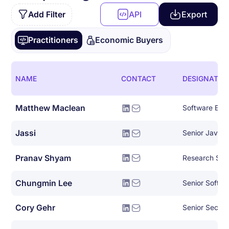
Add Filter
API
Export
Practitioners
Economic Buyers
NAME
CONTACT
DESIGNATIO
Matthew Maclean
Software Eng
Jassi
Senior Java 
Pranav Shyam
Research Scie
Chungmin Lee
Senior Softwa
Cory Gehr
Senior Securi