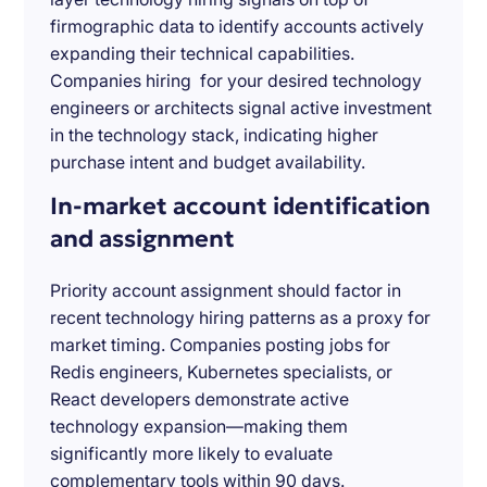
firmographic data to identify accounts actively
expanding their technical capabilities.
Companies hiring for your desired technology
engineers or architects signal active investment
in the technology stack, indicating higher
purchase intent and budget availability.
In-market account identification
and assignment
Priority account assignment should factor in
recent technology hiring patterns as a proxy for
market timing. Companies posting jobs for
Redis engineers, Kubernetes specialists, or
React developers demonstrate active
technology expansion—making them
significantly more likely to evaluate
complementary tools within 90 days.