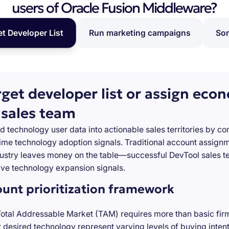
users of Oracle Fusion Middleware?
et Developer List
Run marketing campaigns
Som
rget developer list or assign eco
 sales team
d technology user data into actionable sales territories by c
-time technology adoption signals. Traditional account assign
stry leaves money on the table—successful DevTool sales te
ve technology expansion signals.
ount prioritization framework
Total Addressable Market (TAM) requires more than basic firm
desired technology represent varying levels of buying inten