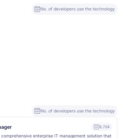
No. of developers use the technology
No. of developers use the technology
nager
9,724
a comprehensive enterprise IT management solution that