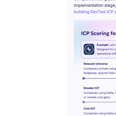
implementation stage,
building DevTool ICP a