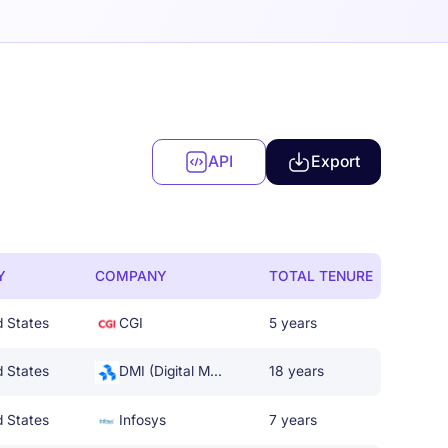
API
Export
Y
COMPANY
TOTAL TENURE
d States
CGI
5 years
d States
DMI (Digital Management, LLC)
18 years
d States
Infosys
7 years