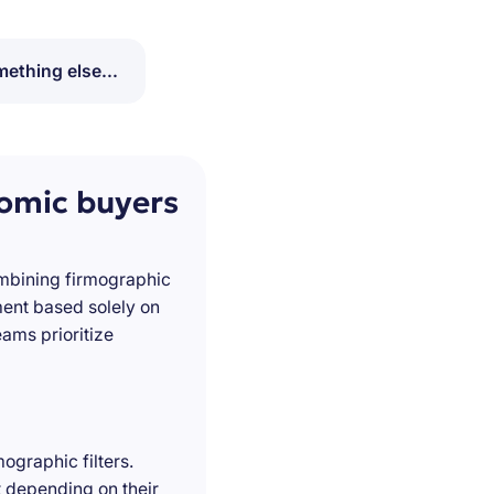
ething else...
nomic buyers
ombining firmographic
ment based solely on
ams prioritize
ographic filters.
t depending on their