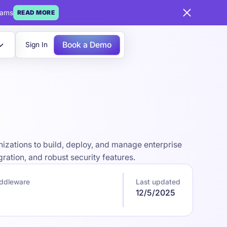
eams
READ MORE
Book a Demo
Sign In
izations to build, deploy, and manage enterprise
ration, and robust security features.
iddleware
Last updated
12/5/2025