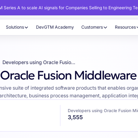
 Series A to scale AI signals for Companies Selling to Engineering T
Solutions
DevGTM Academy
Customers
Resources
Developers using Oracle Fusion Middleware
 Oracle Fusion Middleware
ive suite of integrated software products that enables organ
 architecture, business process management, application integ
Developers using Oracle Fusion M
3,555