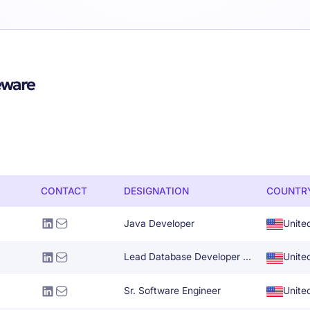
eware
CONTACT
DESIGNATION
COUNTR
Java Developer
Unite
Lead Database Developer Administrator
Unite
Sr. Software Engineer
Unite