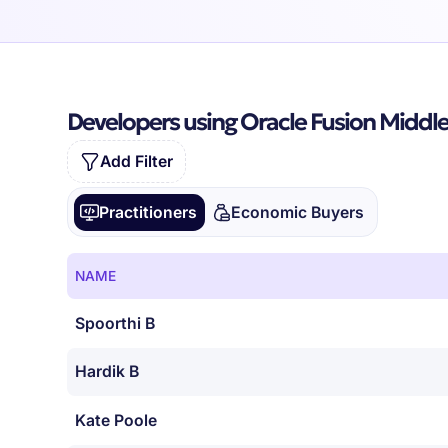
Developers using Oracle Fusion Middl
Add Filter
Practitioners
Economic Buyers
NAME
Spoorthi B
Hardik B
Kate Poole