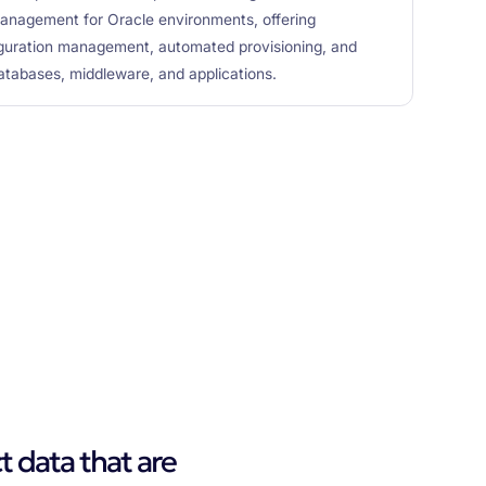
anagement for Oracle environments, offering
guration management, automated provisioning, and
databases, middleware, and applications.
t data that are