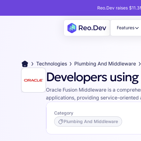
Reo.Dev raises $11.3M
Features
Technologies
Plumbing And Middleware
Developers using
Oracle Fusion Middleware is a comprehens
applications, providing service-oriented
Category
Plumbing And Middleware