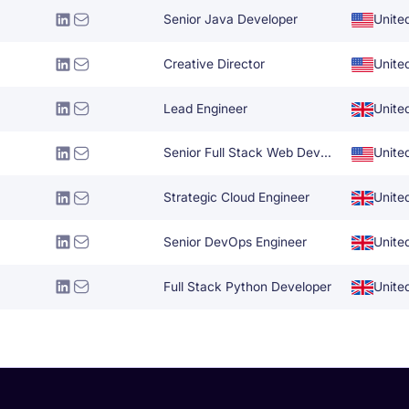
Senior Java Developer
Unite
Creative Director
Unite
Lead Engineer
Unite
Senior Full Stack Web Developer
Unite
Strategic Cloud Engineer
Unite
Senior DevOps Engineer
Unite
Full Stack Python Developer
Unite