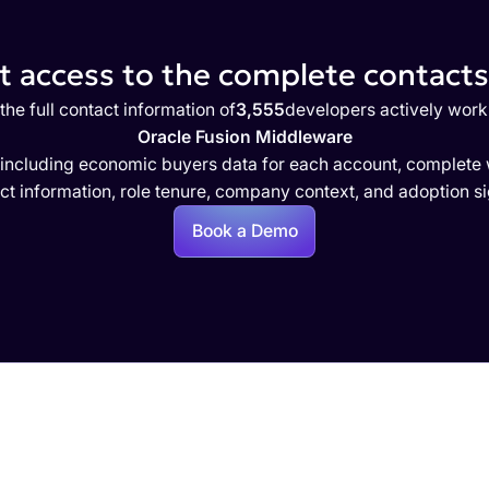
 access to the complete contacts 
the full contact information of
3,555
developers actively work
Oracle Fusion Middleware
 including economic buyers data for each account, complete w
ct information, role tenure, company context, and adoption si
Book a Demo