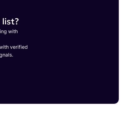
list?
ing with
ith verified
gnals.