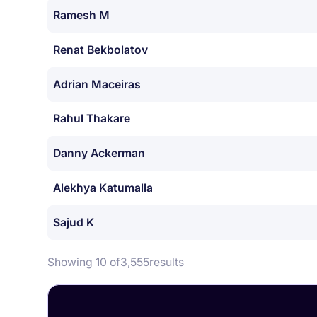
Ramesh M
Renat Bekbolatov
Adrian Maceiras
Rahul Thakare
Danny Ackerman
Alekhya Katumalla
Sajud K
Showing 10 of
3,555
results