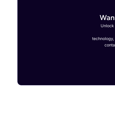
Want
Unlock 
technology,
conta