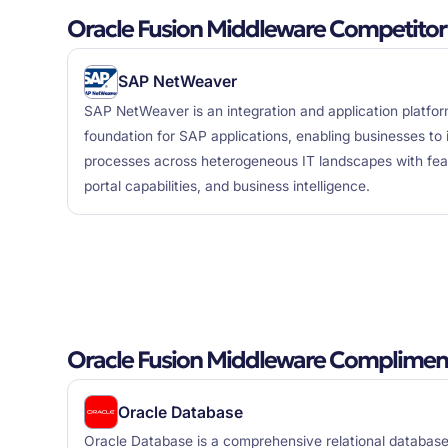
Oracle Fusion Middleware Competitor
SAP NetWeaver
SAP NetWeaver is an integration and application platfor
foundation for SAP applications, enabling businesses to
processes across heterogeneous IT landscapes with featu
portal capabilities, and business intelligence.
Oracle Fusion Middleware Compliment
Oracle Database
Oracle Database is a comprehensive relational datab