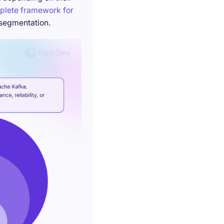
plete framework for
 segmentation.