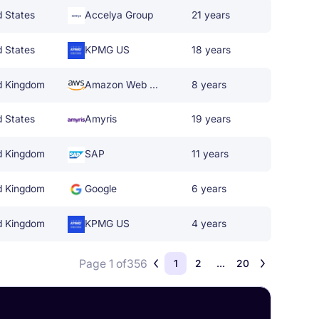
d States
Accelya Group
21 years
d States
KPMG US
18 years
d Kingdom
Amazon Web Services
8 years
d States
Amyris
19 years
d Kingdom
SAP
11 years
d Kingdom
Google
6 years
d Kingdom
KPMG US
4 years
Page 1 of
356
1
2
...
20