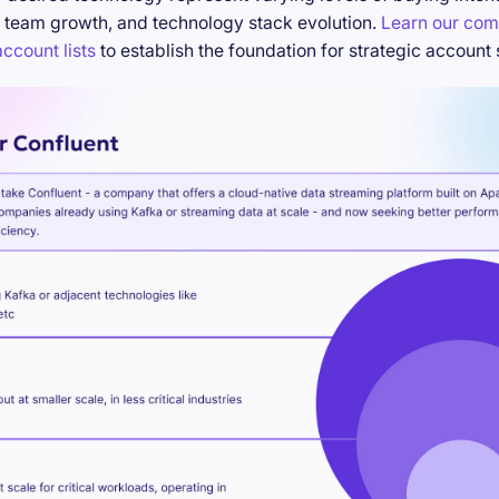
 team growth, and technology stack evolution.
Learn our com
ccount lists
to establish the foundation for strategic account