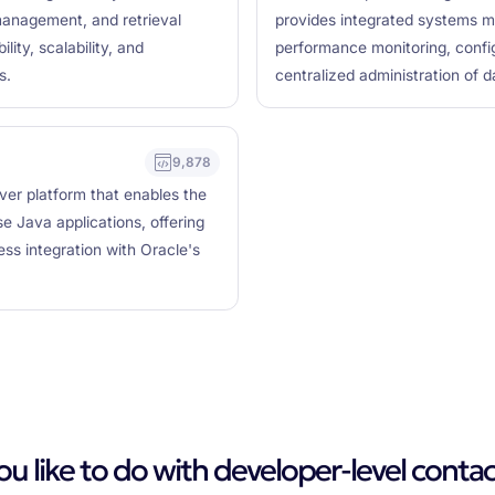
management, and retrieval
provides integrated systems m
lity, scalability, and
performance monitoring, confi
s.
centralized administration of 
9,878
ver platform that enables the
 Java applications, offering
less integration with Oracle's
 like to do with developer-level contac