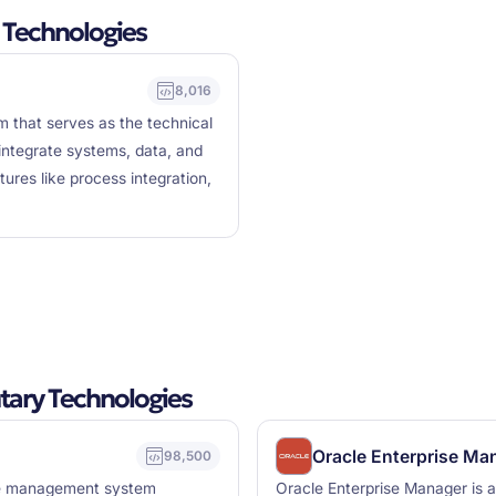
 Technologies
8,016
m that serves as the technical
 integrate systems, data, and
res like process integration,
ary Technologies
Oracle Enterprise Ma
98,500
ase management system
Oracle Enterprise Manager is 