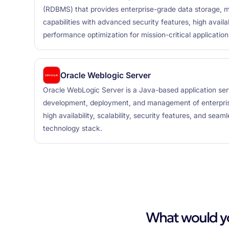
(RDBMS) that provides enterprise-grade data storage, 
capabilities with advanced security features, high availabi
performance optimization for mission-critical application
Oracle Weblogic Server
Oracle WebLogic Server is a Java-based application ser
development, deployment, and management of enterprise
high availability, scalability, security features, and seam
technology stack.
What would you