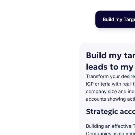
Build my Targ
Build my ta
leads to my
Transform your desire
ICP criteria with real
company size and indu
accounts showing acti
Strategic acc
Building an effective 
Companies using your 