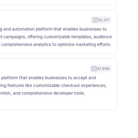
25,317
ng and automation platform that enables businesses to
il campaigns, offering customizable templates, audience
 comprehensive analytics to optimize marketing efforts.
47,900
 platform that enables businesses to accept and
ing features like customizable checkout experiences,
vention, and comprehensive developer tools.