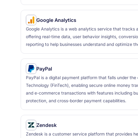
Google Analytics
Google Analytics is a web analytics service that tracks a
offering real-time data, user behavior insights, convers
reporting to help businesses understand and optimize th
PayPal
PayPal is a digital payment platform that falls under the
Technology (FinTech), enabling secure online money tra
and e-commerce transactions with features including buy
protection, and cross-border payment capabilities.
Zendesk
Zendesk is a customer service platform that provides 