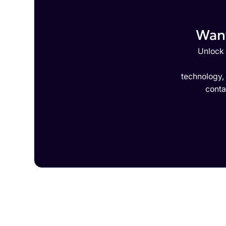
Want
Unlock 
technology,
conta