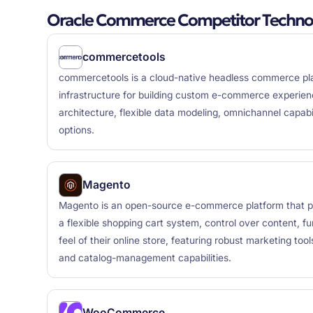
Oracle Commerce Competitor Techno
commercetools
commercetools is a cloud-native headless commerce plat
infrastructure for building custom e-commerce experien
architecture, flexible data modeling, omnichannel capabil
options.
Magento
Magento is an open-source e-commerce platform that p
a flexible shopping cart system, control over content, fu
feel of their online store, featuring robust marketing too
and catalog-management capabilities.
WooCommerce