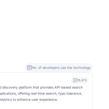
No. of developers use the technology
15,472
nd discovery platform that provides API-based search
pplications, offering real-time search, typo tolerance,
nalytics to enhance user experience.