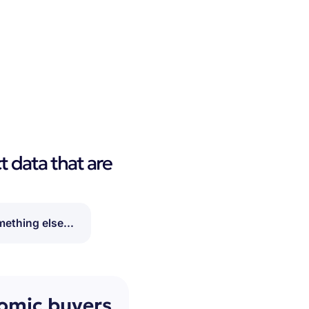
t data that are
ething else...
nomic buyers