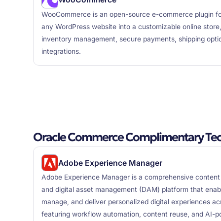
WooCommerce is an open-source e-commerce plugin for
any WordPress website into a customizable online store, 
inventory management, secure payments, shipping optio
integrations.
Oracle Commerce Complimentary Tec
Adobe Experience Manager
Adobe Experience Manager is a comprehensive conte
and digital asset management (DAM) platform that enabl
manage, and deliver personalized digital experiences ac
featuring workflow automation, content reuse, and AI-po