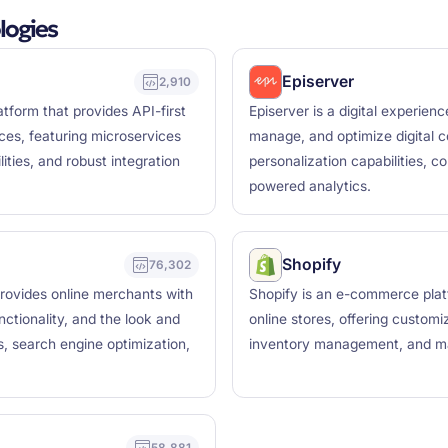
logies
Episerver
2,910
form that provides API-first
Episerver is a digital experien
ces, featuring microservices
manage, and optimize digital 
ities, and robust integration
personalization capabilities, 
powered analytics.
Shopify
76,302
rovides online merchants with
Shopify is an e-commerce plat
nctionality, and the look and
online stores, offering custom
ls, search engine optimization,
inventory management, and mark
58,881