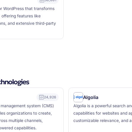
 WordPress that transforms
offering features like
ns, and extensive third-party
hnologies
Algolia
24,926
nt management system (CMS)
Algolia is a powerful search a
es organizations to create,
capabilities for websites and a
ross multiple channels,
customizable relevance, and a
wered capabilities.