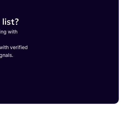
list?
ing with
ith verified
gnals.