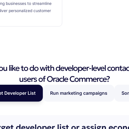
ing businesses to streamline
iver personalized customer
 like to do with developer-level contac
users of Oracle Commerce?
et Developer List
Run marketing campaigns
Som
rget developer list or assign eco