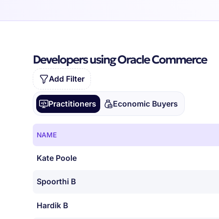
Developers using Oracle Commerce
Add Filter
Practitioners
Economic Buyers
NAME
Kate Poole
Spoorthi B
Hardik B