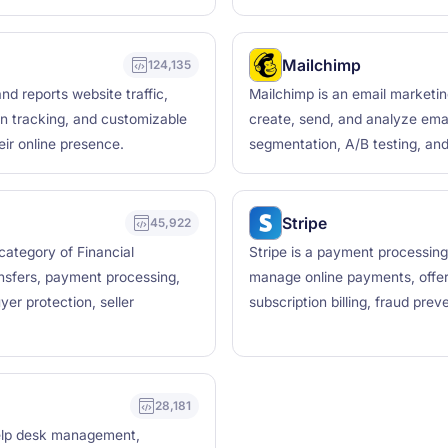
Mailchimp
124,135
nd reports website traffic,
Mailchimp is an email marketi
ion tracking, and customizable
create, send, and analyze ema
eir online presence.
segmentation, A/B testing, and
Stripe
45,922
 category of Financial
Stripe is a payment processing
nsfers, payment processing,
manage online payments, offer
er protection, seller
subscription billing, fraud pre
28,181
help desk management,