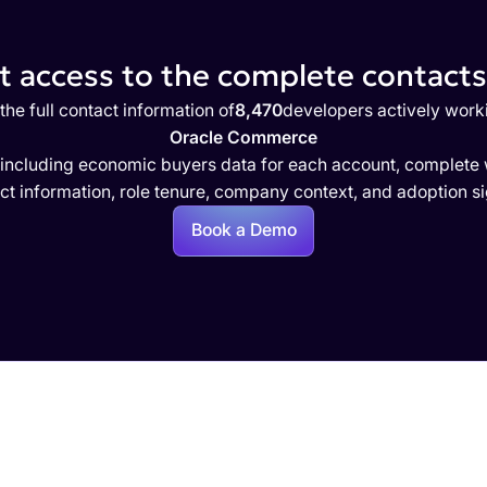
 access to the complete contacts 
the full contact information of
8,470
developers actively work
Oracle Commerce
 including economic buyers data for each account, complete w
ct information, role tenure, company context, and adoption si
Book a Demo