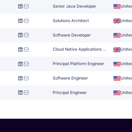
Senior Java Developer
Unite
Solutions Architect
Unite
Software Developer
Unite
Cloud Native Applications Architect
Unite
Principal Platform Engineer
Unite
Software Engineer
Unite
Principal Engineer
Unite