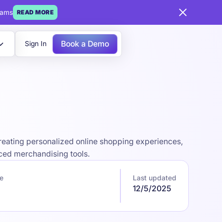
eams
READ MORE
Book a Demo
Sign In
eating personalized online shopping experiences,
ced merchandising tools.
e
Last updated
12/5/2025