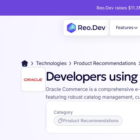
Reo.Dev raises $11.3M
Features
Technologies
Product Recommendations
Developers usin
Oracle Commerce is a comprehensive e-co
featuring robust catalog management, cu
Category
Product Recommendations