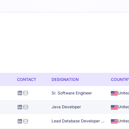
CONTACT
DESIGNATION
COUNTR
Sr. Software Engineer
Unite
Java Developer
Unite
Lead Database Developer Administrator
Unite