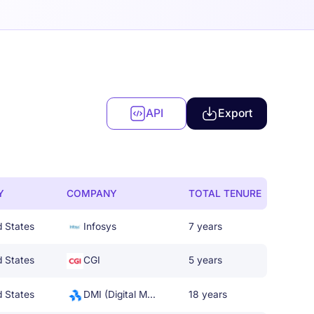
API
Export
Y
COMPANY
TOTAL TENURE
d States
Infosys
7 years
d States
CGI
5 years
d States
DMI (Digital Management, LLC)
18 years