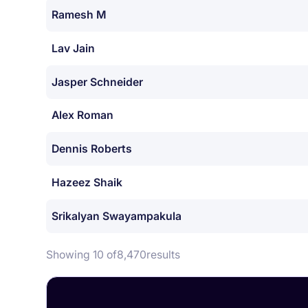
Ramesh M
Lav Jain
Jasper Schneider
Alex Roman
Dennis Roberts
Hazeez Shaik
Srikalyan Swayampakula
Showing 10 of
8,470
results