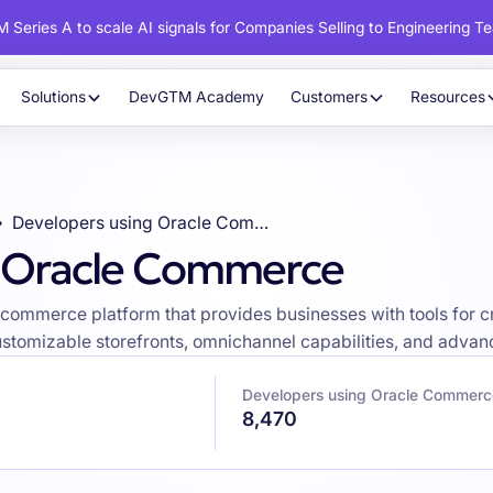
 Series A to scale AI signals for Companies Selling to Engineering T
Solutions
DevGTM Academy
Customers
Resources
Developers using Oracle Commerce
g Oracle Commerce
mmerce platform that provides businesses with tools for cr
stomizable storefronts, omnichannel capabilities, and advan
Developers using Oracle Commerc
8,470