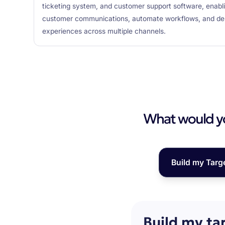
ticketing system, and customer support software, enabl
customer communications, automate workflows, and del
experiences across multiple channels.
What would you
Build my Targ
Build my ta