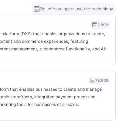
No. of developers use the technology
2,909
ce platform (DXP) that enables organizations to create,
content and commerce experiences, featuring
content management, e-commerce functionality, and AI-
79,805
form that enables businesses to create and manage
izable storefronts, integrated payment processing,
eting tools for businesses of all sizes.