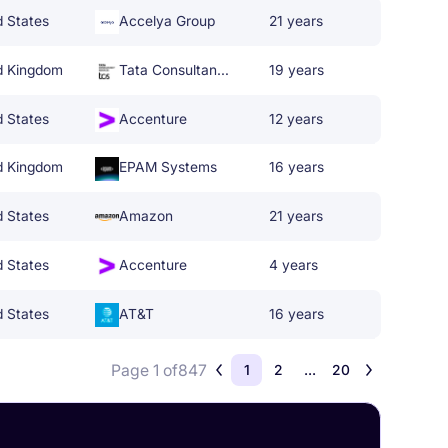
d States
Accelya Group
21 years
d Kingdom
Tata Consultancy Services
19 years
d States
Accenture
12 years
d Kingdom
EPAM Systems
16 years
d States
Amazon
21 years
d States
Accenture
4 years
d States
AT&T
16 years
Page 1 of
847
1
2
...
20