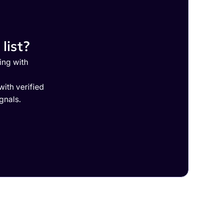
list?
ing with
ith verified
gnals.