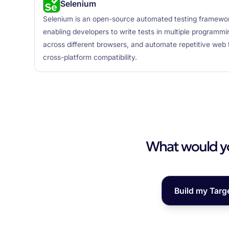
Selenium
Selenium is an open-source automated testing framewor
enabling developers to write tests in multiple program
across different browsers, and automate repetitive web 
cross-platform compatibility.
What would you
Build my Targ