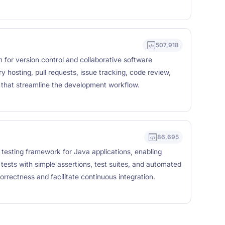
507,918
 for version control and collaborative software
y hosting, pull requests, issue tracking, code review,
that streamline the development workflow.
86,695
 testing framework for Java applications, enabling
 tests with simple assertions, test suites, and automated
orrectness and facilitate continuous integration.