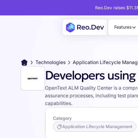
Reo.Dev raises $11.3M
Features
Technologies
Application Lifecycle Mana
Developers using
OpenText ALM Quality Center is a compre
assurance processes, including test plan
capabilities.
Category
Application Lifecycle Management