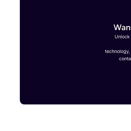
Want
Unlock 
technology,
conta