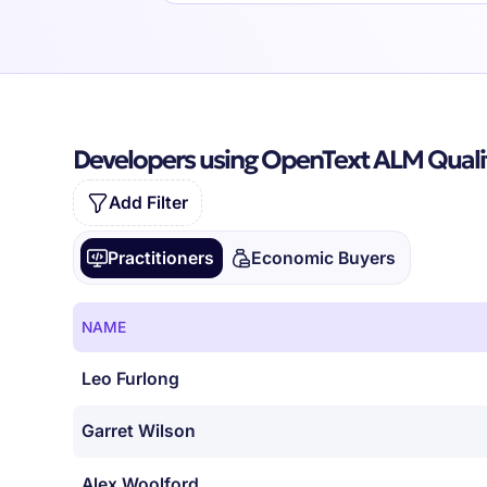
Developers using OpenText ALM Quali
Add Filter
Practitioners
Economic Buyers
NAME
Leo Furlong
Garret Wilson
Alex Woolford