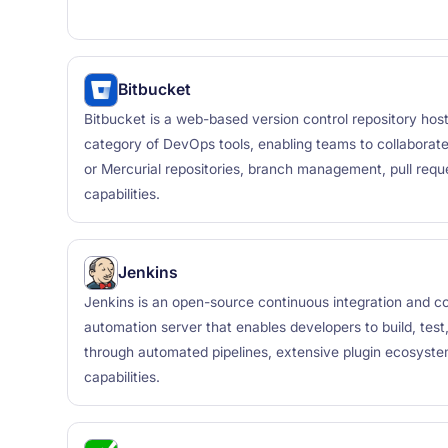
Bitbucket
Bitbucket is a web-based version control repository hosti
category of DevOps tools, enabling teams to collaborat
or Mercurial repositories, branch management, pull reque
capabilities.
Jenkins
Jenkins is an open-source continuous integration and co
automation server that enables developers to build, test
through automated pipelines, extensive plugin ecosystem
capabilities.