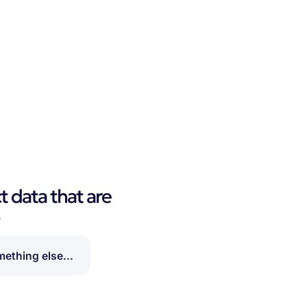
t data that are
?
ething else...