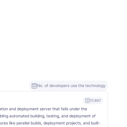
No. of developers use the technology
17,907
tion and deployment server that falls under the
ling automated building, testing, and deployment of
res like parallel builds, deployment projects, and built-