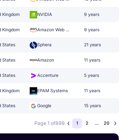
d Kingdom
NVIDIA
9 years
d Kingdom
Amazon Web Services
9 years
d States
Sphera
21 years
d States
Amazon
11 years
d States
Accenture
5 years
d Kingdom
EPAM Systems
11 years
d States
Google
15 years
Page 1 of
899
1
2
...
20