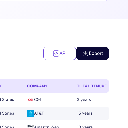
API
Export
Y
COMPANY
TOTAL TENURE
d States
CGI
3 years
d States
AT&T
15 years
d States
Amazon Web Services
13 years