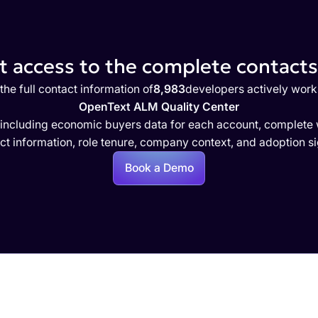
 access to the complete contacts 
the full contact information of
8,983
developers actively work
OpenText ALM Quality Center
 including economic buyers data for each account, complete w
ct information, role tenure, company context, and adoption si
Book a Demo