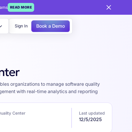
eams
READ MORE
Book a Demo
Sign In
nter
bles organizations to manage software quality
gement with real-time analytics and reporting
ality Center
Last updated
12/5/2025