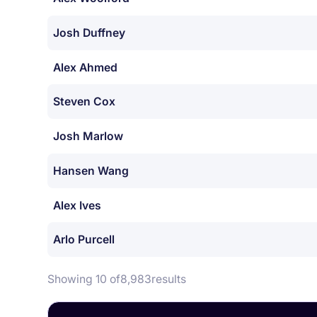
Josh Duffney
Alex Ahmed
Steven Cox
Josh Marlow
Hansen Wang
Alex Ives
Arlo Purcell
Showing 10 of
8,983
results