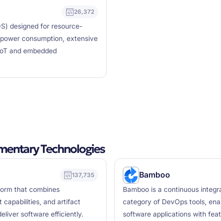
26,372
OS) designed for resource-
w power consumption, extensive
 IoT and embedded
mentary Technologies
Bamboo
137,735
form that combines
Bamboo is a continuous integra
capabilities, and artifact
category of DevOps tools, enab
eliver software efficiently.
software applications with featu