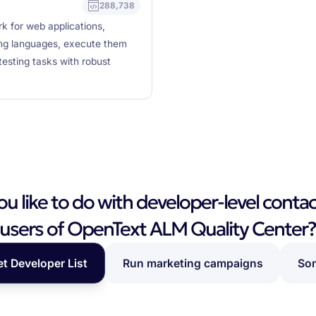
288,738
k for web applications,
ming languages, execute them
testing tasks with robust
 like to do with developer-level contac
users of OpenText ALM Quality Center
et Developer List
Run marketing campaigns
Som