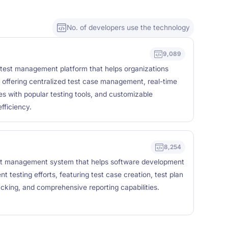
No. of developers use the technology
9,089
 test management platform that helps organizations
 offering centralized test case management, real-time
ties with popular testing tools, and customizable
fficiency.
8,254
est management system that helps software development
 testing efforts, featuring test case creation, test plan
king, and comprehensive reporting capabilities.