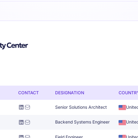
ty Center
CONTACT
DESIGNATION
COUNTR
Senior Solutions Architect
Unite
Backend Systems Engineer
Unite
Field Engineer
Unite