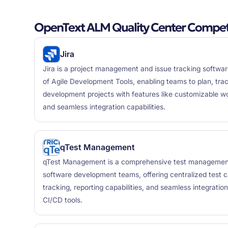
OpenText ALM Quality Center Competi
Jira
Jira is a project management and issue tracking software
of Agile Development Tools, enabling teams to plan, tr
development projects with features like customizable wo
and seamless integration capabilities.
qTest Management
qTest Management is a comprehensive test management
software development teams, offering centralized test
tracking, reporting capabilities, and seamless integrati
CI/CD tools.