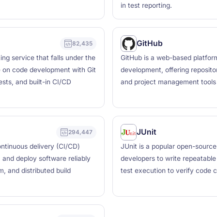
in test reporting.
GitHub
82,435
ng service that falls under the
GitHub is a web-based platform
e on code development with Git
development, offering repositor
sts, and built-in CI/CD
and project management tools 
JUnit
294,447
ntinuous delivery (CI/CD)
JUnit is a popular open-source
, and deploy software reliably
developers to write repeatable
, and distributed build
test execution to verify code c