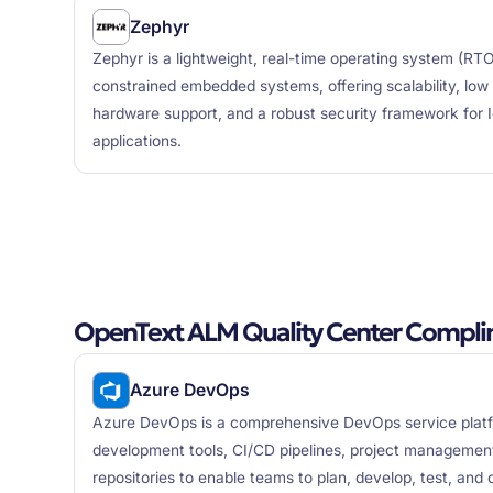
Zephyr
Zephyr is a lightweight, real-time operating system (RT
constrained embedded systems, offering scalability, lo
hardware support, and a robust security framework for
applications.
OpenText ALM Quality Center Compli
Azure DevOps
Azure DevOps is a comprehensive DevOps service plat
development tools, CI/CD pipelines, project management 
repositories to enable teams to plan, develop, test, and d