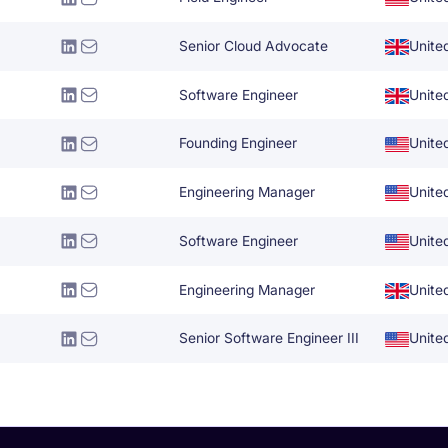
Senior Cloud Advocate
Unite
Software Engineer
Unite
Founding Engineer
Unite
Engineering Manager
Unite
Software Engineer
Unite
Engineering Manager
Unite
Senior Software Engineer III
Unite