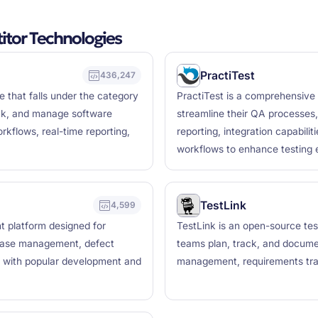
tor Technologies
PractiTest
436,247
 that falls under the category
PractiTest is a comprehensive
ack, and manage software
streamline their QA processes,
rkflows, real-time reporting,
reporting, integration capabili
workflows to enhance testing e
TestLink
4,599
 platform designed for
TestLink is an open-source t
 case management, defect
teams plan, track, and document
on with popular development and
management, requirements trac