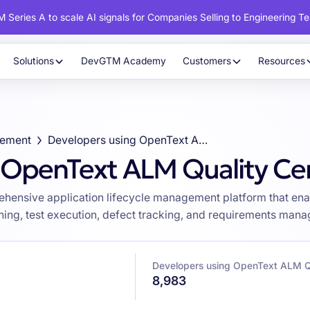
 Series A to scale AI signals for Companies Selling to Engineering T
Solutions
DevGTM Academy
Customers
Resources
gement
Developers using OpenText ALM Quality Center
 OpenText ALM Quality Ce
hensive application lifecycle management platform that ena
ning, test execution, defect tracking, and requirements mana
Developers using OpenText ALM Qu
8,983