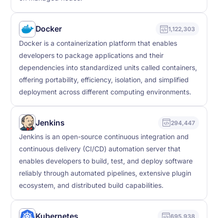
Docker
1,122,303
Docker is a containerization platform that enables
developers to package applications and their
dependencies into standardized units called containers,
offering portability, efficiency, isolation, and simplified
deployment across different computing environments.
Jenkins
294,447
Jenkins is an open-source continuous integration and
continuous delivery (CI/CD) automation server that
enables developers to build, test, and deploy software
reliably through automated pipelines, extensive plugin
ecosystem, and distributed build capabilities.
Kubernetes
695,938