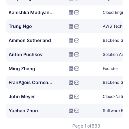
Kanishka Mudiyanselage
Cloud Engine
Trung Ngo
Ammon Sutherland
Backend Syst
Anton Puchkov
Ming Zhang
Founder
FranÃ§ois Corneau-tremblay
Backend Syst
John Meyer
Yuchao Zhou
Software Engi
Page 1 of
883