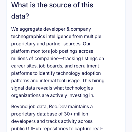
What is the source of this
data?
We aggregate developer & company
technographics intelligence from multiple
proprietary and partner sources. Our
platform monitors job postings across
millions of companies—tracking listings on
career sites, job boards, and recruitment
platforms to identify technology adoption
patterns and internal tool usage. This hiring
signal data reveals what technologies
organizations are actively investing in.
Beyond job data, Reo.Dev maintains a
proprietary database of 30+ million
developers and tracks activity across
public GitHub repositories to capture real-