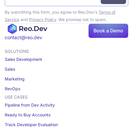
By submitting this form, you agree to Reo.Dev's
Terms of
Service
and
Privacy Policy
. We promise not to spam.
Book
Book a Demo
a demo
contact@reo.dev
SOLUTIONS
Sales Development
Sales
Marketing
RevOps
USE CASES
Pipeline from Dev Activity
Ready to Buy Accounts
Track Developer Evaluation