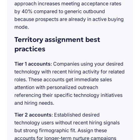
approach increases meeting acceptance rates
by 40% compared to generic outbound
because prospects are already in active buying
mode.
Territory assignment best
practices
Tier 1 accounts
: Companies using your desired
technology with recent hiring activity for related
roles. These accounts get immediate sales
attention with personalized outreach
referencing their specific technology initiatives
and hiring needs.
Tier 2 accounts
: Established desired
technology users without recent hiring signals
but strong firmographic fit. Assign these
accounts for longer-term nurture campaigns