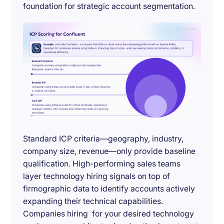
foundation for strategic account segmentation.
Standard ICP criteria—geography, industry,
company size, revenue—only provide baseline
qualification. High-performing sales teams
layer technology hiring signals on top of
firmographic data to identify accounts actively
expanding their technical capabilities.
Companies hiring for your desired technology