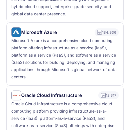
hybrid cloud support, enterprise-grade security, and
global data center presence.
Microsoft Azure
184,936
Microsoft Azure is a comprehensive cloud computing
platform offering infrastructure as a service (IaaS),
platform as a service (PaaS), and software as a service
(SaaS) solutions for building, deploying, and managing
applications through Microsoft's global network of data
centers.
Oracle Cloud Infrastructure
12,317
Oracle Cloud Infrastructure is a comprehensive cloud
computing platform providing infrastructure-as-a-
service (IaaS), platform-as-a-service (PaaS), and
software-as-a-service (SaaS) offerings with enterprise-