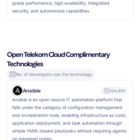
grade performance, high availability, integrated
security, and autonomous capabilities.
Open Telekom Cloud Complimentary
Technologies
No. of developers use the technology
Ansible
234,803
Ansible is an open-source IT automation platform that
falls under the category of configuration management
and orchestration tools, enabling infrastructure as code,
application deployment, and task automation through
simple YAML-based playbooks without requiring agents
on managed nodes.