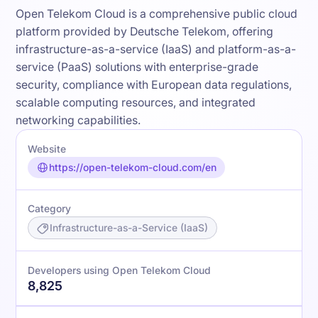
Open Telekom Cloud is a comprehensive public cloud
platform provided by Deutsche Telekom, offering
infrastructure-as-a-service (IaaS) and platform-as-a-
service (PaaS) solutions with enterprise-grade
security, compliance with European data regulations,
scalable computing resources, and integrated
networking capabilities.
Website
https://open-telekom-cloud.com/en
Category
Infrastructure-as-a-Service (IaaS)
Developers using Open Telekom Cloud
8,825