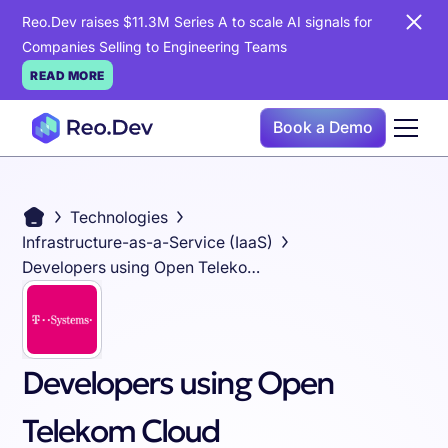
Reo.Dev raises $11.3M Series A to scale AI signals for
Companies Selling to Engineering Teams
READ MORE
Book a Demo
Technologies
Infrastructure-as-a-Service (IaaS)
Developers using Open Telekom Cloud
Developers using Open
Telekom Cloud