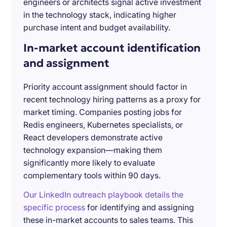
engineers or architects signal active investment
in the technology stack, indicating higher
purchase intent and budget availability.
In-market account identification
and assignment
Priority account assignment should factor in
recent technology hiring patterns as a proxy for
market timing. Companies posting jobs for
Redis engineers, Kubernetes specialists, or
React developers demonstrate active
technology expansion—making them
significantly more likely to evaluate
complementary tools within 90 days.
Our LinkedIn outreach playbook details the
specific process
for identifying and assigning
these in-market accounts to sales teams. This