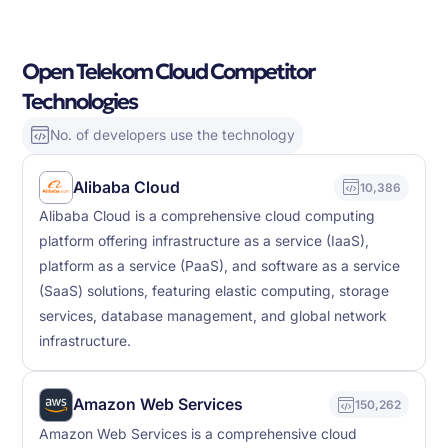
Open Telekom Cloud Competitor
Technologies
No. of developers use the technology
Alibaba Cloud
10,386
Alibaba Cloud is a comprehensive cloud computing
platform offering infrastructure as a service (IaaS),
platform as a service (PaaS), and software as a service
(SaaS) solutions, featuring elastic computing, storage
services, database management, and global network
infrastructure.
Amazon Web Services
150,262
Amazon Web Services is a comprehensive cloud