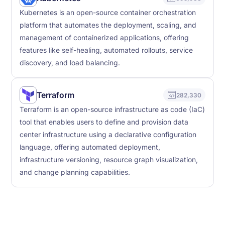
Kubernetes is an open-source container orchestration
platform that automates the deployment, scaling, and
management of containerized applications, offering
features like self-healing, automated rollouts, service
discovery, and load balancing.
Terraform
282,330
Terraform is an open-source infrastructure as code (IaC)
tool that enables users to define and provision data
center infrastructure using a declarative configuration
language, offering automated deployment,
infrastructure versioning, resource graph visualization,
and change planning capabilities.