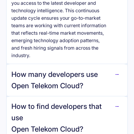
you access to the latest developer and
technology intelligence. This continuous
update cycle ensures your go-to-market
teams are working with current information
that reflects real-time market movements,
emerging technology adoption patterns,
and fresh hiring signals from across the
industry.
How many developers use
Open Telekom Cloud
?
How to find developers that
Open Telekom Cloud
.
use
Open Telekom Cloud
?