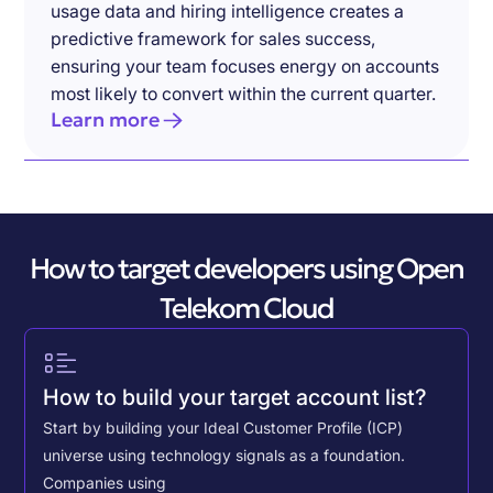
usage data and hiring intelligence creates a
predictive framework for sales success,
ensuring your team focuses energy on accounts
most likely to convert within the current quarter.
Learn more
How to target developers using Open
Telekom Cloud
How to build your target account list?
Start by building your Ideal Customer Profile (ICP)
universe using technology signals as a foundation.
Companies using