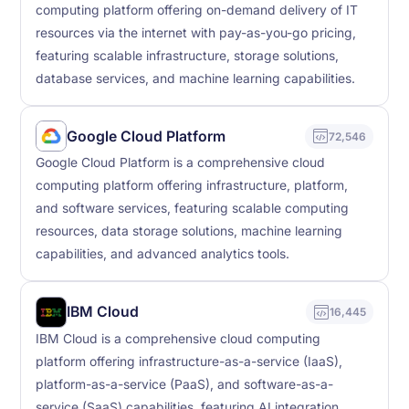
computing platform offering on-demand delivery of IT
resources via the internet with pay-as-you-go pricing,
featuring scalable infrastructure, storage solutions,
database services, and machine learning capabilities.
Google Cloud Platform
72,546
Google Cloud Platform is a comprehensive cloud
computing platform offering infrastructure, platform,
and software services, featuring scalable computing
resources, data storage solutions, machine learning
capabilities, and advanced analytics tools.
IBM Cloud
16,445
IBM Cloud is a comprehensive cloud computing
platform offering infrastructure-as-a-service (IaaS),
platform-as-a-service (PaaS), and software-as-a-
service (SaaS) capabilities, featuring AI integration,