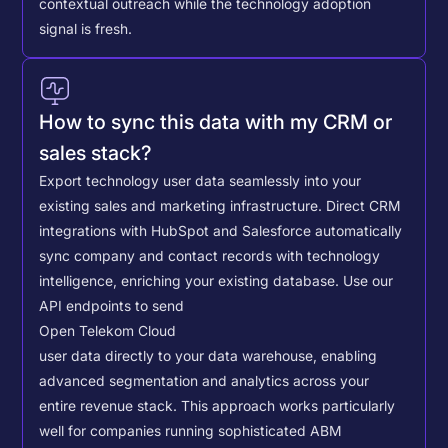
contextual outreach while the technology adoption
signal is fresh.
How to sync this data with my CRM or
sales stack?
Export technology user data seamlessly into your
existing sales and marketing infrastructure. Direct CRM
integrations with HubSpot and Salesforce automatically
sync company and contact records with technology
intelligence, enriching your existing database.
Use our
API endpoints to send
Open Telekom Cloud
user data directly to your data warehouse, enabling
advanced segmentation and analytics across your
entire revenue stack. This approach works particularly
well for companies running sophisticated ABM