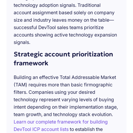
technology adoption signals. Traditional
account assignment based solely on company
size and industry leaves money on the table—
successful DevTool sales teams prioritize
accounts showing active technology expansion
signals.
Strategic account prioritization
framework
Building an effective Total Addressable Market
(TAM) requires more than basic firmographic
filters. Companies using your desired
technology represent varying levels of buying
intent depending on their implementation stage,
team growth, and technology stack evolution.
Learn our complete framework for building
DevTool ICP account lists
to establish the