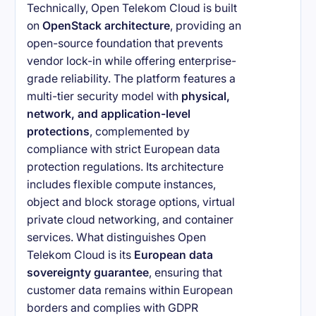
Technically, Open Telekom Cloud is built
on
OpenStack architecture
, providing an
open-source foundation that prevents
vendor lock-in while offering enterprise-
grade reliability. The platform features a
multi-tier security model with
physical,
network, and application-level
protections
, complemented by
compliance with strict European data
protection regulations. Its architecture
includes flexible compute instances,
object and block storage options, virtual
private cloud networking, and container
services. What distinguishes Open
Telekom Cloud is its
European data
sovereignty guarantee
, ensuring that
customer data remains within European
borders and complies with GDPR