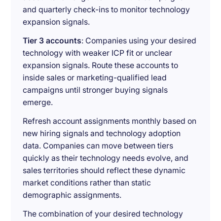
and quarterly check-ins to monitor technology
expansion signals.
Tier 3 accounts
: Companies using your desired
technology with weaker ICP fit or unclear
expansion signals. Route these accounts to
inside sales or marketing-qualified lead
campaigns until stronger buying signals
emerge.
Refresh account assignments monthly based on
new hiring signals and technology adoption
data. Companies can move between tiers
quickly as their technology needs evolve, and
sales territories should reflect these dynamic
market conditions rather than static
demographic assignments.
The combination of your desired technology