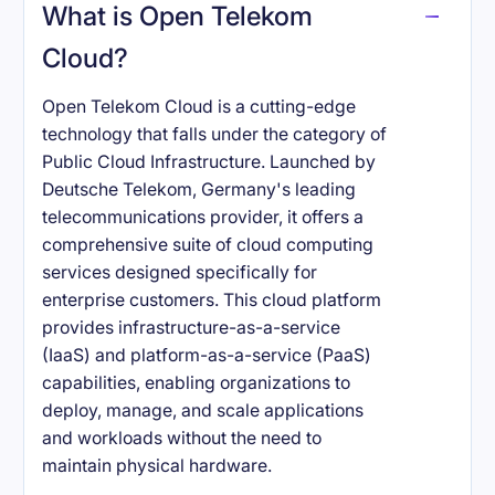
What is Open Telekom
Cloud?
Open Telekom Cloud is a cutting-edge
technology that falls under the category of
Public Cloud Infrastructure. Launched by
Deutsche Telekom, Germany's leading
telecommunications provider, it offers a
comprehensive suite of cloud computing
services designed specifically for
enterprise customers. This cloud platform
provides infrastructure-as-a-service
(IaaS) and platform-as-a-service (PaaS)
capabilities, enabling organizations to
deploy, manage, and scale applications
and workloads without the need to
maintain physical hardware.