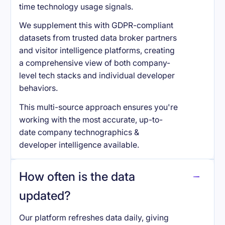
time technology usage signals.
We supplement this with GDPR-compliant
datasets from trusted data broker partners
and visitor intelligence platforms, creating
a comprehensive view of both company-
level tech stacks and individual developer
behaviors.
This multi-source approach ensures you're
working with the most accurate, up-to-
date company technographics &
developer intelligence available.
How often is the data
updated?
Our platform refreshes data daily, giving