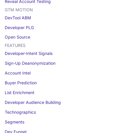
Reveal Account Testing
GTM MOTION
DevTool ABM
Developer PLG
Open Source
FEATURES
Developer-Intent Signals
Sign-Up Deanonymization
Account Intel
Buyer Prediction
List Enrichment
Developer Audience Building
Technographics
Segments
Dev Funnel