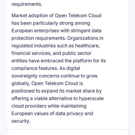
requirements.
Market adoption of Open Telekom Cloud
has been particularly strong among
European enterprises with stringent data
protection requirements. Organizations in
regulated industries such as healthcare,
financial services, and public sector
entities have embraced the platform for its
compliance features. As digital
sovereignty concerns continue to grow
globally, Open Telekom Cloud is
positioned to expand its market share by
offering a viable alternative to hyperscale
cloud providers while maintaining
European values of data privacy and
security.