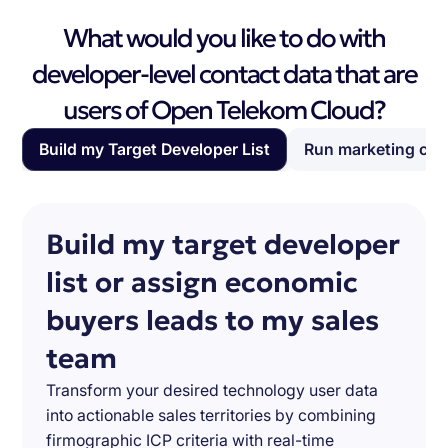
What would you like to do with
developer-level contact data that are
users of Open Telekom Cloud?
Build my Target Developer List
Run marketing ca
Build my target developer
list or assign economic
buyers leads to my sales
team
Transform your desired technology user data
into actionable sales territories by combining
firmographic ICP criteria with real-time