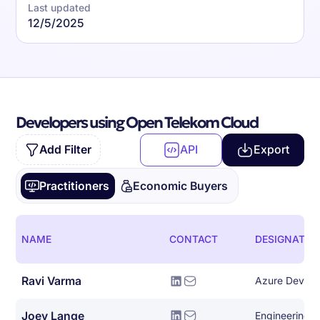
Last updated
12/5/2025
Developers using Open Telekom Cloud
Add Filter
API
Export
Practitioners
Economic Buyers
NAME
CONTACT
DESIGNATIO
Ravi Varma
Azure Devops
Joey Lange
Engineering