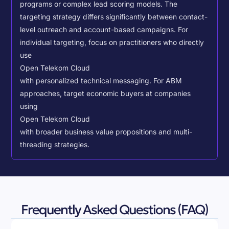
programs or complex lead scoring models.
The
targeting strategy differs significantly between contact-
level outreach and account-based campaigns. For
individual targeting, focus on practitioners who directly
use
Open Telekom Cloud
with personalized technical messaging. For ABM
approaches, target economic buyers at companies
using
Open Telekom Cloud
with broader business value propositions and multi-
threading strategies.
Frequently Asked Questions (FAQ)