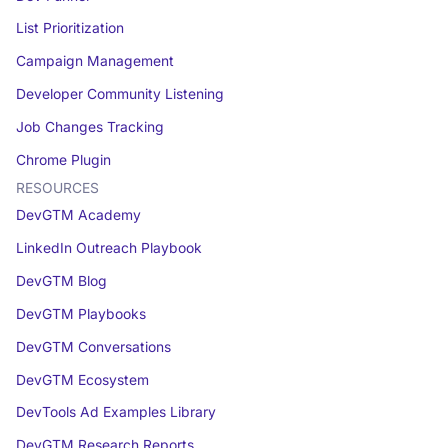
List Prioritization
Campaign Management
Developer Community Listening
Job Changes Tracking
Chrome Plugin
RESOURCES
DevGTM Academy
LinkedIn Outreach Playbook
DevGTM Blog
DevGTM Playbooks
DevGTM Conversations
DevGTM Ecosystem
DevTools Ad Examples Library
DevGTM Research Reports