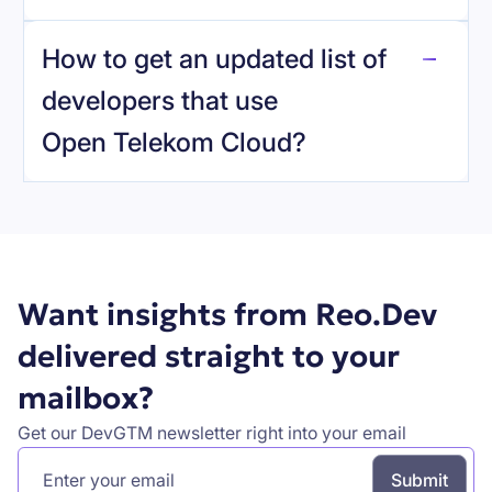
reo.dev
How to get an updated list of
developers that use
Open Telekom Cloud
?
Book a demo
Want insights from Reo.Dev
delivered straight to your
mailbox?
Get our DevGTM newsletter right into your email