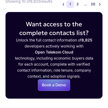
Showing 10 of
8,825
results
1
2
...
20
Want access to the
complete contacts list?
Unlock the full contact information of
8,825
developers actively working with
Open Telekom Cloud
technology, including economic buyers data
for each account, complete with verified
contact information, role tenure, company
context, and adoption signals.
Book a Demo