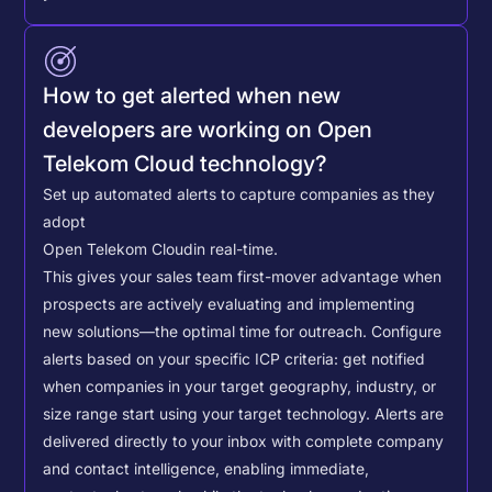
How to get alerted when new
developers are working on Open
Telekom Cloud technology?
Set up automated alerts to capture companies as they
adopt
Open Telekom Cloud
in real-time.
This gives your sales team first-mover advantage when
prospects are actively evaluating and implementing
new solutions—the optimal time for outreach.
Configure
alerts based on your specific ICP criteria: get notified
when companies in your target geography, industry, or
size range start using your target technology. Alerts are
delivered directly to your inbox with complete company
and contact intelligence, enabling immediate,