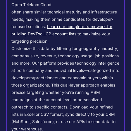
Open Telekom Cloud
often share similar technical maturity and infrastructure
needs, making them prime candidates for developer-
focused solutions.
Learn our complete framework for
building DevTool ICP account lists
to maximize your
targeting precision.
Customize this data by filtering for geography, industry,
company size, revenue, technology usage, job positions
and more. Our platform provides technology intelligence
at both company and individual levels—categorized into
developers/practitioners and economic buyers within
those organizations. This dual-layer approach enables
precise targeting whether you're running ABM
campaigns at the account level or personalized
outreach to specific contacts.
Download your refined
lists in Excel or CSV format, sync directly to your CRM
(HubSpot, Salesforce), or use our APIs to send data to
your warehouse.