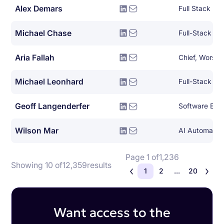
Alex Demars
Full Stack De
Michael Chase
Full-Stack So
Aria Fallah
Chief, Worse 
Michael Leonhard
Full-Stack So
Geoff Langenderfer
Software Eng
Wilson Mar
AI Automation
Page 1 of
1,236
Showing 10 of
12,359
results
1
2
...
20
Want access to the