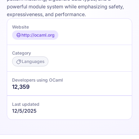
powerful module system while emphasizing safety,
expressiveness, and performance.
Website
http://ocaml.org
Category
Languages
Developers using OCaml
12,359
Last updated
12/5/2025