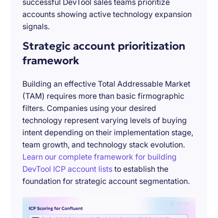
successful DevTool sales teams prioritize
accounts showing active technology expansion
signals.
Strategic account prioritization
framework
Building an effective Total Addressable Market
(TAM) requires more than basic firmographic
filters. Companies using your desired
technology represent varying levels of buying
intent depending on their implementation stage,
team growth, and technology stack evolution.
Learn our complete framework for building
DevTool ICP account lists
to establish the
foundation for strategic account segmentation.