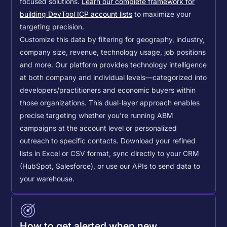
focused solutions.
Learn our complete framework for
building DevTool ICP account lists
to maximize your
targeting precision.
Customize this data by filtering for geography, industry,
company size, revenue, technology usage, job positions
and more. Our platform provides technology intelligence
at both company and individual levels—categorized into
developers/practitioners and economic buyers within
those organizations. This dual-layer approach enables
precise targeting whether you're running ABM
campaigns at the account level or personalized
outreach to specific contacts.
Download your refined
lists in Excel or CSV format, sync directly to your CRM
(HubSpot, Salesforce), or use our APIs to send data to
your warehouse.
How to get alerted when new