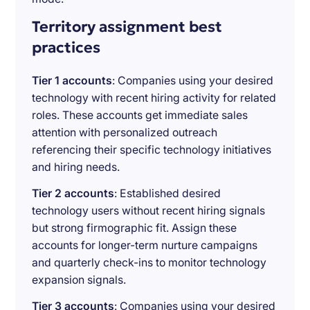
Territory assignment best
practices
Tier 1 accounts
: Companies using your desired
technology with recent hiring activity for related
roles. These accounts get immediate sales
attention with personalized outreach
referencing their specific technology initiatives
and hiring needs.
Tier 2 accounts
: Established desired
technology users without recent hiring signals
but strong firmographic fit. Assign these
accounts for longer-term nurture campaigns
and quarterly check-ins to monitor technology
expansion signals.
Tier 3 accounts
: Companies using your desired