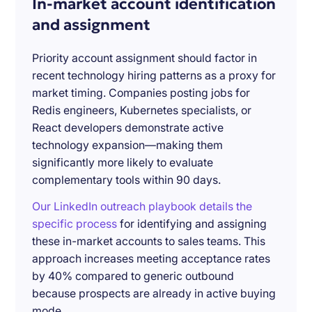
In-market account identification
and assignment
Priority account assignment should factor in
recent technology hiring patterns as a proxy for
market timing. Companies posting jobs for
Redis engineers, Kubernetes specialists, or
React developers demonstrate active
technology expansion—making them
significantly more likely to evaluate
complementary tools within 90 days.
Our LinkedIn outreach playbook details the
specific process
for identifying and assigning
these in-market accounts to sales teams. This
approach increases meeting acceptance rates
by 40% compared to generic outbound
because prospects are already in active buying
mode.