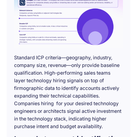
Standard ICP criteria—geography, industry,
company size, revenue—only provide baseline
qualification. High-performing sales teams
layer technology hiring signals on top of
firmographic data to identify accounts actively
expanding their technical capabilities.
Companies hiring for your desired technology
engineers or architects signal active investment
in the technology stack, indicating higher
purchase intent and budget availability.