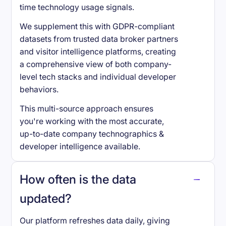
time technology usage signals.
We supplement this with GDPR-compliant
datasets from trusted data broker partners
and visitor intelligence platforms, creating
a comprehensive view of both company-
level tech stacks and individual developer
behaviors.
This multi-source approach ensures
you're working with the most accurate,
up-to-date company technographics &
developer intelligence available.
How often is the data
updated?
Our platform refreshes data daily, giving