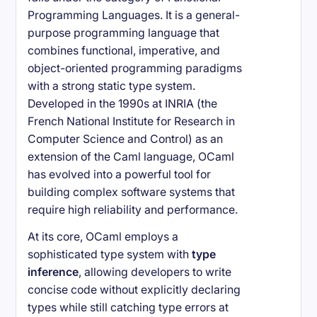
Programming Languages. It is a general-
purpose programming language that
combines functional, imperative, and
object-oriented programming paradigms
with a strong static type system.
Developed in the 1990s at INRIA (the
French National Institute for Research in
Computer Science and Control) as an
extension of the Caml language, OCaml
has evolved into a powerful tool for
building complex software systems that
require high reliability and performance.
At its core, OCaml employs a
sophisticated type system with
type
inference
, allowing developers to write
concise code without explicitly declaring
types while still catching type errors at