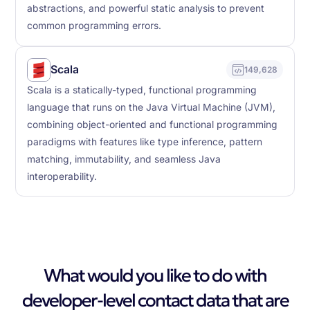
abstractions, and powerful static analysis to prevent
common programming errors.
Scala
149,628
Scala is a statically-typed, functional programming
language that runs on the Java Virtual Machine (JVM),
combining object-oriented and functional programming
paradigms with features like type inference, pattern
matching, immutability, and seamless Java
interoperability.
What would you like to do with
developer-level contact data that are