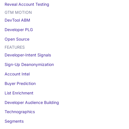
Reveal Account Testing
GTM MOTION
DevTool ABM
Developer PLG
Open Source
FEATURES
Developer-Intent Signals
Sign-Up Deanonymization
Account Intel
Buyer Prediction
List Enrichment
Developer Audience Building
Technographics
Segments