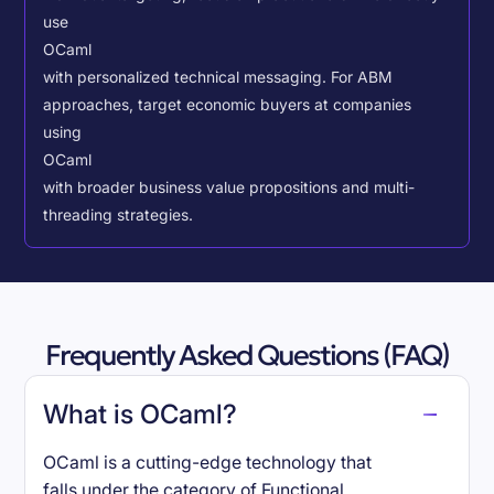
use
OCaml
with personalized technical messaging. For ABM
approaches, target economic buyers at companies
using
OCaml
with broader business value propositions and multi-
threading strategies.
Frequently Asked Questions (FAQ)
What is OCaml?
OCaml is a cutting-edge technology that
falls under the category of Functional