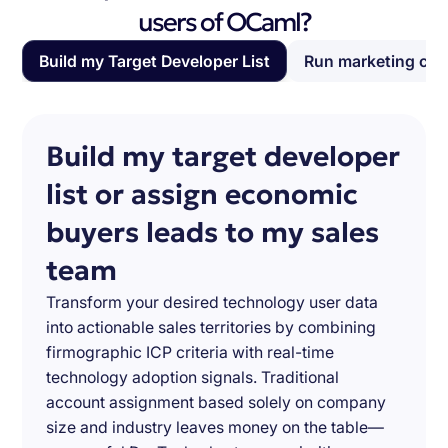
users of OCaml?
Build my Target Developer List
Run marketing ca
Build my target developer
list or assign economic
buyers leads to my sales
team
Transform your desired technology user data
into actionable sales territories by combining
firmographic ICP criteria with real-time
technology adoption signals. Traditional
account assignment based solely on company
size and industry leaves money on the table—