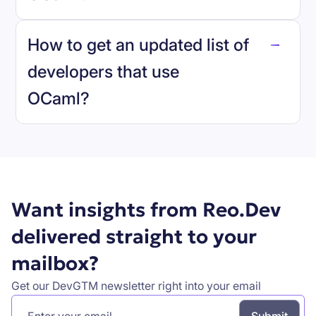
reo.dev
How to get an updated list of
developers that use
OCaml
?
Book a demo
Want insights from Reo.Dev
delivered straight to your
mailbox?
Get our DevGTM newsletter right into your email