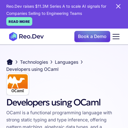
Reo.Dev raises $11.3M Series A to scale AI signals for
Companies Selling to Engineering Teams
READ MORE
Book a Demo
Technologies
Languages
Developers using OCaml
Developers using OCaml
OCaml is a functional programming language with
strong static typing and type inference, offering
pattern matching, algebraic data types, and a