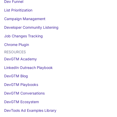
Dev Funnel
List Prioritization
Campaign Management
Developer Community Listening
Job Changes Tracking
Chrome Plugin
RESOURCES
DevGTM Academy
LinkedIn Outreach Playbook
DevGTM Blog
DevGTM Playbooks
DevGTM Conversations
DevGTM Ecosystem
DevTools Ad Examples Library