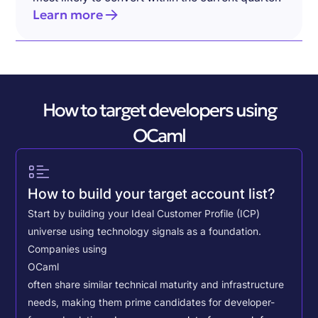
Learn more
How to target developers using
OCaml
How to build your target account list?
Start by building your Ideal Customer Profile (ICP)
universe using technology signals as a foundation.
Companies using
OCaml
often share similar technical maturity and infrastructure
needs, making them prime candidates for developer-