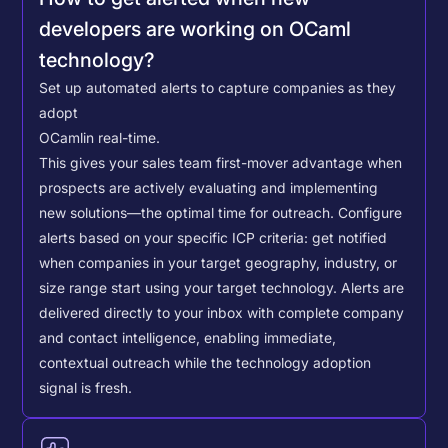
developers are working on OCaml
technology?
Set up automated alerts to capture companies as they
adopt
OCaml
in real-time.
This gives your sales team first-mover advantage when
prospects are actively evaluating and implementing
new solutions—the optimal time for outreach.
Configure
alerts based on your specific ICP criteria: get notified
when companies in your target geography, industry, or
size range start using your target technology. Alerts are
delivered directly to your inbox with complete company
and contact intelligence, enabling immediate,
contextual outreach while the technology adoption
signal is fresh.