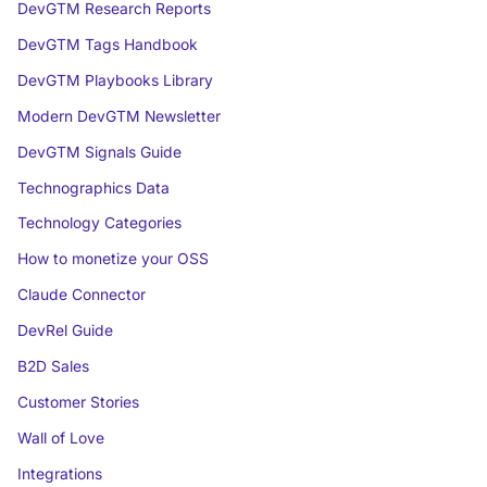
DevGTM Research Reports
DevGTM Tags Handbook
DevGTM Playbooks Library
Modern DevGTM Newsletter
DevGTM Signals Guide
Technographics Data
Technology Categories
How to monetize your OSS
Claude Connector
DevRel Guide
B2D Sales
Customer Stories
Wall of Love
Integrations