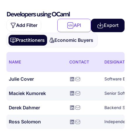
Developers using OCaml
Add Filter
API
Export
Practitioners
Economic Buyers
NAME
CONTACT
DESIGNATIO
Julie Cover
Software Eng
Maciek Kumorek
Senior Softwa
Derek Dahmer
Backend Syst
Ross Solomon