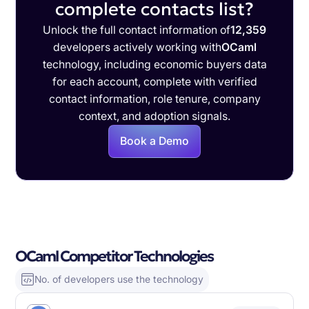
complete contacts list?
Unlock the full contact information of
12,359
developers actively working with
OCaml
technology, including economic buyers data
for each account, complete with verified
contact information, role tenure, company
context, and adoption signals.
Book a Demo
OCaml Competitor Technologies
No. of developers use the technology