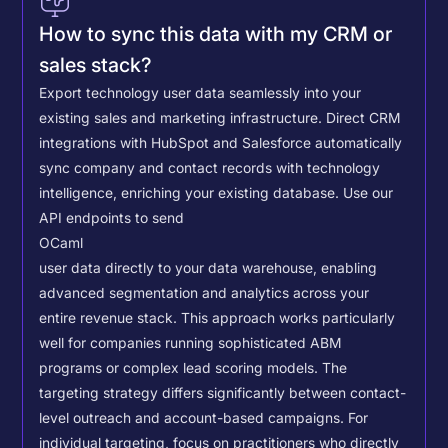
How to sync this data with my CRM or
sales stack?
Export technology user data seamlessly into your
existing sales and marketing infrastructure. Direct CRM
integrations with HubSpot and Salesforce automatically
sync company and contact records with technology
intelligence, enriching your existing database.
Use our
API endpoints to send
OCaml
user data directly to your data warehouse, enabling
advanced segmentation and analytics across your
entire revenue stack. This approach works particularly
well for companies running sophisticated ABM
programs or complex lead scoring models.
The
targeting strategy differs significantly between contact-
level outreach and account-based campaigns. For
individual targeting, focus on practitioners who directly