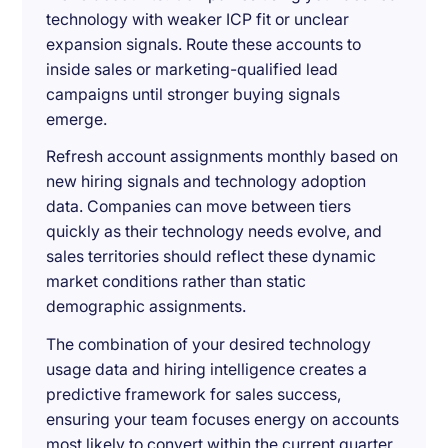
technology with weaker ICP fit or unclear
expansion signals. Route these accounts to
inside sales or marketing-qualified lead
campaigns until stronger buying signals
emerge.
Refresh account assignments monthly based on
new hiring signals and technology adoption
data. Companies can move between tiers
quickly as their technology needs evolve, and
sales territories should reflect these dynamic
market conditions rather than static
demographic assignments.
The combination of your desired technology
usage data and hiring intelligence creates a
predictive framework for sales success,
ensuring your team focuses energy on accounts
most likely to convert within the current quarter.