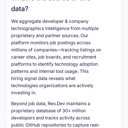
data?
We aggregate developer & company
technographics intelligence from multiple
proprietary and partner sources. Our
platform monitors job postings across
millions of companies—tracking listings on
career sites, job boards, and recruitment
platforms to identify technology adoption
patterns and internal tool usage. This
hiring signal data reveals what
technologies organizations are actively
investing in.
Beyond job data, Reo.Dev maintains a
proprietary database of 30+ million
developers and tracks activity across
public GitHub repositories to capture real-