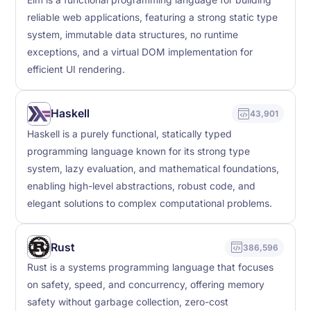
Elm is a functional programming language for building
reliable web applications, featuring a strong static type
system, immutable data structures, no runtime
exceptions, and a virtual DOM implementation for
efficient UI rendering.
Haskell
43,901
Haskell is a purely functional, statically typed
programming language known for its strong type
system, lazy evaluation, and mathematical foundations,
enabling high-level abstractions, robust code, and
elegant solutions to complex computational problems.
Rust
386,596
Rust is a systems programming language that focuses
on safety, speed, and concurrency, offering memory
safety without garbage collection, zero-cost