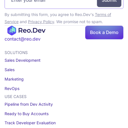
By submitting this form, you agree to Reo.Dev's
Terms of
Service
and
Privacy Policy
. We promise not to spam.
Book a Demo
Book a demo
contact@reo.dev
SOLUTIONS
Sales Development
Sales
Marketing
RevOps
USE CASES
Pipeline from Dev Activity
Ready to Buy Accounts
Track Developer Evaluation