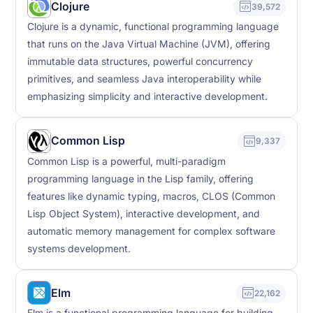
Clojure
39,572
Clojure is a dynamic, functional programming language
that runs on the Java Virtual Machine (JVM), offering
immutable data structures, powerful concurrency
primitives, and seamless Java interoperability while
emphasizing simplicity and interactive development.
Common Lisp
9,337
Common Lisp is a powerful, multi-paradigm
programming language in the Lisp family, offering
features like dynamic typing, macros, CLOS (Common
Lisp Object System), interactive development, and
automatic memory management for complex software
systems development.
Elm
22,162