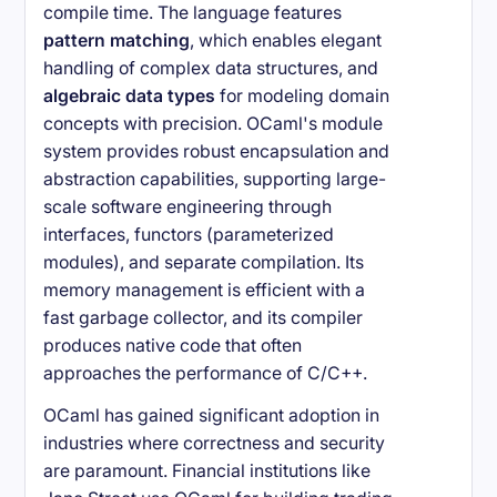
compile time. The language features
pattern matching
, which enables elegant
handling of complex data structures, and
algebraic data types
for modeling domain
concepts with precision. OCaml's module
system provides robust encapsulation and
abstraction capabilities, supporting large-
scale software engineering through
interfaces, functors (parameterized
modules), and separate compilation. Its
memory management is efficient with a
fast garbage collector, and its compiler
produces native code that often
approaches the performance of C/C++.
OCaml has gained significant adoption in
industries where correctness and security
are paramount. Financial institutions like