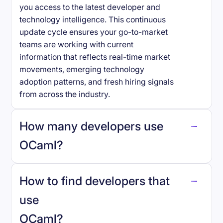
you access to the latest developer and
technology intelligence. This continuous
update cycle ensures your go-to-market
teams are working with current
information that reflects real-time market
movements, emerging technology
adoption patterns, and fresh hiring signals
from across the industry.
How many developers use
OCaml
?
How to find developers that
OCaml
.
use
OCaml
?