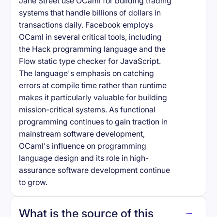
Jane Street use OCaml for building trading
systems that handle billions of dollars in
transactions daily. Facebook employs
OCaml in several critical tools, including
the Hack programming language and the
Flow static type checker for JavaScript.
The language's emphasis on catching
errors at compile time rather than runtime
makes it particularly valuable for building
mission-critical systems. As functional
programming continues to gain traction in
mainstream software development,
OCaml's influence on programming
language design and its role in high-
assurance software development continue
to grow.
What is the source of this