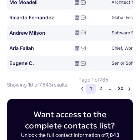
Mo Moadeli
Architect Ma
Ricardo Fernandez
Global Escala
Andrew Milson
Software Eng
Aria Fallah
Chief, Worse 
Eugene C.
Senior Softwa
Page 1 of
785
Showing 10 of
7,843
results
1
2
...
20
Want access to the
complete contacts list?
Unlock the full contact information of
7,843