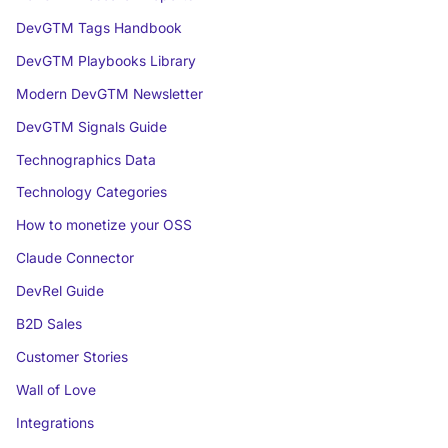
DevGTM Tags Handbook
DevGTM Playbooks Library
Modern DevGTM Newsletter
DevGTM Signals Guide
Technographics Data
Technology Categories
How to monetize your OSS
Claude Connector
DevRel Guide
B2D Sales
Customer Stories
Wall of Love
Integrations