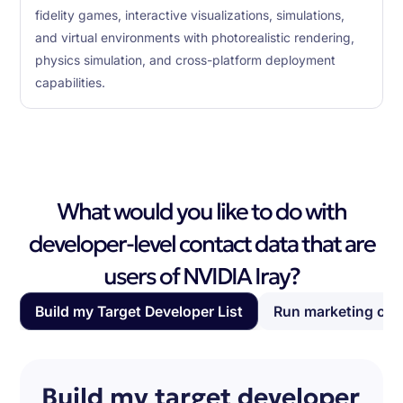
fidelity games, interactive visualizations, simulations,
and virtual environments with photorealistic rendering,
physics simulation, and cross-platform deployment
capabilities.
What would you like to do with
developer-level contact data that are
users of NVIDIA Iray?
Build my Target Developer List
Run marketing ca
Build my target developer