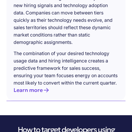
new hiring signals and technology adoption
data. Companies can move between tiers
quickly as their technology needs evolve, and
sales territories should reflect these dynamic
market conditions rather than static
demographic assignments.
The combination of your desired technology
usage data and hiring intelligence creates a
predictive framework for sales success,
ensuring your team focuses energy on accounts
most likely to convert within the current quarter.
Learn more
How to target developers using