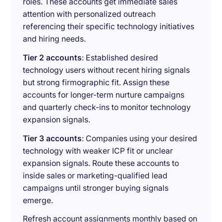
roles. These accounts get immediate sales
attention with personalized outreach
referencing their specific technology initiatives
and hiring needs.
Tier 2 accounts
: Established desired
technology users without recent hiring signals
but strong firmographic fit. Assign these
accounts for longer-term nurture campaigns
and quarterly check-ins to monitor technology
expansion signals.
Tier 3 accounts
: Companies using your desired
technology with weaker ICP fit or unclear
expansion signals. Route these accounts to
inside sales or marketing-qualified lead
campaigns until stronger buying signals
emerge.
Refresh account assignments monthly based on