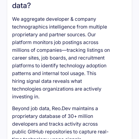
data?
We aggregate developer & company
technographics intelligence from multiple
proprietary and partner sources. Our
platform monitors job postings across
millions of companies—tracking listings on
career sites, job boards, and recruitment
platforms to identify technology adoption
patterns and internal tool usage. This
hiring signal data reveals what
technologies organizations are actively
investing in.
Beyond job data, Reo.Dev maintains a
proprietary database of 30+ million
developers and tracks activity across
public GitHub repositories to capture real-