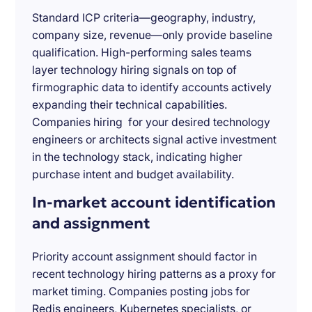
Standard ICP criteria—geography, industry,
company size, revenue—only provide baseline
qualification. High-performing sales teams
layer technology hiring signals on top of
firmographic data to identify accounts actively
expanding their technical capabilities.
Companies hiring for your desired technology
engineers or architects signal active investment
in the technology stack, indicating higher
purchase intent and budget availability.
In-market account identification
and assignment
Priority account assignment should factor in
recent technology hiring patterns as a proxy for
market timing. Companies posting jobs for
Redis engineers, Kubernetes specialists, or