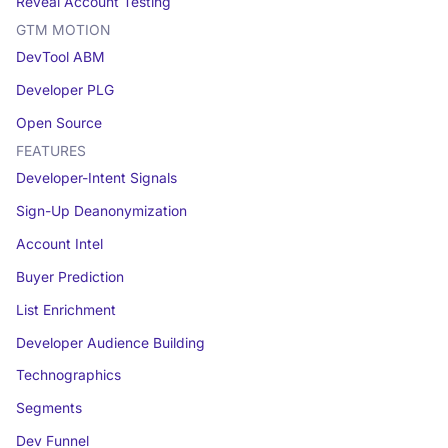
Reveal Account Testing
GTM MOTION
DevTool ABM
Developer PLG
Open Source
FEATURES
Developer-Intent Signals
Sign-Up Deanonymization
Account Intel
Buyer Prediction
List Enrichment
Developer Audience Building
Technographics
Segments
Dev Funnel