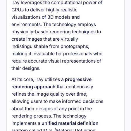
Iray leverages the computational power of
GPUs to deliver highly realistic
visualizations of 3D models and
environments. The technology employs
physically-based rendering techniques to
create images that are virtually
indistinguishable from photographs,
making it invaluable for professionals who
require accurate visual representations of
their designs.
At its core, Iray utilizes a
progressive
rendering approach
that continuously
refines the image quality over time,
allowing users to make informed decisions
about their designs at any point in the
rendering process. The technology
implements a
unified material definition
system
called MDL (Material Definition