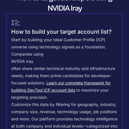
NVIDIA Iray
How to build your target account list?
Start by building your Ideal Customer Profile (ICP)
universe using technology signals as a foundation.
Companies using
NVIDIA Iray
often share similar technical maturity and infrastructure
needs, making them prime candidates for developer-
focused solutions.
Learn our complete framework for
building DevTool ICP account lists
to maximize your
targeting precision.
Customize this data by filtering for geography, industry,
company size, revenue, technology usage, job positions
and more. Our platform provides technology intelligence
at both company and individual levels—categorized into