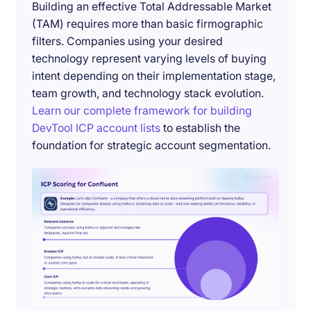
Building an effective Total Addressable Market
(TAM) requires more than basic firmographic
filters. Companies using your desired
technology represent varying levels of buying
intent depending on their implementation stage,
team growth, and technology stack evolution.
Learn our complete framework for building
DevTool ICP account lists
to establish the
foundation for strategic account segmentation.