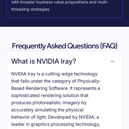
with broader business value propositions and multi-
threading strategies.
Frequently Asked Questions (FAQ)
What is NVIDIA Iray?
NVIDIA Iray is a cutting-edge technology
that falls under the category of Physically-
Based Rendering Software. It represents a
sophisticated rendering solution that
produces photorealistic imagery by
accurately simulating the physical
behavior of light. Developed by NVIDIA, a
leader in graphics processing technology,