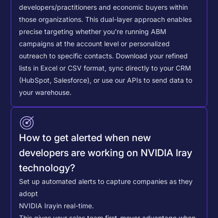
developers/practitioners and economic buyers within
those organizations. This dual-layer approach enables
precise targeting whether you're running ABM
campaigns at the account level or personalized
outreach to specific contacts.
Download your refined
lists in Excel or CSV format, sync directly to your CRM
(HubSpot, Salesforce), or use our APIs to send data to
your warehouse.
How to get alerted when new
developers are working on NVIDIA Iray
technology?
Set up automated alerts to capture companies as they
adopt
NVIDIA Iray
in real-time.