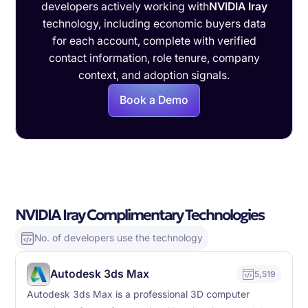
developers actively working with
NVIDIA Iray
technology, including economic buyers data
for each account, complete with verified
contact information, role tenure, company
context, and adoption signals.
Book a Demo
NVIDIA Iray Complimentary Technologies
No. of developers use the technology
Autodesk 3ds Max
5,519
Autodesk 3ds Max is a professional 3D computer