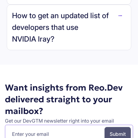
reo.dev
How to get an updated list of
developers that use
NVIDIA Iray
?
Book a demo
Want insights from Reo.Dev
delivered straight to your
mailbox?
Get our DevGTM newsletter right into your email