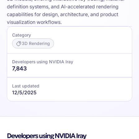
definition systems, and AI-accelerated rendering
capabilities for design, architecture, and product
visualization workflows.
Category
3D Rendering
Developers using NVIDIA Iray
7,843
Last updated
12/5/2025
Developers using NVIDIA Iray