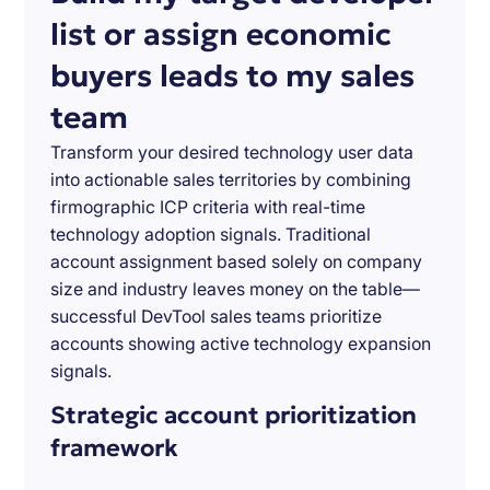
list or assign economic
buyers leads to my sales
team
Transform your desired technology user data
into actionable sales territories by combining
firmographic ICP criteria with real-time
technology adoption signals. Traditional
account assignment based solely on company
size and industry leaves money on the table—
successful DevTool sales teams prioritize
accounts showing active technology expansion
signals.
Strategic account prioritization
framework