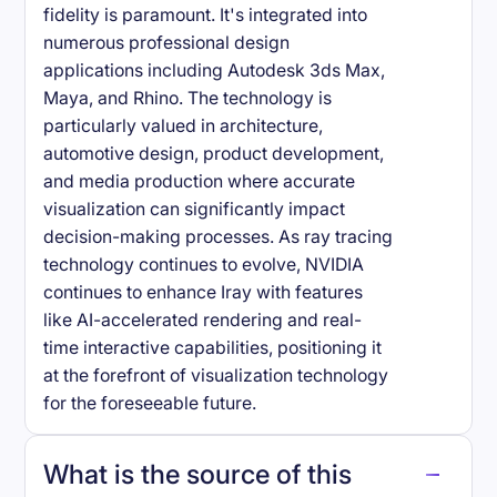
fidelity is paramount. It's integrated into
numerous professional design
applications including Autodesk 3ds Max,
Maya, and Rhino. The technology is
particularly valued in architecture,
automotive design, product development,
and media production where accurate
visualization can significantly impact
decision-making processes. As ray tracing
technology continues to evolve, NVIDIA
continues to enhance Iray with features
like AI-accelerated rendering and real-
time interactive capabilities, positioning it
at the forefront of visualization technology
for the foreseeable future.
What is the source of this