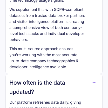
time technology usage signals.
We supplement this with GDPR-compliant
datasets from trusted data broker partners
and visitor intelligence platforms, creating
a comprehensive view of both company-
level tech stacks and individual developer
behaviors.
This multi-source approach ensures
you're working with the most accurate,
up-to-date company technographics &
developer intelligence available.
How often is the data
updated?
Our platform refreshes data daily, giving