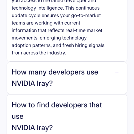
you access to the latest developer and
technology intelligence. This continuous
update cycle ensures your go-to-market
teams are working with current
information that reflects real-time market
movements, emerging technology
adoption patterns, and fresh hiring signals
from across the industry.
How many developers use
NVIDIA Iray
?
How to find developers that
NVIDIA Iray
.
use
NVIDIA Iray
?