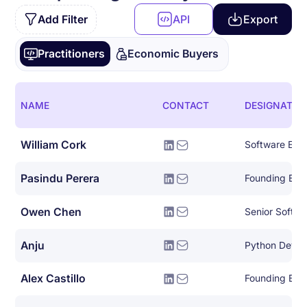
Add Filter
API
Export
Practitioners
Economic Buyers
NAME
CONTACT
DESIGNATIO
William Cork
Software Eng
Pasindu Perera
Founding Eng
Owen Chen
Senior Softwa
Anju
Python Devel
Alex Castillo
Founding Eng