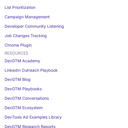
List Prioritization
Campaign Management
Developer Community Listening
Job Changes Tracking
Chrome Plugin
RESOURCES
DevGTM Academy
LinkedIn Outreach Playbook
DevGTM Blog
DevGTM Playbooks
DevGTM Conversations
DevGTM Ecosystem
DevTools Ad Examples Library
DevGTM Research Reports