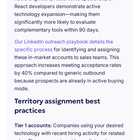
React developers demonstrate active
technology expansion—making them
significantly more likely to evaluate
complementary tools within 90 days.
Our LinkedIn outreach playbook details the
specific process
for identifying and assigning
these in-market accounts to sales teams. This
approach increases meeting acceptance rates
by 40% compared to generic outbound
because prospects are already in active buying
mode.
Territory assignment best
practices
Tier 1 accounts
: Companies using your desired
technology with recent hiring activity for related