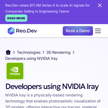
Reo.Dev raises $11.3M Series A to scale AI signals for
Companies Selling to Engineering Teams
READ MORE
Book a Demo
Technologies
3D Rendering
Developers using NVIDIA Iray
Developers using NVIDIA Iray
NVIDIA Iray is a physically-based rendering
technology that enables photorealistic visualization of
3D models, offering interactive ray tracing, material