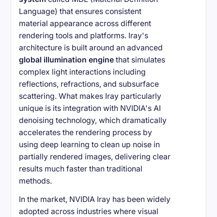
Language) that ensures consistent
material appearance across different
rendering tools and platforms. Iray's
architecture is built around an advanced
global illumination engine
that simulates
complex light interactions including
reflections, refractions, and subsurface
scattering. What makes Iray particularly
unique is its integration with NVIDIA's AI
denoising technology, which dramatically
accelerates the rendering process by
using deep learning to clean up noise in
partially rendered images, delivering clear
results much faster than traditional
methods.
In the market, NVIDIA Iray has been widely
adopted across industries where visual