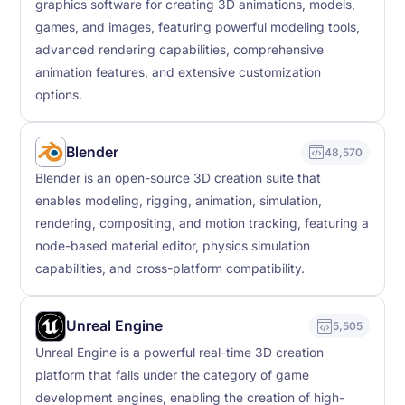
graphics software for creating 3D animations, models,
games, and images, featuring powerful modeling tools,
advanced rendering capabilities, comprehensive
animation features, and extensive customization
options.
Blender
48,570
Blender is an open-source 3D creation suite that
enables modeling, rigging, animation, simulation,
rendering, compositing, and motion tracking, featuring a
node-based material editor, physics simulation
capabilities, and cross-platform compatibility.
Unreal Engine
5,505
Unreal Engine is a powerful real-time 3D creation
platform that falls under the category of game
development engines, enabling the creation of high-