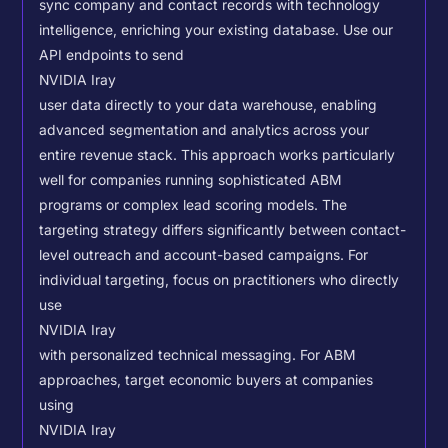
sync company and contact records with technology
intelligence, enriching your existing database.
Use our
API endpoints to send
NVIDIA Iray
user data directly to your data warehouse, enabling
advanced segmentation and analytics across your
entire revenue stack. This approach works particularly
well for companies running sophisticated ABM
programs or complex lead scoring models.
The
targeting strategy differs significantly between contact-
level outreach and account-based campaigns. For
individual targeting, focus on practitioners who directly
use
NVIDIA Iray
with personalized technical messaging. For ABM
approaches, target economic buyers at companies
using
NVIDIA Iray