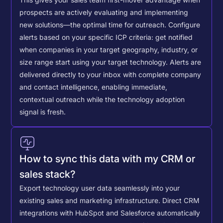
This gives your sales team first-mover advantage when
prospects are actively evaluating and implementing
new solutions—the optimal time for outreach.
Configure
alerts based on your specific ICP criteria: get notified
when companies in your target geography, industry, or
size range start using your target technology. Alerts are
delivered directly to your inbox with complete company
and contact intelligence, enabling immediate,
contextual outreach while the technology adoption
signal is fresh.
How to sync this data with my CRM or
sales stack?
Export technology user data seamlessly into your
existing sales and marketing infrastructure. Direct CRM
integrations with HubSpot and Salesforce automatically