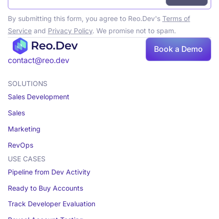
By submitting this form, you agree to Reo.Dev's
Terms of
Service
and
Privacy Policy
. We promise not to spam.
Book a Demo
Book a demo
contact@reo.dev
SOLUTIONS
Sales Development
Sales
Marketing
RevOps
USE CASES
Pipeline from Dev Activity
Ready to Buy Accounts
Track Developer Evaluation