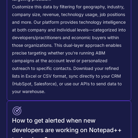
Customize this data by filtering for geography, industry,
company size, revenue, technology usage, job positions
and more. Our platform provides technology intelligence
at both company and individual levels—categorized into
developers/practitioners and economic buyers within
those organizations. This dual-layer approach enables
precise targeting whether you're running ABM
campaigns at the account level or personalized
outreach to specific contacts.
Download your refined
lists in Excel or CSV format, sync directly to your CRM
(HubSpot, Salesforce), or use our APIs to send data to
your warehouse.
How to get alerted when new
developers are working on Notepad++