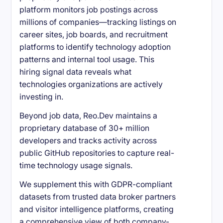
platform monitors job postings across
millions of companies—tracking listings on
career sites, job boards, and recruitment
platforms to identify technology adoption
patterns and internal tool usage. This
hiring signal data reveals what
technologies organizations are actively
investing in.
Beyond job data, Reo.Dev maintains a
proprietary database of 30+ million
developers and tracks activity across
public GitHub repositories to capture real-
time technology usage signals.
We supplement this with GDPR-compliant
datasets from trusted data broker partners
and visitor intelligence platforms, creating
a comprehensive view of both company-