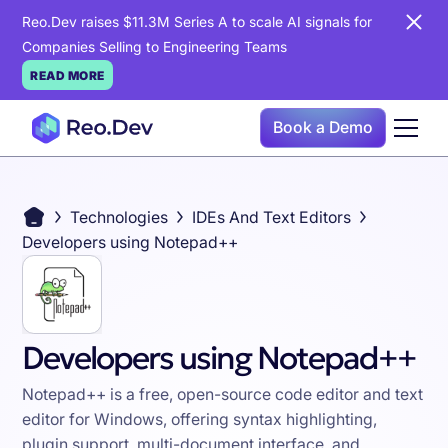
Reo.Dev raises $11.3M Series A to scale AI signals for
Companies Selling to Engineering Teams
READ MORE
Book a Demo
Technologies
IDEs And Text Editors
Developers using Notepad++
Developers using Notepad++
Notepad++ is a free, open-source code editor and text
editor for Windows, offering syntax highlighting,
plugin support, multi-document interface, and