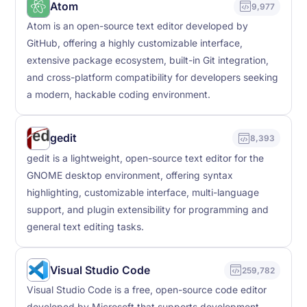
Atom
9,977
Atom is an open-source text editor developed by
GitHub, offering a highly customizable interface,
extensive package ecosystem, built-in Git integration,
and cross-platform compatibility for developers seeking
a modern, hackable coding environment.
gedit
8,393
gedit is a lightweight, open-source text editor for the
GNOME desktop environment, offering syntax
highlighting, customizable interface, multi-language
support, and plugin extensibility for programming and
general text editing tasks.
Visual Studio Code
259,782
Visual Studio Code is a free, open-source code editor