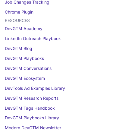
Job Changes Tracking
Chrome Plugin
RESOURCES
DevGTM Academy
LinkedIn Outreach Playbook
DevGTM Blog
DevGTM Playbooks
DevGTM Conversations
DevGTM Ecosystem
DevTools Ad Examples Library
DevGTM Research Reports
DevGTM Tags Handbook
DevGTM Playbooks Library
Modern DevGTM Newsletter