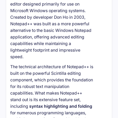
editor designed primarily for use on
Microsoft Windows operating systems.
Created by developer Don Ho in 2003,
Notepad++ was built as a more powerful
alternative to the basic Windows Notepad
application, offering advanced editing
capabilities while maintaining a
lightweight footprint and impressive
speed.
The technical architecture of Notepad++ is
built on the powerful Scintilla editing
component, which provides the foundation
for its robust text manipulation
capabilities. What makes Notepad++
stand out is its extensive feature set,
including
syntax highlighting and folding
for numerous programming languages,