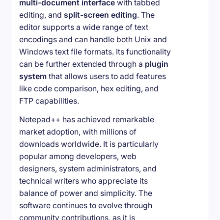
multi-document interface
with tabbed
editing, and
split-screen editing
. The
editor supports a wide range of text
encodings and can handle both Unix and
Windows text file formats. Its functionality
can be further extended through a
plugin
system
that allows users to add features
like code comparison, hex editing, and
FTP capabilities.
Notepad++ has achieved remarkable
market adoption, with millions of
downloads worldwide. It is particularly
popular among developers, web
designers, system administrators, and
technical writers who appreciate its
balance of power and simplicity. The
software continues to evolve through
community contributions, as it is