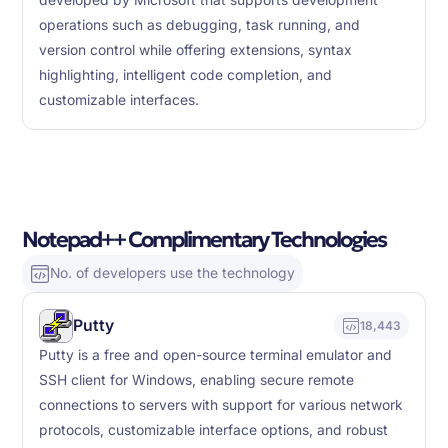
developed by Microsoft that supports development
operations such as debugging, task running, and
version control while offering extensions, syntax
highlighting, intelligent code completion, and
customizable interfaces.
Notepad++ Complimentary Technologies
No. of developers use the technology
Putty
18,443
Putty is a free and open-source terminal emulator and
SSH client for Windows, enabling secure remote
connections to servers with support for various network
protocols, customizable interface options, and robust