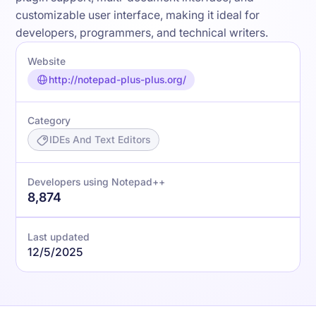
customizable user interface, making it ideal for
developers, programmers, and technical writers.
Website
http://notepad-plus-plus.org/
Category
IDEs And Text Editors
Developers using Notepad++
8,874
Last updated
12/5/2025