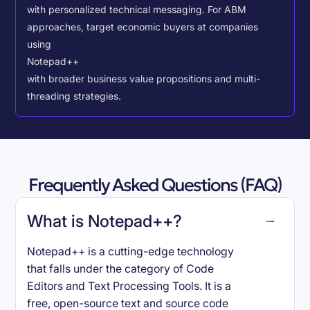
with personalized technical messaging. For ABM
approaches, target economic buyers at companies
using
Notepad++
with broader business value propositions and multi-
threading strategies.
Frequently Asked Questions (FAQ)
What is Notepad++?
Notepad++ is a cutting-edge technology
that falls under the category of Code
Editors and Text Processing Tools. It is a
free, open-source text and source code