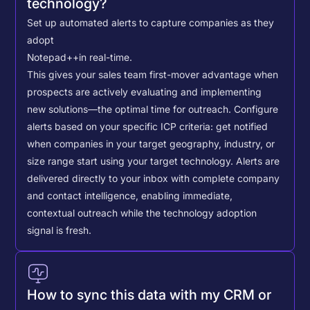
technology?
Set up automated alerts to capture companies as they
adopt
Notepad++
in real-time.
This gives your sales team first-mover advantage when
prospects are actively evaluating and implementing
new solutions—the optimal time for outreach.
Configure
alerts based on your specific ICP criteria: get notified
when companies in your target geography, industry, or
size range start using your target technology. Alerts are
delivered directly to your inbox with complete company
and contact intelligence, enabling immediate,
contextual outreach while the technology adoption
signal is fresh.
How to sync this data with my CRM or