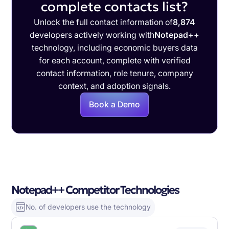
complete contacts list?
Unlock the full contact information of
8,874
developers actively working with
Notepad++
technology, including economic buyers data
for each account, complete with verified
contact information, role tenure, company
context, and adoption signals.
Book a Demo
Notepad++ Competitor Technologies
No. of developers use the technology