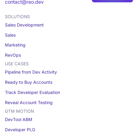
Book a demo
contact@reo.dev
SOLUTIONS
Sales Development
Sales
Marketing
RevOps
USE CASES
Pipeline from Dev Activity
Ready to Buy Accounts
Track Developer Evaluation
Reveal Account Testing
GTM MOTION
DevTool ABM
Developer PLG