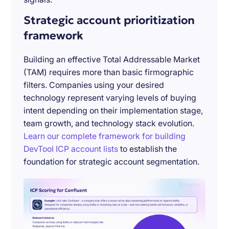
Strategic account prioritization
framework
Building an effective Total Addressable Market
(TAM) requires more than basic firmographic
filters. Companies using your desired
technology represent varying levels of buying
intent depending on their implementation stage,
team growth, and technology stack evolution.
Learn our complete framework for building
DevTool ICP account lists
to establish the
foundation for strategic account segmentation.