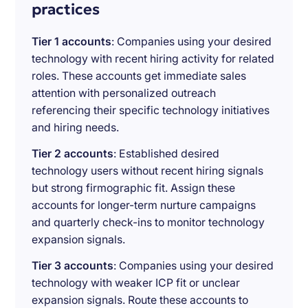
practices
Tier 1 accounts
: Companies using your desired
technology with recent hiring activity for related
roles. These accounts get immediate sales
attention with personalized outreach
referencing their specific technology initiatives
and hiring needs.
Tier 2 accounts
: Established desired
technology users without recent hiring signals
but strong firmographic fit. Assign these
accounts for longer-term nurture campaigns
and quarterly check-ins to monitor technology
expansion signals.
Tier 3 accounts
: Companies using your desired
technology with weaker ICP fit or unclear
expansion signals. Route these accounts to