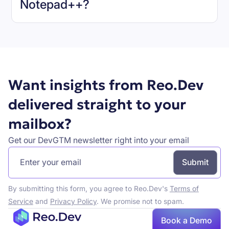
Notepad++
?
Book a demo
Want insights from Reo.Dev
delivered straight to your
mailbox?
Get our DevGTM newsletter right into your email
By submitting this form, you agree to Reo.Dev's
Terms of
Service
and
Privacy Policy
. We promise not to spam.
Book a Demo