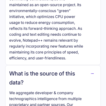
maintained as an open-source project. Its
environmentally-conscious "green"
initiative, which optimizes CPU power
usage to reduce energy consumption,
reflects its forward-thinking approach. As
coding and text editing needs continue to
evolve, Notepad++ remains relevant by
regularly incorporating new features while
maintaining its core principles of speed,
efficiency, and user-friendliness.
What is the source of this
data?
We aggregate developer & company
technographics intelligence from multiple
proprietary and partner sources. Our