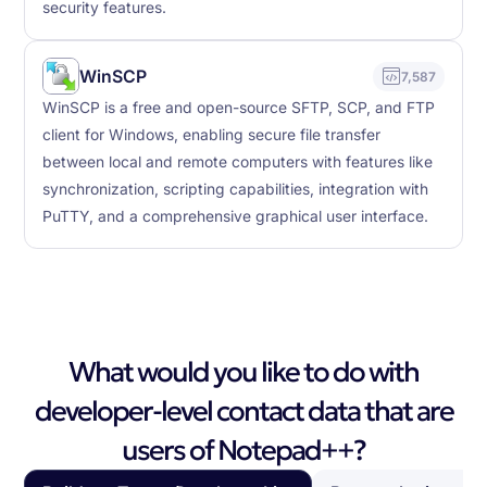
security features.
WinSCP
7,587
WinSCP is a free and open-source SFTP, SCP, and FTP
client for Windows, enabling secure file transfer
between local and remote computers with features like
synchronization, scripting capabilities, integration with
PuTTY, and a comprehensive graphical user interface.
What would you like to do with
developer-level contact data that are
users of Notepad++?