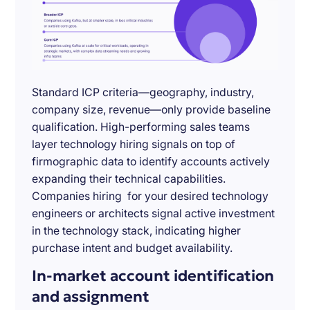
Standard ICP criteria—geography, industry,
company size, revenue—only provide baseline
qualification. High-performing sales teams
layer technology hiring signals on top of
firmographic data to identify accounts actively
expanding their technical capabilities.
Companies hiring for your desired technology
engineers or architects signal active investment
in the technology stack, indicating higher
purchase intent and budget availability.
In-market account identification
and assignment