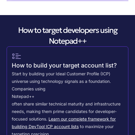
How to target developers using
Notepad++
How to build your target account list?
Start by building your Ideal Customer Profile (ICP)
universe using technology signals as a foundation.
Companies using
Notepad++
often share similar technical maturity and infrastructure
needs, making them prime candidates for developer-
focused solutions.
Learn our complete framework for
building DevTool ICP account lists
to maximize your
targeting precision.