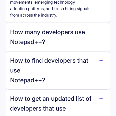
movements, emerging technology
adoption patterns, and fresh hiring signals
from across the industry.
How many developers use
Notepad++
?
How to find developers that
Notepad++
.
use
Notepad++
?
reo.dev
How to get an updated list of
developers that use