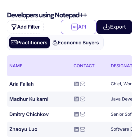
Developers using Notepad++
Add Filter
API
Export
Practitioners
Economic Buyers
NAME
CONTACT
DESIGNATIO
Aria Fallah
Chief, Worse 
Madhur Kulkarni
Java Develop
Dmitry Chichkov
Zhaoyu Luo
Software Eng