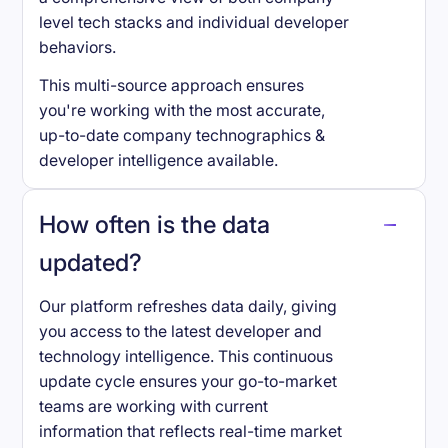
level tech stacks and individual developer
behaviors.
This multi-source approach ensures
you're working with the most accurate,
up-to-date company technographics &
developer intelligence available.
How often is the data
updated?
Our platform refreshes data daily, giving
you access to the latest developer and
technology intelligence. This continuous
update cycle ensures your go-to-market
teams are working with current
information that reflects real-time market