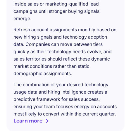
inside sales or marketing-qualified lead
campaigns until stronger buying signals
emerge.
Refresh account assignments monthly based on
new hiring signals and technology adoption
data. Companies can move between tiers
quickly as their technology needs evolve, and
sales territories should reflect these dynamic
market conditions rather than static
demographic assignments.
The combination of your desired technology
usage data and hiring intelligence creates a
predictive framework for sales success,
ensuring your team focuses energy on accounts
most likely to convert within the current quarter.
Learn more