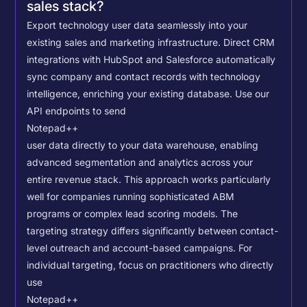
sales stack?
Export technology user data seamlessly into your
existing sales and marketing infrastructure. Direct CRM
integrations with HubSpot and Salesforce automatically
sync company and contact records with technology
intelligence, enriching your existing database.
Use our
API endpoints to send
Notepad++
user data directly to your data warehouse, enabling
advanced segmentation and analytics across your
entire revenue stack. This approach works particularly
well for companies running sophisticated ABM
programs or complex lead scoring models.
The
targeting strategy differs significantly between contact-
level outreach and account-based campaigns. For
individual targeting, focus on practitioners who directly
use
Notepad++