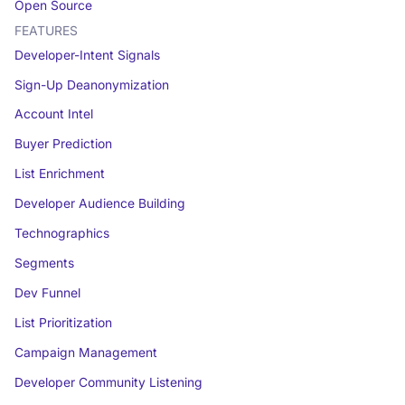
Open Source
FEATURES
Developer-Intent Signals
Sign-Up Deanonymization
Account Intel
Buyer Prediction
List Enrichment
Developer Audience Building
Technographics
Segments
Dev Funnel
List Prioritization
Campaign Management
Developer Community Listening