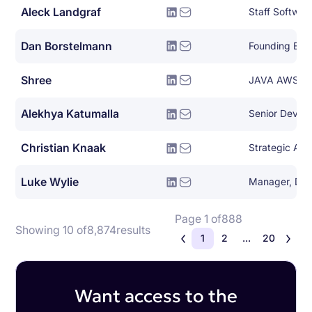
Aleck Landgraf
Staff Softwar
Dan Borstelmann
Founding Eng
Shree
JAVA AWS De
Alekhya Katumalla
Senior DevOp
Christian Knaak
Luke Wylie
Page 1 of
888
Showing 10 of
8,874
results
1
2
...
20
Want access to the