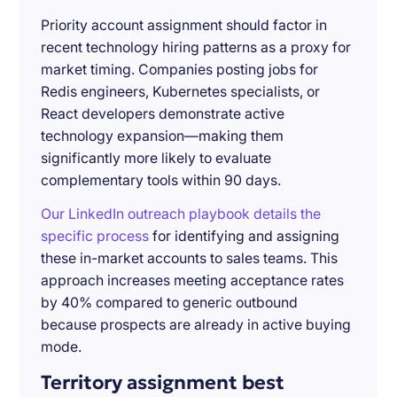
Priority account assignment should factor in
recent technology hiring patterns as a proxy for
market timing. Companies posting jobs for
Redis engineers, Kubernetes specialists, or
React developers demonstrate active
technology expansion—making them
significantly more likely to evaluate
complementary tools within 90 days.
Our LinkedIn outreach playbook details the
specific process
for identifying and assigning
these in-market accounts to sales teams. This
approach increases meeting acceptance rates
by 40% compared to generic outbound
because prospects are already in active buying
mode.
Territory assignment best