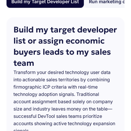
Build my Target Developer List
Run marketing ca
Build my target developer
list or assign economic
buyers leads to my sales
team
Transform your desired technology user data
into actionable sales territories by combining
firmographic ICP criteria with real-time
technology adoption signals. Traditional
account assignment based solely on company
size and industry leaves money on the table—
successful DevTool sales teams prioritize
accounts showing active technology expansion
signals.