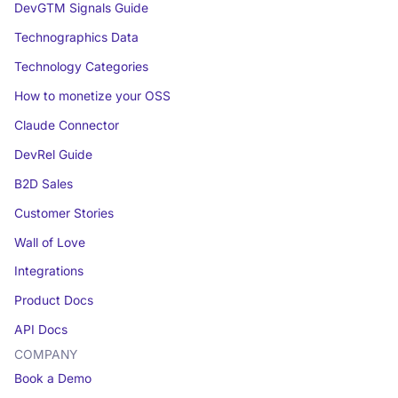
DevGTM Signals Guide
Technographics Data
Technology Categories
How to monetize your OSS
Claude Connector
DevRel Guide
B2D Sales
Customer Stories
Wall of Love
Integrations
Product Docs
API Docs
COMPANY
Book a Demo