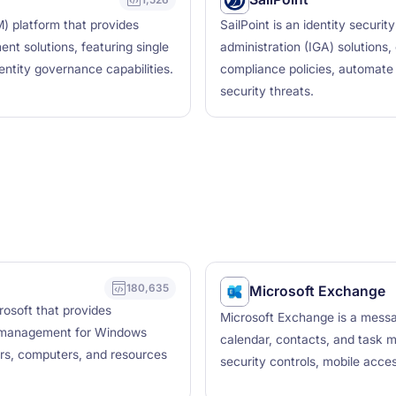
) platform that provides
SailPoint is an identity securi
nt solutions, featuring single
administration (IGA) solutions
dentity governance capabilities.
compliance policies, automate 
security threats.
180,635
Microsoft Exchange
rosoft that provides
Microsoft Exchange is a messag
ry management for Windows
calendar, contacts, and task ma
rs, computers, and resources
security controls, mobile acces