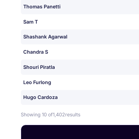
Thomas Panetti
Sam T
Shashank Agarwal
Chandra S
Shouri Piratla
Leo Furlong
Hugo Cardoza
Showing 10 of
1,402
results