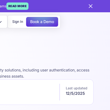
eams
READ MORE
Book a Demo
Sign In
y solutions, including user authentication, access
siness assets.
Last updated
12/5/2025