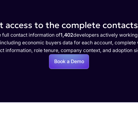
 access to the complete contacts 
 full contact information of
1,402
developers actively working
 including economic buyers data for each account, complete w
ct information, role tenure, company context, and adoption si
Book a Demo