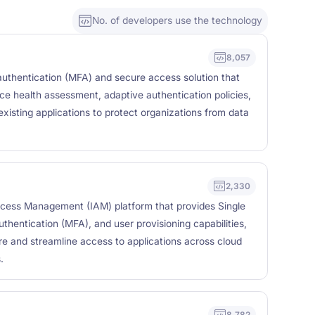
No. of developers use the technology
8,057
 authentication (MFA) and secure access solution that
ice health assessment, adaptive authentication policies,
existing applications to protect organizations from data
2,330
ccess Management (IAM) platform that provides Single
thentication (MFA), and user provisioning capabilities,
re and streamline access to applications across cloud
.
8,782