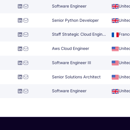
Software Engineer
Unite
Senior Python Developer
Unite
Staff Strategic Cloud Engineer
Franc
Aws Cloud Engineer
Unite
Software Engineer III
Unite
Senior Solutions Architect
Unite
Software Engineer
Unite