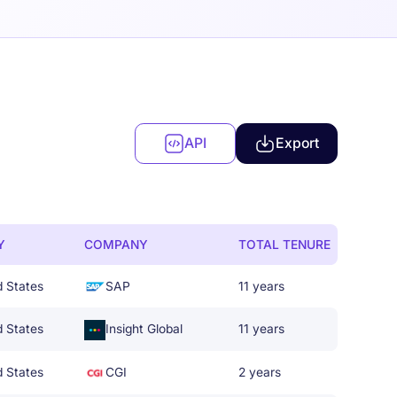
API
Export
Y
COMPANY
TOTAL TENURE
d States
SAP
11 years
d States
Insight Global
11 years
d States
CGI
2 years