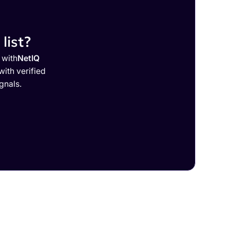
list?
 with
NetIQ
ith verified
gnals.