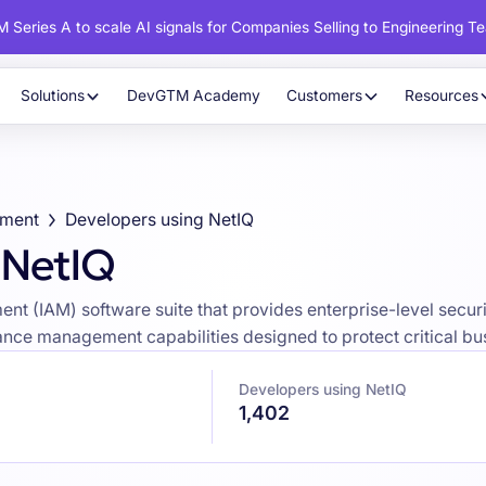
 Series A to scale AI signals for Companies Selling to Engineering T
Solutions
DevGTM Academy
Customers
Resources
ement
Developers using NetIQ
 NetIQ
t (IAM) software suite that provides enterprise-level securit
ance management capabilities designed to protect critical bu
Developers using NetIQ
1,402