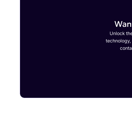
Want
Unlock the
technology,
conta