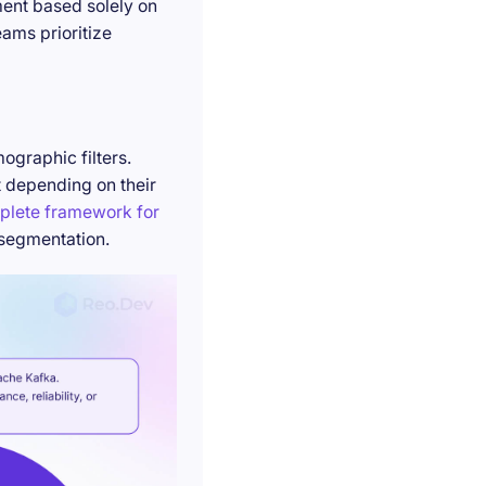
ment based solely on
ams prioritize
ographic filters.
t depending on their
plete framework for
 segmentation.