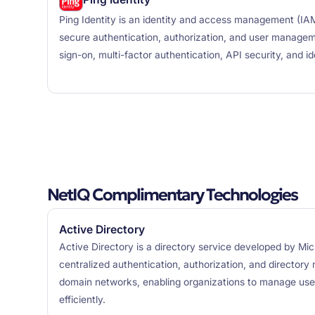
Ping Identity is an identity and access management (IAM
secure authentication, authorization, and user manageme
sign-on, multi-factor authentication, API security, and i
NetIQ Complimentary Technologies
Active Directory
Active Directory is a directory service developed by Mic
centralized authentication, authorization, and directo
domain networks, enabling organizations to manage use
efficiently.