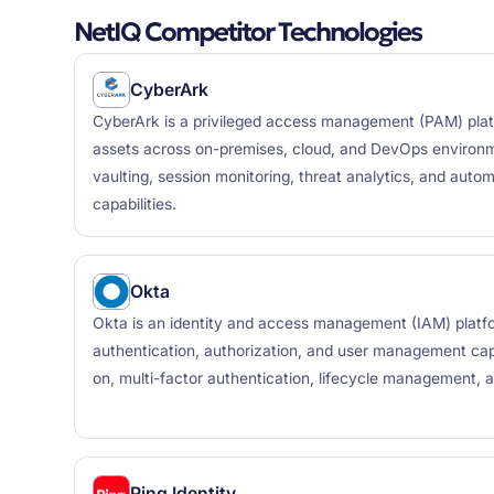
NetIQ Competitor Technologies
CyberArk
CyberArk is a privileged access management (PAM) platf
assets across on-premises, cloud, and DevOps environme
vaulting, session monitoring, threat analytics, and auto
capabilities.
Okta
Okta is an identity and access management (IAM) platf
authentication, authorization, and user management capab
on, multi-factor authentication, lifecycle management, 
Ping Identity