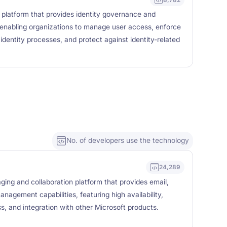
ty platform that provides identity governance and
, enabling organizations to manage user access, enforce
identity processes, and protect against identity-related
No. of developers use the technology
24,289
ing and collaboration platform that provides email,
nagement capabilities, featuring high availability,
s, and integration with other Microsoft products.