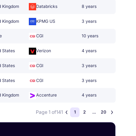
d Kingdom
Databricks
8 years
d Kingdom
KPMG US
3 years
e
CGI
10 years
d States
Verizon
4 years
d States
CGI
3 years
d States
CGI
3 years
d Kingdom
Accenture
4 years
Page 1 of
141
1
2
...
20