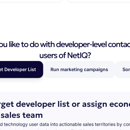
 like to do with developer-level contac
users of NetIQ?
et Developer List
Run marketing campaigns
Som
rget developer list or assign eco
 sales team
d technology user data into actionable sales territories by c