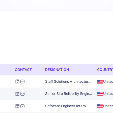
CONTACT
DESIGNATION
COUNTR
Staff Solutions Architecture Specialist
Unite
Senior Site Reliability Engineer
Unite
Software Engineer Intern
Unite