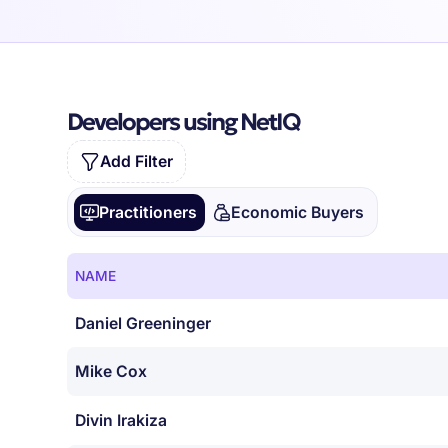
Developers using NetIQ
Add Filter
Practitioners
Economic Buyers
NAME
Daniel Greeninger
Mike Cox
Divin Irakiza