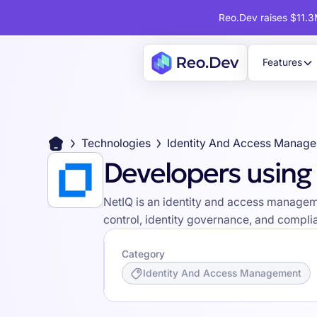
Reo.Dev raises $11.3M
Features
Technologies
Identity And Access Manag
Developers using
NetIQ is an identity and access managemen
control, identity governance, and compli
Category
Identity And Access Management