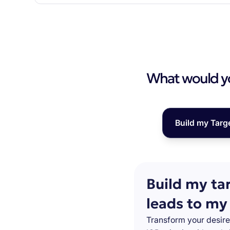
What would you
Build my Targ
Build my ta
leads to my
Transform your desire