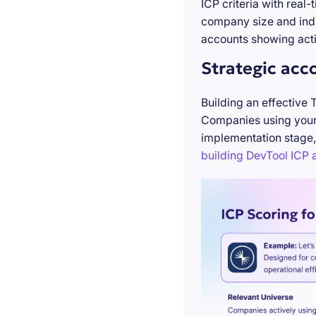
ICP criteria with real
company size and indu
accounts showing acti
Strategic acc
Building an effective 
Companies using your 
implementation stage,
building DevTool ICP a