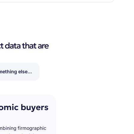
t data that are
ething else...
nomic buyers
ombining firmographic