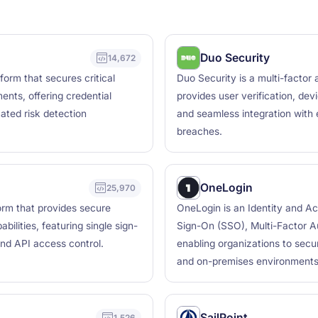
Duo Security
14,672
orm that secures critical
Duo Security is a multi-factor
nts, offering credential
provides user verification, dev
mated risk detection
and seamless integration with 
breaches.
OneLogin
25,970
orm that provides secure
OneLogin is an Identity and A
ilities, featuring single sign-
Sign-On (SSO), Multi-Factor Au
and API access control.
enabling organizations to secu
and on-premises environments
SailPoint
1,526