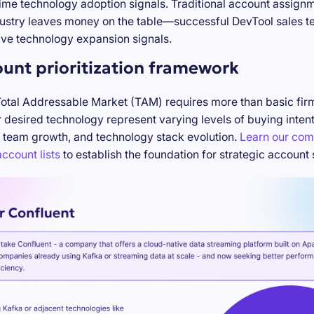
-time technology adoption signals. Traditional account assign
stry leaves money on the table—successful DevTool sales te
ve technology expansion signals.
ount prioritization framework
Total Addressable Market (TAM) requires more than basic firm
desired technology represent varying levels of buying inten
 team growth, and technology stack evolution.
Learn our com
ccount lists
to establish the foundation for strategic account