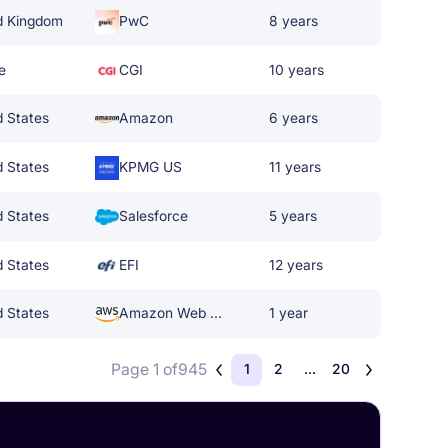
d Kingdom
PwC
8 years
e
CGI
10 years
d States
Amazon
6 years
d States
KPMG US
11 years
d States
Salesforce
5 years
d States
EFI
12 years
d States
Amazon Web Services
1 year
Page 1 of
945
1
2
...
20