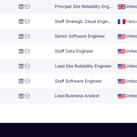
Principal Site Reliability Engineer
Unite
Staff Strategic Cloud Engineer
Franc
Senior Software Engineer
Unite
Staff Data Engineer
Unite
Lead Site Reliability Engineer
Unite
Staff Software Engineer
Unite
Lead Business Analyst
Unite