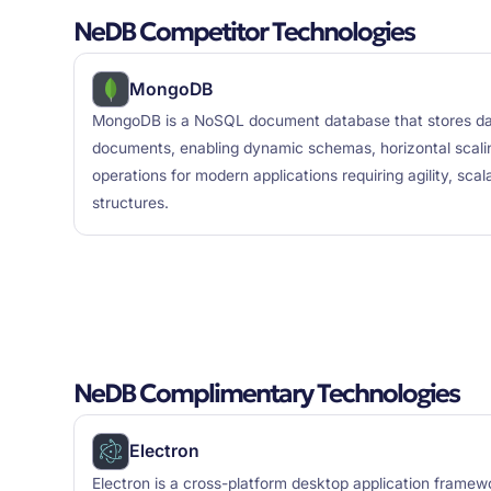
NeDB Competitor Technologies
MongoDB
MongoDB is a NoSQL document database that stores data
documents, enabling dynamic schemas, horizontal scali
operations for modern applications requiring agility, scal
structures.
NeDB Complimentary Technologies
Electron
Electron is a cross-platform desktop application framew