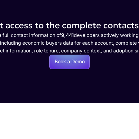
 access to the complete contacts 
 full contact information of
9,441
developers actively working
 including economic buyers data for each account, complete w
ct information, role tenure, company context, and adoption si
Book a Demo