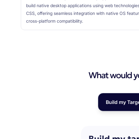
build native desktop applications using web technologie
CSS, offering seamless integration with native OS featu
cross-platform compatibility.
What would you
Build my Targ
Build my ta