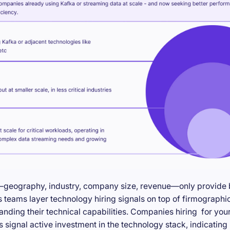
—geography, industry, company size, revenue—only provide ba
teams layer technology hiring signals on top of firmographic
anding their technical capabilities. Companies hiring for you
s signal active investment in the technology stack, indicatin