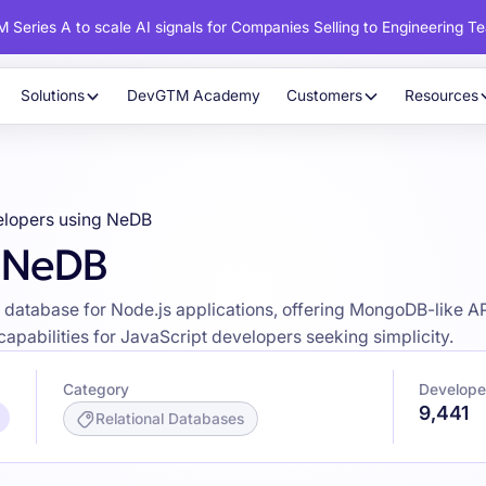
 Series A to scale AI signals for Companies Selling to Engineering T
Solutions
DevGTM Academy
Customers
Resources
lopers using NeDB
g NeDB
atabase for Node.js applications, offering MongoDB-like AP
apabilities for JavaScript developers seeking simplicity.
Category
Develope
9,441
Relational Databases