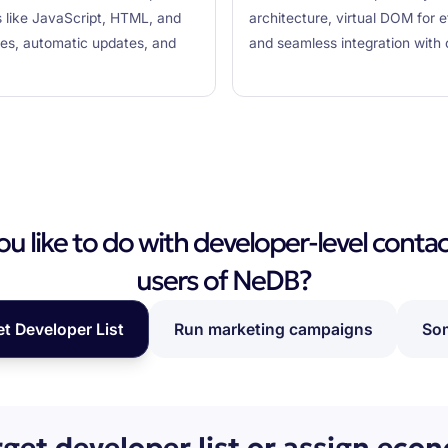
s like JavaScript, HTML, and
architecture, virtual DOM for 
res, automatic updates, and
and seamless integration with 
 like to do with developer-level contac
users of NeDB?
et Developer List
Run marketing campaigns
Som
rget developer list or assign eco