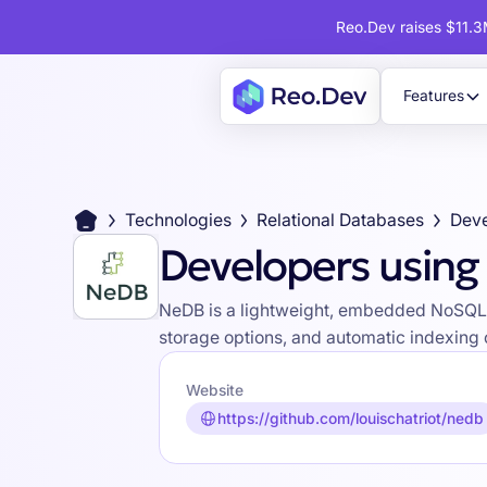
Reo.Dev raises $11.3M
Features
Technologies
Relational Databases
Deve
Developers usin
NeDB is a lightweight, embedded NoSQL d
storage options, and automatic indexing c
Website
https://github.com/louischatriot/nedb