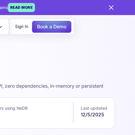
eams
READ MORE
Book a Demo
Sign In
I, zero dependencies, in-memory or persistent
rs using NeDB
Last updated
12/5/2025