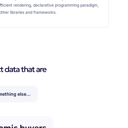
efficient rendering, declarative programming paradigm,
other libraries and frameworks.
t data that are
ething else...
nomic buyers