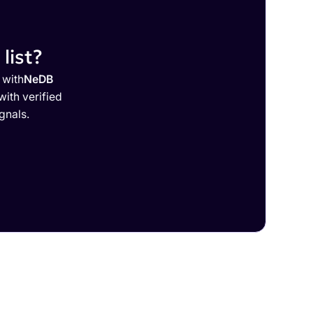
list?
 with
NeDB
ith verified
gnals.