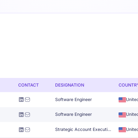
CONTACT
DESIGNATION
COUNTR
Software Engineer
Unite
Software Engineer
Unite
Strategic Account Executive-Retail
Unite