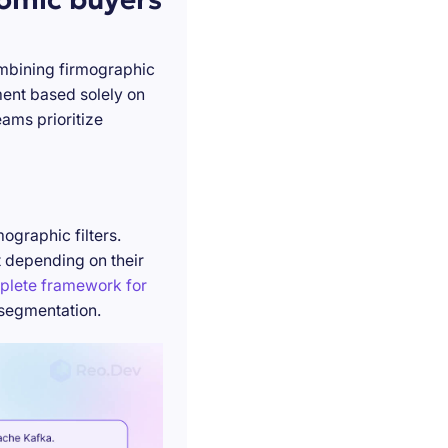
ombining firmographic
ment based solely on
ams prioritize
ographic filters.
t depending on their
plete framework for
 segmentation.