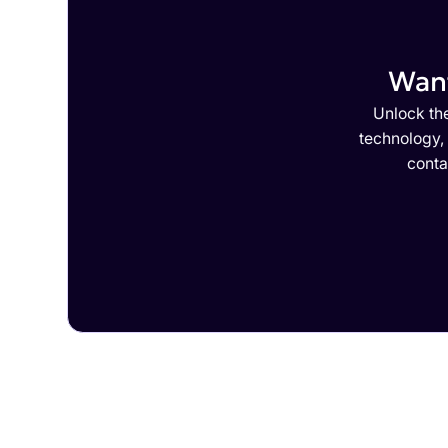
Want
Unlock the
technology,
conta