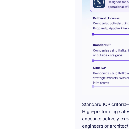
Standard ICP criteria
High-performing sales 
accounts actively exp
engineers or architect