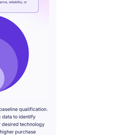
seline qualification.
 data to identify
r desired technology
g higher purchase