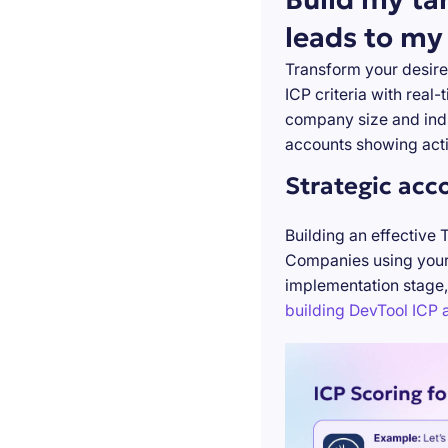
leads to my
Transform your desire
ICP criteria with real
company size and indu
accounts showing acti
Strategic acc
Building an effective 
Companies using your 
implementation stage,
building DevTool ICP a