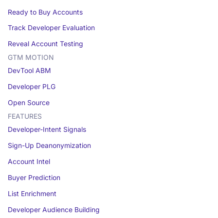
Ready to Buy Accounts
Track Developer Evaluation
Reveal Account Testing
GTM MOTION
DevTool ABM
Developer PLG
Open Source
FEATURES
Developer-Intent Signals
Sign-Up Deanonymization
Account Intel
Buyer Prediction
List Enrichment
Developer Audience Building