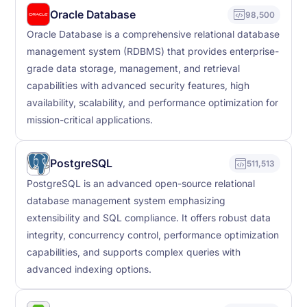
Oracle Database
98,500
Oracle Database is a comprehensive relational database
management system (RDBMS) that provides enterprise-
grade data storage, management, and retrieval
capabilities with advanced security features, high
availability, scalability, and performance optimization for
mission-critical applications.
PostgreSQL
511,513
PostgreSQL is an advanced open-source relational
database management system emphasizing
extensibility and SQL compliance. It offers robust data
integrity, concurrency control, performance optimization
capabilities, and supports complex queries with
advanced indexing options.