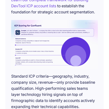
DevTool ICP account lists
to establish the
foundation for strategic account segmentation.
Standard ICP criteria—geography, industry,
company size, revenue—only provide baseline
qualification. High-performing sales teams
layer technology hiring signals on top of
firmographic data to identify accounts actively
expanding their technical capabilities.