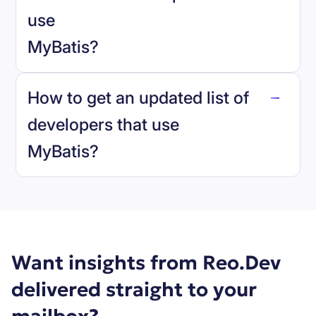
use
MyBatis
?
reo.dev
How to get an updated list of
developers that use
MyBatis
?
Book a demo
Want insights from Reo.Dev
delivered straight to your