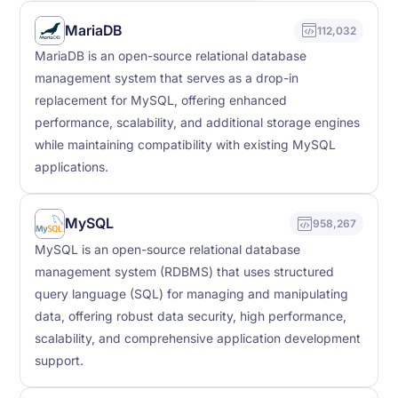
MariaDB
112,032
MariaDB is an open-source relational database
management system that serves as a drop-in
replacement for MySQL, offering enhanced
performance, scalability, and additional storage engines
while maintaining compatibility with existing MySQL
applications.
MySQL
958,267
MySQL is an open-source relational database
management system (RDBMS) that uses structured
query language (SQL) for managing and manipulating
data, offering robust data security, high performance,
scalability, and comprehensive application development
support.