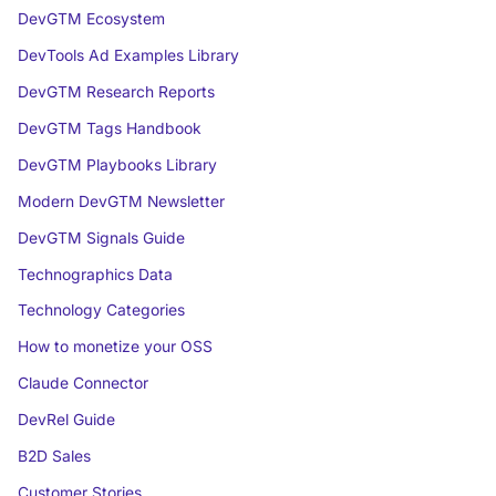
DevGTM Ecosystem
DevTools Ad Examples Library
DevGTM Research Reports
DevGTM Tags Handbook
DevGTM Playbooks Library
Modern DevGTM Newsletter
DevGTM Signals Guide
Technographics Data
Technology Categories
How to monetize your OSS
Claude Connector
DevRel Guide
B2D Sales
Customer Stories