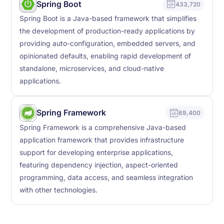
Spring Boot
433,720
Spring Boot is a Java-based framework that simplifies
the development of production-ready applications by
providing auto-configuration, embedded servers, and
opinionated defaults, enabling rapid development of
standalone, microservices, and cloud-native
applications.
Spring Framework
69,400
Spring Framework is a comprehensive Java-based
application framework that provides infrastructure
support for developing enterprise applications,
featuring dependency injection, aspect-oriented
programming, data access, and seamless integration
with other technologies.