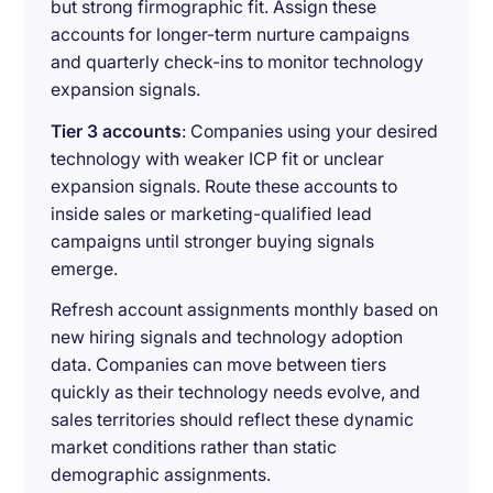
but strong firmographic fit. Assign these
accounts for longer-term nurture campaigns
and quarterly check-ins to monitor technology
expansion signals.
Tier 3 accounts
: Companies using your desired
technology with weaker ICP fit or unclear
expansion signals. Route these accounts to
inside sales or marketing-qualified lead
campaigns until stronger buying signals
emerge.
Refresh account assignments monthly based on
new hiring signals and technology adoption
data. Companies can move between tiers
quickly as their technology needs evolve, and
sales territories should reflect these dynamic
market conditions rather than static
demographic assignments.