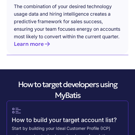
The combination of your desired technology
usage data and hiring intelligence creates a
predictive framework for sales success,
ensuring your team focuses energy on accounts
most likely to convert within the current quarter.
Learn more
How to target developers using
MyBatis
How to build your target account list?
Start by building your Ideal Customer Profile (ICP)