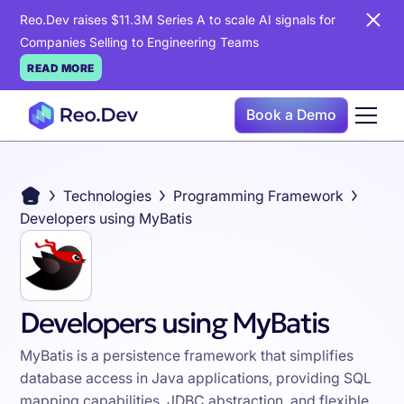
Reo.Dev raises $11.3M Series A to scale AI signals for
Companies Selling to Engineering Teams
READ MORE
Book a Demo
Technologies
Programming Framework
Developers using MyBatis
Developers using MyBatis
MyBatis is a persistence framework that simplifies
database access in Java applications, providing SQL
mapping capabilities, JDBC abstraction, and flexible