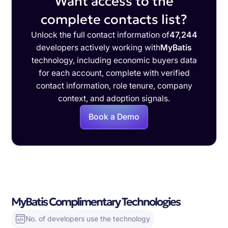
Want access to the
complete contacts list?
Unlock the full contact information of
47,244
developers actively working with
MyBatis
technology, including economic buyers data
for each account, complete with verified
contact information, role tenure, company
context, and adoption signals.
Book a Demo
MyBatis Complimentary Technologies
No. of developers use the technology