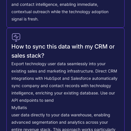
and contact intelligence, enabling immediate,
contextual outreach while the technology adoption
signal is fresh.
How to sync this data with my CRM or
sales stack?
Export technology user data seamlessly into your
existing sales and marketing infrastructure. Direct CRM
integrations with HubSpot and Salesforce automatically
sync company and contact records with technology
intelligence, enriching your existing database.
Use our
API endpoints to send
MyBatis
user data directly to your data warehouse, enabling
advanced segmentation and analytics across your
entire revenue stack. This approach works particularly