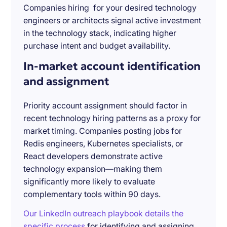
Companies hiring for your desired technology
engineers or architects signal active investment
in the technology stack, indicating higher
purchase intent and budget availability.
In-market account identification
and assignment
Priority account assignment should factor in
recent technology hiring patterns as a proxy for
market timing. Companies posting jobs for
Redis engineers, Kubernetes specialists, or
React developers demonstrate active
technology expansion—making them
significantly more likely to evaluate
complementary tools within 90 days.
Our LinkedIn outreach playbook details the
specific process
for identifying and assigning