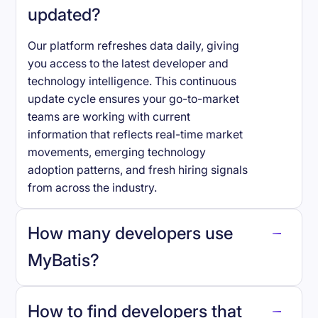
updated?
Our platform refreshes data daily, giving
you access to the latest developer and
technology intelligence. This continuous
update cycle ensures your go-to-market
teams are working with current
information that reflects real-time market
movements, emerging technology
adoption patterns, and fresh hiring signals
from across the industry.
How many developers use
MyBatis
?
How to find developers that
MyBatis
.