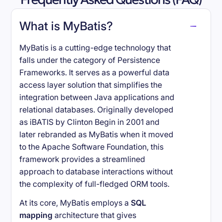
What is MyBatis?
MyBatis is a cutting-edge technology that
falls under the category of Persistence
Frameworks. It serves as a powerful data
access layer solution that simplifies the
integration between Java applications and
relational databases. Originally developed
as iBATIS by Clinton Begin in 2001 and
later rebranded as MyBatis when it moved
to the Apache Software Foundation, this
framework provides a streamlined
approach to database interactions without
the complexity of full-fledged ORM tools.
At its core, MyBatis employs a
SQL
mapping
architecture that gives