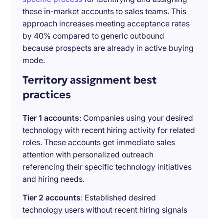
these in-market accounts to sales teams. This
approach increases meeting acceptance rates
by 40% compared to generic outbound
because prospects are already in active buying
mode.
Territory assignment best
practices
Tier 1 accounts
: Companies using your desired
technology with recent hiring activity for related
roles. These accounts get immediate sales
attention with personalized outreach
referencing their specific technology initiatives
and hiring needs.
Tier 2 accounts
: Established desired
technology users without recent hiring signals