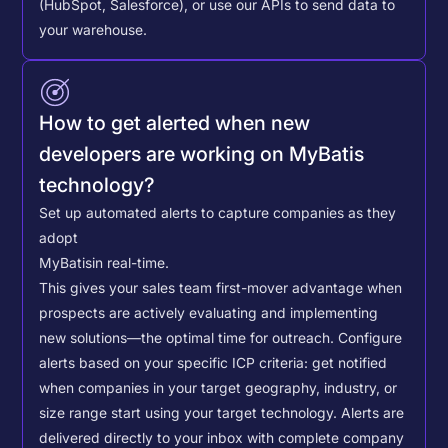
(HubSpot, Salesforce), or use our APIs to send data to
your warehouse.
How to get alerted when new
developers are working on MyBatis
technology?
Set up automated alerts to capture companies as they
adopt
MyBatis
in real-time.
This gives your sales team first-mover advantage when
prospects are actively evaluating and implementing
new solutions—the optimal time for outreach.
Configure
alerts based on your specific ICP criteria: get notified
when companies in your target geography, industry, or
size range start using your target technology. Alerts are
delivered directly to your inbox with complete company