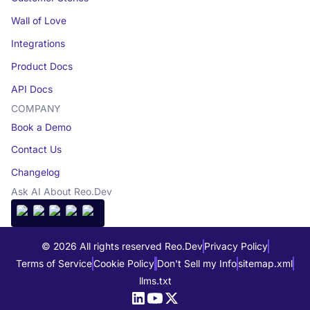
Wall of Love
Integrations
Product Docs
API Docs
COMPANY
Book a Demo
Contact Us
Changelog
Ask AI About Reo.Dev
© 2026 All rights reserved Reo.Dev
Privacy Policy
Terms of Service
Cookie Policy
Don't Sell my Info
sitemap.xml
llms.txt