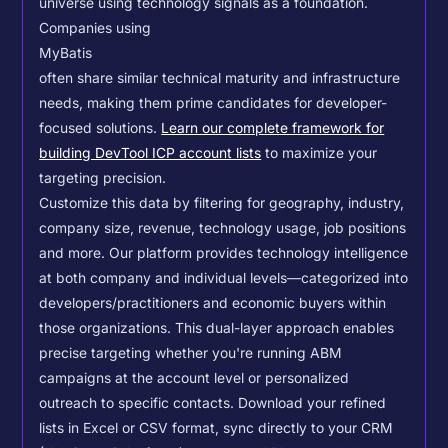
universe using technology signals as a foundation.
Companies using
MyBatis
often share similar technical maturity and infrastructure
needs, making them prime candidates for developer-
focused solutions.
Learn our complete framework for
building DevTool ICP account lists
to maximize your
targeting precision.
Customize this data by filtering for geography, industry,
company size, revenue, technology usage, job positions
and more. Our platform provides technology intelligence
at both company and individual levels—categorized into
developers/practitioners and economic buyers within
those organizations. This dual-layer approach enables
precise targeting whether you're running ABM
campaigns at the account level or personalized
outreach to specific contacts.
Download your refined
lists in Excel or CSV format, sync directly to your CRM