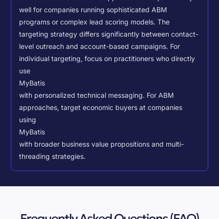
well for companies running sophisticated ABM
programs or complex lead scoring models.
The
targeting strategy differs significantly between contact-
level outreach and account-based campaigns. For
individual targeting, focus on practitioners who directly
use
MyBatis
with personalized technical messaging. For ABM
approaches, target economic buyers at companies
using
MyBatis
with broader business value propositions and multi-
threading strategies.
Frequently Asked Questions (FAQ)