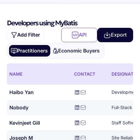
Developers using MyBatis
Add Filter
API
Export
Practitioners
Economic Buyers
NAME
CONTACT
DESIGNATIO
Haibo Yan
Development
Nobody
Full-Stack So
Kevinjeet Gill
Staff Softwar
Joseph M
Site Reliabili