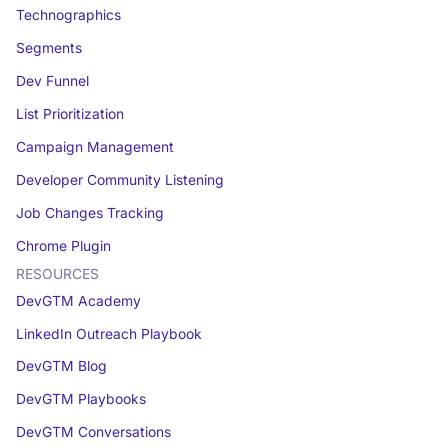
Technographics
Segments
Dev Funnel
List Prioritization
Campaign Management
Developer Community Listening
Job Changes Tracking
Chrome Plugin
RESOURCES
DevGTM Academy
LinkedIn Outreach Playbook
DevGTM Blog
DevGTM Playbooks
DevGTM Conversations