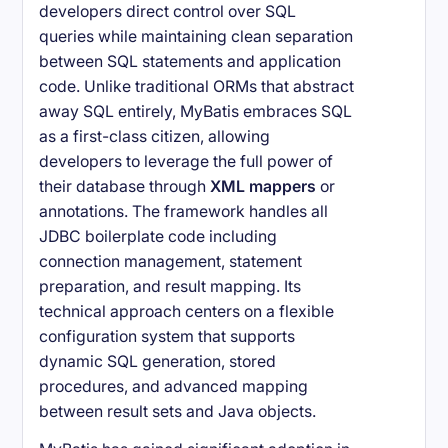
developers direct control over SQL
queries while maintaining clean separation
between SQL statements and application
code. Unlike traditional ORMs that abstract
away SQL entirely, MyBatis embraces SQL
as a first-class citizen, allowing
developers to leverage the full power of
their database through
XML mappers
or
annotations. The framework handles all
JDBC boilerplate code including
connection management, statement
preparation, and result mapping. Its
technical approach centers on a flexible
configuration system that supports
dynamic SQL generation, stored
procedures, and advanced mapping
between result sets and Java objects.