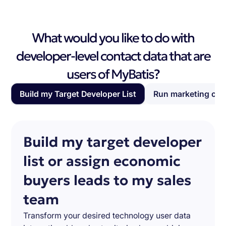
What would you like to do with
developer-level contact data that are
users of MyBatis?
Build my Target Developer List
Run marketing ca
Build my target developer
list or assign economic
buyers leads to my sales
team
Transform your desired technology user data