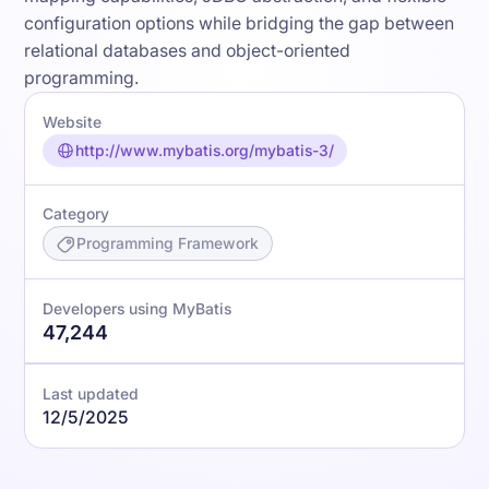
configuration options while bridging the gap between
relational databases and object-oriented
programming.
Website
http://www.mybatis.org/mybatis-3/
Category
Programming Framework
Developers using MyBatis
47,244
Last updated
12/5/2025