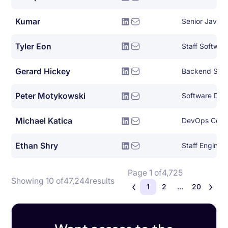
Kumar
Senior Java 
Tyler Eon
Staff Softwar
Gerard Hickey
Backend Syst
Peter Motykowski
Michael Katica
DevOps Consu
Ethan Shry
Staff Enginee
Page 1 of
4,725
Showing 10 of
47,244
results
1
2
...
20