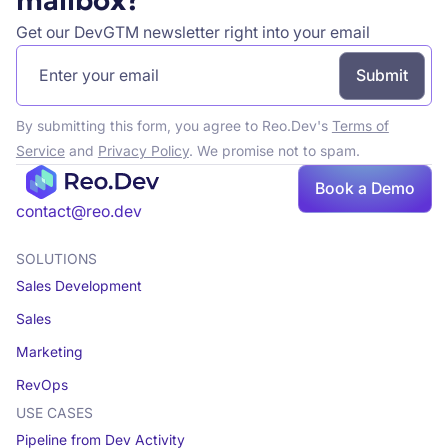
mailbox?
Get our DevGTM newsletter right into your email
By submitting this form, you agree to Reo.Dev's
Terms of
Service
and
Privacy Policy
. We promise not to spam.
Book a Demo
Book a demo
contact@reo.dev
SOLUTIONS
Sales Development
Sales
Marketing
RevOps
USE CASES
Pipeline from Dev Activity