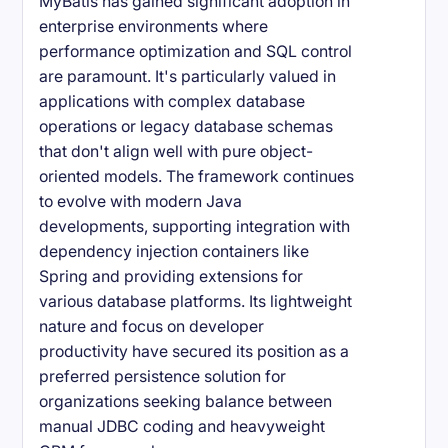
MyBatis has gained significant adoption in
enterprise environments where
performance optimization and SQL control
are paramount. It's particularly valued in
applications with complex database
operations or legacy database schemas
that don't align well with pure object-
oriented models. The framework continues
to evolve with modern Java
developments, supporting integration with
dependency injection containers like
Spring and providing extensions for
various database platforms. Its lightweight
nature and focus on developer
productivity have secured its position as a
preferred persistence solution for
organizations seeking balance between
manual JDBC coding and heavyweight