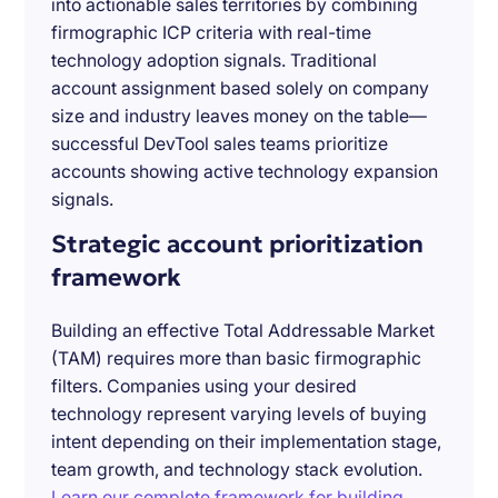
into actionable sales territories by combining
firmographic ICP criteria with real-time
technology adoption signals. Traditional
account assignment based solely on company
size and industry leaves money on the table—
successful DevTool sales teams prioritize
accounts showing active technology expansion
signals.
Strategic account prioritization
framework
Building an effective Total Addressable Market
(TAM) requires more than basic firmographic
filters. Companies using your desired
technology represent varying levels of buying
intent depending on their implementation stage,
team growth, and technology stack evolution.
Learn our complete framework for building