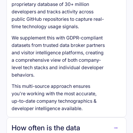
proprietary database of 30+ million
developers and tracks activity across
public GitHub repositories to capture real-
time technology usage signals.
We supplement this with GDPR-compliant
datasets from trusted data broker partners
and visitor intelligence platforms, creating
a comprehensive view of both company-
level tech stacks and individual developer
behaviors.
This multi-source approach ensures
you're working with the most accurate,
up-to-date company technographics &
developer intelligence available.
How often is the data