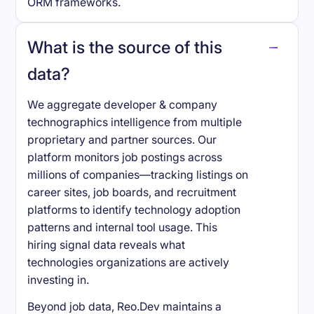
ORM frameworks.
What is the source of this
data?
We aggregate developer & company
technographics intelligence from multiple
proprietary and partner sources. Our
platform monitors job postings across
millions of companies—tracking listings on
career sites, job boards, and recruitment
platforms to identify technology adoption
patterns and internal tool usage. This
hiring signal data reveals what
technologies organizations are actively
investing in.
Beyond job data, Reo.Dev maintains a