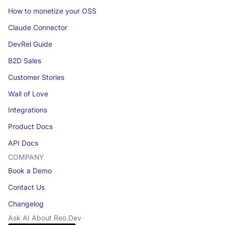
How to monetize your OSS
Claude Connector
DevRel Guide
B2D Sales
Customer Stories
Wall of Love
Integrations
Product Docs
API Docs
COMPANY
Book a Demo
Contact Us
Changelog
Ask AI About Reo.Dev