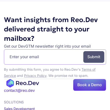
Want insights from Reo.Dev
delivered straight to your
mailbox?
Get our DevGTM newsletter right into your email
By submitting this form, you agree to Reo.Dev's
Terms of
Service
and
Privacy Policy
. We promise not to spam.
Book
Book a Demo
a demo
contact@reo.dev
SOLUTIONS
Sales Development