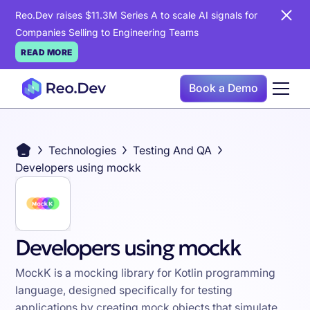
Reo.Dev raises $11.3M Series A to scale AI signals for
Companies Selling to Engineering Teams
READ MORE
Book a Demo
Technologies
Testing And QA
Developers using mockk
Developers using mockk
MockK is a mocking library for Kotlin programming
language, designed specifically for testing
applications by creating mock objects that simulate