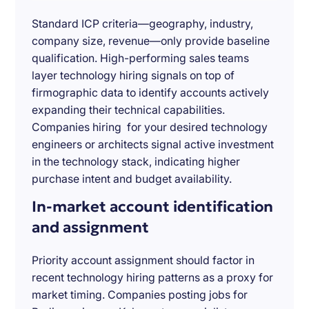
Standard ICP criteria—geography, industry,
company size, revenue—only provide baseline
qualification. High-performing sales teams
layer technology hiring signals on top of
firmographic data to identify accounts actively
expanding their technical capabilities.
Companies hiring for your desired technology
engineers or architects signal active investment
in the technology stack, indicating higher
purchase intent and budget availability.
In-market account identification
and assignment
Priority account assignment should factor in
recent technology hiring patterns as a proxy for
market timing. Companies posting jobs for