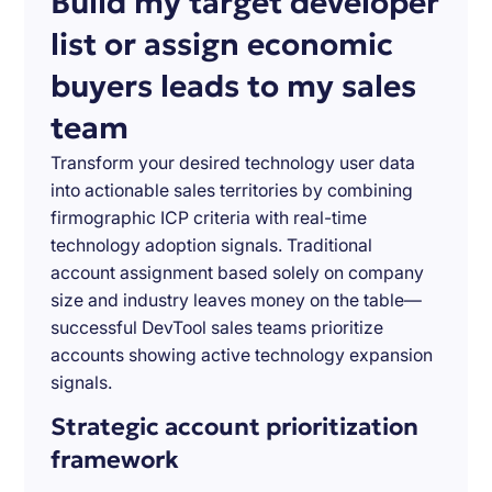
Build my target developer
list or assign economic
buyers leads to my sales
team
Transform your desired technology user data
into actionable sales territories by combining
firmographic ICP criteria with real-time
technology adoption signals. Traditional
account assignment based solely on company
size and industry leaves money on the table—
successful DevTool sales teams prioritize
accounts showing active technology expansion
signals.
Strategic account prioritization
framework