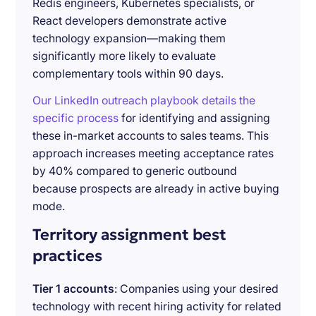
Redis engineers, Kubernetes specialists, or
React developers demonstrate active
technology expansion—making them
significantly more likely to evaluate
complementary tools within 90 days.
Our LinkedIn outreach playbook details the
specific process
for identifying and assigning
these in-market accounts to sales teams. This
approach increases meeting acceptance rates
by 40% compared to generic outbound
because prospects are already in active buying
mode.
Territory assignment best
practices
Tier 1 accounts
: Companies using your desired
technology with recent hiring activity for related