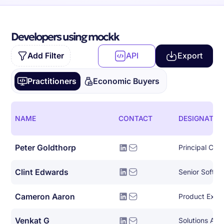
Developers using mockk
Add Filter
API
Export
Practitioners
Economic Buyers
NAME
CONTACT
DESIGNATIO
Peter Goldthorp
Principal Clou
Clint Edwards
Senior Softwa
Cameron Aaron
Product Expe
Venkat G
Solutions Arch