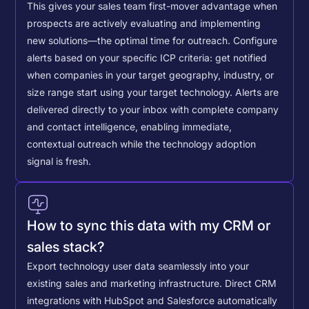
This gives your sales team first-mover advantage when
prospects are actively evaluating and implementing
new solutions—the optimal time for outreach.
Configure
alerts based on your specific ICP criteria: get notified
when companies in your target geography, industry, or
size range start using your target technology. Alerts are
delivered directly to your inbox with complete company
and contact intelligence, enabling immediate,
contextual outreach while the technology adoption
signal is fresh.
How to sync this data with my CRM or
sales stack?
Export technology user data seamlessly into your
existing sales and marketing infrastructure. Direct CRM
integrations with HubSpot and Salesforce automatically