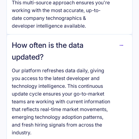
This multi-source approach ensures you're
working with the most accurate, up-to-
date company technographics &
developer intelligence available.
How often is the data
updated?
Our platform refreshes data daily, giving
you access to the latest developer and
technology intelligence. This continuous
update cycle ensures your go-to-market
teams are working with current information
that reflects real-time market movements,
emerging technology adoption patterns,
and fresh hiring signals from across the
industry.