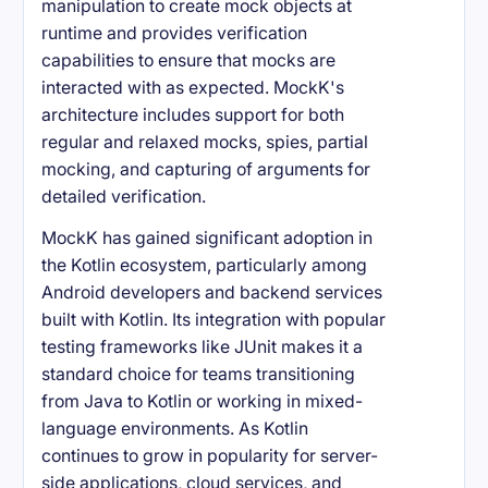
manipulation to create mock objects at
runtime and provides verification
capabilities to ensure that mocks are
interacted with as expected. MockK's
architecture includes support for both
regular and relaxed mocks, spies, partial
mocking, and capturing of arguments for
detailed verification.
MockK has gained significant adoption in
the Kotlin ecosystem, particularly among
Android developers and backend services
built with Kotlin. Its integration with popular
testing frameworks like JUnit makes it a
standard choice for teams transitioning
from Java to Kotlin or working in mixed-
language environments. As Kotlin
continues to grow in popularity for server-
side applications, cloud services, and