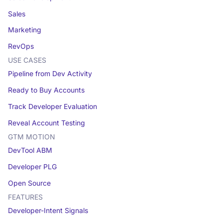
Sales
Marketing
RevOps
USE CASES
Pipeline from Dev Activity
Ready to Buy Accounts
Track Developer Evaluation
Reveal Account Testing
GTM MOTION
DevTool ABM
Developer PLG
Open Source
FEATURES
Developer-Intent Signals