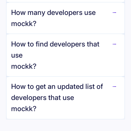
How many developers use
mockk
?
How to find developers that
mockk
.
use
mockk
?
reo.dev
How to get an updated list of
developers that use
mockk
?
Book a demo