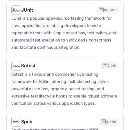
JUnit
86,695
JUnit is a popular open-source testing framework for
Java applications, enabling developers to write
repeatable tests with simple assertions, test suites, and
automated test execution to verify code correctness
and facilitate continuous integration.
Kotest
7,219
Kotest is a flexible and comprehensive testing
framework for Kotlin, offering multiple testing styles,
powerful assertions, property-based testing, and
extensive test lifecycle hooks to enable robust software
verification across various application types.
Spek
9,606