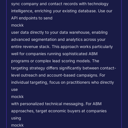
sync company and contact records with technology
intelligence, enriching your existing database.
Use our
API endpoints to send
mockk
user data directly to your data warehouse, enabling
advanced segmentation and analytics across your
entire revenue stack. This approach works particularly
well for companies running sophisticated ABM
programs or complex lead scoring models.
The
targeting strategy differs significantly between contact-
level outreach and account-based campaigns. For
individual targeting, focus on practitioners who directly
use
mockk
with personalized technical messaging. For ABM
approaches, target economic buyers at companies
using
mockk