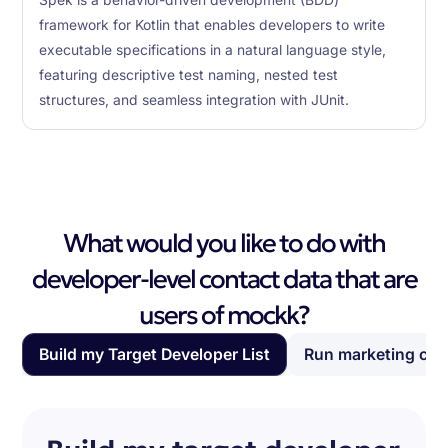
Spek is a behavior-driven development (BDD)
framework for Kotlin that enables developers to write
executable specifications in a natural language style,
featuring descriptive test naming, nested test
structures, and seamless integration with JUnit.
What would you like to do with
developer-level contact data that are
users of mockk?
Build my Target Developer List
Run marketing ca