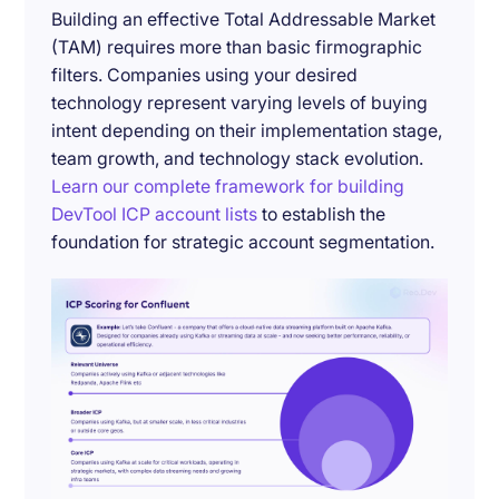
Building an effective Total Addressable Market
(TAM) requires more than basic firmographic
filters. Companies using your desired
technology represent varying levels of buying
intent depending on their implementation stage,
team growth, and technology stack evolution.
Learn our complete framework for building
DevTool ICP account lists
to establish the
foundation for strategic account segmentation.