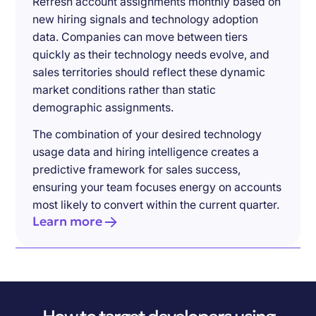
Refresh account assignments monthly based on
new hiring signals and technology adoption
data. Companies can move between tiers
quickly as their technology needs evolve, and
sales territories should reflect these dynamic
market conditions rather than static
demographic assignments.
The combination of your desired technology
usage data and hiring intelligence creates a
predictive framework for sales success,
ensuring your team focuses energy on accounts
most likely to convert within the current quarter.
Learn more