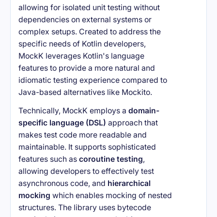
allowing for isolated unit testing without
dependencies on external systems or
complex setups. Created to address the
specific needs of Kotlin developers,
MockK leverages Kotlin's language
features to provide a more natural and
idiomatic testing experience compared to
Java-based alternatives like Mockito.
Technically, MockK employs a
domain-
specific language (DSL)
approach that
makes test code more readable and
maintainable. It supports sophisticated
features such as
coroutine testing
,
allowing developers to effectively test
asynchronous code, and
hierarchical
mocking
which enables mocking of nested
structures. The library uses bytecode