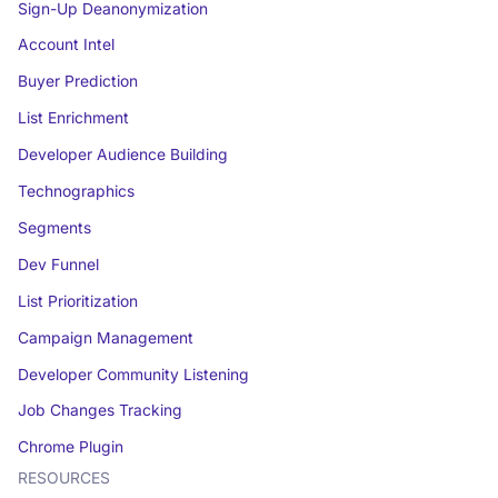
Sign-Up Deanonymization
Account Intel
Buyer Prediction
List Enrichment
Developer Audience Building
Technographics
Segments
Dev Funnel
List Prioritization
Campaign Management
Developer Community Listening
Job Changes Tracking
Chrome Plugin
RESOURCES