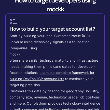
How to target developers using
mockk
How to build your target account list?
Start by building your Ideal Customer Profile (ICP)
universe using technology signals as a foundation.
Companies using
mockk
often share similar technical maturity and infrastructure
needs, making them prime candidates for developer-
focused solutions.
Learn our complete framework for
building DevTool ICP account lists
to maximize your
targeting precision.
Customize this data by filtering for geography, industry,
company size, revenue, technology usage, job positions
and more. Our platform provides technology intelligence
at both company and individual levels—categorized into