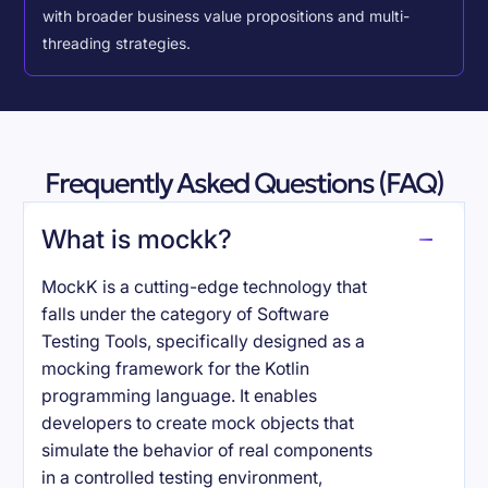
with broader business value propositions and multi-
threading strategies.
Frequently Asked Questions (FAQ)
What is mockk?
MockK is a cutting-edge technology that
falls under the category of Software
Testing Tools, specifically designed as a
mocking framework for the Kotlin
programming language. It enables
developers to create mock objects that
simulate the behavior of real components
in a controlled testing environment,