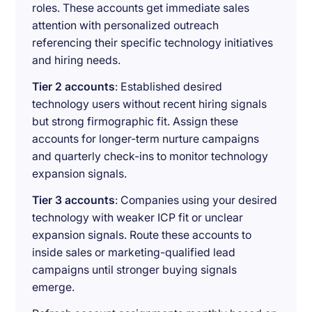
roles. These accounts get immediate sales
attention with personalized outreach
referencing their specific technology initiatives
and hiring needs.
Tier 2 accounts
: Established desired
technology users without recent hiring signals
but strong firmographic fit. Assign these
accounts for longer-term nurture campaigns
and quarterly check-ins to monitor technology
expansion signals.
Tier 3 accounts
: Companies using your desired
technology with weaker ICP fit or unclear
expansion signals. Route these accounts to
inside sales or marketing-qualified lead
campaigns until stronger buying signals
emerge.