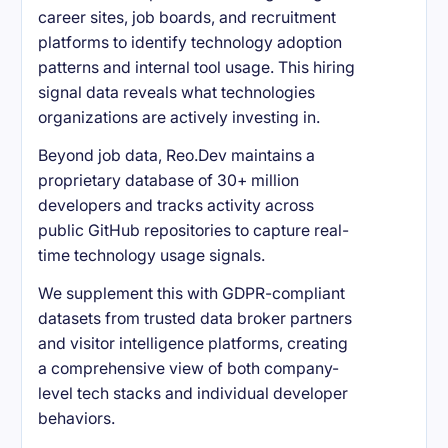
career sites, job boards, and recruitment
platforms to identify technology adoption
patterns and internal tool usage. This hiring
signal data reveals what technologies
organizations are actively investing in.
Beyond job data, Reo.Dev maintains a
proprietary database of 30+ million
developers and tracks activity across
public GitHub repositories to capture real-
time technology usage signals.
We supplement this with GDPR-compliant
datasets from trusted data broker partners
and visitor intelligence platforms, creating
a comprehensive view of both company-
level tech stacks and individual developer
behaviors.