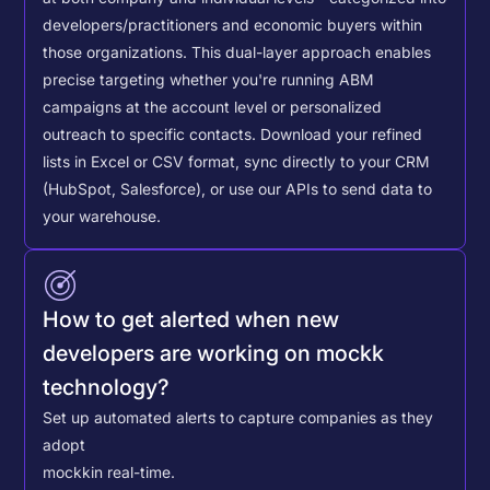
developers/practitioners and economic buyers within
those organizations. This dual-layer approach enables
precise targeting whether you're running ABM
campaigns at the account level or personalized
outreach to specific contacts.
Download your refined
lists in Excel or CSV format, sync directly to your CRM
(HubSpot, Salesforce), or use our APIs to send data to
your warehouse.
How to get alerted when new
developers are working on mockk
technology?
Set up automated alerts to capture companies as they
adopt
mockk
in real-time.