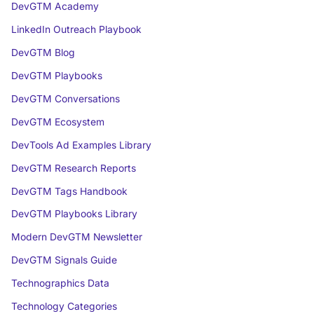
DevGTM Academy
LinkedIn Outreach Playbook
DevGTM Blog
DevGTM Playbooks
DevGTM Conversations
DevGTM Ecosystem
DevTools Ad Examples Library
DevGTM Research Reports
DevGTM Tags Handbook
DevGTM Playbooks Library
Modern DevGTM Newsletter
DevGTM Signals Guide
Technographics Data
Technology Categories