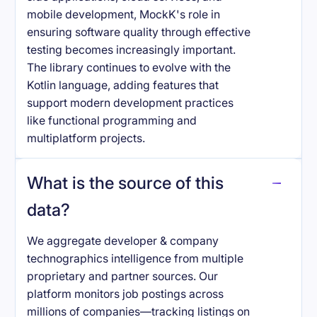
mobile development, MockK's role in
ensuring software quality through effective
testing becomes increasingly important.
The library continues to evolve with the
Kotlin language, adding features that
support modern development practices
like functional programming and
multiplatform projects.
What is the source of this
data?
We aggregate developer & company
technographics intelligence from multiple
proprietary and partner sources. Our
platform monitors job postings across
millions of companies—tracking listings on