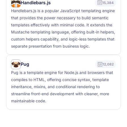
Handlebars.js
15,384
Handlebars.js is a popular JavaScript templating engine
that provides the power necessary to build semantic
templates effectively with minimal code. It extends the
Mustache templating language, offering built-in helpers,
custom helpers capability, and logic-less templates that
separate presentation from business logic.
Pug
12,082
Pug is a template engine for Node.js and browsers that
compiles to HTML, offering concise syntax, template
inheritance, mixins, and conditional rendering to
streamline front-end development with cleaner, more
maintainable code.