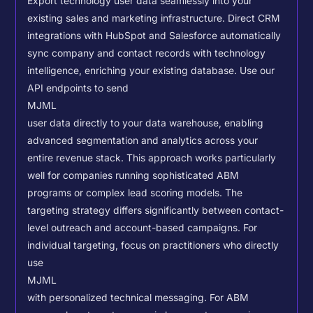
Export technology user data seamlessly into your
existing sales and marketing infrastructure. Direct CRM
integrations with HubSpot and Salesforce automatically
sync company and contact records with technology
intelligence, enriching your existing database.
Use our
API endpoints to send
MJML
user data directly to your data warehouse, enabling
advanced segmentation and analytics across your
entire revenue stack. This approach works particularly
well for companies running sophisticated ABM
programs or complex lead scoring models.
The
targeting strategy differs significantly between contact-
level outreach and account-based campaigns. For
individual targeting, focus on practitioners who directly
use
MJML
with personalized technical messaging. For ABM