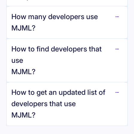
How many developers use
MJML
?
How to find developers that
MJML
.
use
MJML
?
reo.dev
How to get an updated list of
developers that use
MJML
?
Book a demo