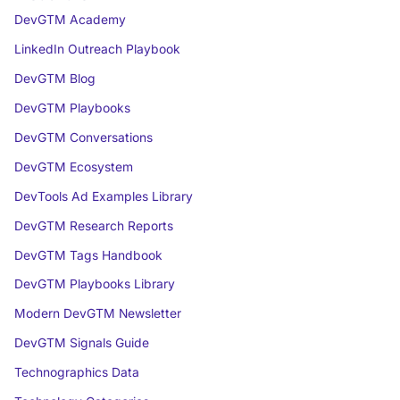
DevGTM Academy
LinkedIn Outreach Playbook
DevGTM Blog
DevGTM Playbooks
DevGTM Conversations
DevGTM Ecosystem
DevTools Ad Examples Library
DevGTM Research Reports
DevGTM Tags Handbook
DevGTM Playbooks Library
Modern DevGTM Newsletter
DevGTM Signals Guide
Technographics Data