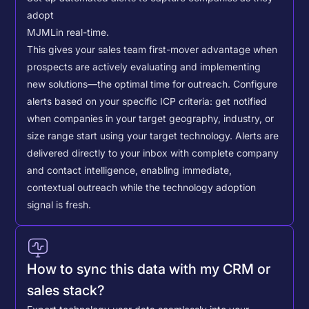
adopt
MJML
in real-time.
This gives your sales team first-mover advantage when
prospects are actively evaluating and implementing
new solutions—the optimal time for outreach.
Configure
alerts based on your specific ICP criteria: get notified
when companies in your target geography, industry, or
size range start using your target technology. Alerts are
delivered directly to your inbox with complete company
and contact intelligence, enabling immediate,
contextual outreach while the technology adoption
signal is fresh.
How to sync this data with my CRM or
sales stack?