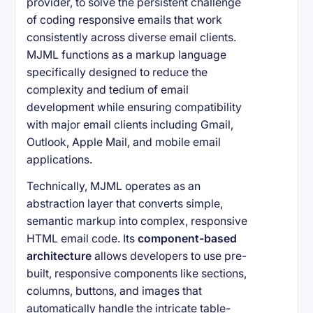
provider, to solve the persistent challenge
of coding responsive emails that work
consistently across diverse email clients.
MJML functions as a markup language
specifically designed to reduce the
complexity and tedium of email
development while ensuring compatibility
with major email clients including Gmail,
Outlook, Apple Mail, and mobile email
applications.
Technically, MJML operates as an
abstraction layer that converts simple,
semantic markup into complex, responsive
HTML email code. Its
component-based
architecture
allows developers to use pre-
built, responsive components like sections,
columns, buttons, and images that
automatically handle the intricate table-