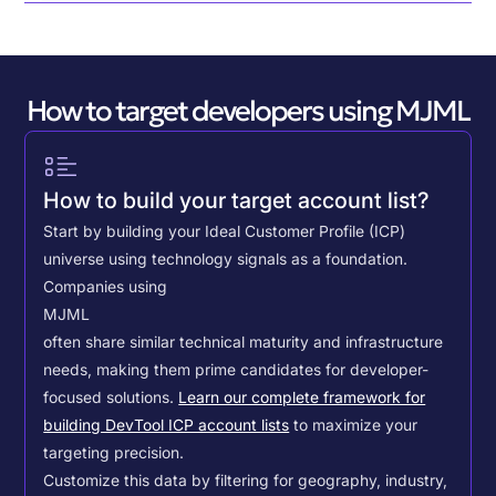
How to target developers using MJML
How to build your target account list?
Start by building your Ideal Customer Profile (ICP)
universe using technology signals as a foundation.
Companies using
MJML
often share similar technical maturity and infrastructure
needs, making them prime candidates for developer-
focused solutions.
Learn our complete framework for
building DevTool ICP account lists
to maximize your
targeting precision.
Customize this data by filtering for geography, industry,