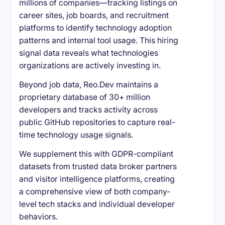
millions of companies—tracking listings on
career sites, job boards, and recruitment
platforms to identify technology adoption
patterns and internal tool usage. This hiring
signal data reveals what technologies
organizations are actively investing in.
Beyond job data, Reo.Dev maintains a
proprietary database of 30+ million
developers and tracks activity across
public GitHub repositories to capture real-
time technology usage signals.
We supplement this with GDPR-compliant
datasets from trusted data broker partners
and visitor intelligence platforms, creating
a comprehensive view of both company-
level tech stacks and individual developer
behaviors.