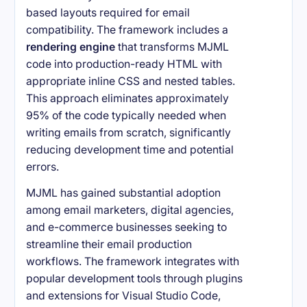
based layouts required for email
compatibility. The framework includes a
rendering engine
that transforms MJML
code into production-ready HTML with
appropriate inline CSS and nested tables.
This approach eliminates approximately
95% of the code typically needed when
writing emails from scratch, significantly
reducing development time and potential
errors.
MJML has gained substantial adoption
among email marketers, digital agencies,
and e-commerce businesses seeking to
streamline their email production
workflows. The framework integrates with
popular development tools through plugins
and extensions for Visual Studio Code,