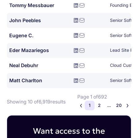
Tommy Messbauer
Founding Eng
John Peebles
Senior Softwa
Eugene C.
Senior Softwa
Eder Mazariegos
Lead Site Reli
Neal Debuhr
Cloud Custom
Matt Charlton
Senior Softwa
Page 1 of
692
Showing 10 of
6,919
results
1
2
...
20
Want access to the