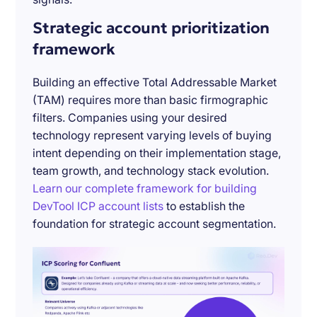
Strategic account prioritization
framework
Building an effective Total Addressable Market
(TAM) requires more than basic firmographic
filters. Companies using your desired
technology represent varying levels of buying
intent depending on their implementation stage,
team growth, and technology stack evolution.
Learn our complete framework for building
DevTool ICP account lists
to establish the
foundation for strategic account segmentation.