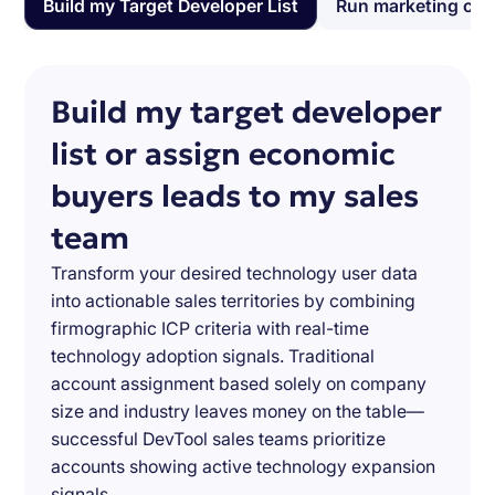
Build my Target Developer List
Run marketing ca
Build my target developer
list or assign economic
buyers leads to my sales
team
Transform your desired technology user data
into actionable sales territories by combining
firmographic ICP criteria with real-time
technology adoption signals. Traditional
account assignment based solely on company
size and industry leaves money on the table—
successful DevTool sales teams prioritize
accounts showing active technology expansion
signals.