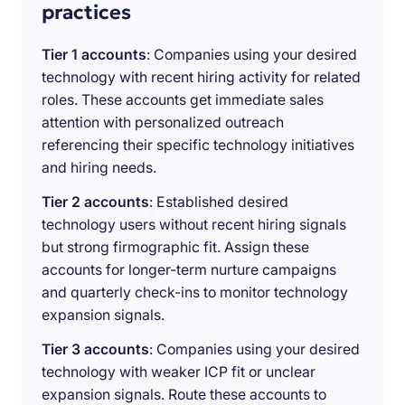
practices
Tier 1 accounts
: Companies using your desired
technology with recent hiring activity for related
roles. These accounts get immediate sales
attention with personalized outreach
referencing their specific technology initiatives
and hiring needs.
Tier 2 accounts
: Established desired
technology users without recent hiring signals
but strong firmographic fit. Assign these
accounts for longer-term nurture campaigns
and quarterly check-ins to monitor technology
expansion signals.
Tier 3 accounts
: Companies using your desired
technology with weaker ICP fit or unclear
expansion signals. Route these accounts to