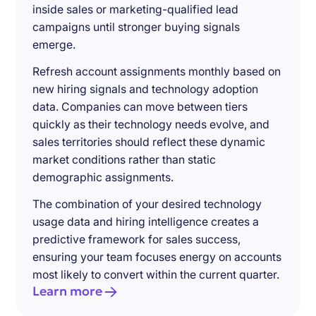
inside sales or marketing-qualified lead
campaigns until stronger buying signals
emerge.
Refresh account assignments monthly based on
new hiring signals and technology adoption
data. Companies can move between tiers
quickly as their technology needs evolve, and
sales territories should reflect these dynamic
market conditions rather than static
demographic assignments.
The combination of your desired technology
usage data and hiring intelligence creates a
predictive framework for sales success,
ensuring your team focuses energy on accounts
most likely to convert within the current quarter.
Learn more