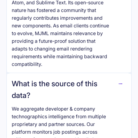
Atom, and Sublime Text. Its open-source
nature has fostered a community that
regularly contributes improvements and
new components. As email clients continue
to evolve, MJML maintains relevance by
providing a future-proof solution that
adapts to changing email rendering
requirements while maintaining backward
compatibility.
What is the source of this
data?
We aggregate developer & company
technographics intelligence from multiple
proprietary and partner sources. Our
platform monitors job postings across