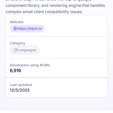
component library, and rendering engine that handles
complex email client compatibility issues.
Website
https://mjml.io
Category
Languages
Developers using MJML
6,919
Last updated
12/5/2025