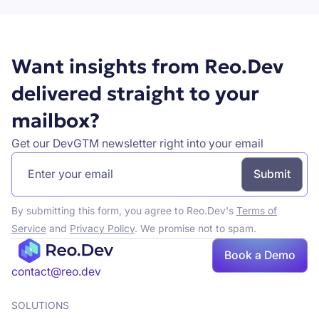
Want insights from Reo.Dev
delivered straight to your
mailbox?
Get our DevGTM newsletter right into your email
By submitting this form, you agree to Reo.Dev's
Terms of
Service
and
Privacy Policy
. We promise not to spam.
Book
Book a Demo
a demo
contact@reo.dev
SOLUTIONS