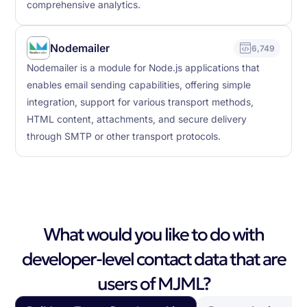
comprehensive analytics.
Nodemailer
6,749
Nodemailer is a module for Node.js applications that
enables email sending capabilities, offering simple
integration, support for various transport methods,
HTML content, attachments, and secure delivery
through SMTP or other transport protocols.
What would you like to do with
developer-level contact data that are
users of MJML?