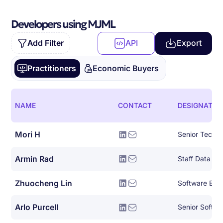
Developers using MJML
Add Filter
API
Export
Practitioners
Economic Buyers
NAME
CONTACT
DESIGNATIO
Mori H
Armin Rad
Staff Data Sci
Zhuocheng Lin
Software Eng
Arlo Purcell
Senior Softwar