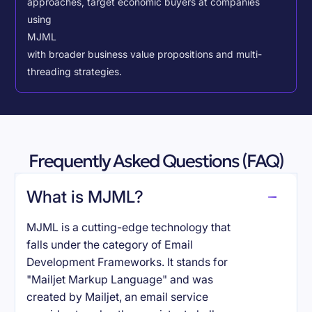
approaches, target economic buyers at companies
using
MJML
with broader business value propositions and multi-
threading strategies.
Frequently Asked Questions (FAQ)
What is MJML?
MJML is a cutting-edge technology that
falls under the category of Email
Development Frameworks. It stands for
"Mailjet Markup Language" and was
created by Mailjet, an email service