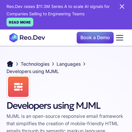
Reo.Dev raises $11.3M Series A to scale AI signals for
Companies Selling to Engineering Teams
READ MORE
Book a Demo
Technologies
Languages
Developers using MJML
Developers using MJML
MJML is an open-source responsive email framework
that simplifies the creation of mobile-friendly HTML
emails through its semantic markup language,