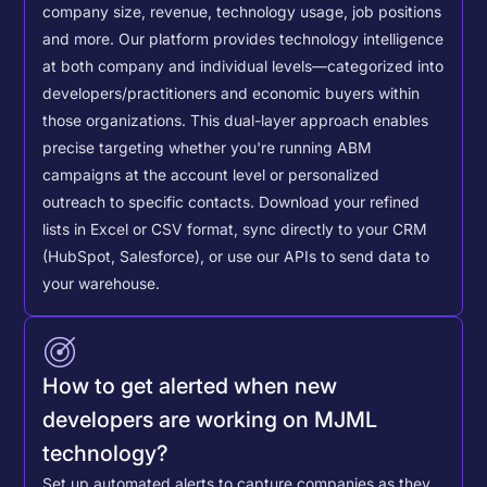
company size, revenue, technology usage, job positions
and more. Our platform provides technology intelligence
at both company and individual levels—categorized into
developers/practitioners and economic buyers within
those organizations. This dual-layer approach enables
precise targeting whether you're running ABM
campaigns at the account level or personalized
outreach to specific contacts.
Download your refined
lists in Excel or CSV format, sync directly to your CRM
(HubSpot, Salesforce), or use our APIs to send data to
your warehouse.
How to get alerted when new
developers are working on MJML
technology?
Set up automated alerts to capture companies as they