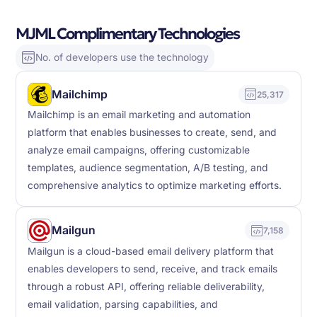
MJML Complimentary Technologies
No. of developers use the technology
Mailchimp
25,317
Mailchimp is an email marketing and automation
platform that enables businesses to create, send, and
analyze email campaigns, offering customizable
templates, audience segmentation, A/B testing, and
comprehensive analytics to optimize marketing efforts.
Mailgun
7,158
Mailgun is a cloud-based email delivery platform that
enables developers to send, receive, and track emails
through a robust API, offering reliable deliverability,
email validation, parsing capabilities, and