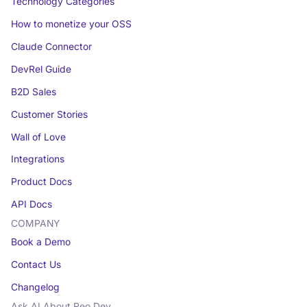
Technology Categories
How to monetize your OSS
Claude Connector
DevRel Guide
B2D Sales
Customer Stories
Wall of Love
Integrations
Product Docs
API Docs
COMPANY
Book a Demo
Contact Us
Changelog
Ask AI About Reo.Dev