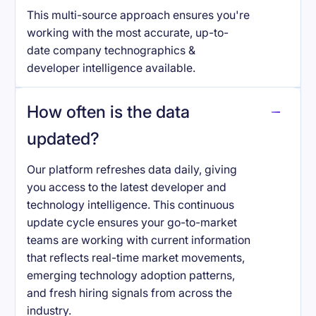
This multi-source approach ensures you're
working with the most accurate, up-to-
date company technographics &
developer intelligence available.
How often is the data
updated?
Our platform refreshes data daily, giving
you access to the latest developer and
technology intelligence. This continuous
update cycle ensures your go-to-market
teams are working with current information
that reflects real-time market movements,
emerging technology adoption patterns,
and fresh hiring signals from across the
industry.