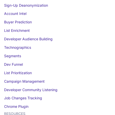
Sign-Up Deanonymization
Account Intel
Buyer Prediction
List Enrichment
Developer Audience Building
Technographics
Segments
Dev Funnel
List Prioritization
Campaign Management
Developer Community Listening
Job Changes Tracking
Chrome Plugin
RESOURCES