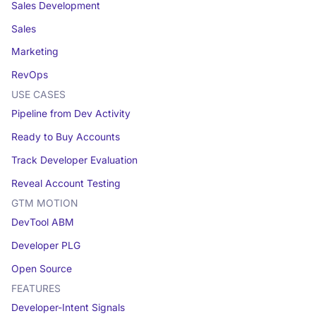
Sales Development
Sales
Marketing
RevOps
USE CASES
Pipeline from Dev Activity
Ready to Buy Accounts
Track Developer Evaluation
Reveal Account Testing
GTM MOTION
DevTool ABM
Developer PLG
Open Source
FEATURES
Developer-Intent Signals