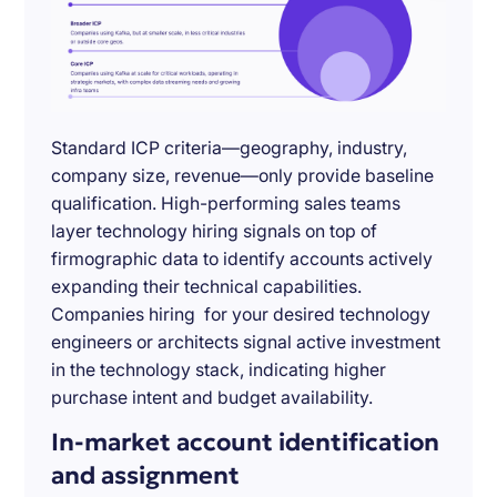
Standard ICP criteria—geography, industry,
company size, revenue—only provide baseline
qualification. High-performing sales teams
layer technology hiring signals on top of
firmographic data to identify accounts actively
expanding their technical capabilities.
Companies hiring for your desired technology
engineers or architects signal active investment
in the technology stack, indicating higher
purchase intent and budget availability.
In-market account identification
and assignment