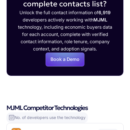
complete contacts list?
Unlock the full contact information of
6,919
developers actively working with
MJML
technology, including economic buyers data
for each account, complete with verified
contact information, role tenure, company
context, and adoption signals.
Book a Demo
MJML Competitor Technologies
No. of developers use the technology