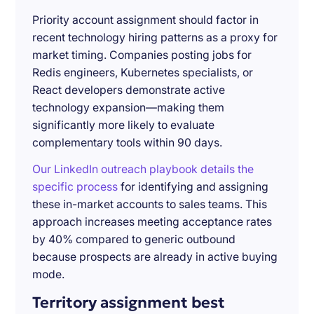
Priority account assignment should factor in
recent technology hiring patterns as a proxy for
market timing. Companies posting jobs for
Redis engineers, Kubernetes specialists, or
React developers demonstrate active
technology expansion—making them
significantly more likely to evaluate
complementary tools within 90 days.
Our LinkedIn outreach playbook details the
specific process
for identifying and assigning
these in-market accounts to sales teams. This
approach increases meeting acceptance rates
by 40% compared to generic outbound
because prospects are already in active buying
mode.
Territory assignment best