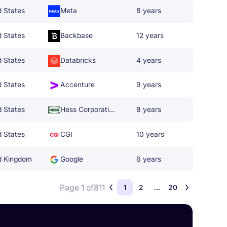
d States
Meta
8 years
d States
Backbase
12 years
d States
Databricks
4 years
d States
Accenture
9 years
d States
Hess Corporation
8 years
d States
CGI
10 years
d Kingdom
Google
6 years
Page 1 of
811
1
2
...
20