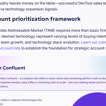
stry leaves money on the table—successful DevTool sales te
ve technology expansion signals.
ount prioritization framework
Total Addressable Market (TAM) requires more than basic firm
desired technology represent varying levels of buying inten
 team growth, and technology stack evolution.
Learn our com
ccount lists
to establish the foundation for strategic account