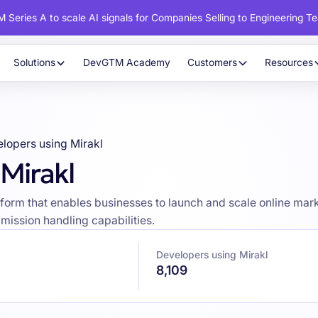
 Series A to scale AI signals for Companies Selling to Engineering T
Solutions
DevGTM Academy
Customers
Resources
lopers using Mirakl
Mirakl
orm that enables businesses to launch and scale online market
ission handling capabilities.
Developers using Mirakl
8,109