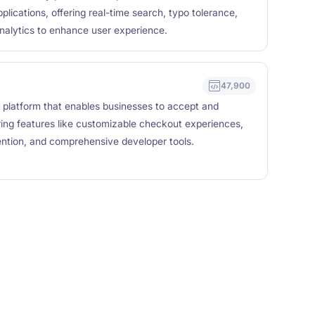
pplications, offering real-time search, typo tolerance,
nalytics to enhance user experience.
47,900
 platform that enables businesses to accept and
ing features like customizable checkout experiences,
vention, and comprehensive developer tools.