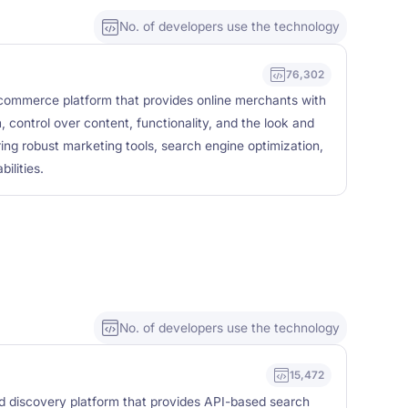
No. of developers use the technology
76,302
commerce platform that provides online merchants with
, control over content, functionality, and the look and
uring robust marketing tools, search engine optimization,
lities.
No. of developers use the technology
15,472
nd discovery platform that provides API-based search