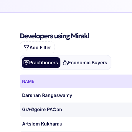
Developers using Mirakl
Add Filter
Practitioners
Economic Buyers
NAME
Darshan Rangaswamy
GrÃ©goire PÃ©an
Artsiom Kukharau