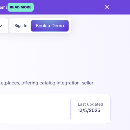
eams
READ MORE
Book a Demo
Sign In
places, offering catalog integration, seller
Last updated
12/5/2025