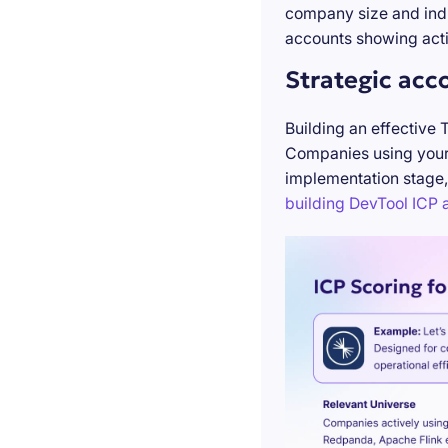
company size and indu
accounts showing acti
Strategic acc
Building an effective 
Companies using your 
implementation stage,
building DevTool ICP a