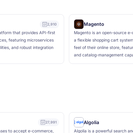
Magento
2,910
form that provides API-first
Magento is an open-source e-
ces, featuring microservices
a flexible shopping cart system
ities, and robust integration
feel of their online store, feat
and catalog-management capabi
Algolia
27,991
esses to accept e-commerce,
Algolia is a powerful search a