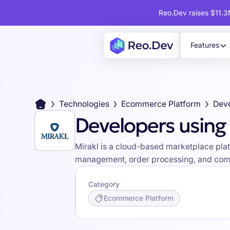
Reo.Dev raises $11.3M
Features
Technologies
Ecommerce Platform
Deve
Developers using 
Mirakl is a cloud-based marketplace platf
management, order processing, and comm
Category
Ecommerce Platform