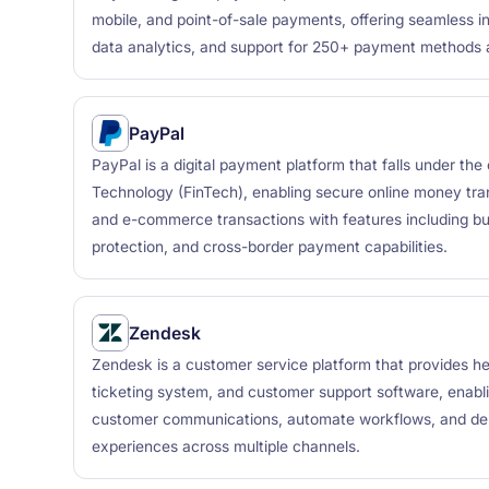
mobile, and point-of-sale payments, offering seamless in
data analytics, and support for 250+ payment methods 
PayPal
PayPal is a digital payment platform that falls under the
Technology (FinTech), enabling secure online money tra
and e-commerce transactions with features including buy
protection, and cross-border payment capabilities.
Zendesk
Zendesk is a customer service platform that provides 
ticketing system, and customer support software, enabl
customer communications, automate workflows, and del
experiences across multiple channels.