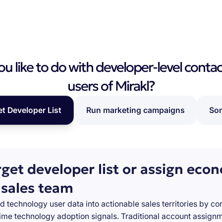
 like to do with developer-level contac
users of Mirakl?
et Developer List
Run marketing campaigns
Som
rget developer list or assign eco
 sales team
d technology user data into actionable sales territories by c
-time technology adoption signals. Traditional account assign