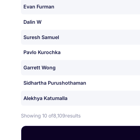
Evan Furman
Dalin W
Suresh Samuel
Pavlo Kurochka
Garrett Wong
Sidhartha Purushothaman
Alekhya Katumalla
Showing 10 of
8,109
results