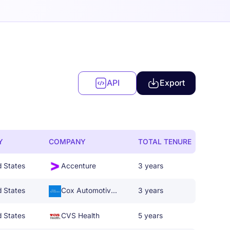
API
Export
Y
COMPANY
TOTAL TENURE
d States
Accenture
3 years
d States
Cox Automotive Inc.
3 years
d States
CVS Health
5 years