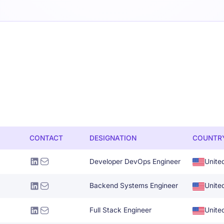
CONTACT
DESIGNATION
COUNTR
Developer DevOps Engineer
Unite
Backend Systems Engineer
Unite
Full Stack Engineer
Unite