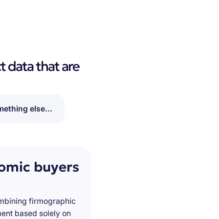
t data that are
ething else...
nomic buyers
ombining firmographic
ment based solely on