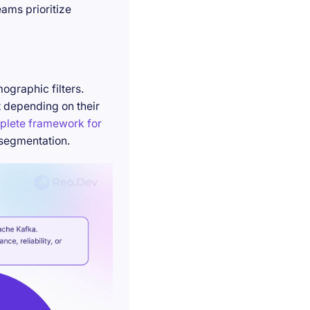
ams prioritize
ographic filters.
t depending on their
plete framework for
 segmentation.