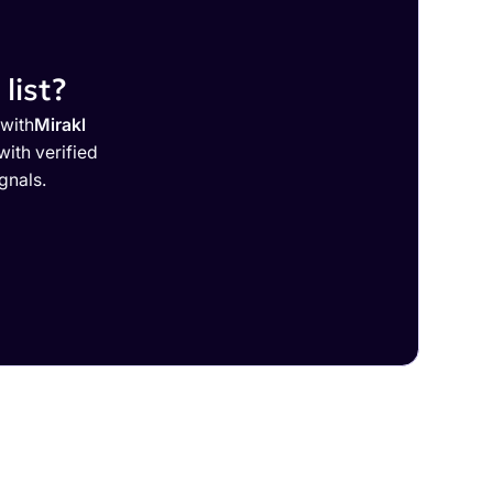
list?
 with
Mirakl
ith verified
gnals.