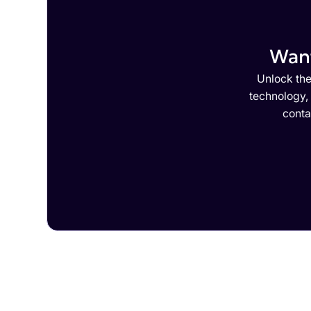
Want
Unlock the
technology,
conta