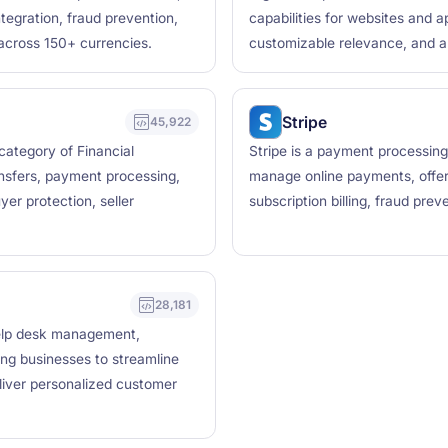
tegration, fraud prevention,
capabilities for websites and a
across 150+ currencies.
customizable relevance, and a
Stripe
45,922
 category of Financial
Stripe is a payment processing
nsfers, payment processing,
manage online payments, offer
er protection, seller
subscription billing, fraud pre
28,181
help desk management,
ing businesses to streamline
iver personalized customer