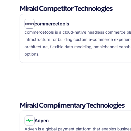
Mirakl Competitor Technologies
commercetools
commercetools is a cloud-native headless commerce plat
infrastructure for building custom e-commerce experien
architecture, flexible data modeling, omnichannel capabil
options.
Mirakl Complimentary Technologies
Adyen
Adyen is a global payment platform that enables busin