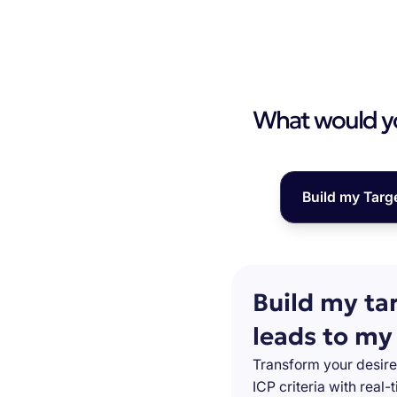
What would you
Build my Targ
Build my ta
leads to my
Transform your desire
ICP criteria with real