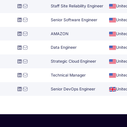
Staff Site Reliability Engineer
Unite
Senior Software Engineer
Unite
AMAZON
Unite
Data Engineer
Unite
Strategic Cloud Engineer
Unite
Technical Manager
Unite
Senior DevOps Engineer
Unite