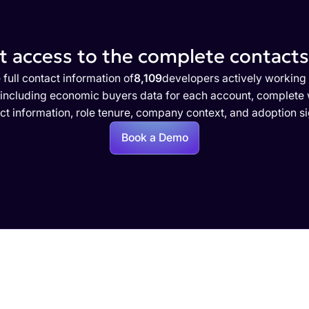
 access to the complete contacts 
 full contact information of
8,109
developers actively working
 including economic buyers data for each account, complete w
ct information, role tenure, company context, and adoption si
Book a Demo