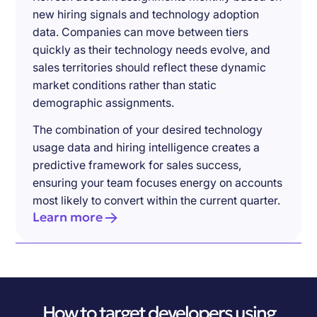
new hiring signals and technology adoption
data. Companies can move between tiers
quickly as their technology needs evolve, and
sales territories should reflect these dynamic
market conditions rather than static
demographic assignments.
The combination of your desired technology
usage data and hiring intelligence creates a
predictive framework for sales success,
ensuring your team focuses energy on accounts
most likely to convert within the current quarter.
Learn more
How to target developers using