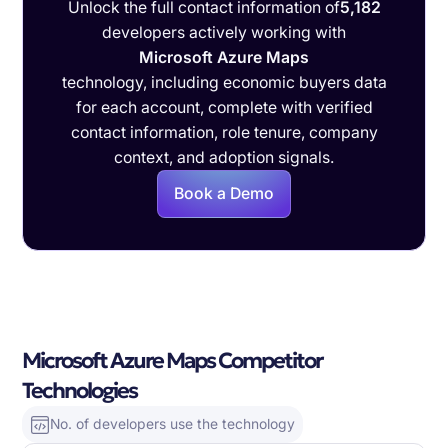
Unlock the full contact information of
5,182
developers actively working with
Microsoft Azure Maps
technology, including economic buyers data
for each account, complete with verified
contact information, role tenure, company
context, and adoption signals.
Book a Demo
Microsoft Azure Maps Competitor
Technologies
No. of developers use the technology