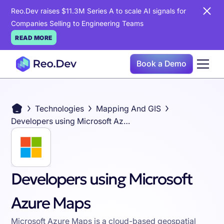
Reo.Dev raises $11.3M Series A to scale AI signals for
Companies Selling to Engineering Teams
READ MORE
Book a Demo
Technologies
Mapping And GIS
Developers using Microsoft Azure Maps
Developers using Microsoft
Azure Maps
Microsoft Azure Maps is a cloud-based geospatial