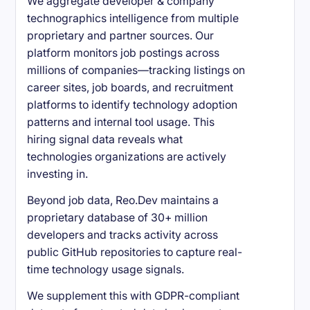
We aggregate developer & company
technographics intelligence from multiple
proprietary and partner sources. Our
platform monitors job postings across
millions of companies—tracking listings on
career sites, job boards, and recruitment
platforms to identify technology adoption
patterns and internal tool usage. This
hiring signal data reveals what
technologies organizations are actively
investing in.
Beyond job data, Reo.Dev maintains a
proprietary database of 30+ million
developers and tracks activity across
public GitHub repositories to capture real-
time technology usage signals.
We supplement this with GDPR-compliant