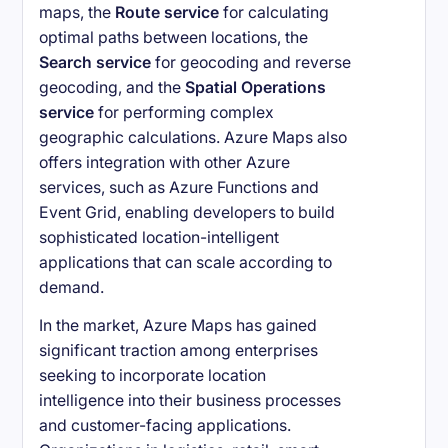
maps, the
Route service
for calculating
optimal paths between locations, the
Search service
for geocoding and reverse
geocoding, and the
Spatial Operations
service
for performing complex
geographic calculations. Azure Maps also
offers integration with other Azure
services, such as Azure Functions and
Event Grid, enabling developers to build
sophisticated location-intelligent
applications that can scale according to
demand.
In the market, Azure Maps has gained
significant traction among enterprises
seeking to incorporate location
intelligence into their business processes
and customer-facing applications.