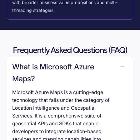
with broader business value propositions and multi-
threading strategies.
Frequently Asked Questions (FAQ)
What is Microsoft Azure
Maps?
Microsoft Azure Maps is a cutting-edge
technology that falls under the category of
Location Intelligence and Geospatial
Services. It is a comprehensive suite of
geospatial APIs and SDKs that enable
developers to integrate location-based
services and mapping capabilities into