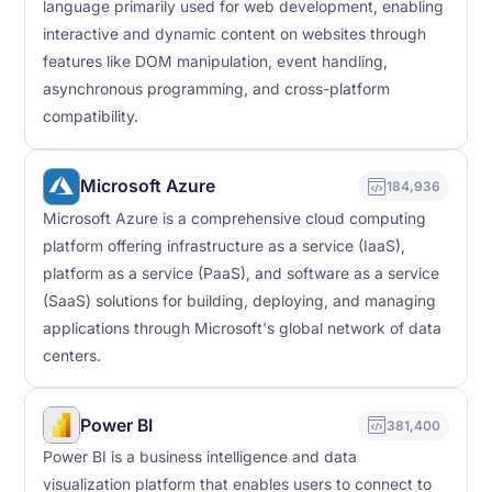
language primarily used for web development, enabling
interactive and dynamic content on websites through
features like DOM manipulation, event handling,
asynchronous programming, and cross-platform
compatibility.
Microsoft Azure
184,936
Microsoft Azure is a comprehensive cloud computing
platform offering infrastructure as a service (IaaS),
platform as a service (PaaS), and software as a service
(SaaS) solutions for building, deploying, and managing
applications through Microsoft's global network of data
centers.
Power BI
381,400
Power BI is a business intelligence and data
visualization platform that enables users to connect to