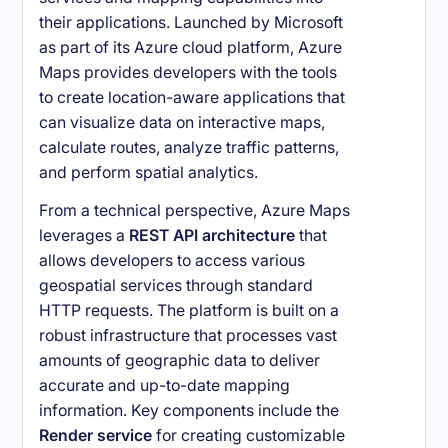
their applications. Launched by Microsoft
as part of its Azure cloud platform, Azure
Maps provides developers with the tools
to create location-aware applications that
can visualize data on interactive maps,
calculate routes, analyze traffic patterns,
and perform spatial analytics.
From a technical perspective, Azure Maps
leverages a
REST API architecture
that
allows developers to access various
geospatial services through standard
HTTP requests. The platform is built on a
robust infrastructure that processes vast
amounts of geographic data to deliver
accurate and up-to-date mapping
information. Key components include the
Render service
for creating customizable