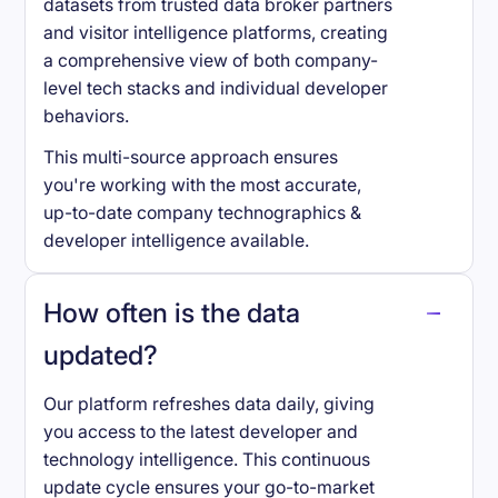
datasets from trusted data broker partners
and visitor intelligence platforms, creating
a comprehensive view of both company-
level tech stacks and individual developer
behaviors.
This multi-source approach ensures
you're working with the most accurate,
up-to-date company technographics &
developer intelligence available.
How often is the data
updated?
Our platform refreshes data daily, giving
you access to the latest developer and
technology intelligence. This continuous
update cycle ensures your go-to-market