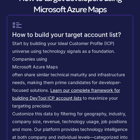
Microsoft Azure Maps
How to build your target account list?
Start by building your Ideal Customer Profile (ICP)
universe using technology signals as a foundation.
Companies using
Microsoft Azure Maps
often share similar technical maturity and infrastructure
needs, making them prime candidates for developer-
focused solutions.
Learn our complete framework for
building DevTool ICP account lists
to maximize your
targeting precision.
Customize this data by filtering for geography, industry,
company size, revenue, technology usage, job positions
and more. Our platform provides technology intelligence
at both company and individual levels—categorized into