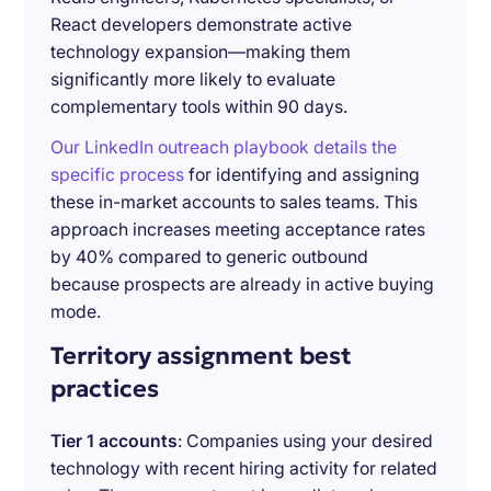
React developers demonstrate active
technology expansion—making them
significantly more likely to evaluate
complementary tools within 90 days.
Our LinkedIn outreach playbook details the
specific process
for identifying and assigning
these in-market accounts to sales teams. This
approach increases meeting acceptance rates
by 40% compared to generic outbound
because prospects are already in active buying
mode.
Territory assignment best
practices
Tier 1 accounts
: Companies using your desired
technology with recent hiring activity for related