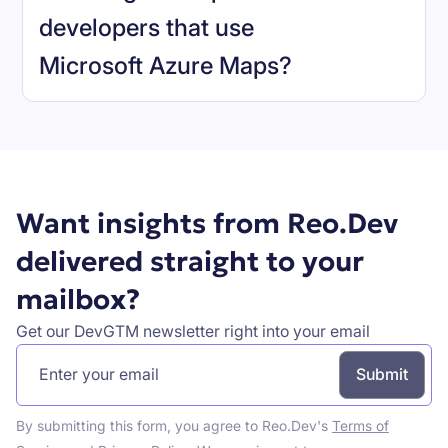
developers that use
Microsoft Azure Maps
?
Book a demo
Want insights from Reo.Dev
delivered straight to your
mailbox?
Get our DevGTM newsletter right into your email
By submitting this form, you agree to Reo.Dev's
Terms of