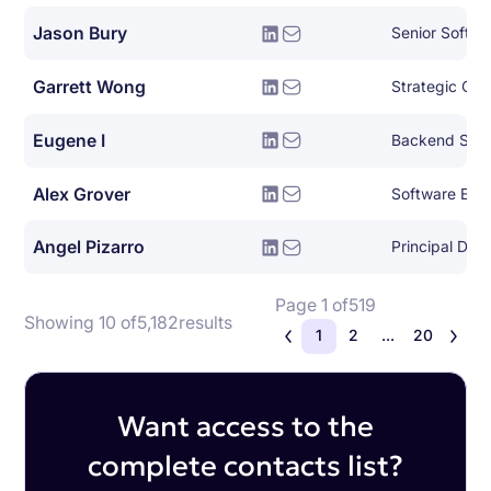
Jason Bury
Senior Softwa
Garrett Wong
Strategic Clo
Eugene I
Backend Syst
Alex Grover
Software Eng
Angel Pizarro
Page 1 of
519
Showing 10 of
5,182
results
1
2
...
20
Want access to the
complete contacts list?