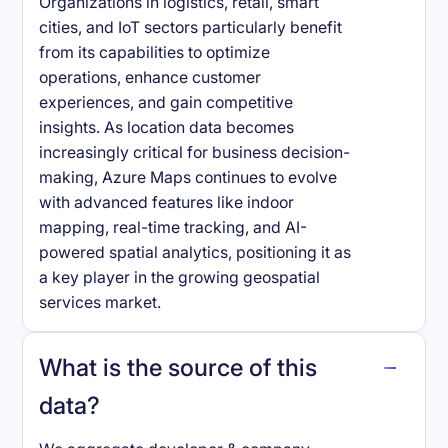
Organizations in logistics, retail, smart
cities, and IoT sectors particularly benefit
from its capabilities to optimize
operations, enhance customer
experiences, and gain competitive
insights. As location data becomes
increasingly critical for business decision-
making, Azure Maps continues to evolve
with advanced features like indoor
mapping, real-time tracking, and AI-
powered spatial analytics, positioning it as
a key player in the growing geospatial
services market.
What is the source of this
data?