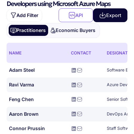
Developers using Microsoft Azure Maps
Add Filter
API
Export
Practitioners
Economic Buyers
NAME
CONTACT
DESIGNATIO
Adam Steel
Software Eng
Ravi Varma
Azure Devops
Feng Chen
Senior Softwa
Aaron Brown
Connor Prussin
Staff Softwar