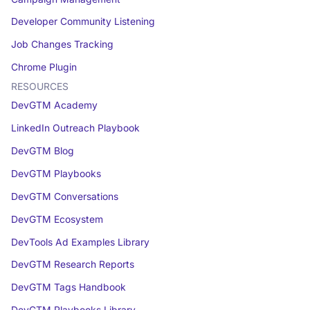
Developer Community Listening
Job Changes Tracking
Chrome Plugin
RESOURCES
DevGTM Academy
LinkedIn Outreach Playbook
DevGTM Blog
DevGTM Playbooks
DevGTM Conversations
DevGTM Ecosystem
DevTools Ad Examples Library
DevGTM Research Reports
DevGTM Tags Handbook