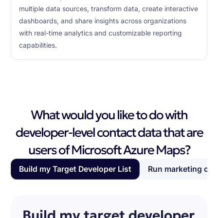
multiple data sources, transform data, create interactive
dashboards, and share insights across organizations
with real-time analytics and customizable reporting
capabilities.
What would you like to do with
developer-level contact data that are
users of Microsoft Azure Maps?
Build my Target Developer List
Run marketing ca
Build my target developer