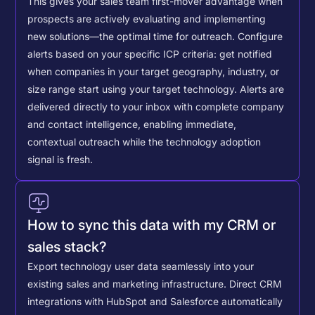
This gives your sales team first-mover advantage when
prospects are actively evaluating and implementing
new solutions—the optimal time for outreach.
Configure
alerts based on your specific ICP criteria: get notified
when companies in your target geography, industry, or
size range start using your target technology. Alerts are
delivered directly to your inbox with complete company
and contact intelligence, enabling immediate,
contextual outreach while the technology adoption
signal is fresh.
How to sync this data with my CRM or
sales stack?
Export technology user data seamlessly into your
existing sales and marketing infrastructure. Direct CRM
integrations with HubSpot and Salesforce automatically