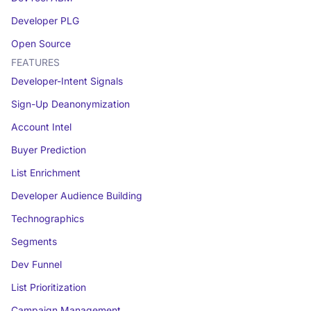
Developer PLG
Open Source
FEATURES
Developer-Intent Signals
Sign-Up Deanonymization
Account Intel
Buyer Prediction
List Enrichment
Developer Audience Building
Technographics
Segments
Dev Funnel
List Prioritization
Campaign Management