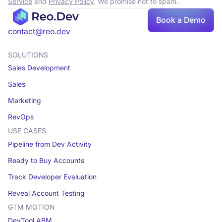
Service
and
Privacy Policy
. We promise not to spam.
Book a Demo
Book a demo
contact@reo.dev
SOLUTIONS
Sales Development
Sales
Marketing
RevOps
USE CASES
Pipeline from Dev Activity
Ready to Buy Accounts
Track Developer Evaluation
Reveal Account Testing
GTM MOTION
DevTool ABM