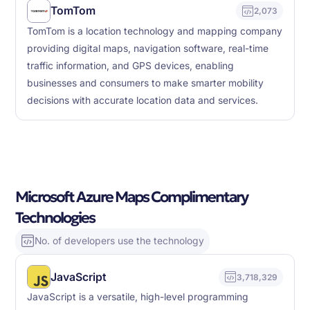
TomTom
2,073
TomTom is a location technology and mapping company
providing digital maps, navigation software, real-time
traffic information, and GPS devices, enabling
businesses and consumers to make smarter mobility
decisions with accurate location data and services.
Microsoft Azure Maps Complimentary
Technologies
No. of developers use the technology
JavaScript
3,718,329
JavaScript is a versatile, high-level programming