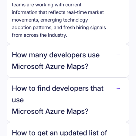
teams are working with current
information that reflects real-time market
movements, emerging technology
adoption patterns, and fresh hiring signals
from across the industry.
How many developers use
Microsoft Azure Maps
?
How to find developers that
Microsoft Azure Maps
.
use
Microsoft Azure Maps
?
reo.dev
How to get an updated list of