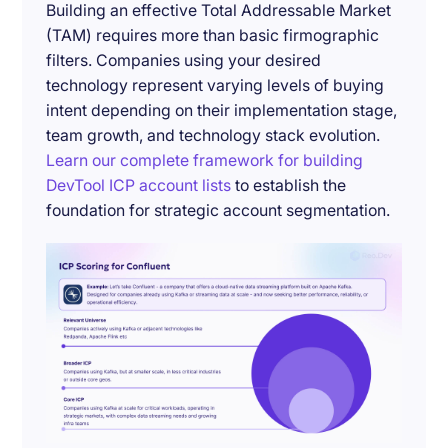
Building an effective Total Addressable Market
(TAM) requires more than basic firmographic
filters. Companies using your desired
technology represent varying levels of buying
intent depending on their implementation stage,
team growth, and technology stack evolution.
Learn our complete framework for building
DevTool ICP account lists
to establish the
foundation for strategic account segmentation.