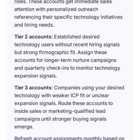
roles. These accounts get immediate sales
attention with personalized outreach
referencing their specific technology initiatives
and hiring needs.
Tier 2 accounts
: Established desired
technology users without recent hiring signals
but strong firmographic fit. Assign these
accounts for longer-term nurture campaigns
and quarterly check-ins to monitor technology
expansion signals.
Tier 3 accounts
: Companies using your desired
technology with weaker ICP fit or unclear
expansion signals. Route these accounts to
inside sales or marketing-qualified lead
campaigns until stronger buying signals
emerge.
Refresh account assignments monthly based on