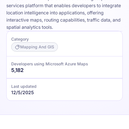
services platform that enables developers to integrate
location intelligence into applications, offering
interactive maps, routing capabilities, traffic data, and
spatial analytics tools.
Category
Mapping And GIS
Developers using Microsoft Azure Maps
5,182
Last updated
12/5/2025