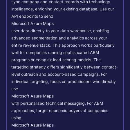
sync company and contact records with technology
intelligence, enriching your existing database.
Use our
API endpoints to send
Microsoft Azure Maps
user data directly to your data warehouse, enabling
advanced segmentation and analytics across your
entire revenue stack. This approach works particularly
well for companies running sophisticated ABM
programs or complex lead scoring models.
The
targeting strategy differs significantly between contact-
level outreach and account-based campaigns. For
individual targeting, focus on practitioners who directly
use
Microsoft Azure Maps
with personalized technical messaging. For ABM
approaches, target economic buyers at companies
using
Microsoft Azure Maps