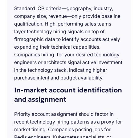
Standard ICP criteria—geography, industry,
company size, revenue—only provide baseline
qualification. High-performing sales teams
layer technology hiring signals on top of
firmographic data to identify accounts actively
expanding their technical capabilities.
Companies hiring for your desired technology
engineers or architects signal active investment
in the technology stack, indicating higher
purchase intent and budget availability.
In-market account identification
and assignment
Priority account assignment should factor in
recent technology hiring patterns as a proxy for
market timing. Companies posting jobs for
Redis engineers, Kubernetes specialists, or