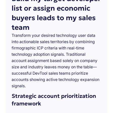
list or assign economic
buyers leads to my sales
team
Transform your desired technology user data
into actionable sales territories by combining
firmographic ICP criteria with real-time
technology adoption signals. Traditional
account assignment based solely on company
size and industry leaves money on the table—
successful DevTool sales teams prioritize
accounts showing active technology expansion
signals.
Strategic account prioritization
framework