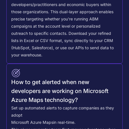
developers/practitioners and economic buyers within
those organizations. This dual-layer approach enables
precise targeting whether you're running ABM
campaigns at the account level or personalized
outreach to specific contacts.
Download your refined
lists in Excel or CSV format, sync directly to your CRM
(HubSpot, Salesforce), or use our APIs to send data to
your warehouse.
How to get alerted when new
developers are working on Microsoft
Azure Maps technology?
Set up automated alerts to capture companies as they
adopt
Microsoft Azure Maps
in real-time.