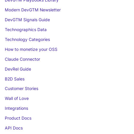
DevGTM Playbooks Library
Modern DevGTM Newsletter
DevGTM Signals Guide
Technographics Data
Technology Categories
How to monetize your OSS
Claude Connector
DevRel Guide
B2D Sales
Customer Stories
Wall of Love
Integrations
Product Docs
API Docs