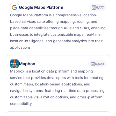
Google Maps Platform
6,177
Google Maps Platform is a comprehensive location-
based services suite offering mapping, routing, and
place data capabilities through APIs and SDKs, enabling
businesses to integrate customizable maps, real-time
location intelligence, and geospatial analytics into their
applications.
Mapbox
6,520
Mapbox is a location data platform and mapping
service that provides developers with tools for creating
custom maps, location-based applications, and
navigation systems, featuring real-time data processing,
customizable visualization options, and cross-platform
compatibility.