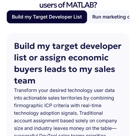
users of MATLAB?
Build my Target Developer List
Run marketing ca
Build my target developer
list or assign economic
buyers leads to my sales
team
Transform your desired technology user data
into actionable sales territories by combining
firmographic ICP criteria with real-time
technology adoption signals. Traditional
account assignment based solely on company
size and industry leaves money on the table—
successful DevTool sales teams prioritize