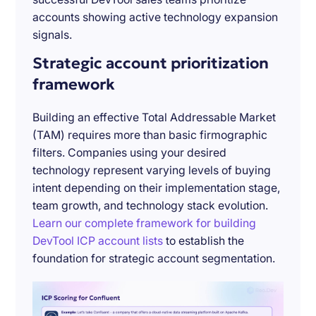
accounts showing active technology expansion
signals.
Strategic account prioritization
framework
Building an effective Total Addressable Market
(TAM) requires more than basic firmographic
filters. Companies using your desired
technology represent varying levels of buying
intent depending on their implementation stage,
team growth, and technology stack evolution.
Learn our complete framework for building
DevTool ICP account lists
to establish the
foundation for strategic account segmentation.