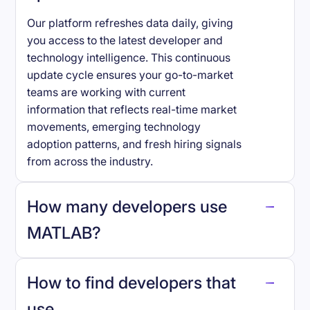
Our platform refreshes data daily, giving
you access to the latest developer and
technology intelligence. This continuous
update cycle ensures your go-to-market
teams are working with current
information that reflects real-time market
movements, emerging technology
adoption patterns, and fresh hiring signals
from across the industry.
How many developers use
MATLAB
?
How to find developers that
MATLAB
.
use