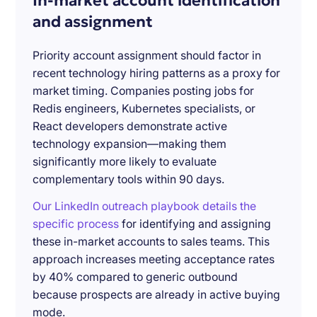
In-market account identification
and assignment
Priority account assignment should factor in
recent technology hiring patterns as a proxy for
market timing. Companies posting jobs for
Redis engineers, Kubernetes specialists, or
React developers demonstrate active
technology expansion—making them
significantly more likely to evaluate
complementary tools within 90 days.
Our LinkedIn outreach playbook details the
specific process
for identifying and assigning
these in-market accounts to sales teams. This
approach increases meeting acceptance rates
by 40% compared to generic outbound
because prospects are already in active buying
mode.