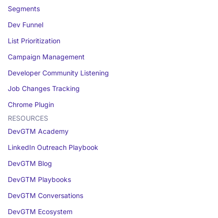
Segments
Dev Funnel
List Prioritization
Campaign Management
Developer Community Listening
Job Changes Tracking
Chrome Plugin
RESOURCES
DevGTM Academy
LinkedIn Outreach Playbook
DevGTM Blog
DevGTM Playbooks
DevGTM Conversations
DevGTM Ecosystem