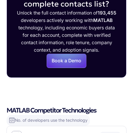
complete contacts list?
Unlock the full contact information of
193,455
developers actively working with
MATLAB
technology, including economic buyers data
for each account, complete with verified
contact information, role tenure, company
context, and adoption signals.
Book a Demo
MATLAB Competitor Technologies
No. of developers use the technology