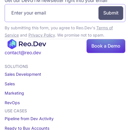
Get our DevGTM newsletter right into your email
By submitting this form, you agree to Reo.Dev's
Terms of
Service
and
Privacy Policy
. We promise not to spam.
Book a Demo
Book a demo
contact@reo.dev
SOLUTIONS
Sales Development
Sales
Marketing
RevOps
USE CASES
Pipeline from Dev Activity
Ready to Buy Accounts