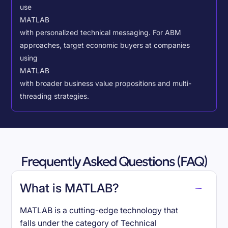
use
MATLAB
with personalized technical messaging. For ABM
approaches, target economic buyers at companies
using
MATLAB
with broader business value propositions and multi-
threading strategies.
Frequently Asked Questions (FAQ)
What is MATLAB?
MATLAB is a cutting-edge technology that
falls under the category of Technical