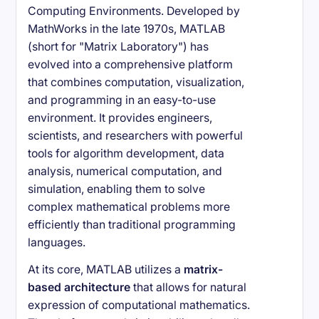
Computing Environments. Developed by
MathWorks in the late 1970s, MATLAB
(short for "Matrix Laboratory") has
evolved into a comprehensive platform
that combines computation, visualization,
and programming in an easy-to-use
environment. It provides engineers,
scientists, and researchers with powerful
tools for algorithm development, data
analysis, numerical computation, and
simulation, enabling them to solve
complex mathematical problems more
efficiently than traditional programming
languages.
At its core, MATLAB utilizes a
matrix-
based architecture
that allows for natural
expression of computational mathematics.