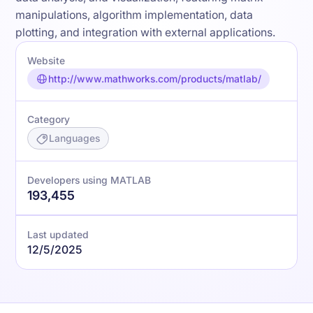
manipulations, algorithm implementation, data
plotting, and integration with external applications.
Website
http://www.mathworks.com/products/matlab/
Category
Languages
Developers using MATLAB
193,455
Last updated
12/5/2025