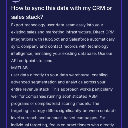
How to sync this data with my CRM or
sales stack?
Export technology user data seamlessly into your
existing sales and marketing infrastructure. Direct CRM
integrations with HubSpot and Salesforce automatically
sync company and contact records with technology
intelligence, enriching your existing database.
Use our
API endpoints to send
MATLAB
user data directly to your data warehouse, enabling
advanced segmentation and analytics across your
entire revenue stack. This approach works particularly
well for companies running sophisticated ABM
programs or complex lead scoring models.
The
targeting strategy differs significantly between contact-
level outreach and account-based campaigns. For
individual targeting, focus on practitioners who directly