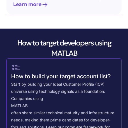
Learn more
How to target developers using
MATLAB
How to build your target account list?
Start by building your Ideal Customer Profile (ICP)
universe using technology signals as a foundation.
Companies using
MATLAB
often share similar technical maturity and infrastructure
needs, making them prime candidates for developer-
focused solutions.
Learn our complete framework for