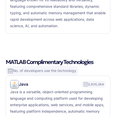
language known for its readability and versatility,
featuring comprehensive standard libraries, dynamic
typing, and automatic memory management that enable
rapid development across web applications, data
science, AI, and automation.
MATLAB Complimentary Technologies
No. of developers use the technology
Java
2,935,264
Java is a versatile, object-oriented programming
language and computing platform used for developing
enterprise applications, web services, and mobile apps,
featuring platform independence, automatic memory