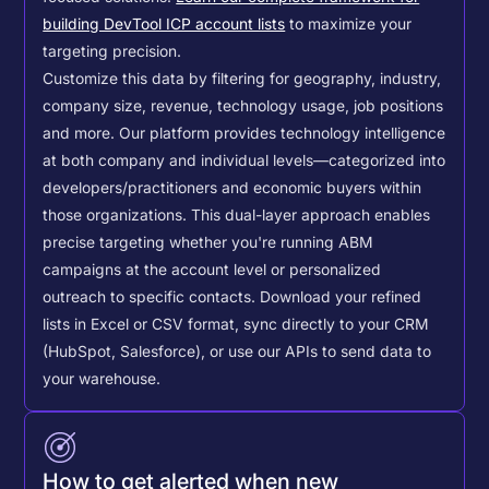
building DevTool ICP account lists
to maximize your
targeting precision.
Customize this data by filtering for geography, industry,
company size, revenue, technology usage, job positions
and more. Our platform provides technology intelligence
at both company and individual levels—categorized into
developers/practitioners and economic buyers within
those organizations. This dual-layer approach enables
precise targeting whether you're running ABM
campaigns at the account level or personalized
outreach to specific contacts.
Download your refined
lists in Excel or CSV format, sync directly to your CRM
(HubSpot, Salesforce), or use our APIs to send data to
your warehouse.
How to get alerted when new