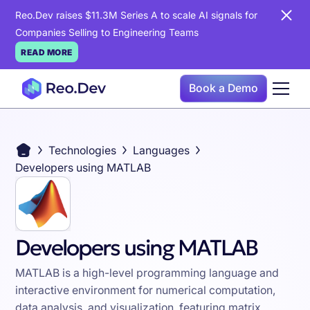
Reo.Dev raises $11.3M Series A to scale AI signals for
Companies Selling to Engineering Teams
READ MORE
Book a Demo
Technologies
Languages
Developers using MATLAB
Developers using MATLAB
MATLAB is a high-level programming language and
interactive environment for numerical computation,
data analysis, and visualization, featuring matrix