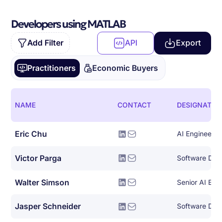
Developers using MATLAB
Add Filter
API
Export
Practitioners
Economic Buyers
NAME
CONTACT
DESIGNATIO
Eric Chu
AI Engineer
Victor Parga
Walter Simson
Senior AI Eng
Jasper Schneider
Software Dev