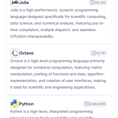
Julia
48,222
Julia is a high-performance, dynamic programming
language designed specifically for scientific computing,
data science, and numerical analysis, featuring just-in-
time compilation, multiple dispatch, and seamless
C/Python interoperability.
Octave
12,791
Octave is a high-level programming language primarily
designed for numerical computation, featuring matrix
manipulation, plotting of functions and data, algorithm
implementation, and creation of user interfaces, making
it ideal for scientific and engineering applications.
Python
4,004,905
Python is a high-level, interpreted programming