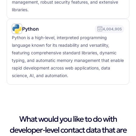
management, robust security features, and extensive
libraries.
Python
4,004,905
Python is a high-level, interpreted programming
language known for its readability and versatility,
featuring comprehensive standard libraries, dynamic
typing, and automatic memory management that enable
rapid development across web applications, data
science, AI, and automation.
What would you like to do with
developer-level contact data that are