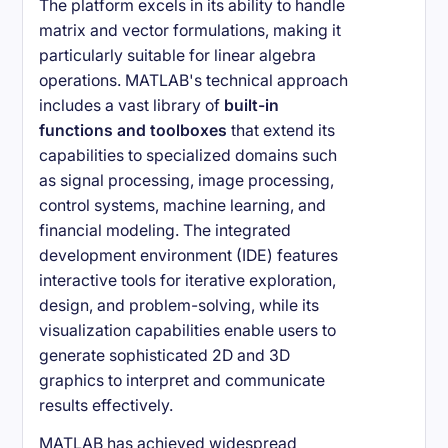
The platform excels in its ability to handle
matrix and vector formulations, making it
particularly suitable for linear algebra
operations. MATLAB's technical approach
includes a vast library of
built-in
functions and toolboxes
that extend its
capabilities to specialized domains such
as signal processing, image processing,
control systems, machine learning, and
financial modeling. The integrated
development environment (IDE) features
interactive tools for iterative exploration,
design, and problem-solving, while its
visualization capabilities enable users to
generate sophisticated 2D and 3D
graphics to interpret and communicate
results effectively.
MATLAB has achieved widespread