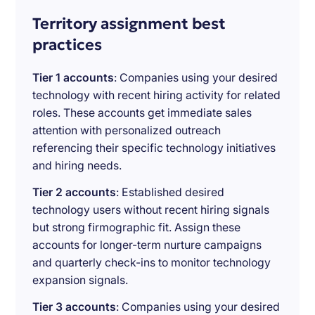
Territory assignment best
practices
Tier 1 accounts
: Companies using your desired
technology with recent hiring activity for related
roles. These accounts get immediate sales
attention with personalized outreach
referencing their specific technology initiatives
and hiring needs.
Tier 2 accounts
: Established desired
technology users without recent hiring signals
but strong firmographic fit. Assign these
accounts for longer-term nurture campaigns
and quarterly check-ins to monitor technology
expansion signals.
Tier 3 accounts
: Companies using your desired