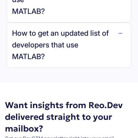
MATLAB
?
reo.dev
How to get an updated list of
developers that use
MATLAB
?
Book a demo
Want insights from Reo.Dev
delivered straight to your
mailbox?