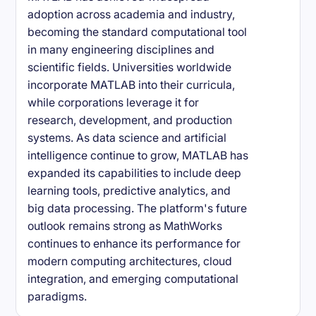
adoption across academia and industry,
becoming the standard computational tool
in many engineering disciplines and
scientific fields. Universities worldwide
incorporate MATLAB into their curricula,
while corporations leverage it for
research, development, and production
systems. As data science and artificial
intelligence continue to grow, MATLAB has
expanded its capabilities to include deep
learning tools, predictive analytics, and
big data processing. The platform's future
outlook remains strong as MathWorks
continues to enhance its performance for
modern computing architectures, cloud
integration, and emerging computational
paradigms.