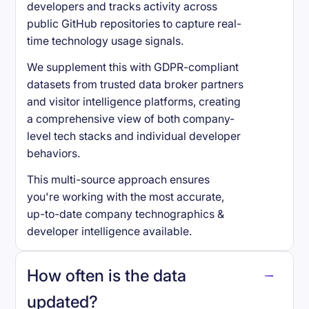
developers and tracks activity across
public GitHub repositories to capture real-
time technology usage signals.
We supplement this with GDPR-compliant
datasets from trusted data broker partners
and visitor intelligence platforms, creating
a comprehensive view of both company-
level tech stacks and individual developer
behaviors.
This multi-source approach ensures
you're working with the most accurate,
up-to-date company technographics &
developer intelligence available.
How often is the data
updated?