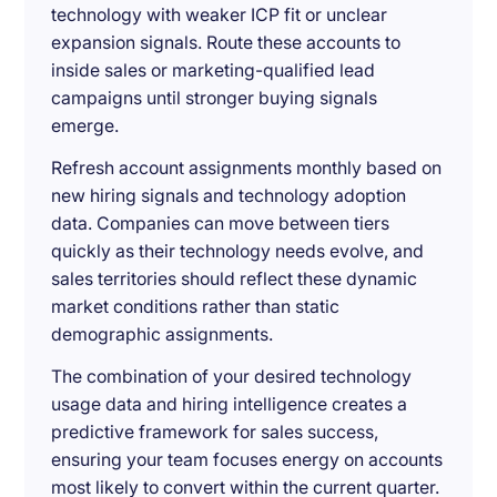
technology with weaker ICP fit or unclear
expansion signals. Route these accounts to
inside sales or marketing-qualified lead
campaigns until stronger buying signals
emerge.
Refresh account assignments monthly based on
new hiring signals and technology adoption
data. Companies can move between tiers
quickly as their technology needs evolve, and
sales territories should reflect these dynamic
market conditions rather than static
demographic assignments.
The combination of your desired technology
usage data and hiring intelligence creates a
predictive framework for sales success,
ensuring your team focuses energy on accounts
most likely to convert within the current quarter.