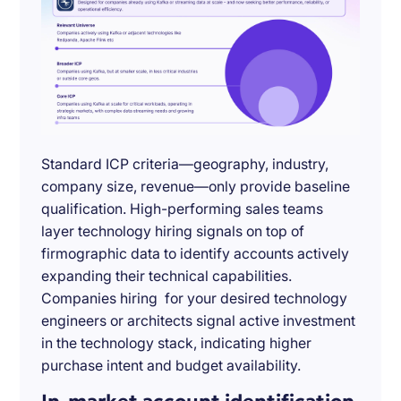
Standard ICP criteria—geography, industry,
company size, revenue—only provide baseline
qualification. High-performing sales teams
layer technology hiring signals on top of
firmographic data to identify accounts actively
expanding their technical capabilities.
Companies hiring for your desired technology
engineers or architects signal active investment
in the technology stack, indicating higher
purchase intent and budget availability.