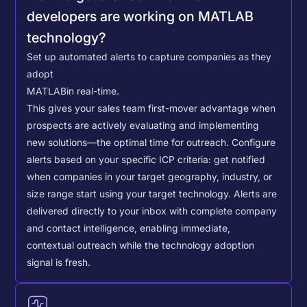
developers are working on MATLAB
technology?
Set up automated alerts to capture companies as they
adopt
MATLAB
in real-time.
This gives your sales team first-mover advantage when
prospects are actively evaluating and implementing
new solutions—the optimal time for outreach.
Configure
alerts based on your specific ICP criteria: get notified
when companies in your target geography, industry, or
size range start using your target technology. Alerts are
delivered directly to your inbox with complete company
and contact intelligence, enabling immediate,
contextual outreach while the technology adoption
signal is fresh.