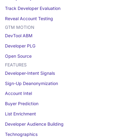
Track Developer Evaluation
Reveal Account Testing
GTM MOTION
DevTool ABM
Developer PLG
Open Source
FEATURES
Developer-Intent Signals
Sign-Up Deanonymization
Account Intel
Buyer Prediction
List Enrichment
Developer Audience Building
Technographics