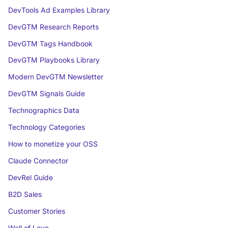
DevTools Ad Examples Library
DevGTM Research Reports
DevGTM Tags Handbook
DevGTM Playbooks Library
Modern DevGTM Newsletter
DevGTM Signals Guide
Technographics Data
Technology Categories
How to monetize your OSS
Claude Connector
DevRel Guide
B2D Sales
Customer Stories
Wall of Love