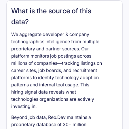
What is the source of this
data?
We aggregate developer & company
technographics intelligence from multiple
proprietary and partner sources. Our
platform monitors job postings across
millions of companies—tracking listings on
career sites, job boards, and recruitment
platforms to identify technology adoption
patterns and internal tool usage. This
hiring signal data reveals what
technologies organizations are actively
investing in.
Beyond job data, Reo.Dev maintains a
proprietary database of 30+ million