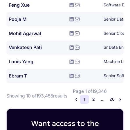
Feng Xue
Software Engi
Pooja M
Senior Data A
Mohit Agarwal
Venkatesh Pati
Louis Yang
Machine Lear
Ebram T
Senior Softwa
Page 1 of
19,346
Showing 10 of
193,455
results
1
2
...
20
Want access to the