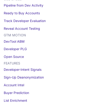
Pipeline from Dev Activity
Ready to Buy Accounts
Track Developer Evaluation
Reveal Account Testing
GTM MOTION
DevTool ABM
Developer PLG
Open Source
FEATURES
Developer-Intent Signals
Sign-Up Deanonymization
Account Intel
Buyer Prediction
List Enrichment