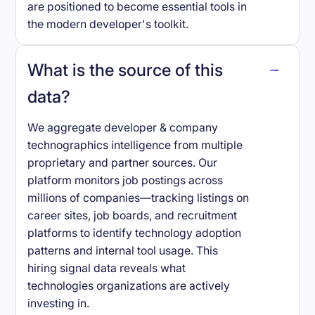
are positioned to become essential tools in
the modern developer's toolkit.
What is the source of this
data?
We aggregate developer & company
technographics intelligence from multiple
proprietary and partner sources. Our
platform monitors job postings across
millions of companies—tracking listings on
career sites, job boards, and recruitment
platforms to identify technology adoption
patterns and internal tool usage. This
hiring signal data reveals what
technologies organizations are actively
investing in.