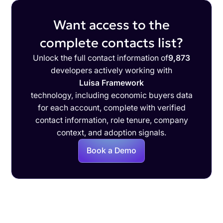
Want access to the
complete contacts list?
Unlock the full contact information of
9,873
developers actively working with
Luisa Framework
technology, including economic buyers data
for each account, complete with verified
contact information, role tenure, company
context, and adoption signals.
Book a Demo