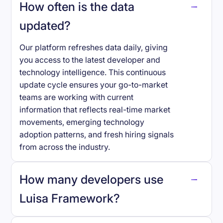
How often is the data
updated?
Our platform refreshes data daily, giving
you access to the latest developer and
technology intelligence. This continuous
update cycle ensures your go-to-market
teams are working with current
information that reflects real-time market
movements, emerging technology
adoption patterns, and fresh hiring signals
from across the industry.
How many developers use
Luisa Framework
?