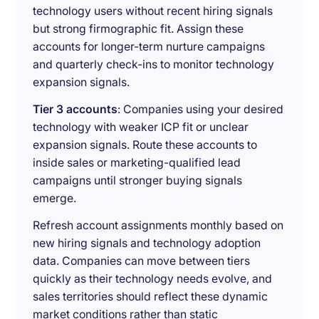
technology users without recent hiring signals
but strong firmographic fit. Assign these
accounts for longer-term nurture campaigns
and quarterly check-ins to monitor technology
expansion signals.
Tier 3 accounts
: Companies using your desired
technology with weaker ICP fit or unclear
expansion signals. Route these accounts to
inside sales or marketing-qualified lead
campaigns until stronger buying signals
emerge.
Refresh account assignments monthly based on
new hiring signals and technology adoption
data. Companies can move between tiers
quickly as their technology needs evolve, and
sales territories should reflect these dynamic
market conditions rather than static