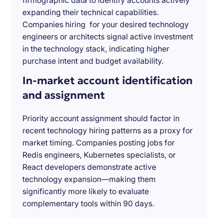
firmographic data to identify accounts actively
expanding their technical capabilities.
Companies hiring for your desired technology
engineers or architects signal active investment
in the technology stack, indicating higher
purchase intent and budget availability.
In-market account identification
and assignment
Priority account assignment should factor in
recent technology hiring patterns as a proxy for
market timing. Companies posting jobs for
Redis engineers, Kubernetes specialists, or
React developers demonstrate active
technology expansion—making them
significantly more likely to evaluate
complementary tools within 90 days.