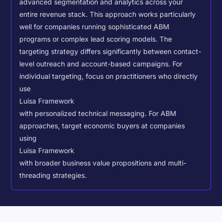
advanced segmentation and analytics across your
entire revenue stack. This approach works particularly
well for companies running sophisticated ABM
programs or complex lead scoring models.
The
targeting strategy differs significantly between contact-
level outreach and account-based campaigns. For
individual targeting, focus on practitioners who directly
use
Luisa Framework
with personalized technical messaging. For ABM
approaches, target economic buyers at companies
using
Luisa Framework
with broader business value propositions and multi-
threading strategies.