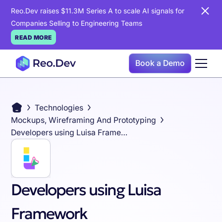
Reo.Dev raises $11.3M Series A to scale AI signals for
Companies Selling to Engineering Teams
READ MORE
Book a Demo
Technologies
Mockups, Wireframing And Prototyping
Developers using Luisa Framework
Developers using Luisa
Framework