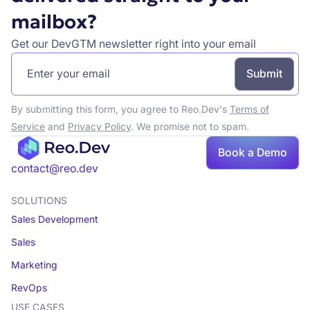
mailbox?
Get our DevGTM newsletter right into your email
By submitting this form, you agree to Reo.Dev's
Terms of
Service
and
Privacy Policy
. We promise not to spam.
Book a Demo
Book a demo
contact@reo.dev
SOLUTIONS
Sales Development
Sales
Marketing
RevOps
USE CASES