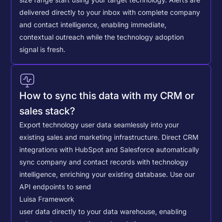
delivered directly to your inbox with complete company
and contact intelligence, enabling immediate,
contextual outreach while the technology adoption
signal is fresh.
How to sync this data with my CRM or
sales stack?
Export technology user data seamlessly into your
existing sales and marketing infrastructure. Direct CRM
integrations with HubSpot and Salesforce automatically
sync company and contact records with technology
intelligence, enriching your existing database.
Use our
API endpoints to send
Luisa Framework
user data directly to your data warehouse, enabling