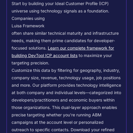
Start by building your Ideal Customer Profile (ICP)
universe using technology signals as a foundation.
Companies using
Luisa Framework
often share similar technical maturity and infrastructure
needs, making them prime candidates for developer-
focused solutions.
Learn our complete framework for
building DevTool ICP account lists
to maximize your
targeting precision.
Customize this data by filtering for geography, industry,
company size, revenue, technology usage, job positions
and more. Our platform provides technology intelligence
at both company and individual levels—categorized into
developers/practitioners and economic buyers within
those organizations. This dual-layer approach enables
precise targeting whether you're running ABM
campaigns at the account level or personalized
outreach to specific contacts.
Download your refined