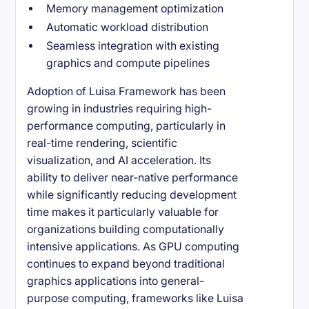
Memory management optimization
Automatic workload distribution
Seamless integration with existing
graphics and compute pipelines
Adoption of Luisa Framework has been
growing in industries requiring high-
performance computing, particularly in
real-time rendering, scientific
visualization, and AI acceleration. Its
ability to deliver near-native performance
while significantly reducing development
time makes it particularly valuable for
organizations building computationally
intensive applications. As GPU computing
continues to expand beyond traditional
graphics applications into general-
purpose computing, frameworks like Luisa