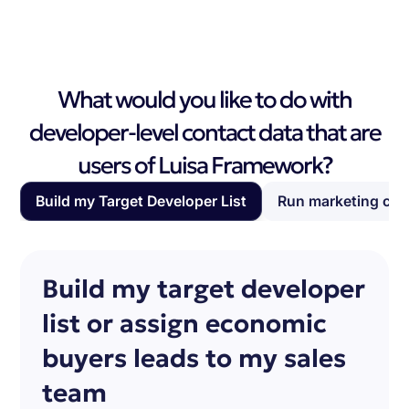
What would you like to do with
developer-level contact data that are
users of Luisa Framework?
Build my Target Developer List
Run marketing ca
Build my target developer
list or assign economic
buyers leads to my sales
team