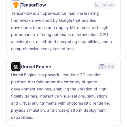
TensorFlow
367,725
TensorFlow is an open-source machine learning
framework developed by Google that enables
developers to build and deploy ML models with high
performance, offering automatic differentiation, GPU
acceleration, distributed computing capabilities, and a
comprehensive ecosystem of tools.
Unreal Engine
5,505
Unreal Engine is a powerful real-time 3D creation
platform that falls under the category of game
development engines, enabling the creation of high-
fidelity games, interactive visualizations, simulations,
and virtual environments with photorealistic rendering,
physics simulation, and cross-platform deployment
capabilities.