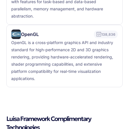
with features for task-based and data-based
parallelism, memory management, and hardware
abstraction.
OpenGL
138,836
OpenGL is a cross-platform graphics API and industry
standard for high-performance 2D and 3D graphics
rendering, providing hardware-accelerated rendering,
shader programming capabilities, and extensive
platform compatibility for real-time visualization
applications.
Luisa Framework Complimentary
Technologies