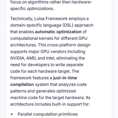
focus on algorithms rather than hardware-
specific optimizations.
Technically, Luisa Framework employs a
domain-specific language (DSL) approach
that enables
automatic optimization
of
computational kernels for different GPU
architectures. This cross-platform design
supports major GPU vendors including
NVIDIA, AMD, and Intel, eliminating the
need for developers to write separate
code for each hardware target. The
framework features a
just-in-time
compilation
system that analyzes code
patterns and generates optimized
machine code for the target hardware. Its
architecture includes built-in support for:
Parallel computation primitives