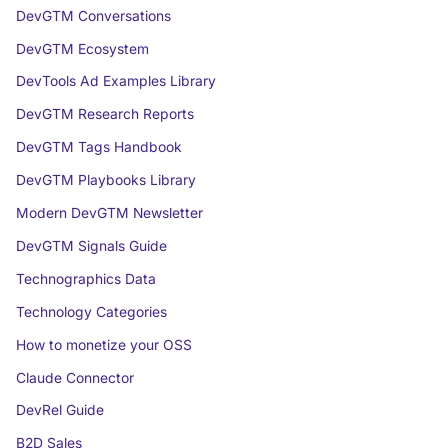
DevGTM Conversations
DevGTM Ecosystem
DevTools Ad Examples Library
DevGTM Research Reports
DevGTM Tags Handbook
DevGTM Playbooks Library
Modern DevGTM Newsletter
DevGTM Signals Guide
Technographics Data
Technology Categories
How to monetize your OSS
Claude Connector
DevRel Guide
B2D Sales