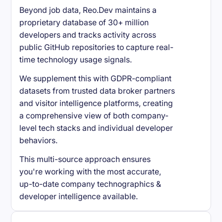
Beyond job data, Reo.Dev maintains a
proprietary database of 30+ million
developers and tracks activity across
public GitHub repositories to capture real-
time technology usage signals.
We supplement this with GDPR-compliant
datasets from trusted data broker partners
and visitor intelligence platforms, creating
a comprehensive view of both company-
level tech stacks and individual developer
behaviors.
This multi-source approach ensures
you're working with the most accurate,
up-to-date company technographics &
developer intelligence available.