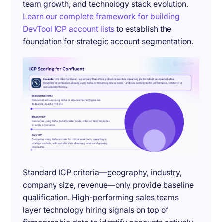
team growth, and technology stack evolution.
Learn our complete framework for building
DevTool ICP account lists
to establish the
foundation for strategic account segmentation.
Standard ICP criteria—geography, industry,
company size, revenue—only provide baseline
qualification. High-performing sales teams
layer technology hiring signals on top of