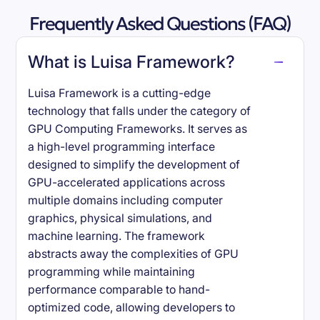
Frequently Asked Questions (FAQ)
What is Luisa Framework?
Luisa Framework is a cutting-edge
technology that falls under the category of
GPU Computing Frameworks. It serves as
a high-level programming interface
designed to simplify the development of
GPU-accelerated applications across
multiple domains including computer
graphics, physical simulations, and
machine learning. The framework
abstracts away the complexities of GPU
programming while maintaining
performance comparable to hand-
optimized code, allowing developers to