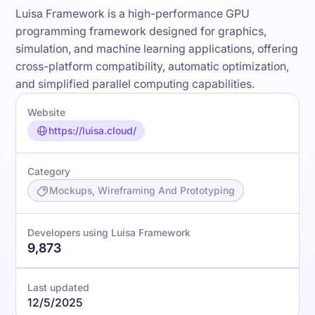
Luisa Framework is a high-performance GPU
programming framework designed for graphics,
simulation, and machine learning applications, offering
cross-platform compatibility, automatic optimization,
and simplified parallel computing capabilities.
Website
https://luisa.cloud/
Category
Mockups, Wireframing And Prototyping
Developers using Luisa Framework
9,873
Last updated
12/5/2025