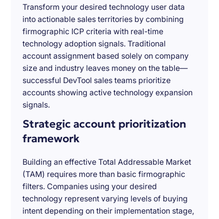
Transform your desired technology user data
into actionable sales territories by combining
firmographic ICP criteria with real-time
technology adoption signals. Traditional
account assignment based solely on company
size and industry leaves money on the table—
successful DevTool sales teams prioritize
accounts showing active technology expansion
signals.
Strategic account prioritization
framework
Building an effective Total Addressable Market
(TAM) requires more than basic firmographic
filters. Companies using your desired
technology represent varying levels of buying
intent depending on their implementation stage,