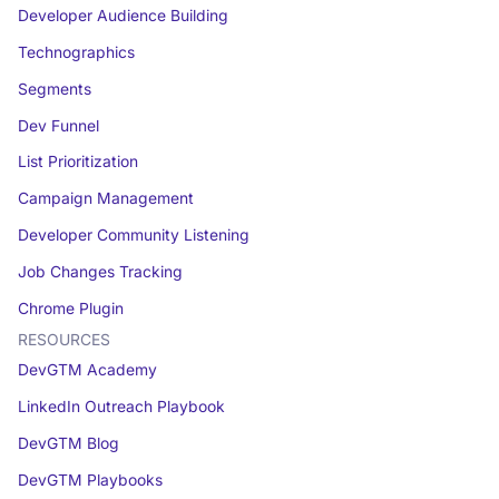
Developer Audience Building
Technographics
Segments
Dev Funnel
List Prioritization
Campaign Management
Developer Community Listening
Job Changes Tracking
Chrome Plugin
RESOURCES
DevGTM Academy
LinkedIn Outreach Playbook
DevGTM Blog
DevGTM Playbooks