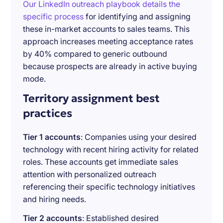
Our LinkedIn outreach playbook details the
specific process
for identifying and assigning
these in-market accounts to sales teams. This
approach increases meeting acceptance rates
by 40% compared to generic outbound
because prospects are already in active buying
mode.
Territory assignment best
practices
Tier 1 accounts
: Companies using your desired
technology with recent hiring activity for related
roles. These accounts get immediate sales
attention with personalized outreach
referencing their specific technology initiatives
and hiring needs.
Tier 2 accounts
: Established desired