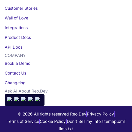
Customer Stories
Wall of Love
Integrations
Product Docs
API Docs
COMPANY
Book a Demo
Contact Us
Changelog
Ask AI About Reo.Dev
© 2026 All rights reserved Reo.Dev
Privacy Policy
Terms of Service
Cookie Policy
Don't Sell my Info
sitemap.xml
llms.txt