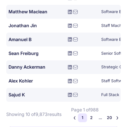
Matthew Maclean
Software Eng
Jonathan Jin
Amanuel B
Software Eng
Sean Freiburg
Senior Softwa
Danny Ackerman
Strategic Clo
Alex Kohler
Staff Softwar
Sajud K
Full Stack Py
Page 1 of
988
Showing 10 of
9,873
results
1
2
...
20