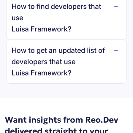
How to find developers that
Luisa Framework
.
use
Luisa Framework
?
reo.dev
How to get an updated list of
developers that use
Luisa Framework
?
Book a demo
Want insights from Reo.Dev
delivered straight to your