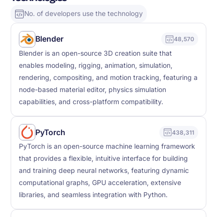
No. of developers use the technology
Blender
48,570
Blender is an open-source 3D creation suite that
enables modeling, rigging, animation, simulation,
rendering, compositing, and motion tracking, featuring a
node-based material editor, physics simulation
capabilities, and cross-platform compatibility.
PyTorch
438,311
PyTorch is an open-source machine learning framework
that provides a flexible, intuitive interface for building
and training deep neural networks, featuring dynamic
computational graphs, GPU acceleration, extensive
libraries, and seamless integration with Python.