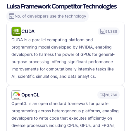
Luisa Framework Competitor Technologies
No. of developers use the technology
CUDA
91,388
CUDA is a parallel computing platform and
programming model developed by NVIDIA, enabling
developers to harness the power of GPUs for general-
purpose processing, offering significant performance
improvements for computationally intensive tasks like
AI, scientific simulations, and data analytics.
OpenCL
26,760
OpenCL is an open standard framework for parallel
programming across heterogeneous platforms, enabling
developers to write code that executes efficiently on
diverse processors including CPUs, GPUs, and FPGAs,