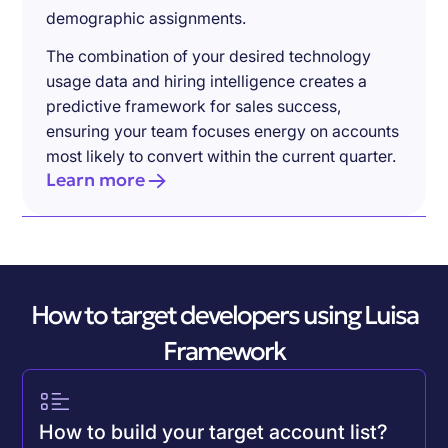
demographic assignments.
The combination of your desired technology
usage data and hiring intelligence creates a
predictive framework for sales success,
ensuring your team focuses energy on accounts
most likely to convert within the current quarter.
Learn more
How to target developers using Luisa
Framework
How to build your target account list?