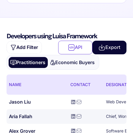
Developers using Luisa Framework
Add Filter
API
Export
Practitioners
Economic Buyers
NAME
CONTACT
DESIGNATIO
Jason Liu
Web Develop
Aria Fallah
Chief, Worse 
Alex Grover
Software Eng