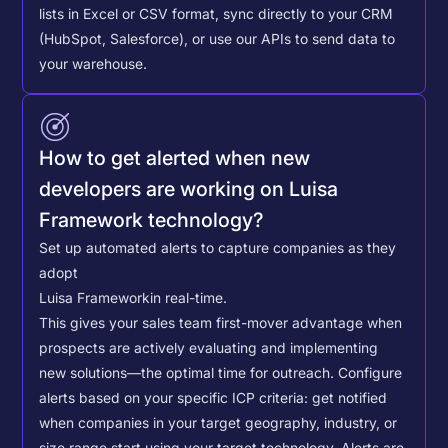
lists in Excel or CSV format, sync directly to your CRM
(HubSpot, Salesforce), or use our APIs to send data to
your warehouse.
How to get alerted when new
developers are working on Luisa
Framework technology?
Set up automated alerts to capture companies as they
adopt
Luisa Framework
in real-time.
This gives your sales team first-mover advantage when
prospects are actively evaluating and implementing
new solutions—the optimal time for outreach.
Configure
alerts based on your specific ICP criteria: get notified
when companies in your target geography, industry, or
size range start using your target technology. Alerts are