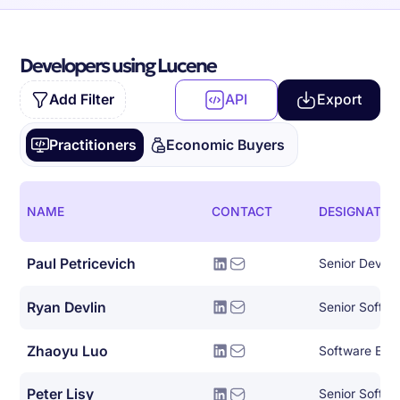
Developers using Lucene
Add Filter
API
Export
Practitioners
Economic Buyers
NAME
CONTACT
DESIGNATIO
Paul Petricevich
Senior DevOp
Ryan Devlin
Senior Softwa
Zhaoyu Luo
Software Eng
Peter Lisy