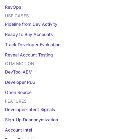
RevOps
USE CASES
Pipeline from Dev Activity
Ready to Buy Accounts
Track Developer Evaluation
Reveal Account Testing
GTM MOTION
DevTool ABM
Developer PLG
Open Source
FEATURES
Developer-Intent Signals
Sign-Up Deanonymization
Account Intel