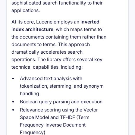
sophisticated search functionality to their
applications.
At its core, Lucene employs an
inverted
index architecture
, which maps terms to
the documents containing them rather than
documents to terms. This approach
dramatically accelerates search
operations. The library offers several key
technical capabilities, including:
Advanced text analysis with
tokenization, stemming, and synonym
handling
Boolean query parsing and execution
Relevance scoring using the Vector
Space Model and TF-IDF (Term
Frequency-Inverse Document
Frequency)