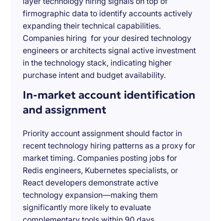
layer technology hiring signals on top of
firmographic data to identify accounts actively
expanding their technical capabilities.
Companies hiring for your desired technology
engineers or architects signal active investment
in the technology stack, indicating higher
purchase intent and budget availability.
In-market account identification
and assignment
Priority account assignment should factor in
recent technology hiring patterns as a proxy for
market timing. Companies posting jobs for
Redis engineers, Kubernetes specialists, or
React developers demonstrate active
technology expansion—making them
significantly more likely to evaluate
complementary tools within 90 days.