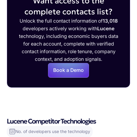
Want access to the
complete contacts list?
Unlock the full contact information of
13,018
developers actively working with
Lucene
technology, including economic buyers data
for each account, complete with verified
contact information, role tenure, company
context, and adoption signals.
Book a Demo
Lucene Competitor Technologies
No. of developers use the technology