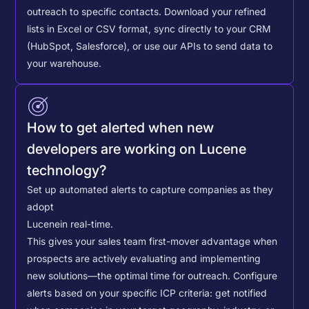
outreach to specific contacts.
Download your refined
lists in Excel or CSV format, sync directly to your CRM
(HubSpot, Salesforce), or use our APIs to send data to
your warehouse.
How to get alerted when new
developers are working on Lucene
technology?
Set up automated alerts to capture companies as they
adopt
Lucene
in real-time.
This gives your sales team first-mover advantage when
prospects are actively evaluating and implementing
new solutions—the optimal time for outreach.
Configure
alerts based on your specific ICP criteria: get notified