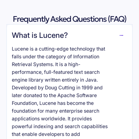
Frequently Asked Questions (FAQ)
What is Lucene?
Lucene is a cutting-edge technology that
falls under the category of Information
Retrieval Systems. It is a high-
performance, full-featured text search
engine library written entirely in Java.
Developed by Doug Cutting in 1999 and
later donated to the Apache Software
Foundation, Lucene has become the
foundation for many enterprise search
applications worldwide. It provides
powerful indexing and search capabilities
that enable developers to add