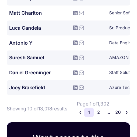
Matt Charlton
Senior Softwa
Luca Candela
Sr. Product 
Antonio Y
Data Engineer
Suresh Samuel
AMAZON
Daniel Greeninger
Joey Brakefield
Page 1 of
1,302
Showing 10 of
13,018
results
1
2
...
20