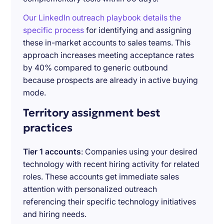
Our LinkedIn outreach playbook details the
specific process
for identifying and assigning
these in-market accounts to sales teams. This
approach increases meeting acceptance rates
by 40% compared to generic outbound
because prospects are already in active buying
mode.
Territory assignment best
practices
Tier 1 accounts
: Companies using your desired
technology with recent hiring activity for related
roles. These accounts get immediate sales
attention with personalized outreach
referencing their specific technology initiatives
and hiring needs.