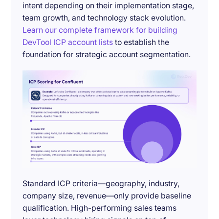
intent depending on their implementation stage,
team growth, and technology stack evolution.
Learn our complete framework for building
DevTool ICP account lists
to establish the
foundation for strategic account segmentation.
Standard ICP criteria—geography, industry,
company size, revenue—only provide baseline
qualification. High-performing sales teams