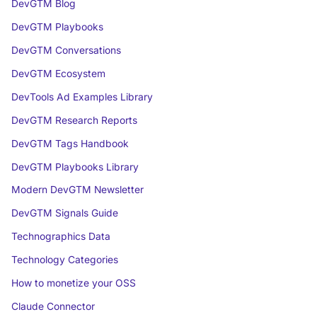
DevGTM Blog
DevGTM Playbooks
DevGTM Conversations
DevGTM Ecosystem
DevTools Ad Examples Library
DevGTM Research Reports
DevGTM Tags Handbook
DevGTM Playbooks Library
Modern DevGTM Newsletter
DevGTM Signals Guide
Technographics Data
Technology Categories
How to monetize your OSS
Claude Connector