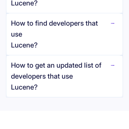
Lucene
?
How to find developers that
Lucene
.
use
Lucene
?
reo.dev
How to get an updated list of
developers that use
Lucene
?
Book a demo