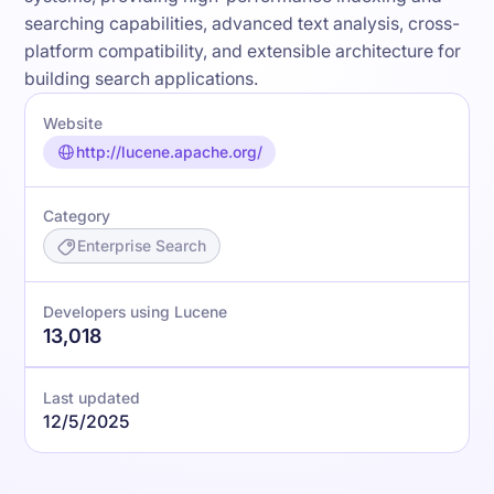
searching capabilities, advanced text analysis, cross-
platform compatibility, and extensible architecture for
building search applications.
Website
http://lucene.apache.org/
Category
Enterprise Search
Developers using Lucene
13,018
Last updated
12/5/2025