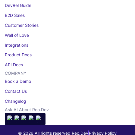
DevRel Guide
B2D Sales
Customer Stories
Wall of Love
Integrations
Product Docs
API Docs
COMPANY
Book a Demo
Contact Us
Changelog
Ask AI About Reo.Dev
© 2026 All rights reserved Reo.Dev
Privacy Policy