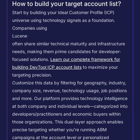
How to build your target account list?
Start by building your Ideal Customer Profile (ICP)
universe using technology signals as a foundation.
Companies using
Lucene
often share similar technical maturity and infrastructure
needs, making them prime candidates for developer-
focused solutions.
Learn our complete framework for
building DevTool ICP account lists
to maximize your
targeting precision.
Customize this data by filtering for geography, industry,
company size, revenue, technology usage, job positions
and more. Our platform provides technology intelligence
at both company and individual levels—categorized into
developers/practitioners and economic buyers within
those organizations. This dual-layer approach enables
precise targeting whether you're running ABM
campaigns at the account level or personalized