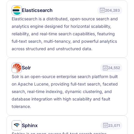
Elasticsearch
204,283
Elasticsearch is a distributed, open-source search and
analytics engine designed for horizontal scalability,
reliability, and real-time search capabilities, featuring
full-text search, multi-tenancy, and powerful analytics
across structured and unstructured data.
Solr
24,552
Solr is an open-source enterprise search platform built
on Apache Lucene, providing full-text search, faceted
search, real-time indexing, dynamic clustering, and
database integration with high scalability and fault
tolerance.
Sphinx
23,071