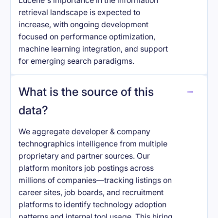
Lucene's importance in the information
retrieval landscape is expected to
increase, with ongoing development
focused on performance optimization,
machine learning integration, and support
for emerging search paradigms.
What is the source of this
data?
We aggregate developer & company
technographics intelligence from multiple
proprietary and partner sources. Our
platform monitors job postings across
millions of companies—tracking listings on
career sites, job boards, and recruitment
platforms to identify technology adoption
patterns and internal tool usage. This hiring