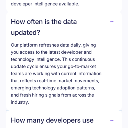
developer intelligence available.
How often is the data
updated?
Our platform refreshes data daily, giving
you access to the latest developer and
technology intelligence. This continuous
update cycle ensures your go-to-market
teams are working with current information
that reflects real-time market movements,
emerging technology adoption patterns,
and fresh hiring signals from across the
industry.
How many developers use