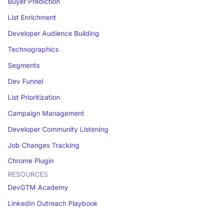
Buyer Prediction
List Enrichment
Developer Audience Building
Technographics
Segments
Dev Funnel
List Prioritization
Campaign Management
Developer Community Listening
Job Changes Tracking
Chrome Plugin
RESOURCES
DevGTM Academy
LinkedIn Outreach Playbook