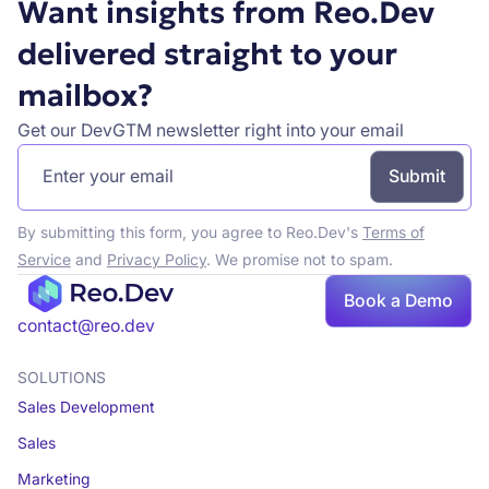
Want insights from Reo.Dev
delivered straight to your
mailbox?
Get our DevGTM newsletter right into your email
By submitting this form, you agree to Reo.Dev's
Terms of
Service
and
Privacy Policy
. We promise not to spam.
Book
Book a Demo
a demo
contact@reo.dev
SOLUTIONS
Sales Development
Sales
Marketing