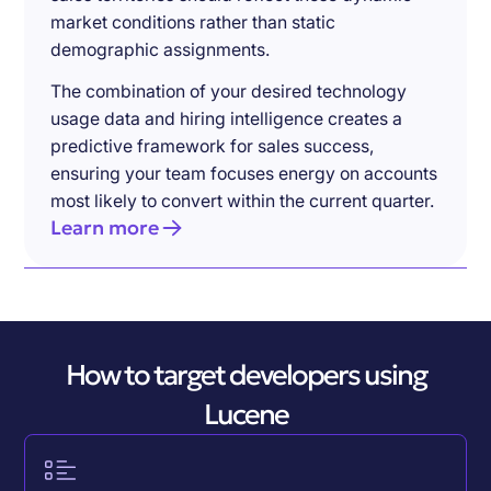
market conditions rather than static
demographic assignments.
The combination of your desired technology
usage data and hiring intelligence creates a
predictive framework for sales success,
ensuring your team focuses energy on accounts
most likely to convert within the current quarter.
Learn more
How to target developers using
Lucene