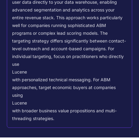
user data directly to your data warehouse, enabling
advanced segmentation and analytics across your
entire revenue stack. This approach works particularly
well for companies running sophisticated ABM
programs or complex lead scoring models.
The
targeting strategy differs significantly between contact-
level outreach and account-based campaigns. For
individual targeting, focus on practitioners who directly
use
Lucene
with personalized technical messaging. For ABM
approaches, target economic buyers at companies
using
Lucene
with broader business value propositions and multi-
threading strategies.