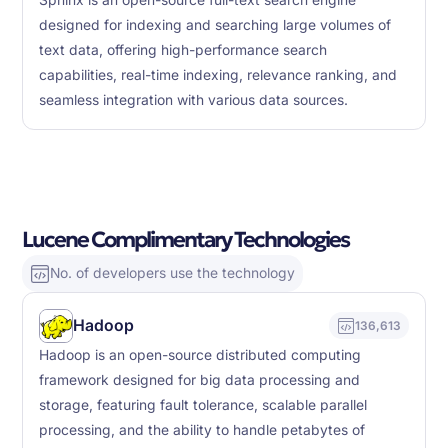
Sphinx is an open-source full-text search engine
designed for indexing and searching large volumes of
text data, offering high-performance search
capabilities, real-time indexing, relevance ranking, and
seamless integration with various data sources.
Lucene Complimentary Technologies
No. of developers use the technology
Hadoop
136,613
Hadoop is an open-source distributed computing
framework designed for big data processing and
storage, featuring fault tolerance, scalable parallel
processing, and the ability to handle petabytes of