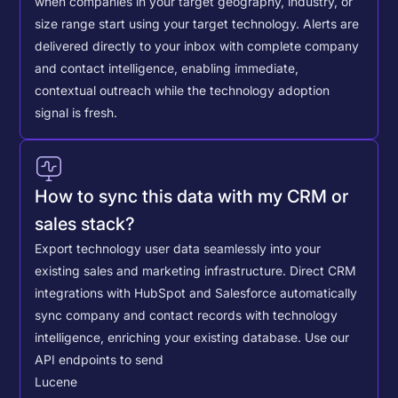
when companies in your target geography, industry, or
size range start using your target technology. Alerts are
delivered directly to your inbox with complete company
and contact intelligence, enabling immediate,
contextual outreach while the technology adoption
signal is fresh.
How to sync this data with my CRM or
sales stack?
Export technology user data seamlessly into your
existing sales and marketing infrastructure. Direct CRM
integrations with HubSpot and Salesforce automatically
sync company and contact records with technology
intelligence, enriching your existing database.
Use our
API endpoints to send
Lucene