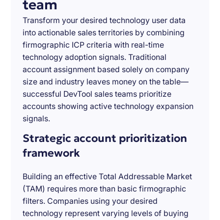
team
Transform your desired technology user data
into actionable sales territories by combining
firmographic ICP criteria with real-time
technology adoption signals. Traditional
account assignment based solely on company
size and industry leaves money on the table—
successful DevTool sales teams prioritize
accounts showing active technology expansion
signals.
Strategic account prioritization
framework
Building an effective Total Addressable Market
(TAM) requires more than basic firmographic
filters. Companies using your desired
technology represent varying levels of buying