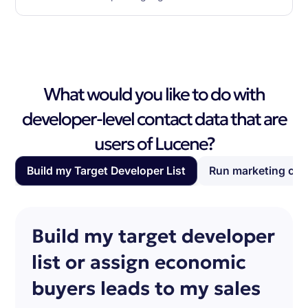
What would you like to do with
developer-level contact data that are
users of Lucene?
Build my Target Developer List
Run marketing ca
Build my target developer
list or assign economic
buyers leads to my sales