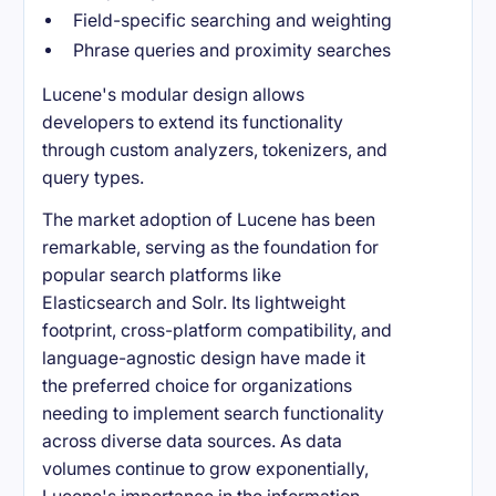
Field-specific searching and weighting
Phrase queries and proximity searches
Lucene's modular design allows
developers to extend its functionality
through custom analyzers, tokenizers, and
query types.
The market adoption of Lucene has been
remarkable, serving as the foundation for
popular search platforms like
Elasticsearch and Solr. Its lightweight
footprint, cross-platform compatibility, and
language-agnostic design have made it
the preferred choice for organizations
needing to implement search functionality
across diverse data sources. As data
volumes continue to grow exponentially,