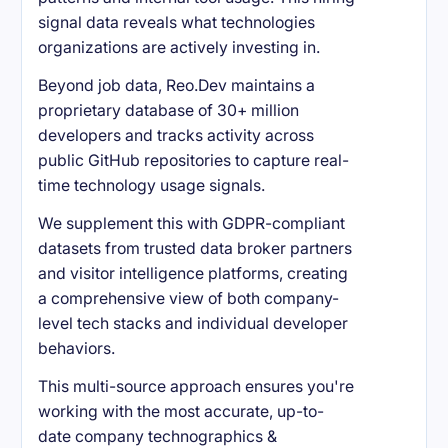
signal data reveals what technologies
organizations are actively investing in.
Beyond job data, Reo.Dev maintains a
proprietary database of 30+ million
developers and tracks activity across
public GitHub repositories to capture real-
time technology usage signals.
We supplement this with GDPR-compliant
datasets from trusted data broker partners
and visitor intelligence platforms, creating
a comprehensive view of both company-
level tech stacks and individual developer
behaviors.
This multi-source approach ensures you're
working with the most accurate, up-to-
date company technographics &