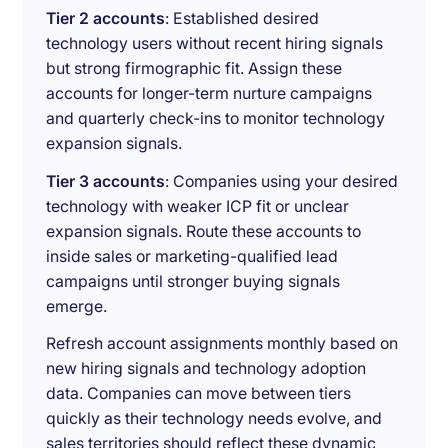
Tier 2 accounts
: Established desired
technology users without recent hiring signals
but strong firmographic fit. Assign these
accounts for longer-term nurture campaigns
and quarterly check-ins to monitor technology
expansion signals.
Tier 3 accounts
: Companies using your desired
technology with weaker ICP fit or unclear
expansion signals. Route these accounts to
inside sales or marketing-qualified lead
campaigns until stronger buying signals
emerge.
Refresh account assignments monthly based on
new hiring signals and technology adoption
data. Companies can move between tiers
quickly as their technology needs evolve, and
sales territories should reflect these dynamic