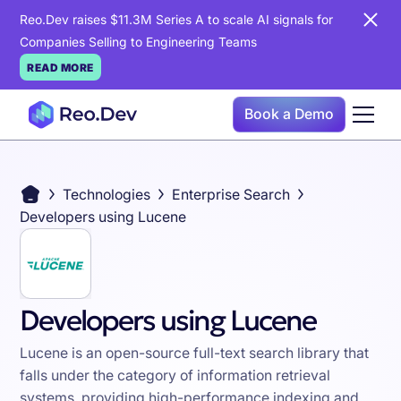
Reo.Dev raises $11.3M Series A to scale AI signals for
Companies Selling to Engineering Teams
READ MORE
Book a Demo
Technologies
Enterprise Search
Developers using Lucene
Developers using Lucene
Lucene is an open-source full-text search library that
falls under the category of information retrieval
systems, providing high-performance indexing and