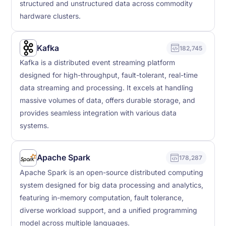
structured and unstructured data across commodity
hardware clusters.
Kafka
182,745
Kafka is a distributed event streaming platform
designed for high-throughput, fault-tolerant, real-time
data streaming and processing. It excels at handling
massive volumes of data, offers durable storage, and
provides seamless integration with various data
systems.
Apache Spark
178,287
Apache Spark is an open-source distributed computing
system designed for big data processing and analytics,
featuring in-memory computation, fault tolerance,
diverse workload support, and a unified programming
model across multiple languages.