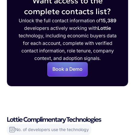
Want access to the
complete contacts list?
Unlock the full contact information of
15,389
developers actively working with
Lottie
technology, including economic buyers data
for each account, complete with verified
contact information, role tenure, company
context, and adoption signals.
Book a Demo
Lottie Complimentary Technologies
No. of developers use the technology