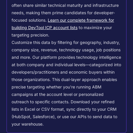
often share similar technical maturity and infrastructure
needs, making them prime candidates for developer-
focused solutions.
Learn our complete framework for
building DevTool ICP account lists
to maximize your
targeting precision.
Customize this data by filtering for geography, industry,
company size, revenue, technology usage, job positions
and more. Our platform provides technology intelligence
at both company and individual levels—categorized into
developers/practitioners and economic buyers within
those organizations. This dual-layer approach enables
precise targeting whether you're running ABM
campaigns at the account level or personalized
outreach to specific contacts.
Download your refined
lists in Excel or CSV format, sync directly to your CRM
(HubSpot, Salesforce), or use our APIs to send data to
your warehouse.