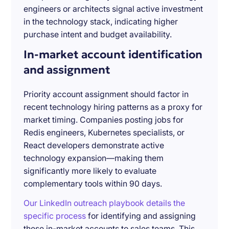
engineers or architects signal active investment
in the technology stack, indicating higher
purchase intent and budget availability.
In-market account identification
and assignment
Priority account assignment should factor in
recent technology hiring patterns as a proxy for
market timing. Companies posting jobs for
Redis engineers, Kubernetes specialists, or
React developers demonstrate active
technology expansion—making them
significantly more likely to evaluate
complementary tools within 90 days.
Our LinkedIn outreach playbook details the
specific process
for identifying and assigning
these in-market accounts to sales teams. This