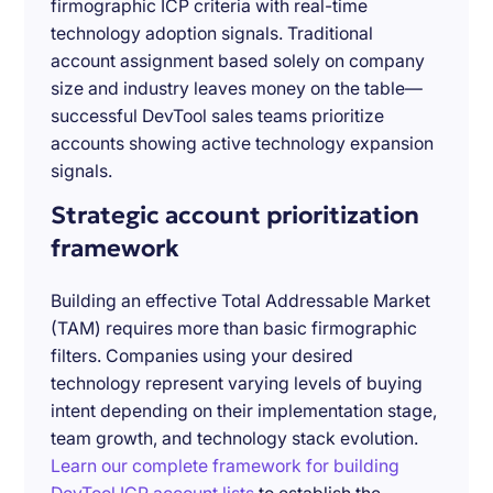
firmographic ICP criteria with real-time
technology adoption signals. Traditional
account assignment based solely on company
size and industry leaves money on the table—
successful DevTool sales teams prioritize
accounts showing active technology expansion
signals.
Strategic account prioritization
framework
Building an effective Total Addressable Market
(TAM) requires more than basic firmographic
filters. Companies using your desired
technology represent varying levels of buying
intent depending on their implementation stage,
team growth, and technology stack evolution.
Learn our complete framework for building