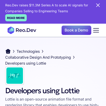
Reo.Dev raises $11.3M Series A to scale AI signals for
Companies Selling to Engineering Teams
READ MORE
Book a Demo
Technologies
Collaborative Design And Prototyping
Developers using Lottie
Developers using Lottie
Lottie is an open-source animation file format and
rendering library that enables developers to use high-