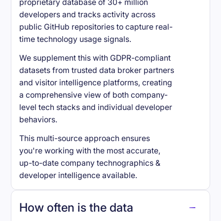
proprietary database of 30+ million
developers and tracks activity across
public GitHub repositories to capture real-
time technology usage signals.
We supplement this with GDPR-compliant
datasets from trusted data broker partners
and visitor intelligence platforms, creating
a comprehensive view of both company-
level tech stacks and individual developer
behaviors.
This multi-source approach ensures
you're working with the most accurate,
up-to-date company technographics &
developer intelligence available.
How often is the data