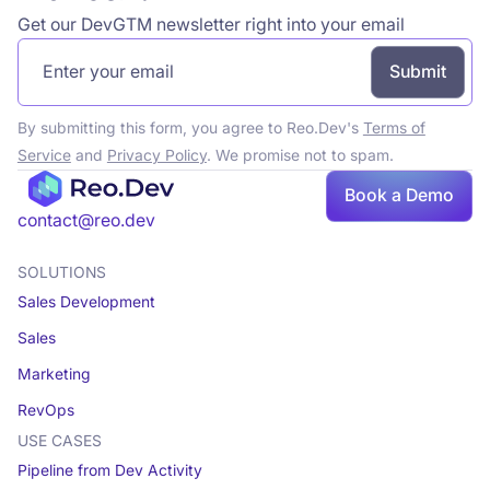
Get our DevGTM newsletter right into your email
By submitting this form, you agree to Reo.Dev's
Terms of
Service
and
Privacy Policy
. We promise not to spam.
Book a Demo
Book a demo
contact@reo.dev
SOLUTIONS
Sales Development
Sales
Marketing
RevOps
USE CASES
Pipeline from Dev Activity