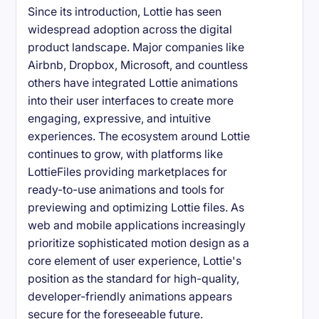
Since its introduction, Lottie has seen
widespread adoption across the digital
product landscape. Major companies like
Airbnb, Dropbox, Microsoft, and countless
others have integrated Lottie animations
into their user interfaces to create more
engaging, expressive, and intuitive
experiences. The ecosystem around Lottie
continues to grow, with platforms like
LottieFiles providing marketplaces for
ready-to-use animations and tools for
previewing and optimizing Lottie files. As
web and mobile applications increasingly
prioritize sophisticated motion design as a
core element of user experience, Lottie's
position as the standard for high-quality,
developer-friendly animations appears
secure for the foreseeable future.