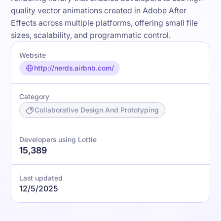
quality vector animations created in Adobe After
Effects across multiple platforms, offering small file
sizes, scalability, and programmatic control.
Website
http://nerds.airbnb.com/
Category
Collaborative Design And Prototyping
Developers using Lottie
15,389
Last updated
12/5/2025