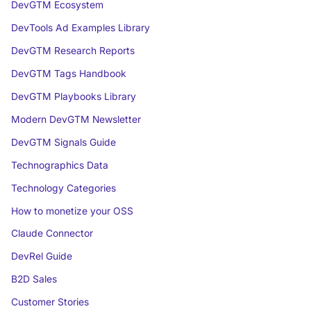
DevGTM Ecosystem
DevTools Ad Examples Library
DevGTM Research Reports
DevGTM Tags Handbook
DevGTM Playbooks Library
Modern DevGTM Newsletter
DevGTM Signals Guide
Technographics Data
Technology Categories
How to monetize your OSS
Claude Connector
DevRel Guide
B2D Sales
Customer Stories