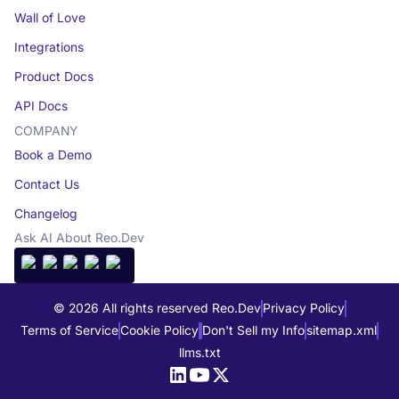
Wall of Love
Integrations
Product Docs
API Docs
COMPANY
Book a Demo
Contact Us
Changelog
Ask AI About Reo.Dev
© 2026 All rights reserved Reo.Dev
Privacy Policy
Terms of Service
Cookie Policy
Don't Sell my Info
sitemap.xml
llms.txt