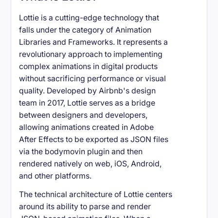
Lottie is a cutting-edge technology that
falls under the category of Animation
Libraries and Frameworks. It represents a
revolutionary approach to implementing
complex animations in digital products
without sacrificing performance or visual
quality. Developed by Airbnb's design
team in 2017, Lottie serves as a bridge
between designers and developers,
allowing animations created in Adobe
After Effects to be exported as JSON files
via the bodymovin plugin and then
rendered natively on web, iOS, Android,
and other platforms.
The technical architecture of Lottie centers
around its ability to parse and render