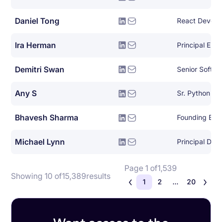
Daniel Tong
React Develo
Ira Herman
Principal Eng
Demitri Swan
Senior Softwa
Any S
Sr. Python De
Bhavesh Sharma
Founding Eng
Michael Lynn
Page 1 of
1,539
Showing 10 of
15,389
results
1
2
...
20