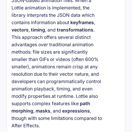
JSON-based animation files. When a
Lottie animation is implemented, the
library interprets the JSON data which
contains information about
keyframes
,
vectors
,
timing
, and
transformations
.
This approach offers several distinct
advantages over traditional animation
methods: file sizes are significantly
smaller than GIFs or videos (often 600%
smaller), animations remain crisp at any
resolution due to their vector nature, and
developers can programmatically control
animation playback, timing, and even
modify properties at runtime. Lottie also
supports complex features like
path
morphing
,
masks
, and
expressions
,
though with some limitations compared to
After Effects.