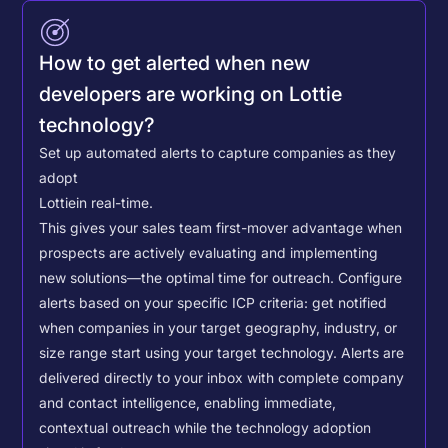
How to get alerted when new
developers are working on Lottie
technology?
Set up automated alerts to capture companies as they
adopt
Lottie
in real-time.
This gives your sales team first-mover advantage when
prospects are actively evaluating and implementing
new solutions—the optimal time for outreach.
Configure
alerts based on your specific ICP criteria: get notified
when companies in your target geography, industry, or
size range start using your target technology. Alerts are
delivered directly to your inbox with complete company
and contact intelligence, enabling immediate,
contextual outreach while the technology adoption