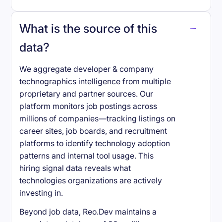
What is the source of this
data?
We aggregate developer & company
technographics intelligence from multiple
proprietary and partner sources. Our
platform monitors job postings across
millions of companies—tracking listings on
career sites, job boards, and recruitment
platforms to identify technology adoption
patterns and internal tool usage. This
hiring signal data reveals what
technologies organizations are actively
investing in.
Beyond job data, Reo.Dev maintains a