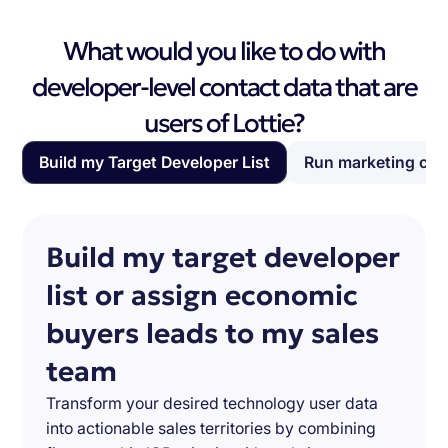
What would you like to do with
developer-level contact data that are
users of Lottie?
Build my Target Developer List
Run marketing ca
Build my target developer
list or assign economic
buyers leads to my sales
team
Transform your desired technology user data
into actionable sales territories by combining