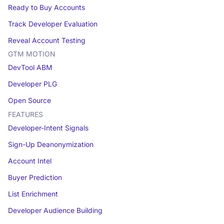
Ready to Buy Accounts
Track Developer Evaluation
Reveal Account Testing
GTM MOTION
DevTool ABM
Developer PLG
Open Source
FEATURES
Developer-Intent Signals
Sign-Up Deanonymization
Account Intel
Buyer Prediction
List Enrichment
Developer Audience Building