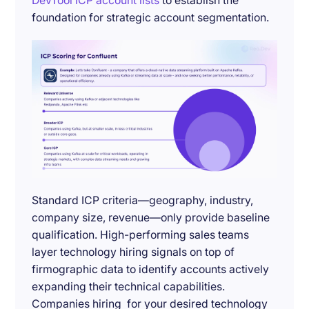
DevTool ICP account lists
to establish the
foundation for strategic account segmentation.
Standard ICP criteria—geography, industry,
company size, revenue—only provide baseline
qualification. High-performing sales teams
layer technology hiring signals on top of
firmographic data to identify accounts actively
expanding their technical capabilities.
Companies hiring for your desired technology