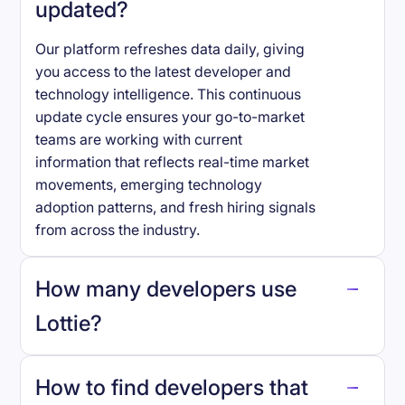
updated?
Our platform refreshes data daily, giving
you access to the latest developer and
technology intelligence. This continuous
update cycle ensures your go-to-market
teams are working with current
information that reflects real-time market
movements, emerging technology
adoption patterns, and fresh hiring signals
from across the industry.
How many developers use
Lottie
?
How to find developers that
Lottie
.