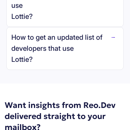
use
Lottie
?
reo.dev
How to get an updated list of
developers that use
Lottie
?
Book a demo
Want insights from Reo.Dev
delivered straight to your
mailbox?