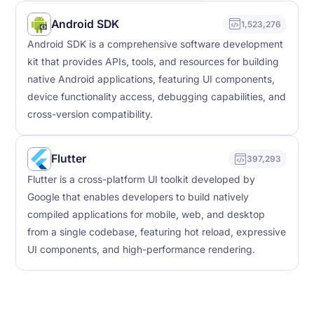
Android SDK
1,523,276
Android SDK is a comprehensive software development
kit that provides APIs, tools, and resources for building
native Android applications, featuring UI components,
device functionality access, debugging capabilities, and
cross-version compatibility.
Flutter
397,293
Flutter is a cross-platform UI toolkit developed by
Google that enables developers to build natively
compiled applications for mobile, web, and desktop
from a single codebase, featuring hot reload, expressive
UI components, and high-performance rendering.