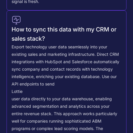
signal is fresh.
How to sync this data with my CRM or
sales stack?
Export technology user data seamlessly into your
existing sales and marketing infrastructure. Direct CRM
integrations with HubSpot and Salesforce automatically
sync company and contact records with technology
intelligence, enriching your existing database.
Use our
API endpoints to send
Lottie
user data directly to your data warehouse, enabling
advanced segmentation and analytics across your
entire revenue stack. This approach works particularly
well for companies running sophisticated ABM
programs or complex lead scoring models.
The