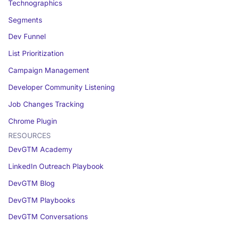
Technographics
Segments
Dev Funnel
List Prioritization
Campaign Management
Developer Community Listening
Job Changes Tracking
Chrome Plugin
RESOURCES
DevGTM Academy
LinkedIn Outreach Playbook
DevGTM Blog
DevGTM Playbooks
DevGTM Conversations