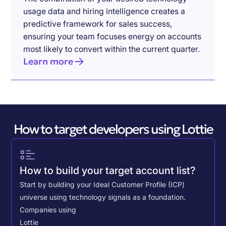
usage data and hiring intelligence creates a
predictive framework for sales success,
ensuring your team focuses energy on accounts
most likely to convert within the current quarter.
Learn more
How to target developers using Lottie
How to build your target account list?
Start by building your Ideal Customer Profile (ICP)
universe using technology signals as a foundation.
Companies using
Lottie