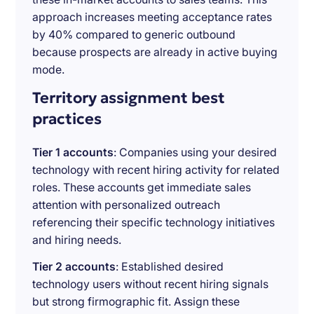
approach increases meeting acceptance rates
by 40% compared to generic outbound
because prospects are already in active buying
mode.
Territory assignment best
practices
Tier 1 accounts
: Companies using your desired
technology with recent hiring activity for related
roles. These accounts get immediate sales
attention with personalized outreach
referencing their specific technology initiatives
and hiring needs.
Tier 2 accounts
: Established desired
technology users without recent hiring signals
but strong firmographic fit. Assign these