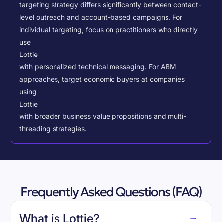
targeting strategy differs significantly between contact-
level outreach and account-based campaigns. For
individual targeting, focus on practitioners who directly
use
Lottie
with personalized technical messaging. For ABM
approaches, target economic buyers at companies
using
Lottie
with broader business value propositions and multi-
threading strategies.
Frequently Asked Questions (FAQ)
What is Lottie?