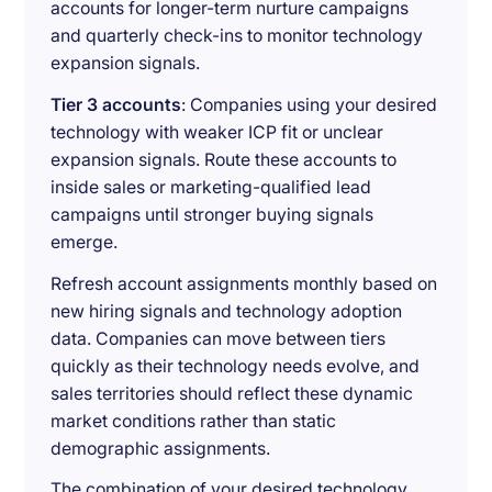
accounts for longer-term nurture campaigns
and quarterly check-ins to monitor technology
expansion signals.
Tier 3 accounts
: Companies using your desired
technology with weaker ICP fit or unclear
expansion signals. Route these accounts to
inside sales or marketing-qualified lead
campaigns until stronger buying signals
emerge.
Refresh account assignments monthly based on
new hiring signals and technology adoption
data. Companies can move between tiers
quickly as their technology needs evolve, and
sales territories should reflect these dynamic
market conditions rather than static
demographic assignments.
The combination of your desired technology