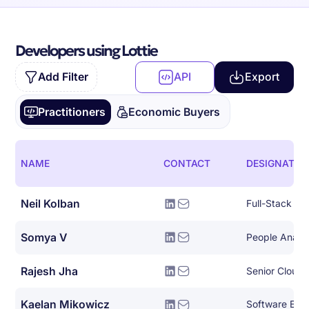
Developers using Lottie
Add Filter
API
Export
Practitioners
Economic Buyers
NAME
CONTACT
DESIGNATIO
Neil Kolban
Full-Stack So
Somya V
People Analy
Rajesh Jha
Senior Cloud 
Kaelan Mikowicz