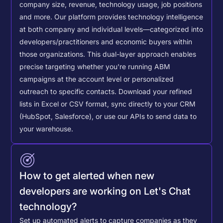
company size, revenue, technology usage, job positions
and more. Our platform provides technology intelligence
at both company and individual levels—categorized into
developers/practitioners and economic buyers within
those organizations. This dual-layer approach enables
precise targeting whether you're running ABM
campaigns at the account level or personalized
outreach to specific contacts.
Download your refined
lists in Excel or CSV format, sync directly to your CRM
(HubSpot, Salesforce), or use our APIs to send data to
your warehouse.
How to get alerted when new
developers are working on Let's Chat
technology?
Set up automated alerts to capture companies as they