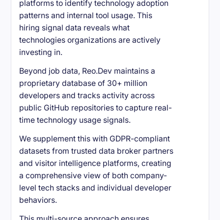
platforms to identify technology adoption
patterns and internal tool usage. This
hiring signal data reveals what
technologies organizations are actively
investing in.
Beyond job data, Reo.Dev maintains a
proprietary database of 30+ million
developers and tracks activity across
public GitHub repositories to capture real-
time technology usage signals.
We supplement this with GDPR-compliant
datasets from trusted data broker partners
and visitor intelligence platforms, creating
a comprehensive view of both company-
level tech stacks and individual developer
behaviors.
This multi-source approach ensures