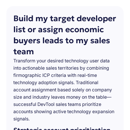
Build my target developer
list or assign economic
buyers leads to my sales
team
Transform your desired technology user data
into actionable sales territories by combining
firmographic ICP criteria with real-time
technology adoption signals. Traditional
account assignment based solely on company
size and industry leaves money on the table—
successful DevTool sales teams prioritize
accounts showing active technology expansion
signals.