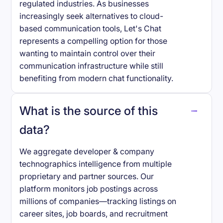
regulated industries. As businesses
increasingly seek alternatives to cloud-
based communication tools, Let's Chat
represents a compelling option for those
wanting to maintain control over their
communication infrastructure while still
benefiting from modern chat functionality.
What is the source of this
data?
We aggregate developer & company
technographics intelligence from multiple
proprietary and partner sources. Our
platform monitors job postings across
millions of companies—tracking listings on
career sites, job boards, and recruitment