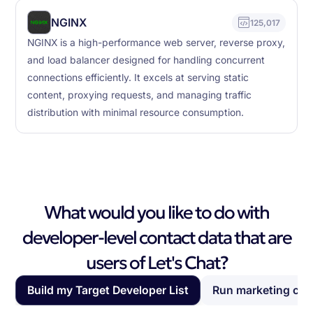
NGINX
125,017
NGINX is a high-performance web server, reverse proxy,
and load balancer designed for handling concurrent
connections efficiently. It excels at serving static
content, proxying requests, and managing traffic
distribution with minimal resource consumption.
What would you like to do with
developer-level contact data that are
users of Let's Chat?
Build my Target Developer List
Run marketing ca