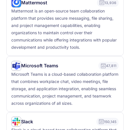
Mattermost
13,936
Mattermost is an open-source team collaboration
platform that provides secure messaging, file sharing,
and project management capabilities, enabling
organizations to maintain control over their
communications while offering integrations with popular
development and productivity tools.
Microsoft Teams
47,811
Microsoft Teams is a cloud-based collaboration platform
that combines workplace chat, video meetings, file
storage, and application integration, enabling seamless
communication, project management, and teamwork
across organizations of all sizes.
Slack
150,145