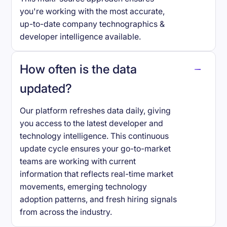
you're working with the most accurate,
up-to-date company technographics &
developer intelligence available.
How often is the data
updated?
Our platform refreshes data daily, giving
you access to the latest developer and
technology intelligence. This continuous
update cycle ensures your go-to-market
teams are working with current
information that reflects real-time market
movements, emerging technology
adoption patterns, and fresh hiring signals
from across the industry.