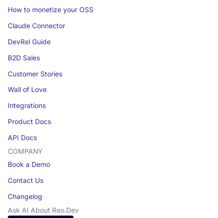
How to monetize your OSS
Claude Connector
DevRel Guide
B2D Sales
Customer Stories
Wall of Love
Integrations
Product Docs
API Docs
COMPANY
Book a Demo
Contact Us
Changelog
Ask AI About Reo.Dev