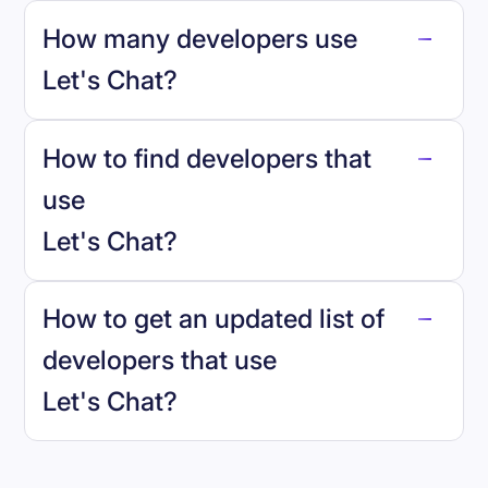
How many developers use
Let's Chat
?
How to find developers that
Let's Chat
.
use
Let's Chat
?
reo.dev
How to get an updated list of
developers that use
Let's Chat
?
Book a demo