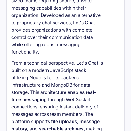
sized teams requiring secure, private
messaging capabilities within their
organization. Developed as an alternative
to proprietary chat services, Let's Chat
provides organizations with complete
control over their communication data
while offering robust messaging
functionality.
From a technical perspective, Let's Chat is
built on a modern JavaScript stack,
utilizing Node.js for its backend
infrastructure and MongoDB for data
storage. This architecture enables
real-
time messaging
through WebSocket
connections, ensuring instant delivery of
messages across team members. The
platform supports
file uploads
,
message
history
, and
searchable archives
, making