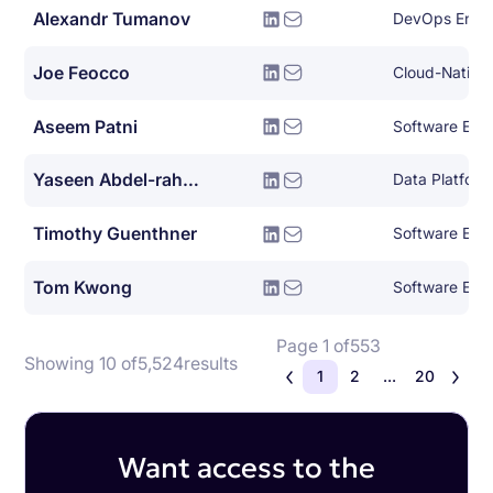
Alexandr Tumanov
DevOps Engi
Joe Feocco
Aseem Patni
Software Eng
Yaseen Abdel-rahman
Data Platform
Timothy Guenthner
Software Eng
Tom Kwong
Software Eng
Page 1 of
553
Showing 10 of
5,524
results
1
2
...
20
Want access to the