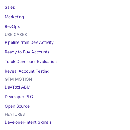
Sales
Marketing
RevOps
USE CASES
Pipeline from Dev Activity
Ready to Buy Accounts
Track Developer Evaluation
Reveal Account Testing
GTM MOTION
DevTool ABM
Developer PLG
Open Source
FEATURES
Developer-Intent Signals