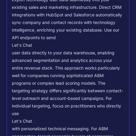
existing sales and marketing infrastructure. Direct CRM
integrations with HubSpot and Salesforce automatically
sync company and contact records with technology
intelligence, enriching your existing database.
Use our
API endpoints to send
Let's Chat
user data directly to your data warehouse, enabling
advanced segmentation and analytics across your
entire revenue stack. This approach works particularly
well for companies running sophisticated ABM
programs or complex lead scoring models.
The
targeting strategy differs significantly between contact-
level outreach and account-based campaigns. For
individual targeting, focus on practitioners who directly
use
Let's Chat
with personalized technical messaging. For ABM