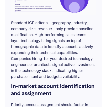
Standard ICP criteria—geography, industry,
company size, revenue—only provide baseline
qualification. High-performing sales teams
layer technology hiring signals on top of
firmographic data to identify accounts actively
expanding their technical capabilities.
Companies hiring for your desired technology
engineers or architects signal active investment
in the technology stack, indicating higher
purchase intent and budget availability.
In-market account identification
and assignment
Priority account assignment should factor in