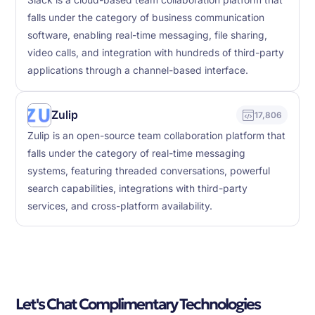
Slack is a cloud-based team collaboration platform that
falls under the category of business communication
software, enabling real-time messaging, file sharing,
video calls, and integration with hundreds of third-party
applications through a channel-based interface.
Zulip
17,806
Zulip is an open-source team collaboration platform that
falls under the category of real-time messaging
systems, featuring threaded conversations, powerful
search capabilities, integrations with third-party
services, and cross-platform availability.
Let's Chat Complimentary Technologies