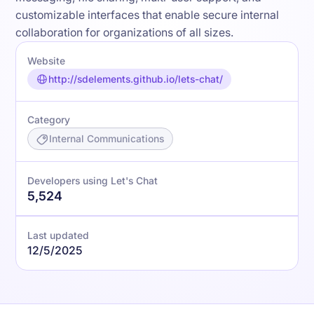
customizable interfaces that enable secure internal
collaboration for organizations of all sizes.
Website
http://sdelements.github.io/lets-chat/
Category
Internal Communications
Developers using Let's Chat
5,524
Last updated
12/5/2025