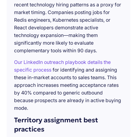
recent technology hiring patterns as a proxy for
market timing. Companies posting jobs for
Redis engineers, Kubernetes specialists, or
React developers demonstrate active
technology expansion—making them
significantly more likely to evaluate
complementary tools within 90 days.
Our LinkedIn outreach playbook details the
specific process
for identifying and assigning
these in-market accounts to sales teams. This
approach increases meeting acceptance rates
by 40% compared to generic outbound
because prospects are already in active buying
mode.
Territory assignment best
practices