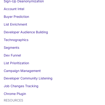
Sign-Up Deanonymization
Account Intel
Buyer Prediction
List Enrichment
Developer Audience Building
Technographics
Segments
Dev Funnel
List Prioritization
Campaign Management
Developer Community Listening
Job Changes Tracking
Chrome Plugin
RESOURCES