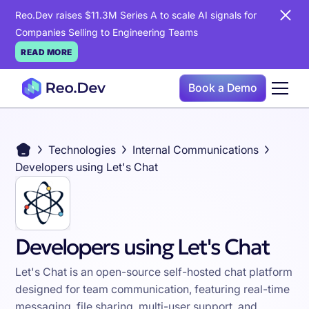
Reo.Dev raises $11.3M Series A to scale AI signals for
Companies Selling to Engineering Teams
READ MORE
Book a Demo
Technologies
Internal Communications
Developers using Let's Chat
Developers using Let's Chat
Let's Chat is an open-source self-hosted chat platform
designed for team communication, featuring real-time
messaging, file sharing, multi-user support, and