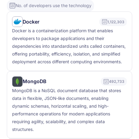
No. of developers use the technology
Docker
1,122,303
Docker is a containerization platform that enables
developers to package applications and their
dependencies into standardized units called containers,
offering portability, efficiency, isolation, and simplified
deployment across different computing environments.
MongoDB
492,733
MongoDB is a NoSQL document database that stores
data in flexible, JSON-like documents, enabling
dynamic schemas, horizontal scaling, and high-
performance operations for modern applications
requiring agility, scalability, and complex data
structures.