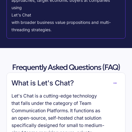
approaches, target economic buyers at companies
using
Let's Chat
with broader business value propositions and multi-
threading strategies.
Frequently Asked Questions (FAQ)
What is Let's Chat?
Let's Chat is a cutting-edge technology
that falls under the category of Team
Communication Platforms. It functions as
an open-source, self-hosted chat solution
specifically designed for small to medium-