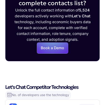
complete contacts list?
Unlock the full contact information of
5,524
developers actively working with
Let's Chat
technology, including economic buyers data
for each account, complete with verified
contact information, role tenure, company
context, and adoption signals.
Book a Demo
Let's Chat Competitor Technologies
No. of developers use the technology