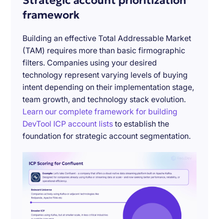
Strategic account prioritization
framework
Building an effective Total Addressable Market
(TAM) requires more than basic firmographic
filters. Companies using your desired
technology represent varying levels of buying
intent depending on their implementation stage,
team growth, and technology stack evolution.
Learn our complete framework for building
DevTool ICP account lists
to establish the
foundation for strategic account segmentation.