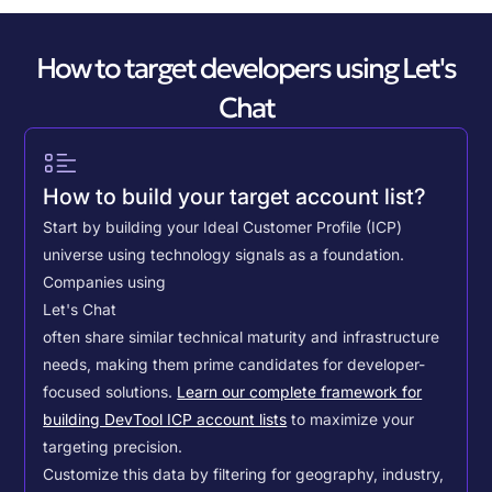
How to target developers using Let's
Chat
How to build your target account list?
Start by building your Ideal Customer Profile (ICP)
universe using technology signals as a foundation.
Companies using
Let's Chat
often share similar technical maturity and infrastructure
needs, making them prime candidates for developer-
focused solutions.
Learn our complete framework for
building DevTool ICP account lists
to maximize your
targeting precision.
Customize this data by filtering for geography, industry,