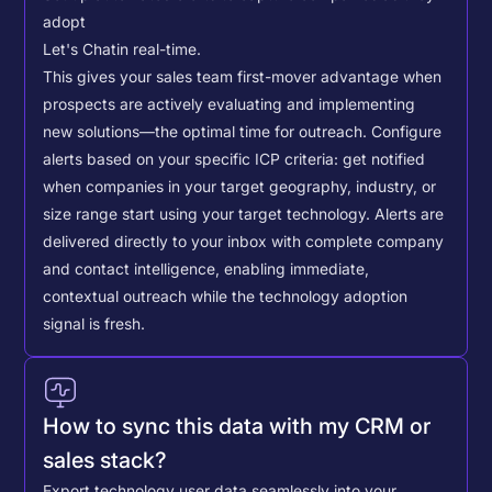
adopt
Let's Chat
in real-time.
This gives your sales team first-mover advantage when
prospects are actively evaluating and implementing
new solutions—the optimal time for outreach.
Configure
alerts based on your specific ICP criteria: get notified
when companies in your target geography, industry, or
size range start using your target technology. Alerts are
delivered directly to your inbox with complete company
and contact intelligence, enabling immediate,
contextual outreach while the technology adoption
signal is fresh.
How to sync this data with my CRM or
sales stack?
Export technology user data seamlessly into your