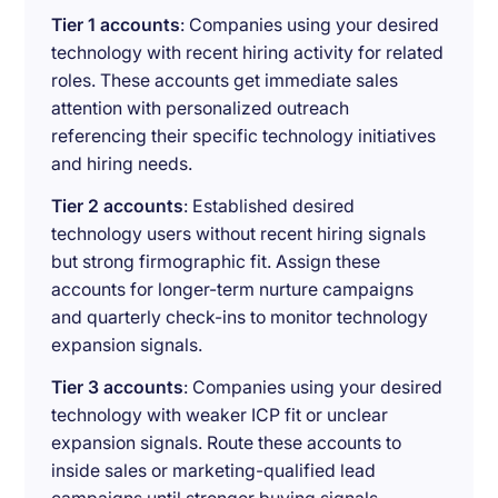
Tier 1 accounts
: Companies using your desired
technology with recent hiring activity for related
roles. These accounts get immediate sales
attention with personalized outreach
referencing their specific technology initiatives
and hiring needs.
Tier 2 accounts
: Established desired
technology users without recent hiring signals
but strong firmographic fit. Assign these
accounts for longer-term nurture campaigns
and quarterly check-ins to monitor technology
expansion signals.
Tier 3 accounts
: Companies using your desired
technology with weaker ICP fit or unclear
expansion signals. Route these accounts to
inside sales or marketing-qualified lead