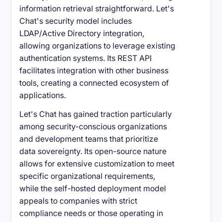
information retrieval straightforward. Let's
Chat's security model includes
LDAP/Active Directory integration,
allowing organizations to leverage existing
authentication systems. Its REST API
facilitates integration with other business
tools, creating a connected ecosystem of
applications.
Let's Chat has gained traction particularly
among security-conscious organizations
and development teams that prioritize
data sovereignty. Its open-source nature
allows for extensive customization to meet
specific organizational requirements,
while the self-hosted deployment model
appeals to companies with strict
compliance needs or those operating in