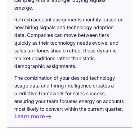
campaigns until stronger buying signals
emerge.
Refresh account assignments monthly based on
new hiring signals and technology adoption
data. Companies can move between tiers
quickly as their technology needs evolve, and
sales territories should reflect these dynamic
market conditions rather than static
demographic assignments.
The combination of your desired technology
usage data and hiring intelligence creates a
predictive framework for sales success,
ensuring your team focuses energy on accounts
most likely to convert within the current quarter.
Learn more