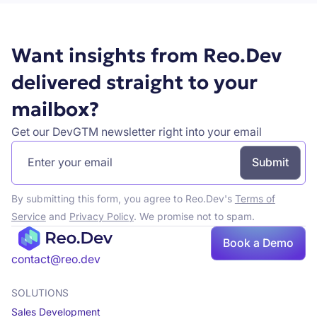
Want insights from Reo.Dev
delivered straight to your
mailbox?
Get our DevGTM newsletter right into your email
By submitting this form, you agree to Reo.Dev's
Terms of
Service
and
Privacy Policy
. We promise not to spam.
Book a Demo
Book a demo
contact@reo.dev
SOLUTIONS
Sales Development