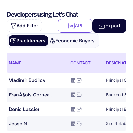
Developers using Let's Chat
Add Filter
API
Export
Practitioners
Economic Buyers
NAME
CONTACT
DESIGNATIO
Vladimir Budilov
FranÃ§ois Corneau-tremblay
Backend Syst
Denis Lussier
Principal Eng
Jesse N
Site Reliabili