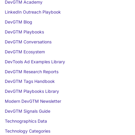
DevGTM Academy
LinkedIn Outreach Playbook
DevGTM Blog
DevGTM Playbooks
DevGTM Conversations
DevGTM Ecosystem
DevTools Ad Examples Library
DevGTM Research Reports
DevGTM Tags Handbook
DevGTM Playbooks Library
Modern DevGTM Newsletter
DevGTM Signals Guide
Technographics Data
Technology Categories