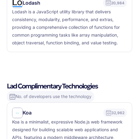
Lodash
20,984
Lodash is a JavaScript utility library that delivers
consistency, modularity, performance, and extras,
providing a comprehensive collection of functions for
common programming tasks like array manipulation,
object traversal, function binding, and value testing.
Lad Complimentary Technologies
No. of developers use the technology
Koa
32,962
Koa is a minimalist, expressive Node.js web framework
designed for building scalable web applications and
APIs, featuring a modern middleware architecture,