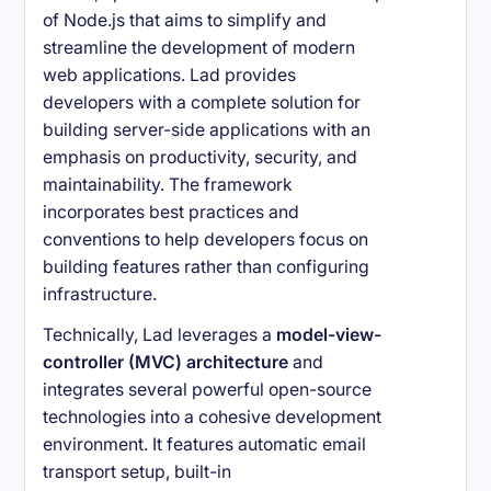
of Node.js that aims to simplify and
streamline the development of modern
web applications. Lad provides
developers with a complete solution for
building server-side applications with an
emphasis on productivity, security, and
maintainability. The framework
incorporates best practices and
conventions to help developers focus on
building features rather than configuring
infrastructure.
Technically, Lad leverages a
model-view-
controller (MVC) architecture
and
integrates several powerful open-source
technologies into a cohesive development
environment. It features automatic email
transport setup, built-in