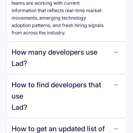
teams are working with current
information that reflects real-time market
movements, emerging technology
adoption patterns, and fresh hiring signals
from across the industry.
How many developers use
Lad
?
How to find developers that
Lad
.
use
Lad
?
reo.dev
How to get an updated list of