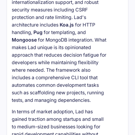
internationalization support, and robust
security measures including CSRF
protection and rate limiting. Lad's
architecture includes
Koa.js
for HTTP
handling,
Pug
for templating, and
Mongoose
for MongoDB integration. What
makes Lad unique is its opinionated
approach that reduces decision fatigue for
developers while maintaining flexibility
where needed. The framework also
includes a comprehensive CLI tool that
automates common development tasks
such as scaffolding new projects, running
tests, and managing dependencies.
In terms of market adoption, Lad has
gained traction among startups and small
to medium-sized businesses looking for
rapid development capabilities without