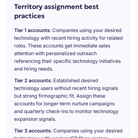
Territory assignment best
practices
Tier 1 accounts
: Companies using your desired
technology with recent hiring activity for related
roles. These accounts get immediate sales
attention with personalized outreach
referencing their specific technology initiatives
and hiring needs.
Tier 2 accounts
: Established desired
technology users without recent hiring signals
but strong firmographic fit. Assign these
accounts for longer-term nurture campaigns
and quarterly check-ins to monitor technology
expansion signals.
Tier 3 accounts
: Companies using your desired