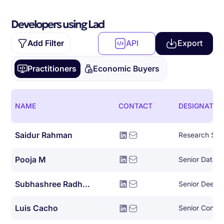
Developers using Lad
Add Filter
API
Export
Practitioners
Economic Buyers
NAME
CONTACT
DESIGNATIO
Saidur Rahman
Research Scie
Pooja M
Senior Data A
Subhashree Radhakrishnan
Luis Cacho