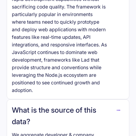
sacrificing code quality. The framework is
particularly popular in environments
where teams need to quickly prototype
and deploy web applications with modern
features like real-time updates, API
integrations, and responsive interfaces. As
JavaScript continues to dominate web
development, frameworks like Lad that
provide structure and conventions while
leveraging the Node.js ecosystem are
positioned to see continued growth and
adoption.
What is the source of this
data?
We aggregate developer & company