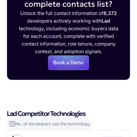
complete contacts list?
Unlock the full contact information of
8,372
developers actively working with
Lad
technology, including economic buyers data
for each account, complete with verified
contact information, role tenure, company
context, and adoption signals.
Book a Demo
Lad Competitor Technologies
No. of developers use the technology