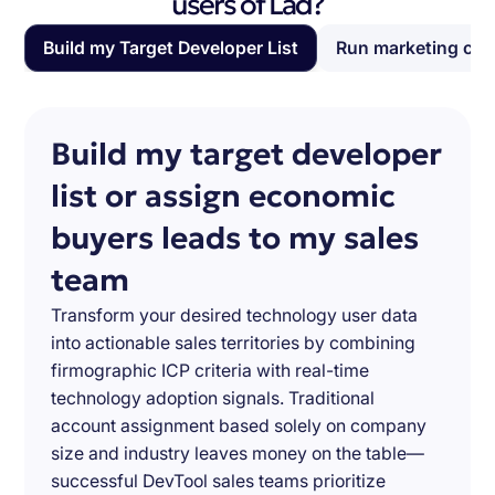
users of Lad?
Build my Target Developer List
Run marketing ca
Build my target developer
list or assign economic
buyers leads to my sales
team
Transform your desired technology user data
into actionable sales territories by combining
firmographic ICP criteria with real-time
technology adoption signals. Traditional
account assignment based solely on company
size and industry leaves money on the table—
successful DevTool sales teams prioritize