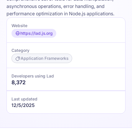
asynchronous operations, error handling, and
performance optimization in Node.js applications.
Website
https://lad.js.org
Category
Application Frameworks
Developers using Lad
8,372
Last updated
12/5/2025