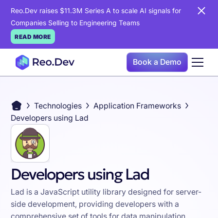
Reo.Dev raises $11.3M Series A to scale AI signals for
Companies Selling to Engineering Teams
READ MORE
Book a Demo
Technologies
Application Frameworks
Developers using Lad
Developers using Lad
Lad is a JavaScript utility library designed for server-
side development, providing developers with a
comprehensive set of tools for data manipulation,