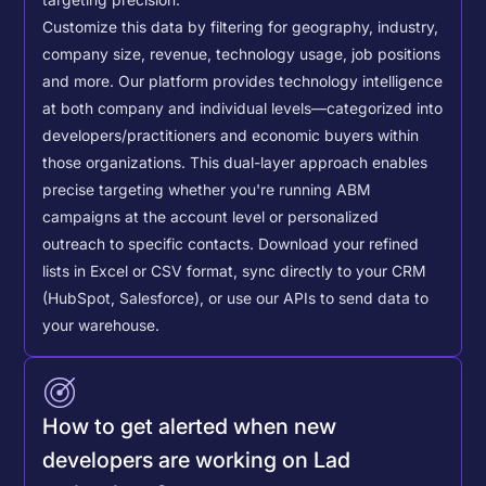
Customize this data by filtering for geography, industry,
company size, revenue, technology usage, job positions
and more. Our platform provides technology intelligence
at both company and individual levels—categorized into
developers/practitioners and economic buyers within
those organizations. This dual-layer approach enables
precise targeting whether you're running ABM
campaigns at the account level or personalized
outreach to specific contacts.
Download your refined
lists in Excel or CSV format, sync directly to your CRM
(HubSpot, Salesforce), or use our APIs to send data to
your warehouse.
How to get alerted when new
developers are working on Lad