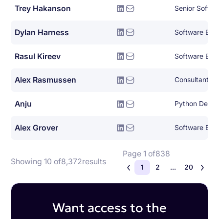
Trey Hakanson
Senior Softwa
Dylan Harness
Software Eng
Rasul Kireev
Software Eng
Alex Rasmussen
Consultant
Anju
Python Devel
Alex Grover
Software Eng
Page 1 of
838
Showing 10 of
8,372
results
1
2
...
20
Want access to the