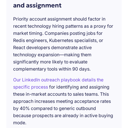
and assignment
Priority account assignment should factor in
recent technology hiring patterns as a proxy for
market timing. Companies posting jobs for
Redis engineers, Kubernetes specialists, or
React developers demonstrate active
technology expansion—making them
significantly more likely to evaluate
complementary tools within 90 days.
Our LinkedIn outreach playbook details the
specific process
for identifying and assigning
these in-market accounts to sales teams. This
approach increases meeting acceptance rates
by 40% compared to generic outbound
because prospects are already in active buying
mode.