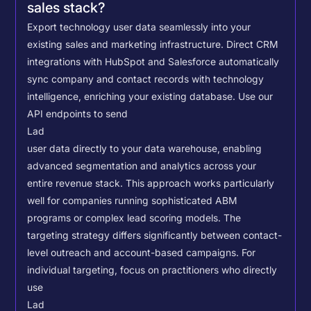
sales stack?
Export technology user data seamlessly into your
existing sales and marketing infrastructure. Direct CRM
integrations with HubSpot and Salesforce automatically
sync company and contact records with technology
intelligence, enriching your existing database.
Use our
API endpoints to send
Lad
user data directly to your data warehouse, enabling
advanced segmentation and analytics across your
entire revenue stack. This approach works particularly
well for companies running sophisticated ABM
programs or complex lead scoring models.
The
targeting strategy differs significantly between contact-
level outreach and account-based campaigns. For
individual targeting, focus on practitioners who directly
use
Lad