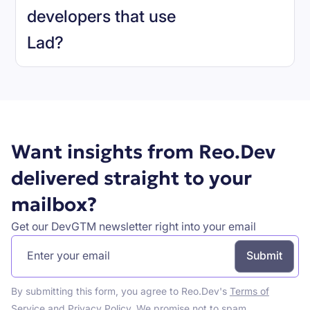
developers that use
Lad
?
Book a demo
Want insights from Reo.Dev
delivered straight to your
mailbox?
Get our DevGTM newsletter right into your email
By submitting this form, you agree to Reo.Dev's
Terms of
Service
and
Privacy Policy
. We promise not to spam.