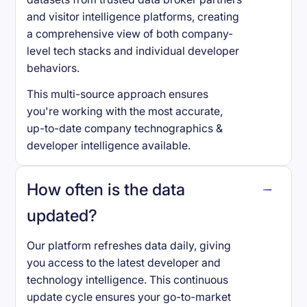
and visitor intelligence platforms, creating
a comprehensive view of both company-
level tech stacks and individual developer
behaviors.
This multi-source approach ensures
you're working with the most accurate,
up-to-date company technographics &
developer intelligence available.
How often is the data
updated?
Our platform refreshes data daily, giving
you access to the latest developer and
technology intelligence. This continuous
update cycle ensures your go-to-market