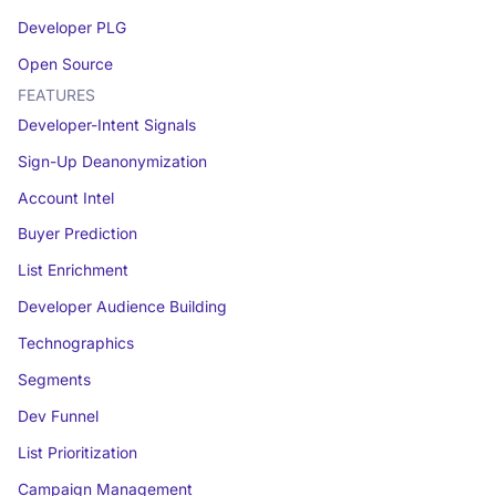
Developer PLG
Open Source
FEATURES
Developer-Intent Signals
Sign-Up Deanonymization
Account Intel
Buyer Prediction
List Enrichment
Developer Audience Building
Technographics
Segments
Dev Funnel
List Prioritization
Campaign Management