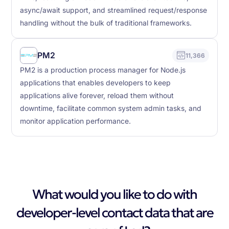
async/await support, and streamlined request/response
handling without the bulk of traditional frameworks.
PM2
11,366
PM2 is a production process manager for Node.js
applications that enables developers to keep
applications alive forever, reload them without
downtime, facilitate common system admin tasks, and
monitor application performance.
What would you like to do with
developer-level contact data that are