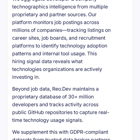
technographics intelligence from multiple
proprietary and partner sources. Our
platform monitors job postings across
millions of companies—tracking listings on
career sites, job boards, and recruitment
platforms to identify technology adoption
patterns and internal tool usage. This
hiring signal data reveals what
technologies organizations are actively
investing in.
Beyond job data, Reo.Dev maintains a
proprietary database of 30+ million
developers and tracks activity across
public GitHub repositories to capture real-
time technology usage signals.
We supplement this with GDPR-compliant
datasets from trusted data broker partners