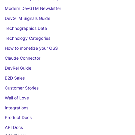
Modern DevGTM Newsletter
DevGTM Signals Guide
Technographics Data
Technology Categories
How to monetize your OSS
Claude Connector
DevRel Guide
B2D Sales
Customer Stories
Wall of Love
Integrations
Product Docs
API Docs