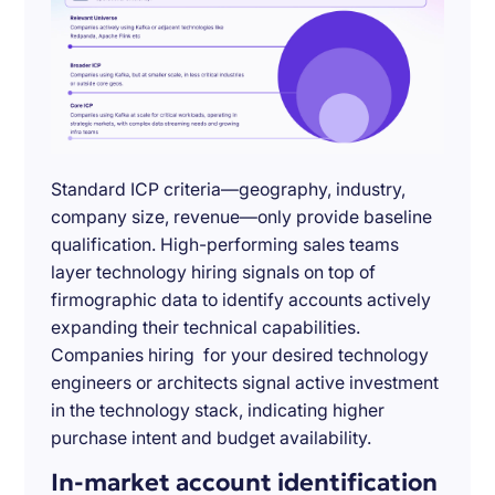
Standard ICP criteria—geography, industry,
company size, revenue—only provide baseline
qualification. High-performing sales teams
layer technology hiring signals on top of
firmographic data to identify accounts actively
expanding their technical capabilities.
Companies hiring for your desired technology
engineers or architects signal active investment
in the technology stack, indicating higher
purchase intent and budget availability.
In-market account identification