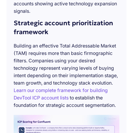
accounts showing active technology expansion
signals.
Strategic account prioritization
framework
Building an effective Total Addressable Market
(TAM) requires more than basic firmographic
filters. Companies using your desired
technology represent varying levels of buying
intent depending on their implementation stage,
team growth, and technology stack evolution.
Learn our complete framework for building
DevTool ICP account lists
to establish the
foundation for strategic account segmentation.