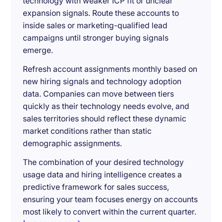
technology with weaker ICP fit or unclear
expansion signals. Route these accounts to
inside sales or marketing-qualified lead
campaigns until stronger buying signals
emerge.
Refresh account assignments monthly based on
new hiring signals and technology adoption
data. Companies can move between tiers
quickly as their technology needs evolve, and
sales territories should reflect these dynamic
market conditions rather than static
demographic assignments.
The combination of your desired technology
usage data and hiring intelligence creates a
predictive framework for sales success,
ensuring your team focuses energy on accounts
most likely to convert within the current quarter.