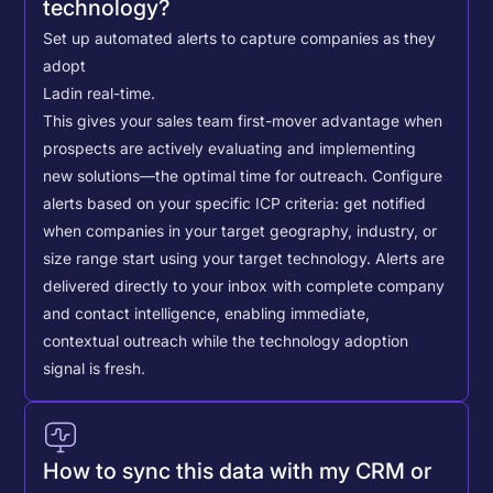
technology?
Set up automated alerts to capture companies as they
adopt
Lad
in real-time.
This gives your sales team first-mover advantage when
prospects are actively evaluating and implementing
new solutions—the optimal time for outreach.
Configure
alerts based on your specific ICP criteria: get notified
when companies in your target geography, industry, or
size range start using your target technology. Alerts are
delivered directly to your inbox with complete company
and contact intelligence, enabling immediate,
contextual outreach while the technology adoption
signal is fresh.
How to sync this data with my CRM or