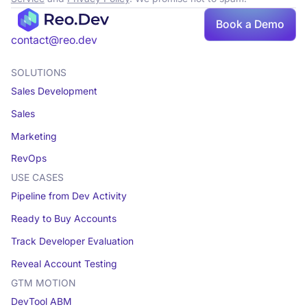
Book a Demo
Book a demo
contact@reo.dev
SOLUTIONS
Sales Development
Sales
Marketing
RevOps
USE CASES
Pipeline from Dev Activity
Ready to Buy Accounts
Track Developer Evaluation
Reveal Account Testing
GTM MOTION
DevTool ABM