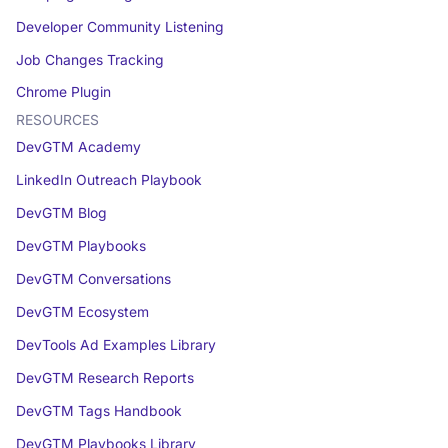
Developer Community Listening
Job Changes Tracking
Chrome Plugin
RESOURCES
DevGTM Academy
LinkedIn Outreach Playbook
DevGTM Blog
DevGTM Playbooks
DevGTM Conversations
DevGTM Ecosystem
DevTools Ad Examples Library
DevGTM Research Reports
DevGTM Tags Handbook
DevGTM Playbooks Library