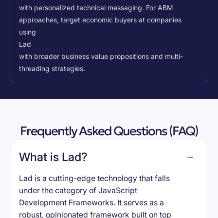
with personalized technical messaging. For ABM
approaches, target economic buyers at companies
using
Lad
with broader business value propositions and multi-
threading strategies.
Frequently Asked Questions (FAQ)
What is Lad?
Lad is a cutting-edge technology that falls
under the category of JavaScript
Development Frameworks. It serves as a
robust, opinionated framework built on top