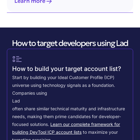
Learn more
How to target developers using Lad
How to build your target account list?
Start by building your Ideal Customer Profile (ICP)
universe using technology signals as a foundation.
Companies using
Lad
often share similar technical maturity and infrastructure
needs, making them prime candidates for developer-
focused solutions.
Learn our complete framework for
building DevTool ICP account lists
to maximize your
targeting precision.