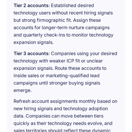
Tier 2 accounts
: Established desired
technology users without recent hiring signals
but strong firmographic fit. Assign these
accounts for longer-term nurture campaigns
and quarterly check-ins to monitor technology
expansion signals.
Tier 3 accounts
: Companies using your desired
technology with weaker ICP fit or unclear
expansion signals. Route these accounts to
inside sales or marketing-qualified lead
campaigns until stronger buying signals
emerge.
Refresh account assignments monthly based on
new hiring signals and technology adoption
data. Companies can move between tiers
quickly as their technology needs evolve, and
sales territories should reflect these dynamic