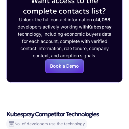
Want access to the
complete contacts list?
Unlock the full contact information of
4,088
developers actively working with
Kubespray
technology, including economic buyers data
for each account, complete with verified
contact information, role tenure, company
context, and adoption signals.
Book a Demo
Kubespray Competitor Technologies
No. of developers use the technology