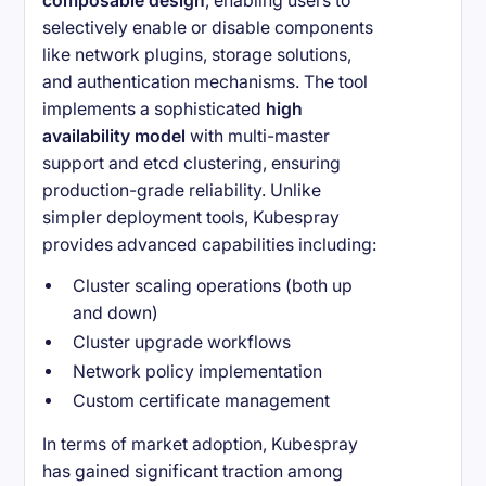
composable design
, enabling users to
selectively enable or disable components
like network plugins, storage solutions,
and authentication mechanisms. The tool
implements a sophisticated
high
availability model
with multi-master
support and etcd clustering, ensuring
production-grade reliability. Unlike
simpler deployment tools, Kubespray
provides advanced capabilities including:
Cluster scaling operations (both up
and down)
Cluster upgrade workflows
Network policy implementation
Custom certificate management
In terms of market adoption, Kubespray
has gained significant traction among