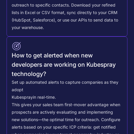
outreach to specific contacts.
Download your refined
lists in Excel or CSV format, sync directly to your CRM
(HubSpot, Salesforce), or use our APIs to send data to
your warehouse.
How to get alerted when new
developers are working on Kubespray
technology?
Set up automated alerts to capture companies as they
adopt
Kubespray
in real-time.
This gives your sales team first-mover advantage when
prospects are actively evaluating and implementing
new solutions—the optimal time for outreach.
Configure
alerts based on your specific ICP criteria: get notified