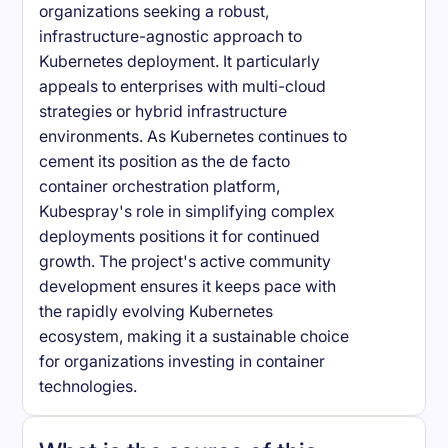
organizations seeking a robust,
infrastructure-agnostic approach to
Kubernetes deployment. It particularly
appeals to enterprises with multi-cloud
strategies or hybrid infrastructure
environments. As Kubernetes continues to
cement its position as the de facto
container orchestration platform,
Kubespray's role in simplifying complex
deployments positions it for continued
growth. The project's active community
development ensures it keeps pace with
the rapidly evolving Kubernetes
ecosystem, making it a sustainable choice
for organizations investing in container
technologies.