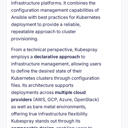
infrastructure platforms. It combines the
configuration management capabilities of
Ansible with best practices for Kubernetes
deployment to provide a reliable,
repeatable approach to cluster
provisioning.
From a technical perspective, Kubespray
employs a
declarative approach
to
infrastructure management, allowing users
to define the desired state of their
Kubernetes clusters through configuration
files. Its architecture supports
deployments across
multiple cloud
providers
(AWS, GCP, Azure, OpenStack)
as well as bare metal environments,
offering true infrastructure flexibility.
Kubespray stands out through its