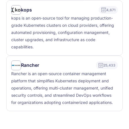
kops
4,671
kops is an open-source tool for managing production-
grade Kubernetes clusters on cloud providers, offering
automated provisioning, configuration management,
cluster upgrades, and infrastructure as code
capabilities.
Rancher
25,433
Rancher is an open-source container management
platform that simplifies Kubernetes deployment and
operations, offering multi-cluster management, unified
security controls, and streamlined DevOps workflows
for organizations adopting containerized applications.