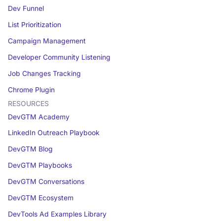
Dev Funnel
List Prioritization
Campaign Management
Developer Community Listening
Job Changes Tracking
Chrome Plugin
RESOURCES
DevGTM Academy
LinkedIn Outreach Playbook
DevGTM Blog
DevGTM Playbooks
DevGTM Conversations
DevGTM Ecosystem
DevTools Ad Examples Library