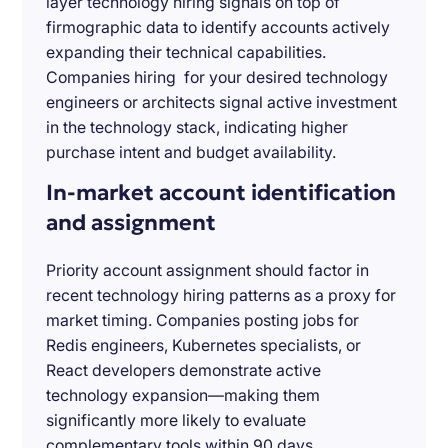
layer technology hiring signals on top of
firmographic data to identify accounts actively
expanding their technical capabilities.
Companies hiring for your desired technology
engineers or architects signal active investment
in the technology stack, indicating higher
purchase intent and budget availability.
In-market account identification
and assignment
Priority account assignment should factor in
recent technology hiring patterns as a proxy for
market timing. Companies posting jobs for
Redis engineers, Kubernetes specialists, or
React developers demonstrate active
technology expansion—making them
significantly more likely to evaluate
complementary tools within 90 days.