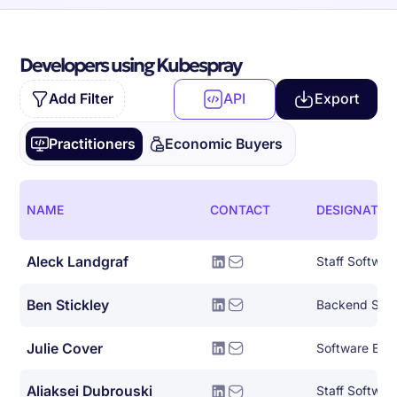
Developers using Kubespray
Add Filter
API
Export
Practitioners
Economic Buyers
NAME
CONTACT
DESIGNATIO
Aleck Landgraf
Staff Softwar
Ben Stickley
Backend Syst
Julie Cover
Software Eng
Aliaksei Dubrouski
Staff Softwar