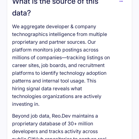
What is the source of this
data?
We aggregate developer & company
technographics intelligence from multiple
proprietary and partner sources. Our
platform monitors job postings across
millions of companies—tracking listings on
career sites, job boards, and recruitment
platforms to identify technology adoption
patterns and internal tool usage. This
hiring signal data reveals what
technologies organizations are actively
investing in.
Beyond job data, Reo.Dev maintains a
proprietary database of 30+ million
developers and tracks activity across