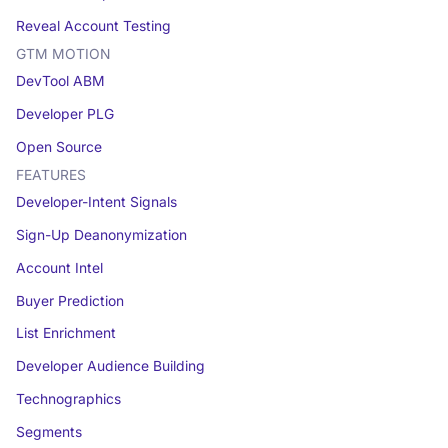
Reveal Account Testing
GTM MOTION
DevTool ABM
Developer PLG
Open Source
FEATURES
Developer-Intent Signals
Sign-Up Deanonymization
Account Intel
Buyer Prediction
List Enrichment
Developer Audience Building
Technographics
Segments