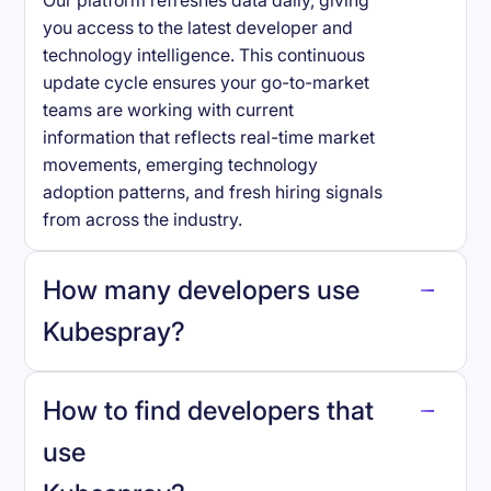
Our platform refreshes data daily, giving
you access to the latest developer and
technology intelligence. This continuous
update cycle ensures your go-to-market
teams are working with current
information that reflects real-time market
movements, emerging technology
adoption patterns, and fresh hiring signals
from across the industry.
How many developers use
Kubespray
?
How to find developers that
Kubespray
.
use