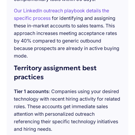
Our LinkedIn outreach playbook details the
specific process
for identifying and assigning
these in-market accounts to sales teams. This
approach increases meeting acceptance rates
by 40% compared to generic outbound
because prospects are already in active buying
mode.
Territory assignment best
practices
Tier 1 accounts
: Companies using your desired
technology with recent hiring activity for related
roles. These accounts get immediate sales
attention with personalized outreach
referencing their specific technology initiatives
and hiring needs.