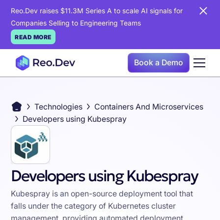
Reo.Dev raises $11.3M Series A to scale AI signals for
Companies Selling to Engineering Teams
READ MORE
Book a Demo
Technologies
Containers And Microservices
Developers using Kubespray
Developers using Kubespray
Kubespray is an open-source deployment tool that
falls under the category of Kubernetes cluster
management, providing automated deployment,