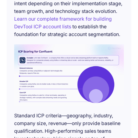
intent depending on their implementation stage,
team growth, and technology stack evolution.
Learn our complete framework for building
DevTool ICP account lists
to establish the
foundation for strategic account segmentation.
Standard ICP criteria—geography, industry,
company size, revenue—only provide baseline
qualification. High-performing sales teams