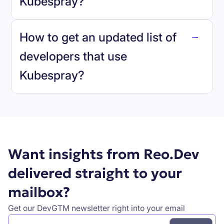
Kubespray
?
reo.dev
How to get an updated list of
developers that use
Kubespray
?
Book a demo
Want insights from Reo.Dev
delivered straight to your
mailbox?
Get our DevGTM newsletter right into your email