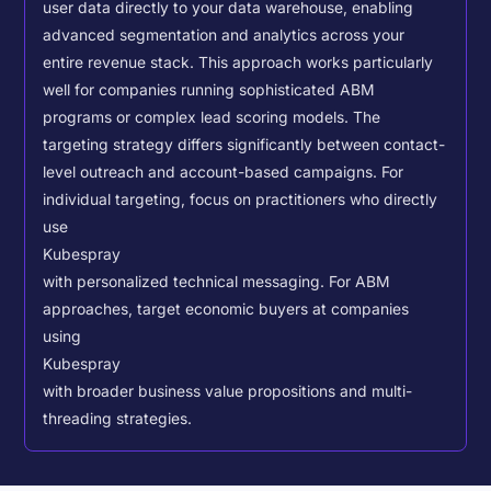
user data directly to your data warehouse, enabling
advanced segmentation and analytics across your
entire revenue stack. This approach works particularly
well for companies running sophisticated ABM
programs or complex lead scoring models.
The
targeting strategy differs significantly between contact-
level outreach and account-based campaigns. For
individual targeting, focus on practitioners who directly
use
Kubespray
with personalized technical messaging. For ABM
approaches, target economic buyers at companies
using
Kubespray
with broader business value propositions and multi-
threading strategies.