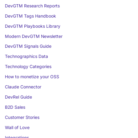
DevGTM Research Reports
DevGTM Tags Handbook
DevGTM Playbooks Library
Modern DevGTM Newsletter
DevGTM Signals Guide
Technographics Data
Technology Categories
How to monetize your OSS
Claude Connector
DevRel Guide
B2D Sales
Customer Stories
Wall of Love
Integrations