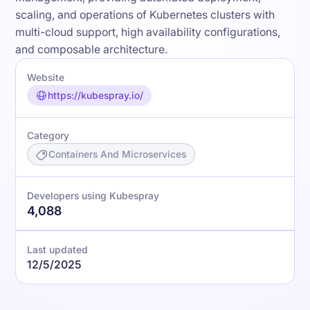
scaling, and operations of Kubernetes clusters with
multi-cloud support, high availability configurations,
and composable architecture.
Website
https://kubespray.io/
Category
Containers And Microservices
Developers using Kubespray
4,088
Last updated
12/5/2025