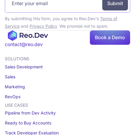
By submitting this form, you agree to Reo.Dev's
Terms of
Service
and
Privacy Policy
. We promise not to spam.
Book a Demo
Book a demo
contact@reo.dev
SOLUTIONS
Sales Development
Sales
Marketing
RevOps
USE CASES
Pipeline from Dev Activity
Ready to Buy Accounts
Track Developer Evaluation