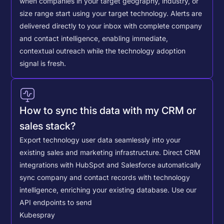
when companies in your target geography, industry, or
size range start using your target technology. Alerts are
delivered directly to your inbox with complete company
and contact intelligence, enabling immediate,
contextual outreach while the technology adoption
signal is fresh.
How to sync this data with my CRM or
sales stack?
Export technology user data seamlessly into your
existing sales and marketing infrastructure. Direct CRM
integrations with HubSpot and Salesforce automatically
sync company and contact records with technology
intelligence, enriching your existing database.
Use our
API endpoints to send
Kubespray