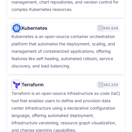
management, chart repositories, and version control for
complex Kubernetes resources.
Kubernetes
695,938
Kubernetes is an open-source container orchestration
platform that automates the deployment, scaling, and
management of containerized applications, offering
features like self-healing, automated rollouts, service
discovery, and load balancing.
Terraform
282,330
Terraform is an open-source infrastructure as code (IaC)
tool that enables users to define and provision data
center infrastructure using a declarative configuration
language, offering automated deployment,
infrastructure versioning, resource graph visualization,
and change planning capabilities.