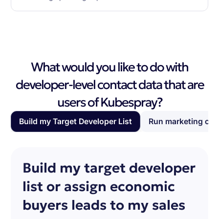
What would you like to do with
developer-level contact data that are
users of Kubespray?
Build my Target Developer List
Run marketing ca
Build my target developer
list or assign economic
buyers leads to my sales