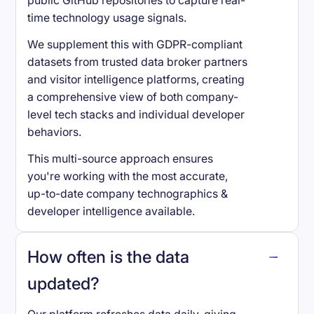
public GitHub repositories to capture real-
time technology usage signals.
We supplement this with GDPR-compliant
datasets from trusted data broker partners
and visitor intelligence platforms, creating
a comprehensive view of both company-
level tech stacks and individual developer
behaviors.
This multi-source approach ensures
you're working with the most accurate,
up-to-date company technographics &
developer intelligence available.
How often is the data
updated?