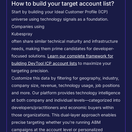
How to build your target account list?
Start by building your Ideal Customer Profile (ICP)
universe using technology signals as a foundation.
Companies using
Kubespray
often share similar technical maturity and infrastructure
needs, making them prime candidates for developer-
focused solutions.
Learn our complete framework for
building DevTool ICP account lists
to maximize your
targeting precision.
Customize this data by filtering for geography, industry,
company size, revenue, technology usage, job positions
and more. Our platform provides technology intelligence
at both company and individual levels—categorized into
developers/practitioners and economic buyers within
those organizations. This dual-layer approach enables
precise targeting whether you're running ABM
campaigns at the account level or personalized