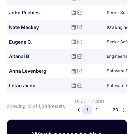
John Peebles
Senior Softwa
Nate Mackey
IOS Engineer
Eugene C.
Senior Softwa
Altanai B
Engineering
Anna Levenberg
Software Eng
Letao Jiang
Software Eng
Page 1 of
409
Showing 10 of
4,088
results
1
2
...
20