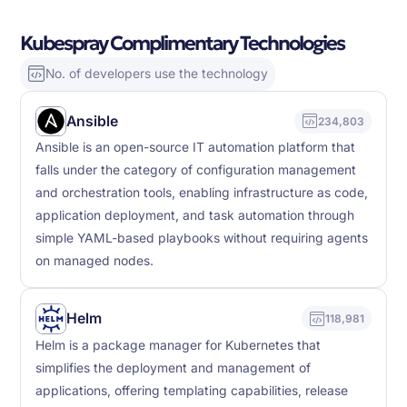
Kubespray Complimentary Technologies
No. of developers use the technology
Ansible
234,803
Ansible is an open-source IT automation platform that
falls under the category of configuration management
and orchestration tools, enabling infrastructure as code,
application deployment, and task automation through
simple YAML-based playbooks without requiring agents
on managed nodes.
Helm
118,981
Helm is a package manager for Kubernetes that
simplifies the deployment and management of
applications, offering templating capabilities, release