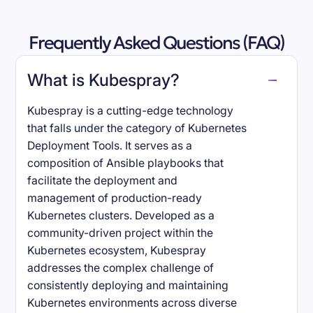
Frequently Asked Questions (FAQ)
What is Kubespray?
Kubespray is a cutting-edge technology
that falls under the category of Kubernetes
Deployment Tools. It serves as a
composition of Ansible playbooks that
facilitate the deployment and
management of production-ready
Kubernetes clusters. Developed as a
community-driven project within the
Kubernetes ecosystem, Kubespray
addresses the complex challenge of
consistently deploying and maintaining
Kubernetes environments across diverse