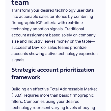
team
Transform your desired technology user data
into actionable sales territories by combining
firmographic ICP criteria with real-time
technology adoption signals. Traditional
account assignment based solely on company
size and industry leaves money on the table—
successful DevTool sales teams prioritize
accounts showing active technology expansion
signals.
Strategic account prioritization
framework
Building an effective Total Addressable Market
(TAM) requires more than basic firmographic
filters. Companies using your desired
technology represent varying levels of buying