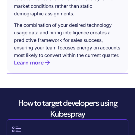
market conditions rather than static
demographic assignments.
The combination of your desired technology
usage data and hiring intelligence creates a
predictive framework for sales success,
ensuring your team focuses energy on accounts
most likely to convert within the current quarter.
Learn more
How to target developers using
Kubespray