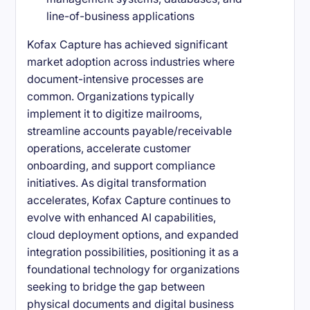
line-of-business applications
Kofax Capture has achieved significant
market adoption across industries where
document-intensive processes are
common. Organizations typically
implement it to digitize mailrooms,
streamline accounts payable/receivable
operations, accelerate customer
onboarding, and support compliance
initiatives. As digital transformation
accelerates, Kofax Capture continues to
evolve with enhanced AI capabilities,
cloud deployment options, and expanded
integration possibilities, positioning it as a
foundational technology for organizations
seeking to bridge the gap between
physical documents and digital business