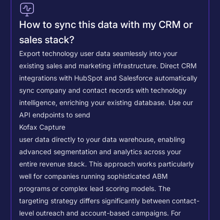
How to sync this data with my CRM or
sales stack?
Export technology user data seamlessly into your
existing sales and marketing infrastructure. Direct CRM
integrations with HubSpot and Salesforce automatically
sync company and contact records with technology
intelligence, enriching your existing database.
Use our
API endpoints to send
Kofax Capture
user data directly to your data warehouse, enabling
advanced segmentation and analytics across your
entire revenue stack. This approach works particularly
well for companies running sophisticated ABM
programs or complex lead scoring models.
The
targeting strategy differs significantly between contact-
level outreach and account-based campaigns. For