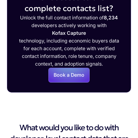
complete contacts list?
Unlock the full contact information of
8,234
developers actively working with
Kofax Capture
technology, including economic buyers data
for each account, complete with verified
contact information, role tenure, company
context, and adoption signals.
Book a Demo
What would you like to do with