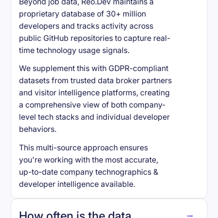
Beyond job data, Reo.Dev maintains a
proprietary database of 30+ million
developers and tracks activity across
public GitHub repositories to capture real-
time technology usage signals.
We supplement this with GDPR-compliant
datasets from trusted data broker partners
and visitor intelligence platforms, creating
a comprehensive view of both company-
level tech stacks and individual developer
behaviors.
This multi-source approach ensures
you're working with the most accurate,
up-to-date company technographics &
developer intelligence available.
How often is the data