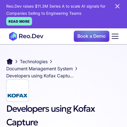
Reo.Dev raises $11.3M Series A to scale AI signals for
Companies Selling to Engineering Teams
READ MORE
Book a Demo
Technologies
Document Management System
Developers using Kofax Capture
Developers using Kofax
Capture