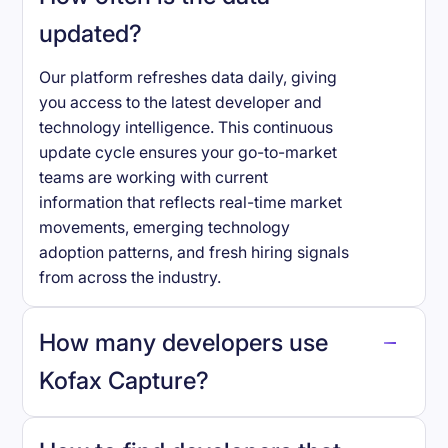
updated?
Our platform refreshes data daily, giving
you access to the latest developer and
technology intelligence. This continuous
update cycle ensures your go-to-market
teams are working with current
information that reflects real-time market
movements, emerging technology
adoption patterns, and fresh hiring signals
from across the industry.
How many developers use
Kofax Capture
?