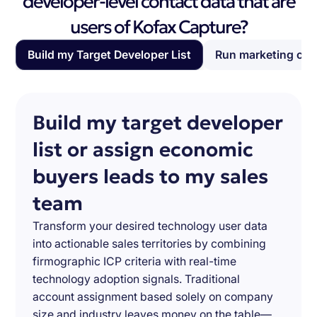
developer-level contact data that are
users of Kofax Capture?
Build my Target Developer List
Run marketing ca
Build my target developer
list or assign economic
buyers leads to my sales
team
Transform your desired technology user data
into actionable sales territories by combining
firmographic ICP criteria with real-time
technology adoption signals. Traditional
account assignment based solely on company
size and industry leaves money on the table—