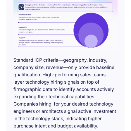
Standard ICP criteria—geography, industry,
company size, revenue—only provide baseline
qualification. High-performing sales teams
layer technology hiring signals on top of
firmographic data to identify accounts actively
expanding their technical capabilities.
Companies hiring for your desired technology
engineers or architects signal active investment
in the technology stack, indicating higher
purchase intent and budget availability.