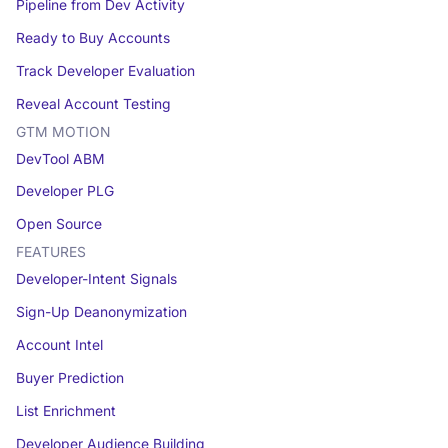
Pipeline from Dev Activity
Ready to Buy Accounts
Track Developer Evaluation
Reveal Account Testing
GTM MOTION
DevTool ABM
Developer PLG
Open Source
FEATURES
Developer-Intent Signals
Sign-Up Deanonymization
Account Intel
Buyer Prediction
List Enrichment
Developer Audience Building