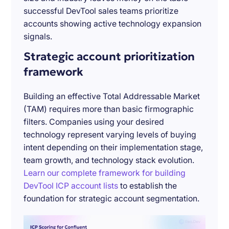
successful DevTool sales teams prioritize
accounts showing active technology expansion
signals.
Strategic account prioritization
framework
Building an effective Total Addressable Market
(TAM) requires more than basic firmographic
filters. Companies using your desired
technology represent varying levels of buying
intent depending on their implementation stage,
team growth, and technology stack evolution.
Learn our complete framework for building
DevTool ICP account lists
to establish the
foundation for strategic account segmentation.