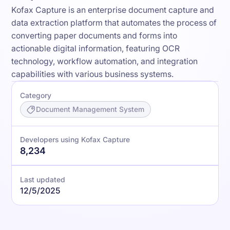
Kofax Capture is an enterprise document capture and
data extraction platform that automates the process of
converting paper documents and forms into
actionable digital information, featuring OCR
technology, workflow automation, and integration
capabilities with various business systems.
Category
Document Management System
Developers using Kofax Capture
8,234
Last updated
12/5/2025