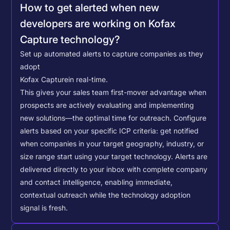
How to get alerted when new
developers are working on Kofax
Capture technology?
Set up automated alerts to capture companies as they
adopt
Kofax Capture
in real-time.
This gives your sales team first-mover advantage when
prospects are actively evaluating and implementing
new solutions—the optimal time for outreach.
Configure
alerts based on your specific ICP criteria: get notified
when companies in your target geography, industry, or
size range start using your target technology. Alerts are
delivered directly to your inbox with complete company
and contact intelligence, enabling immediate,
contextual outreach while the technology adoption
signal is fresh.