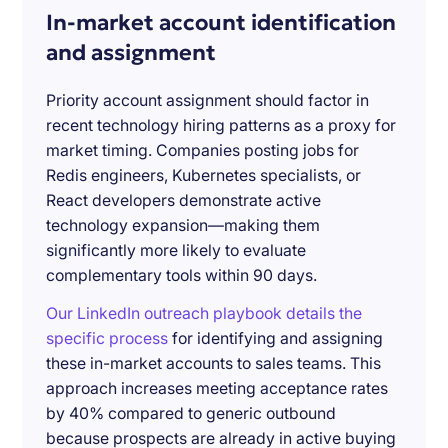
In-market account identification
and assignment
Priority account assignment should factor in
recent technology hiring patterns as a proxy for
market timing. Companies posting jobs for
Redis engineers, Kubernetes specialists, or
React developers demonstrate active
technology expansion—making them
significantly more likely to evaluate
complementary tools within 90 days.
Our LinkedIn outreach playbook details the
specific process
for identifying and assigning
these in-market accounts to sales teams. This
approach increases meeting acceptance rates
by 40% compared to generic outbound
because prospects are already in active buying