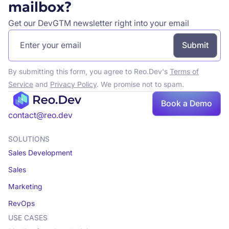
mailbox?
Get our DevGTM newsletter right into your email
By submitting this form, you agree to Reo.Dev's
Terms of
Service
and
Privacy Policy
. We promise not to spam.
Book a Demo
Book a demo
contact@reo.dev
SOLUTIONS
Sales Development
Sales
Marketing
RevOps
USE CASES