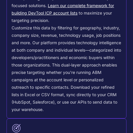
focused solutions.
Learn our complete framework for
building DevTool ICP account lists
to maximize your
targeting precision.
Customize this data by filtering for geography, industry,
company size, revenue, technology usage, job positions
and more. Our platform provides technology intelligence
at both company and individual levels—categorized into
developers/practitioners and economic buyers within
those organizations. This dual-layer approach enables
precise targeting whether you're running ABM
campaigns at the account level or personalized
outreach to specific contacts.
Download your refined
lists in Excel or CSV format, sync directly to your CRM
(HubSpot, Salesforce), or use our APIs to send data to
your warehouse.