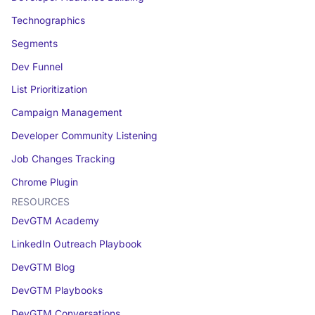
Technographics
Segments
Dev Funnel
List Prioritization
Campaign Management
Developer Community Listening
Job Changes Tracking
Chrome Plugin
RESOURCES
DevGTM Academy
LinkedIn Outreach Playbook
DevGTM Blog
DevGTM Playbooks
DevGTM Conversations