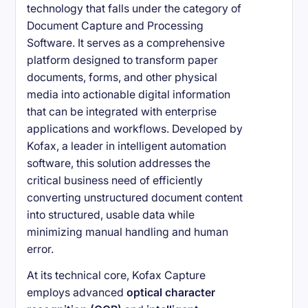
technology that falls under the category of
Document Capture and Processing
Software. It serves as a comprehensive
platform designed to transform paper
documents, forms, and other physical
media into actionable digital information
that can be integrated with enterprise
applications and workflows. Developed by
Kofax, a leader in intelligent automation
software, this solution addresses the
critical business need of efficiently
converting unstructured document content
into structured, usable data while
minimizing manual handling and human
error.
At its technical core, Kofax Capture
employs advanced
optical character