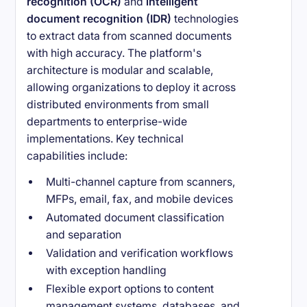
recognition (OCR)
and
intelligent
document recognition (IDR)
technologies
to extract data from scanned documents
with high accuracy. The platform's
architecture is modular and scalable,
allowing organizations to deploy it across
distributed environments from small
departments to enterprise-wide
implementations. Key technical
capabilities include:
Multi-channel capture from scanners,
MFPs, email, fax, and mobile devices
Automated document classification
and separation
Validation and verification workflows
with exception handling
Flexible export options to content
management systems, databases, and