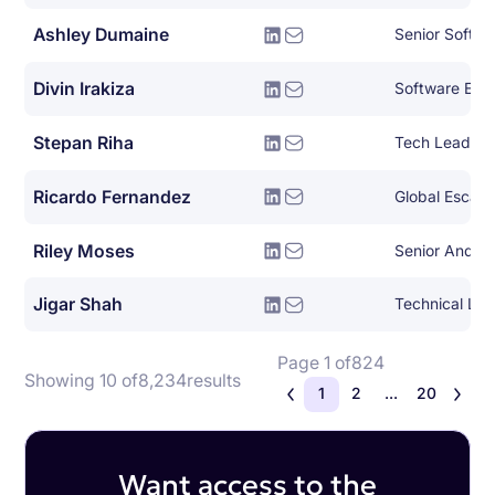
Ashley Dumaine
Senior Softwa
Divin Irakiza
Software Engi
Stepan Riha
Ricardo Fernandez
Global Escala
Riley Moses
Senior Androi
Jigar Shah
Page 1 of
824
Showing 10 of
8,234
results
1
2
...
20
Want access to the