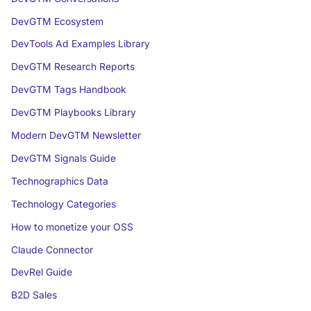
DevGTM Ecosystem
DevTools Ad Examples Library
DevGTM Research Reports
DevGTM Tags Handbook
DevGTM Playbooks Library
Modern DevGTM Newsletter
DevGTM Signals Guide
Technographics Data
Technology Categories
How to monetize your OSS
Claude Connector
DevRel Guide
B2D Sales