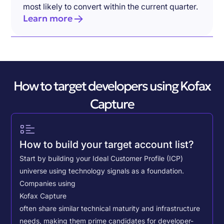
most likely to convert within the current quarter.
Learn more
How to target developers using Kofax
Capture
How to build your target account list?
Start by building your Ideal Customer Profile (ICP)
universe using technology signals as a foundation.
Companies using
Kofax Capture
often share similar technical maturity and infrastructure
needs, making them prime candidates for developer-