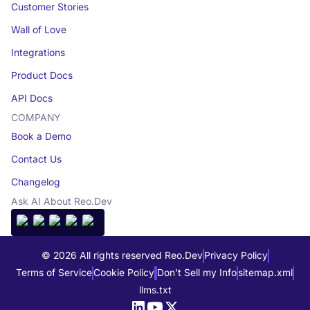
Customer Stories
Wall of Love
Integrations
Product Docs
API Docs
COMPANY
Book a Demo
Contact Us
Changelog
Ask AI About Reo.Dev
© 2026 All rights reserved Reo.Dev
Privacy Policy
Terms of Service
Cookie Policy
Don't Sell my Info
sitemap.xml
llms.txt