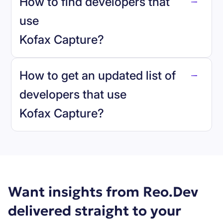
How to find developers that
Kofax Capture
.
use
Kofax Capture
?
reo.dev
How to get an updated list of
developers that use
Kofax Capture
?
Book a demo
Want insights from Reo.Dev
delivered straight to your