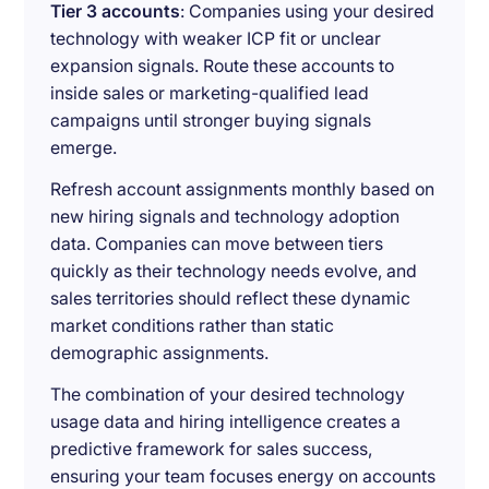
Tier 3 accounts
: Companies using your desired
technology with weaker ICP fit or unclear
expansion signals. Route these accounts to
inside sales or marketing-qualified lead
campaigns until stronger buying signals
emerge.
Refresh account assignments monthly based on
new hiring signals and technology adoption
data. Companies can move between tiers
quickly as their technology needs evolve, and
sales territories should reflect these dynamic
market conditions rather than static
demographic assignments.
The combination of your desired technology
usage data and hiring intelligence creates a
predictive framework for sales success,
ensuring your team focuses energy on accounts