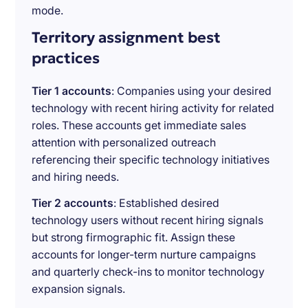
mode.
Territory assignment best
practices
Tier 1 accounts
: Companies using your desired
technology with recent hiring activity for related
roles. These accounts get immediate sales
attention with personalized outreach
referencing their specific technology initiatives
and hiring needs.
Tier 2 accounts
: Established desired
technology users without recent hiring signals
but strong firmographic fit. Assign these
accounts for longer-term nurture campaigns
and quarterly check-ins to monitor technology
expansion signals.