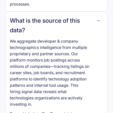
processes.
What is the source of this
data?
We aggregate developer & company
technographics intelligence from multiple
proprietary and partner sources. Our
platform monitors job postings across
millions of companies—tracking listings on
career sites, job boards, and recruitment
platforms to identify technology adoption
patterns and internal tool usage. This
hiring signal data reveals what
technologies organizations are actively
investing in.