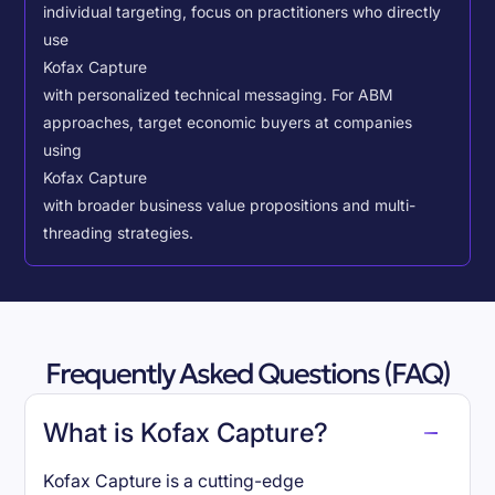
individual targeting, focus on practitioners who directly
use
Kofax Capture
with personalized technical messaging. For ABM
approaches, target economic buyers at companies
using
Kofax Capture
with broader business value propositions and multi-
threading strategies.
Frequently Asked Questions (FAQ)
What is Kofax Capture?
Kofax Capture is a cutting-edge