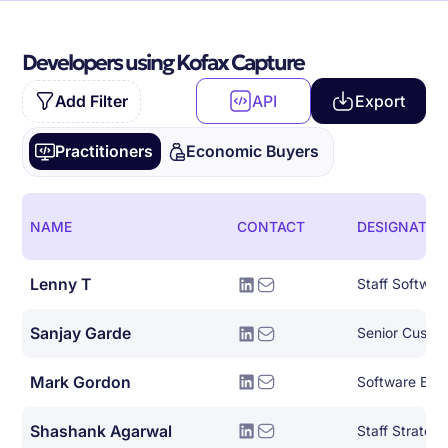
Developers using Kofax Capture
Add Filter
API
Export
Practitioners
Economic Buyers
NAME
CONTACT
DESIGNATIO
Lenny T
Staff Softwar
Sanjay Garde
Mark Gordon
Software Eng
Shashank Agarwal