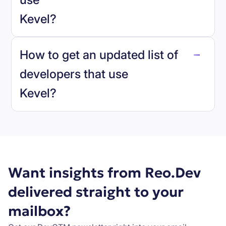
Kevel
?
reo.dev
How to get an updated list of
developers that use
Kevel
?
Book a demo
Want insights from Reo.Dev
delivered straight to your
mailbox?