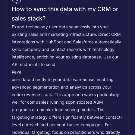
How to sync this data with my CRM or
sales stack?
Export technology user data seamlessly into your
existing sales and marketing infrastructure. Direct CRM
integrations with HubSpot and Salesforce automatically
sync company and contact records with technology
intelligence, enriching your existing database.
Use our
API endpoints to send
Kevel
user data directly to your data warehouse, enabling
advanced segmentation and analytics across your
entire revenue stack. This approach works particularly
well for companies running sophisticated ABM
programs or complex lead scoring models.
The
targeting strategy differs significantly between contact-
level outreach and account-based campaigns. For
individual targeting, focus on practitioners who directly