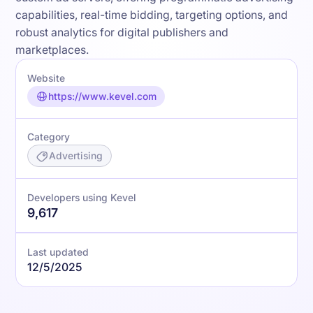
capabilities, real-time bidding, targeting options, and
robust analytics for digital publishers and
marketplaces.
Website
https://www.kevel.com
Category
Advertising
Developers using Kevel
9,617
Last updated
12/5/2025