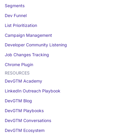
Segments
Dev Funnel
List Prioritization
Campaign Management
Developer Community Listening
Job Changes Tracking
Chrome Plugin
RESOURCES
DevGTM Academy
LinkedIn Outreach Playbook
DevGTM Blog
DevGTM Playbooks
DevGTM Conversations
DevGTM Ecosystem