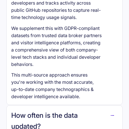
developers and tracks activity across
public GitHub repositories to capture real-
time technology usage signals.
We supplement this with GDPR-compliant
datasets from trusted data broker partners
and visitor intelligence platforms, creating
a comprehensive view of both company-
level tech stacks and individual developer
behaviors.
This multi-source approach ensures
you're working with the most accurate,
up-to-date company technographics &
developer intelligence available.
How often is the data
updated?