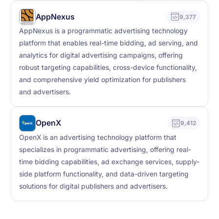
AppNexus
9,377
AppNexus is a programmatic advertising technology
platform that enables real-time bidding, ad serving, and
analytics for digital advertising campaigns, offering
robust targeting capabilities, cross-device functionality,
and comprehensive yield optimization for publishers
and advertisers.
OpenX
9,412
OpenX is an advertising technology platform that
specializes in programmatic advertising, offering real-
time bidding capabilities, ad exchange services, supply-
side platform functionality, and data-driven targeting
solutions for digital publishers and advertisers.