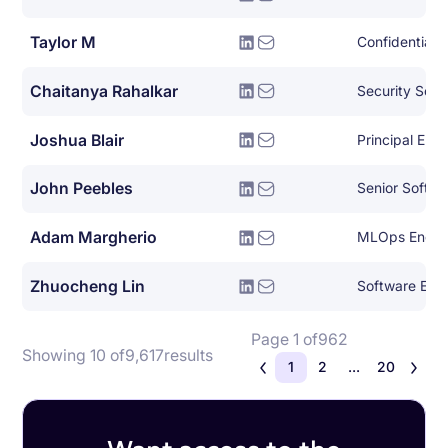
Taylor M
Confidential
Chaitanya Rahalkar
Security Soft
Joshua Blair
Principal Eng
John Peebles
Senior Softwa
Adam Margherio
MLOps Engin
Zhuocheng Lin
Software Eng
Page 1 of
962
Showing 10 of
9,617
results
1
2
...
20