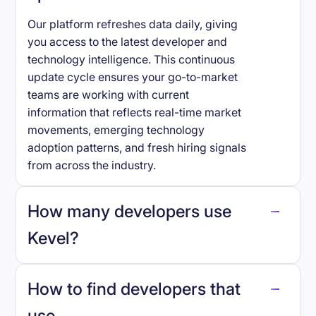
Our platform refreshes data daily, giving
you access to the latest developer and
technology intelligence. This continuous
update cycle ensures your go-to-market
teams are working with current
information that reflects real-time market
movements, emerging technology
adoption patterns, and fresh hiring signals
from across the industry.
How many developers use
Kevel
?
How to find developers that
Kevel
.
use