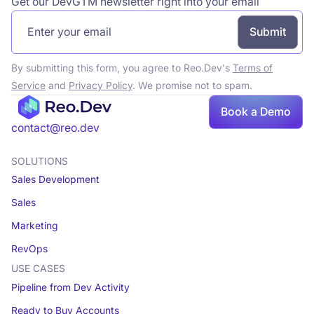
Get our DevGTM newsletter right into your email
By submitting this form, you agree to Reo.Dev's
Terms of
Service
and
Privacy Policy
. We promise not to spam.
Book a Demo
Book a demo
contact@reo.dev
SOLUTIONS
Sales Development
Sales
Marketing
RevOps
USE CASES
Pipeline from Dev Activity
Ready to Buy Accounts