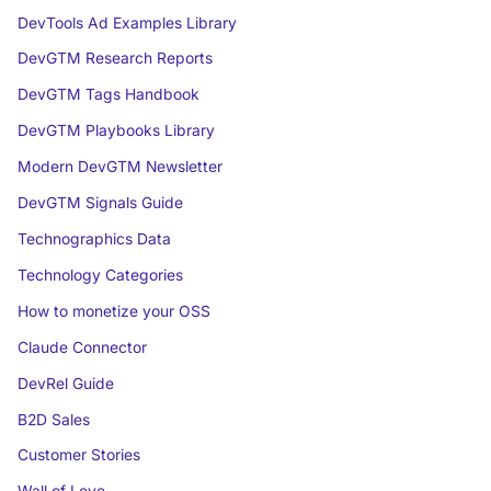
DevTools Ad Examples Library
DevGTM Research Reports
DevGTM Tags Handbook
DevGTM Playbooks Library
Modern DevGTM Newsletter
DevGTM Signals Guide
Technographics Data
Technology Categories
How to monetize your OSS
Claude Connector
DevRel Guide
B2D Sales
Customer Stories