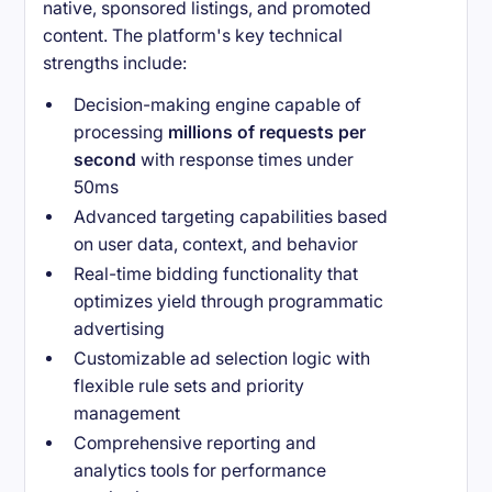
native, sponsored listings, and promoted
content. The platform's key technical
strengths include:
Decision-making engine capable of
processing
millions of requests per
second
with response times under
50ms
Advanced targeting capabilities based
on user data, context, and behavior
Real-time bidding functionality that
optimizes yield through programmatic
advertising
Customizable ad selection logic with
flexible rule sets and priority
management
Comprehensive reporting and
analytics tools for performance