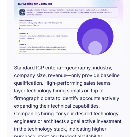
Standard ICP criteria—geography, industry,
company size, revenue—only provide baseline
qualification. High-performing sales teams
layer technology hiring signals on top of
firmographic data to identify accounts actively
expanding their technical capabilities.
Companies hiring for your desired technology
engineers or architects signal active investment
in the technology stack, indicating higher
purchase intent and budget availability.