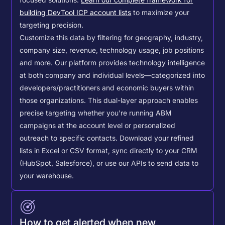
building DevTool ICP account lists
to maximize your
targeting precision.
Customize this data by filtering for geography, industry,
company size, revenue, technology usage, job positions
and more. Our platform provides technology intelligence
at both company and individual levels—categorized into
developers/practitioners and economic buyers within
those organizations. This dual-layer approach enables
precise targeting whether you're running ABM
campaigns at the account level or personalized
outreach to specific contacts.
Download your refined
lists in Excel or CSV format, sync directly to your CRM
(HubSpot, Salesforce), or use our APIs to send data to
your warehouse.
How to get alerted when new