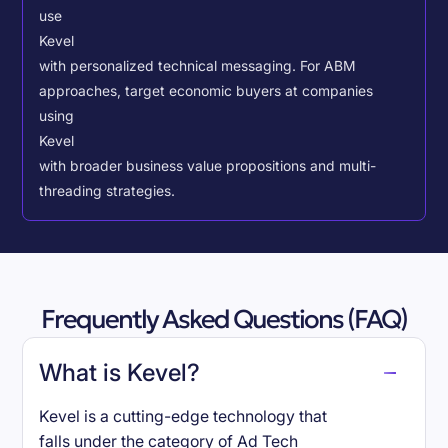
use
Kevel
with personalized technical messaging. For ABM
approaches, target economic buyers at companies
using
Kevel
with broader business value propositions and multi-
threading strategies.
Frequently Asked Questions (FAQ)
What is Kevel?
Kevel is a cutting-edge technology that
falls under the category of Ad Tech