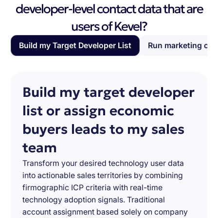
developer-level contact data that are
users of Kevel?
Build my Target Developer List
Run marketing ca
Build my target developer
list or assign economic
buyers leads to my sales
team
Transform your desired technology user data
into actionable sales territories by combining
firmographic ICP criteria with real-time
technology adoption signals. Traditional
account assignment based solely on company