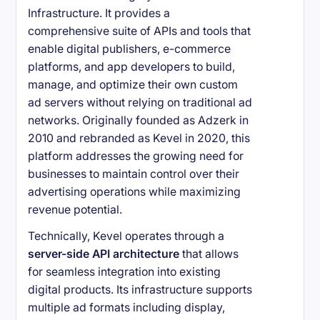
Infrastructure. It provides a
comprehensive suite of APIs and tools that
enable digital publishers, e-commerce
platforms, and app developers to build,
manage, and optimize their own custom
ad servers without relying on traditional ad
networks. Originally founded as Adzerk in
2010 and rebranded as Kevel in 2020, this
platform addresses the growing need for
businesses to maintain control over their
advertising operations while maximizing
revenue potential.
Technically, Kevel operates through a
server-side API architecture
that allows
for seamless integration into existing
digital products. Its infrastructure supports
multiple ad formats including display,