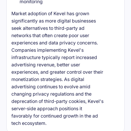
monitoring
Market adoption of Kevel has grown
significantly as more digital businesses
seek alternatives to third-party ad
networks that often create poor user
experiences and data privacy concerns.
Companies implementing Kevel's
infrastructure typically report increased
advertising revenue, better user
experiences, and greater control over their
monetization strategies. As digital
advertising continues to evolve amid
changing privacy regulations and the
deprecation of third-party cookies, Kevel's
server-side approach positions it
favorably for continued growth in the ad
tech ecosystem.