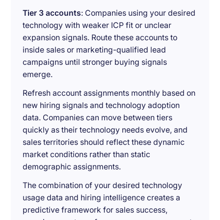
Tier 3 accounts
: Companies using your desired
technology with weaker ICP fit or unclear
expansion signals. Route these accounts to
inside sales or marketing-qualified lead
campaigns until stronger buying signals
emerge.
Refresh account assignments monthly based on
new hiring signals and technology adoption
data. Companies can move between tiers
quickly as their technology needs evolve, and
sales territories should reflect these dynamic
market conditions rather than static
demographic assignments.
The combination of your desired technology
usage data and hiring intelligence creates a
predictive framework for sales success,