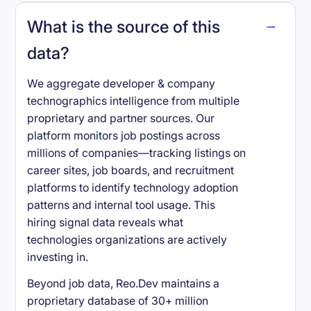
What is the source of this
data?
We aggregate developer & company
technographics intelligence from multiple
proprietary and partner sources. Our
platform monitors job postings across
millions of companies—tracking listings on
career sites, job boards, and recruitment
platforms to identify technology adoption
patterns and internal tool usage. This
hiring signal data reveals what
technologies organizations are actively
investing in.
Beyond job data, Reo.Dev maintains a
proprietary database of 30+ million