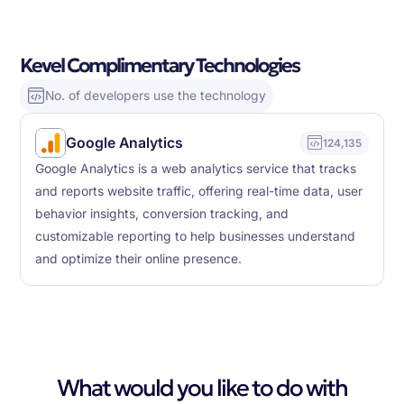
Kevel Complimentary Technologies
No. of developers use the technology
Google Analytics
124,135
Google Analytics is a web analytics service that tracks
and reports website traffic, offering real-time data, user
behavior insights, conversion tracking, and
customizable reporting to help businesses understand
and optimize their online presence.
What would you like to do with