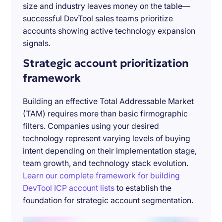
size and industry leaves money on the table—
successful DevTool sales teams prioritize
accounts showing active technology expansion
signals.
Strategic account prioritization
framework
Building an effective Total Addressable Market
(TAM) requires more than basic firmographic
filters. Companies using your desired
technology represent varying levels of buying
intent depending on their implementation stage,
team growth, and technology stack evolution.
Learn our complete framework for building
DevTool ICP account lists
to establish the
foundation for strategic account segmentation.