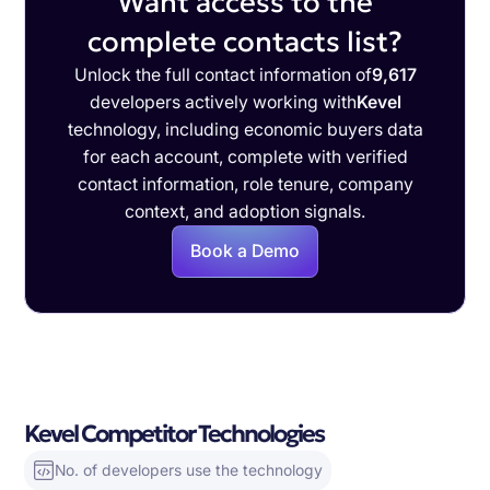
Want access to the
complete contacts list?
Unlock the full contact information of
9,617
developers actively working with
Kevel
technology, including economic buyers data
for each account, complete with verified
contact information, role tenure, company
context, and adoption signals.
Book a Demo
Kevel Competitor Technologies
No. of developers use the technology