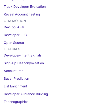
Track Developer Evaluation
Reveal Account Testing
GTM MOTION
DevTool ABM
Developer PLG
Open Source
FEATURES
Developer-Intent Signals
Sign-Up Deanonymization
Account Intel
Buyer Prediction
List Enrichment
Developer Audience Building
Technographics