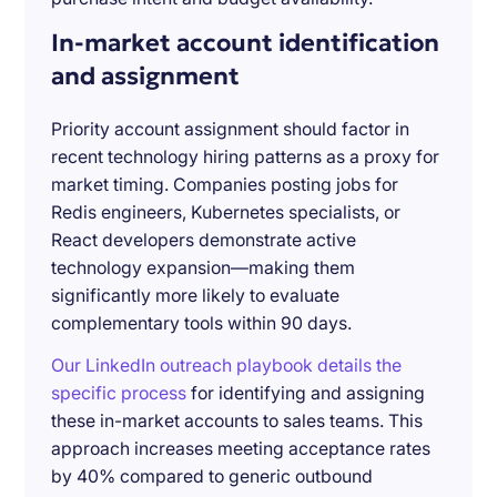
In-market account identification
and assignment
Priority account assignment should factor in
recent technology hiring patterns as a proxy for
market timing. Companies posting jobs for
Redis engineers, Kubernetes specialists, or
React developers demonstrate active
technology expansion—making them
significantly more likely to evaluate
complementary tools within 90 days.
Our LinkedIn outreach playbook details the
specific process
for identifying and assigning
these in-market accounts to sales teams. This
approach increases meeting acceptance rates
by 40% compared to generic outbound