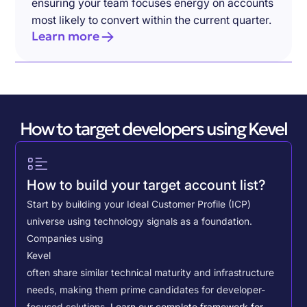
ensuring your team focuses energy on accounts
most likely to convert within the current quarter.
Learn more
How to target developers using Kevel
How to build your target account list?
Start by building your Ideal Customer Profile (ICP)
universe using technology signals as a foundation.
Companies using
Kevel
often share similar technical maturity and infrastructure
needs, making them prime candidates for developer-
focused solutions.
Learn our complete framework for