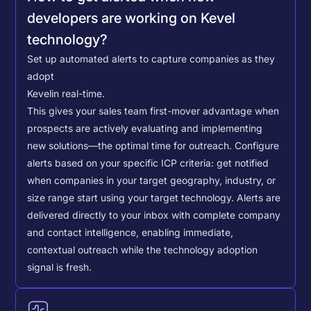
developers are working on Kevel
technology?
Set up automated alerts to capture companies as they
adopt
Kevel
in real-time.
This gives your sales team first-mover advantage when
prospects are actively evaluating and implementing
new solutions—the optimal time for outreach.
Configure
alerts based on your specific ICP criteria: get notified
when companies in your target geography, industry, or
size range start using your target technology. Alerts are
delivered directly to your inbox with complete company
and contact intelligence, enabling immediate,
contextual outreach while the technology adoption
signal is fresh.