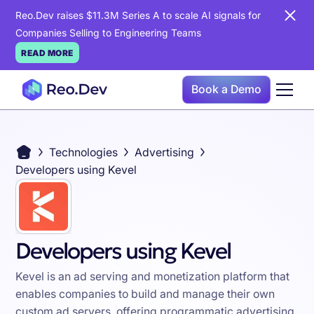
Reo.Dev raises $11.3M Series A to scale AI signals for
Companies Selling to Engineering Teams
READ MORE
Book a Demo
Technologies
Advertising
Developers using Kevel
Developers using Kevel
Kevel is an ad serving and monetization platform that
enables companies to build and manage their own
custom ad servers, offering programmatic advertising