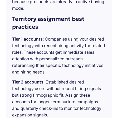
because prospects are already in active buying
mode.
Territory assignment best
practices
Tier 1 accounts
: Companies using your desired
technology with recent hiring activity for related
roles. These accounts get immediate sales
attention with personalized outreach
referencing their specific technology initiatives
and hiring needs.
Tier 2 accounts
: Established desired
technology users without recent hiring signals
but strong firmographic fit. Assign these
accounts for longer-term nurture campaigns
and quarterly check-ins to monitor technology
expansion signals.