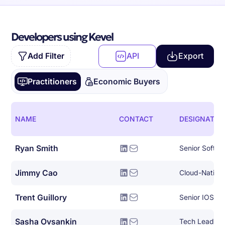
Developers using Kevel
Add Filter
API
Export
Practitioners
Economic Buyers
NAME
CONTACT
DESIGNATIO
Ryan Smith
Senior Softwa
Jimmy Cao
Trent Guillory
Senior IOS En
Sasha Ovsankin
Tech Lead, AI