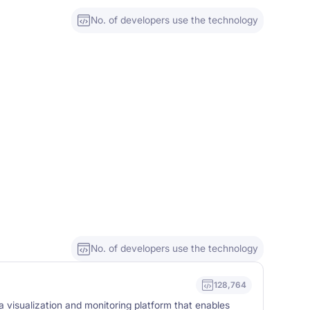
No. of developers use the technology
No. of developers use the technology
128,764
 visualization and monitoring platform that enables