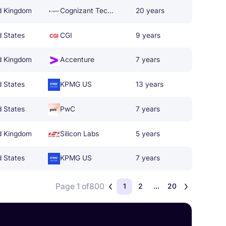
d Kingdom
Cognizant Technology Solutions
20 years
d States
CGI
9 years
d Kingdom
Accenture
7 years
d States
KPMG US
13 years
d States
PwC
7 years
d Kingdom
Silicon Labs
5 years
d States
KPMG US
7 years
Page 1 of
800
1
2
...
20