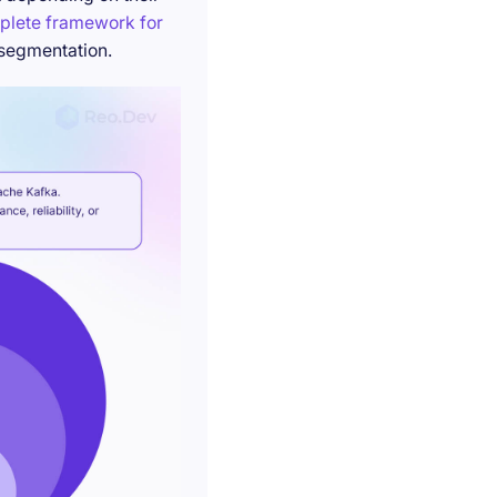
plete framework for
 segmentation.