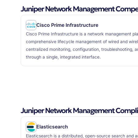
Juniper Network Management Competi
Cisco Prime Infrastructure
Cisco Prime Infrastructure is a network management pla
comprehensive lifecycle management of wired and wirel
centralized monitoring, configuration, troubleshooting, a
through a single, integrated interface.
Juniper Network Management Compli
Elasticsearch
Elasticsearch is a distributed, open-source search and a