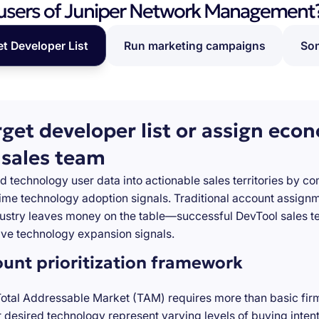
users of Juniper Network Management
et Developer List
Run marketing campaigns
Som
rget developer list or assign eco
 sales team
d technology user data into actionable sales territories by c
-time technology adoption signals. Traditional account assign
stry leaves money on the table—successful DevTool sales te
ve technology expansion signals.
ount prioritization framework
Total Addressable Market (TAM) requires more than basic firm
desired technology represent varying levels of buying inten