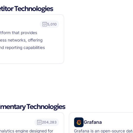
tor Technologies
5,010
tform that provides
ess networks, offering
nd reporting capabilities
mentary Technologies
Grafana
204,283
nalytics engine designed for
Grafana is an open-source data