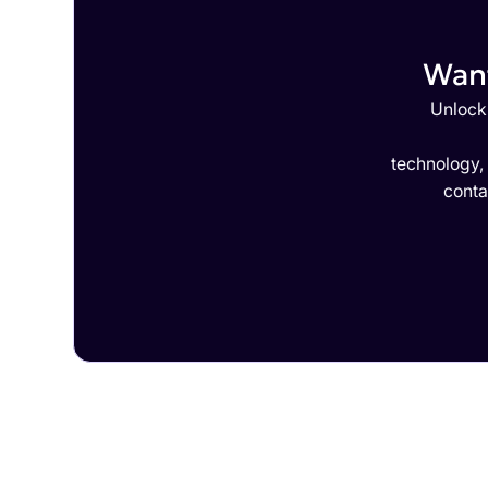
Want
Unlock 
technology,
conta