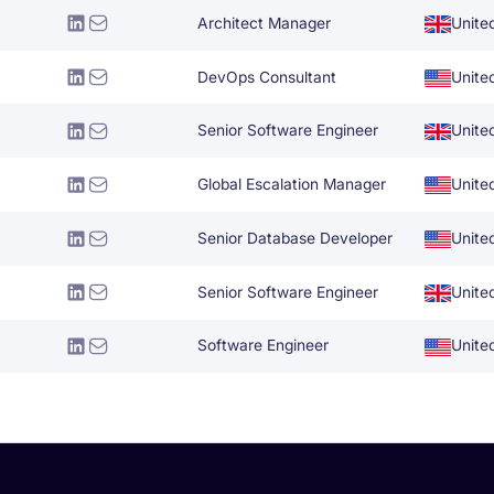
Architect Manager
Unite
DevOps Consultant
Unite
Senior Software Engineer
Unite
Global Escalation Manager
Unite
Senior Database Developer
Unite
Senior Software Engineer
Unite
Software Engineer
Unite