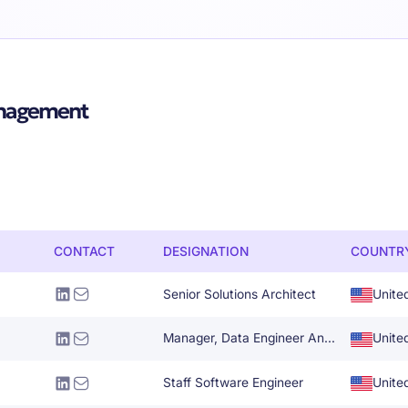
anagement
CONTACT
DESIGNATION
COUNTR
Senior Solutions Architect
Unite
Manager, Data Engineer And Architecture
Unite
Staff Software Engineer
Unite