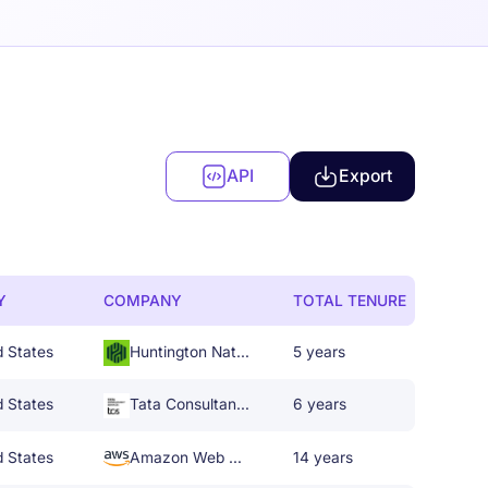
API
Export
Y
COMPANY
TOTAL TENURE
d States
Huntington National Bank
5 years
d States
Tata Consultancy Services
6 years
d States
Amazon Web Services
14 years