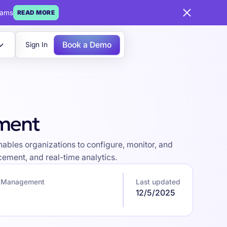
eams
READ MORE
Book a Demo
Sign In
ement
bles organizations to configure, monitor, and
ement, and real-time analytics.
k Management
Last updated
12/5/2025