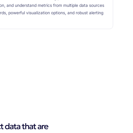
t on, and understand metrics from multiple data sources
s, powerful visualization options, and robust alerting
t data that are