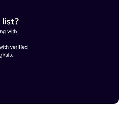
list?
ing with
ith verified
gnals.