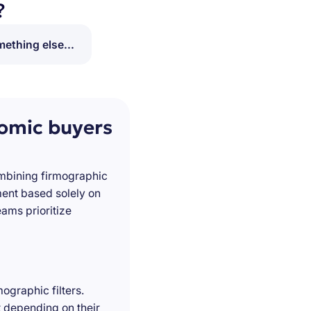
?
ething else...
nomic buyers
ombining firmographic
ment based solely on
ams prioritize
ographic filters.
t depending on their