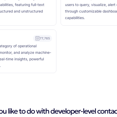
bilities, featuring full-text
users to query, visualize, aler
ructured and unstructured
through customizable dashboard
capabilities.
77,765
category of operational
, monitor, and analyze machine-
eal-time insights, powerful
.
 like to do with developer-level contac