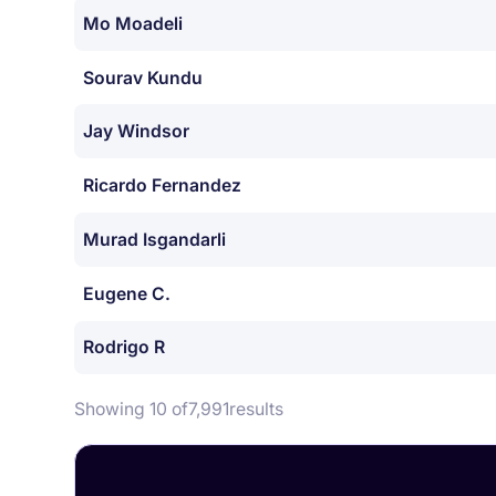
Mo Moadeli
Sourav Kundu
Jay Windsor
Ricardo Fernandez
Murad Isgandarli
Eugene C.
Rodrigo R
Showing 10 of
7,991
results