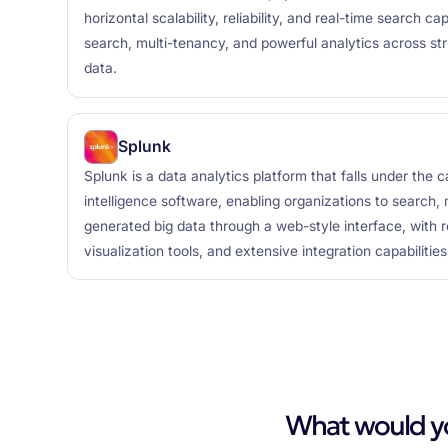
horizontal scalability, reliability, and real-time search capa
search, multi-tenancy, and powerful analytics across st
data.
Splunk
Splunk is a data analytics platform that falls under the 
intelligence software, enabling organizations to search
generated big data through a web-style interface, with r
visualization tools, and extensive integration capabilities
What would you