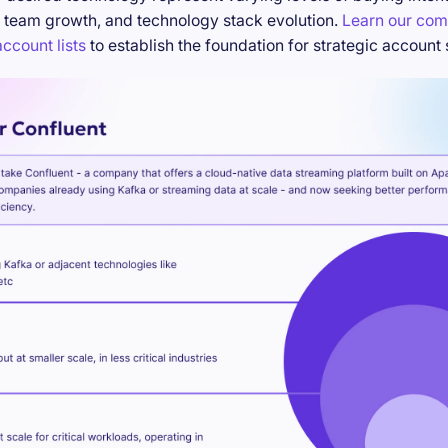
 team growth, and technology stack evolution.
Learn our com
ccount lists
to establish the foundation for strategic account