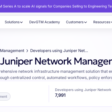
 Series A to scale AI signals for Companies Selling to Engineering T
Solutions
DevGTM Academy
Customers
Resources
d Management
Developers using Juniper Network Management
g Juniper Network Manag
ensive network infrastructure management solution that ena
ough centralized control, automated workflows, policy enforc
Developers using Juniper Networ
7,991
ment