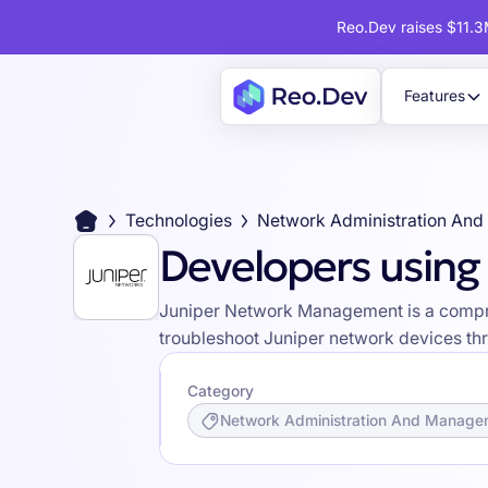
Reo.Dev raises $11.3M
Features
Technologies
Network Administration An
Developers usin
Juniper Network Management is a compreh
troubleshoot Juniper network devices thr
Category
Network Administration And Manage