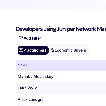
Developers using Juniper Network M
Add Filter
Practitioners
Economic Buyers
NAME
Manabu Mccloskey
Luke Wylie
Aleck Landgraf