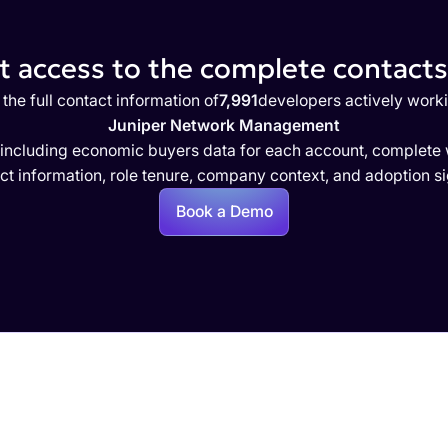
 access to the complete contacts 
the full contact information of
7,991
developers actively work
Juniper Network Management
 including economic buyers data for each account, complete w
ct information, role tenure, company context, and adoption si
Book a Demo