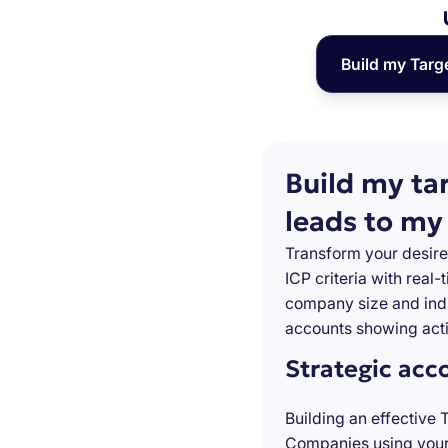
Build my Targ
Build my ta
leads to my
Transform your desire
ICP criteria with real
company size and indu
accounts showing acti
Strategic acc
Building an effective 
Companies using your 