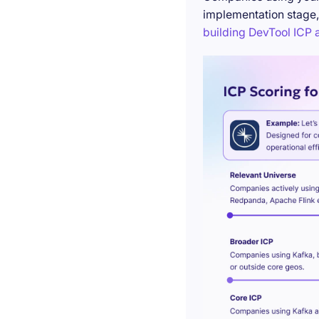
implementation stage,
building DevTool ICP a