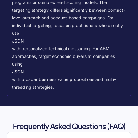
programs or complex lead scoring models.
The
targeting strategy differs significantly between contact-
level outreach and account-based campaigns. For
individual targeting, focus on practitioners who directly
use
JSON
with personalized technical messaging. For ABM
approaches, target economic buyers at companies
using
JSON
with broader business value propositions and multi-
threading strategies.
Frequently Asked Questions (FAQ)