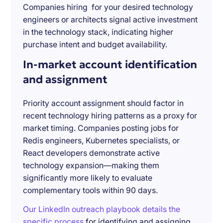
Companies hiring for your desired technology
engineers or architects signal active investment
in the technology stack, indicating higher
purchase intent and budget availability.
In-market account identification
and assignment
Priority account assignment should factor in
recent technology hiring patterns as a proxy for
market timing. Companies posting jobs for
Redis engineers, Kubernetes specialists, or
React developers demonstrate active
technology expansion—making them
significantly more likely to evaluate
complementary tools within 90 days.
Our LinkedIn outreach playbook details the
specific process
for identifying and assigning