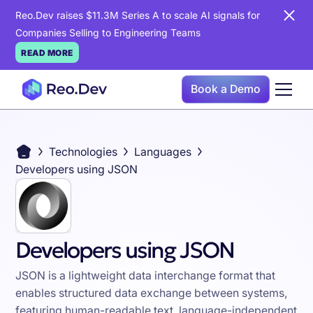
Reo.Dev raises $11.3M Series A to scale AI signals for
Companies Selling to Engineering Teams
READ MORE
Book a Demo
Technologies
Languages
Developers using JSON
Developers using JSON
JSON is a lightweight data interchange format that
enables structured data exchange between systems,
featuring human-readable text, language-independent