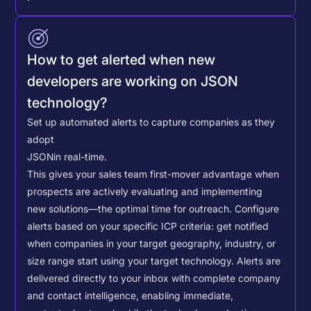
How to get alerted when new
developers are working on JSON
technology?
Set up automated alerts to capture companies as they
adopt
JSON
in real-time.
This gives your sales team first-mover advantage when
prospects are actively evaluating and implementing
new solutions—the optimal time for outreach.
Configure
alerts based on your specific ICP criteria: get notified
when companies in your target geography, industry, or
size range start using your target technology. Alerts are
delivered directly to your inbox with complete company
and contact intelligence, enabling immediate,