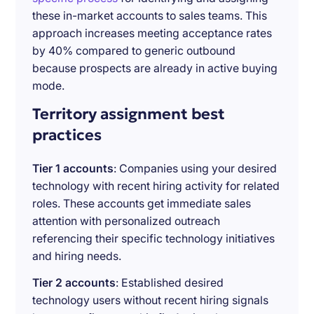
these in-market accounts to sales teams. This
approach increases meeting acceptance rates
by 40% compared to generic outbound
because prospects are already in active buying
mode.
Territory assignment best
practices
Tier 1 accounts
: Companies using your desired
technology with recent hiring activity for related
roles. These accounts get immediate sales
attention with personalized outreach
referencing their specific technology initiatives
and hiring needs.
Tier 2 accounts
: Established desired
technology users without recent hiring signals