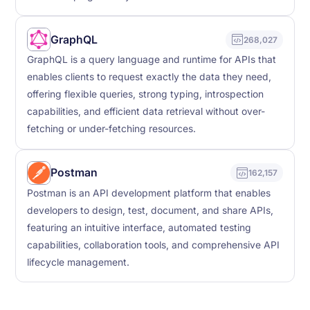
GraphQL
268,027
GraphQL is a query language and runtime for APIs that
enables clients to request exactly the data they need,
offering flexible queries, strong typing, introspection
capabilities, and efficient data retrieval without over-
fetching or under-fetching resources.
Postman
162,157
Postman is an API development platform that enables
developers to design, test, document, and share APIs,
featuring an intuitive interface, automated testing
capabilities, collaboration tools, and comprehensive API
lifecycle management.