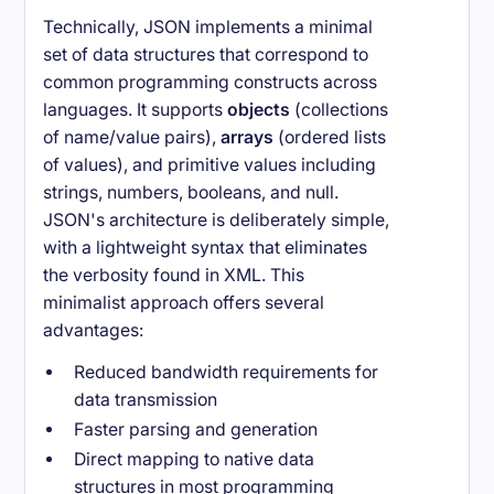
Technically, JSON implements a minimal
set of data structures that correspond to
common programming constructs across
languages. It supports
objects
(collections
of name/value pairs),
arrays
(ordered lists
of values), and primitive values including
strings, numbers, booleans, and null.
JSON's architecture is deliberately simple,
with a lightweight syntax that eliminates
the verbosity found in XML. This
minimalist approach offers several
advantages:
Reduced bandwidth requirements for
data transmission
Faster parsing and generation
Direct mapping to native data
structures in most programming