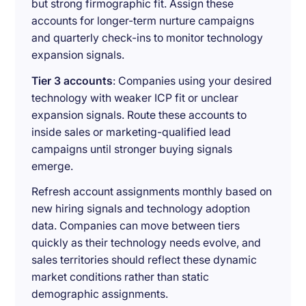
but strong firmographic fit. Assign these
accounts for longer-term nurture campaigns
and quarterly check-ins to monitor technology
expansion signals.
Tier 3 accounts
: Companies using your desired
technology with weaker ICP fit or unclear
expansion signals. Route these accounts to
inside sales or marketing-qualified lead
campaigns until stronger buying signals
emerge.
Refresh account assignments monthly based on
new hiring signals and technology adoption
data. Companies can move between tiers
quickly as their technology needs evolve, and
sales territories should reflect these dynamic
market conditions rather than static
demographic assignments.