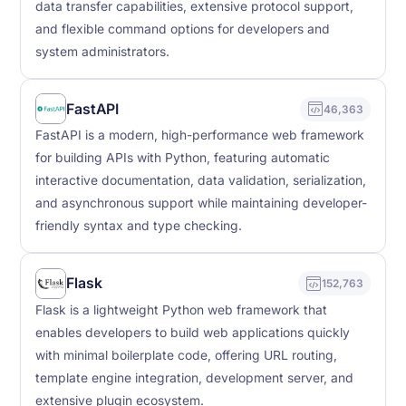
data transfer capabilities, extensive protocol support,
and flexible command options for developers and
system administrators.
FastAPI
46,363
FastAPI is a modern, high-performance web framework
for building APIs with Python, featuring automatic
interactive documentation, data validation, serialization,
and asynchronous support while maintaining developer-
friendly syntax and type checking.
Flask
152,763
Flask is a lightweight Python web framework that
enables developers to build web applications quickly
with minimal boilerplate code, offering URL routing,
template engine integration, development server, and
extensive plugin ecosystem.