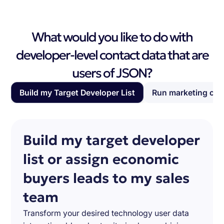
What would you like to do with
developer-level contact data that are
users of JSON?
Build my Target Developer List
Run marketing ca
Build my target developer
list or assign economic
buyers leads to my sales
team
Transform your desired technology user data