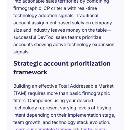
into actionable sales territories by combining
firmographic ICP criteria with real-time
technology adoption signals. Traditional
account assignment based solely on company
size and industry leaves money on the table—
successful DevTool sales teams prioritize
accounts showing active technology expansion
signals.
Strategic account prioritization
framework
Building an effective Total Addressable Market
(TAM) requires more than basic firmographic
filters. Companies using your desired
technology represent varying levels of buying
intent depending on their implementation stage,
team growth, and technology stack evolution.
Learn our complete framework for building