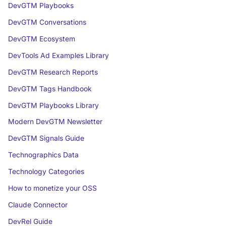
DevGTM Playbooks
DevGTM Conversations
DevGTM Ecosystem
DevTools Ad Examples Library
DevGTM Research Reports
DevGTM Tags Handbook
DevGTM Playbooks Library
Modern DevGTM Newsletter
DevGTM Signals Guide
Technographics Data
Technology Categories
How to monetize your OSS
Claude Connector
DevRel Guide