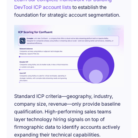
DevTool ICP account lists
to establish the
foundation for strategic account segmentation.
Standard ICP criteria—geography, industry,
company size, revenue—only provide baseline
qualification. High-performing sales teams
layer technology hiring signals on top of
firmographic data to identify accounts actively
expanding their technical capabilities.