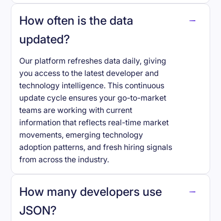
How often is the data
updated?
Our platform refreshes data daily, giving
you access to the latest developer and
technology intelligence. This continuous
update cycle ensures your go-to-market
teams are working with current
information that reflects real-time market
movements, emerging technology
adoption patterns, and fresh hiring signals
from across the industry.
How many developers use
JSON
?