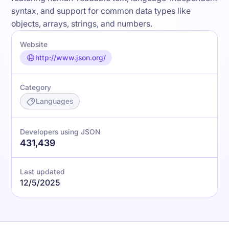
syntax, and support for common data types like
objects, arrays, strings, and numbers.
Website
http://www.json.org/
Category
Languages
Developers using JSON
431,439
Last updated
12/5/2025