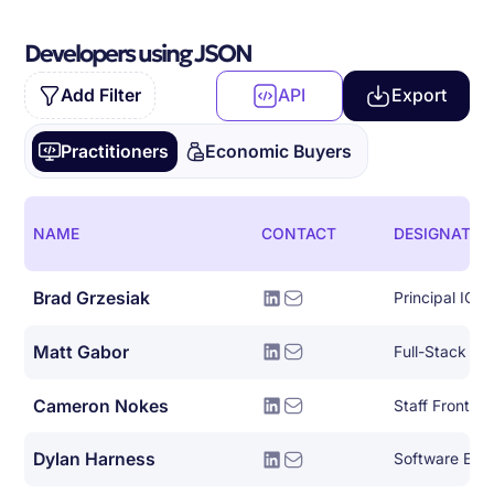
Developers using JSON
Add Filter
API
Export
Practitioners
Economic Buyers
NAME
CONTACT
DESIGNATIO
Brad Grzesiak
Principal IOS
Matt Gabor
Full-Stack So
Cameron Nokes
Staff Front E
Dylan Harness
Software Eng