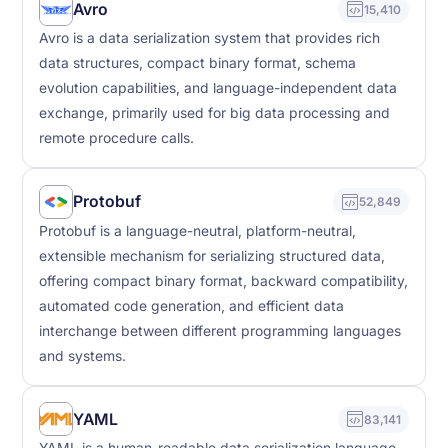
Avro
15,410
Avro is a data serialization system that provides rich
data structures, compact binary format, schema
evolution capabilities, and language-independent data
exchange, primarily used for big data processing and
remote procedure calls.
Protobuf
52,849
Protobuf is a language-neutral, platform-neutral,
extensible mechanism for serializing structured data,
offering compact binary format, backward compatibility,
automated code generation, and efficient data
interchange between different programming languages
and systems.
YAML
83,141