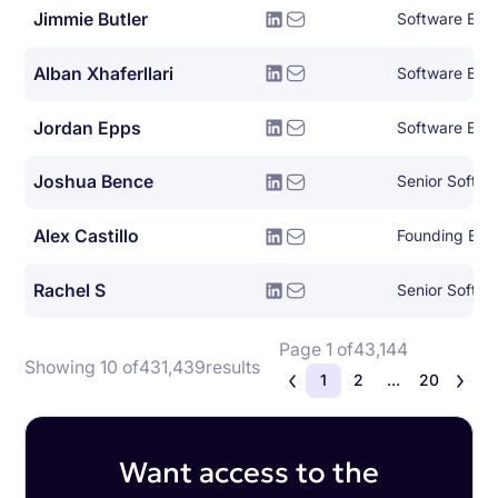
Jimmie Butler
Software Eng
Alban Xhaferllari
Software Eng
Jordan Epps
Software Engi
Joshua Bence
Senior Softwa
Alex Castillo
Founding Eng
Rachel S
Senior Softwa
Page 1 of
43,144
Showing 10 of
431,439
results
1
2
...
20
Want access to the