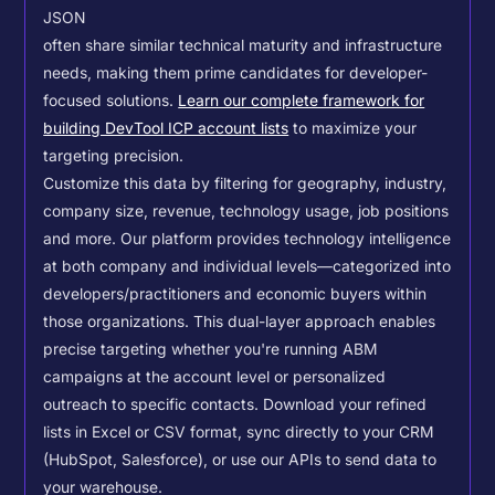
JSON
often share similar technical maturity and infrastructure
needs, making them prime candidates for developer-
focused solutions.
Learn our complete framework for
building DevTool ICP account lists
to maximize your
targeting precision.
Customize this data by filtering for geography, industry,
company size, revenue, technology usage, job positions
and more. Our platform provides technology intelligence
at both company and individual levels—categorized into
developers/practitioners and economic buyers within
those organizations. This dual-layer approach enables
precise targeting whether you're running ABM
campaigns at the account level or personalized
outreach to specific contacts.
Download your refined
lists in Excel or CSV format, sync directly to your CRM
(HubSpot, Salesforce), or use our APIs to send data to
your warehouse.