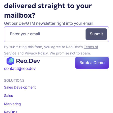
delivered straight to your
mailbox?
Get our DevGTM newsletter right into your email
By submitting this form, you agree to Reo.Dev's
Terms of
Service
and
Privacy Policy
. We promise not to spam.
Book a Demo
Book a demo
contact@reo.dev
SOLUTIONS
Sales Development
Sales
Marketing
RevOps