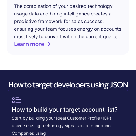
The combination of your desired technology
usage data and hiring intelligence creates a
predictive framework for sales success,
ensuring your team focuses energy on accounts
most likely to convert within the current quarter.
Learn more
How to target developers using JSON
How to build your target account list?
Start by building your Ideal Customer Profile (ICP)
universe using technology signals as a foundation.
Companies using