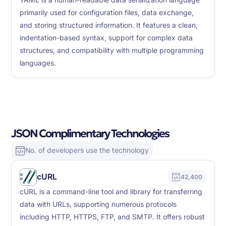
YAML is a human-readable data serialization language
primarily used for configuration files, data exchange,
and storing structured information. It features a clean,
indentation-based syntax, support for complex data
structures, and compatibility with multiple programming
languages.
JSON Complimentary Technologies
No. of developers use the technology
cURL
42,400
cURL is a command-line tool and library for transferring
data with URLs, supporting numerous protocols
including HTTP, HTTPS, FTP, and SMTP. It offers robust