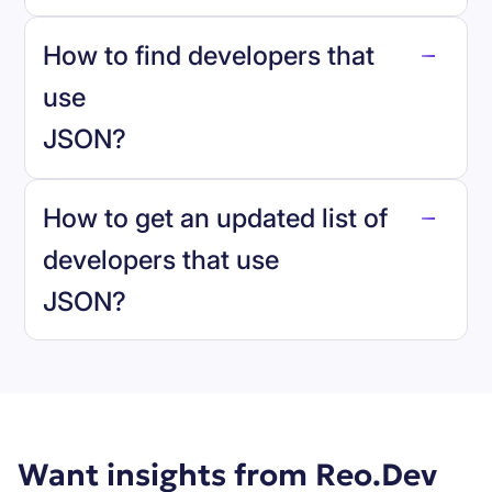
How to find developers that
JSON
.
use
JSON
?
reo.dev
How to get an updated list of
developers that use
JSON
?
Book a demo
Want insights from Reo.Dev