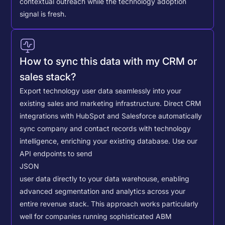
contextual outreach while the technology adoption
signal is fresh.
How to sync this data with my CRM or
sales stack?
Export technology user data seamlessly into your
existing sales and marketing infrastructure. Direct CRM
integrations with HubSpot and Salesforce automatically
sync company and contact records with technology
intelligence, enriching your existing database.
Use our
API endpoints to send
JSON
user data directly to your data warehouse, enabling
advanced segmentation and analytics across your
entire revenue stack. This approach works particularly
well for companies running sophisticated ABM