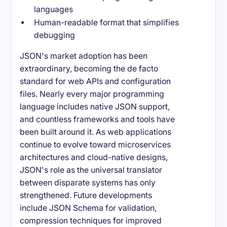
languages
Human-readable format that simplifies
debugging
JSON's market adoption has been
extraordinary, becoming the de facto
standard for web APIs and configuration
files. Nearly every major programming
language includes native JSON support,
and countless frameworks and tools have
been built around it. As web applications
continue to evolve toward microservices
architectures and cloud-native designs,
JSON's role as the universal translator
between disparate systems has only
strengthened. Future developments
include JSON Schema for validation,
compression techniques for improved