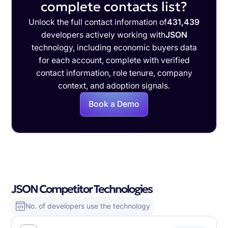
complete contacts list?
Unlock the full contact information of
431,439
developers actively working with
JSON
technology, including economic buyers data
for each account, complete with verified
contact information, role tenure, company
context, and adoption signals.
Book a Demo
JSON Competitor Technologies
No. of developers use the technology