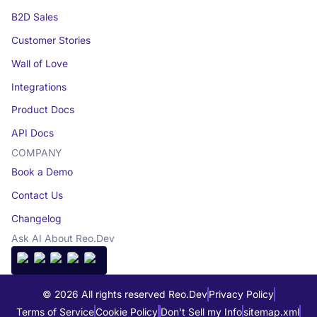
B2D Sales
Customer Stories
Wall of Love
Integrations
Product Docs
API Docs
COMPANY
Book a Demo
Contact Us
Changelog
Ask AI About Reo.Dev
© 2026 All rights reserved Reo.Dev
Privacy Policy
Terms of Service
Cookie Policy
Don't Sell my Info
sitemap.xml