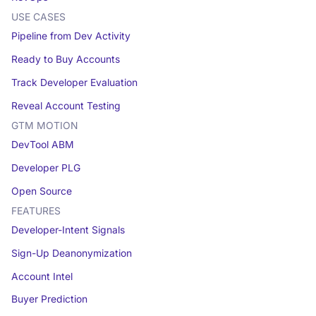
USE CASES
Pipeline from Dev Activity
Ready to Buy Accounts
Track Developer Evaluation
Reveal Account Testing
GTM MOTION
DevTool ABM
Developer PLG
Open Source
FEATURES
Developer-Intent Signals
Sign-Up Deanonymization
Account Intel
Buyer Prediction