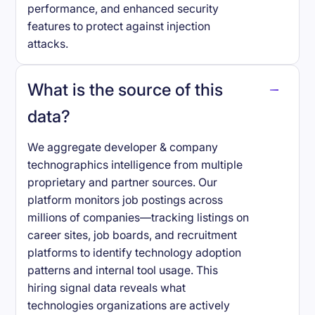
performance, and enhanced security
features to protect against injection
attacks.
What is the source of this
data?
We aggregate developer & company
technographics intelligence from multiple
proprietary and partner sources. Our
platform monitors job postings across
millions of companies—tracking listings on
career sites, job boards, and recruitment
platforms to identify technology adoption
patterns and internal tool usage. This
hiring signal data reveals what
technologies organizations are actively