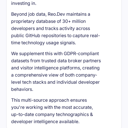
investing in.
Beyond job data, Reo.Dev maintains a
proprietary database of 30+ million
developers and tracks activity across
public GitHub repositories to capture real-
time technology usage signals.
We supplement this with GDPR-compliant
datasets from trusted data broker partners
and visitor intelligence platforms, creating
a comprehensive view of both company-
level tech stacks and individual developer
behaviors.
This multi-source approach ensures
you're working with the most accurate,
up-to-date company technographics &
developer intelligence available.