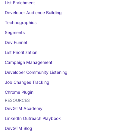
List Enrichment
Developer Audience Building
Technographics
Segments
Dev Funnel
List Prioritization
Campaign Management
Developer Community Listening
Job Changes Tracking
Chrome Plugin
RESOURCES
DevGTM Academy
LinkedIn Outreach Playbook
DevGTM Blog