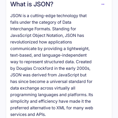
What is JSON?
JSON is a cutting-edge technology that
falls under the category of Data
Interchange Formats. Standing for
JavaScript Object Notation, JSON has
revolutionized how applications
communicate by providing a lightweight,
text-based, and language-independent
way to represent structured data. Created
by Douglas Crockford in the early 2000s,
JSON was derived from JavaScript but
has since become a universal standard for
data exchange across virtually all
programming languages and platforms. Its
simplicity and efficiency have made it the
preferred alternative to XML for many web
services and APIs.