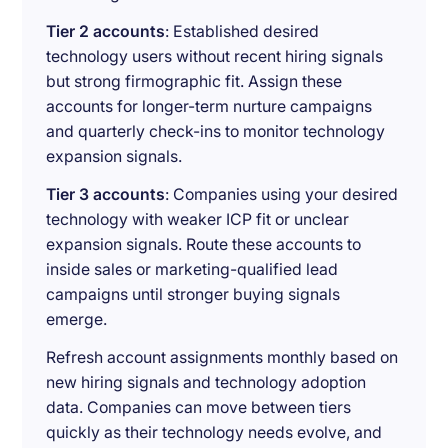
Tier 2 accounts
: Established desired
technology users without recent hiring signals
but strong firmographic fit. Assign these
accounts for longer-term nurture campaigns
and quarterly check-ins to monitor technology
expansion signals.
Tier 3 accounts
: Companies using your desired
technology with weaker ICP fit or unclear
expansion signals. Route these accounts to
inside sales or marketing-qualified lead
campaigns until stronger buying signals
emerge.
Refresh account assignments monthly based on
new hiring signals and technology adoption
data. Companies can move between tiers
quickly as their technology needs evolve, and