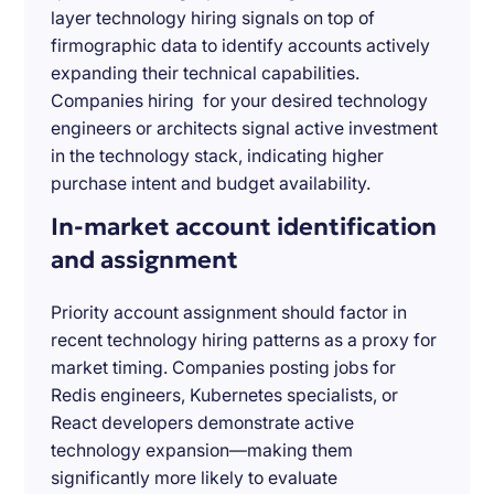
layer technology hiring signals on top of
firmographic data to identify accounts actively
expanding their technical capabilities.
Companies hiring for your desired technology
engineers or architects signal active investment
in the technology stack, indicating higher
purchase intent and budget availability.
In-market account identification
and assignment
Priority account assignment should factor in
recent technology hiring patterns as a proxy for
market timing. Companies posting jobs for
Redis engineers, Kubernetes specialists, or
React developers demonstrate active
technology expansion—making them
significantly more likely to evaluate