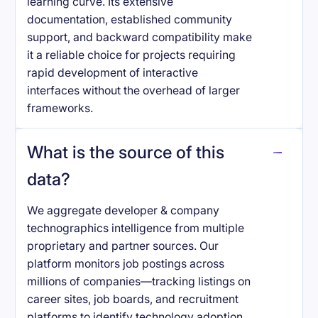
learning curve. Its extensive
documentation, established community
support, and backward compatibility make
it a reliable choice for projects requiring
rapid development of interactive
interfaces without the overhead of larger
frameworks.
What is the source of this
data?
We aggregate developer & company
technographics intelligence from multiple
proprietary and partner sources. Our
platform monitors job postings across
millions of companies—tracking listings on
career sites, job boards, and recruitment
platforms to identify technology adoption