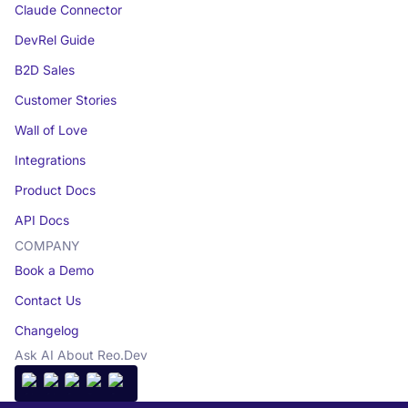
Claude Connector
DevRel Guide
B2D Sales
Customer Stories
Wall of Love
Integrations
Product Docs
API Docs
COMPANY
Book a Demo
Contact Us
Changelog
Ask AI About Reo.Dev