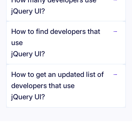
jQuery UI
?
How to find developers that
jQuery UI
.
use
jQuery UI
?
reo.dev
How to get an updated list of
developers that use
jQuery UI
?
Book a demo