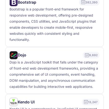
Bootstrap
382,260
Bootstrap is a popular front-end framework for
responsive web development, offering pre-designed
components, CSS utilities, and JavaScript plugins that
enable developers to create mobile-first, responsive
websites quickly with consistent styling and
functionality.
Dojo
9,692
Dojo is a JavaScript toolkit that falls under the category
of front-end web development frameworks, providing a
comprehensive set of UI components, event handling,
DOM manipulation, and asynchronous communication
capabilities for building interactive web applications.
Kendo UI
13,247