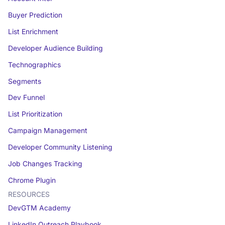
Buyer Prediction
List Enrichment
Developer Audience Building
Technographics
Segments
Dev Funnel
List Prioritization
Campaign Management
Developer Community Listening
Job Changes Tracking
Chrome Plugin
RESOURCES
DevGTM Academy
LinkedIn Outreach Playbook