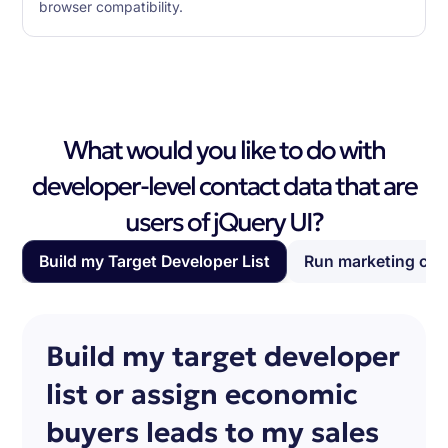
browser compatibility.
What would you like to do with
developer-level contact data that are
users of jQuery UI?
Build my Target Developer List
Run marketing ca
Build my target developer
list or assign economic
buyers leads to my sales