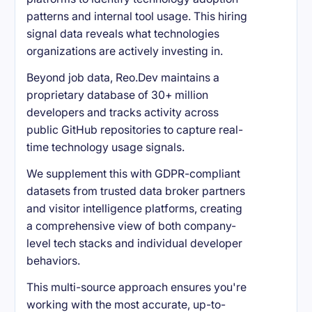
patterns and internal tool usage. This hiring
signal data reveals what technologies
organizations are actively investing in.
Beyond job data, Reo.Dev maintains a
proprietary database of 30+ million
developers and tracks activity across
public GitHub repositories to capture real-
time technology usage signals.
We supplement this with GDPR-compliant
datasets from trusted data broker partners
and visitor intelligence platforms, creating
a comprehensive view of both company-
level tech stacks and individual developer
behaviors.
This multi-source approach ensures you're
working with the most accurate, up-to-