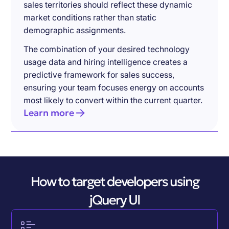
sales territories should reflect these dynamic
market conditions rather than static
demographic assignments.
The combination of your desired technology
usage data and hiring intelligence creates a
predictive framework for sales success,
ensuring your team focuses energy on accounts
most likely to convert within the current quarter.
Learn more
How to target developers using
jQuery UI