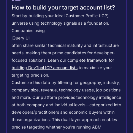
How to build your target account list?
Start by building your Ideal Customer Profile (ICP)
universe using technology signals as a foundation.
Companies using
jQuery UI
often share similar technical maturity and infrastructure
needs, making them prime candidates for developer-
focused solutions.
Learn our complete framework for
building DevTool ICP account lists
to maximize your
targeting precision.
Customize this data by filtering for geography, industry,
company size, revenue, technology usage, job positions
and more. Our platform provides technology intelligence
at both company and individual levels—categorized into
developers/practitioners and economic buyers within
those organizations. This dual-layer approach enables
precise targeting whether you're running ABM