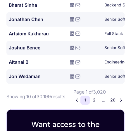
Bharat Sinha
Backend Syst
Jonathan Chen
Senior Softwa
Artsiom Kukharau
Full Stack En
Joshua Bence
Senior Softwa
Altanai B
Engineering
Jon Wedaman
Senior Softwa
Page 1 of
3,020
Showing 10 of
30,199
results
1
2
...
20
Want access to the