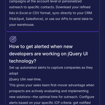
campaigns at the account level or personalized
outreach to specific contacts.
Download your refined
lists in Excel or CSV format, sync directly to your CRM
(HubSpot, Salesforce), or use our APIs to send data to
your warehouse.
How to get alerted when new
developers are working on jQuery UI
technology?
Set up automated alerts to capture companies as they
adopt
jQuery UI
in real-time.
This gives your sales team first-mover advantage when
prospects are actively evaluating and implementing
new solutions—the optimal time for outreach.
Configure
alerts based on your specific ICP criteria: get notified