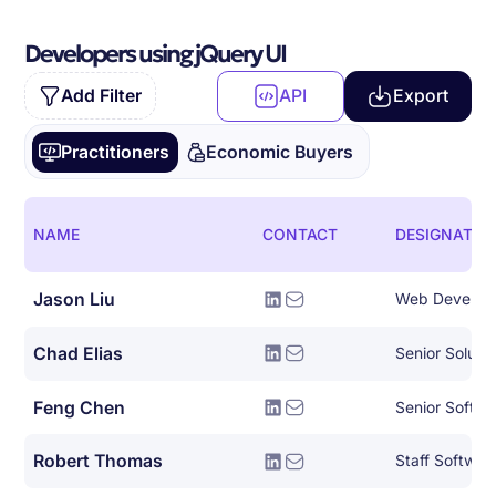
Developers using jQuery UI
Add Filter
API
Export
Practitioners
Economic Buyers
NAME
CONTACT
DESIGNATIO
Jason Liu
Web Develop
Chad Elias
Senior Solutio
Feng Chen
Senior Softwa
Robert Thomas
Staff Softwar