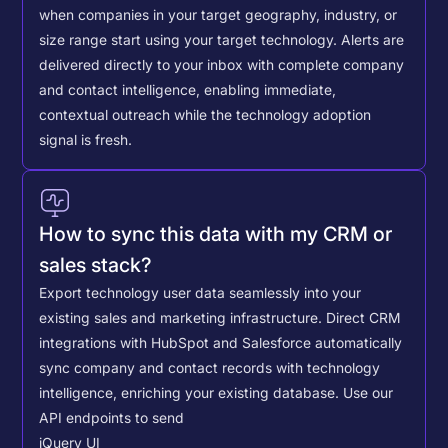
when companies in your target geography, industry, or
size range start using your target technology. Alerts are
delivered directly to your inbox with complete company
and contact intelligence, enabling immediate,
contextual outreach while the technology adoption
signal is fresh.
How to sync this data with my CRM or
sales stack?
Export technology user data seamlessly into your
existing sales and marketing infrastructure. Direct CRM
integrations with HubSpot and Salesforce automatically
sync company and contact records with technology
intelligence, enriching your existing database.
Use our
API endpoints to send
jQuery UI