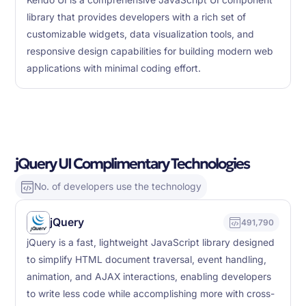
Kendo UI is a comprehensive JavaScript UI component
library that provides developers with a rich set of
customizable widgets, data visualization tools, and
responsive design capabilities for building modern web
applications with minimal coding effort.
jQuery UI Complimentary Technologies
No. of developers use the technology
jQuery
491,790
jQuery is a fast, lightweight JavaScript library designed
to simplify HTML document traversal, event handling,
animation, and AJAX interactions, enabling developers
to write less code while accomplishing more with cross-