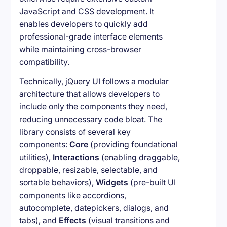
JavaScript and CSS development. It
enables developers to quickly add
professional-grade interface elements
while maintaining cross-browser
compatibility.
Technically, jQuery UI follows a modular
architecture that allows developers to
include only the components they need,
reducing unnecessary code bloat. The
library consists of several key
components:
Core
(providing foundational
utilities),
Interactions
(enabling draggable,
droppable, resizable, selectable, and
sortable behaviors),
Widgets
(pre-built UI
components like accordions,
autocomplete, datepickers, dialogs, and
tabs), and
Effects
(visual transitions and