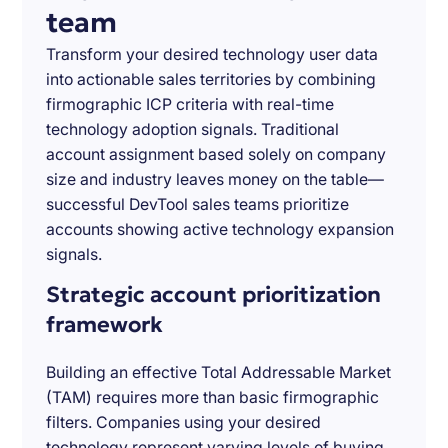
team
Transform your desired technology user data
into actionable sales territories by combining
firmographic ICP criteria with real-time
technology adoption signals. Traditional
account assignment based solely on company
size and industry leaves money on the table—
successful DevTool sales teams prioritize
accounts showing active technology expansion
signals.
Strategic account prioritization
framework
Building an effective Total Addressable Market
(TAM) requires more than basic firmographic
filters. Companies using your desired
technology represent varying levels of buying