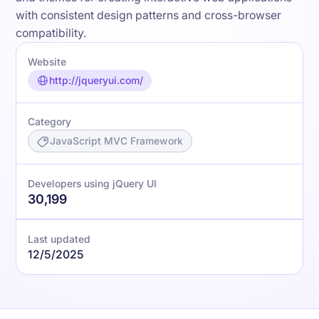
with consistent design patterns and cross-browser
compatibility.
Website
http://jqueryui.com/
Category
JavaScript MVC Framework
Developers using jQuery UI
30,199
Last updated
12/5/2025