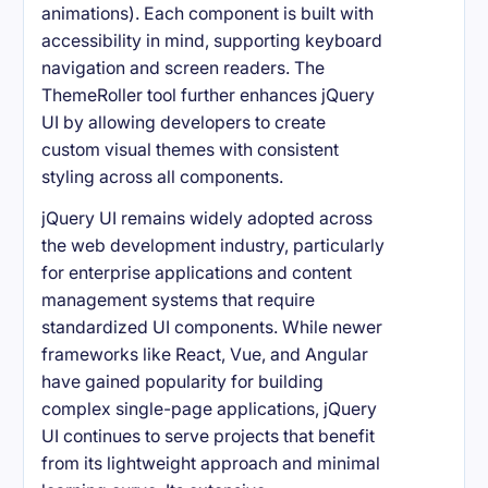
animations). Each component is built with
accessibility in mind, supporting keyboard
navigation and screen readers. The
ThemeRoller tool further enhances jQuery
UI by allowing developers to create
custom visual themes with consistent
styling across all components.
jQuery UI remains widely adopted across
the web development industry, particularly
for enterprise applications and content
management systems that require
standardized UI components. While newer
frameworks like React, Vue, and Angular
have gained popularity for building
complex single-page applications, jQuery
UI continues to serve projects that benefit
from its lightweight approach and minimal