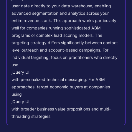
user data directly to your data warehouse, enabling
advanced segmentation and analytics across your
entire revenue stack. This approach works particularly
well for companies running sophisticated ABM
programs or complex lead scoring models.
The
targeting strategy differs significantly between contact-
level outreach and account-based campaigns. For
individual targeting, focus on practitioners who directly
use
jQuery UI
with personalized technical messaging. For ABM
approaches, target economic buyers at companies
using
jQuery UI
with broader business value propositions and multi-
threading strategies.