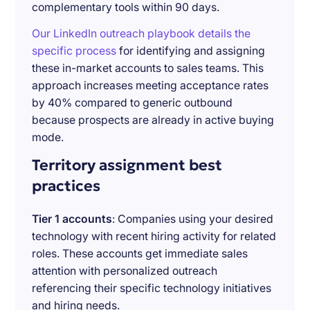
complementary tools within 90 days.
Our LinkedIn outreach playbook details the
specific process
for identifying and assigning
these in-market accounts to sales teams. This
approach increases meeting acceptance rates
by 40% compared to generic outbound
because prospects are already in active buying
mode.
Territory assignment best
practices
Tier 1 accounts
: Companies using your desired
technology with recent hiring activity for related
roles. These accounts get immediate sales
attention with personalized outreach
referencing their specific technology initiatives
and hiring needs.