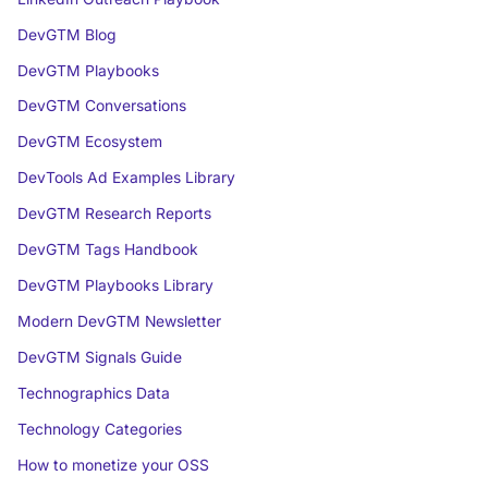
DevGTM Blog
DevGTM Playbooks
DevGTM Conversations
DevGTM Ecosystem
DevTools Ad Examples Library
DevGTM Research Reports
DevGTM Tags Handbook
DevGTM Playbooks Library
Modern DevGTM Newsletter
DevGTM Signals Guide
Technographics Data
Technology Categories
How to monetize your OSS