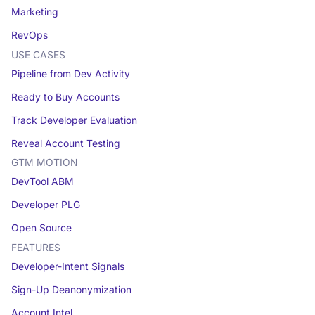
Marketing
RevOps
USE CASES
Pipeline from Dev Activity
Ready to Buy Accounts
Track Developer Evaluation
Reveal Account Testing
GTM MOTION
DevTool ABM
Developer PLG
Open Source
FEATURES
Developer-Intent Signals
Sign-Up Deanonymization
Account Intel