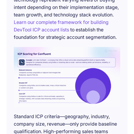
intent depending on their implementation stage,
team growth, and technology stack evolution.
Learn our complete framework for building
DevTool ICP account lists
to establish the
foundation for strategic account segmentation.
Standard ICP criteria—geography, industry,
company size, revenue—only provide baseline
qualification. High-performing sales teams