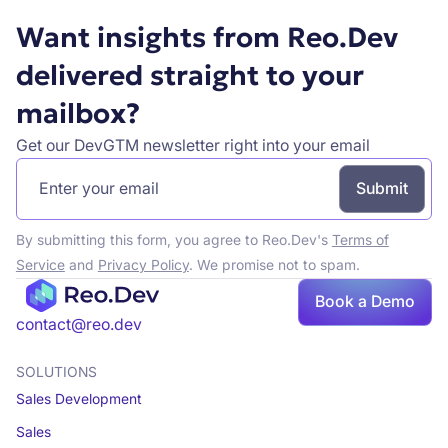
Want insights from Reo.Dev
delivered straight to your
mailbox?
Get our DevGTM newsletter right into your email
By submitting this form, you agree to Reo.Dev's
Terms of
Service
and
Privacy Policy
. We promise not to spam.
Book
Book a Demo
a demo
contact@reo.dev
SOLUTIONS
Sales Development
Sales