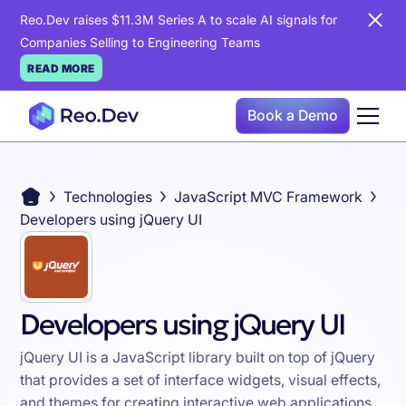
Reo.Dev raises $11.3M Series A to scale AI signals for
Companies Selling to Engineering Teams
READ MORE
Book a Demo
Technologies
JavaScript MVC Framework
Developers using jQuery UI
Developers using jQuery UI
jQuery UI is a JavaScript library built on top of jQuery
that provides a set of interface widgets, visual effects,
and themes for creating interactive web applications