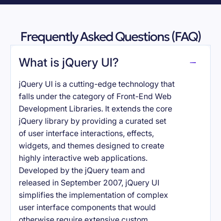
Frequently Asked Questions (FAQ)
What is jQuery UI?
jQuery UI is a cutting-edge technology that
falls under the category of Front-End Web
Development Libraries. It extends the core
jQuery library by providing a curated set
of user interface interactions, effects,
widgets, and themes designed to create
highly interactive web applications.
Developed by the jQuery team and
released in September 2007, jQuery UI
simplifies the implementation of complex
user interface components that would
otherwise require extensive custom