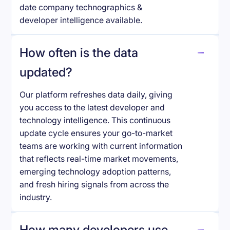
date company technographics &
developer intelligence available.
How often is the data
updated?
Our platform refreshes data daily, giving
you access to the latest developer and
technology intelligence. This continuous
update cycle ensures your go-to-market
teams are working with current information
that reflects real-time market movements,
emerging technology adoption patterns,
and fresh hiring signals from across the
industry.
How many developers use