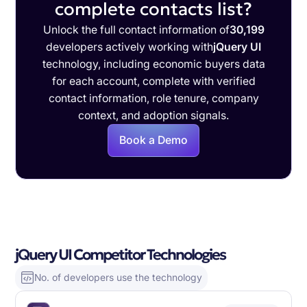
complete contacts list?
Unlock the full contact information of
30,199
developers actively working with
jQuery UI
technology, including economic buyers data
for each account, complete with verified
contact information, role tenure, company
context, and adoption signals.
Book a Demo
jQuery UI Competitor Technologies
No. of developers use the technology