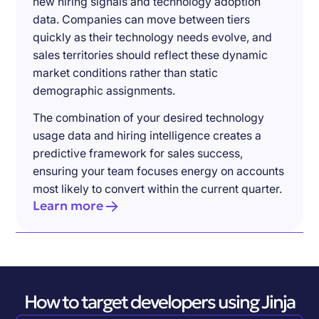
new hiring signals and technology adoption
data. Companies can move between tiers
quickly as their technology needs evolve, and
sales territories should reflect these dynamic
market conditions rather than static
demographic assignments.
The combination of your desired technology
usage data and hiring intelligence creates a
predictive framework for sales success,
ensuring your team focuses energy on accounts
most likely to convert within the current quarter.
Learn more
How to target developers using Jinja