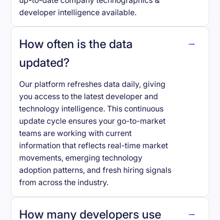
up-to-date company technographics &
developer intelligence available.
How often is the data
updated?
Our platform refreshes data daily, giving
you access to the latest developer and
technology intelligence. This continuous
update cycle ensures your go-to-market
teams are working with current
information that reflects real-time market
movements, emerging technology
adoption patterns, and fresh hiring signals
from across the industry.
How many developers use