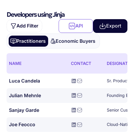
Developers using Jinja
Add Filter
API
Export
Practitioners
Economic Buyers
NAME
CONTACT
DESIGNATIO
Luca Candela
Sr. Product 
Julian Mehnle
Founding Eng
Sanjay Garde
Joe Feocco