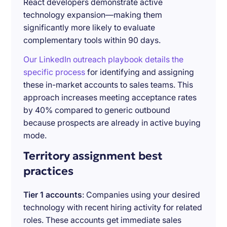
React developers demonstrate active
technology expansion—making them
significantly more likely to evaluate
complementary tools within 90 days.
Our LinkedIn outreach playbook details the
specific process
for identifying and assigning
these in-market accounts to sales teams. This
approach increases meeting acceptance rates
by 40% compared to generic outbound
because prospects are already in active buying
mode.
Territory assignment best
practices
Tier 1 accounts
: Companies using your desired
technology with recent hiring activity for related
roles. These accounts get immediate sales