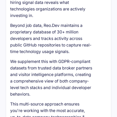
hiring signal data reveals what
technologies organizations are actively
investing in.
Beyond job data, Reo.Dev maintains a
proprietary database of 30+ million
developers and tracks activity across
public GitHub repositories to capture real-
time technology usage signals.
We supplement this with GDPR-compliant
datasets from trusted data broker partners
and visitor intelligence platforms, creating
a comprehensive view of both company-
level tech stacks and individual developer
behaviors.
This multi-source approach ensures
you're working with the most accurate,