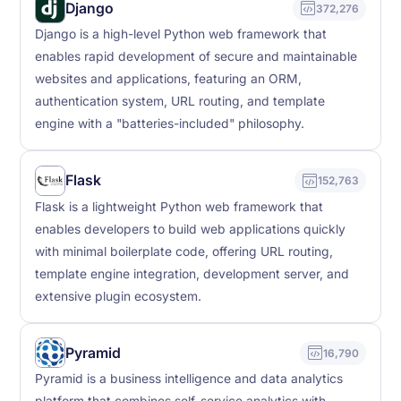
Django
372,276
Django is a high-level Python web framework that
enables rapid development of secure and maintainable
websites and applications, featuring an ORM,
authentication system, URL routing, and template
engine with a "batteries-included" philosophy.
Flask
152,763
Flask is a lightweight Python web framework that
enables developers to build web applications quickly
with minimal boilerplate code, offering URL routing,
template engine integration, development server, and
extensive plugin ecosystem.
Pyramid
16,790
Pyramid is a business intelligence and data analytics