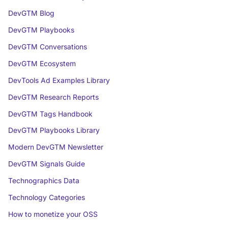
DevGTM Blog
DevGTM Playbooks
DevGTM Conversations
DevGTM Ecosystem
DevTools Ad Examples Library
DevGTM Research Reports
DevGTM Tags Handbook
DevGTM Playbooks Library
Modern DevGTM Newsletter
DevGTM Signals Guide
Technographics Data
Technology Categories
How to monetize your OSS