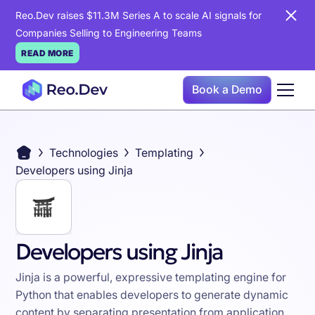
Reo.Dev raises $11.3M Series A to scale AI signals for
Companies Selling to Engineering Teams
READ MORE
Book a Demo
Technologies
Templating
Developers using Jinja
Developers using Jinja
Jinja is a powerful, expressive templating engine for
Python that enables developers to generate dynamic
content by separating presentation from application