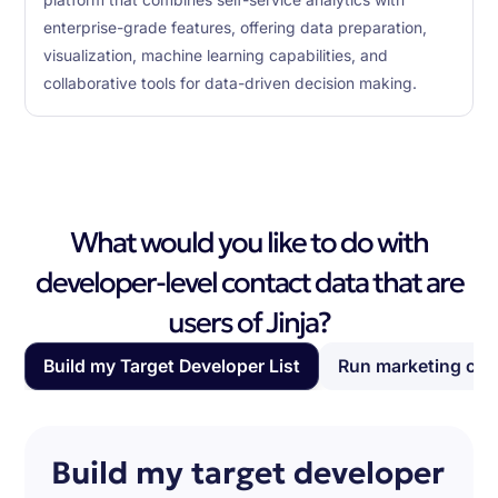
platform that combines self-service analytics with
enterprise-grade features, offering data preparation,
visualization, machine learning capabilities, and
collaborative tools for data-driven decision making.
What would you like to do with
developer-level contact data that are
users of Jinja?
Build my Target Developer List
Run marketing ca
Build my target developer