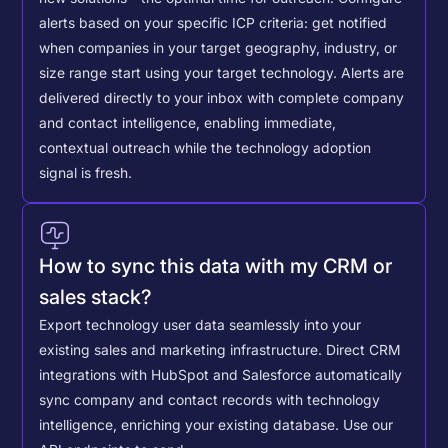
alerts based on your specific ICP criteria: get notified
when companies in your target geography, industry, or
size range start using your target technology. Alerts are
delivered directly to your inbox with complete company
and contact intelligence, enabling immediate,
contextual outreach while the technology adoption
signal is fresh.
How to sync this data with my CRM or
sales stack?
Export technology user data seamlessly into your
existing sales and marketing infrastructure. Direct CRM
integrations with HubSpot and Salesforce automatically
sync company and contact records with technology
intelligence, enriching your existing database.
Use our