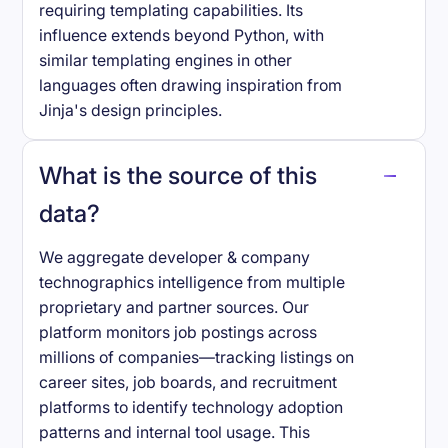
requiring templating capabilities. Its
influence extends beyond Python, with
similar templating engines in other
languages often drawing inspiration from
Jinja's design principles.
What is the source of this
data?
We aggregate developer & company
technographics intelligence from multiple
proprietary and partner sources. Our
platform monitors job postings across
millions of companies—tracking listings on
career sites, job boards, and recruitment
platforms to identify technology adoption
patterns and internal tool usage. This