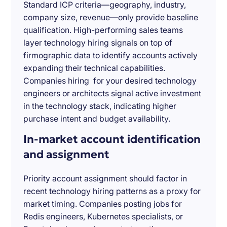
Standard ICP criteria—geography, industry,
company size, revenue—only provide baseline
qualification. High-performing sales teams
layer technology hiring signals on top of
firmographic data to identify accounts actively
expanding their technical capabilities.
Companies hiring for your desired technology
engineers or architects signal active investment
in the technology stack, indicating higher
purchase intent and budget availability.
In-market account identification
and assignment
Priority account assignment should factor in
recent technology hiring patterns as a proxy for
market timing. Companies posting jobs for
Redis engineers, Kubernetes specialists, or