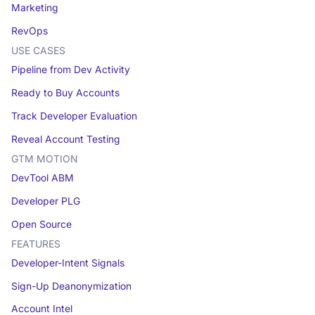
Marketing
RevOps
USE CASES
Pipeline from Dev Activity
Ready to Buy Accounts
Track Developer Evaluation
Reveal Account Testing
GTM MOTION
DevTool ABM
Developer PLG
Open Source
FEATURES
Developer-Intent Signals
Sign-Up Deanonymization
Account Intel