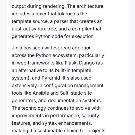
output during rendering. The architecture
includes a lexer that tokenizes the
template source, a parser that creates an
abstract syntax tree, and a compiler that
generates Python code for execution.
Jinja has seen widespread adoption
across the Python ecosystem, particularly
in web frameworks like Flask, Django (as
an alternative to its built-in template
system), and Pyramid. It's also used
extensively in configuration management
tools like Ansible and Salt, static site
generators, and documentation systems.
The technology continues to evolve with
improvements in performance, security
features, and syntax enhancements,
making it a sustainable choice for projects