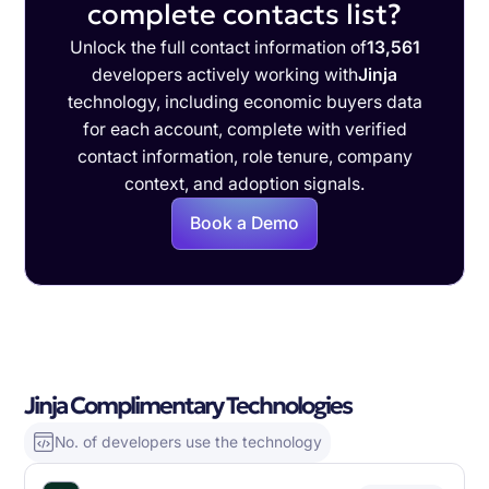
complete contacts list?
Unlock the full contact information of
13,561
developers actively working with
Jinja
technology, including economic buyers data
for each account, complete with verified
contact information, role tenure, company
context, and adoption signals.
Book a Demo
Jinja Complimentary Technologies
No. of developers use the technology