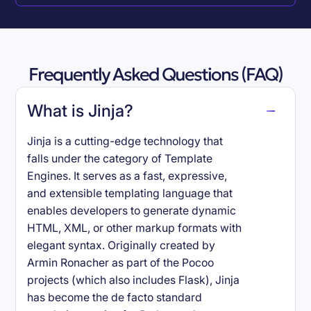
Frequently Asked Questions (FAQ)
What is Jinja?
Jinja is a cutting-edge technology that
falls under the category of Template
Engines. It serves as a fast, expressive,
and extensible templating language that
enables developers to generate dynamic
HTML, XML, or other markup formats with
elegant syntax. Originally created by
Armin Ronacher as part of the Pocoo
projects (which also includes Flask), Jinja
has become the de facto standard