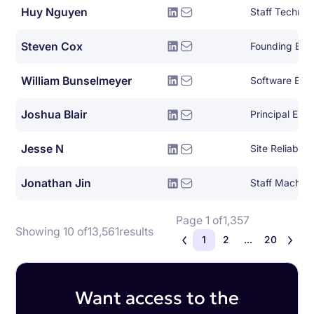
Huy Nguyen
Steven Cox
Founding Eng
William Bunselmeyer
Joshua Blair
Principal Eng
Jesse N
Site Reliabili
Jonathan Jin
Page 1 of
1,357
Showing 10 of
13,561
results
1
2
...
20
Want access to the