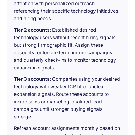
attention with personalized outreach
referencing their specific technology initiatives
and hiring needs.
Tier 2 accounts
: Established desired
technology users without recent hiring signals
but strong firmographic fit. Assign these
accounts for longer-term nurture campaigns
and quarterly check-ins to monitor technology
expansion signals.
Tier 3 accounts
: Companies using your desired
technology with weaker ICP fit or unclear
expansion signals. Route these accounts to
inside sales or marketing-qualified lead
campaigns until stronger buying signals
emerge.
Refresh account assignments monthly based on