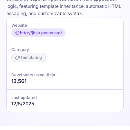
logic, featuring template inheritance, automatic HTML
escaping, and customizable syntax.
Website
http://jinja.pocoo.org/
Category
Templating
Developers using Jinja
13,561
Last updated
12/5/2025