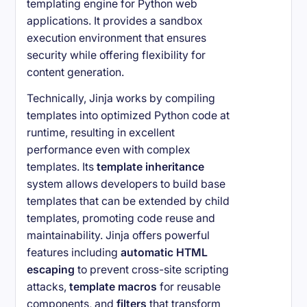
templating engine for Python web
applications. It provides a sandbox
execution environment that ensures
security while offering flexibility for
content generation.
Technically, Jinja works by compiling
templates into optimized Python code at
runtime, resulting in excellent
performance even with complex
templates. Its
template inheritance
system allows developers to build base
templates that can be extended by child
templates, promoting code reuse and
maintainability. Jinja offers powerful
features including
automatic HTML
escaping
to prevent cross-site scripting
attacks,
template macros
for reusable
components, and
filters
that transform