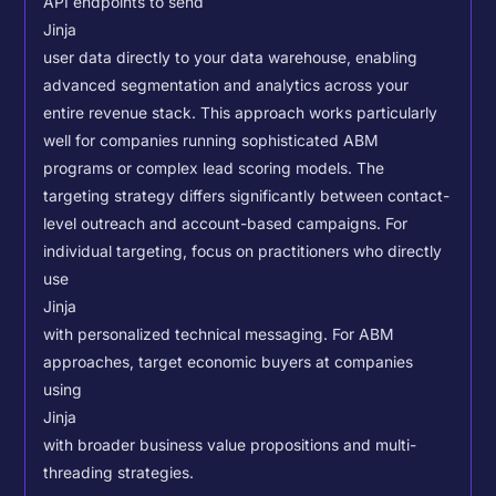
API endpoints to send
Jinja
user data directly to your data warehouse, enabling
advanced segmentation and analytics across your
entire revenue stack. This approach works particularly
well for companies running sophisticated ABM
programs or complex lead scoring models.
The
targeting strategy differs significantly between contact-
level outreach and account-based campaigns. For
individual targeting, focus on practitioners who directly
use
Jinja
with personalized technical messaging. For ABM
approaches, target economic buyers at companies
using
Jinja
with broader business value propositions and multi-
threading strategies.