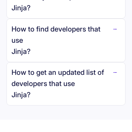
Jinja
?
How to find developers that
Jinja
.
use
Jinja
?
reo.dev
How to get an updated list of
developers that use
Jinja
?
Book a demo