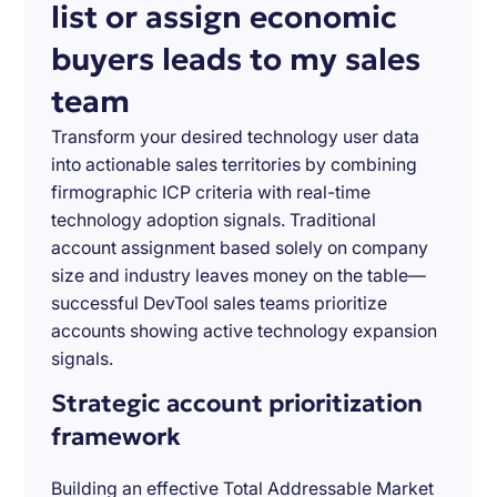
list or assign economic
buyers leads to my sales
team
Transform your desired technology user data
into actionable sales territories by combining
firmographic ICP criteria with real-time
technology adoption signals. Traditional
account assignment based solely on company
size and industry leaves money on the table—
successful DevTool sales teams prioritize
accounts showing active technology expansion
signals.
Strategic account prioritization
framework
Building an effective Total Addressable Market