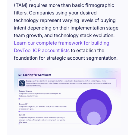
(TAM) requires more than basic firmographic
filters. Companies using your desired
technology represent varying levels of buying
intent depending on their implementation stage,
team growth, and technology stack evolution.
Learn our complete framework for building
DevTool ICP account lists
to establish the
foundation for strategic account segmentation.