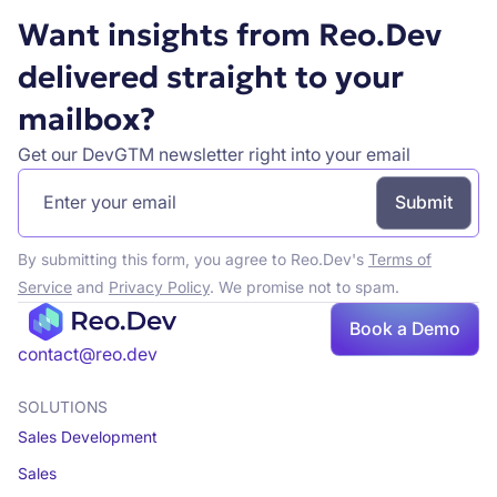
Want insights from Reo.Dev
delivered straight to your
mailbox?
Get our DevGTM newsletter right into your email
By submitting this form, you agree to Reo.Dev's
Terms of
Service
and
Privacy Policy
. We promise not to spam.
Book a Demo
Book a demo
contact@reo.dev
SOLUTIONS
Sales Development
Sales