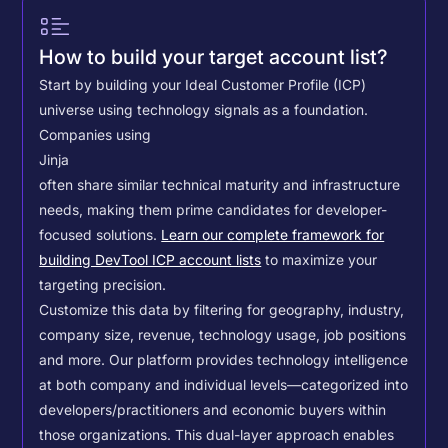
How to build your target account list?
Start by building your Ideal Customer Profile (ICP)
universe using technology signals as a foundation.
Companies using
Jinja
often share similar technical maturity and infrastructure
needs, making them prime candidates for developer-
focused solutions.
Learn our complete framework for
building DevTool ICP account lists
to maximize your
targeting precision.
Customize this data by filtering for geography, industry,
company size, revenue, technology usage, job positions
and more. Our platform provides technology intelligence
at both company and individual levels—categorized into
developers/practitioners and economic buyers within
those organizations. This dual-layer approach enables