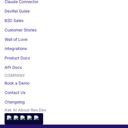
Claude Connector
DevRel Guide
B2D Sales
Customer Stories
Wall of Love
Integrations
Product Docs
API Docs
COMPANY
Book a Demo
Contact Us
Changelog
Ask AI About Reo.Dev