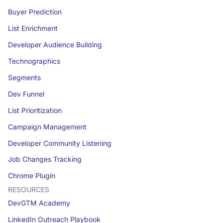
Buyer Prediction
List Enrichment
Developer Audience Building
Technographics
Segments
Dev Funnel
List Prioritization
Campaign Management
Developer Community Listening
Job Changes Tracking
Chrome Plugin
RESOURCES
DevGTM Academy
LinkedIn Outreach Playbook