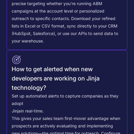
precise targeting whether you're running ABM
campaigns at the account level or personalized
outreach to specific contacts.
Download your refined
lists in Excel or CSV format, sync directly to your CRM
(HubSpot, Salesforce), or use our APIs to send data to
your warehouse.
How to get alerted when new
developers are working on Jinja
technology?
Set up automated alerts to capture companies as they
adopt
Jinja
in real-time.
This gives your sales team first-mover advantage when
prospects are actively evaluating and implementing
new solutions—the optimal time for outreach.
Configure