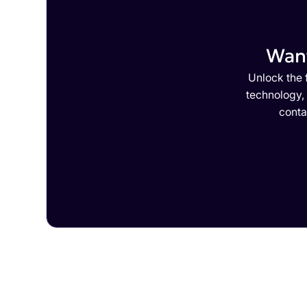
Want
Unlock the f
technology,
conta