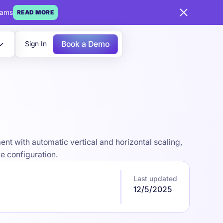
eams
READ MORE
Book a Demo
Sign In
nt with automatic vertical and horizontal scaling,
e configuration.
Last updated
12/5/2025