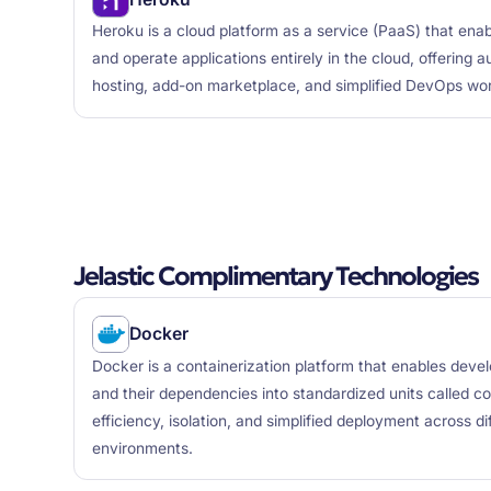
Heroku is a cloud platform as a service (PaaS) that enab
and operate applications entirely in the cloud, offering
hosting, add-on marketplace, and simplified DevOps wo
Jelastic Complimentary Technologies
Docker
Docker is a containerization platform that enables deve
and their dependencies into standardized units called cont
efficiency, isolation, and simplified deployment across d
environments.