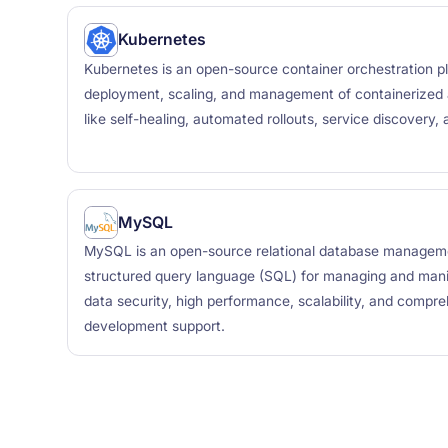
Kubernetes
Kubernetes is an open-source container orchestration p
deployment, scaling, and management of containerized ap
like self-healing, automated rollouts, service discovery,
MySQL
MySQL is an open-source relational database managem
structured query language (SQL) for managing and manip
data security, high performance, scalability, and compre
development support.