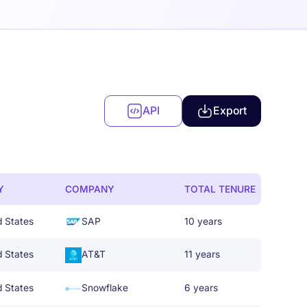
API
Export
Y
COMPANY
TOTAL TENURE
d States
SAP
10 years
d States
AT&T
11 years
d States
Snowflake
6 years