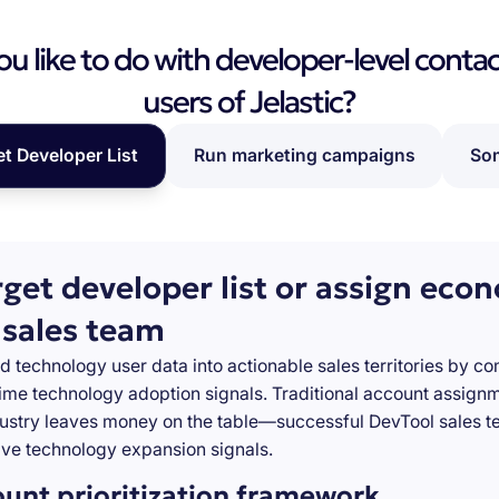
 like to do with developer-level contac
users of Jelastic?
et Developer List
Run marketing campaigns
Som
rget developer list or assign eco
 sales team
d technology user data into actionable sales territories by c
-time technology adoption signals. Traditional account assign
stry leaves money on the table—successful DevTool sales te
ve technology expansion signals.
ount prioritization framework