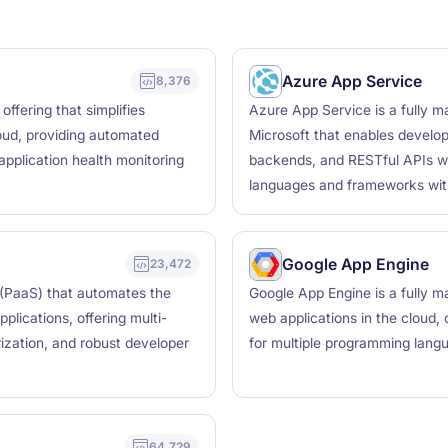
Azure App Service
8,376
ffering that simplifies
Azure App Service is a fully 
ud, providing automated
Microsoft that enables develop
application health monitoring
backends, and RESTful APIs wi
languages and frameworks with 
Google App Engine
23,472
 (PaaS) that automates the
Google App Engine is a fully m
lications, offering multi-
web applications in the cloud, o
erization, and robust developer
for multiple programming lang
64,729