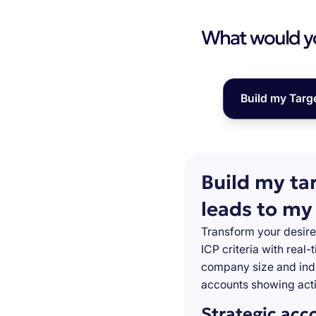
What would you
Build my Targ
Build my ta
leads to my
Transform your desire
ICP criteria with real
company size and indu
accounts showing acti
Strategic acc