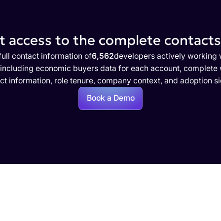
 access to the complete contacts 
ull contact information of
6,562
developers actively working 
 including economic buyers data for each account, complete w
ct information, role tenure, company context, and adoption si
Book a Demo