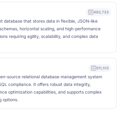
492,733
atabase that stores data in flexible, JSON-like
chemas, horizontal scaling, and high-performance
ons requiring agility, scalability, and complex data
511,513
en-source relational database management system
QL compliance. It offers robust data integrity,
nce optimization capabilities, and supports complex
 options.