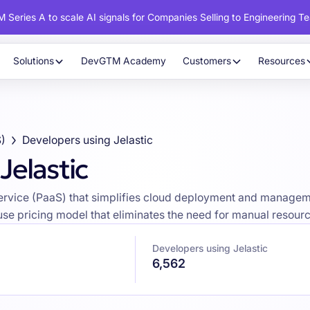
 Series A to scale AI signals for Companies Selling to Engineering T
Solutions
DevGTM Academy
Customers
Resources
S)
Developers using Jelastic
Jelastic
Service (PaaS) that simplifies cloud deployment and manageme
use pricing model that eliminates the need for manual resourc
Developers using Jelastic
6,562