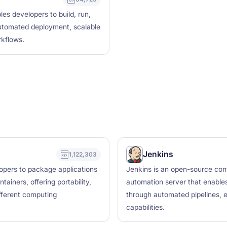
les developers to build, run,
 automated deployment, scalable
rkflows.
Jenkins
1,122,303
lopers to package applications
Jenkins is an open-source cont
ainers, offering portability,
automation server that enables 
ifferent computing
through automated pipelines, e
capabilities.