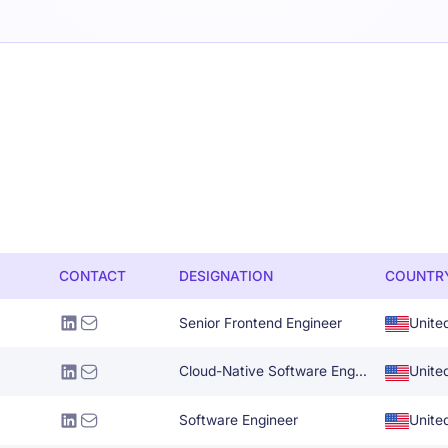
CONTACT
DESIGNATION
COUNTR
Senior Frontend Engineer
Unite
Cloud-Native Software Engineer
Unite
Software Engineer
Unite