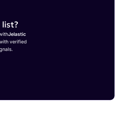
list?
with
Jelastic
ith verified
gnals.