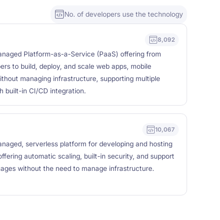
No. of developers use the technology
8,092
managed Platform-as-a-Service (PaaS) offering from
ers to build, deploy, and scale web apps, mobile
thout managing infrastructure, supporting multiple
built-in CI/CD integration.
10,067
anaged, serverless platform for developing and hosting
ffering automatic scaling, built-in security, and support
uages without the need to manage infrastructure.