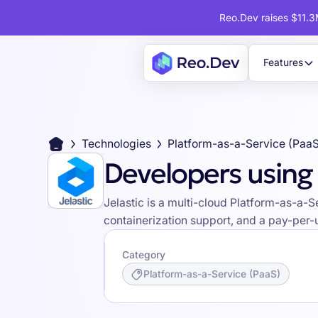
Reo.Dev raises $11.3M
Features
Technologies
Platform-as-a-Service (Paa
Developers using 
Jelastic is a multi-cloud Platform-as-a-
containerization support, and a pay-per-
Category
Platform-as-a-Service (PaaS)