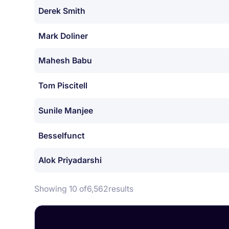
Derek Smith
Mark Doliner
Mahesh Babu
Tom Piscitell
Sunile Manjee
Besselfunct
Alok Priyadarshi
Showing 10 of
6,562
results