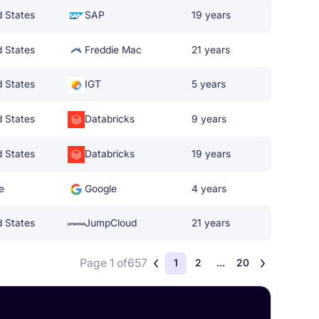
d States
SAP
19 years
d States
Freddie Mac
21 years
d States
IGT
5 years
d States
Databricks
9 years
d States
Databricks
19 years
e
Google
4 years
d States
JumpCloud
21 years
Page 1 of
657
1
2
...
20