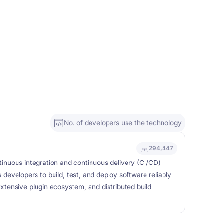
No. of developers use the technology
294,447
inuous integration and continuous delivery (CI/CD)
developers to build, test, and deploy software reliably
xtensive plugin ecosystem, and distributed build