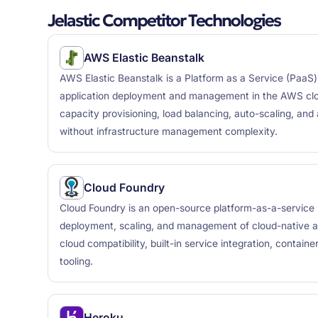
Jelastic Competitor Technologies
AWS Elastic Beanstalk
AWS Elastic Beanstalk is a Platform as a Service (PaaS) o
application deployment and management in the AWS clo
capacity provisioning, load balancing, auto-scaling, and 
without infrastructure management complexity.
Cloud Foundry
Cloud Foundry is an open-source platform-as-a-service
deployment, scaling, and management of cloud-native app
cloud compatibility, built-in service integration, contain
tooling.
Heroku