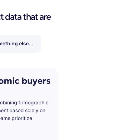
t data that are
ething else...
nomic buyers
ombining firmographic
ment based solely on
ams prioritize