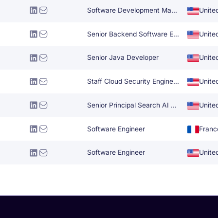
Software Development Manager
Unite
Senior Backend Software Engineer
Unite
Senior Java Developer
Unite
Staff Cloud Security Engineer
Unite
Senior Principal Search AI Specialist
Unite
Software Engineer
Franc
Software Engineer
Unite