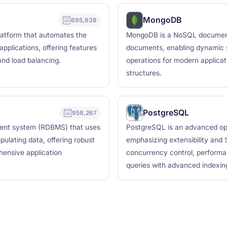
MongoDB
695,938
latform that automates the
MongoDB is a NoSQL document d
plications, offering features
documents, enabling dynamic s
 and load balancing.
operations for modern applicati
structures.
PostgreSQL
958,267
ent system (RDBMS) that uses
PostgreSQL is an advanced op
ulating data, offering robust
emphasizing extensibility and S
hensive application
concurrency control, performa
queries with advanced indexing