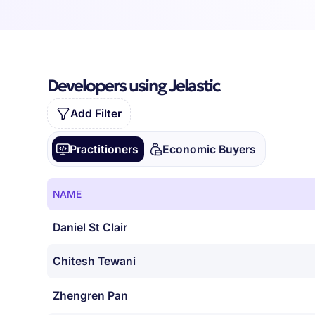
Developers using Jelastic
Add Filter
Practitioners
Economic Buyers
NAME
Daniel St Clair
Chitesh Tewani
Zhengren Pan