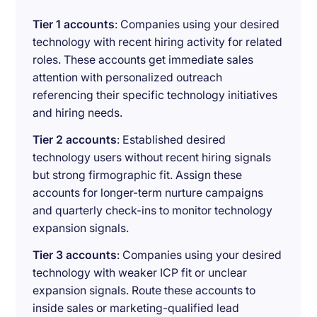
Tier 1 accounts
: Companies using your desired
technology with recent hiring activity for related
roles. These accounts get immediate sales
attention with personalized outreach
referencing their specific technology initiatives
and hiring needs.
Tier 2 accounts
: Established desired
technology users without recent hiring signals
but strong firmographic fit. Assign these
accounts for longer-term nurture campaigns
and quarterly check-ins to monitor technology
expansion signals.
Tier 3 accounts
: Companies using your desired
technology with weaker ICP fit or unclear
expansion signals. Route these accounts to
inside sales or marketing-qualified lead