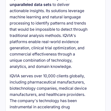
unparalleled data sets
to deliver
actionable insights. Its solutions leverage
machine learning and natural language
processing to identify patterns and trends
that would be impossible to detect through
traditional analysis methods. IQVIA's
platforms enable real-world evidence
generation, clinical trial optimization, and
commercial effectiveness through a
unique combination of technology,
analytics, and domain knowledge.
IQVIA serves over 10,000 clients globally,
including pharmaceutical manufacturers,
biotechnology companies, medical device
manufacturers, and healthcare providers.
The company's technology has been
instrumental in accelerating drug