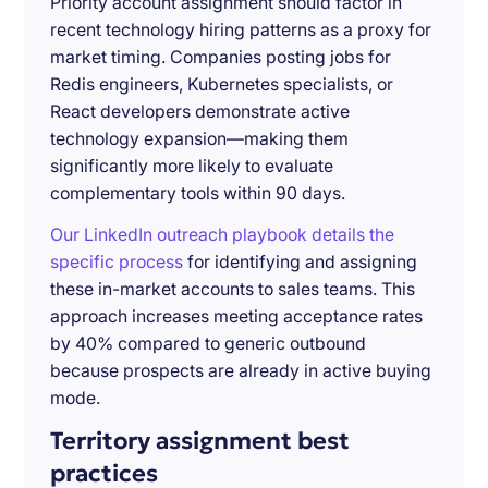
Priority account assignment should factor in
recent technology hiring patterns as a proxy for
market timing. Companies posting jobs for
Redis engineers, Kubernetes specialists, or
React developers demonstrate active
technology expansion—making them
significantly more likely to evaluate
complementary tools within 90 days.
Our LinkedIn outreach playbook details the
specific process
for identifying and assigning
these in-market accounts to sales teams. This
approach increases meeting acceptance rates
by 40% compared to generic outbound
because prospects are already in active buying
mode.
Territory assignment best
practices