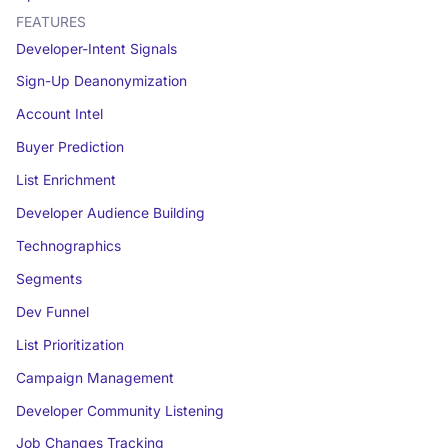
FEATURES
Developer-Intent Signals
Sign-Up Deanonymization
Account Intel
Buyer Prediction
List Enrichment
Developer Audience Building
Technographics
Segments
Dev Funnel
List Prioritization
Campaign Management
Developer Community Listening
Job Changes Tracking