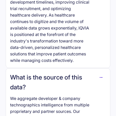
development timelines, improving clinical
trial recruitment, and optimizing
healthcare delivery. As healthcare
continues to digitize and the volume of
available data grows exponentially, IQVIA
is positioned at the forefront of the
industry's transformation toward more
data-driven, personalized healthcare
solutions that improve patient outcomes
while managing costs effectively.
What is the source of this
data?
We aggregate developer & company
technographics intelligence from multiple
proprietary and partner sources. Our