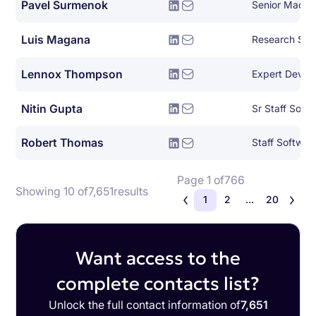
Pavel Surmenok
Luis Magana
Research Sof
Lennox Thompson
Nitin Gupta
Sr Staff Soft
Robert Thomas
Staff Softwar
Page 1 of
766
Showing 10 of
7,651
results
1
2
...
20
Want access to the
complete contacts list?
Unlock the full contact information of
7,651