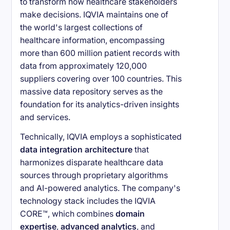
to transform how healthcare stakeholders
make decisions. IQVIA maintains one of
the world's largest collections of
healthcare information, encompassing
more than 600 million patient records with
data from approximately 120,000
suppliers covering over 100 countries. This
massive data repository serves as the
foundation for its analytics-driven insights
and services.
Technically, IQVIA employs a sophisticated
data integration architecture
that
harmonizes disparate healthcare data
sources through proprietary algorithms
and AI-powered analytics. The company's
technology stack includes the IQVIA
CORE™, which combines
domain
expertise
,
advanced analytics
, and