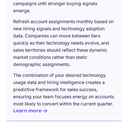
campaigns until stronger buying signals
emerge.
Refresh account assignments monthly based on
new hiring signals and technology adoption
data. Companies can move between tiers
quickly as their technology needs evolve, and
sales territories should reflect these dynamic
market conditions rather than static
demographic assignments.
The combination of your desired technology
usage data and hiring intelligence creates a
predictive framework for sales success,
ensuring your team focuses energy on accounts
most likely to convert within the current quarter.
Learn more