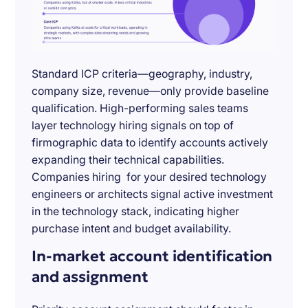
Standard ICP criteria—geography, industry,
company size, revenue—only provide baseline
qualification. High-performing sales teams
layer technology hiring signals on top of
firmographic data to identify accounts actively
expanding their technical capabilities.
Companies hiring for your desired technology
engineers or architects signal active investment
in the technology stack, indicating higher
purchase intent and budget availability.
In-market account identification
and assignment