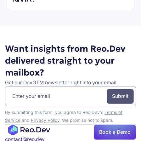
Book a demo
Want insights from Reo.Dev
delivered straight to your
mailbox?
Get our DevGTM newsletter right into your email
By submitting this form, you agree to Reo.Dev's
Terms of
Service
and
Privacy Policy
. We promise not to spam.
Book a Demo
Book a demo
contact@reo.dev