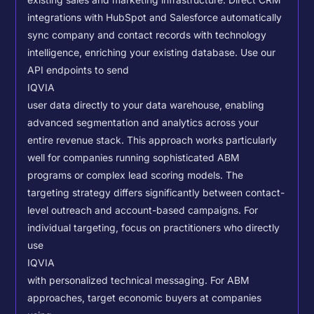
existing sales and marketing infrastructure. Direct CRM
integrations with HubSpot and Salesforce automatically
sync company and contact records with technology
intelligence, enriching your existing database.
Use our
API endpoints to send
IQVIA
user data directly to your data warehouse, enabling
advanced segmentation and analytics across your
entire revenue stack. This approach works particularly
well for companies running sophisticated ABM
programs or complex lead scoring models.
The
targeting strategy differs significantly between contact-
level outreach and account-based campaigns. For
individual targeting, focus on practitioners who directly
use
IQVIA
with personalized technical messaging. For ABM
approaches, target economic buyers at companies