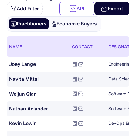
Add Filter
API
Export
Practitioners
Economic Buyers
NAME
CONTACT
DESIGNATIO
Joey Lange
Engineering
Navita Mittal
Data Science
Weijun Qian
Software Eng
Nathan Aclander
Software Eng
Kevin Lewin
DevOps Engi