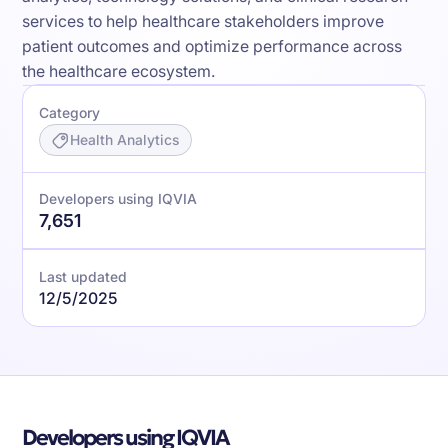
services to help healthcare stakeholders improve
patient outcomes and optimize performance across
the healthcare ecosystem.
Category
Health Analytics
Developers using IQVIA
7,651
Last updated
12/5/2025
Developers using IQVIA