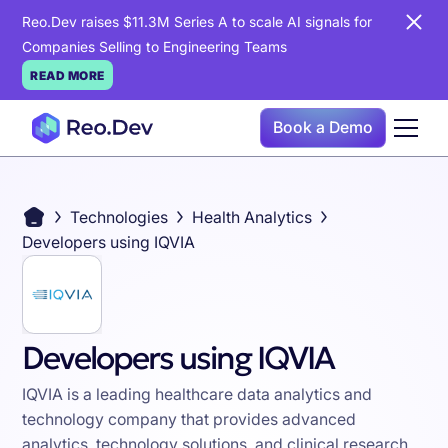
Reo.Dev raises $11.3M Series A to scale AI signals for
Companies Selling to Engineering Teams
READ MORE
Book a Demo
Technologies
Health Analytics
Developers using IQVIA
Developers using IQVIA
IQVIA is a leading healthcare data analytics and
technology company that provides advanced
analytics, technology solutions, and clinical research