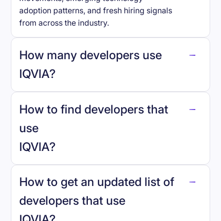
adoption patterns, and fresh hiring signals
from across the industry.
How many developers use
IQVIA
?
How to find developers that
IQVIA
.
use
IQVIA
?
reo.dev
How to get an updated list of
developers that use
IQVIA
?