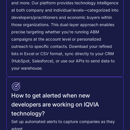
and more. Our platform provides technology intelligence
at both company and individual levels—categorized into
developers/practitioners and economic buyers within
those organizations. This dual-layer approach enables
precise targeting whether you're running ABM
campaigns at the account level or personalized
outreach to specific contacts.
Download your refined
lists in Excel or CSV format, sync directly to your CRM
(HubSpot, Salesforce), or use our APIs to send data to
your warehouse.
How to get alerted when new
developers are working on IQVIA
technology?
Set up automated alerts to capture companies as they
adopt