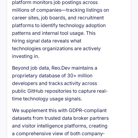
platform monitors job postings across
millions of companies—tracking listings on
career sites, job boards, and recruitment
platforms to identify technology adoption
patterns and internal tool usage. This
hiring signal data reveals what
technologies organizations are actively
investing in.
Beyond job data, Reo.Dev maintains a
proprietary database of 30+ million
developers and tracks activity across
public GitHub repositories to capture real-
time technology usage signals.
We supplement this with GDPR-compliant
datasets from trusted data broker partners
and visitor intelligence platforms, creating
a comprehensive view of both company-