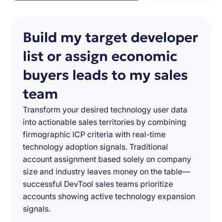
Build my target developer
list or assign economic
buyers leads to my sales
team
Transform your desired technology user data
into actionable sales territories by combining
firmographic ICP criteria with real-time
technology adoption signals. Traditional
account assignment based solely on company
size and industry leaves money on the table—
successful DevTool sales teams prioritize
accounts showing active technology expansion
signals.