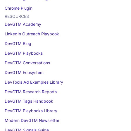
Chrome Plugin
RESOURCES
DevGTM Academy
LinkedIn Outreach Playbook
DevGTM Blog
DevGTM Playbooks
DevGTM Conversations
DevGTM Ecosystem
DevTools Ad Examples Library
DevGTM Research Reports
DevGTM Tags Handbook
DevGTM Playbooks Library
Modern DevGTM Newsletter
DevGTM Signals Guide