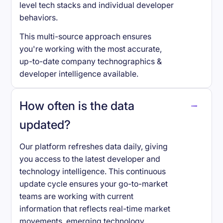
level tech stacks and individual developer
behaviors.
This multi-source approach ensures
you're working with the most accurate,
up-to-date company technographics &
developer intelligence available.
How often is the data
updated?
Our platform refreshes data daily, giving
you access to the latest developer and
technology intelligence. This continuous
update cycle ensures your go-to-market
teams are working with current
information that reflects real-time market
movements, emerging technology