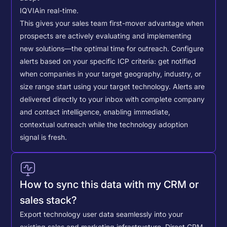
IQVIA
in real-time.
This gives your sales team first-mover advantage when
prospects are actively evaluating and implementing
new solutions—the optimal time for outreach.
Configure
alerts based on your specific ICP criteria: get notified
when companies in your target geography, industry, or
size range start using your target technology. Alerts are
delivered directly to your inbox with complete company
and contact intelligence, enabling immediate,
contextual outreach while the technology adoption
signal is fresh.
How to sync this data with my CRM or
sales stack?
Export technology user data seamlessly into your