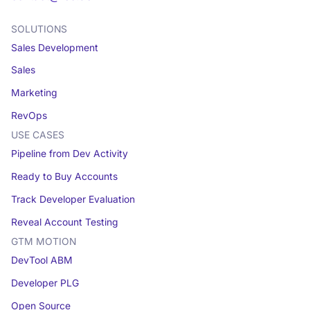
SOLUTIONS
Sales Development
Sales
Marketing
RevOps
USE CASES
Pipeline from Dev Activity
Ready to Buy Accounts
Track Developer Evaluation
Reveal Account Testing
GTM MOTION
DevTool ABM
Developer PLG
Open Source