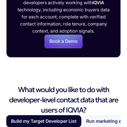
developers actively working with
IQVIA
technology, including economic buyers data
for each account, complete with verified
contact information, role tenure, company
context, and adoption signals.
Book a Demo
What would you like to do with
developer-level contact data that are
users of IQVIA?
Build my Target Developer List
Run marketing ca