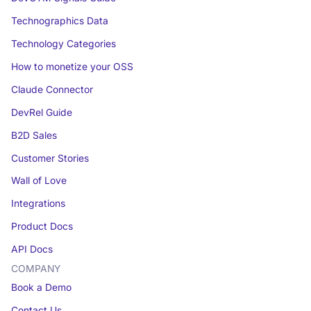
Technographics Data
Technology Categories
How to monetize your OSS
Claude Connector
DevRel Guide
B2D Sales
Customer Stories
Wall of Love
Integrations
Product Docs
API Docs
COMPANY
Book a Demo
Contact Us