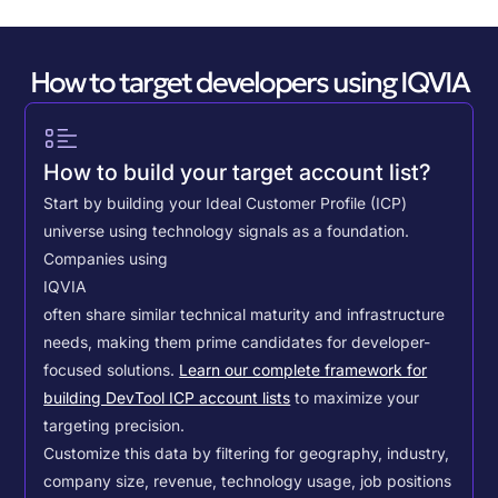
How to target developers using IQVIA
How to build your target account list?
Start by building your Ideal Customer Profile (ICP)
universe using technology signals as a foundation.
Companies using
IQVIA
often share similar technical maturity and infrastructure
needs, making them prime candidates for developer-
focused solutions.
Learn our complete framework for
building DevTool ICP account lists
to maximize your
targeting precision.
Customize this data by filtering for geography, industry,
company size, revenue, technology usage, job positions