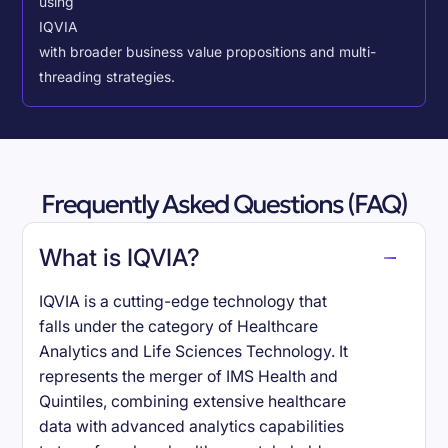
using
IQVIA
with broader business value propositions and multi-
threading strategies.
Frequently Asked Questions (FAQ)
What is IQVIA?
IQVIA is a cutting-edge technology that
falls under the category of Healthcare
Analytics and Life Sciences Technology. It
represents the merger of IMS Health and
Quintiles, combining extensive healthcare
data with advanced analytics capabilities