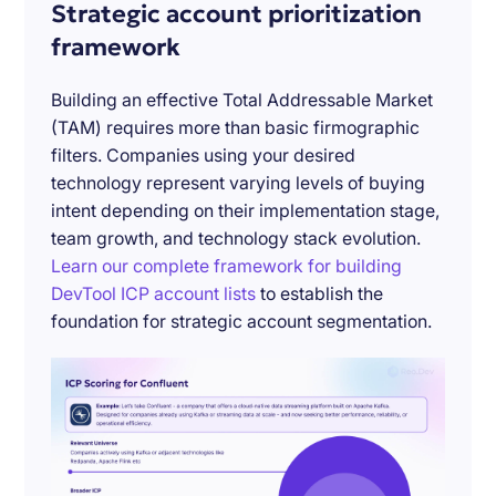
Strategic account prioritization
framework
Building an effective Total Addressable Market
(TAM) requires more than basic firmographic
filters. Companies using your desired
technology represent varying levels of buying
intent depending on their implementation stage,
team growth, and technology stack evolution.
Learn our complete framework for building
DevTool ICP account lists
to establish the
foundation for strategic account segmentation.