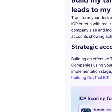
Build my ta
leads to my
Transform your desire
ICP criteria with real
company size and indu
accounts showing acti
Strategic acc
Building an effective 
Companies using your 
implementation stage,
building DevTool ICP a