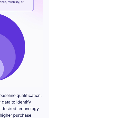
seline qualification.
 data to identify
r desired technology
g higher purchase