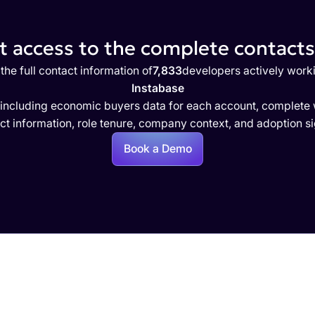
 access to the complete contacts 
the full contact information of
7,833
developers actively work
Instabase
 including economic buyers data for each account, complete w
ct information, role tenure, company context, and adoption si
Book a Demo