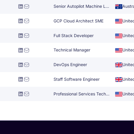
Senior Autopilot Machine Learning Engineer
Austra
GCP Cloud Architect SME
Unite
Full Stack Developer
Unite
Technical Manager
Unite
DevOps Engineer
Unite
Staff Software Engineer
Unite
Professional Services Technical Architect
Unite