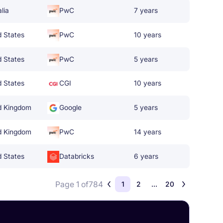
lia
PwC
7 years
d States
PwC
10 years
d States
PwC
5 years
d States
CGI
10 years
d Kingdom
Google
5 years
d Kingdom
PwC
14 years
d States
Databricks
6 years
Page 1 of
784
1
2
...
20