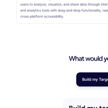
users to analyze, visualize, and share data through inte
and analytics tools with drag-and-drop functionality, rea
cross-platform accessibility.
What would you
Build my Targ