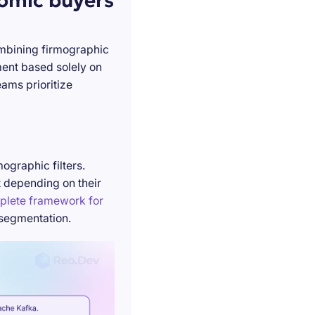
nomic buyers
ombining firmographic
ment based solely on
ams prioritize
ographic filters.
t depending on their
plete framework for
 segmentation.