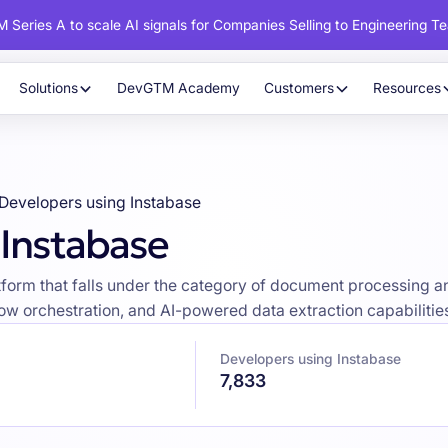
 Series A to scale AI signals for Companies Selling to Engineering T
Solutions
DevGTM Academy
Customers
Resources
Developers using Instabase
 Instabase
latform that falls under the category of document processing
w orchestration, and AI-powered data extraction capabilities 
Developers using Instabase
7,833