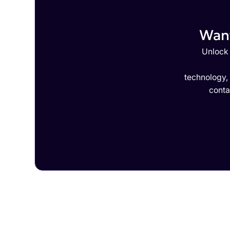
Want
Unlock 
technology,
conta