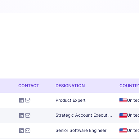
CONTACT
DESIGNATION
COUNTR
Product Expert
Unite
Strategic Account Executive-Retail
Unite
Senior Software Engineer
Unite