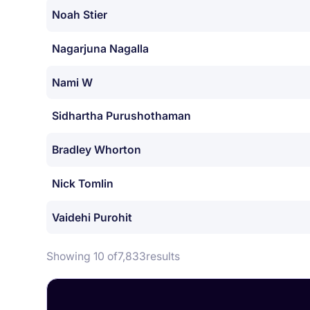
Noah Stier
Nagarjuna Nagalla
Nami W
Sidhartha Purushothaman
Bradley Whorton
Nick Tomlin
Vaidehi Purohit
Showing 10 of
7,833
results