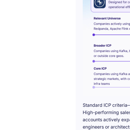
Standard ICP criteria
High-performing sales 
accounts actively exp
engineers or architect