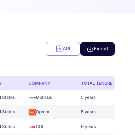
API
Export
Y
COMPANY
TOTAL TENURE
d States
Mphasis
5 years
d States
Optum
5 years
d States
CGI
9 years