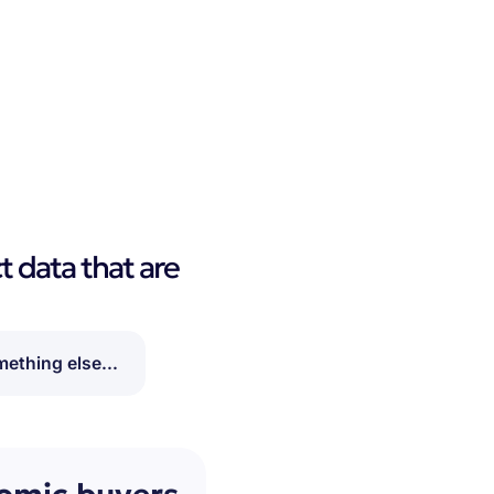
t data that are
ething else...