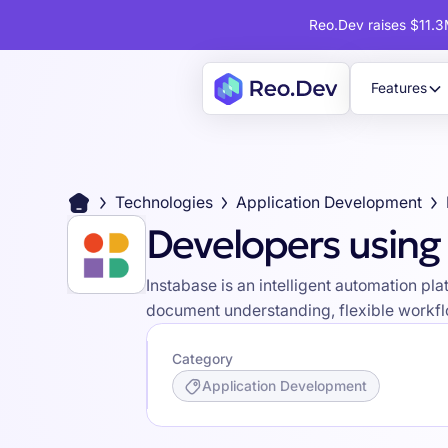
Reo.Dev raises $11.3M
Features
Technologies
Application Development
Developers using
Instabase is an intelligent automation p
document understanding, flexible workflo
Category
Application Development