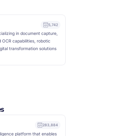
5,742
cializing in document capture,
 OCR capabilities, robotic
tal transformation solutions
es
283,884
lligence platform that enables