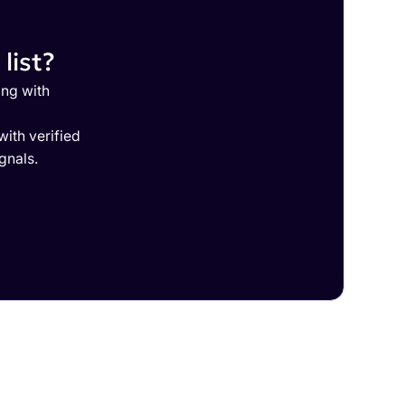
list?
ing with
ith verified
gnals.