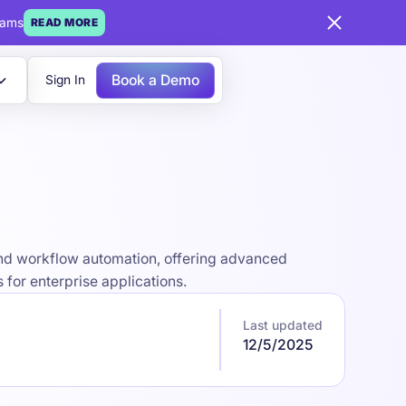
eams
READ MORE
Book a Demo
Sign In
 and workflow automation, offering advanced
for enterprise applications.
Last updated
12/5/2025