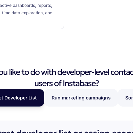
ractive dashboards, reports,
l-time data exploration, and
 like to do with developer-level contac
users of Instabase?
et Developer List
Run marketing campaigns
Som