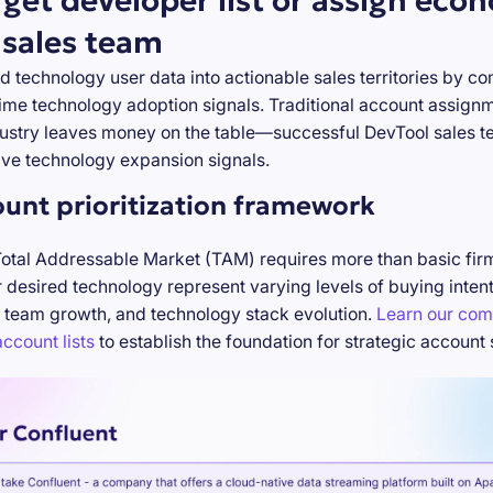
rget developer list or assign eco
 sales team
d technology user data into actionable sales territories by c
-time technology adoption signals. Traditional account assign
stry leaves money on the table—successful DevTool sales te
ve technology expansion signals.
ount prioritization framework
Total Addressable Market (TAM) requires more than basic firm
desired technology represent varying levels of buying inten
 team growth, and technology stack evolution.
Learn our com
ccount lists
to establish the foundation for strategic account