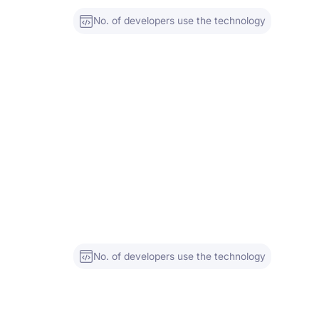
No. of developers use the technology
No. of developers use the technology