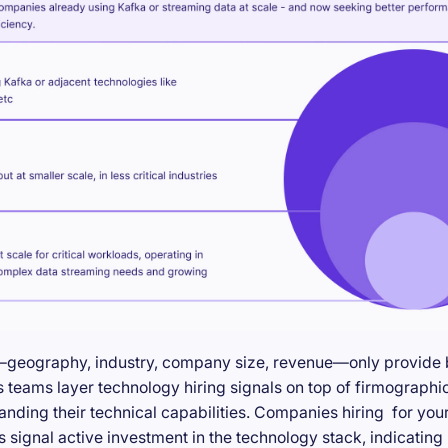
—geography, industry, company size, revenue—only provide ba
teams layer technology hiring signals on top of firmographic
anding their technical capabilities. Companies hiring for you
s signal active investment in the technology stack, indicatin