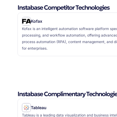
Instabase Competitor Technologies
Kofax
Kofax is an intelligent automation software platform spe
processing, and workflow automation, offering advanced
process automation (RPA), content management, and digi
for enterprises.
Instabase Complimentary Technologi
Tableau
Tableau is a leading data visualization and business inte