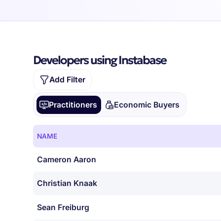
Developers using Instabase
Add Filter
Practitioners
Economic Buyers
NAME
Cameron Aaron
Christian Knaak
Sean Freiburg