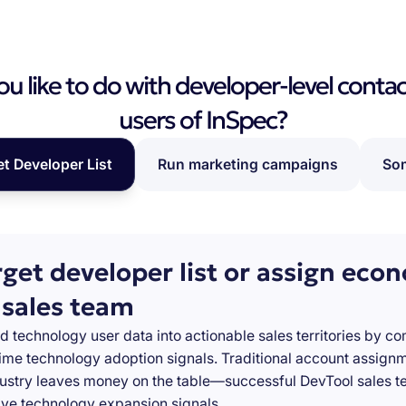
 like to do with developer-level contac
users of InSpec?
et Developer List
Run marketing campaigns
Som
rget developer list or assign eco
 sales team
d technology user data into actionable sales territories by c
-time technology adoption signals. Traditional account assign
stry leaves money on the table—successful DevTool sales te
ve technology expansion signals.