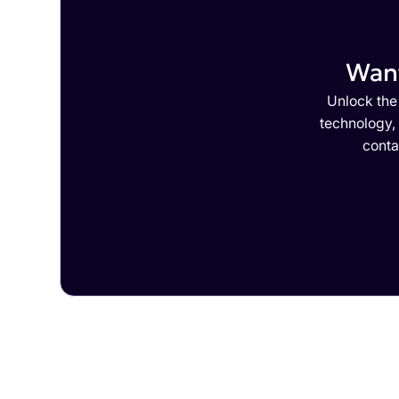
Want
Unlock the 
technology,
conta