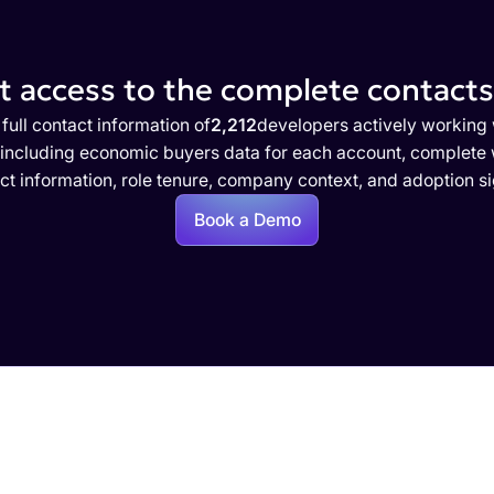
 access to the complete contacts 
full contact information of
2,212
developers actively working 
 including economic buyers data for each account, complete w
ct information, role tenure, company context, and adoption si
Book a Demo