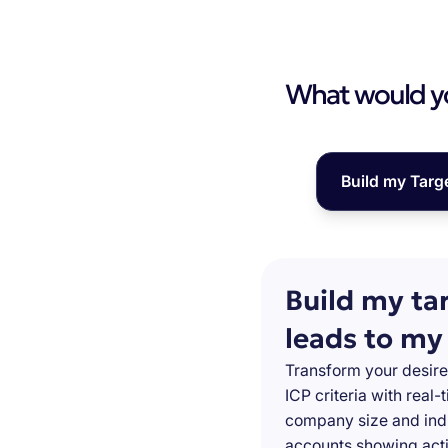
What would you
Build my Targ
Build my ta
leads to my
Transform your desire
ICP criteria with real
company size and indu
accounts showing acti