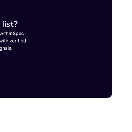
list?
with
InSpec
ith verified
gnals.