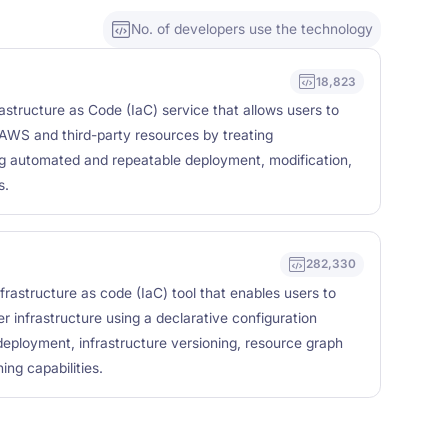
No. of developers use the technology
18,823
structure as Code (IaC) service that allows users to
AWS and third-party resources by treating
ng automated and repeatable deployment, modification,
s.
282,330
frastructure as code (IaC) tool that enables users to
r infrastructure using a declarative configuration
eployment, infrastructure versioning, resource graph
ing capabilities.