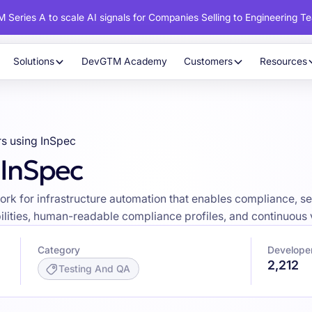
 Series A to scale AI signals for Companies Selling to Engineering T
Solutions
DevGTM Academy
Customers
Resources
s using InSpec
 InSpec
rk for infrastructure automation that enables compliance, se
lities, human-readable compliance profiles, and continuous v
Category
Develope
2,212
Testing And QA