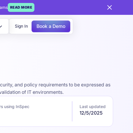
eams
READ MORE
Book a Demo
Sign In
curity, and policy requirements to be expressed as
alidation of IT environments.
rs using InSpec
Last updated
12/5/2025