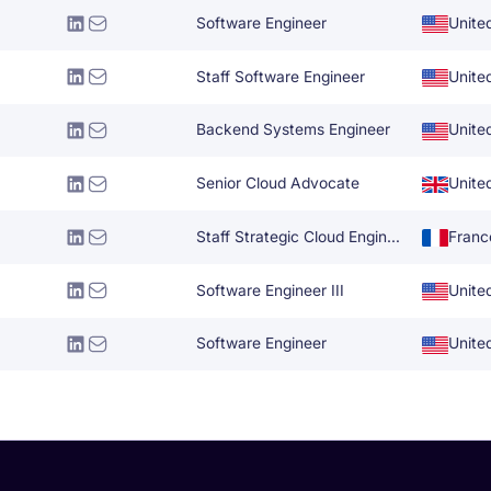
Software Engineer
Unite
Staff Software Engineer
Unite
Backend Systems Engineer
Unite
Senior Cloud Advocate
Unite
Staff Strategic Cloud Engineer
Franc
Software Engineer III
Unite
Software Engineer
Unite