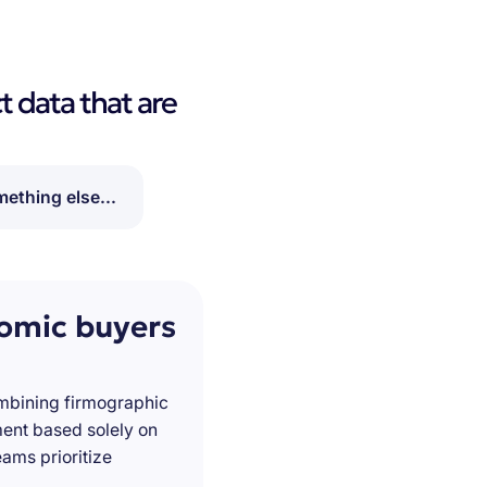
t data that are
ething else...
nomic buyers
ombining firmographic
ment based solely on
ams prioritize