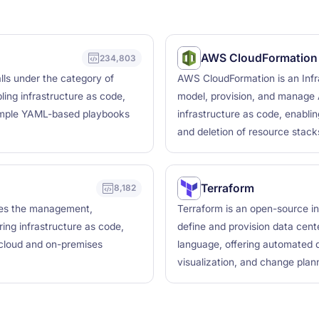
AWS CloudFormation
234,803
lls under the category of
AWS CloudFormation is an Infra
ing infrastructure as code,
model, provision, and manage 
simple YAML-based playbooks
infrastructure as code, enabli
and deletion of resource stack
Terraform
8,182
bles the management,
Terraform is an open-source in
ring infrastructure as code,
define and provision data cente
 cloud and on-premises
language, offering automated d
visualization, and change plann