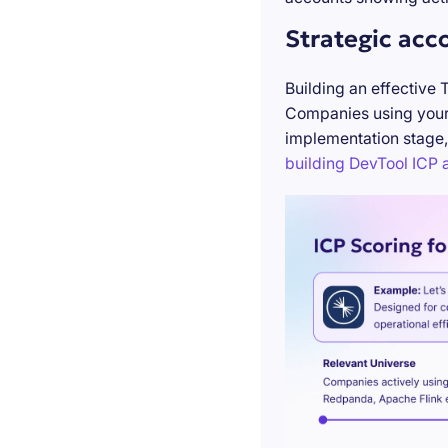
Strategic acc
Building an effective 
Companies using your 
implementation stage,
building DevTool ICP a