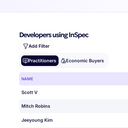
Developers using InSpec
Add Filter
Practitioners
Economic Buyers
NAME
Scott V
Mitch Robins
Jeeyoung Kim