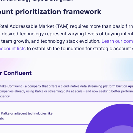
ount prioritization framework
Total Addressable Market (TAM) requires more than basic firm
desired technology represent varying levels of buying inten
 team growth, and technology stack evolution.
Learn our com
ccount lists
to establish the foundation for strategic account