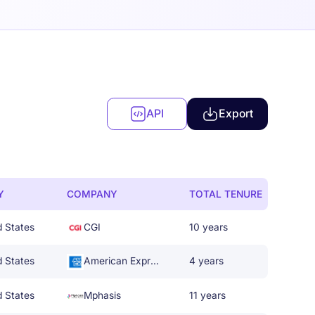
API
Export
Y
COMPANY
TOTAL TENURE
d States
CGI
10 years
d States
American Express
4 years
d States
Mphasis
11 years