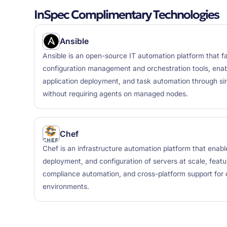
InSpec Complimentary Technologies
Ansible
Ansible is an open-source IT automation platform that fa
configuration management and orchestration tools, enabl
application deployment, and task automation through 
without requiring agents on managed nodes.
Chef
Chef is an infrastructure automation platform that ena
deployment, and configuration of servers at scale, featu
compliance automation, and cross-platform support for
environments.