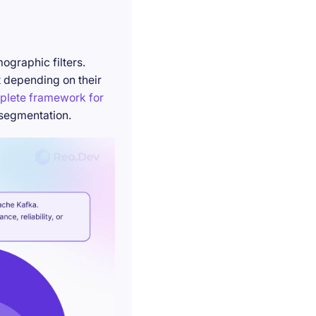
ographic filters.
t depending on their
plete framework for
 segmentation.