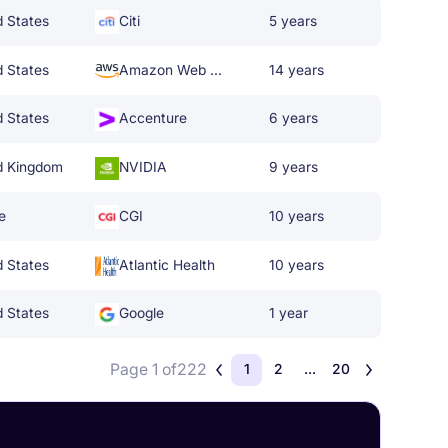
d States
Citi
5 years
d States
Amazon Web Services
14 years
d States
Accenture
6 years
d Kingdom
NVIDIA
9 years
e
CGI
10 years
d States
Atlantic Health
10 years
d States
Google
1 year
Page 1 of
222
1
2
...
20