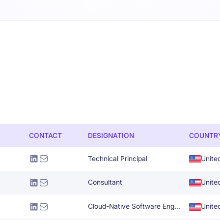
CONTACT
DESIGNATION
COUNTR
Technical Principal
Unite
Consultant
Unite
Cloud-Native Software Engineer
Unite