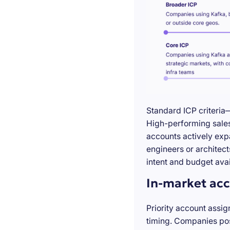
Standard ICP criteria
High-performing sales 
accounts actively exp
engineers or architect
intent and budget avail
In-market acc
Priority account assig
timing. Companies pos