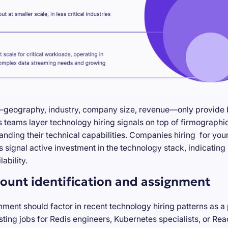
—geography, industry, company size, revenue—only provide ba
teams layer technology hiring signals on top of firmographic
anding their technical capabilities. Companies hiring for you
s signal active investment in the technology stack, indicatin
ability.
ount identification and assignment
nment should factor in recent technology hiring patterns as a
ting jobs for Redis engineers, Kubernetes specialists, or Re