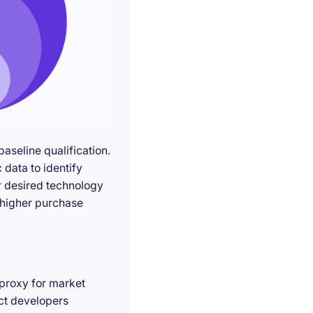
seline qualification.
 data to identify
r desired technology
g higher purchase
 proxy for market
act developers