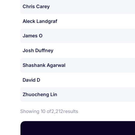
Chris Carey
Aleck Landgraf
James O
Josh Duffney
Shashank Agarwal
David D
Zhuocheng Lin
Showing 10 of
2,212
results