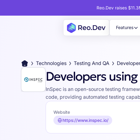
Reo.Dev raises $11.3M
Features
Technologies
Testing And QA
Developer
Developers using
InSpec is an open-source testing framewo
code, providing automated testing capabi
Website
https://www.inspec.io/