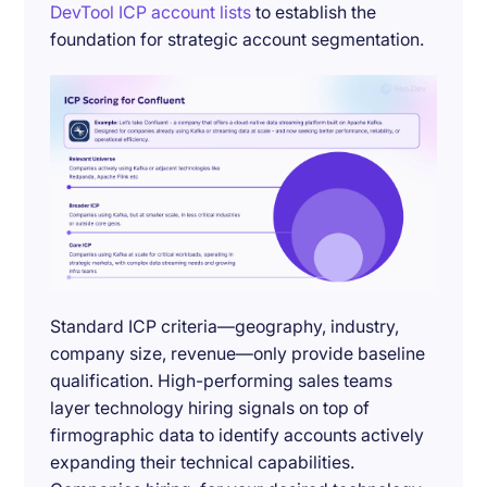
DevTool ICP account lists
to establish the
foundation for strategic account segmentation.
Standard ICP criteria—geography, industry,
company size, revenue—only provide baseline
qualification. High-performing sales teams
layer technology hiring signals on top of
firmographic data to identify accounts actively
expanding their technical capabilities.