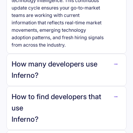
technology intelligence. This continuous
update cycle ensures your go-to-market
teams are working with current
information that reflects real-time market
movements, emerging technology
adoption patterns, and fresh hiring signals
from across the industry.
How many developers use
Inferno
?
How to find developers that
Inferno
.
use
Inferno
?
reo.dev