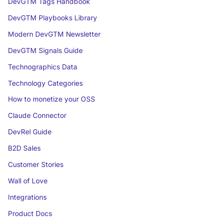
DevGTM Tags Handbook
DevGTM Playbooks Library
Modern DevGTM Newsletter
DevGTM Signals Guide
Technographics Data
Technology Categories
How to monetize your OSS
Claude Connector
DevRel Guide
B2D Sales
Customer Stories
Wall of Love
Integrations
Product Docs