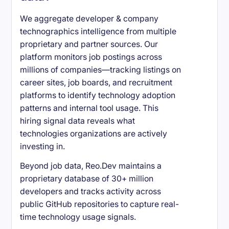
We aggregate developer & company
technographics intelligence from multiple
proprietary and partner sources. Our
platform monitors job postings across
millions of companies—tracking listings on
career sites, job boards, and recruitment
platforms to identify technology adoption
patterns and internal tool usage. This
hiring signal data reveals what
technologies organizations are actively
investing in.
Beyond job data, Reo.Dev maintains a
proprietary database of 30+ million
developers and tracks activity across
public GitHub repositories to capture real-
time technology usage signals.