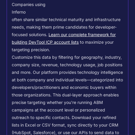
Companies using
Inferno
often share similar technical maturity and infrastructure
needs, making them prime candidates for developer-
focused solutions.
Learn our complete framework for
building DevTool ICP account lists
to maximize your
targeting precision.
Customize this data by filtering for geography, industry,
company size, revenue, technology usage, job positions
and more. Our platform provides technology intelligence
at both company and individual levels—categorized into
developers/practitioners and economic buyers within
those organizations. This dual-layer approach enables
precise targeting whether you're running ABM
campaigns at the account level or personalized
outreach to specific contacts.
Download your refined
lists in Excel or CSV format, sync directly to your CRM
(HubSpot, Salesforce), or use our APIs to send data to