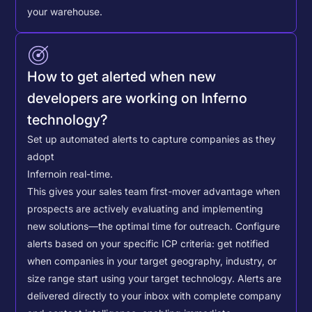
your warehouse.
How to get alerted when new
developers are working on Inferno
technology?
Set up automated alerts to capture companies as they
adopt
Inferno
in real-time.
This gives your sales team first-mover advantage when
prospects are actively evaluating and implementing
new solutions—the optimal time for outreach.
Configure
alerts based on your specific ICP criteria: get notified
when companies in your target geography, industry, or
size range start using your target technology. Alerts are
delivered directly to your inbox with complete company