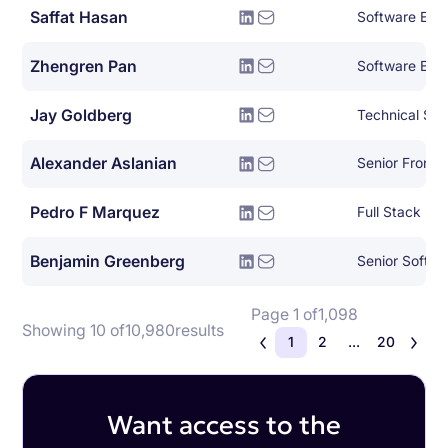
Saffat Hasan
Software Eng
Zhengren Pan
Software Eng
Jay Goldberg
Technical Sol
Alexander Aslanian
Senior Fronte
Pedro F Marquez
Full Stack De
Benjamin Greenberg
Senior Softw
Page 1 of
1,098
Showing 10 of
10,980
results
1
2
...
20
Want access to the