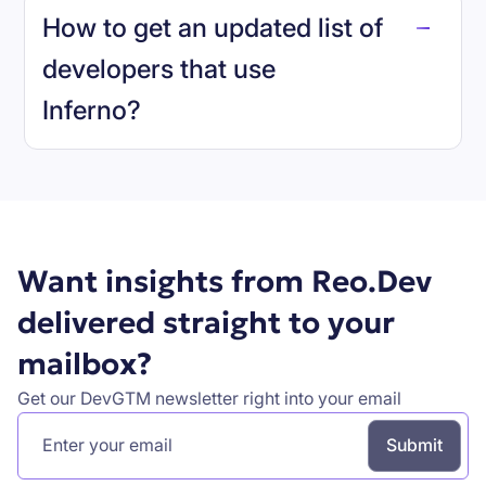
How to get an updated list of
developers that use
Inferno
?
Book a demo
Want insights from Reo.Dev
delivered straight to your
mailbox?
Get our DevGTM newsletter right into your email