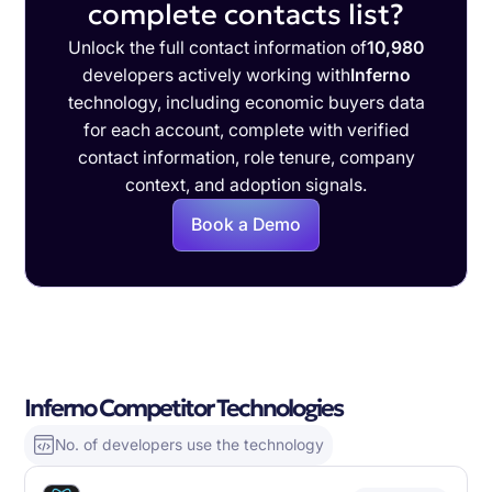
complete contacts list?
Unlock the full contact information of
10,980
developers actively working with
Inferno
technology, including economic buyers data
for each account, complete with verified
contact information, role tenure, company
context, and adoption signals.
Book a Demo
Inferno Competitor Technologies
No. of developers use the technology