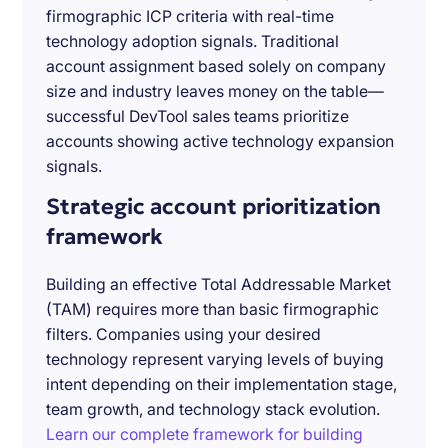
firmographic ICP criteria with real-time
technology adoption signals. Traditional
account assignment based solely on company
size and industry leaves money on the table—
successful DevTool sales teams prioritize
accounts showing active technology expansion
signals.
Strategic account prioritization
framework
Building an effective Total Addressable Market
(TAM) requires more than basic firmographic
filters. Companies using your desired
technology represent varying levels of buying
intent depending on their implementation stage,
team growth, and technology stack evolution.
Learn our complete framework for building