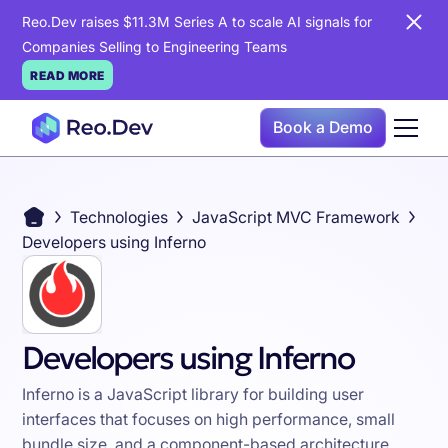
Reo.Dev raises $11.3M Series A to scale AI signals for
Companies Selling to Engineering Teams
READ MORE
Book a Demo
Technologies
JavaScript MVC Framework
Developers using Inferno
Developers using Inferno
Inferno is a JavaScript library for building user
interfaces that focuses on high performance, small
bundle size, and a component-based architecture,