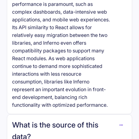
performance is paramount, such as
complex dashboards, data-intensive web
applications, and mobile web experiences.
Its API similarity to React allows for
relatively easy migration between the two
libraries, and Inferno even offers
compatibility packages to support many
React modules. As web applications
continue to demand more sophisticated
interactions with less resource
consumption, libraries like Inferno
represent an important evolution in front-
end development, balancing rich
functionality with optimized performance.
What is the source of this
data?