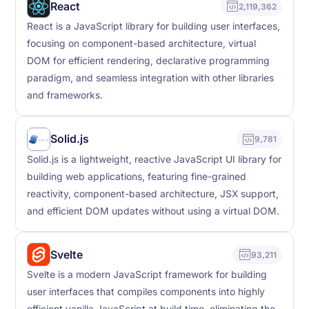
React
2,119,362
React is a JavaScript library for building user interfaces,
focusing on component-based architecture, virtual
DOM for efficient rendering, declarative programming
paradigm, and seamless integration with other libraries
and frameworks.
Solid.js
9,781
Solid.js is a lightweight, reactive JavaScript UI library for
building web applications, featuring fine-grained
reactivity, component-based architecture, JSX support,
and efficient DOM updates without using a virtual DOM.
Svelte
93,211
Svelte is a modern JavaScript framework for building
user interfaces that compiles components into highly