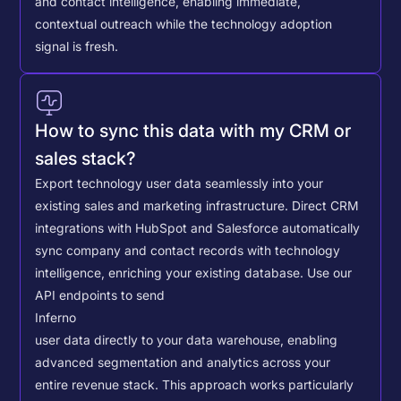
and contact intelligence, enabling immediate,
contextual outreach while the technology adoption
signal is fresh.
How to sync this data with my CRM or
sales stack?
Export technology user data seamlessly into your
existing sales and marketing infrastructure. Direct CRM
integrations with HubSpot and Salesforce automatically
sync company and contact records with technology
intelligence, enriching your existing database.
Use our
API endpoints to send
Inferno
user data directly to your data warehouse, enabling
advanced segmentation and analytics across your
entire revenue stack. This approach works particularly