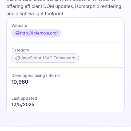
offering efficient DOM updates, isomorphic rendering,
and a lightweight footprint.
Website
http://infernojs.org/
Category
JavaScript MVC Framework
Developers using Inferno
10,980
Last updated
12/5/2025