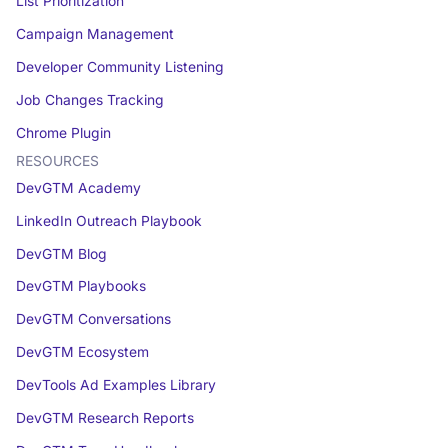
List Prioritization
Campaign Management
Developer Community Listening
Job Changes Tracking
Chrome Plugin
RESOURCES
DevGTM Academy
LinkedIn Outreach Playbook
DevGTM Blog
DevGTM Playbooks
DevGTM Conversations
DevGTM Ecosystem
DevTools Ad Examples Library
DevGTM Research Reports