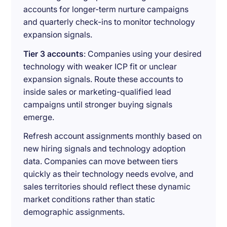
accounts for longer-term nurture campaigns
and quarterly check-ins to monitor technology
expansion signals.
Tier 3 accounts
: Companies using your desired
technology with weaker ICP fit or unclear
expansion signals. Route these accounts to
inside sales or marketing-qualified lead
campaigns until stronger buying signals
emerge.
Refresh account assignments monthly based on
new hiring signals and technology adoption
data. Companies can move between tiers
quickly as their technology needs evolve, and
sales territories should reflect these dynamic
market conditions rather than static
demographic assignments.