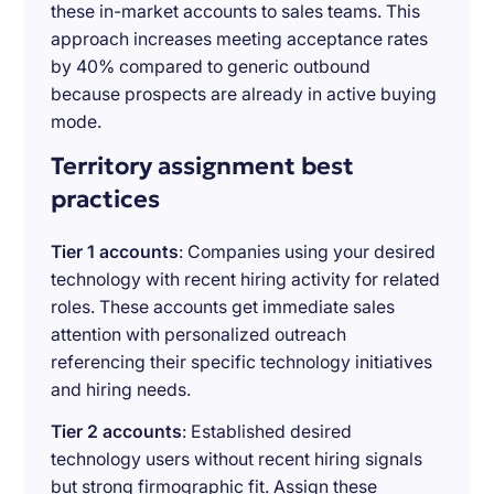
these in-market accounts to sales teams. This
approach increases meeting acceptance rates
by 40% compared to generic outbound
because prospects are already in active buying
mode.
Territory assignment best
practices
Tier 1 accounts
: Companies using your desired
technology with recent hiring activity for related
roles. These accounts get immediate sales
attention with personalized outreach
referencing their specific technology initiatives
and hiring needs.
Tier 2 accounts
: Established desired
technology users without recent hiring signals
but strong firmographic fit. Assign these