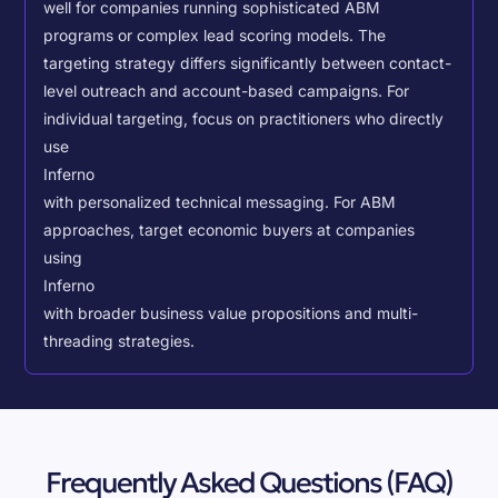
well for companies running sophisticated ABM
programs or complex lead scoring models.
The
targeting strategy differs significantly between contact-
level outreach and account-based campaigns. For
individual targeting, focus on practitioners who directly
use
Inferno
with personalized technical messaging. For ABM
approaches, target economic buyers at companies
using
Inferno
with broader business value propositions and multi-
threading strategies.
Frequently Asked Questions (FAQ)