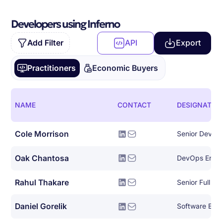
Developers using Inferno
Add Filter
API
Export
Practitioners
Economic Buyers
NAME
CONTACT
DESIGNATIO
Cole Morrison
Senior Devel
Oak Chantosa
DevOps Engi
Rahul Thakare
Daniel Gorelik
Software Eng