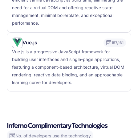
efficient vanilla JavaScript at build time, eliminating the
need for a virtual DOM and offering reactive state
management, minimal boilerplate, and exceptional
performance.
Vue.js
157,161
Vue.js is a progressive JavaScript framework for
building user interfaces and single-page applications,
featuring a component-based architecture, virtual DOM
rendering, reactive data binding, and an approachable
learning curve for developers.
Inferno Complimentary Technologies
No. of developers use the technology