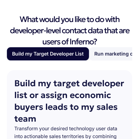
What would you like to do with
developer-level contact data that are
users of Inferno?
Build my Target Developer List
Run marketing ca
Build my target developer
list or assign economic
buyers leads to my sales
team
Transform your desired technology user data
into actionable sales territories by combining