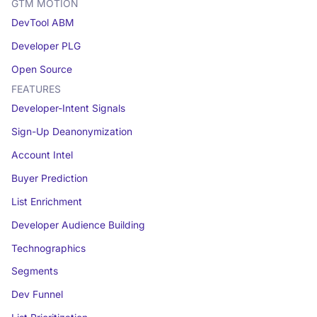
GTM MOTION
DevTool ABM
Developer PLG
Open Source
FEATURES
Developer-Intent Signals
Sign-Up Deanonymization
Account Intel
Buyer Prediction
List Enrichment
Developer Audience Building
Technographics
Segments
Dev Funnel