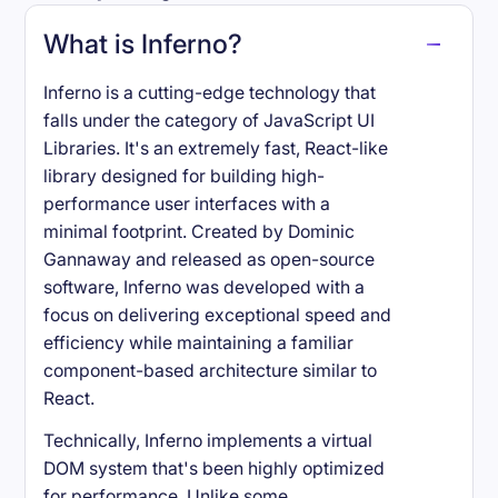
What is Inferno?
Inferno is a cutting-edge technology that
falls under the category of JavaScript UI
Libraries. It's an extremely fast, React-like
library designed for building high-
performance user interfaces with a
minimal footprint. Created by Dominic
Gannaway and released as open-source
software, Inferno was developed with a
focus on delivering exceptional speed and
efficiency while maintaining a familiar
component-based architecture similar to
React.
Technically, Inferno implements a virtual
DOM system that's been highly optimized
for performance. Unlike some