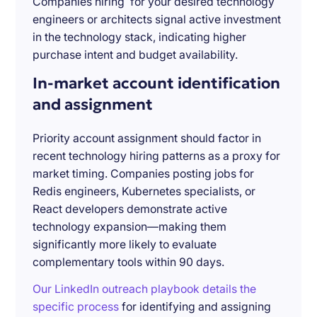
Companies hiring for your desired technology
engineers or architects signal active investment
in the technology stack, indicating higher
purchase intent and budget availability.
In-market account identification
and assignment
Priority account assignment should factor in
recent technology hiring patterns as a proxy for
market timing. Companies posting jobs for
Redis engineers, Kubernetes specialists, or
React developers demonstrate active
technology expansion—making them
significantly more likely to evaluate
complementary tools within 90 days.
Our LinkedIn outreach playbook details the
specific process
for identifying and assigning