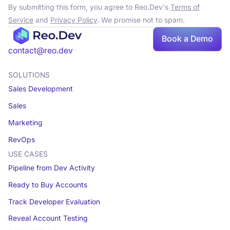
By submitting this form, you agree to Reo.Dev's
Terms of
Service
and
Privacy Policy
. We promise not to spam.
Book a Demo
Book a demo
contact@reo.dev
SOLUTIONS
Sales Development
Sales
Marketing
RevOps
USE CASES
Pipeline from Dev Activity
Ready to Buy Accounts
Track Developer Evaluation
Reveal Account Testing