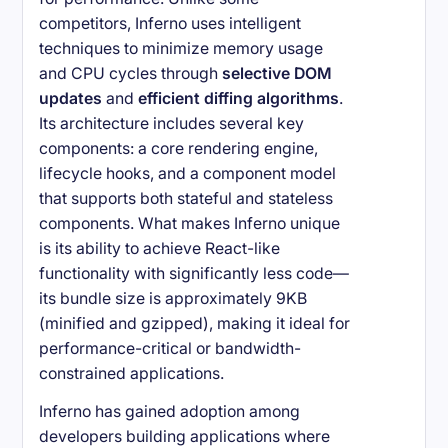
competitors, Inferno uses intelligent
techniques to minimize memory usage
and CPU cycles through
selective DOM
updates
and
efficient diffing algorithms
.
Its architecture includes several key
components: a core rendering engine,
lifecycle hooks, and a component model
that supports both stateful and stateless
components. What makes Inferno unique
is its ability to achieve React-like
functionality with significantly less code—
its bundle size is approximately 9KB
(minified and gzipped), making it ideal for
performance-critical or bandwidth-
constrained applications.
Inferno has gained adoption among
developers building applications where