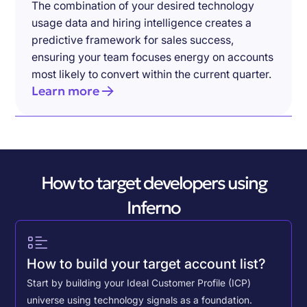
The combination of your desired technology
usage data and hiring intelligence creates a
predictive framework for sales success,
ensuring your team focuses energy on accounts
most likely to convert within the current quarter.
Learn more
How to target developers using
Inferno
How to build your target account list?
Start by building your Ideal Customer Profile (ICP)
universe using technology signals as a foundation.