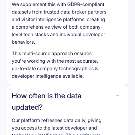
We supplement this with GDPR-compliant
datasets from trusted data broker partners
and visitor intelligence platforms, creating
a comprehensive view of both company-
level tech stacks and individual developer
behaviors.
This multi-source approach ensures
you're working with the most accurate,
up-to-date company technographics &
developer intelligence available.
How often is the data
updated?
Our platform refreshes data daily, giving
you access to the latest developer and