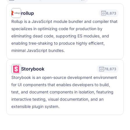
rollup
6,673
Rollup is a JavaScript module bundler and compiler that
specializes in optimizing code for production by
eliminating dead code, supporting ES modules, and
enabling tree-shaking to produce highly efficient,
minimal JavaScript bundles.
Storybook
78,673
Storybook is an open-source development environment
for UI components that enables developers to build,
test, and document components in isolation, featuring
interactive testing, visual documentation, and an
extensible plugin system.