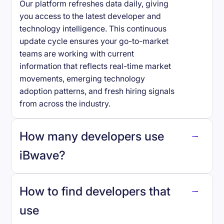
Our platform refreshes data daily, giving
you access to the latest developer and
technology intelligence. This continuous
update cycle ensures your go-to-market
teams are working with current
information that reflects real-time market
movements, emerging technology
adoption patterns, and fresh hiring signals
from across the industry.
How many developers use
iBwave
?
How to find developers that
iBwave
.
use