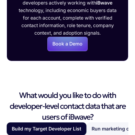
developers actively working with
iBwave
technology, including economic buyers data
for each account, complete with verified
contact information, role tenure, company
context, and adoption signals.
Book a Demo
What would you like to do with
developer-level contact data that are
users of iBwave?
Build my Target Developer List
Run marketing ca