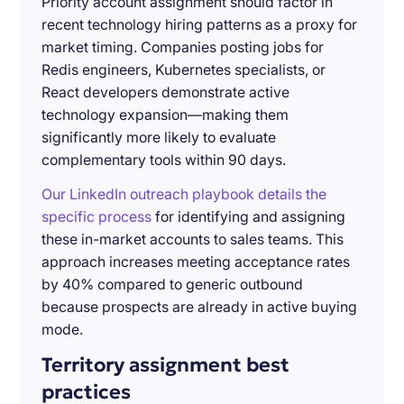
Priority account assignment should factor in
recent technology hiring patterns as a proxy for
market timing. Companies posting jobs for
Redis engineers, Kubernetes specialists, or
React developers demonstrate active
technology expansion—making them
significantly more likely to evaluate
complementary tools within 90 days.
Our LinkedIn outreach playbook details the
specific process
for identifying and assigning
these in-market accounts to sales teams. This
approach increases meeting acceptance rates
by 40% compared to generic outbound
because prospects are already in active buying
mode.
Territory assignment best
practices