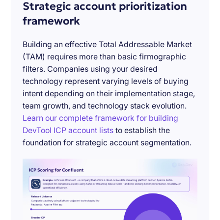
Strategic account prioritization
framework
Building an effective Total Addressable Market
(TAM) requires more than basic firmographic
filters. Companies using your desired
technology represent varying levels of buying
intent depending on their implementation stage,
team growth, and technology stack evolution.
Learn our complete framework for building
DevTool ICP account lists
to establish the
foundation for strategic account segmentation.