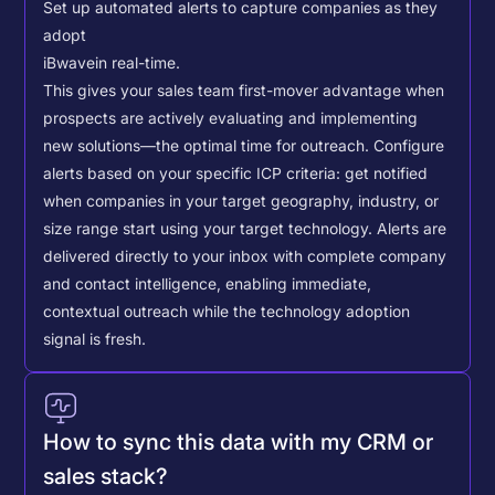
Set up automated alerts to capture companies as they
adopt
iBwave
in real-time.
This gives your sales team first-mover advantage when
prospects are actively evaluating and implementing
new solutions—the optimal time for outreach.
Configure
alerts based on your specific ICP criteria: get notified
when companies in your target geography, industry, or
size range start using your target technology. Alerts are
delivered directly to your inbox with complete company
and contact intelligence, enabling immediate,
contextual outreach while the technology adoption
signal is fresh.
How to sync this data with my CRM or
sales stack?