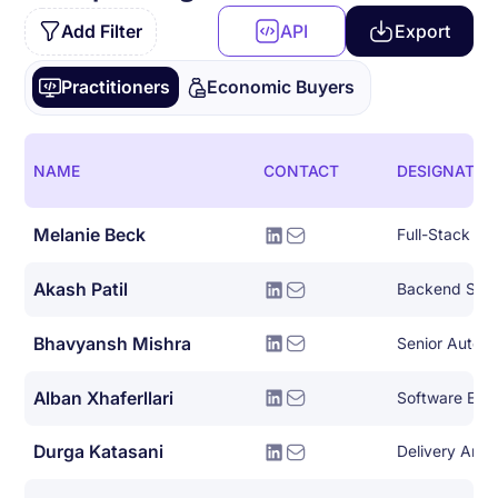
Add Filter
API
Export
Practitioners
Economic Buyers
NAME
CONTACT
DESIGNATIO
Melanie Beck
Full-Stack So
Akash Patil
Backend Syst
Bhavyansh Mishra
Alban Xhaferllari
Software Eng
Durga Katasani