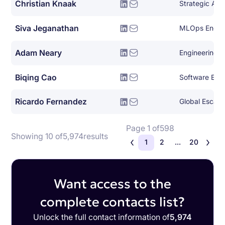
Christian Knaak
Siva Jeganathan
MLOps Engin
Adam Neary
Engineering 
Biqing Cao
Software Eng
Ricardo Fernandez
Global Escala
Page 1 of
598
Showing 10 of
5,974
results
1
2
...
20
Want access to the
complete contacts list?
Unlock the full contact information of
5,974