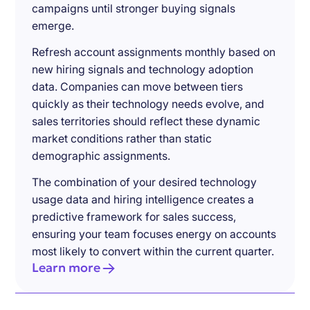
campaigns until stronger buying signals
emerge.
Refresh account assignments monthly based on
new hiring signals and technology adoption
data. Companies can move between tiers
quickly as their technology needs evolve, and
sales territories should reflect these dynamic
market conditions rather than static
demographic assignments.
The combination of your desired technology
usage data and hiring intelligence creates a
predictive framework for sales success,
ensuring your team focuses energy on accounts
most likely to convert within the current quarter.
Learn more