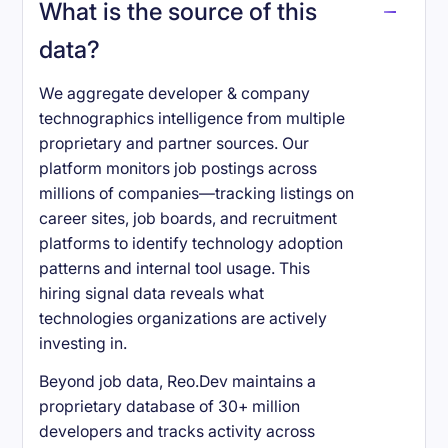
What is the source of this
data?
We aggregate developer & company
technographics intelligence from multiple
proprietary and partner sources. Our
platform monitors job postings across
millions of companies—tracking listings on
career sites, job boards, and recruitment
platforms to identify technology adoption
patterns and internal tool usage. This
hiring signal data reveals what
technologies organizations are actively
investing in.
Beyond job data, Reo.Dev maintains a
proprietary database of 30+ million
developers and tracks activity across