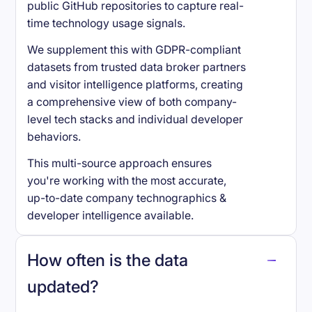
public GitHub repositories to capture real-
time technology usage signals.
We supplement this with GDPR-compliant
datasets from trusted data broker partners
and visitor intelligence platforms, creating
a comprehensive view of both company-
level tech stacks and individual developer
behaviors.
This multi-source approach ensures
you're working with the most accurate,
up-to-date company technographics &
developer intelligence available.
How often is the data
updated?