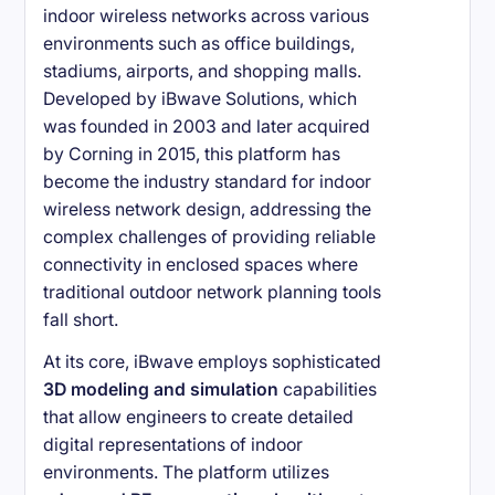
indoor wireless networks across various
environments such as office buildings,
stadiums, airports, and shopping malls.
Developed by iBwave Solutions, which
was founded in 2003 and later acquired
by Corning in 2015, this platform has
become the industry standard for indoor
wireless network design, addressing the
complex challenges of providing reliable
connectivity in enclosed spaces where
traditional outdoor network planning tools
fall short.
At its core, iBwave employs sophisticated
3D modeling and simulation
capabilities
that allow engineers to create detailed
digital representations of indoor
environments. The platform utilizes