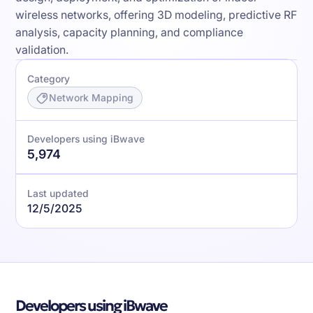
wireless networks, offering 3D modeling, predictive RF
analysis, capacity planning, and compliance
validation.
Category
Network Mapping
Developers using iBwave
5,974
Last updated
12/5/2025
Developers using iBwave