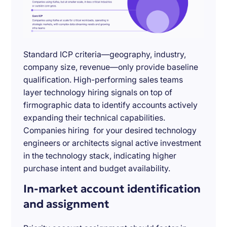
Standard ICP criteria—geography, industry,
company size, revenue—only provide baseline
qualification. High-performing sales teams
layer technology hiring signals on top of
firmographic data to identify accounts actively
expanding their technical capabilities.
Companies hiring for your desired technology
engineers or architects signal active investment
in the technology stack, indicating higher
purchase intent and budget availability.
In-market account identification
and assignment