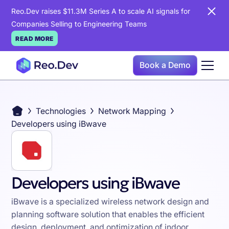
Reo.Dev raises $11.3M Series A to scale AI signals for
Companies Selling to Engineering Teams
READ MORE
Book a Demo
Technologies
Network Mapping
Developers using iBwave
Developers using iBwave
iBwave is a specialized wireless network design and
planning software solution that enables the efficient
design, deployment, and optimization of indoor