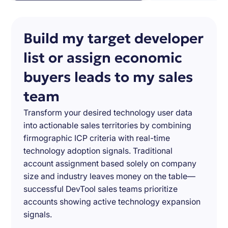
Build my target developer
list or assign economic
buyers leads to my sales
team
Transform your desired technology user data
into actionable sales territories by combining
firmographic ICP criteria with real-time
technology adoption signals. Traditional
account assignment based solely on company
size and industry leaves money on the table—
successful DevTool sales teams prioritize
accounts showing active technology expansion
signals.