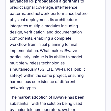
advanced RF propagation algorithms
to
predict signal coverage, interference
patterns, and network performance before
physical deployment. Its architecture
integrates multiple modules including
design, verification, and documentation
components, enabling a complete
workflow from initial planning to final
implementation. What makes iBwave
particularly unique is its ability to model
multiple wireless technologies
simultaneously (5G, LTE, Wi-Fi, IoT, public
safety) within the same project, ensuring
harmonious coexistence of different
network types.
The market adoption of iBwave has been
substantial, with the solution being used
by major telecom operators, system