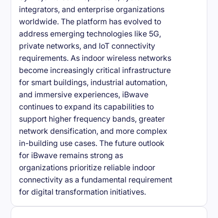
integrators, and enterprise organizations
worldwide. The platform has evolved to
address emerging technologies like 5G,
private networks, and IoT connectivity
requirements. As indoor wireless networks
become increasingly critical infrastructure
for smart buildings, industrial automation,
and immersive experiences, iBwave
continues to expand its capabilities to
support higher frequency bands, greater
network densification, and more complex
in-building use cases. The future outlook
for iBwave remains strong as
organizations prioritize reliable indoor
connectivity as a fundamental requirement
for digital transformation initiatives.