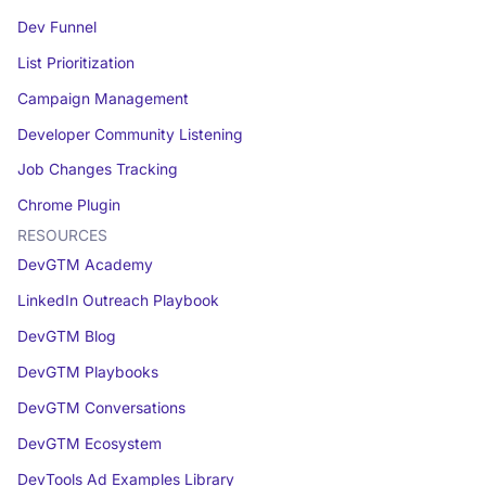
Dev Funnel
List Prioritization
Campaign Management
Developer Community Listening
Job Changes Tracking
Chrome Plugin
RESOURCES
DevGTM Academy
LinkedIn Outreach Playbook
DevGTM Blog
DevGTM Playbooks
DevGTM Conversations
DevGTM Ecosystem
DevTools Ad Examples Library