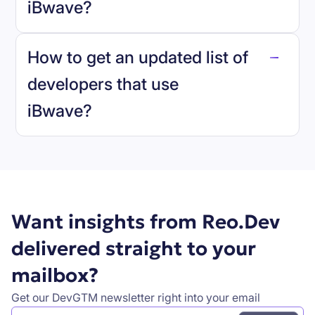
iBwave
?
reo.dev
How to get an updated list of
developers that use
iBwave
?
Book a demo
Want insights from Reo.Dev
delivered straight to your
mailbox?
Get our DevGTM newsletter right into your email