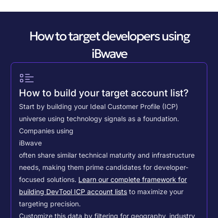
How to target developers using
iBwave
How to build your target account list?
Start by building your Ideal Customer Profile (ICP)
universe using technology signals as a foundation.
Companies using
iBwave
often share similar technical maturity and infrastructure
needs, making them prime candidates for developer-
focused solutions.
Learn our complete framework for
building DevTool ICP account lists
to maximize your
targeting precision.
Customize this data by filtering for geography, industry,