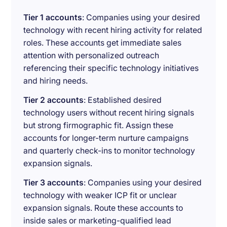
Tier 1 accounts
: Companies using your desired
technology with recent hiring activity for related
roles. These accounts get immediate sales
attention with personalized outreach
referencing their specific technology initiatives
and hiring needs.
Tier 2 accounts
: Established desired
technology users without recent hiring signals
but strong firmographic fit. Assign these
accounts for longer-term nurture campaigns
and quarterly check-ins to monitor technology
expansion signals.
Tier 3 accounts
: Companies using your desired
technology with weaker ICP fit or unclear
expansion signals. Route these accounts to
inside sales or marketing-qualified lead