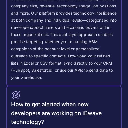
company size, revenue, technology usage, job positions
and more. Our platform provides technology intelligence
at both company and individual levels—categorized into
developers/practitioners and economic buyers within
those organizations. This dual-layer approach enables
precise targeting whether you're running ABM
campaigns at the account level or personalized
outreach to specific contacts.
Download your refined
lists in Excel or CSV format, sync directly to your CRM
(HubSpot, Salesforce), or use our APIs to send data to
your warehouse.
How to get alerted when new
developers are working on iBwave
technology?