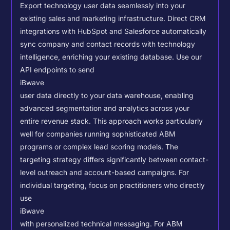
Export technology user data seamlessly into your
existing sales and marketing infrastructure. Direct CRM
integrations with HubSpot and Salesforce automatically
sync company and contact records with technology
intelligence, enriching your existing database.
Use our
API endpoints to send
iBwave
user data directly to your data warehouse, enabling
advanced segmentation and analytics across your
entire revenue stack. This approach works particularly
well for companies running sophisticated ABM
programs or complex lead scoring models.
The
targeting strategy differs significantly between contact-
level outreach and account-based campaigns. For
individual targeting, focus on practitioners who directly
use
iBwave
with personalized technical messaging. For ABM