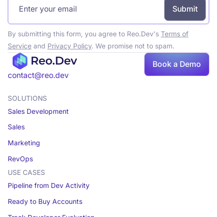
By submitting this form, you agree to Reo.Dev's
Terms of
Service
and
Privacy Policy
. We promise not to spam.
Book a Demo
Book a demo
contact@reo.dev
SOLUTIONS
Sales Development
Sales
Marketing
RevOps
USE CASES
Pipeline from Dev Activity
Ready to Buy Accounts