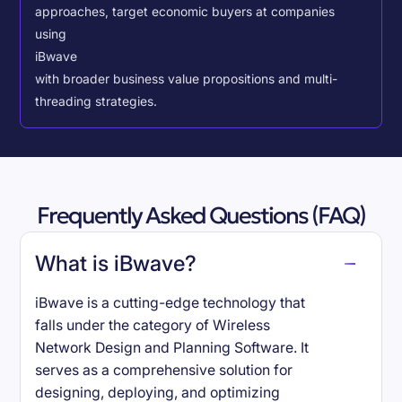
approaches, target economic buyers at companies
using
iBwave
with broader business value propositions and multi-
threading strategies.
Frequently Asked Questions (FAQ)
What is iBwave?
iBwave is a cutting-edge technology that
falls under the category of Wireless
Network Design and Planning Software. It
serves as a comprehensive solution for
designing, deploying, and optimizing