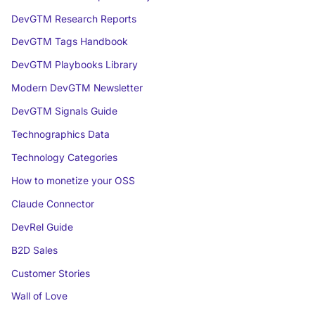
DevGTM Research Reports
DevGTM Tags Handbook
DevGTM Playbooks Library
Modern DevGTM Newsletter
DevGTM Signals Guide
Technographics Data
Technology Categories
How to monetize your OSS
Claude Connector
DevRel Guide
B2D Sales
Customer Stories
Wall of Love