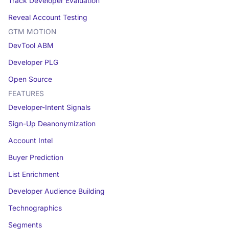
Track Developer Evaluation
Reveal Account Testing
GTM MOTION
DevTool ABM
Developer PLG
Open Source
FEATURES
Developer-Intent Signals
Sign-Up Deanonymization
Account Intel
Buyer Prediction
List Enrichment
Developer Audience Building
Technographics
Segments