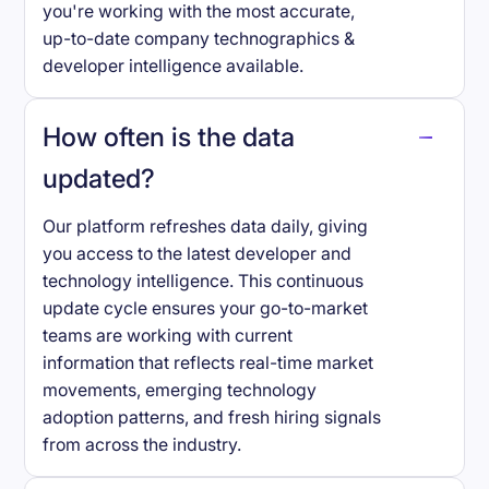
you're working with the most accurate,
up-to-date company technographics &
developer intelligence available.
How often is the data
updated?
Our platform refreshes data daily, giving
you access to the latest developer and
technology intelligence. This continuous
update cycle ensures your go-to-market
teams are working with current
information that reflects real-time market
movements, emerging technology
adoption patterns, and fresh hiring signals
from across the industry.