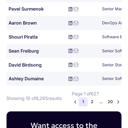
Pavel Surmenok
Aaron Brown
Shouri Piratla
Software Engin
Sean Freiburg
Senior Softwa
David Birdsong
Ashley Dumaine
Senior Softwa
Page 1 of
627
Showing 10 of
6,265
results
1
2
...
20
Want access to the