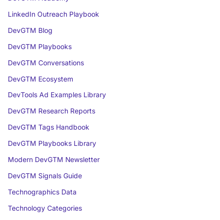
LinkedIn Outreach Playbook
DevGTM Blog
DevGTM Playbooks
DevGTM Conversations
DevGTM Ecosystem
DevTools Ad Examples Library
DevGTM Research Reports
DevGTM Tags Handbook
DevGTM Playbooks Library
Modern DevGTM Newsletter
DevGTM Signals Guide
Technographics Data
Technology Categories