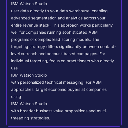
IBM Watson Studio
user data directly to your data warehouse, enabling
advanced segmentation and analytics across your
entire revenue stack. This approach works particularly
well for companies running sophisticated ABM
programs or complex lead scoring models.
The
targeting strategy differs significantly between contact-
level outreach and account-based campaigns. For
individual targeting, focus on practitioners who directly
use
IBM Watson Studio
with personalized technical messaging. For ABM
approaches, target economic buyers at companies
using
IBM Watson Studio
with broader business value propositions and multi-
threading strategies.