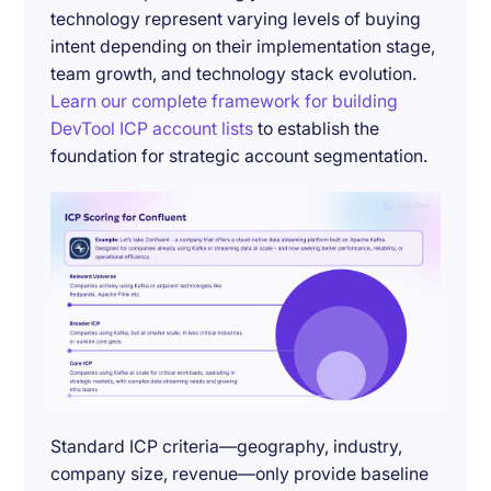
technology represent varying levels of buying
intent depending on their implementation stage,
team growth, and technology stack evolution.
Learn our complete framework for building
DevTool ICP account lists
to establish the
foundation for strategic account segmentation.
Standard ICP criteria—geography, industry,
company size, revenue—only provide baseline