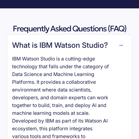
Frequently Asked Questions (FAQ)
What is IBM Watson Studio?
IBM Watson Studio is a cutting-edge
technology that falls under the category of
Data Science and Machine Learning
Platforms. It provides a collaborative
environment where data scientists,
developers, and domain experts can work
together to build, train, and deploy AI and
machine learning models at scale.
Developed by IBM as part of its Watson AI
ecosystem, this platform integrates
various tools and frameworks to