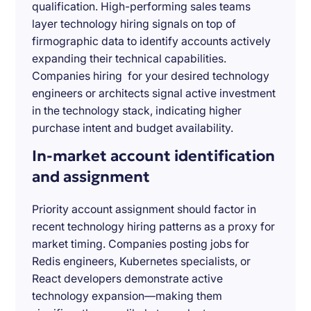
qualification. High-performing sales teams
layer technology hiring signals on top of
firmographic data to identify accounts actively
expanding their technical capabilities.
Companies hiring for your desired technology
engineers or architects signal active investment
in the technology stack, indicating higher
purchase intent and budget availability.
In-market account identification
and assignment
Priority account assignment should factor in
recent technology hiring patterns as a proxy for
market timing. Companies posting jobs for
Redis engineers, Kubernetes specialists, or
React developers demonstrate active
technology expansion—making them