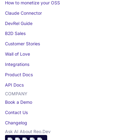
How to monetize your OSS
Claude Connector
DevRel Guide
B2D Sales
Customer Stories
Wall of Love
Integrations
Product Docs
API Docs
COMPANY
Book a Demo
Contact Us
Changelog
Ask AI About Reo.Dev