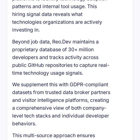
patterns and internal tool usage. This
hiring signal data reveals what
technologies organizations are actively
investing in.
Beyond job data, Reo.Dev maintains a
proprietary database of 30+ million
developers and tracks activity across
public GitHub repositories to capture real-
time technology usage signals.
We supplement this with GDPR-compliant
datasets from trusted data broker partners
and visitor intelligence platforms, creating
a comprehensive view of both company-
level tech stacks and individual developer
behaviors.
This multi-source approach ensures