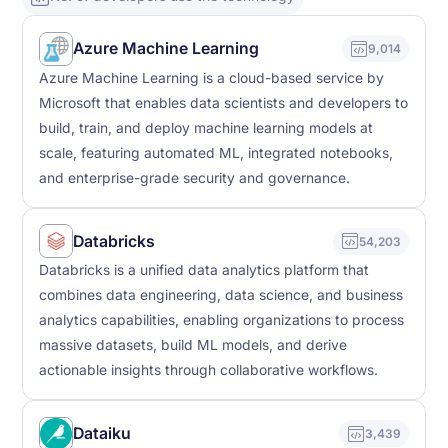
Azure Machine Learning
9,014
Azure Machine Learning is a cloud-based service by
Microsoft that enables data scientists and developers to
build, train, and deploy machine learning models at
scale, featuring automated ML, integrated notebooks,
and enterprise-grade security and governance.
Databricks
54,203
Databricks is a unified data analytics platform that
combines data engineering, data science, and business
analytics capabilities, enabling organizations to process
massive datasets, build ML models, and derive
actionable insights through collaborative workflows.
Dataiku
3,439