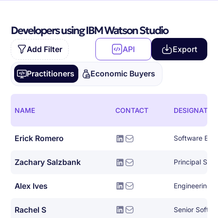
Developers using IBM Watson Studio
Add Filter
API
Export
Practitioners
Economic Buyers
NAME
CONTACT
DESIGNATIO
Erick Romero
Software Eng
Zachary Salzbank
Principal Sof
Alex Ives
Engineering 
Rachel S
Senior Softwa