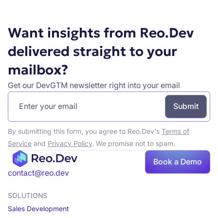
Want insights from Reo.Dev
delivered straight to your
mailbox?
Get our DevGTM newsletter right into your email
By submitting this form, you agree to Reo.Dev's
Terms of
Service
and
Privacy Policy
. We promise not to spam.
Book a Demo
Book a demo
contact@reo.dev
SOLUTIONS
Sales Development