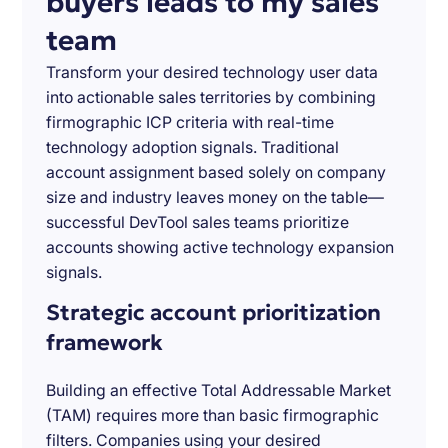
buyers leads to my sales
team
Transform your desired technology user data
into actionable sales territories by combining
firmographic ICP criteria with real-time
technology adoption signals. Traditional
account assignment based solely on company
size and industry leaves money on the table—
successful DevTool sales teams prioritize
accounts showing active technology expansion
signals.
Strategic account prioritization
framework
Building an effective Total Addressable Market
(TAM) requires more than basic firmographic
filters. Companies using your desired