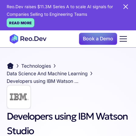
Reo.Dev raises $11.3M Series A to scale AI signals for
Companies Selling to Engineering Teams
READ MORE
Book a Demo
Technologies
Data Science And Machine Learning
Developers using IBM Watson Studio
Developers using IBM Watson
Studio