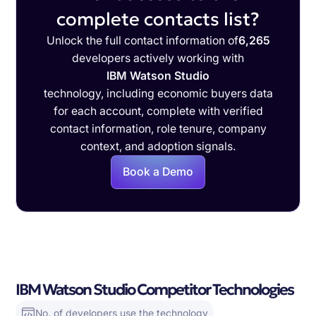
complete contacts list?
Unlock the full contact information of
6,265
developers actively working with
IBM Watson Studio
technology, including economic buyers data
for each account, complete with verified
contact information, role tenure, company
context, and adoption signals.
Book a Demo
IBM Watson Studio Competitor Technologies
No. of developers use the technology