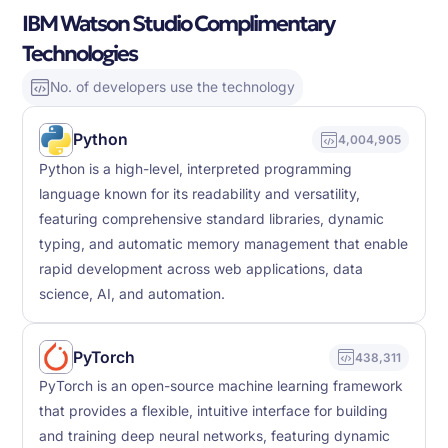
IBM Watson Studio Complimentary
Technologies
No. of developers use the technology
Python
4,004,905
Python is a high-level, interpreted programming
language known for its readability and versatility,
featuring comprehensive standard libraries, dynamic
typing, and automatic memory management that enable
rapid development across web applications, data
science, AI, and automation.
PyTorch
438,311
PyTorch is an open-source machine learning framework
that provides a flexible, intuitive interface for building
and training deep neural networks, featuring dynamic