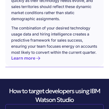
quickly as their technology needs evolve, and
sales territories should reflect these dynamic
market conditions rather than static
demographic assignments.
The combination of your desired technology
usage data and hiring intelligence creates a
predictive framework for sales success,
ensuring your team focuses energy on accounts
most likely to convert within the current quarter.
Learn more
How to target developers using IBM
Watson Studio