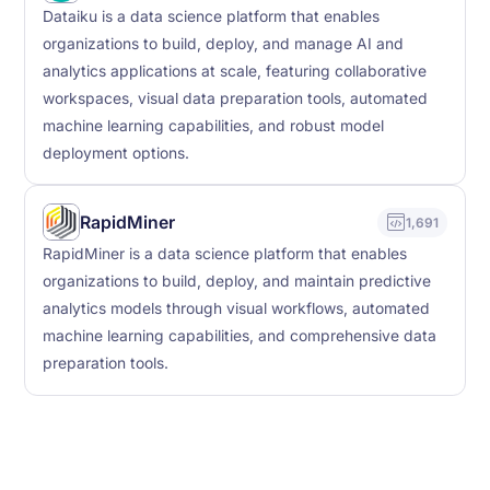
Dataiku is a data science platform that enables
organizations to build, deploy, and manage AI and
analytics applications at scale, featuring collaborative
workspaces, visual data preparation tools, automated
machine learning capabilities, and robust model
deployment options.
RapidMiner
1,691
RapidMiner is a data science platform that enables
organizations to build, deploy, and maintain predictive
analytics models through visual workflows, automated
machine learning capabilities, and comprehensive data
preparation tools.