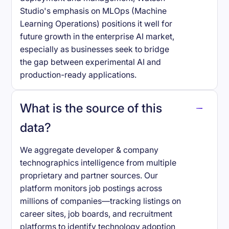
Studio's emphasis on MLOps (Machine
Learning Operations) positions it well for
future growth in the enterprise AI market,
especially as businesses seek to bridge
the gap between experimental AI and
production-ready applications.
What is the source of this
data?
We aggregate developer & company
technographics intelligence from multiple
proprietary and partner sources. Our
platform monitors job postings across
millions of companies—tracking listings on
career sites, job boards, and recruitment
platforms to identify technology adoption