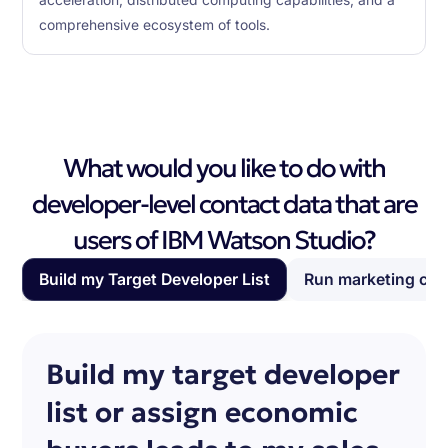
comprehensive ecosystem of tools.
What would you like to do with
developer-level contact data that are
users of IBM Watson Studio?
Build my Target Developer List
Run marketing ca
Build my target developer
list or assign economic