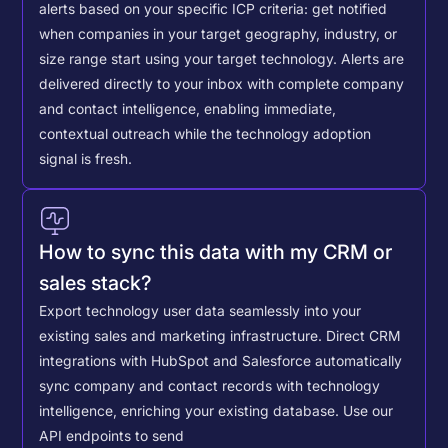
alerts based on your specific ICP criteria: get notified
when companies in your target geography, industry, or
size range start using your target technology. Alerts are
delivered directly to your inbox with complete company
and contact intelligence, enabling immediate,
contextual outreach while the technology adoption
signal is fresh.
How to sync this data with my CRM or
sales stack?
Export technology user data seamlessly into your
existing sales and marketing infrastructure. Direct CRM
integrations with HubSpot and Salesforce automatically
sync company and contact records with technology
intelligence, enriching your existing database.
Use our
API endpoints to send