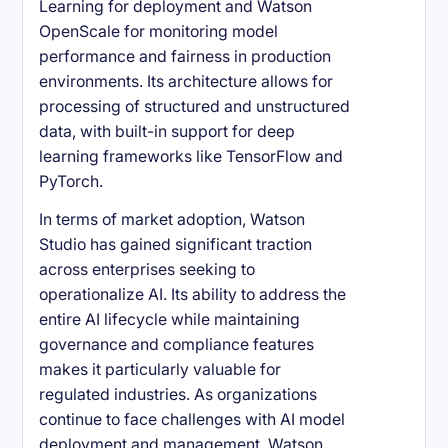
Learning for deployment and Watson
OpenScale for monitoring model
performance and fairness in production
environments. Its architecture allows for
processing of structured and unstructured
data, with built-in support for deep
learning frameworks like TensorFlow and
PyTorch.
In terms of market adoption, Watson
Studio has gained significant traction
across enterprises seeking to
operationalize AI. Its ability to address the
entire AI lifecycle while maintaining
governance and compliance features
makes it particularly valuable for
regulated industries. As organizations
continue to face challenges with AI model
deployment and management, Watson