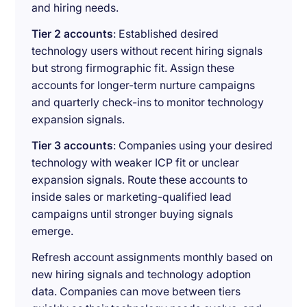
and hiring needs.
Tier 2 accounts
: Established desired
technology users without recent hiring signals
but strong firmographic fit. Assign these
accounts for longer-term nurture campaigns
and quarterly check-ins to monitor technology
expansion signals.
Tier 3 accounts
: Companies using your desired
technology with weaker ICP fit or unclear
expansion signals. Route these accounts to
inside sales or marketing-qualified lead
campaigns until stronger buying signals
emerge.
Refresh account assignments monthly based on
new hiring signals and technology adoption
data. Companies can move between tiers