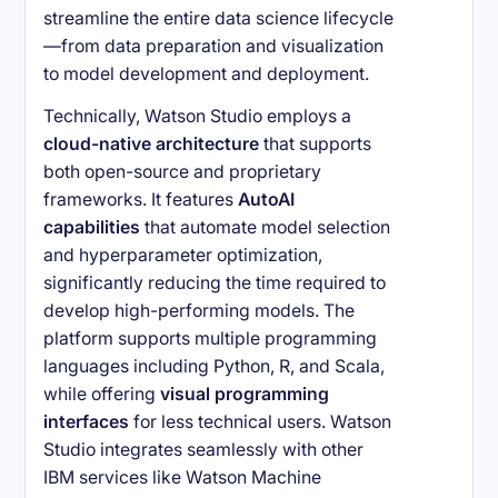
streamline the entire data science lifecycle
—from data preparation and visualization
to model development and deployment.
Technically, Watson Studio employs a
cloud-native architecture
that supports
both open-source and proprietary
frameworks. It features
AutoAI
capabilities
that automate model selection
and hyperparameter optimization,
significantly reducing the time required to
develop high-performing models. The
platform supports multiple programming
languages including Python, R, and Scala,
while offering
visual programming
interfaces
for less technical users. Watson
Studio integrates seamlessly with other
IBM services like Watson Machine