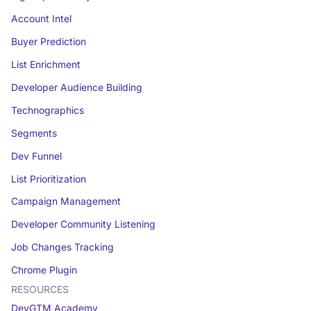
Account Intel
Buyer Prediction
List Enrichment
Developer Audience Building
Technographics
Segments
Dev Funnel
List Prioritization
Campaign Management
Developer Community Listening
Job Changes Tracking
Chrome Plugin
RESOURCES
DevGTM Academy