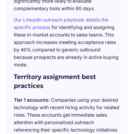
significantly more likely to evaluate
complementary tools within 90 days.
Our LinkedIn outreach playbook details the
specific process
for identifying and assigning
these in-market accounts to sales teams. This
approach increases meeting acceptance rates
by 40% compared to generic outbound
because prospects are already in active buying
mode.
Territory assignment best
practices
Tier 1 accounts
: Companies using your desired
technology with recent hiring activity for related
roles. These accounts get immediate sales
attention with personalized outreach
referencing their specific technology initiatives