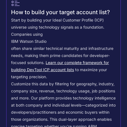
How to build your target account list?
Start by building your Ideal Customer Profile (ICP)
universe using technology signals as a foundation.
Companies using
IBM Watson Studio
often share similar technical maturity and infrastructure
needs, making them prime candidates for developer-
focused solutions.
Learn our complete framework for
building DevTool ICP account lists
to maximize your
targeting precision.
Customize this data by filtering for geography, industry,
company size, revenue, technology usage, job positions
and more. Our platform provides technology intelligence
at both company and individual levels—categorized into
developers/practitioners and economic buyers within
those organizations. This dual-layer approach enables
precise targeting whether you're running ABM