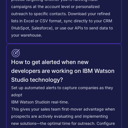
campaigns at the account level or personalized
outreach to specific contacts.
Download your refined
lists in Excel or CSV format, sync directly to your CRM
(HubSpot, Salesforce), or use our APIs to send data to
your warehouse.
How to get alerted when new
developers are working on IBM Watson
Studio technology?
Set up automated alerts to capture companies as they
adopt
IBM Watson Studio
in real-time.
This gives your sales team first-mover advantage when
prospects are actively evaluating and implementing
new solutions—the optimal time for outreach.
Configure