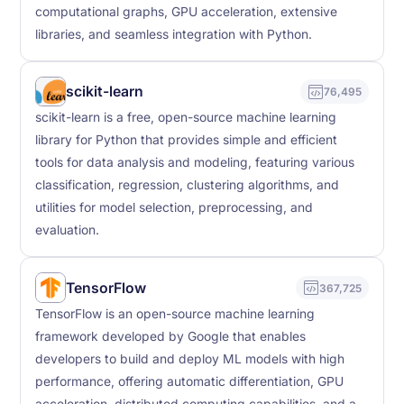
computational graphs, GPU acceleration, extensive
libraries, and seamless integration with Python.
scikit-learn
76,495
scikit-learn is a free, open-source machine learning
library for Python that provides simple and efficient
tools for data analysis and modeling, featuring various
classification, regression, clustering algorithms, and
utilities for model selection, preprocessing, and
evaluation.
TensorFlow
367,725
TensorFlow is an open-source machine learning
framework developed by Google that enables
developers to build and deploy ML models with high
performance, offering automatic differentiation, GPU
acceleration, distributed computing capabilities, and a