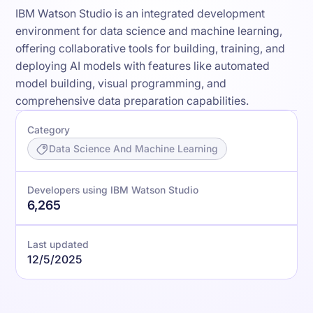
IBM Watson Studio is an integrated development
environment for data science and machine learning,
offering collaborative tools for building, training, and
deploying AI models with features like automated
model building, visual programming, and
comprehensive data preparation capabilities.
Category
Data Science And Machine Learning
Developers using IBM Watson Studio
6,265
Last updated
12/5/2025