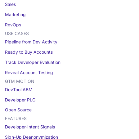
Sales
Marketing
RevOps
USE CASES
Pipeline from Dev Activity
Ready to Buy Accounts
Track Developer Evaluation
Reveal Account Testing
GTM MOTION
DevTool ABM
Developer PLG
Open Source
FEATURES
Developer-Intent Signals
Sign-Up Deanonymization