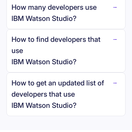
How many developers use
IBM Watson Studio
?
How to find developers that
IBM Watson Studio
.
use
IBM Watson Studio
?
reo.dev
How to get an updated list of
developers that use
IBM Watson Studio
?
Book a demo