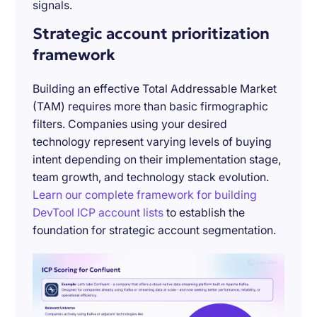
signals.
Strategic account prioritization
framework
Building an effective Total Addressable Market
(TAM) requires more than basic firmographic
filters. Companies using your desired
technology represent varying levels of buying
intent depending on their implementation stage,
team growth, and technology stack evolution.
Learn our complete framework for building
DevTool ICP account lists
to establish the
foundation for strategic account segmentation.