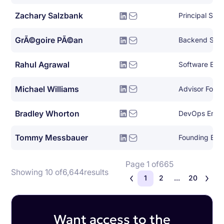
Zachary Salzbank
Principal Sof
GrÃ©goire PÃ©an
Backend Syst
Rahul Agrawal
Software Eng
Michael Williams
Advisor For E
Bradley Whorton
DevOps Engi
Tommy Messbauer
Founding Eng
Page 1 of
665
Showing 10 of
6,644
results
1
2
...
20
Want access to the