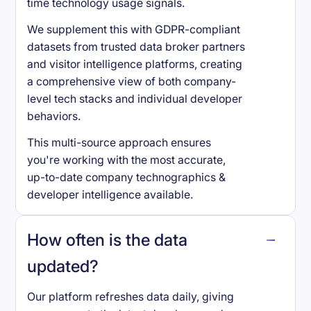
time technology usage signals.
We supplement this with GDPR-compliant
datasets from trusted data broker partners
and visitor intelligence platforms, creating
a comprehensive view of both company-
level tech stacks and individual developer
behaviors.
This multi-source approach ensures
you're working with the most accurate,
up-to-date company technographics &
developer intelligence available.
How often is the data
updated?
Our platform refreshes data daily, giving