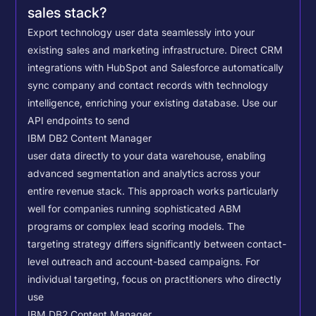
sales stack?
Export technology user data seamlessly into your
existing sales and marketing infrastructure. Direct CRM
integrations with HubSpot and Salesforce automatically
sync company and contact records with technology
intelligence, enriching your existing database.
Use our
API endpoints to send
IBM DB2 Content Manager
user data directly to your data warehouse, enabling
advanced segmentation and analytics across your
entire revenue stack. This approach works particularly
well for companies running sophisticated ABM
programs or complex lead scoring models.
The
targeting strategy differs significantly between contact-
level outreach and account-based campaigns. For
individual targeting, focus on practitioners who directly
use
IBM DB2 Content Manager