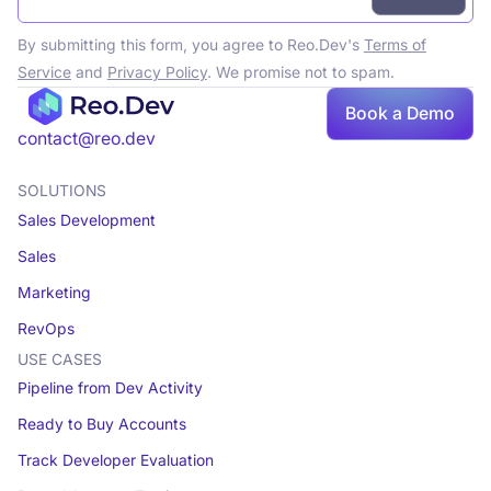
By submitting this form, you agree to Reo.Dev's
Terms of
Service
and
Privacy Policy
. We promise not to spam.
Book a Demo
Book a demo
contact@reo.dev
SOLUTIONS
Sales Development
Sales
Marketing
RevOps
USE CASES
Pipeline from Dev Activity
Ready to Buy Accounts
Track Developer Evaluation