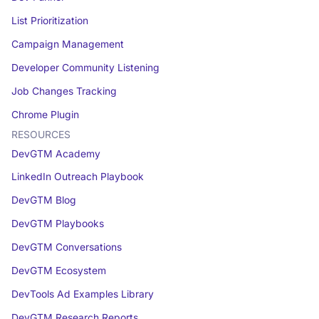
List Prioritization
Campaign Management
Developer Community Listening
Job Changes Tracking
Chrome Plugin
RESOURCES
DevGTM Academy
LinkedIn Outreach Playbook
DevGTM Blog
DevGTM Playbooks
DevGTM Conversations
DevGTM Ecosystem
DevTools Ad Examples Library
DevGTM Research Reports