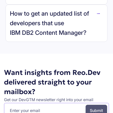
reo.dev
How to get an updated list of
developers that use
IBM DB2 Content Manager
?
Book a demo
Want insights from Reo.Dev
delivered straight to your
mailbox?
Get our DevGTM newsletter right into your email