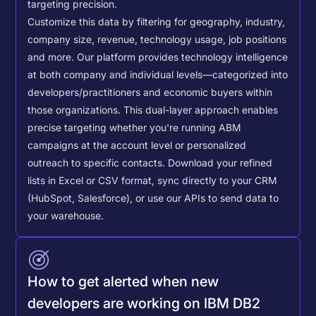
targeting precision.
Customize this data by filtering for geography, industry,
company size, revenue, technology usage, job positions
and more. Our platform provides technology intelligence
at both company and individual levels—categorized into
developers/practitioners and economic buyers within
those organizations. This dual-layer approach enables
precise targeting whether you're running ABM
campaigns at the account level or personalized
outreach to specific contacts.
Download your refined
lists in Excel or CSV format, sync directly to your CRM
(HubSpot, Salesforce), or use our APIs to send data to
your warehouse.
How to get alerted when new
developers are working on IBM DB2