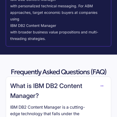
with personalized technical messaging. For ABM
approaches, target economic buyers at companies
using
IBM DB2 Content Manager
with broader business value propositions and multi-
threading strategies.
Frequently Asked Questions (FAQ)
What is IBM DB2 Content
Manager?
IBM DB2 Content Manager is a cutting-
edge technology that falls under the