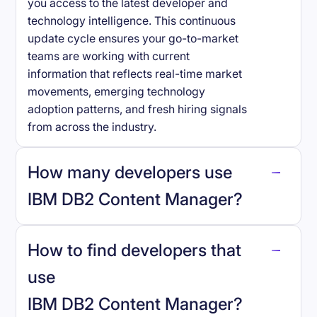
you access to the latest developer and
technology intelligence. This continuous
update cycle ensures your go-to-market
teams are working with current
information that reflects real-time market
movements, emerging technology
adoption patterns, and fresh hiring signals
from across the industry.
How many developers use
IBM DB2 Content Manager
?
How to find developers that
IBM DB2 Content Manager
.
use
IBM DB2 Content Manager
?