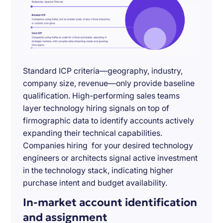
Standard ICP criteria—geography, industry,
company size, revenue—only provide baseline
qualification. High-performing sales teams
layer technology hiring signals on top of
firmographic data to identify accounts actively
expanding their technical capabilities.
Companies hiring for your desired technology
engineers or architects signal active investment
in the technology stack, indicating higher
purchase intent and budget availability.
In-market account identification
and assignment