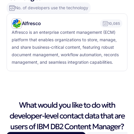
No. of developers use the technology
Alfresco
10,085
Alfresco is an enterprise content management (ECM)
platform that enables organizations to store, manage,
and share business-critical content, featuring robust
document management, workflow automation, records
management, and seamless integration capabilities.
What would you like to do with
developer-level contact data that are
users of IBM DB2 Content Manager?