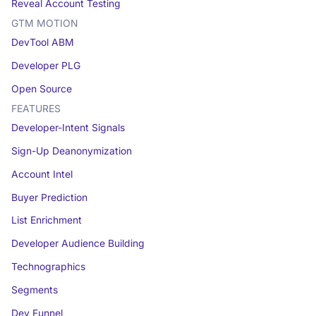
Reveal Account Testing
GTM MOTION
DevTool ABM
Developer PLG
Open Source
FEATURES
Developer-Intent Signals
Sign-Up Deanonymization
Account Intel
Buyer Prediction
List Enrichment
Developer Audience Building
Technographics
Segments
Dev Funnel