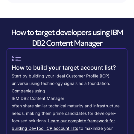
How to target developers using IBM
DB2 Content Manager
How to build your target account list?
Start by building your Ideal Customer Profile (ICP)
universe using technology signals as a foundation.
Companies using
IBM DB2 Content Manager
often share similar technical maturity and infrastructure
needs, making them prime candidates for developer-
focused solutions.
Learn our complete framework for
building DevTool ICP account lists
to maximize your