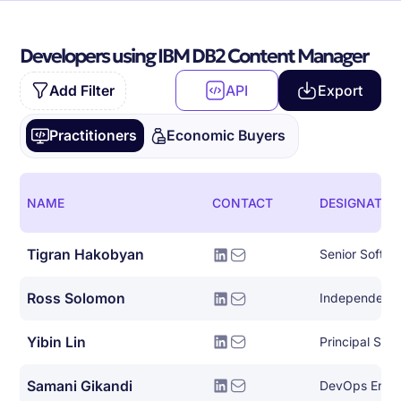
Developers using IBM DB2 Content Manager
Add Filter
API
Export
Practitioners
Economic Buyers
NAME
CONTACT
DESIGNATIO
Tigran Hakobyan
Senior Softwa
Ross Solomon
Yibin Lin
Principal Sof
Samani Gikandi
DevOps Engi