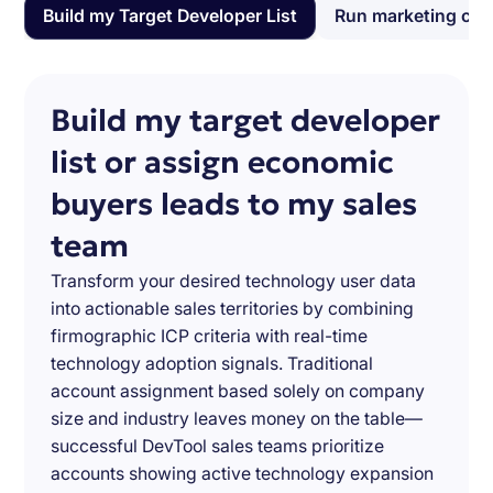
Build my Target Developer List
Run marketing ca
Build my target developer
list or assign economic
buyers leads to my sales
team
Transform your desired technology user data
into actionable sales territories by combining
firmographic ICP criteria with real-time
technology adoption signals. Traditional
account assignment based solely on company
size and industry leaves money on the table—
successful DevTool sales teams prioritize
accounts showing active technology expansion