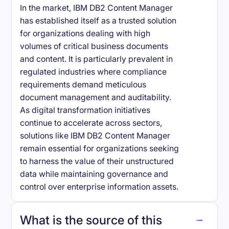
In the market, IBM DB2 Content Manager
has established itself as a trusted solution
for organizations dealing with high
volumes of critical business documents
and content. It is particularly prevalent in
regulated industries where compliance
requirements demand meticulous
document management and auditability.
As digital transformation initiatives
continue to accelerate across sectors,
solutions like IBM DB2 Content Manager
remain essential for organizations seeking
to harness the value of their unstructured
data while maintaining governance and
control over enterprise information assets.
What is the source of this