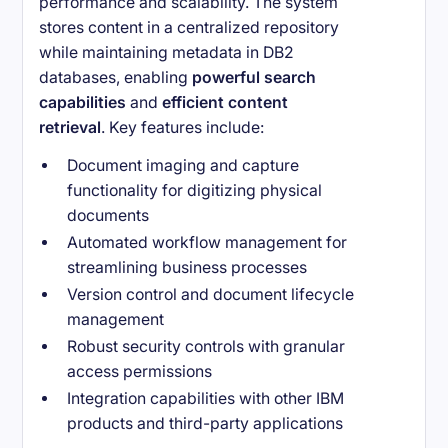
performance and scalability. The system
stores content in a centralized repository
while maintaining metadata in DB2
databases, enabling
powerful search
capabilities
and
efficient content
retrieval
. Key features include:
Document imaging and capture
functionality for digitizing physical
documents
Automated workflow management for
streamlining business processes
Version control and document lifecycle
management
Robust security controls with granular
access permissions
Integration capabilities with other IBM
products and third-party applications