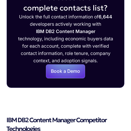
complete contacts list?
Unlock the full contact information of
6,644
developers actively working with
IBM DB2 Content Manager
technology, including economic buyers data
for each account, complete with verified
contact information, role tenure, company
context, and adoption signals.
Book a Demo
IBM DB2 Content Manager Competitor
Technologies