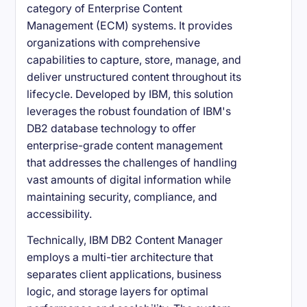
category of Enterprise Content
Management (ECM) systems. It provides
organizations with comprehensive
capabilities to capture, store, manage, and
deliver unstructured content throughout its
lifecycle. Developed by IBM, this solution
leverages the robust foundation of IBM's
DB2 database technology to offer
enterprise-grade content management
that addresses the challenges of handling
vast amounts of digital information while
maintaining security, compliance, and
accessibility.
Technically, IBM DB2 Content Manager
employs a multi-tier architecture that
separates client applications, business
logic, and storage layers for optimal