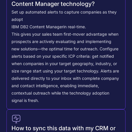
Content Manager technology?
Set up automated alerts to capture companies as they
adopt
IBM DB2 Content Manager
in real-time.
This gives your sales team first-mover advantage when
prospects are actively evaluating and implementing
new solutions—the optimal time for outreach.
Configure
alerts based on your specific ICP criteria: get notified
when companies in your target geography, industry, or
size range start using your target technology. Alerts are
delivered directly to your inbox with complete company
and contact intelligence, enabling immediate,
contextual outreach while the technology adoption
signal is fresh.
How to sync this data with my CRM or