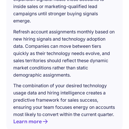
inside sales or marketing-qualified lead
campaigns until stronger buying signals
emerge.
Refresh account assignments monthly based on
new hiring signals and technology adoption
data. Companies can move between tiers
quickly as their technology needs evolve, and
sales territories should reflect these dynamic
market conditions rather than static
demographic assignments.
The combination of your desired technology
usage data and hiring intelligence creates a
predictive framework for sales success,
ensuring your team focuses energy on accounts
most likely to convert within the current quarter.
Learn more