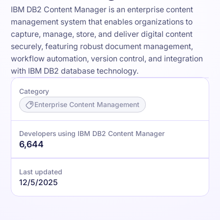
IBM DB2 Content Manager is an enterprise content
management system that enables organizations to
capture, manage, store, and deliver digital content
securely, featuring robust document management,
workflow automation, version control, and integration
with IBM DB2 database technology.
Category
Enterprise Content Management
Developers using IBM DB2 Content Manager
6,644
Last updated
12/5/2025