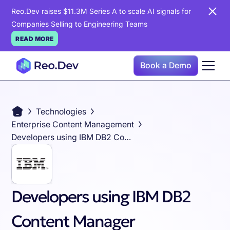
Reo.Dev raises $11.3M Series A to scale AI signals for
Companies Selling to Engineering Teams
READ MORE
Book a Demo
Technologies
Enterprise Content Management
Developers using IBM DB2 Content Manager
Developers using IBM DB2
Content Manager