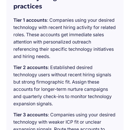
practices
Tier 1 accounts
: Companies using your desired
technology with recent hiring activity for related
roles. These accounts get immediate sales
attention with personalized outreach
referencing their specific technology initiatives
and hiring needs.
Tier 2 accounts
: Established desired
technology users without recent hiring signals
but strong firmographic fit. Assign these
accounts for longer-term nurture campaigns
and quarterly check-ins to monitor technology
expansion signals.
Tier 3 accounts
: Companies using your desired
technology with weaker ICP fit or unclear
expansion signals. Route these accounts to