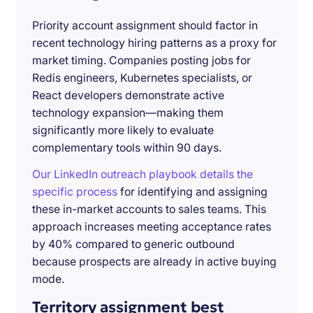
Priority account assignment should factor in
recent technology hiring patterns as a proxy for
market timing. Companies posting jobs for
Redis engineers, Kubernetes specialists, or
React developers demonstrate active
technology expansion—making them
significantly more likely to evaluate
complementary tools within 90 days.
Our LinkedIn outreach playbook details the
specific process
for identifying and assigning
these in-market accounts to sales teams. This
approach increases meeting acceptance rates
by 40% compared to generic outbound
because prospects are already in active buying
mode.
Territory assignment best