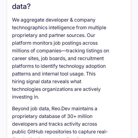
data?
We aggregate developer & company
technographics intelligence from multiple
proprietary and partner sources. Our
platform monitors job postings across
millions of companies—tracking listings on
career sites, job boards, and recruitment
platforms to identify technology adoption
patterns and internal tool usage. This
hiring signal data reveals what
technologies organizations are actively
investing in.
Beyond job data, Reo.Dev maintains a
proprietary database of 30+ million
developers and tracks activity across
public GitHub repositories to capture real-