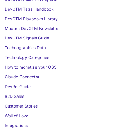
DevGTM Tags Handbook
DevGTM Playbooks Library
Modern DevGTM Newsletter
DevGTM Signals Guide
Technographics Data
Technology Categories
How to monetize your OSS
Claude Connector
DevRel Guide
B2D Sales
Customer Stories
Wall of Love
Integrations