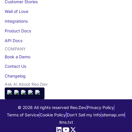
Customer Stories
Wall of Love
Integrations
Product Docs
API Docs
COMPANY
Book a Demo
Contact Us
Changelog
Ask AI About Reo.Dev
© 2026 All rights reserved Reo.Dev
Privacy Policy
Terms of Service
Cookie Policy
Don't Sell my Info
sitemap.xml
llms.txt