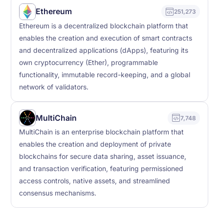
Ethereum
251,273
Ethereum is a decentralized blockchain platform that
enables the creation and execution of smart contracts
and decentralized applications (dApps), featuring its
own cryptocurrency (Ether), programmable
functionality, immutable record-keeping, and a global
network of validators.
MultiChain
7,748
MultiChain is an enterprise blockchain platform that
enables the creation and deployment of private
blockchains for secure data sharing, asset issuance,
and transaction verification, featuring permissioned
access controls, native assets, and streamlined
consensus mechanisms.