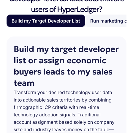
users of HyperLedger?
Build my Target Developer List
Run marketing ca
Build my target developer
list or assign economic
buyers leads to my sales
team
Transform your desired technology user data
into actionable sales territories by combining
firmographic ICP criteria with real-time
technology adoption signals. Traditional
account assignment based solely on company
size and industry leaves money on the table—