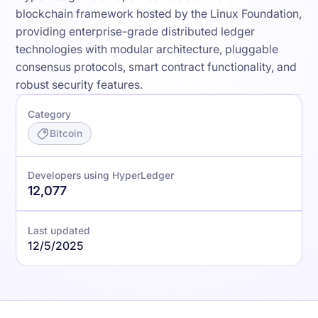
blockchain framework hosted by the Linux Foundation,
providing enterprise-grade distributed ledger
technologies with modular architecture, pluggable
consensus protocols, smart contract functionality, and
robust security features.
Category
Bitcoin
Developers using HyperLedger
12,077
Last updated
12/5/2025