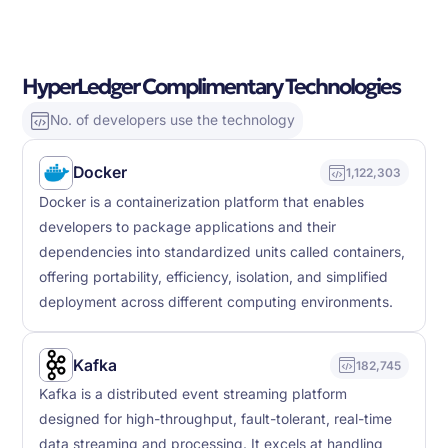
HyperLedger Complimentary Technologies
No. of developers use the technology
Docker
1,122,303
Docker is a containerization platform that enables
developers to package applications and their
dependencies into standardized units called containers,
offering portability, efficiency, isolation, and simplified
deployment across different computing environments.
Kafka
182,745
Kafka is a distributed event streaming platform
designed for high-throughput, fault-tolerant, real-time
data streaming and processing. It excels at handling