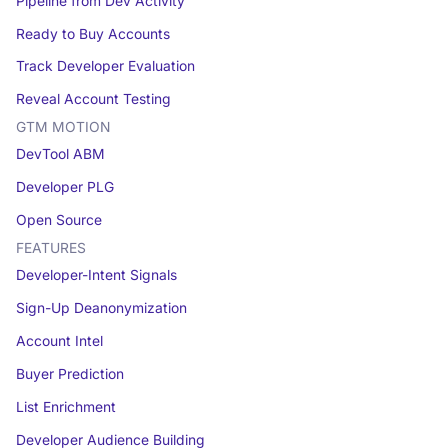
Pipeline from Dev Activity
Ready to Buy Accounts
Track Developer Evaluation
Reveal Account Testing
GTM MOTION
DevTool ABM
Developer PLG
Open Source
FEATURES
Developer-Intent Signals
Sign-Up Deanonymization
Account Intel
Buyer Prediction
List Enrichment
Developer Audience Building