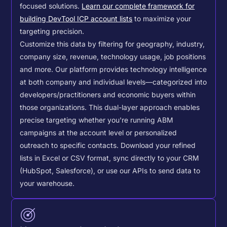
focused solutions.
Learn our complete framework for
building DevTool ICP account lists
to maximize your
targeting precision.
Customize this data by filtering for geography, industry,
company size, revenue, technology usage, job positions
and more. Our platform provides technology intelligence
at both company and individual levels—categorized into
developers/practitioners and economic buyers within
those organizations. This dual-layer approach enables
precise targeting whether you're running ABM
campaigns at the account level or personalized
outreach to specific contacts.
Download your refined
lists in Excel or CSV format, sync directly to your CRM
(HubSpot, Salesforce), or use our APIs to send data to
your warehouse.