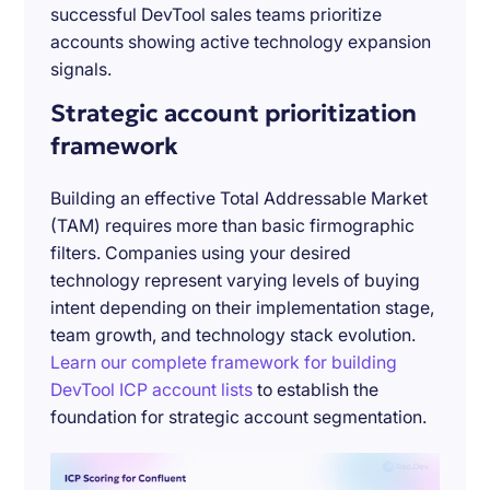
successful DevTool sales teams prioritize
accounts showing active technology expansion
signals.
Strategic account prioritization
framework
Building an effective Total Addressable Market
(TAM) requires more than basic firmographic
filters. Companies using your desired
technology represent varying levels of buying
intent depending on their implementation stage,
team growth, and technology stack evolution.
Learn our complete framework for building
DevTool ICP account lists
to establish the
foundation for strategic account segmentation.