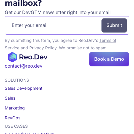
mailbox?
Get our DevGTM newsletter right into your email
By submitting this form, you agree to Reo.Dev's
Terms of
Service
and
Privacy Policy
. We promise not to spam.
Book a Demo
Book a demo
contact@reo.dev
SOLUTIONS
Sales Development
Sales
Marketing
RevOps
USE CASES