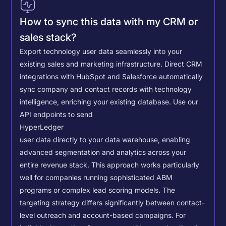
How to sync this data with my CRM or
sales stack?
Export technology user data seamlessly into your
existing sales and marketing infrastructure. Direct CRM
integrations with HubSpot and Salesforce automatically
sync company and contact records with technology
intelligence, enriching your existing database.
Use our
API endpoints to send
HyperLedger
user data directly to your data warehouse, enabling
advanced segmentation and analytics across your
entire revenue stack. This approach works particularly
well for companies running sophisticated ABM
programs or complex lead scoring models.
The
targeting strategy differs significantly between contact-
level outreach and account-based campaigns. For