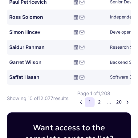
Paul Petricevich
Senior DevOp
Ross Solomon
Simon Ilincev
Developer Le
Saidur Rahman
Research Scie
Garret Wilson
Backend Syst
Saffat Hasan
Software Eng
Page 1 of
1,208
Showing 10 of
12,077
results
1
2
...
20
Want access to the