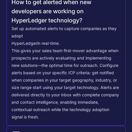
How to get alerted when new
developers are working on
HyperLedger technology?
Set up automated alerts to capture companies as they
adopt
HyperLedger
in real-time.
This gives your sales team first-mover advantage when
prospects are actively evaluating and implementing
new solutions—the optimal time for outreach.
Configure
alerts based on your specific ICP criteria: get notified
when companies in your target geography, industry, or
size range start using your target technology. Alerts are
delivered directly to your inbox with complete company
and contact intelligence, enabling immediate,
contextual outreach while the technology adoption
signal is fresh.