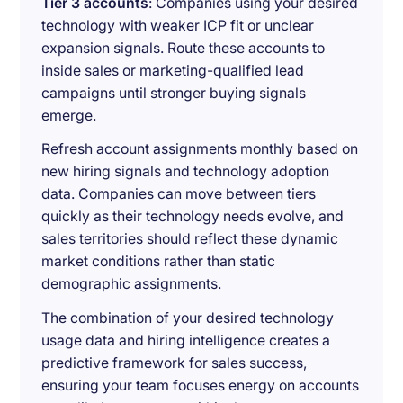
Tier 3 accounts
: Companies using your desired
technology with weaker ICP fit or unclear
expansion signals. Route these accounts to
inside sales or marketing-qualified lead
campaigns until stronger buying signals
emerge.
Refresh account assignments monthly based on
new hiring signals and technology adoption
data. Companies can move between tiers
quickly as their technology needs evolve, and
sales territories should reflect these dynamic
market conditions rather than static
demographic assignments.
The combination of your desired technology
usage data and hiring intelligence creates a
predictive framework for sales success,
ensuring your team focuses energy on accounts