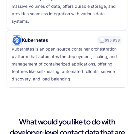
massive volumes of data, offers durable storage, and
provides seamless integration with various data
systems.
Kubernetes
695,938
Kubernetes is an open-source container orchestration
platform that automates the deployment, scaling, and
management of containerized applications, offering
features like self-healing, automated rollouts, service
discovery, and load balancing.
What would you like to do with
developer-level contact data that are