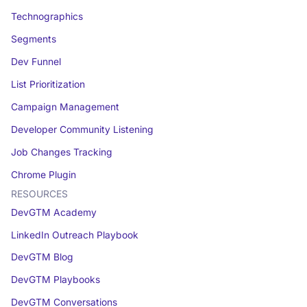
Technographics
Segments
Dev Funnel
List Prioritization
Campaign Management
Developer Community Listening
Job Changes Tracking
Chrome Plugin
RESOURCES
DevGTM Academy
LinkedIn Outreach Playbook
DevGTM Blog
DevGTM Playbooks
DevGTM Conversations