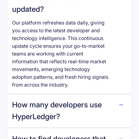
updated?
Our platform refreshes data daily, giving
you access to the latest developer and
technology intelligence. This continuous
update cycle ensures your go-to-market
teams are working with current
information that reflects real-time market
movements, emerging technology
adoption patterns, and fresh hiring signals
from across the industry.
How many developers use
HyperLedger
?
How to find developers that
HyperLedger
.