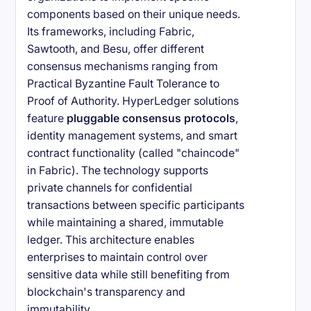
components based on their unique needs.
Its frameworks, including Fabric,
Sawtooth, and Besu, offer different
consensus mechanisms ranging from
Practical Byzantine Fault Tolerance to
Proof of Authority. HyperLedger solutions
feature
pluggable consensus protocols
,
identity management systems, and smart
contract functionality (called "chaincode"
in Fabric). The technology supports
private channels for confidential
transactions between specific participants
while maintaining a shared, immutable
ledger. This architecture enables
enterprises to maintain control over
sensitive data while still benefiting from
blockchain's transparency and
immutability.