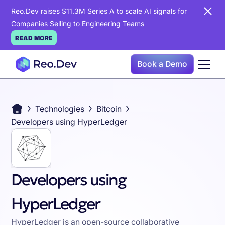
Reo.Dev raises $11.3M Series A to scale AI signals for
Companies Selling to Engineering Teams
READ MORE
Book a Demo
Technologies
Bitcoin
Developers using HyperLedger
Developers using
HyperLedger
HyperLedger is an open-source collaborative