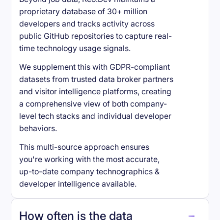
proprietary database of 30+ million
developers and tracks activity across
public GitHub repositories to capture real-
time technology usage signals.
We supplement this with GDPR-compliant
datasets from trusted data broker partners
and visitor intelligence platforms, creating
a comprehensive view of both company-
level tech stacks and individual developer
behaviors.
This multi-source approach ensures
you're working with the most accurate,
up-to-date company technographics &
developer intelligence available.
How often is the data