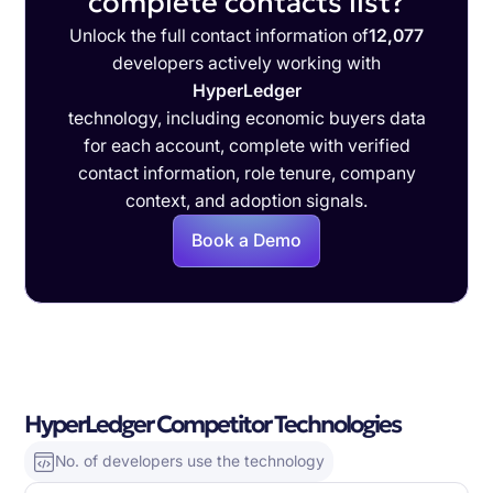
complete contacts list?
Unlock the full contact information of
12,077
developers actively working with
HyperLedger
technology, including economic buyers data
for each account, complete with verified
contact information, role tenure, company
context, and adoption signals.
Book a Demo
HyperLedger Competitor Technologies
No. of developers use the technology