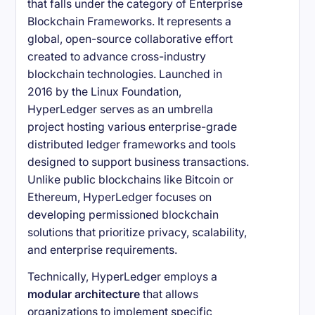
that falls under the category of Enterprise
Blockchain Frameworks. It represents a
global, open-source collaborative effort
created to advance cross-industry
blockchain technologies. Launched in
2016 by the Linux Foundation,
HyperLedger serves as an umbrella
project hosting various enterprise-grade
distributed ledger frameworks and tools
designed to support business transactions.
Unlike public blockchains like Bitcoin or
Ethereum, HyperLedger focuses on
developing permissioned blockchain
solutions that prioritize privacy, scalability,
and enterprise requirements.
Technically, HyperLedger employs a
modular architecture
that allows
organizations to implement specific