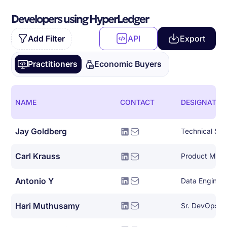
Developers using HyperLedger
Add Filter
API
Export
Practitioners
Economic Buyers
NAME
CONTACT
DESIGNATIO
Jay Goldberg
Technical Sol
Carl Krauss
Product Man
Antonio Y
Data Engineer
Hari Muthusamy
Sr. DevOps Ar