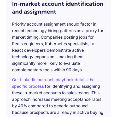
In-market account identification
and assignment
Priority account assignment should factor in
recent technology hiring patterns as a proxy for
market timing. Companies posting jobs for
Redis engineers, Kubernetes specialists, or
React developers demonstrate active
technology expansion—making them
significantly more likely to evaluate
complementary tools within 90 days.
Our LinkedIn outreach playbook details the
specific process
for identifying and assigning
these in-market accounts to sales teams. This
approach increases meeting acceptance rates
by 40% compared to generic outbound
because prospects are already in active buying