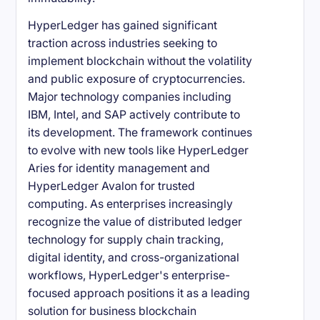
HyperLedger has gained significant
traction across industries seeking to
implement blockchain without the volatility
and public exposure of cryptocurrencies.
Major technology companies including
IBM, Intel, and SAP actively contribute to
its development. The framework continues
to evolve with new tools like HyperLedger
Aries for identity management and
HyperLedger Avalon for trusted
computing. As enterprises increasingly
recognize the value of distributed ledger
technology for supply chain tracking,
digital identity, and cross-organizational
workflows, HyperLedger's enterprise-
focused approach positions it as a leading
solution for business blockchain