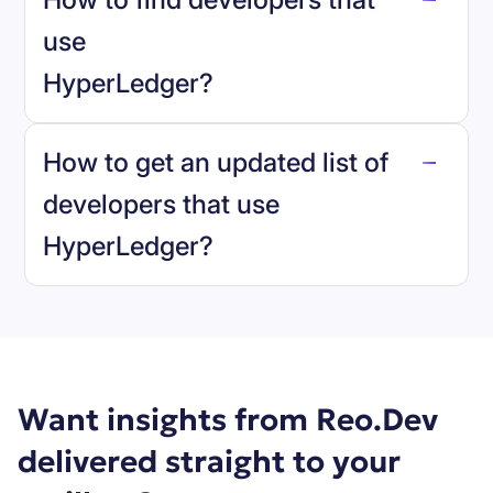
use
HyperLedger
?
reo.dev
How to get an updated list of
developers that use
HyperLedger
?
Book a demo
Want insights from Reo.Dev
delivered straight to your