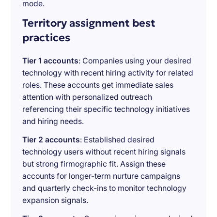
mode.
Territory assignment best
practices
Tier 1 accounts
: Companies using your desired
technology with recent hiring activity for related
roles. These accounts get immediate sales
attention with personalized outreach
referencing their specific technology initiatives
and hiring needs.
Tier 2 accounts
: Established desired
technology users without recent hiring signals
but strong firmographic fit. Assign these
accounts for longer-term nurture campaigns
and quarterly check-ins to monitor technology
expansion signals.