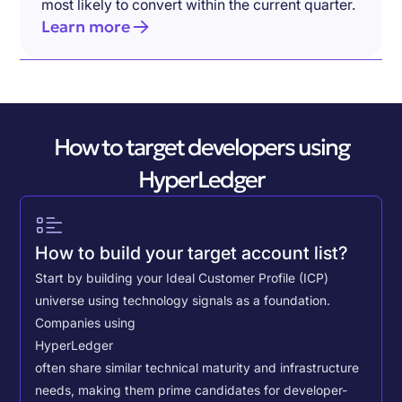
most likely to convert within the current quarter.
Learn more
How to target developers using
HyperLedger
How to build your target account list?
Start by building your Ideal Customer Profile (ICP)
universe using technology signals as a foundation.
Companies using
HyperLedger
often share similar technical maturity and infrastructure
needs, making them prime candidates for developer-