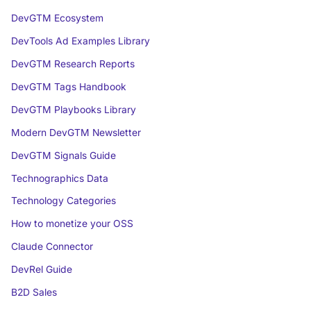
DevGTM Ecosystem
DevTools Ad Examples Library
DevGTM Research Reports
DevGTM Tags Handbook
DevGTM Playbooks Library
Modern DevGTM Newsletter
DevGTM Signals Guide
Technographics Data
Technology Categories
How to monetize your OSS
Claude Connector
DevRel Guide
B2D Sales