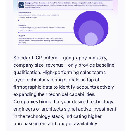
Standard ICP criteria—geography, industry,
company size, revenue—only provide baseline
qualification. High-performing sales teams
layer technology hiring signals on top of
firmographic data to identify accounts actively
expanding their technical capabilities.
Companies hiring for your desired technology
engineers or architects signal active investment
in the technology stack, indicating higher
purchase intent and budget availability.