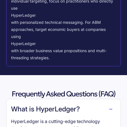
individual targeting, focus on practitioners who directly
use
HyperLedger
with personalized technical messaging. For ABM
approaches, target economic buyers at companies
using
HyperLedger
with broader business value propositions and multi-
threading strategies.
Frequently Asked Questions (FAQ)
What is HyperLedger?
HyperLedger is a cutting-edge technology