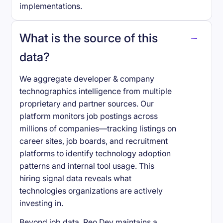
implementations.
What is the source of this
data?
We aggregate developer & company
technographics intelligence from multiple
proprietary and partner sources. Our
platform monitors job postings across
millions of companies—tracking listings on
career sites, job boards, and recruitment
platforms to identify technology adoption
patterns and internal tool usage. This
hiring signal data reveals what
technologies organizations are actively
investing in.
Beyond job data, Reo.Dev maintains a