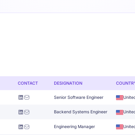
CONTACT
DESIGNATION
COUNTR
Senior Software Engineer
Unite
Backend Systems Engineer
Unite
Engineering Manager
Unite