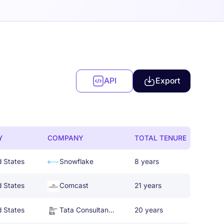
API
Export
Y
COMPANY
TOTAL TENURE
d States
Snowflake
8 years
d States
Comcast
21 years
d States
Tata Consultancy Services
20 years