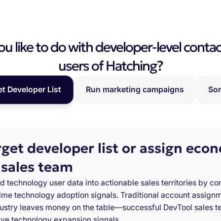
 like to do with developer-level contac
users of Hatching?
et Developer List
Run marketing campaigns
Som
rget developer list or assign eco
 sales team
d technology user data into actionable sales territories by c
-time technology adoption signals. Traditional account assign
stry leaves money on the table—successful DevTool sales te
ve technology expansion signals.