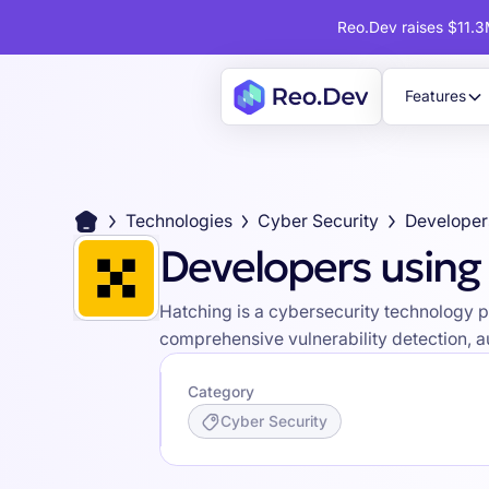
Reo.Dev raises $11.3M
Features
Technologies
Cyber Security
Developer
Developers using
Hatching is a cybersecurity technology p
comprehensive vulnerability detection, au
Category
Cyber Security