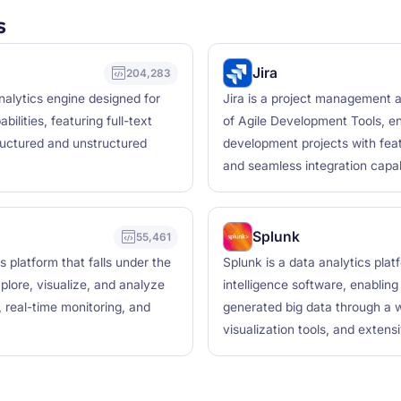
s
Jira
204,283
nalytics engine designed for
Jira is a project management a
bilities, featuring full-text
of Agile Development Tools, e
ructured and unstructured
development projects with feat
and seamless integration capabi
Splunk
55,461
 platform that falls under the
Splunk is a data analytics plat
xplore, visualize, and analyze
intelligence software, enablin
, real-time monitoring, and
generated big data through a we
visualization tools, and extensi