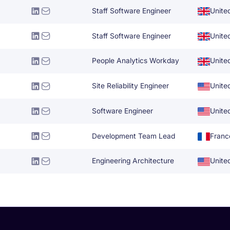
Staff Software Engineer
Unite
Staff Software Engineer
Unite
People Analytics Workday
Unite
Site Reliability Engineer
Unite
Software Engineer
Unite
Development Team Lead
Franc
Engineering Architecture
Unite