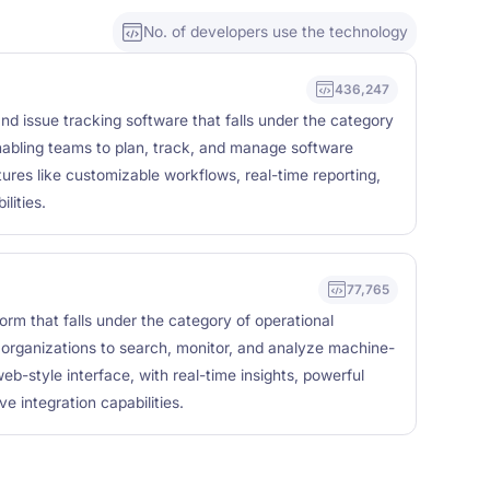
No. of developers use the technology
436,247
nd issue tracking software that falls under the category
nabling teams to plan, track, and manage software
ures like customizable workflows, real-time reporting,
lities.
77,765
form that falls under the category of operational
g organizations to search, monitor, and analyze machine-
b-style interface, with real-time insights, powerful
ve integration capabilities.