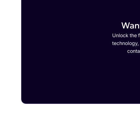
Want
Unlock the f
technology,
conta