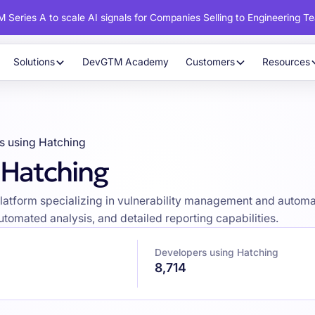
 Series A to scale AI signals for Companies Selling to Engineering T
Solutions
DevGTM Academy
Customers
Resources
s using Hatching
 Hatching
latform specializing in vulnerability management and automat
tomated analysis, and detailed reporting capabilities.
Developers using Hatching
8,714