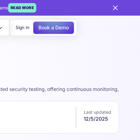
eams
READ MORE
Book a Demo
Sign In
ed security testing, offering continuous monitoring,
Last updated
12/5/2025