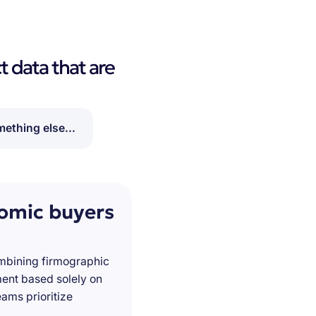
t data that are
ething else...
nomic buyers
ombining firmographic
ment based solely on
ams prioritize