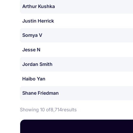
Arthur Kushka
Justin Herrick
Somya V
Jesse N
Jordan Smith
Haibo Yan
Shane Friedman
Showing 10 of
8,714
results