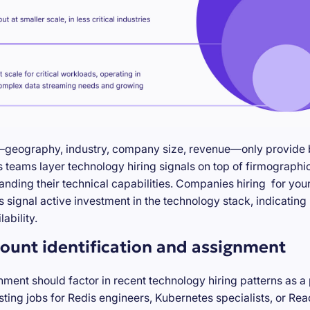
—geography, industry, company size, revenue—only provide ba
teams layer technology hiring signals on top of firmographic
anding their technical capabilities. Companies hiring for you
s signal active investment in the technology stack, indicatin
ability.
ount identification and assignment
nment should factor in recent technology hiring patterns as a
ting jobs for Redis engineers, Kubernetes specialists, or Re