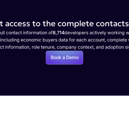
 access to the complete contacts 
ull contact information of
8,714
developers actively working w
 including economic buyers data for each account, complete w
ct information, role tenure, company context, and adoption si
Book a Demo