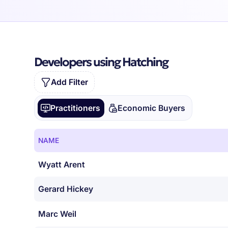
Developers using Hatching
Add Filter
Practitioners
Economic Buyers
NAME
Wyatt Arent
Gerard Hickey
Marc Weil