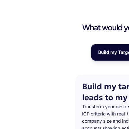
What would you
Build my Targ
Build my ta
leads to my
Transform your desire
ICP criteria with real
company size and indu
accounts showing acti