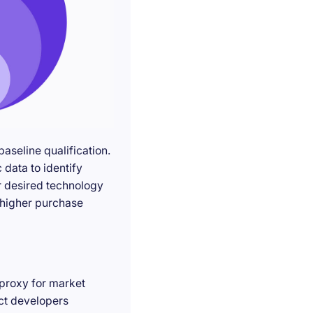
seline qualification.
 data to identify
r desired technology
g higher purchase
 proxy for market
act developers