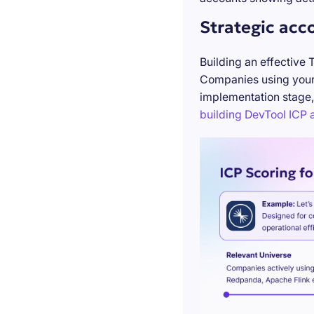
Strategic acc
Building an effective 
Companies using your 
implementation stage,
building DevTool ICP a