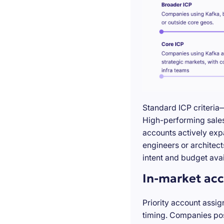
Standard ICP criteria
High-performing sales 
accounts actively exp
engineers or architect
intent and budget avail
In-market acc
Priority account assig
timing. Companies pos