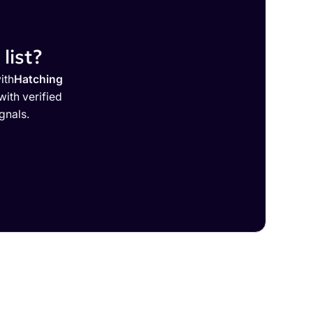
list?
ith
Hatching
ith verified
gnals.