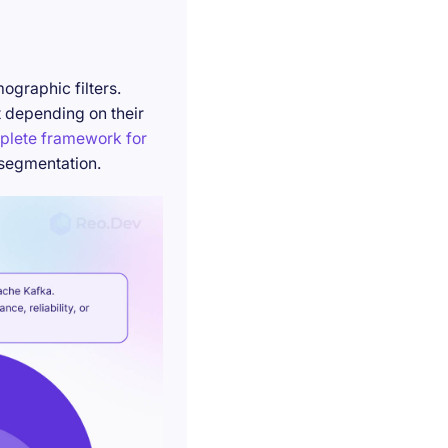
ographic filters.
t depending on their
plete framework for
 segmentation.