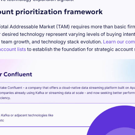
ount prioritization framework
Total Addressable Market (TAM) requires more than basic firm
desired technology represent varying levels of buying inten
 team growth, and technology stack evolution.
Learn our com
ccount lists
to establish the foundation for strategic account