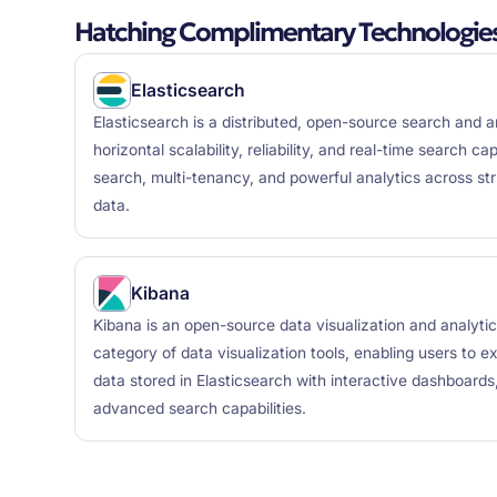
Hatching Complimentary Technologie
Elasticsearch
Elasticsearch is a distributed, open-source search and a
horizontal scalability, reliability, and real-time search capa
search, multi-tenancy, and powerful analytics across st
data.
Kibana
Kibana is an open-source data visualization and analytics
category of data visualization tools, enabling users to e
data stored in Elasticsearch with interactive dashboards
advanced search capabilities.