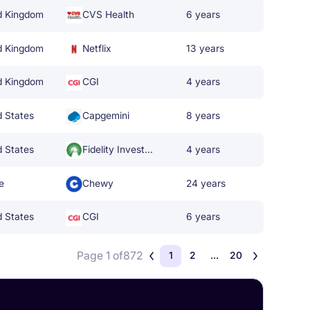
d Kingdom
CVS Health
6 years
d Kingdom
Netflix
13 years
d Kingdom
CGI
4 years
d States
Capgemini
8 years
d States
Fidelity Investments
4 years
e
Chewy
24 years
d States
CGI
6 years
Page 1 of
872
1
2
...
20