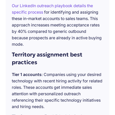
Our LinkedIn outreach playbook details the
specific process
for identifying and assigning
these in-market accounts to sales teams. This
approach increases meeting acceptance rates
by 40% compared to generic outbound
because prospects are already in active buying
mode.
Territory assignment best
practices
Tier 1 accounts
: Companies using your desired
technology with recent hiring activity for related
roles. These accounts get immediate sales
attention with personalized outreach
referencing their specific technology initiatives
and hiring needs.