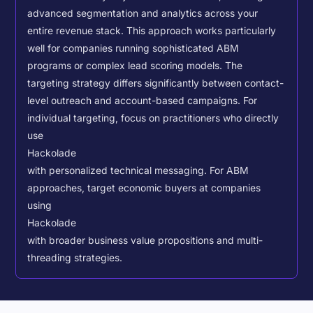
advanced segmentation and analytics across your
entire revenue stack. This approach works particularly
well for companies running sophisticated ABM
programs or complex lead scoring models.
The
targeting strategy differs significantly between contact-
level outreach and account-based campaigns. For
individual targeting, focus on practitioners who directly
use
Hackolade
with personalized technical messaging. For ABM
approaches, target economic buyers at companies
using
Hackolade
with broader business value propositions and multi-
threading strategies.