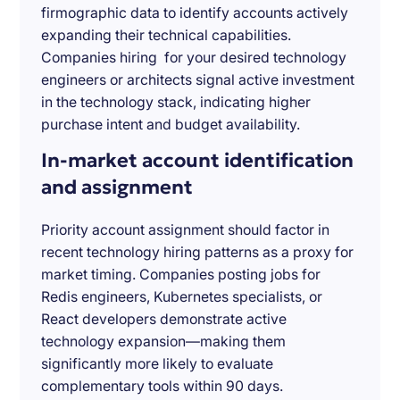
firmographic data to identify accounts actively
expanding their technical capabilities.
Companies hiring for your desired technology
engineers or architects signal active investment
in the technology stack, indicating higher
purchase intent and budget availability.
In-market account identification
and assignment
Priority account assignment should factor in
recent technology hiring patterns as a proxy for
market timing. Companies posting jobs for
Redis engineers, Kubernetes specialists, or
React developers demonstrate active
technology expansion—making them
significantly more likely to evaluate
complementary tools within 90 days.