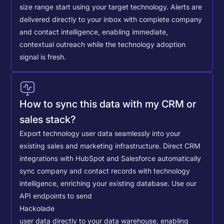
size range start using your target technology. Alerts are
delivered directly to your inbox with complete company
and contact intelligence, enabling immediate,
contextual outreach while the technology adoption
signal is fresh.
How to sync this data with my CRM or
sales stack?
Export technology user data seamlessly into your
existing sales and marketing infrastructure. Direct CRM
integrations with HubSpot and Salesforce automatically
sync company and contact records with technology
intelligence, enriching your existing database.
Use our
API endpoints to send
Hackolade
user data directly to your data warehouse, enabling