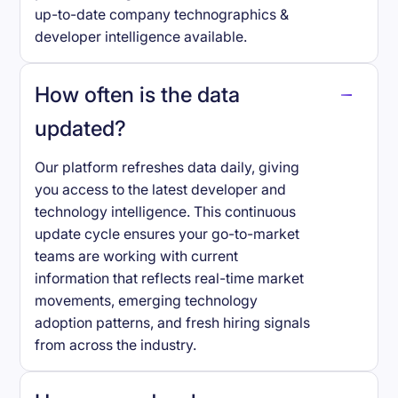
up-to-date company technographics &
developer intelligence available.
How often is the data
updated?
Our platform refreshes data daily, giving
you access to the latest developer and
technology intelligence. This continuous
update cycle ensures your go-to-market
teams are working with current
information that reflects real-time market
movements, emerging technology
adoption patterns, and fresh hiring signals
from across the industry.