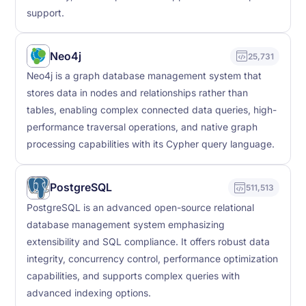
support.
Neo4j
25,731
Neo4j is a graph database management system that
stores data in nodes and relationships rather than
tables, enabling complex connected data queries, high-
performance traversal operations, and native graph
processing capabilities with its Cypher query language.
PostgreSQL
511,513
PostgreSQL is an advanced open-source relational
database management system emphasizing
extensibility and SQL compliance. It offers robust data
integrity, concurrency control, performance optimization
capabilities, and supports complex queries with
advanced indexing options.