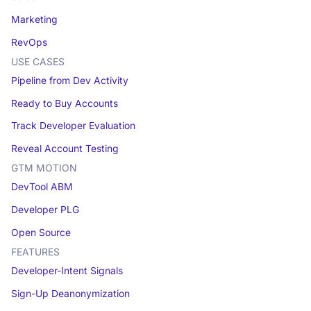
Marketing
RevOps
USE CASES
Pipeline from Dev Activity
Ready to Buy Accounts
Track Developer Evaluation
Reveal Account Testing
GTM MOTION
DevTool ABM
Developer PLG
Open Source
FEATURES
Developer-Intent Signals
Sign-Up Deanonymization