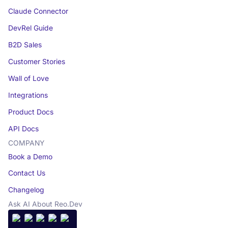
Claude Connector
DevRel Guide
B2D Sales
Customer Stories
Wall of Love
Integrations
Product Docs
API Docs
COMPANY
Book a Demo
Contact Us
Changelog
Ask AI About Reo.Dev