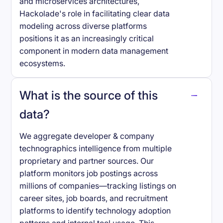
and microservices architectures,
Hackolade's role in facilitating clear data
modeling across diverse platforms
positions it as an increasingly critical
component in modern data management
ecosystems.
What is the source of this
data?
We aggregate developer & company
technographics intelligence from multiple
proprietary and partner sources. Our
platform monitors job postings across
millions of companies—tracking listings on
career sites, job boards, and recruitment
platforms to identify technology adoption