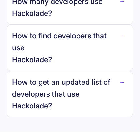
How many developers use
Hackolade
?
How to find developers that
Hackolade
.
use
Hackolade
?
reo.dev
How to get an updated list of
developers that use
Hackolade
?
Book a demo