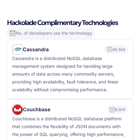
Hackolade Complimentary Technologies
No. of developers use the technology
Cassandra
45,554
Cassandra is a distributed NoSQL database
management system designed for handling large
amounts of data across many commodity servers,
providing high availability, fault tolerance, and linear
scalability without compromising performance.
Couchbase
9,613
Couchbase is a distributed NoSQL database platform
that combines the flexibility of JSON documents with
the power of SQL querying, offering high performance,