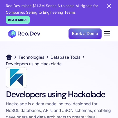
Reo.Dev raises $11.3M Series A to scale AI signals for
Companies Selling to Engineering Teams
READ MORE
Book a Demo
Technologies
Database Tools
Developers using Hackolade
Developers using Hackolade
Hackolade is a data modeling tool designed for
NoSQL databases, APIs, and JSON schemas, enabling
developers and data architects to create visual