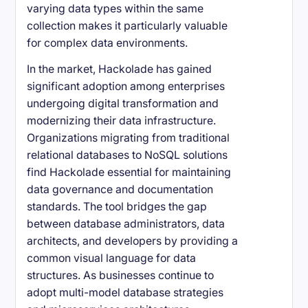
varying data types within the same
collection makes it particularly valuable
for complex data environments.
In the market, Hackolade has gained
significant adoption among enterprises
undergoing digital transformation and
modernizing their data infrastructure.
Organizations migrating from traditional
relational databases to NoSQL solutions
find Hackolade essential for maintaining
data governance and documentation
standards. The tool bridges the gap
between database administrators, data
architects, and developers by providing a
common visual language for data
structures. As businesses continue to
adopt multi-model database strategies