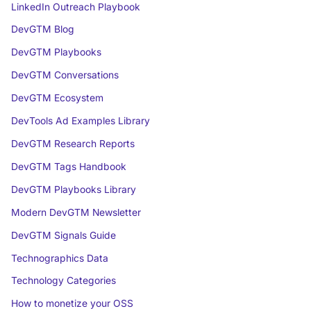
LinkedIn Outreach Playbook
DevGTM Blog
DevGTM Playbooks
DevGTM Conversations
DevGTM Ecosystem
DevTools Ad Examples Library
DevGTM Research Reports
DevGTM Tags Handbook
DevGTM Playbooks Library
Modern DevGTM Newsletter
DevGTM Signals Guide
Technographics Data
Technology Categories
How to monetize your OSS