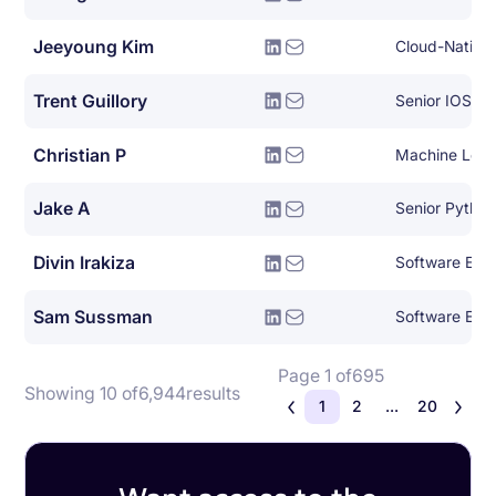
Jeeyoung Kim
Trent Guillory
Senior IOS En
Christian P
Machine Lear
Jake A
Senior Pytho
Divin Irakiza
Software Engi
Sam Sussman
Software Eng
Page 1 of
695
Showing 10 of
6,944
results
1
2
...
20