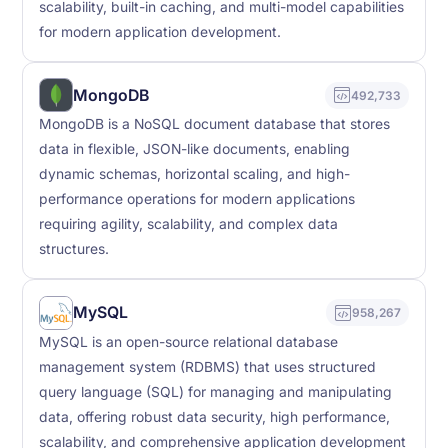
scalability, built-in caching, and multi-model capabilities
for modern application development.
MongoDB
492,733
MongoDB is a NoSQL document database that stores
data in flexible, JSON-like documents, enabling
dynamic schemas, horizontal scaling, and high-
performance operations for modern applications
requiring agility, scalability, and complex data
structures.
MySQL
958,267
MySQL is an open-source relational database
management system (RDBMS) that uses structured
query language (SQL) for managing and manipulating
data, offering robust data security, high performance,
scalability, and comprehensive application development