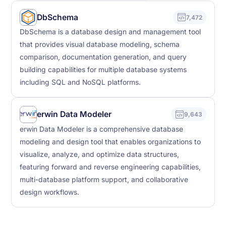
DbSchema
7,472
DbSchema is a database design and management tool
that provides visual database modeling, schema
comparison, documentation generation, and query
building capabilities for multiple database systems
including SQL and NoSQL platforms.
erwin Data Modeler
9,643
erwin Data Modeler is a comprehensive database
modeling and design tool that enables organizations to
visualize, analyze, and optimize data structures,
featuring forward and reverse engineering capabilities,
multi-database platform support, and collaborative
design workflows.