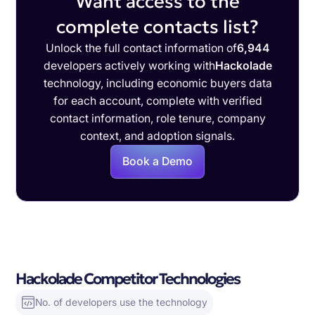
Want access to the
complete contacts list?
Unlock the full contact information of
6,944
developers actively working with
Hackolade
technology, including economic buyers data
for each account, complete with verified
contact information, role tenure, company
context, and adoption signals.
Book a Demo
Hackolade Competitor Technologies
No. of developers use the technology