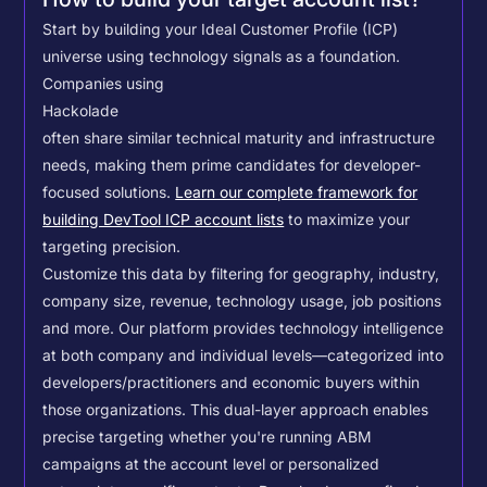
Start by building your Ideal Customer Profile (ICP)
universe using technology signals as a foundation.
Companies using
Hackolade
often share similar technical maturity and infrastructure
needs, making them prime candidates for developer-
focused solutions.
Learn our complete framework for
building DevTool ICP account lists
to maximize your
targeting precision.
Customize this data by filtering for geography, industry,
company size, revenue, technology usage, job positions
and more. Our platform provides technology intelligence
at both company and individual levels—categorized into
developers/practitioners and economic buyers within
those organizations. This dual-layer approach enables
precise targeting whether you're running ABM
campaigns at the account level or personalized