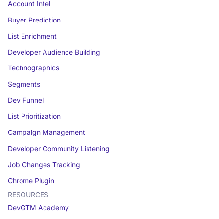
Account Intel
Buyer Prediction
List Enrichment
Developer Audience Building
Technographics
Segments
Dev Funnel
List Prioritization
Campaign Management
Developer Community Listening
Job Changes Tracking
Chrome Plugin
RESOURCES
DevGTM Academy