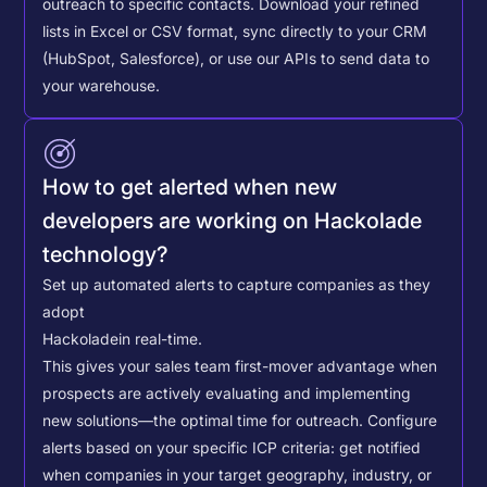
outreach to specific contacts.
Download your refined
lists in Excel or CSV format, sync directly to your CRM
(HubSpot, Salesforce), or use our APIs to send data to
your warehouse.
How to get alerted when new
developers are working on Hackolade
technology?
Set up automated alerts to capture companies as they
adopt
Hackolade
in real-time.
This gives your sales team first-mover advantage when
prospects are actively evaluating and implementing
new solutions—the optimal time for outreach.
Configure
alerts based on your specific ICP criteria: get notified
when companies in your target geography, industry, or