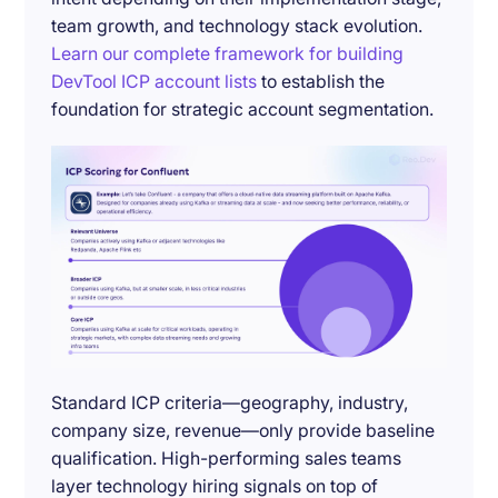
team growth, and technology stack evolution.
Learn our complete framework for building
DevTool ICP account lists
to establish the
foundation for strategic account segmentation.
Standard ICP criteria—geography, industry,
company size, revenue—only provide baseline
qualification. High-performing sales teams
layer technology hiring signals on top of