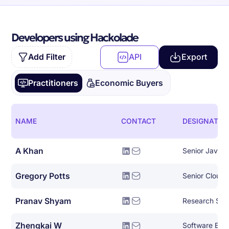
Developers using Hackolade
Add Filter
API
Export
Practitioners
Economic Buyers
NAME
CONTACT
DESIGNATIO
A Khan
Senior Java 
Gregory Potts
Senior Cloud 
Pranav Shyam
Research Scie
Zhengkai W
Software Eng