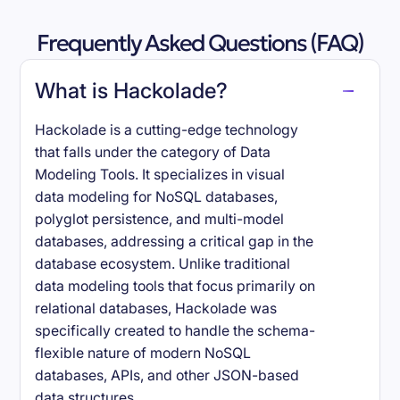
Frequently Asked Questions (FAQ)
What is Hackolade?
Hackolade is a cutting-edge technology
that falls under the category of Data
Modeling Tools. It specializes in visual
data modeling for NoSQL databases,
polyglot persistence, and multi-model
databases, addressing a critical gap in the
database ecosystem. Unlike traditional
data modeling tools that focus primarily on
relational databases, Hackolade was
specifically created to handle the schema-
flexible nature of modern NoSQL
databases, APIs, and other JSON-based
data structures.