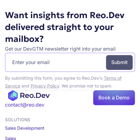
Want insights from Reo.Dev
delivered straight to your
mailbox?
Get our DevGTM newsletter right into your email
By submitting this form, you agree to Reo.Dev's
Terms of
Service
and
Privacy Policy
. We promise not to spam.
Book a Demo
Book a demo
contact@reo.dev
SOLUTIONS
Sales Development
Sales