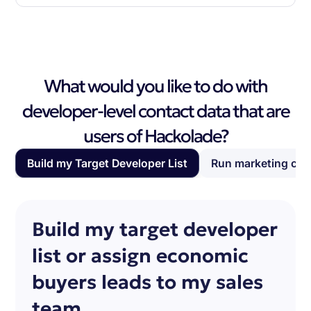
What would you like to do with
developer-level contact data that are
users of Hackolade?
Build my Target Developer List
Run marketing ca
Build my target developer
list or assign economic
buyers leads to my sales
team