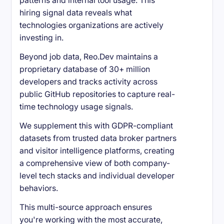
patterns and internal tool usage. This
hiring signal data reveals what
technologies organizations are actively
investing in.
Beyond job data, Reo.Dev maintains a
proprietary database of 30+ million
developers and tracks activity across
public GitHub repositories to capture real-
time technology usage signals.
We supplement this with GDPR-compliant
datasets from trusted data broker partners
and visitor intelligence platforms, creating
a comprehensive view of both company-
level tech stacks and individual developer
behaviors.
This multi-source approach ensures
you're working with the most accurate,