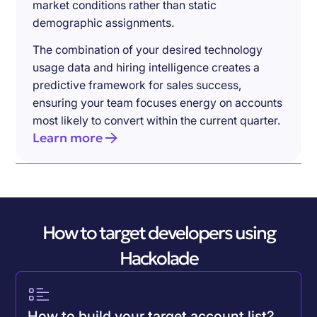
market conditions rather than static
demographic assignments.
The combination of your desired technology
usage data and hiring intelligence creates a
predictive framework for sales success,
ensuring your team focuses energy on accounts
most likely to convert within the current quarter.
Learn more
How to target developers using
Hackolade
How to build your target account list?