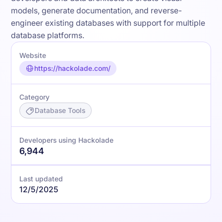
models, generate documentation, and reverse-
engineer existing databases with support for multiple
database platforms.
Website
https://hackolade.com/
Category
Database Tools
Developers using Hackolade
6,944
Last updated
12/5/2025