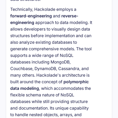
Technically, Hackolade employs a
forward-engineering
and
reverse-
engineering
approach to data modeling. It
allows developers to visually design data
structures before implementation and can
also analyze existing databases to
generate comprehensive models. The tool
supports a wide range of NoSQL
databases including MongoDB,
Couchbase, DynamoDB, Cassandra, and
many others. Hackolade's architecture is
built around the concept of
polymorphic
data modeling
, which accommodates the
flexible schema nature of NoSQL
databases while still providing structure
and documentation. Its unique capability
to handle nested objects, arrays, and