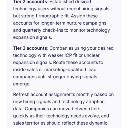
Tier 2 accounts
: Established desired
technology users without recent hiring signals
but strong firmographic fit. Assign these
accounts for longer-term nurture campaigns
and quarterly check-ins to monitor technology
expansion signals.
Tier 3 accounts
: Companies using your desired
technology with weaker ICP fit or unclear
expansion signals. Route these accounts to
inside sales or marketing-qualified lead
campaigns until stronger buying signals
emerge.
Refresh account assignments monthly based on
new hiring signals and technology adoption
data. Companies can move between tiers
quickly as their technology needs evolve, and
sales territories should reflect these dynamic