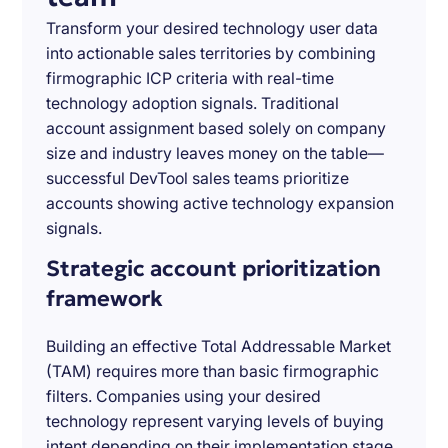
Transform your desired technology user data
into actionable sales territories by combining
firmographic ICP criteria with real-time
technology adoption signals. Traditional
account assignment based solely on company
size and industry leaves money on the table—
successful DevTool sales teams prioritize
accounts showing active technology expansion
signals.
Strategic account prioritization
framework
Building an effective Total Addressable Market
(TAM) requires more than basic firmographic
filters. Companies using your desired
technology represent varying levels of buying
intent depending on their implementation stage,