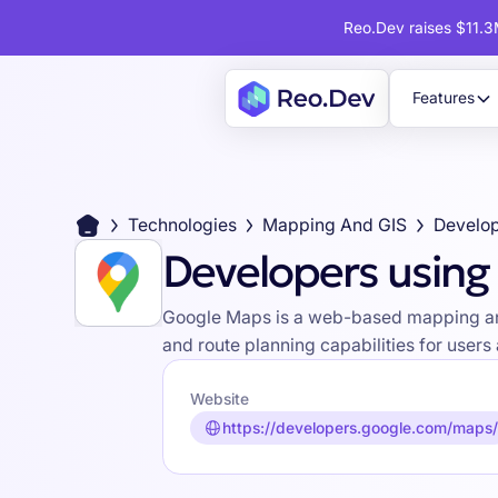
Reo.Dev raises $11.3M
Features
Technologies
Mapping And GIS
Develop
Developers usin
Google Maps is a web-based mapping and n
and route planning capabilities for user
Website
https://developers.google.com/maps