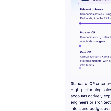
Standard ICP criteria
High-performing sales 
accounts actively exp
engineers or architect
intent and budget avail