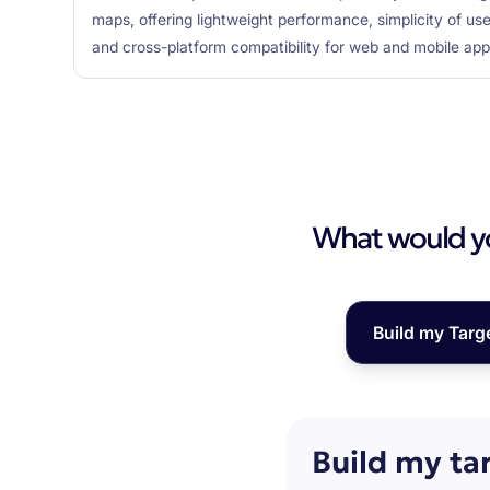
maps, offering lightweight performance, simplicity of us
and cross-platform compatibility for web and mobile appl
What would you
Build my Targ
Build my ta