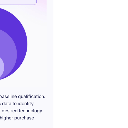
seline qualification.
 data to identify
r desired technology
g higher purchase