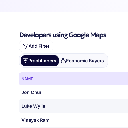
Developers using Google Maps
Add Filter
Practitioners
Economic Buyers
NAME
Jon Chui
Luke Wylie
Vinayak Ram