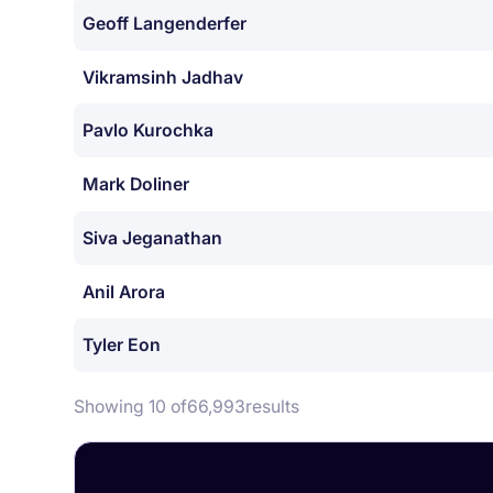
Geoff Langenderfer
Vikramsinh Jadhav
Pavlo Kurochka
Mark Doliner
Siva Jeganathan
Anil Arora
Tyler Eon
Showing 10 of
66,993
results