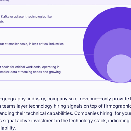
—geography, industry, company size, revenue—only provide ba
teams layer technology hiring signals on top of firmographic
anding their technical capabilities. Companies hiring for you
s signal active investment in the technology stack, indicatin
ability.