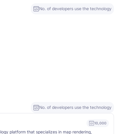
No. of developers use the technology
No. of developers use the technology
10,000
logy platform that specializes in map rendering,