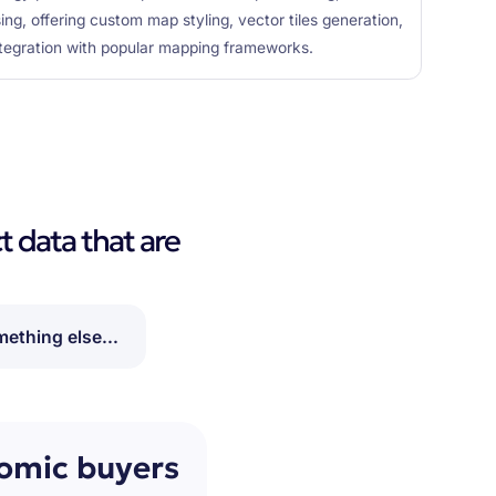
ing, offering custom map styling, vector tiles generation,
ntegration with popular mapping frameworks.
t data that are
ething else...
nomic buyers