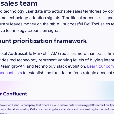
 sales team
d technology user data into actionable sales territories by c
-time technology adoption signals. Traditional account assign
stry leaves money on the table—successful DevTool sales te
ve technology expansion signals.
ount prioritization framework
Total Addressable Market (TAM) requires more than basic firm
desired technology represent varying levels of buying inten
 team growth, and technology stack evolution.
Learn our com
ccount lists
to establish the foundation for strategic account