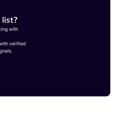
list?
king with
ith verified
gnals.