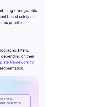
ombining firmographic
ment based solely on
ams prioritize
ographic filters.
t depending on their
plete framework for
 segmentation.