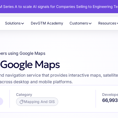
 Series A to scale AI signals for Companies Selling to Engineering T
Solutions
DevGTM Academy
Customers
Resources
ers using Google Maps
g Google Maps
avigation service that provides interactive maps, satellite i
s across desktop and mobile platforms.
Category
Develope
66,993
/
Mapping And GIS