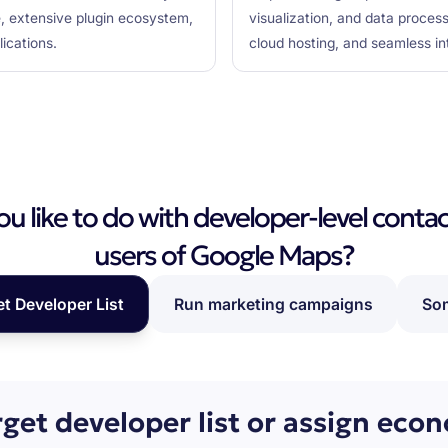
e, extensive plugin ecosystem,
visualization, and data process
ications.
cloud hosting, and seamless i
 like to do with developer-level contac
users of Google Maps?
et Developer List
Run marketing campaigns
Som
rget developer list or assign eco