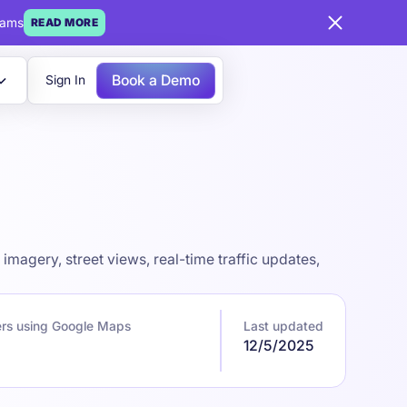
eams
READ MORE
Book a Demo
Sign In
magery, street views, real-time traffic updates,
rs using Google Maps
Last updated
12/5/2025