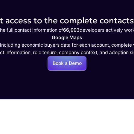
 access to the complete contacts 
he full contact information of
66,993
developers actively wor
Google Maps
 including economic buyers data for each account, complete w
ct information, role tenure, company context, and adoption si
Book a Demo