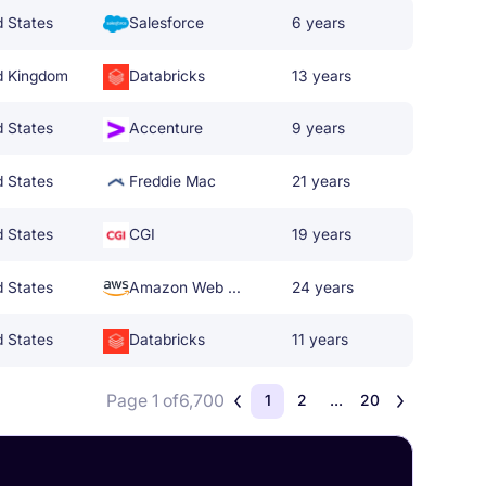
d States
Salesforce
6 years
d Kingdom
Databricks
13 years
d States
Accenture
9 years
d States
Freddie Mac
21 years
d States
CGI
19 years
d States
Amazon Web Services
24 years
d States
Databricks
11 years
Page 1 of
6,700
1
2
...
20