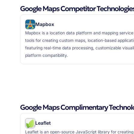
Google Maps Competitor Technologie
Mapbox
Mapbox is a location data platform and mapping service
tools for creating custom maps, location-based applicat
featuring real-time data processing, customizable visual
platform compatibility.
Google Maps Complimentary Technol
Leaflet
Leaflet is an open-source JavaScript library for creating