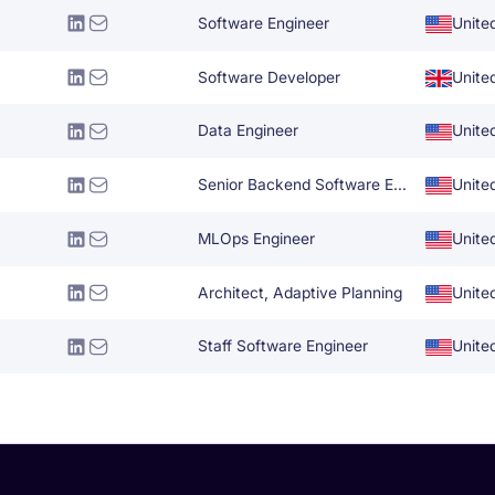
Software Engineer
Unite
Software Developer
Unite
Data Engineer
Unite
Senior Backend Software Engineer
Unite
MLOps Engineer
Unite
Architect, Adaptive Planning
Unite
Staff Software Engineer
Unite