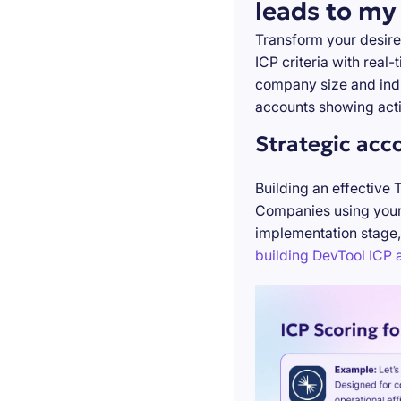
leads to my
Transform your desire
ICP criteria with real
company size and indu
accounts showing acti
Strategic acc
Building an effective 
Companies using your 
implementation stage,
building DevTool ICP a