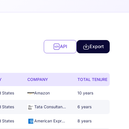
API
Export
Y
COMPANY
TOTAL TENURE
d States
Amazon
10 years
d States
Tata Consultancy Services
6 years
d States
American Express
8 years