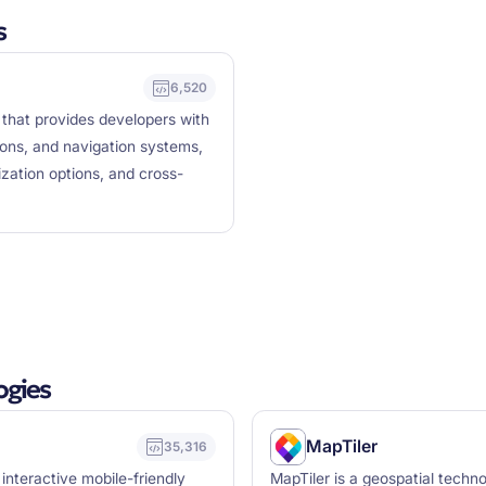
s
6,520
 that provides developers with
ions, and navigation systems,
ization options, and cross-
ogies
MapTiler
35,316
 interactive mobile-friendly
MapTiler is a geospatial techno