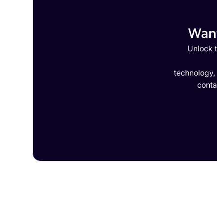
Want
Unlock t
technology,
conta