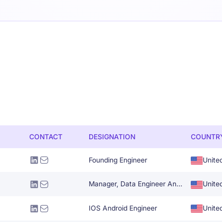
CONTACT
DESIGNATION
COUNTR
Founding Engineer
Unite
Manager, Data Engineer And Architecture
Unite
IOS Android Engineer
Unite