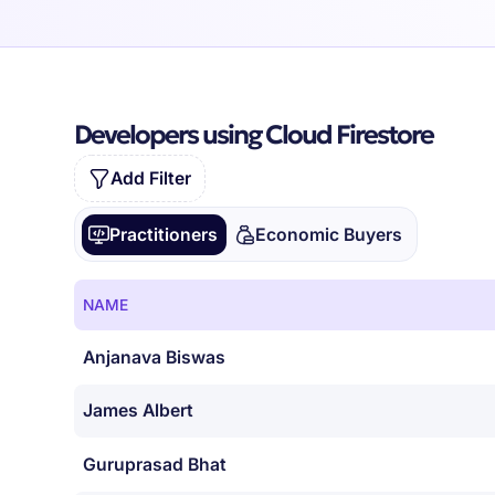
Developers using Cloud Firestore
Add Filter
Practitioners
Economic Buyers
NAME
Anjanava Biswas
James Albert
Guruprasad Bhat