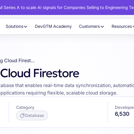
 Series A to scale AI signals for Companies Selling to Engineering T
Solutions
DevGTM Academy
Customers
Resources
Developers using Cloud Firestore
Cloud Firestore
base that enables real-time data synchronization, automatic 
pplications requiring flexible, scalable cloud storage.
Category
Developer
6,530
Database