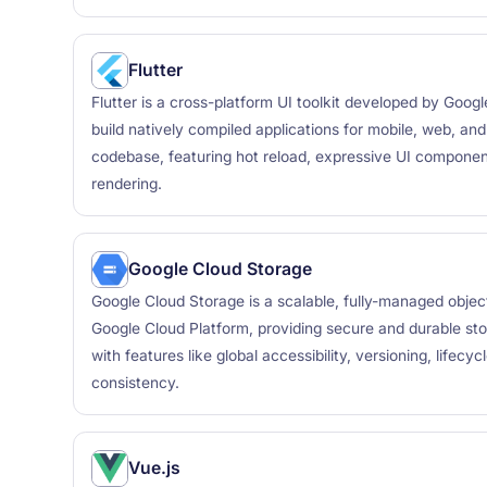
Flutter
Flutter is a cross-platform UI toolkit developed by Goog
build natively compiled applications for mobile, web, an
codebase, featuring hot reload, expressive UI compone
rendering.
Google Cloud Storage
Google Cloud Storage is a scalable, fully-managed objec
Google Cloud Platform, providing secure and durable sto
with features like global accessibility, versioning, life
consistency.
Vue.js