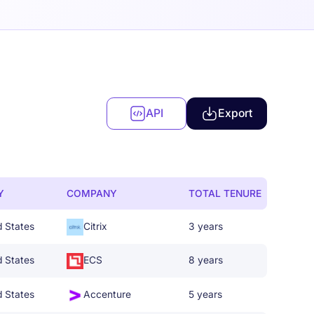
API
Export
Y
COMPANY
TOTAL TENURE
d States
Citrix
3 years
d States
ECS
8 years
d States
Accenture
5 years