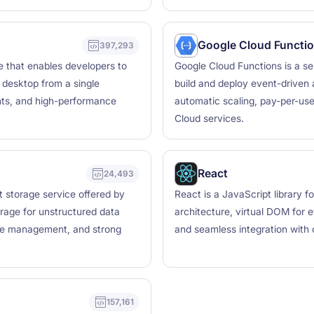
Google Cloud Functi
397,293
le that enables developers to
Google Cloud Functions is a se
d desktop from a single
build and deploy event-driven 
nts, and high-performance
automatic scaling, pay-per-use 
Cloud services.
React
24,493
t storage service offered by
React is a JavaScript library 
rage for unstructured data
architecture, virtual DOM for 
cycle management, and strong
and seamless integration with 
157,161