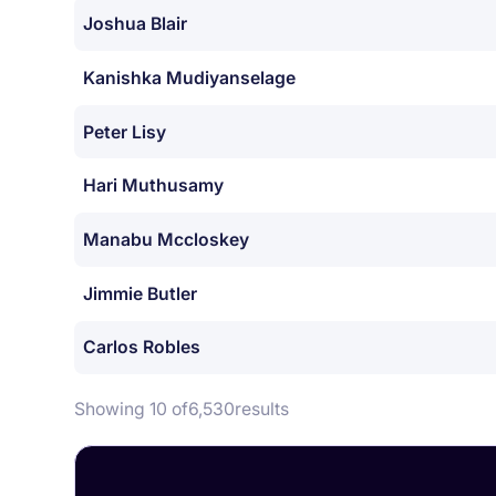
Joshua Blair
Kanishka Mudiyanselage
Peter Lisy
Hari Muthusamy
Manabu Mccloskey
Jimmie Butler
Carlos Robles
Showing 10 of
6,530
results