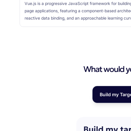
Vue.js is a progressive JavaScript framework for buildin
page applications, featuring a component-based archite
reactive data binding, and an approachable learning cur
What would you
Build my Targ
Build my ta