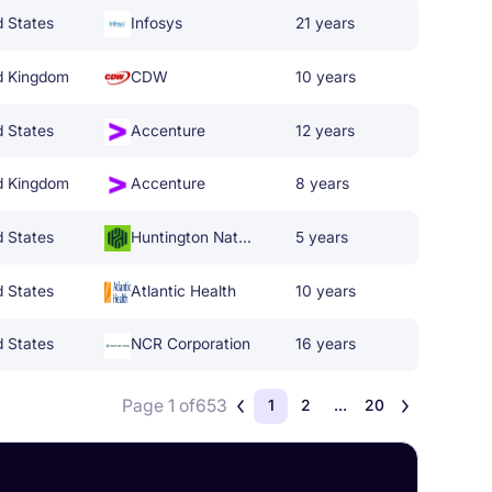
d States
Infosys
21 years
d Kingdom
CDW
10 years
d States
Accenture
12 years
d Kingdom
Accenture
8 years
d States
Huntington National Bank
5 years
d States
Atlantic Health
10 years
d States
NCR Corporation
16 years
Page 1 of
653
1
2
...
20