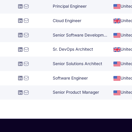
Principal Engineer
Unite
Cloud Engineer
Unite
Senior Software Development Engineer
Unite
Sr. DevOps Architect
Unite
Senior Solutions Architect
Unite
Software Engineer
Unite
Senior Product Manager
Unite