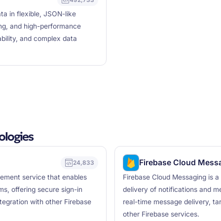
 in flexible, JSON-like
ng, and high-performance
ability, and complex data
ologies
Firebase Cloud Mess
24,833
gement service that enables
Firebase Cloud Messaging is a 
ms, offering secure sign-in
delivery of notifications and m
egration with other Firebase
real-time message delivery, tar
other Firebase services.