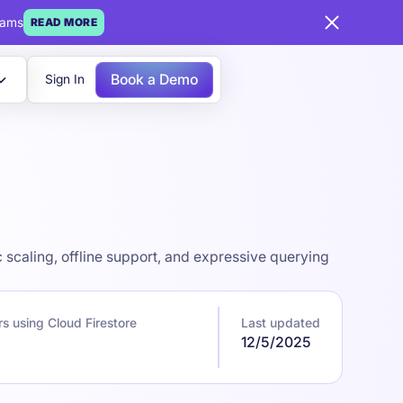
eams
READ MORE
Book a Demo
Sign In
scaling, offline support, and expressive querying
s using Cloud Firestore
Last updated
12/5/2025