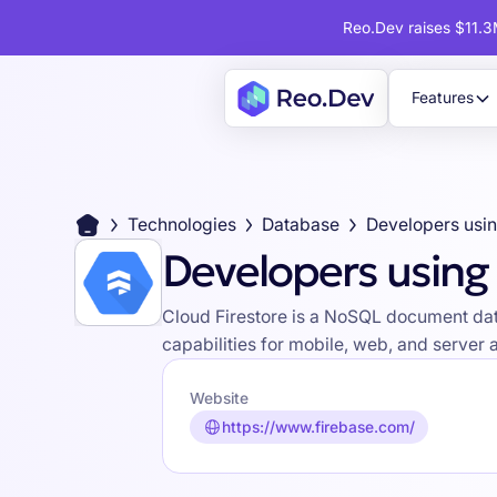
Reo.Dev raises $11.3M
Features
Technologies
Database
Developers using 
Cloud Firestore is a NoSQL document data
capabilities for mobile, web, and server a
Website
https://www.firebase.com/