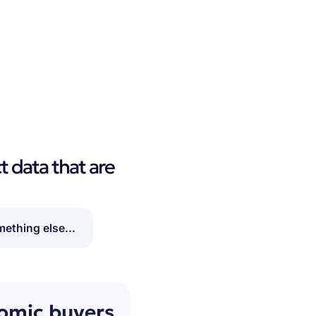
t data that are
ething else...
nomic buyers