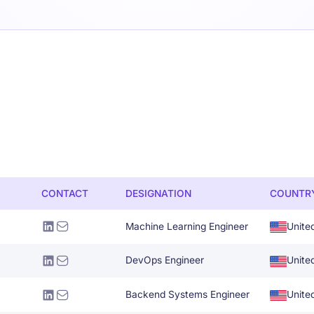
CONTACT
DESIGNATION
COUNTR
Machine Learning Engineer
Unite
DevOps Engineer
Unite
Backend Systems Engineer
Unite