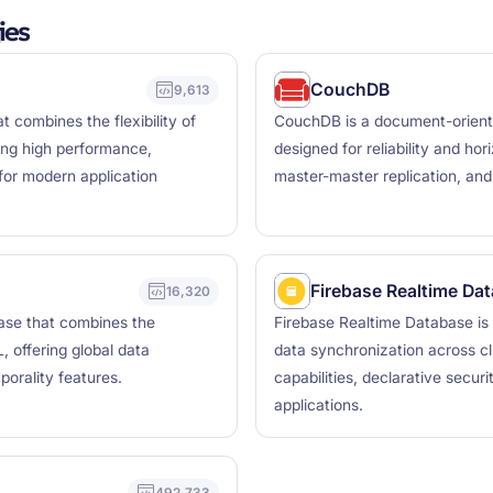
ies
CouchDB
9,613
 combines the flexibility of
CouchDB is a document-orient
ing high performance,
designed for reliability and hor
s for modern application
master-master replication, and o
Firebase Realtime Da
16,320
base that combines the
Firebase Realtime Database is
L, offering global data
data synchronization across cli
porality features.
capabilities, declarative secur
applications.
492,733