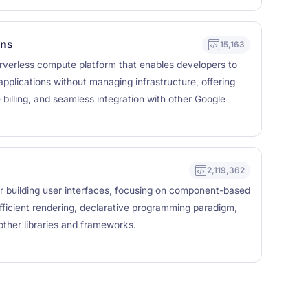
ons
15,163
rverless compute platform that enables developers to
applications without managing infrastructure, offering
billing, and seamless integration with other Google
2,119,362
for building user interfaces, focusing on component-based
efficient rendering, declarative programming paradigm,
other libraries and frameworks.