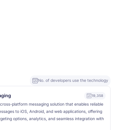
No. of developers use the technology
aging
19,358
cross-platform messaging solution that enables reliable
essages to iOS, Android, and web applications, offering
geting options, analytics, and seamless integration with