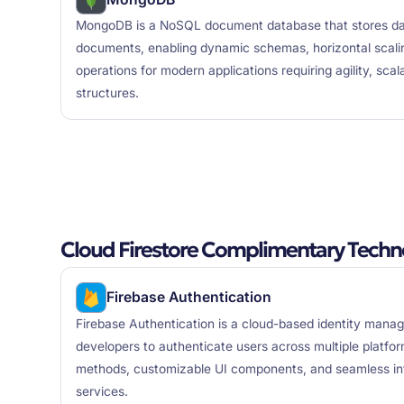
MongoDB is a NoSQL document database that stores data
documents, enabling dynamic schemas, horizontal scali
operations for modern applications requiring agility, scal
structures.
Cloud Firestore Complimentary Techn
Firebase Authentication
Firebase Authentication is a cloud-based identity mana
developers to authenticate users across multiple platfor
methods, customizable UI components, and seamless int
services.