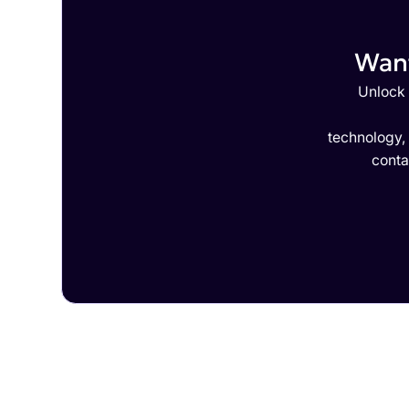
Want
Unlock 
technology,
conta