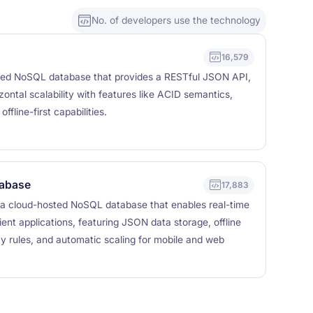
No. of developers use the technology
16,579
ed NoSQL database that provides a RESTful JSON API,
izontal scalability with features like ACID semantics,
ffline-first capabilities.
tabase
17,883
 a cloud-hosted NoSQL database that enables real-time
ent applications, featuring JSON data storage, offline
ity rules, and automatic scaling for mobile and web