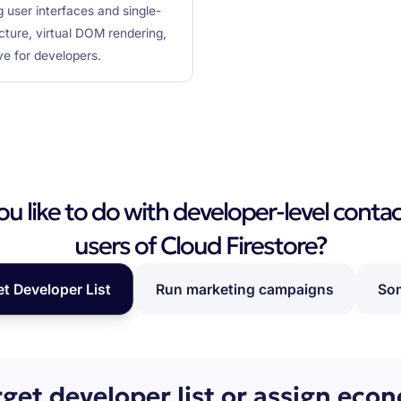
g user interfaces and single-
cture, virtual DOM rendering,
ve for developers.
 like to do with developer-level contac
users of Cloud Firestore?
et Developer List
Run marketing campaigns
Som
rget developer list or assign eco