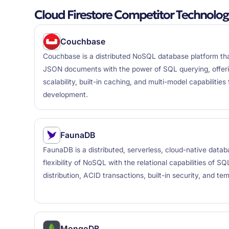
Cloud Firestore Competitor Technolog
Couchbase
Couchbase is a distributed NoSQL database platform that
JSON documents with the power of SQL querying, offer
scalability, built-in caching, and multi-model capabilitie
development.
FaunaDB
FaunaDB is a distributed, serverless, cloud-native data
flexibility of NoSQL with the relational capabilities of SQ
distribution, ACID transactions, built-in security, and tem
MongoDB