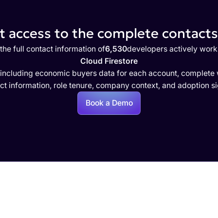
 access to the complete contacts 
the full contact information of
6,530
developers actively work
Cloud Firestore
 including economic buyers data for each account, complete w
ct information, role tenure, company context, and adoption si
Book a Demo