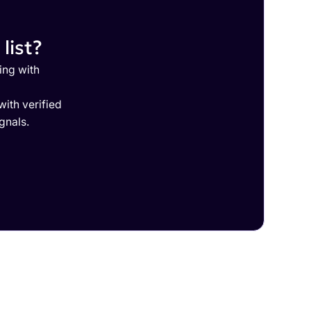
list?
ing with
ith verified
gnals.