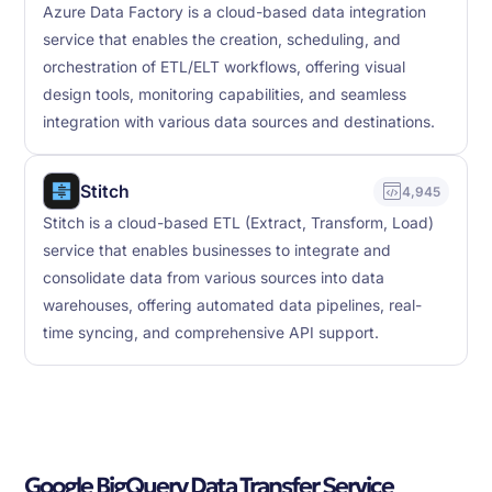
Azure Data Factory is a cloud-based data integration
service that enables the creation, scheduling, and
orchestration of ETL/ELT workflows, offering visual
design tools, monitoring capabilities, and seamless
integration with various data sources and destinations.
Stitch
4,945
Stitch is a cloud-based ETL (Extract, Transform, Load)
service that enables businesses to integrate and
consolidate data from various sources into data
warehouses, offering automated data pipelines, real-
time syncing, and comprehensive API support.
Google BigQuery Data Transfer Service