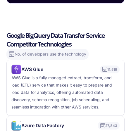
Google BigQuery Data Transfer Service
Competitor Technologies
No. of developers use the technology
AWS Glue
11,519
AWS Glue is a fully managed extract, transform, and
load (ETL) service that makes it easy to prepare and
load data for analytics, offering automated data
discovery, schema recognition, job scheduling, and
seamless integration with other AWS services.
Azure Data Factory
27,843