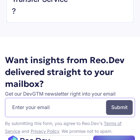
Book a demo
?
Want insights from Reo.Dev
delivered straight to your
mailbox?
Get our DevGTM newsletter right into your email
By submitting this form, you agree to Reo.Dev's
Terms of
Service
and
Privacy Policy
. We promise not to spam.