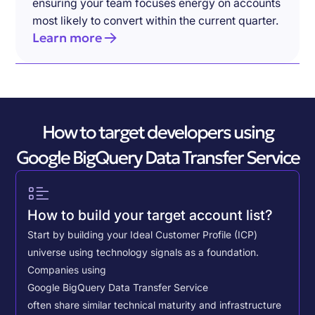
ensuring your team focuses energy on accounts
most likely to convert within the current quarter.
Learn more
How to target developers using
Google BigQuery Data Transfer Service
How to build your target account list?
Start by building your Ideal Customer Profile (ICP)
universe using technology signals as a foundation.
Companies using
Google BigQuery Data Transfer Service
often share similar technical maturity and infrastructure