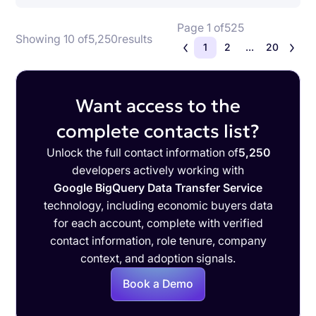
Page 1 of
525
Showing 10 of
5,250
results
1
2
...
20
Want access to the
complete contacts list?
Unlock the full contact information of
5,250
developers actively working with
Google BigQuery Data Transfer Service
technology, including economic buyers data
for each account, complete with verified
contact information, role tenure, company
context, and adoption signals.
Book a Demo