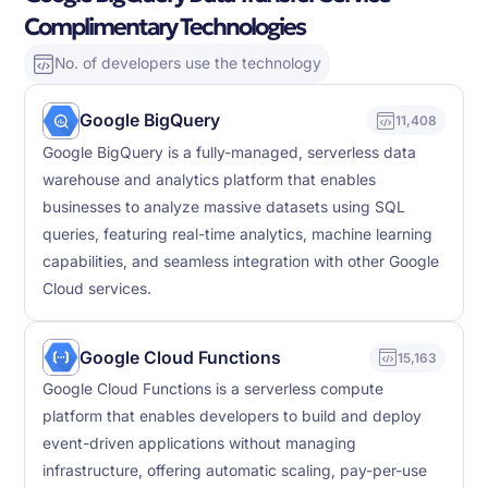
Complimentary Technologies
No. of developers use the technology
Google BigQuery
11,408
Google BigQuery is a fully-managed, serverless data
warehouse and analytics platform that enables
businesses to analyze massive datasets using SQL
queries, featuring real-time analytics, machine learning
capabilities, and seamless integration with other Google
Cloud services.
Google Cloud Functions
15,163
Google Cloud Functions is a serverless compute
platform that enables developers to build and deploy
event-driven applications without managing
infrastructure, offering automatic scaling, pay-per-use