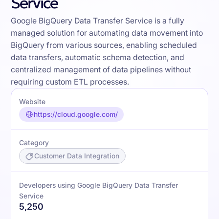
Service
Google BigQuery Data Transfer Service is a fully
managed solution for automating data movement into
BigQuery from various sources, enabling scheduled
data transfers, automatic schema detection, and
centralized management of data pipelines without
requiring custom ETL processes.
Website
https://cloud.google.com/
Category
Customer Data Integration
Developers using Google BigQuery Data Transfer
Service
5,250