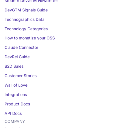
Modern DevGTM Newsletter
DevGTM Signals Guide
Technographics Data
Technology Categories
How to monetize your OSS
Claude Connector
DevRel Guide
B2D Sales
Customer Stories
Wall of Love
Integrations
Product Docs
API Docs
COMPANY