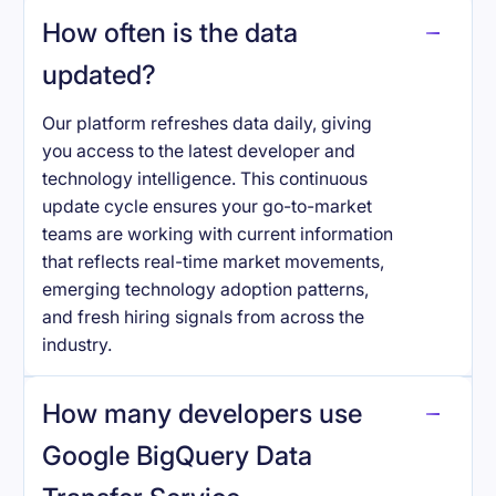
How often is the data
updated?
Our platform refreshes data daily, giving
you access to the latest developer and
technology intelligence. This continuous
update cycle ensures your go-to-market
teams are working with current information
that reflects real-time market movements,
emerging technology adoption patterns,
and fresh hiring signals from across the
industry.
How many developers use
Google BigQuery Data