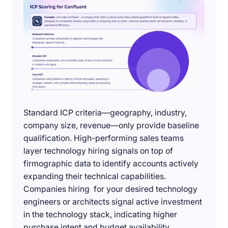
Standard ICP criteria—geography, industry,
company size, revenue—only provide baseline
qualification. High-performing sales teams
layer technology hiring signals on top of
firmographic data to identify accounts actively
expanding their technical capabilities.
Companies hiring for your desired technology
engineers or architects signal active investment
in the technology stack, indicating higher
purchase intent and budget availability.