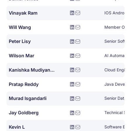
Vinayak Ram
IOS Android 
Will Wang
Member Of Te
Peter Lisy
Wilson Mar
AI Automation
Kanishka Mudiyanselage
Cloud Engine
Pratap Reddy
Java Develop
Murad Isgandarli
Senior Datab
Jay Goldberg
Technical Sol
Kevin L
Software Eng