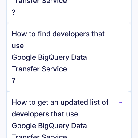
Transfer Service
?
How to find developers that
Google BigQuery Data Transfer Service
.
use
Google BigQuery Data
Transfer Service
?
reo.dev
How to get an updated list of
developers that use
Google BigQuery Data
Transfer Service