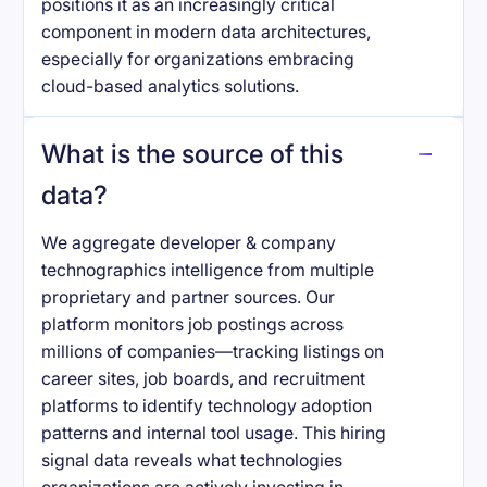
positions it as an increasingly critical
component in modern data architectures,
especially for organizations embracing
cloud-based analytics solutions.
What is the source of this
data?
We aggregate developer & company
technographics intelligence from multiple
proprietary and partner sources. Our
platform monitors job postings across
millions of companies—tracking listings on
career sites, job boards, and recruitment
platforms to identify technology adoption
patterns and internal tool usage. This hiring
signal data reveals what technologies