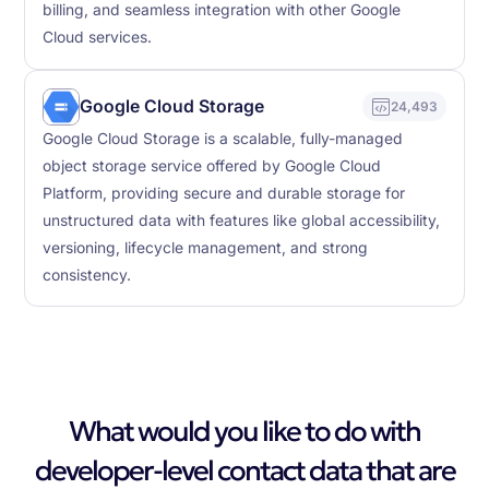
billing, and seamless integration with other Google
Cloud services.
Google Cloud Storage
24,493
Google Cloud Storage is a scalable, fully-managed
object storage service offered by Google Cloud
Platform, providing secure and durable storage for
unstructured data with features like global accessibility,
versioning, lifecycle management, and strong
consistency.
What would you like to do with
developer-level contact data that are