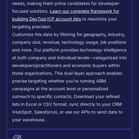
needs, making them prime candidates for developer-
focused solutions.
Learn our complete framework for
building DevTool ICP account lists
to maximize your
targeting precision.
Customize this data by filtering for geography, industry,
company size, revenue, technology usage, job positions
and more. Our platform provides technology intelligence
at both company and individual levels—categorized into
developers/practitioners and economic buyers within
those organizations. This dual-layer approach enables
precise targeting whether you're running ABM
campaigns at the account level or personalized
outreach to specific contacts.
Download your refined
lists in Excel or CSV format, sync directly to your CRM
(HubSpot, Salesforce), or use our APIs to send data to
your warehouse.