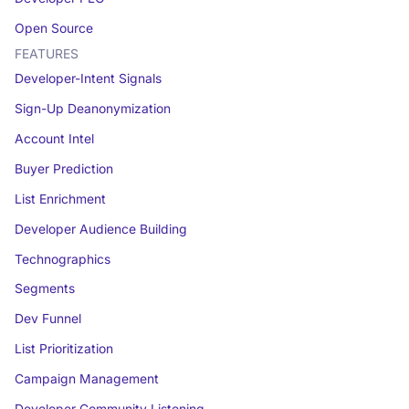
Open Source
FEATURES
Developer-Intent Signals
Sign-Up Deanonymization
Account Intel
Buyer Prediction
List Enrichment
Developer Audience Building
Technographics
Segments
Dev Funnel
List Prioritization
Campaign Management