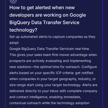
How to get alerted when new
developers are working on Google
BigQuery Data Transfer Service
technology?
Set up automated alerts to capture companies as they
adopt
Google BigQuery Data Transfer Service
in real-time.
This gives your sales team first-mover advantage when
prospects are actively evaluating and implementing
new solutions—the optimal time for outreach.
Configure
alerts based on your specific ICP criteria: get notified
when companies in your target geography, industry, or
size range start using your target technology. Alerts are
delivered directly to your inbox with complete company
and contact intelligence, enabling immediate,
contextual outreach while the technology adoption