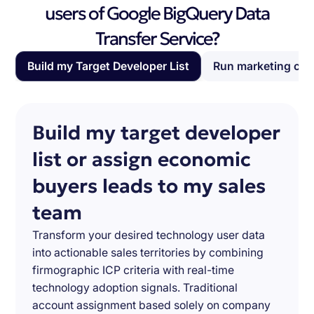
users of Google BigQuery Data
Transfer Service?
Build my Target Developer List
Run marketing ca
Build my target developer
list or assign economic
buyers leads to my sales
team
Transform your desired technology user data
into actionable sales territories by combining
firmographic ICP criteria with real-time
technology adoption signals. Traditional
account assignment based solely on company