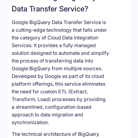
Data Transfer Service?
Google BigQuery Data Transfer Service is
a cutting-edge technology that falls under
the category of Cloud Data Integration
Services. It provides a fully managed
solution designed to automate and simplify
the process of transferring data into
Google BigQuery from multiple sources.
Developed by Google as part of its cloud
platform offerings, this service eliminates
the need for custom ETL (Extract,
Transform, Load) processes by providing
a streamlined, configuration-based
approach to data migration and
synchronization.
The technical architecture of BigQuery