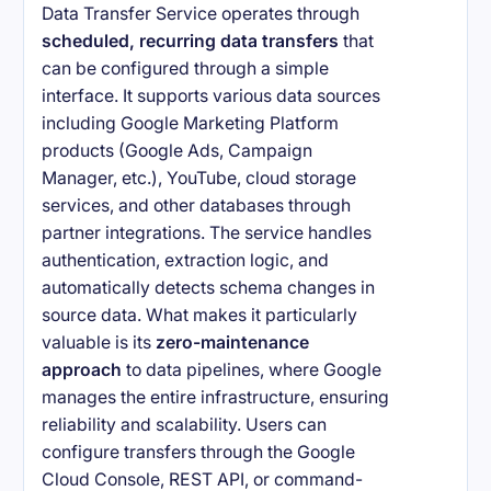
Data Transfer Service operates through
scheduled, recurring data transfers
that
can be configured through a simple
interface. It supports various data sources
including Google Marketing Platform
products (Google Ads, Campaign
Manager, etc.), YouTube, cloud storage
services, and other databases through
partner integrations. The service handles
authentication, extraction logic, and
automatically detects schema changes in
source data. What makes it particularly
valuable is its
zero-maintenance
approach
to data pipelines, where Google
manages the entire infrastructure, ensuring
reliability and scalability. Users can
configure transfers through the Google
Cloud Console, REST API, or command-