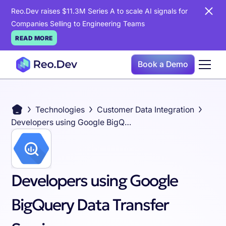
Reo.Dev raises $11.3M Series A to scale AI signals for
Companies Selling to Engineering Teams
READ MORE
Book a Demo
Technologies
Customer Data Integration
Developers using Google BigQuery Data Transfer Service
Developers using Google
BigQuery Data Transfer