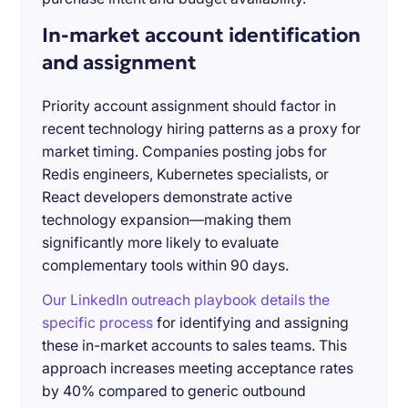
In-market account identification
and assignment
Priority account assignment should factor in
recent technology hiring patterns as a proxy for
market timing. Companies posting jobs for
Redis engineers, Kubernetes specialists, or
React developers demonstrate active
technology expansion—making them
significantly more likely to evaluate
complementary tools within 90 days.
Our LinkedIn outreach playbook details the
specific process
for identifying and assigning
these in-market accounts to sales teams. This
approach increases meeting acceptance rates
by 40% compared to generic outbound