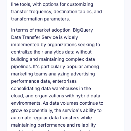
line tools, with options for customizing
transfer frequency, destination tables, and
transformation parameters.
In terms of market adoption, BigQuery
Data Transfer Service is widely
implemented by organizations seeking to
centralize their analytics data without
building and maintaining complex data
pipelines. It's particularly popular among
marketing teams analyzing advertising
performance data, enterprises
consolidating data warehouses in the
cloud, and organizations with hybrid data
environments. As data volumes continue to
grow exponentially, the service's ability to
automate regular data transfers while
maintaining performance and reliability