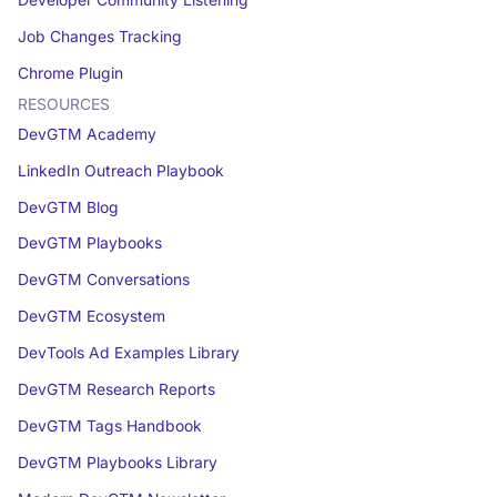
Developer Community Listening
Job Changes Tracking
Chrome Plugin
RESOURCES
DevGTM Academy
LinkedIn Outreach Playbook
DevGTM Blog
DevGTM Playbooks
DevGTM Conversations
DevGTM Ecosystem
DevTools Ad Examples Library
DevGTM Research Reports
DevGTM Tags Handbook
DevGTM Playbooks Library