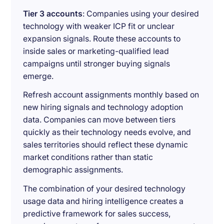
Tier 3 accounts
: Companies using your desired
technology with weaker ICP fit or unclear
expansion signals. Route these accounts to
inside sales or marketing-qualified lead
campaigns until stronger buying signals
emerge.
Refresh account assignments monthly based on
new hiring signals and technology adoption
data. Companies can move between tiers
quickly as their technology needs evolve, and
sales territories should reflect these dynamic
market conditions rather than static
demographic assignments.
The combination of your desired technology
usage data and hiring intelligence creates a
predictive framework for sales success,