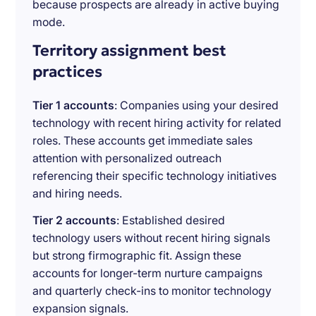
because prospects are already in active buying
mode.
Territory assignment best
practices
Tier 1 accounts
: Companies using your desired
technology with recent hiring activity for related
roles. These accounts get immediate sales
attention with personalized outreach
referencing their specific technology initiatives
and hiring needs.
Tier 2 accounts
: Established desired
technology users without recent hiring signals
but strong firmographic fit. Assign these
accounts for longer-term nurture campaigns
and quarterly check-ins to monitor technology
expansion signals.