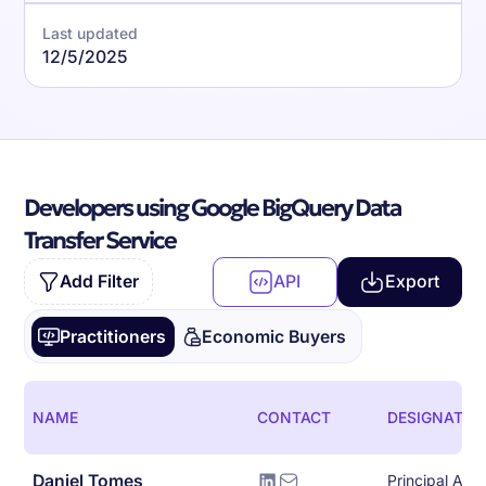
Last updated
12/5/2025
Developers using Google BigQuery Data
Transfer Service
Add Filter
API
Export
Practitioners
Economic Buyers
NAME
CONTACT
DESIGNATIO
Daniel Tomes
Principal Arch