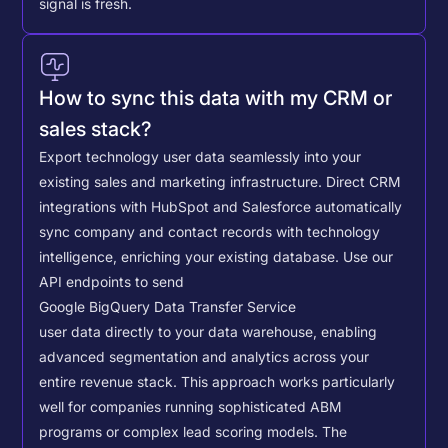
signal is fresh.
How to sync this data with my CRM or
sales stack?
Export technology user data seamlessly into your
existing sales and marketing infrastructure. Direct CRM
integrations with HubSpot and Salesforce automatically
sync company and contact records with technology
intelligence, enriching your existing database.
Use our
API endpoints to send
Google BigQuery Data Transfer Service
user data directly to your data warehouse, enabling
advanced segmentation and analytics across your
entire revenue stack. This approach works particularly
well for companies running sophisticated ABM
programs or complex lead scoring models.
The