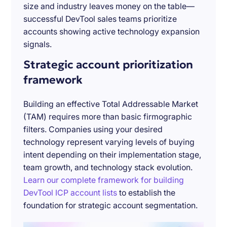
size and industry leaves money on the table—
successful DevTool sales teams prioritize
accounts showing active technology expansion
signals.
Strategic account prioritization
framework
Building an effective Total Addressable Market
(TAM) requires more than basic firmographic
filters. Companies using your desired
technology represent varying levels of buying
intent depending on their implementation stage,
team growth, and technology stack evolution.
Learn our complete framework for building
DevTool ICP account lists
to establish the
foundation for strategic account segmentation.