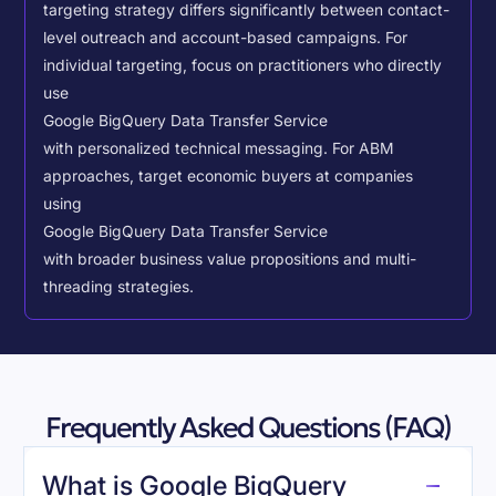
targeting strategy differs significantly between contact-
level outreach and account-based campaigns. For
individual targeting, focus on practitioners who directly
use
Google BigQuery Data Transfer Service
with personalized technical messaging. For ABM
approaches, target economic buyers at companies
using
Google BigQuery Data Transfer Service
with broader business value propositions and multi-
threading strategies.
Frequently Asked Questions (FAQ)
What is Google BigQuery