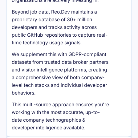
organizations are actively investing in.
Beyond job data, Reo.Dev maintains a
proprietary database of 30+ million
developers and tracks activity across
public GitHub repositories to capture real-
time technology usage signals.
We supplement this with GDPR-compliant
datasets from trusted data broker partners
and visitor intelligence platforms, creating
a comprehensive view of both company-
level tech stacks and individual developer
behaviors.
This multi-source approach ensures you're
working with the most accurate, up-to-
date company technographics &
developer intelligence available.