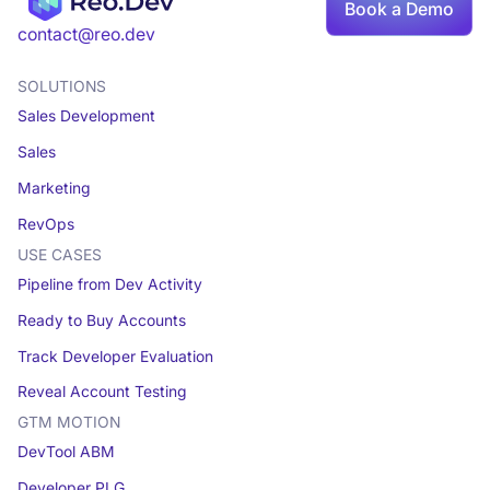
Book
Book a Demo
a demo
contact@reo.dev
SOLUTIONS
Sales Development
Sales
Marketing
RevOps
USE CASES
Pipeline from Dev Activity
Ready to Buy Accounts
Track Developer Evaluation
Reveal Account Testing
GTM MOTION
DevTool ABM
Developer PLG