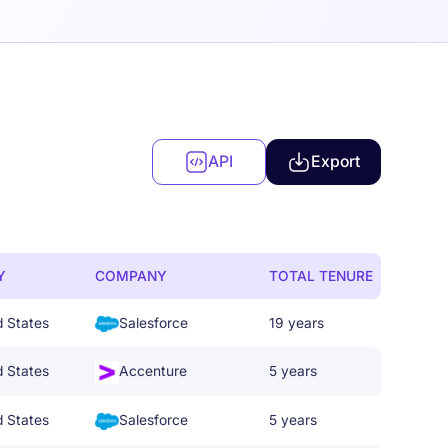
API
Export
Y
COMPANY
TOTAL TENURE
d States
Salesforce
19 years
d States
Accenture
5 years
d States
Salesforce
5 years