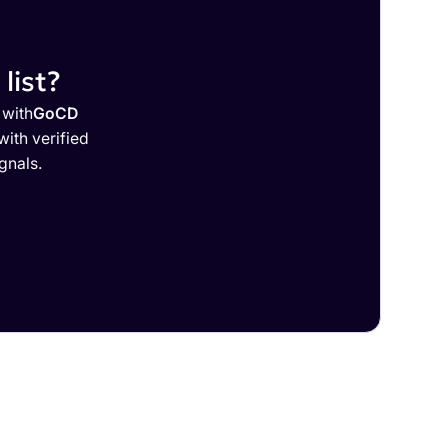
list?
 with
GoCD
ith verified
gnals.