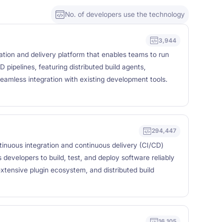
No. of developers use the technology
3,944
ration and delivery platform that enables teams to run
D pipelines, featuring distributed build agents,
amless integration with existing development tools.
294,447
inuous integration and continuous delivery (CI/CD)
developers to build, test, and deploy software reliably
xtensive plugin ecosystem, and distributed build
16,105