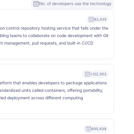
No. of developers use the technology
82,435
n control repository hosting service that falls under the
bling teams to collaborate on code development with Git
nch management, pull requests, and built-in CI/CD
1,122,303
latform that enables developers to package applications
ndardized units called containers, offering portability,
lified deployment across different computing
695,938