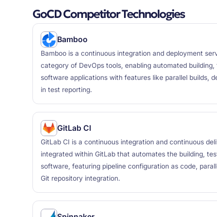
GoCD Competitor Technologies
Bamboo
Bamboo is a continuous integration and deployment serve
category of DevOps tools, enabling automated building, 
software applications with features like parallel builds, 
in test reporting.
GitLab CI
GitLab CI is a continuous integration and continuous del
integrated within GitLab that automates the building, te
software, featuring pipeline configuration as code, paral
Git repository integration.
Spinnaker