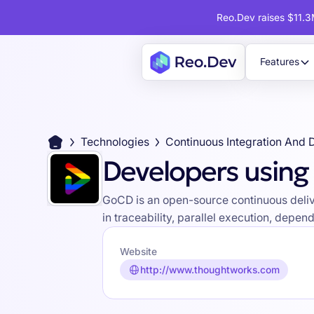
Reo.Dev raises $11.3M
Features
Technologies
Continuous Integration And 
Developers usin
GoCD is an open-source continuous delive
in traceability, parallel execution, de
Website
http://www.thoughtworks.com