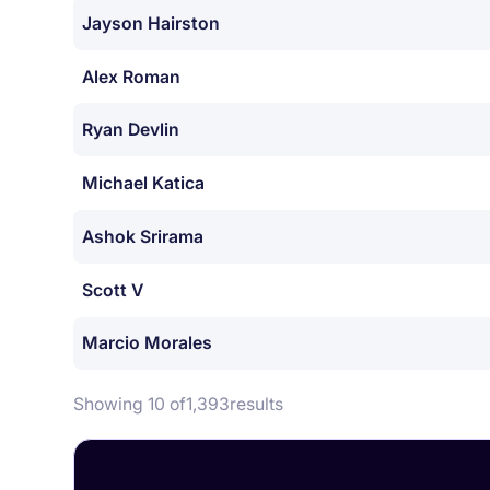
Jayson Hairston
Alex Roman
Ryan Devlin
Michael Katica
Ashok Srirama
Scott V
Marcio Morales
Showing 10 of
1,393
results