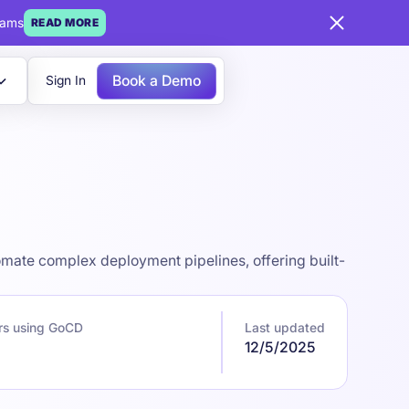
eams
READ MORE
Book a Demo
Sign In
omate complex deployment pipelines, offering built-
rs using GoCD
Last updated
12/5/2025