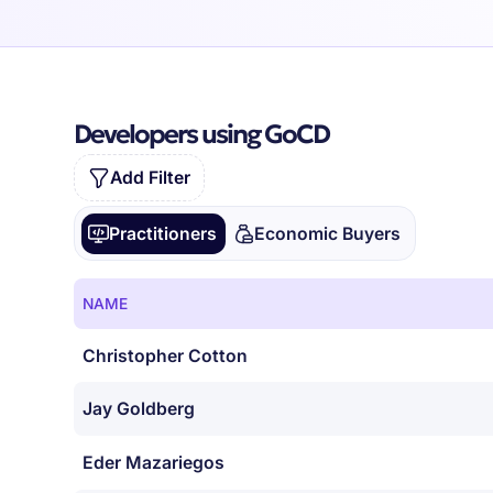
Developers using GoCD
Add Filter
Practitioners
Economic Buyers
NAME
Christopher Cotton
Jay Goldberg
Eder Mazariegos