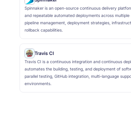
Spinnaker is an open-source continuous delivery platform
and repeatable automated deployments across multiple c
pipeline management, deployment strategies, infrastruct
rollback capabilities.
Travis CI
Travis CI is a continuous integration and continuous de
automates the building, testing, and deployment of softw
parallel testing, GitHub integration, multi-language supp
environments.