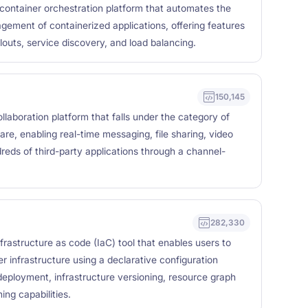
container orchestration platform that automates the
ement of containerized applications, offering features
llouts, service discovery, and load balancing.
150,145
laboration platform that falls under the category of
e, enabling real-time messaging, file sharing, video
dreds of third-party applications through a channel-
282,330
frastructure as code (IaC) tool that enables users to
r infrastructure using a declarative configuration
eployment, infrastructure versioning, resource graph
ing capabilities.