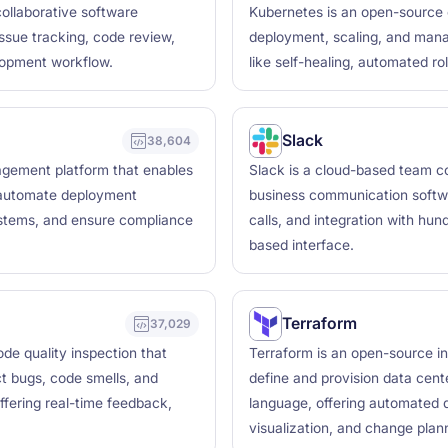
collaborative software
Kubernetes is an open-source 
issue tracking, code review,
deployment, scaling, and manag
lopment workflow.
like self-healing, automated ro
Slack
38,604
agement platform that enables
Slack is a cloud-based team col
, automate deployment
business communication softwar
ystems, and ensure compliance
calls, and integration with hun
based interface.
Terraform
37,029
de quality inspection that
Terraform is an open-source in
ct bugs, code smells, and
define and provision data cente
ffering real-time feedback,
language, offering automated d
visualization, and change plann