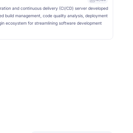
ration and continuous delivery (CI/CD) server developed
ted build management, code quality analysis, deployment
gin ecosystem for streamlining software development