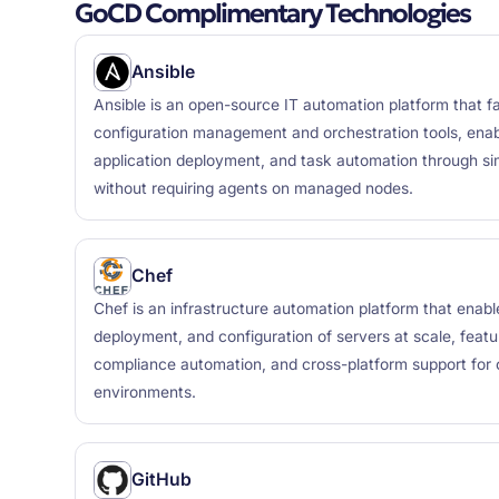
GoCD Complimentary Technologies
Ansible
Ansible is an open-source IT automation platform that fa
configuration management and orchestration tools, enabl
application deployment, and task automation through 
without requiring agents on managed nodes.
Chef
Chef is an infrastructure automation platform that ena
deployment, and configuration of servers at scale, featu
compliance automation, and cross-platform support for
environments.
GitHub