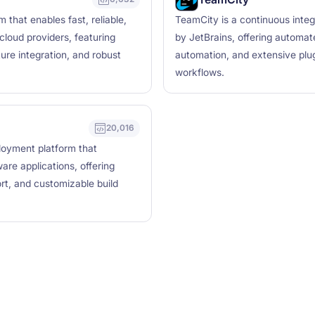
 that enables fast, reliable,
TeamCity is a continuous integ
loud providers, featuring
by JetBrains, offering automa
ure integration, and robust
automation, and extensive plu
workflows.
20,016
ployment platform that
are applications, offering
ort, and customizable build