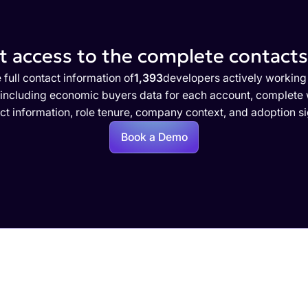
 access to the complete contacts 
 full contact information of
1,393
developers actively working
 including economic buyers data for each account, complete w
ct information, role tenure, company context, and adoption si
Book a Demo