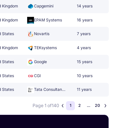
d Kingdom
Capgemini
14 years
d Kingdom
EPAM Systems
16 years
d States
Novartis
7 years
d Kingdom
TEKsystems
4 years
d States
Google
15 years
d States
CGI
10 years
d States
Tata Consultancy Services
11 years
Page 1 of
140
1
2
...
20