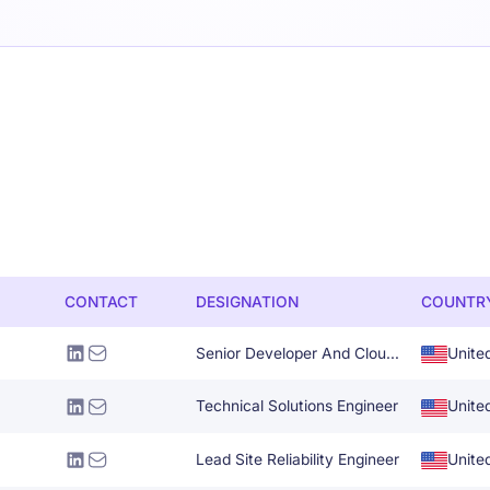
CONTACT
DESIGNATION
COUNTR
Senior Developer And Cloud Solutions Architect
Unite
Technical Solutions Engineer
Unite
Lead Site Reliability Engineer
Unite