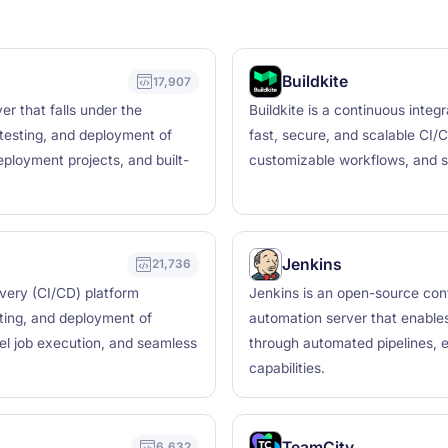
Buildkite
17,907
r that falls under the
Buildkite is a continuous integ
testing, and deployment of
fast, secure, and scalable CI/C
deployment projects, and built-
customizable workflows, and se
Jenkins
21,736
ivery (CI/CD) platform
Jenkins is an open-source cont
sting, and deployment of
automation server that enables 
lel job execution, and seamless
through automated pipelines, e
capabilities.
TeamCity
6,632