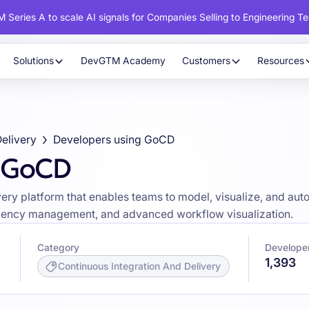
 Series A to scale AI signals for Companies Selling to Engineering T
Solutions
DevGTM Academy
Customers
Resources
Delivery
Developers using GoCD
g GoCD
ry platform that enables teams to model, visualize, and aut
pendency management, and advanced workflow visualization.
Category
Develope
1,393
Continuous Integration And Delivery