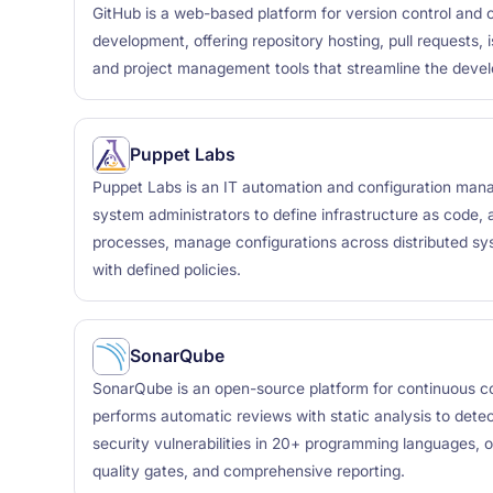
GitHub is a web-based platform for version control and 
development, offering repository hosting, pull requests, 
and project management tools that streamline the deve
Puppet Labs
Puppet Labs is an IT automation and configuration man
system administrators to define infrastructure as code
processes, manage configurations across distributed s
with defined policies.
SonarQube
SonarQube is an open-source platform for continuous co
performs automatic reviews with static analysis to dete
security vulnerabilities in 20+ programming languages, o
quality gates, and comprehensive reporting.