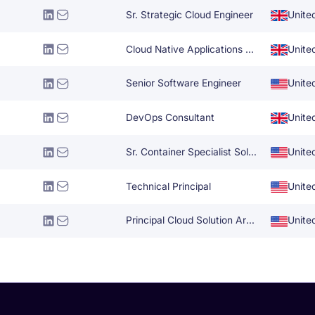
Sr. Strategic Cloud Engineer
Unite
Cloud Native Applications Architect
Unite
Senior Software Engineer
Unite
DevOps Consultant
Unite
Sr. Container Specialist Solutions Architect
Unite
Technical Principal
Unite
Principal Cloud Solution Architect
Unite