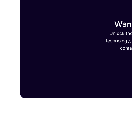
Want
Unlock the
technology,
conta