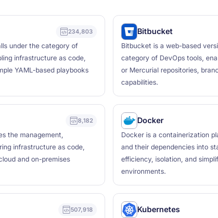
Bitbucket
234,803
lls under the category of
Bitbucket is a web-based versio
ing infrastructure as code,
category of DevOps tools, ena
simple YAML-based playbooks
or Mercurial repositories, bra
capabilities.
Docker
8,182
bles the management,
Docker is a containerization p
ring infrastructure as code,
and their dependencies into sta
 cloud and on-premises
efficiency, isolation, and simp
environments.
Kubernetes
507,918