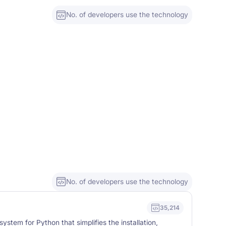
No. of developers use the technology
No. of developers use the technology
35,214
stem for Python that simplifies the installation,