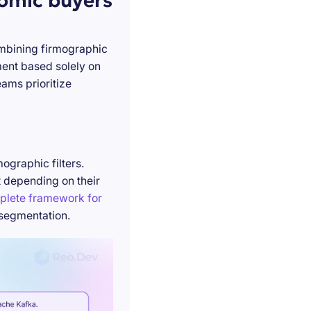
nomic buyers
ombining firmographic
ment based solely on
ams prioritize
ographic filters.
t depending on their
plete framework for
 segmentation.