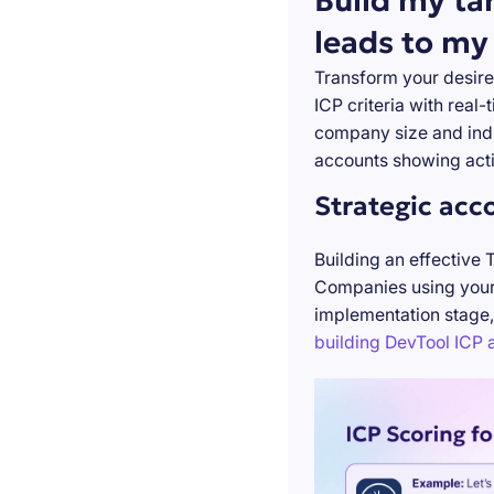
Build my ta
leads to my
Transform your desire
ICP criteria with real
company size and indu
accounts showing acti
Strategic acc
Building an effective 
Companies using your 
implementation stage,
building DevTool ICP a