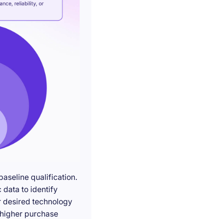
seline qualification.
 data to identify
r desired technology
g higher purchase