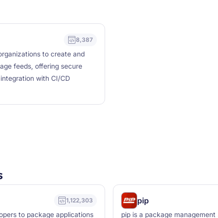
8,387
rganizations to create and
age feeds, offering secure
ntegration with CI/CD
s
pip
1,122,303
lopers to package applications
pip is a package management sy