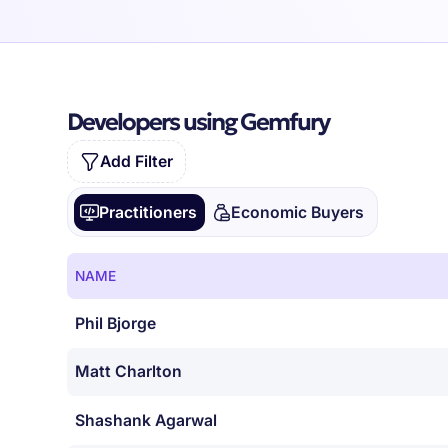
Developers using Gemfury
Add Filter
Practitioners
Economic Buyers
NAME
Phil Bjorge
Matt Charlton
Shashank Agarwal