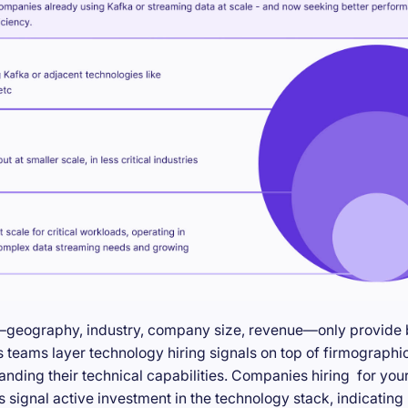
—geography, industry, company size, revenue—only provide ba
teams layer technology hiring signals on top of firmographic
anding their technical capabilities. Companies hiring for you
s signal active investment in the technology stack, indicatin