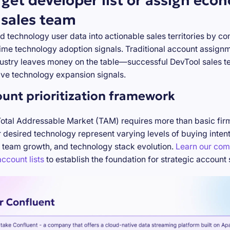
rget developer list or assign eco
 sales team
d technology user data into actionable sales territories by c
-time technology adoption signals. Traditional account assign
stry leaves money on the table—successful DevTool sales te
ve technology expansion signals.
ount prioritization framework
Total Addressable Market (TAM) requires more than basic firm
desired technology represent varying levels of buying inten
 team growth, and technology stack evolution.
Learn our com
ccount lists
to establish the foundation for strategic account