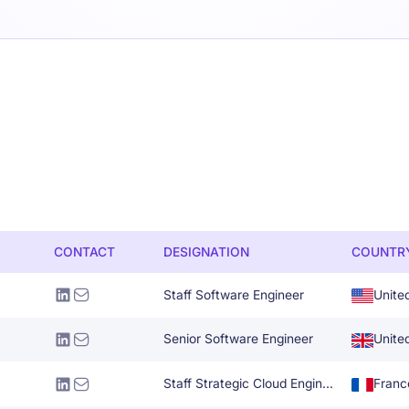
CONTACT
DESIGNATION
COUNTR
Staff Software Engineer
Unite
Senior Software Engineer
Unite
Staff Strategic Cloud Engineer
Franc