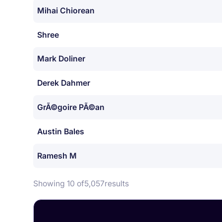
Mihai Chiorean
Shree
Mark Doliner
Derek Dahmer
GrÃ©goire PÃ©an
Austin Bales
Ramesh M
Showing 10 of
5,057
results