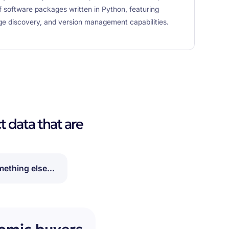
software packages written in Python, featuring
e discovery, and version management capabilities.
t data that are
ething else...