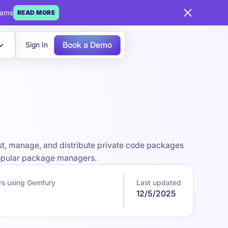
eams
READ MORE
Book a Demo
Sign In
st, manage, and distribute private code packages
 popular package managers.
rs using Gemfury
Last updated
12/5/2025