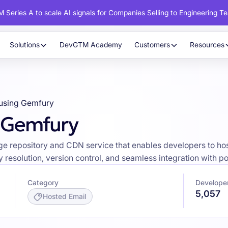
 Series A to scale AI signals for Companies Selling to Engineering T
Solutions
DevGTM Academy
Customers
Resources
using Gemfury
g Gemfury
e repository and CDN service that enables developers to ho
 resolution, version control, and seamless integration with
Category
Develope
5,057
Hosted Email