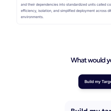
and their dependencies into standardized units called cont
efficiency, isolation, and simplified deployment across d
environments.
What would you
Build my Targ