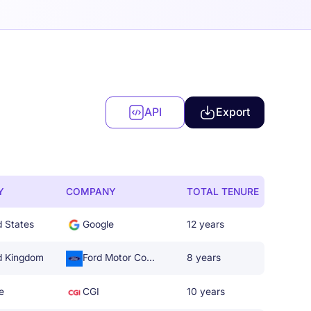
API
Export
Y
COMPANY
TOTAL TENURE
d States
Google
12 years
d Kingdom
Ford Motor Company
8 years
e
CGI
10 years