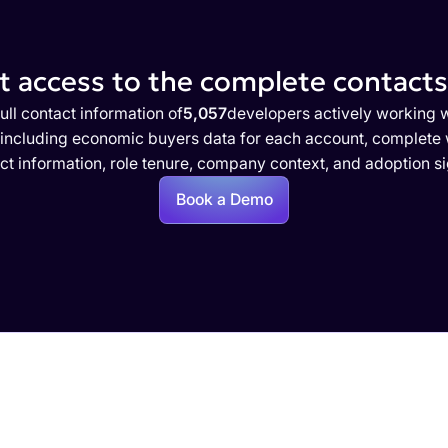
 access to the complete contacts 
ull contact information of
5,057
developers actively working 
 including economic buyers data for each account, complete w
ct information, role tenure, company context, and adoption si
Book a Demo