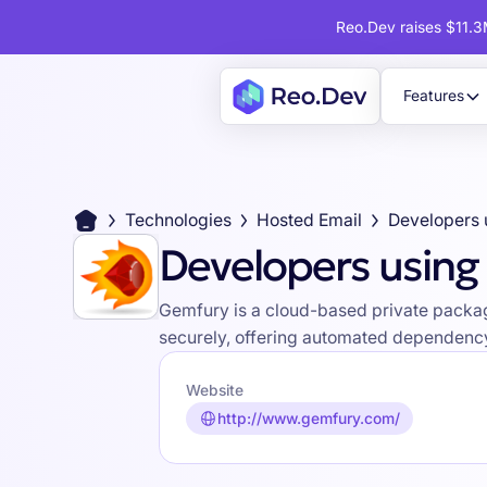
Reo.Dev raises $11.3M
Features
Technologies
Hosted Email
Developers 
Developers usin
Gemfury is a cloud-based private packag
securely, offering automated dependency
Website
http://www.gemfury.com/