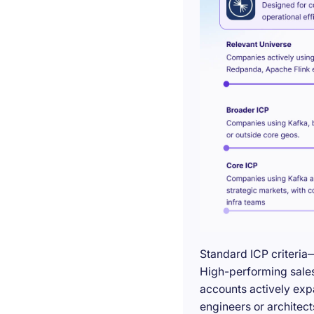
Standard ICP criteria
High-performing sales 
accounts actively exp
engineers or architect