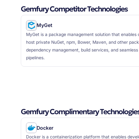
Gemfury Competitor Technologies
MyGet
MyGet is a package management solution that enables o
host private NuGet, npm, Bower, Maven, and other pack
dependency management, build services, and seamless i
pipelines.
Gemfury Complimentary Technologie
Docker
Docker is a containerization platform that enables deve