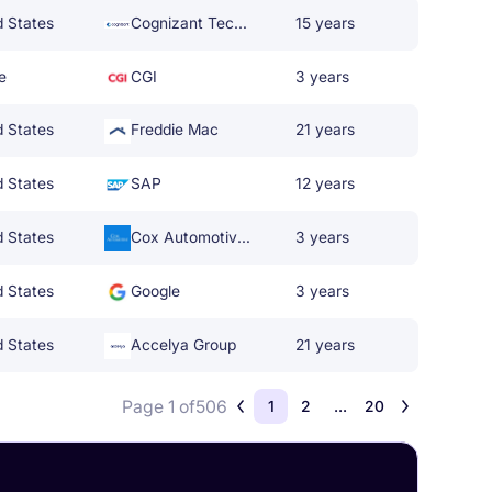
d States
Cognizant Technology Solutions
15 years
e
CGI
3 years
d States
Freddie Mac
21 years
d States
SAP
12 years
d States
Cox Automotive Inc.
3 years
d States
Google
3 years
d States
Accelya Group
21 years
Page 1 of
506
1
2
...
20