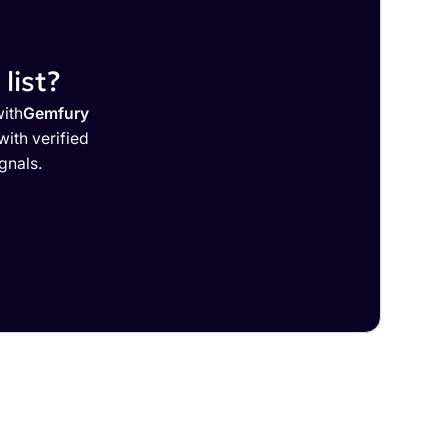
list?
with
Gemfury
ith verified
gnals.