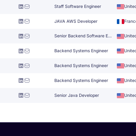
Staff Software Engineer
Unite
JAVA AWS Developer
Franc
Senior Backend Software Engineer
Unite
Backend Systems Engineer
Unite
Backend Systems Engineer
Unite
Backend Systems Engineer
Unite
Senior Java Developer
Unite