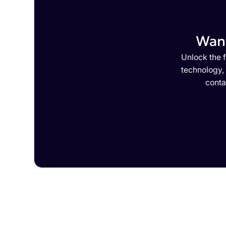
Want
Unlock the f
technology,
conta