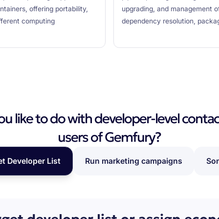
ainers, offering portability,
upgrading, and management of 
ifferent computing
dependency resolution, packag
 like to do with developer-level contac
users of Gemfury?
et Developer List
Run marketing campaigns
Som