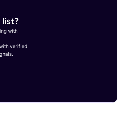
list?
ing with
ith verified
gnals.