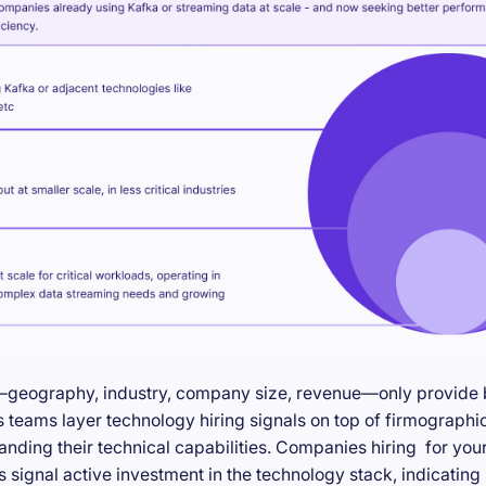
—geography, industry, company size, revenue—only provide ba
teams layer technology hiring signals on top of firmographic
anding their technical capabilities. Companies hiring for you
s signal active investment in the technology stack, indicatin