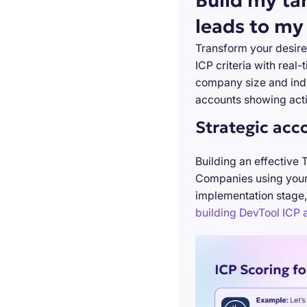
Build my ta
leads to my
Transform your desire
ICP criteria with real
company size and indu
accounts showing acti
Strategic acc
Building an effective 
Companies using your 
implementation stage,
building DevTool ICP a