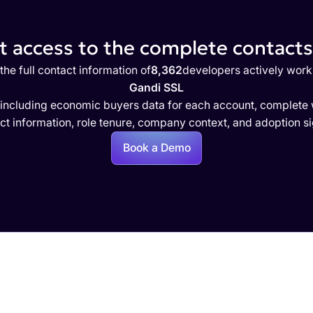
 access to the complete contacts 
the full contact information of
8,362
developers actively work
Gandi SSL
 including economic buyers data for each account, complete w
ct information, role tenure, company context, and adoption si
Book a Demo