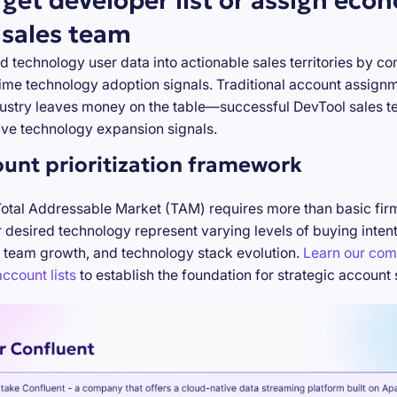
rget developer list or assign eco
 sales team
d technology user data into actionable sales territories by c
-time technology adoption signals. Traditional account assign
stry leaves money on the table—successful DevTool sales te
ve technology expansion signals.
ount prioritization framework
Total Addressable Market (TAM) requires more than basic firm
desired technology represent varying levels of buying inten
 team growth, and technology stack evolution.
Learn our com
ccount lists
to establish the foundation for strategic account