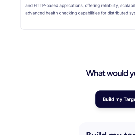
and HTTP-based applications, offering reliability, scalabi
advanced health checking capabilities for distributed sy
What would you
Build my Targ