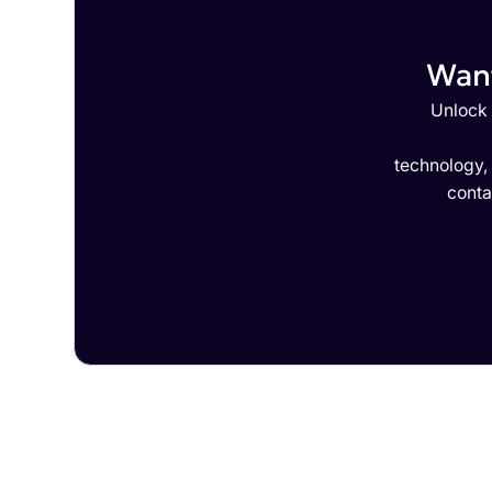
Want
Unlock 
technology,
conta