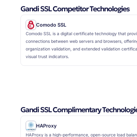
Gandi SSL Competitor Technologies
Comodo SSL
Comodo SSL is a digital certificate technology that pro
connections between web servers and browsers, offering
organization validation, and extended validation certifi
visual trust indicators.
Gandi SSL Complimentary Technologi
HAProxy
HAProxy is a high-performance, open-source load balan