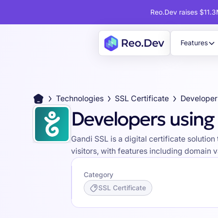
Reo.Dev raises $11.3M
Features
Technologies
SSL Certificate
Developer
Developers using
Gandi SSL is a digital certificate soluti
visitors, with features including domain 
Category
SSL Certificate