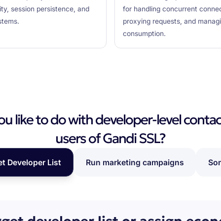
lity, session persistence, and
for handling concurrent connecti
stems.
proxying requests, and managin
consumption.
 like to do with developer-level contac
users of Gandi SSL?
et Developer List
Run marketing campaigns
Som