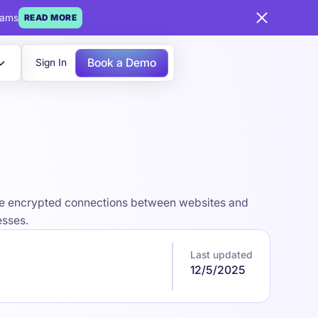
eams
READ MORE
Book a Demo
Sign In
ecure encrypted connections between websites and
esses.
Last updated
12/5/2025