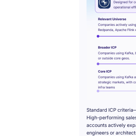
Standard ICP criteria
High-performing sales 
accounts actively exp
engineers or architect