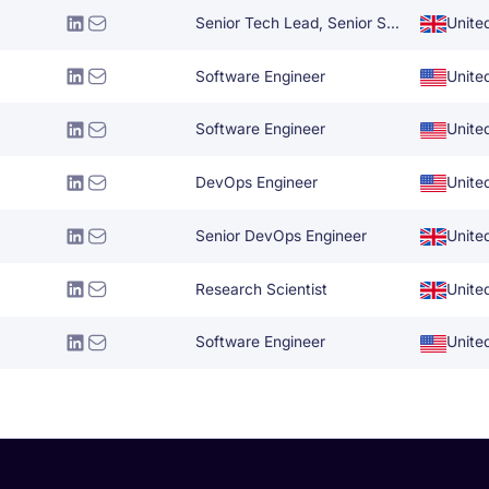
Senior Tech Lead, Senior Software Engineer
Unite
Software Engineer
Unite
Software Engineer
Unite
DevOps Engineer
Unite
Senior DevOps Engineer
Unite
Research Scientist
Unite
Software Engineer
Unite