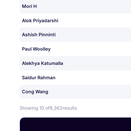
Mori H
Alok Priyadarshi
Ashish Pinninti
Paul Woolley
Alekhya Katumalla
Saidur Rahman
Cong Wang
Showing 10 of
8,362
results