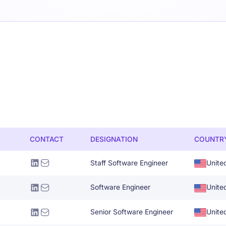
CONTACT
DESIGNATION
COUNTR
Staff Software Engineer
Unite
Software Engineer
Unite
Senior Software Engineer
Unite