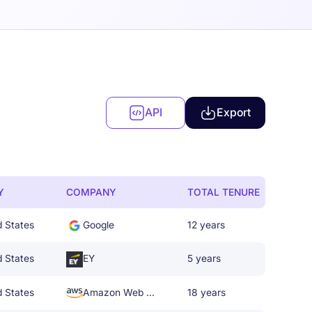
API
Export
Y
COMPANY
TOTAL TENURE
d States
Google
12 years
d States
EY
5 years
d States
Amazon Web Services
18 years