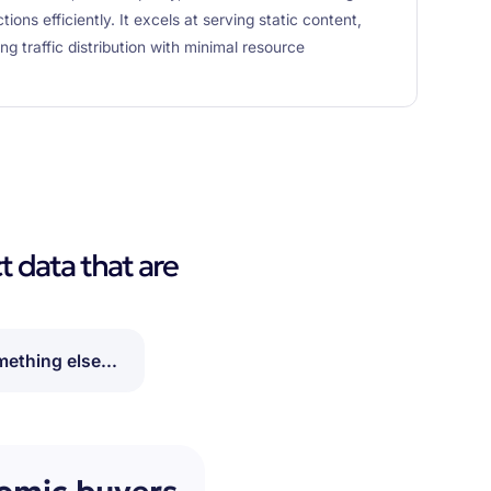
ons efficiently. It excels at serving static content,
g traffic distribution with minimal resource
t data that are
ething else...