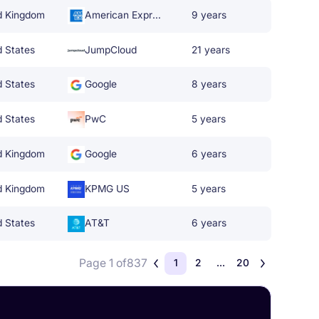
d Kingdom
American Express
9 years
d States
JumpCloud
21 years
d States
Google
8 years
d States
PwC
5 years
d Kingdom
Google
6 years
d Kingdom
KPMG US
5 years
d States
AT&T
6 years
Page 1 of
837
1
2
...
20