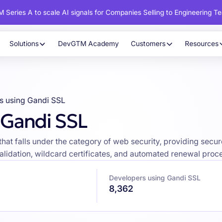
 Series A to scale AI signals for Companies Selling to Engineering T
Solutions
DevGTM Academy
Customers
Resources
s using Gandi SSL
 Gandi SSL
on that falls under the category of web security, providing s
validation, wildcard certificates, and automated renewal proc
Developers using Gandi SSL
8,362