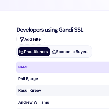
Developers using Gandi SSL
Add Filter
Practitioners
Economic Buyers
NAME
Phil Bjorge
Rasul Kireev
Andrew Williams