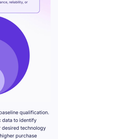
seline qualification.
 data to identify
r desired technology
g higher purchase