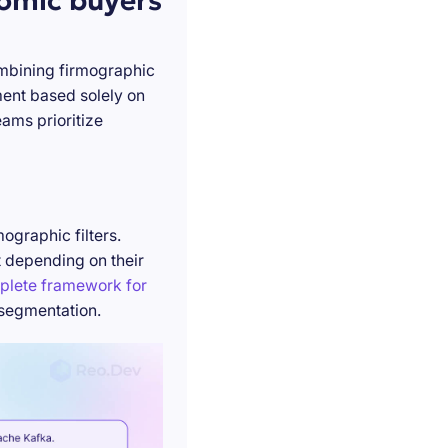
nomic buyers
ombining firmographic
ment based solely on
ams prioritize
ographic filters.
t depending on their
plete framework for
 segmentation.