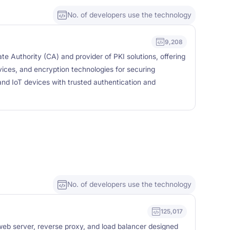
No. of developers use the technology
9,208
ate Authority (CA) and provider of PKI solutions, offering
ervices, and encryption technologies for securing
nd IoT devices with trusted authentication and
No. of developers use the technology
125,017
eb server, reverse proxy, and load balancer designed